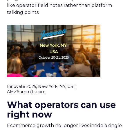
like operator field notes rather than platform
talking points.
Innovate 2025, New York, NY, US |
AMZSummits.com
What operators can use
right now
Ecommerce growth no longer lives inside a single