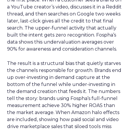
a YouTube creator’s video, discusses it in a Reddit
thread, and then searches on Google two weeks
later, last-click gives all the credit to that final
search. The upper-funnel activity that actually
built the intent gets zero recognition. Fospha’s
data shows this undervaluation averages over
90% for awareness and consideration channels.
The result is a structural bias that quietly starves
the channels responsible for growth. Brands end
up over-investing in demand capture at the
bottom of the funnel while under-investing in
the demand creation that feeds it. The numbers
tell the story: brands using Fospha’s full-funnel
measurement achieve 30% higher ROAS than
the market average. When Amazon halo effects
are included, showing how paid social and video
drive marketplace sales that siloed tools miss