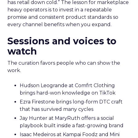
has retail down cold.” The lesson for marketplace
heavy operators is to invest in a repeatable
promise and consistent product standards so
every channel benefits when you expand.
Sessions and voices to
watch
The curation favors people who can show the
work.
Hudson Leogrande at Comfrt Clothing
brings hard-won knowledge on TikTok
Ezra Firestone brings long-form DTC craft
that has survived many cycles
Jay Hunter at MaryRuth offers a social
playbook built inside a fast-growing brand
Isaac Medeiros at Kampai Foodz and Mini