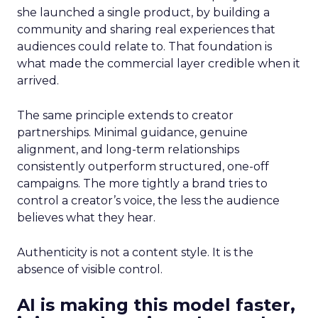
she launched a single product, by building a
community and sharing real experiences that
audiences could relate to. That foundation is
what made the commercial layer credible when it
arrived.
The same principle extends to creator
partnerships. Minimal guidance, genuine
alignment, and long-term relationships
consistently outperform structured, one-off
campaigns. The more tightly a brand tries to
control a creator’s voice, the less the audience
believes what they hear.
Authenticity is not a content style. It is the
absence of visible control.
AI is making this model faster,