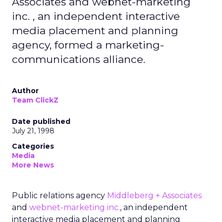
Associates and webnet-marketing
inc. , an independent interactive
media placement and planning
agency, formed a marketing-
communications alliance.
Author
Team ClickZ
Date published
July 21, 1998
Categories
Media
More News
Public relations agency
Middleberg + Associates
and
webnet-marketing inc.
, an independent
interactive media placement and planning