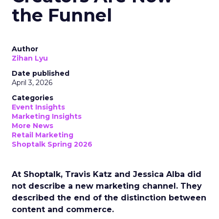
the Funnel
Author
Zihan Lyu
Date published
April 3, 2026
Categories
Event Insights
Marketing Insights
More News
Retail Marketing
Shoptalk Spring 2026
At Shoptalk, Travis Katz and Jessica Alba did
not describe a new marketing channel. They
described the end of the distinction between
content and commerce.