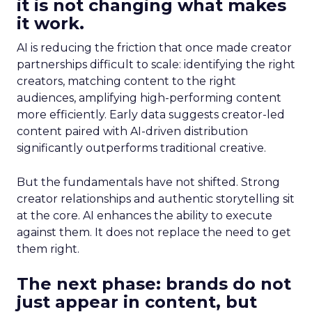
it is not changing what makes
it work.
AI is reducing the friction that once made creator
partnerships difficult to scale: identifying the right
creators, matching content to the right
audiences, amplifying high-performing content
more efficiently. Early data suggests creator-led
content paired with AI-driven distribution
significantly outperforms traditional creative.
But the fundamentals have not shifted. Strong
creator relationships and authentic storytelling sit
at the core. AI enhances the ability to execute
against them. It does not replace the need to get
them right.
The next phase: brands do not
just appear in content, but