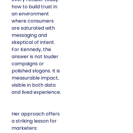
how to build trust in
an environment
where consumers
are saturated with
messaging and
skeptical of intent.
For Kennedy, the
answer is not louder
campaigns or
polished slogans. It is
measurable impact,
visible in both data
and lived experience.
Her approach offers
a striking lesson for
marketers: