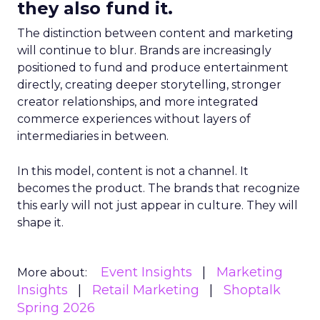
they also fund it.
The distinction between content and marketing
will continue to blur. Brands are increasingly
positioned to fund and produce entertainment
directly, creating deeper storytelling, stronger
creator relationships, and more integrated
commerce experiences without layers of
intermediaries in between.
In this model, content is not a channel. It
becomes the product. The brands that recognize
this early will not just appear in culture. They will
shape it.
Event Insights
Marketing
More about:
Insights
Retail Marketing
Shoptalk
Spring 2026