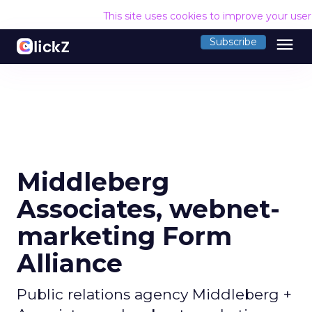
This site uses cookies to improve your use
menu
Subscribe
Middleberg
Associates, webnet-
marketing Form
Alliance
Public relations agency Middleberg +