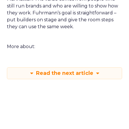
still run brands and who are willing to show how
they work. Fuhrmann’s goal is straightforward –
put builders on stage and give the room steps
they can use the same week.
More about:
Read the next article