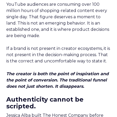
YouTube audiences are consuming over 100
million hours of shopping-related content every
single day. That figure deserves a moment to
land. This is not an emerging behavior. It is an
established one, and it is where product decisions
are being made.
If a brand is not present in creator ecosystems, it is
not present in the decision-making process. That
is the correct and uncomfortable way to state it.
The creator is both the point of inspiration and
the point of conversion. The traditional funnel
does not just shorten. It disappears.
Authenticity cannot be
scripted.
Jessica Alba built The Honest Company before