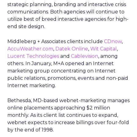
strategic planning, branding and interactive crisis
communications. Both agencies will continue to
utilize best of breed interactive agencies for high-
end site design.
Middleberg + Associates clients include
CDnow
,
AccuWeather.com
,
Datek Online
,
Wit Capital
,
Lucent Technologies
and
Cablevision
, among
others. In January, M+A opened an Internet
marketing group concentrating on Internet
public relations, promotions, events and non-paid
Internet marketing.
Bethesda, MD-based webnet-marketing manages
online placements approaching $2 million
monthly. As its client list continues to expand,
webnet expects to increase billings over four-fold
by the end of 1998.