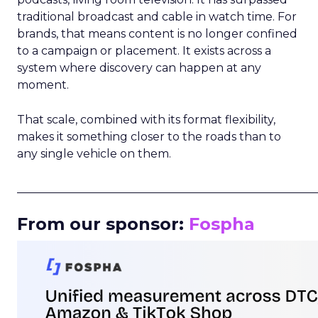
traditional broadcast and cable in watch time. For
brands, that means content is no longer confined
to a campaign or placement. It exists across a
system where discovery can happen at any
moment.
That scale, combined with its format flexibility,
makes it something closer to the roads than to
any single vehicle on them.
_____________________________________________________
From our sponsor:
Fospha