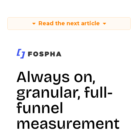
Read the next article