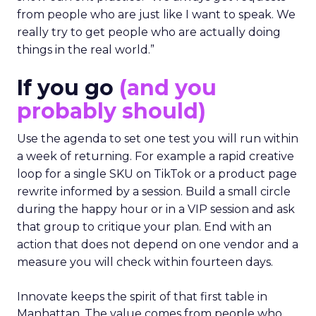
from people who are just like I want to speak. We
really try to get people who are actually doing
things in the real world.”
If you go
(and you
probably should)
Use the agenda to set one test you will run within
a week of returning. For example a rapid creative
loop for a single SKU on TikTok or a product page
rewrite informed by a session. Build a small circle
during the happy hour or in a VIP session and ask
that group to critique your plan. End with an
action that does not depend on one vendor and a
measure you will check within fourteen days.
Innovate keeps the spirit of that first table in
Manhattan. The value comes from people who