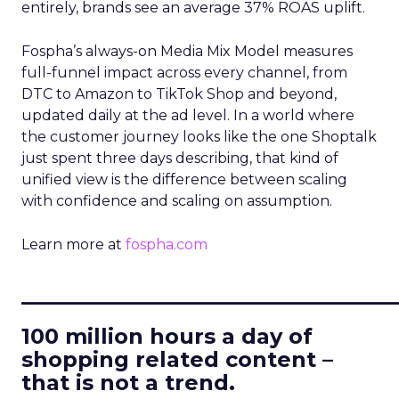
entirely, brands see an average 37% ROAS uplift.
Fospha’s always-on Media Mix Model measures
full-funnel impact across every channel, from
DTC to Amazon to TikTok Shop and beyond,
updated daily at the ad level. In a world where
the customer journey looks like the one Shoptalk
just spent three days describing, that kind of
unified view is the difference between scaling
with confidence and scaling on assumption.
Learn more at
fospha.com
____________________________
100 million hours a day of
shopping related content –
that is not a trend.