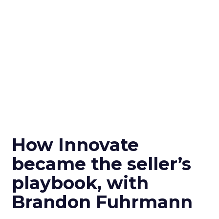
How Innovate
became the seller’s
playbook, with
Brandon Fuhrmann