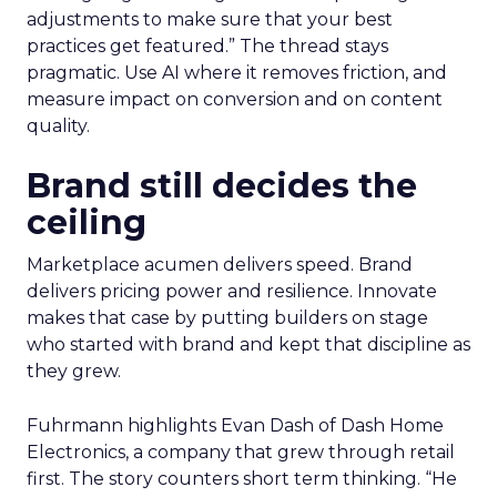
adjustments to make sure that your best
practices get featured.” The thread stays
pragmatic. Use AI where it removes friction, and
measure impact on conversion and on content
quality.
Brand still decides the
ceiling
Marketplace acumen delivers speed. Brand
delivers pricing power and resilience. Innovate
makes that case by putting builders on stage
who started with brand and kept that discipline as
they grew.
Fuhrmann highlights Evan Dash of Dash Home
Electronics, a company that grew through retail
first. The story counters short term thinking. “He