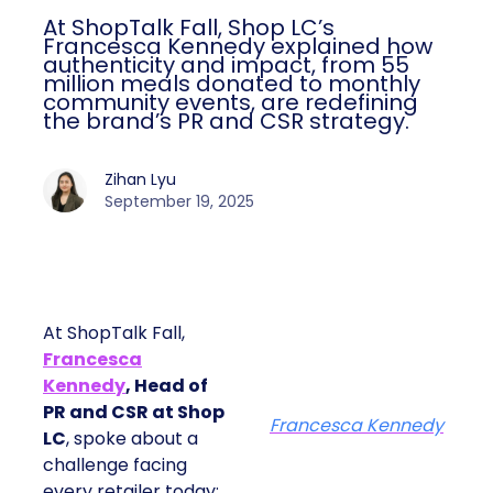
At ShopTalk Fall, Shop LC’s
Francesca Kennedy explained how
authenticity and impact, from 55
million meals donated to monthly
community events, are redefining
the brand’s PR and CSR strategy.
Zihan Lyu
September 19, 2025
At ShopTalk Fall,
Francesca
Kennedy
, Head of
PR and CSR at Shop
Francesca Kennedy
LC
, spoke about a
challenge facing
every retailer today: