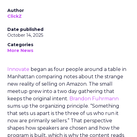
Author
ClickZ
Date published
October 14, 2025
Categories
More News
Innovate
began as four people around a table in
Manhattan comparing notes about the strange
new reality of selling on Amazon. The small
meetup grew into a two day gathering that
keeps the original intent.
Brandon Fuhrmann
sums up the organizing principle. “Something
that sets us apart is the three of us who run it
now are primarily sellers.” That perspective
shapes how speakers are chosen and how the
program is built, which is why the content reads