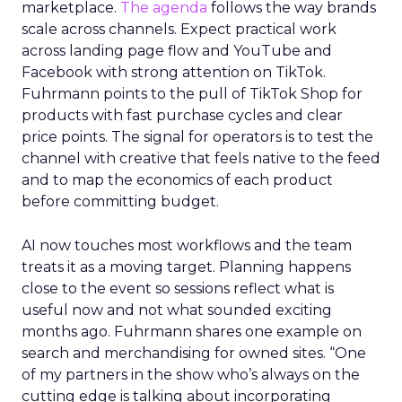
marketplace.
The agenda
follows the way brands
scale across channels. Expect practical work
across landing page flow and YouTube and
Facebook with strong attention on TikTok.
Fuhrmann points to the pull of TikTok Shop for
products with fast purchase cycles and clear
price points. The signal for operators is to test the
channel with creative that feels native to the feed
and to map the economics of each product
before committing budget.
AI now touches most workflows and the team
treats it as a moving target. Planning happens
close to the event so sessions reflect what is
useful now and not what sounded exciting
months ago. Fuhrmann shares one example on
search and merchandising for owned sites. “One
of my partners in the show who’s always on the
cutting edge is talking about incorporating