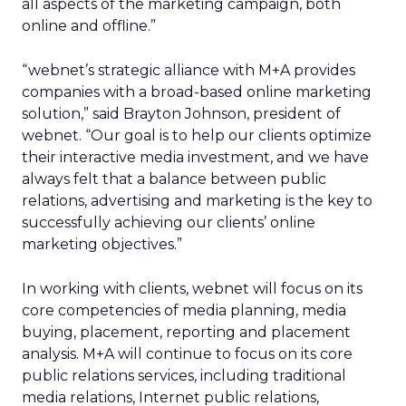
all aspects of the marketing campaign, both
online and offline.”
“webnet’s strategic alliance with M+A provides
companies with a broad-based online marketing
solution,” said Brayton Johnson, president of
webnet. “Our goal is to help our clients optimize
their interactive media investment, and we have
always felt that a balance between public
relations, advertising and marketing is the key to
successfully achieving our clients’ online
marketing objectives.”
In working with clients, webnet will focus on its
core competencies of media planning, media
buying, placement, reporting and placement
analysis. M+A will continue to focus on its core
public relations services, including traditional
media relations, Internet public relations,