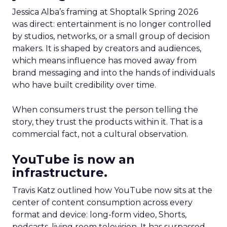
Jessica Alba’s framing at Shoptalk Spring 2026
was direct: entertainment is no longer controlled
by studios, networks, or a small group of decision
makers. It is shaped by creators and audiences,
which means influence has moved away from
brand messaging and into the hands of individuals
who have built credibility over time.
When consumers trust the person telling the
story, they trust the products within it. That is a
commercial fact, not a cultural observation.
YouTube is now an
infrastructure.
Travis Katz outlined how YouTube now sits at the
center of content consumption across every
format and device: long-form video, Shorts,
podcasts, living room television. It has surpassed