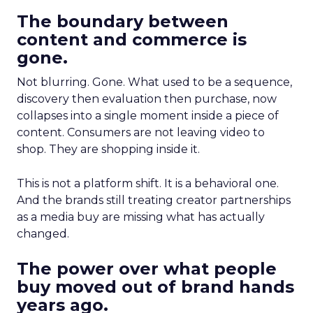
The boundary between
content and commerce is
gone.
Not blurring. Gone. What used to be a sequence,
discovery then evaluation then purchase, now
collapses into a single moment inside a piece of
content. Consumers are not leaving video to
shop. They are shopping inside it.
This is not a platform shift. It is a behavioral one.
And the brands still treating creator partnerships
as a media buy are missing what has actually
changed.
The power over what people
buy moved out of brand hands
years ago.