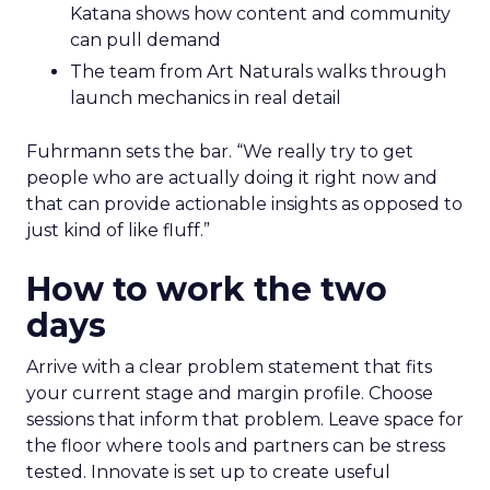
Katana shows how content and community
can pull demand
The team from Art Naturals walks through
launch mechanics in real detail
Fuhrmann sets the bar. “We really try to get
people who are actually doing it right now and
that can provide actionable insights as opposed to
just kind of like fluff.”
How to work the two
days
Arrive with a clear problem statement that fits
your current stage and margin profile. Choose
sessions that inform that problem. Leave space for
the floor where tools and partners can be stress
tested. Innovate is set up to create useful