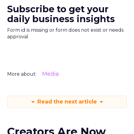
Subscribe to get your
daily business insights
Form id is missing or form does not exist or needs
approval
Media
More about:
Read the next article
Creators Are Now