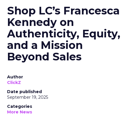
Shop LC’s Francesca
Kennedy on
Authenticity, Equity,
and a Mission
Beyond Sales
Author
ClickZ
Date published
September 19, 2025
Categories
More News