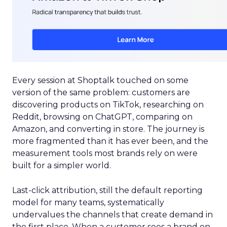
Every session at Shoptalk touched on some
version of the same problem: customers are
discovering products on TikTok, researching on
Reddit, browsing on ChatGPT, comparing on
Amazon, and converting in store. The journey is
more fragmented than it has ever been, and the
measurement tools most brands rely on were
built for a simpler world.
Last-click attribution, still the default reporting
model for many teams, systematically
undervalues the channels that create demand in
the first place. When a customer sees a brand on