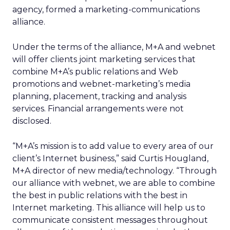
agency, formed a marketing-communications
alliance.
Under the terms of the alliance, M+A and webnet
will offer clients joint marketing services that
combine M+A’s public relations and Web
promotions and webnet-marketing’s media
planning, placement, tracking and analysis
services. Financial arrangements were not
disclosed.
“M+A’s mission is to add value to every area of our
client’s Internet business,” said Curtis Hougland,
M+A director of new media/technology. “Through
our alliance with webnet, we are able to combine
the best in public relations with the best in
Internet marketing. This alliance will help us to
communicate consistent messages throughout