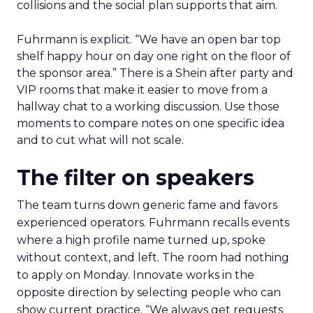
collisions and the social plan supports that aim.
Fuhrmann is explicit. “We have an open bar top
shelf happy hour on day one right on the floor of
the sponsor area.” There is a Shein after party and
VIP rooms that make it easier to move from a
hallway chat to a working discussion. Use those
moments to compare notes on one specific idea
and to cut what will not scale.
The filter on speakers
The team turns down generic fame and favors
experienced operators. Fuhrmann recalls events
where a high profile name turned up, spoke
without context, and left. The room had nothing
to apply on Monday. Innovate works in the
opposite direction by selecting people who can
show current practice. “We always get requests