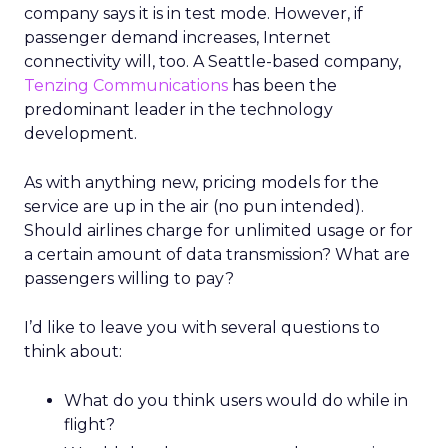
company says it is in test mode. However, if
passenger demand increases, Internet
connectivity will, too. A Seattle-based company,
Tenzing Communications
has been the
predominant leader in the technology
development.
As with anything new, pricing models for the
service are up in the air (no pun intended).
Should airlines charge for unlimited usage or for
a certain amount of data transmission? What are
passengers willing to pay?
I’d like to leave you with several questions to
think about:
What do you think users would do while in
flight?