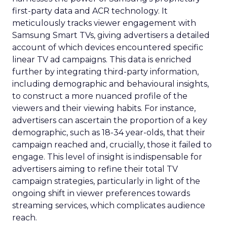
first-party data and ACR technology. It
meticulously tracks viewer engagement with
Samsung Smart TVs, giving advertisers a detailed
account of which devices encountered specific
linear TV ad campaigns. This data is enriched
further by integrating third-party information,
including demographic and behavioural insights,
to construct a more nuanced profile of the
viewers and their viewing habits. For instance,
advertisers can ascertain the proportion of a key
demographic, such as 18-34 year-olds, that their
campaign reached and, crucially, those it failed to
engage. This level of insight is indispensable for
advertisers aiming to refine their total TV
campaign strategies, particularly in light of the
ongoing shift in viewer preferences towards
streaming services, which complicates audience
reach.