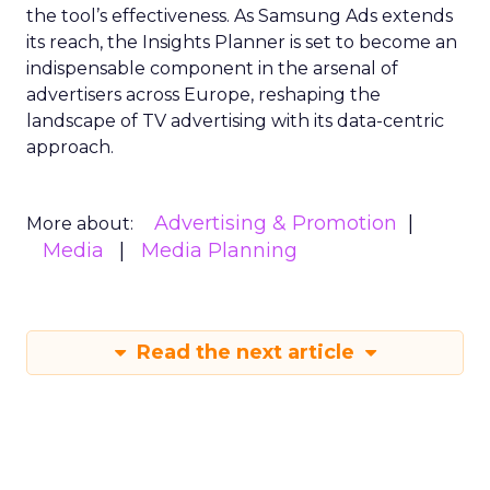
the tool’s effectiveness. As Samsung Ads extends
its reach, the Insights Planner is set to become an
indispensable component in the arsenal of
advertisers across Europe, reshaping the
landscape of TV advertising with its data-centric
approach.
Advertising & Promotion
More about:
Media
Media Planning
Read the next article