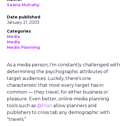
Seana Mulcahy
Date published
January 21, 2003
Categories
Media
Media
Media Planning
As a media person, I’m constantly challenged with
determining the psychographic attributes of
target audiences. Luckily, there’s one
characteristic that most every target has in
common — they travel, for either business or
pleasure. Even better, online media planning
tools such as
@Plan
allow planners and
publishers to cross tab any demographic with
“travels.”