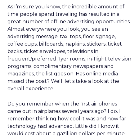
As I’m sure you know, the incredible amount of
time people spend traveling has resulted in a
great number of offline advertising opportunities.
Almost everywhere you look, you see an
advertising message: taxi tops, floor signage,
coffee cups, billboards, napkins, stickers, ticket
backs, ticket envelopes, televisions in
frequent/preferred flyer rooms, in-flight television
programs, complimentary newspapers and
magazines, the list goes on. Has online media
missed the boat? Well, let’s take a look at the
overall experience.
Do you remember when the first air phones
came out in airplanes several years ago? I do. I
remember thinking how cool it was and how far
technology had advanced. Little did I know it
would cost about a gazillion dollars per minute