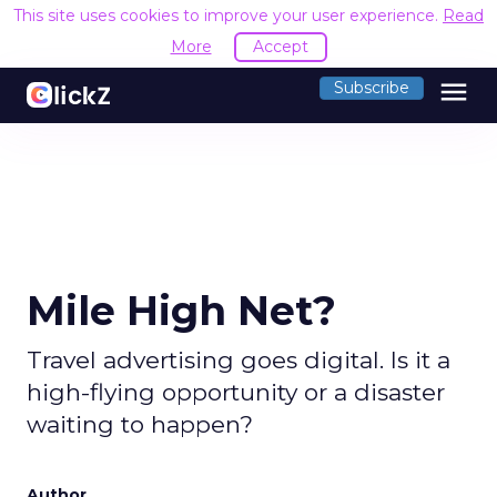
This site uses cookies to improve your user experience.
Read
More
Accept
menu
Subscribe
Mile High Net?
Travel advertising goes digital. Is it a
high-flying opportunity or a disaster
waiting to happen?
Author