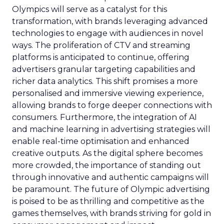
Olympics will serve as a catalyst for this
transformation, with brands leveraging advanced
technologies to engage with audiences in novel
ways. The proliferation of CTV and streaming
platforms is anticipated to continue, offering
advertisers granular targeting capabilities and
richer data analytics. This shift promises a more
personalised and immersive viewing experience,
allowing brands to forge deeper connections with
consumers. Furthermore, the integration of AI
and machine learning in advertising strategies will
enable real-time optimisation and enhanced
creative outputs. As the digital sphere becomes
more crowded, the importance of standing out
through innovative and authentic campaigns will
be paramount. The future of Olympic advertising
is poised to be as thrilling and competitive as the
games themselves, with brands striving for gold in