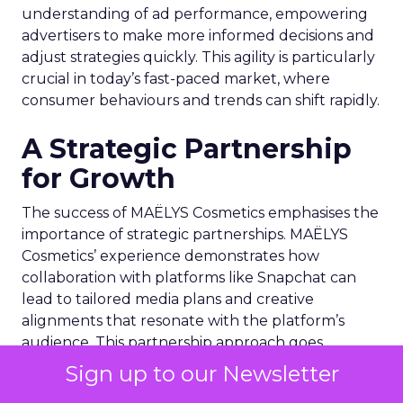
understanding of ad performance, empowering
advertisers to make more informed decisions and
adjust strategies quickly. This agility is particularly
crucial in today’s fast-paced market, where
consumer behaviours and trends can shift rapidly.
A Strategic Partnership
for Growth
The success of MAËLYS Cosmetics emphasises the
importance of strategic partnerships. MAËLYS
Cosmetics’ experience demonstrates how
collaboration with platforms like Snapchat can
lead to tailored media plans and creative
alignments that resonate with the platform’s
audience. This partnership approach goes
beyond mere ad placement; it’s about creating a
Sign up to our Newsletter
synergy between brand values, product