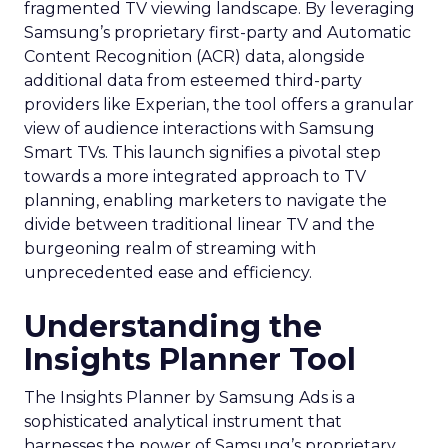
fragmented TV viewing landscape. By leveraging
Samsung’s proprietary first-party and Automatic
Content Recognition (ACR) data, alongside
additional data from esteemed third-party
providers like Experian, the tool offers a granular
view of audience interactions with Samsung
Smart TVs. This launch signifies a pivotal step
towards a more integrated approach to TV
planning, enabling marketers to navigate the
divide between traditional linear TV and the
burgeoning realm of streaming with
unprecedented ease and efficiency.
Understanding the
Insights Planner Tool
The Insights Planner by Samsung Ads is a
sophisticated analytical instrument that
harnesses the power of Samsung’s proprietary