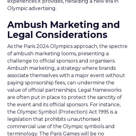
experiences it provides, heralding a new era in
Olympic advertising.
Ambush Marketing and
Legal Considerations
As the Paris 2024 Olympics approach, the spectre
of ambush marketing looms, presenting a
challenge to official sponsors and organisers.
Ambush marketing, a strategy where brands
associate themselves with a major event without
paying sponsorship fees, can undermine the
value of official partnerships. Legal frameworks
are often put in place to protect the sanctity of
the event and its official sponsors. For instance,
the Olympic Symbol (Protection) Act 1995 is a
legislation that prohibits unauthorised
commercial use of the Olympic symbols and
terminology. The Paris Games will be no