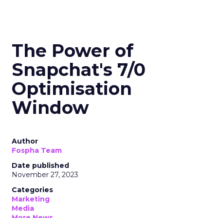
The Power of
Snapchat's 7/0
Optimisation
Window
Author
Fospha Team
Date published
November 27, 2023
Categories
Marketing
Media
More News