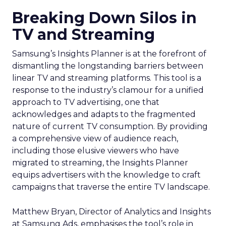
Breaking Down Silos in
TV and Streaming
Samsung’s Insights Planner is at the forefront of
dismantling the longstanding barriers between
linear TV and streaming platforms. This tool is a
response to the industry’s clamour for a unified
approach to TV advertising, one that
acknowledges and adapts to the fragmented
nature of current TV consumption. By providing
a comprehensive view of audience reach,
including those elusive viewers who have
migrated to streaming, the Insights Planner
equips advertisers with the knowledge to craft
campaigns that traverse the entire TV landscape.
Matthew Bryan, Director of Analytics and Insights
at Samsung Ads, emphasises the tool’s role in