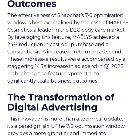
Outcomes
The effectiveness of Snapchat’s 7/0 optimisation
window is best exemplified by the case of MAËLYS
Cosmetics, a leader in the D2C body care market.
By leveraging this feature, MAËLYS achieved a
24% reduction in cost per purchase and a
substantial 40% increase in return on ad spend.
These impressive results were accompanied by a
staggering 14.5X increase in ad spend in Q1 2023,
highlighting the feature’s potential to
significantly scale business outcomes .
The Transformation of
Digital Advertising
This innovation is more than a technical update;
it’s a paradigm shift. The 7/0 optimisation window
provides a more granular and immediate