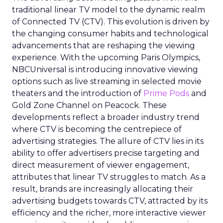
traditional linear TV model to the dynamic realm
of Connected TV (CTV). This evolution is driven by
the changing consumer habits and technological
advancements that are reshaping the viewing
experience. With the upcoming Paris Olympics,
NBCUniversal is introducing innovative viewing
options such as live streaming in selected movie
theaters and the introduction of
Prime Pods
and
Gold Zone Channel on Peacock. These
developments reflect a broader industry trend
where CTV is becoming the centrepiece of
advertising strategies. The allure of CTV lies in its
ability to offer advertisers precise targeting and
direct measurement of viewer engagement,
attributes that linear TV struggles to match. As a
result, brands are increasingly allocating their
advertising budgets towards CTV, attracted by its
efficiency and the richer, more interactive viewer