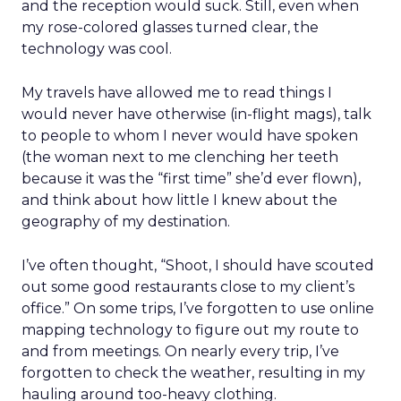
and the reception would suck. Still, even when
my rose-colored glasses turned clear, the
technology was cool.
My travels have allowed me to read things I
would never have otherwise (in-flight mags), talk
to people to whom I never would have spoken
(the woman next to me clenching her teeth
because it was the “first time” she’d ever flown),
and think about how little I knew about the
geography of my destination.
I’ve often thought, “Shoot, I should have scouted
out some good restaurants close to my client’s
office.” On some trips, I’ve forgotten to use online
mapping technology to figure out my route to
and from meetings. On nearly every trip, I’ve
forgotten to check the weather, resulting in my
hauling around too-heavy clothing.