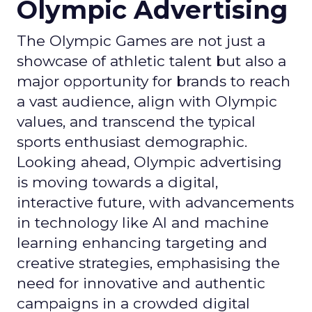
Olympic Advertising
The Olympic Games are not just a
showcase of athletic talent but also a
major opportunity for brands to reach
a vast audience, align with Olympic
values, and transcend the typical
sports enthusiast demographic.
Looking ahead, Olympic advertising
is moving towards a digital,
interactive future, with advancements
in technology like AI and machine
learning enhancing targeting and
creative strategies, emphasising the
need for innovative and authentic
campaigns in a crowded digital