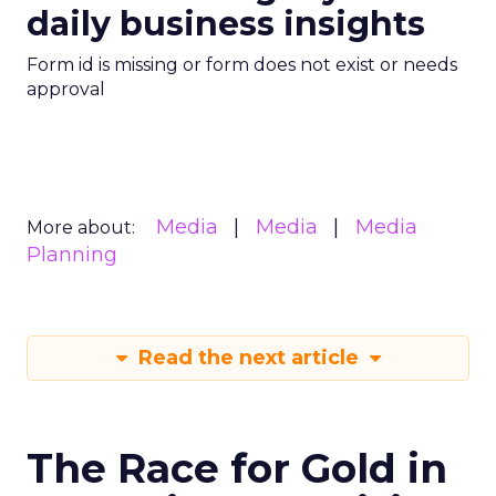
daily business insights
Form id is missing or form does not exist or needs
approval
Media
Media
Media
More about:
Planning
Read the next article
The Race for Gold in