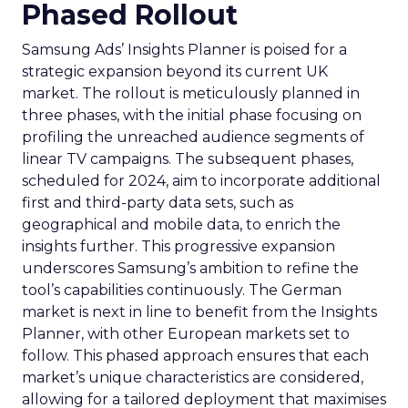
Phased Rollout
Samsung Ads’ Insights Planner is poised for a
strategic expansion beyond its current UK
market. The rollout is meticulously planned in
three phases, with the initial phase focusing on
profiling the unreached audience segments of
linear TV campaigns. The subsequent phases,
scheduled for 2024, aim to incorporate additional
first and third-party data sets, such as
geographical and mobile data, to enrich the
insights further. This progressive expansion
underscores Samsung’s ambition to refine the
tool’s capabilities continuously. The German
market is next in line to benefit from the Insights
Planner, with other European markets set to
follow. This phased approach ensures that each
market’s unique characteristics are considered,
allowing for a tailored deployment that maximises