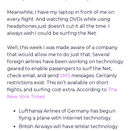
Meanwhile, I have my laptop in front of me on
every flight. And watching DVDs while using
headphones just doesn’t cut it all the time. I
always wish I could be surfing the Net.
Well, this week I was made aware of a company
that would allow me to do just that. Several
foreign airlines have been working on technology
geared to enable passengers to surf the Net,
check email, and send
SMS
messages. Certainly
restrictions exist. This isn’t available on short
flights, and surfing cost extra. According to
The
New York Times
:
Lufthansa Airlines of Germany has begun
flying a plane with Internet technology.
British Airways will have similar technology