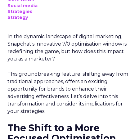
Social media
Strategies
Strategy
In the dynamic landscape of digital marketing,
Snapchat’s innovative 7/0 optimisation window is
redefining the game, but how does this impact
you as a marketer?
This groundbreaking feature, shifting away from
traditional approaches, offers an exciting
opportunity for brands to enhance their
advertising effectiveness. Let’s delve into this
transformation and consider its implications for
your strategies.
The Shift to a More
Focused Optimisation