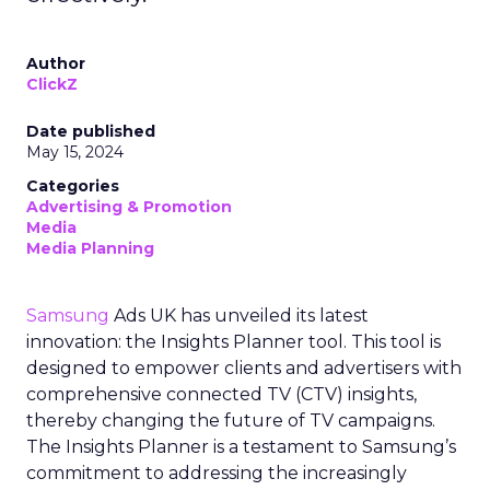
Author
ClickZ
Date published
May 15, 2024
Categories
Advertising & Promotion
Media
Media Planning
Samsung
Ads UK has unveiled its latest
innovation: the Insights Planner tool. This tool is
designed to empower clients and advertisers with
comprehensive connected TV (CTV) insights,
thereby changing the future of TV campaigns.
The Insights Planner is a testament to Samsung’s
commitment to addressing the increasingly