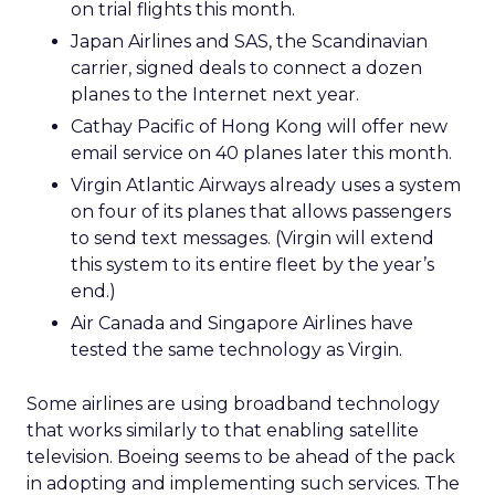
on trial flights this month.
Japan Airlines and SAS, the Scandinavian
carrier, signed deals to connect a dozen
planes to the Internet next year.
Cathay Pacific of Hong Kong will offer new
email service on 40 planes later this month.
Virgin Atlantic Airways already uses a system
on four of its planes that allows passengers
to send text messages. (Virgin will extend
this system to its entire fleet by the year’s
end.)
Air Canada and Singapore Airlines have
tested the same technology as Virgin.
Some airlines are using broadband technology
that works similarly to that enabling satellite
television. Boeing seems to be ahead of the pack
in adopting and implementing such services. The