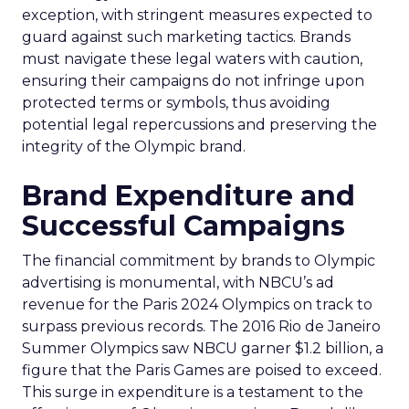
exception, with stringent measures expected to
guard against such marketing tactics. Brands
must navigate these legal waters with caution,
ensuring their campaigns do not infringe upon
protected terms or symbols, thus avoiding
potential legal repercussions and preserving the
integrity of the Olympic brand.
Brand Expenditure and
Successful Campaigns
The financial commitment by brands to Olympic
advertising is monumental, with NBCU’s ad
revenue for the Paris 2024 Olympics on track to
surpass previous records. The 2016 Rio de Janeiro
Summer Olympics saw NBCU garner $1.2 billion, a
figure that the Paris Games are poised to exceed.
This surge in expenditure is a testament to the