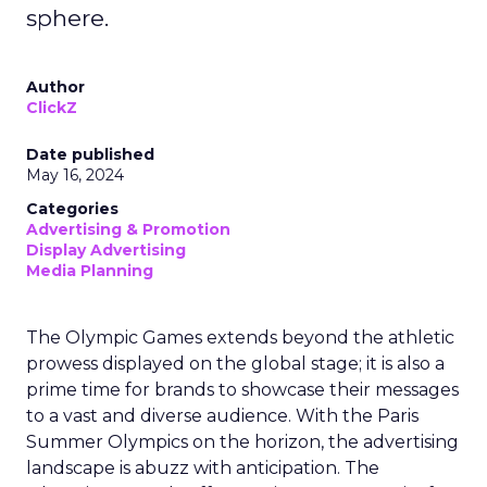
sphere.
Author
ClickZ
Date published
May 16, 2024
Categories
Advertising & Promotion
Display Advertising
Media Planning
The Olympic Games extends beyond the athletic
prowess displayed on the global stage; it is also a
prime time for brands to showcase their messages
to a vast and diverse audience. With the Paris
Summer Olympics on the horizon, the advertising
landscape is abuzz with anticipation. The