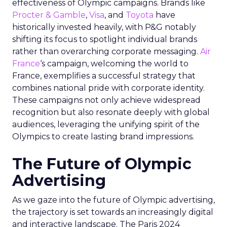
effectiveness of Olympic campaigns. Brands like
Procter & Gamble
,
Visa
, and
Toyota
have
historically invested heavily, with P&G notably
shifting its focus to spotlight individual brands
rather than overarching corporate messaging.
Air
France
‘s campaign, welcoming the world to
France, exemplifies a successful strategy that
combines national pride with corporate identity.
These campaigns not only achieve widespread
recognition but also resonate deeply with global
audiences, leveraging the unifying spirit of the
Olympics to create lasting brand impressions.
The Future of Olympic
Advertising
As we gaze into the future of Olympic advertising,
the trajectory is set towards an increasingly digital
and interactive landscape. The Paris 2024