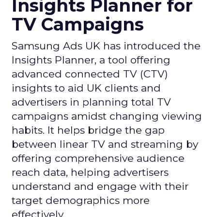
Insights Planner for
TV Campaigns
Samsung Ads UK has introduced the
Insights Planner, a tool offering
advanced connected TV (CTV)
insights to aid UK clients and
advertisers in planning total TV
campaigns amidst changing viewing
habits. It helps bridge the gap
between linear TV and streaming by
offering comprehensive audience
reach data, helping advertisers
understand and engage with their
target demographics more
effectively.