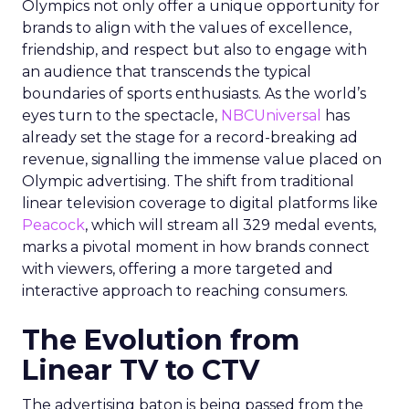
Olympics not only offer a unique opportunity for
brands to align with the values of excellence,
friendship, and respect but also to engage with
an audience that transcends the typical
boundaries of sports enthusiasts. As the world’s
eyes turn to the spectacle,
NBCUniversal
has
already set the stage for a record-breaking ad
revenue, signalling the immense value placed on
Olympic advertising. The shift from traditional
linear television coverage to digital platforms like
Peacock
, which will stream all 329 medal events,
marks a pivotal moment in how brands connect
with viewers, offering a more targeted and
interactive approach to reaching consumers.
The Evolution from
Linear TV to CTV
The advertising baton is being passed from the