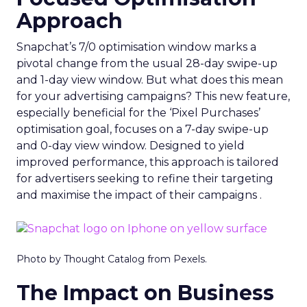
Approach
Snapchat’s 7/0 optimisation window marks a
pivotal change from the usual 28-day swipe-up
and 1-day view window. But what does this mean
for your advertising campaigns? This new feature,
especially beneficial for the ‘Pixel Purchases’
optimisation goal, focuses on a 7-day swipe-up
and 0-day view window. Designed to yield
improved performance, this approach is tailored
for advertisers seeking to refine their targeting
and maximise the impact of their campaigns .
Photo by Thought Catalog from Pexels.
The Impact on Business