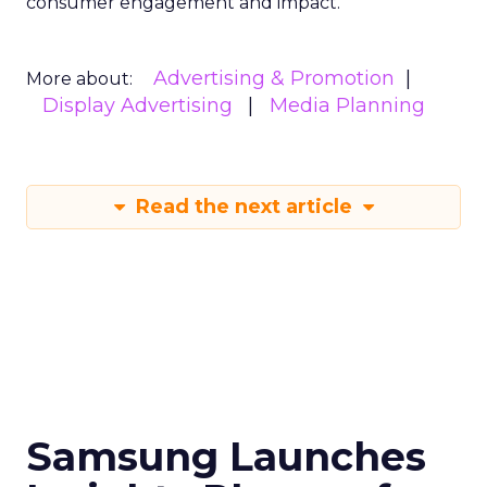
consumer engagement and impact.
Advertising & Promotion
More about:
Display Advertising
Media Planning
Read the next article
Samsung Launches