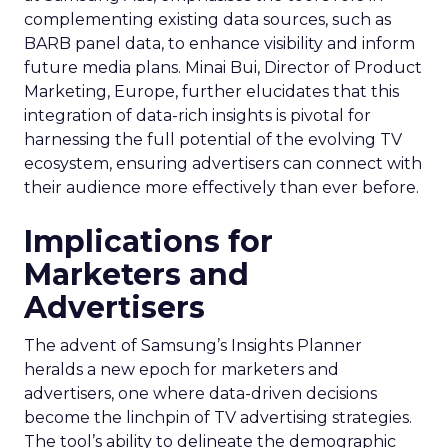
complementing existing data sources, such as
BARB panel data, to enhance visibility and inform
future media plans. Minai Bui, Director of Product
Marketing, Europe, further elucidates that this
integration of data-rich insights is pivotal for
harnessing the full potential of the evolving TV
ecosystem, ensuring advertisers can connect with
their audience more effectively than ever before.
Implications for
Marketers and
Advertisers
The advent of Samsung’s Insights Planner
heralds a new epoch for marketers and
advertisers, one where data-driven decisions
become the linchpin of TV advertising strategies.
The tool’s ability to delineate the demographic