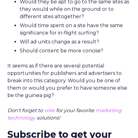
Would they be apt to go to the same sites as
they would while on the ground or to
different sites altogether?
Would time spent on a site have the same
significance for in-flight surfing?
Will ad units change as a result?
Should content be more concise?
It seems as if there are several potential
opportunities for publishers and advertisers to
break into this category. Would you be one of
them or would you prefer to have someone else
be the guinea pig?
Don’t forget to
vote
for your favorite
marketing
technology
solutions!
Subscribe to get your