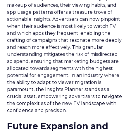
makeup of audiences, their viewing habits, and
app usage patterns offers a treasure trove of
actionable insights. Advertisers can now pinpoint
when their audience is most likely to watch TV
and which apps they frequent, enabling the
crafting of campaigns that resonate more deeply
and reach more effectively. This granular
understanding mitigates the risk of misdirected
ad spend, ensuring that marketing budgets are
allocated towards segments with the highest
potential for engagement. In an industry where
the ability to adapt to viewer migration is
paramount, the Insights Planner stands as a
crucial asset, empowering advertisers to navigate
the complexities of the new TV landscape with
confidence and precision.
Future Expansion and