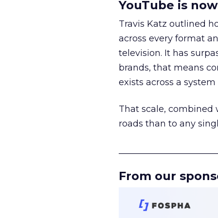
YouTube is now 
Travis Katz outlined 
across every format an
television. It has surp
brands, that means con
exists across a syste
That scale, combined wi
roads than to any sing
______________________
From our spons