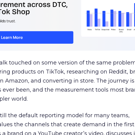
talk touched on some version of the same problem
ring products on TikTok, researching on Reddit, 
 Amazon, and converting in store. The journey i
s ever been, and the measurement tools most bra
pler world.
 still the default reporting model for many teams,
lues the channels that create demand in the first
 brand on a YouTube creator’s video, discusses it