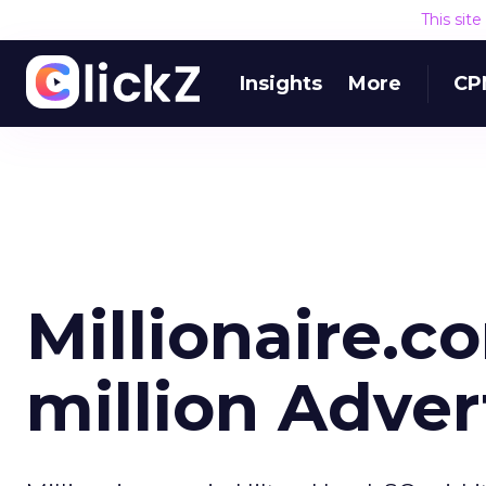
This sit
Insights
More
CP
Millionaire.
million Adver