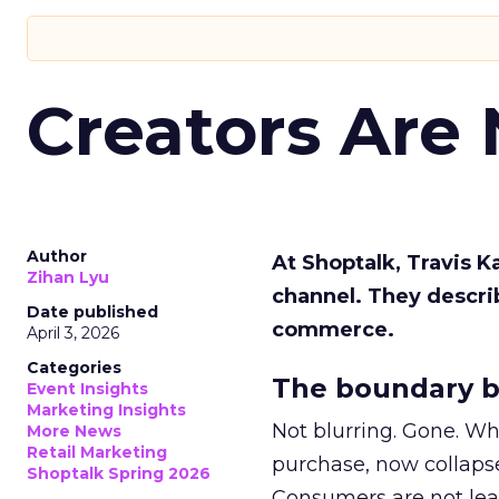
Creators Are
Author
At Shoptalk, Travis 
Zihan Lyu
channel. They descri
Date published
commerce.
April 3, 2026
Categories
The boundary b
Event Insights
Marketing Insights
Not blurring. Gone. Wh
More News
Retail Marketing
purchase, now collapse
Shoptalk Spring 2026
Consumers are not leav