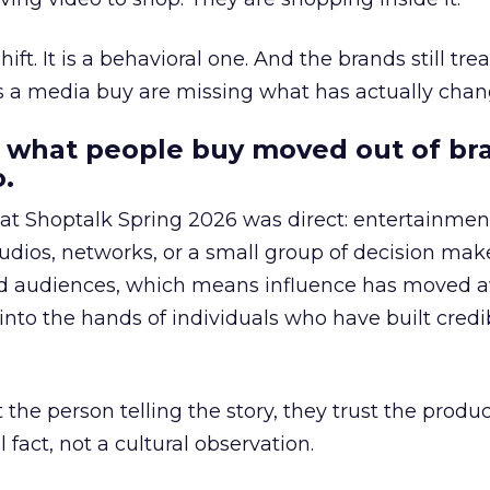
hift. It is a behavioral one. And the brands still tre
as a media buy are missing what has actually chan
 what people buy moved out of br
.
 at Shoptalk Spring 2026 was direct: entertainment
udios, networks, or a small group of decision maker
nd audiences, which means influence has moved 
to the hands of individuals who have built credib
he person telling the story, they trust the produc
 fact, not a cultural observation.