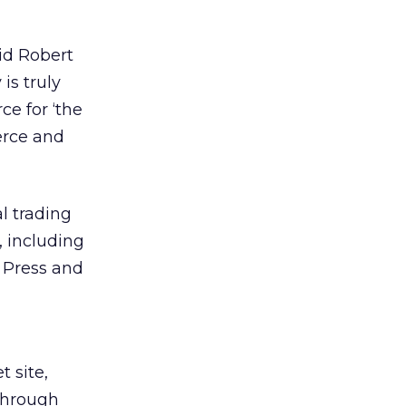
aid Robert
 is truly
ce for ‘the
erce and
l trading
 including
y Press and
 site,
 through