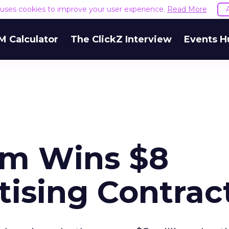
e uses cookies to improve your user experience.
Read More
M Calculator
The ClickZ Interview
Events H
com Wins $8
tising Contrac