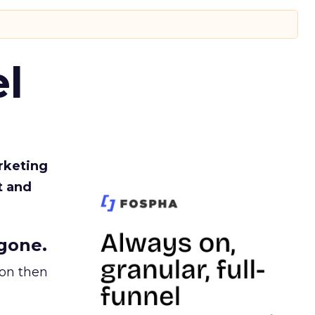
l
rketing
t and
gone.
ion then