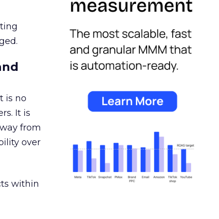
ating
ged.
and
 is no
s. It is
away from
ility over
ts within