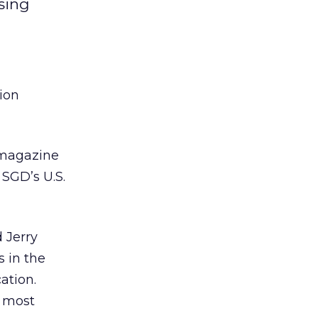
ising
lion
 magazine
 SGD’s U.S.
d Jerry
 in the
ation.
e most