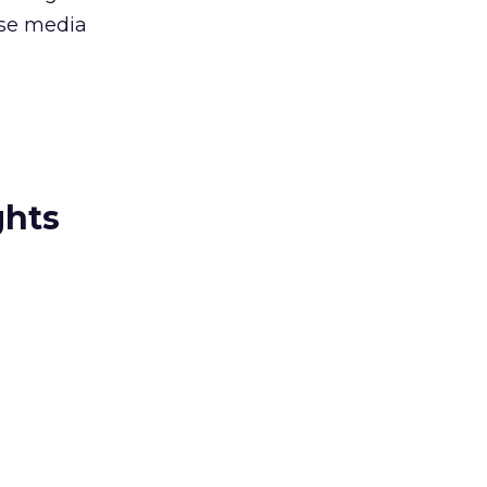
rse media
ghts