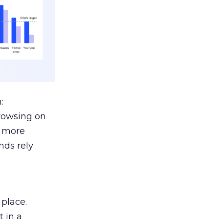
:
browsing on
s more
nds rely
 place.
 in a