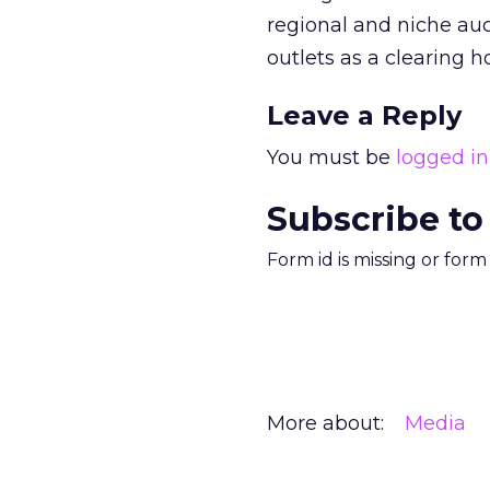
regional and niche auc
outlets as a clearing h
Leave a Reply
You must be
logged in
Subscribe to
Form id is missing or for
More about:
Media