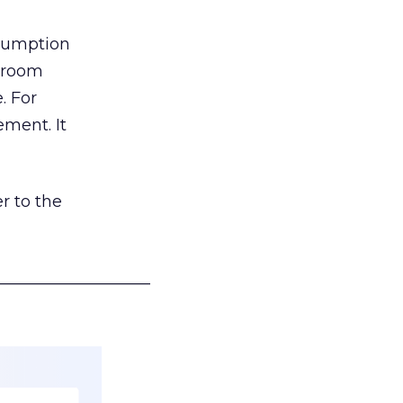
nsumption
g room
. For
ement. It
r to the
___________________