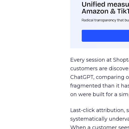
Every session at Shop
customers are discove
ChatGPT, comparing on
fragmented than it ha
on were built for a sim
Last-click attribution,
systematically underva
When a customer sees a