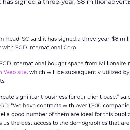
t has signed a three-year, $8 millionadvert
on Head, SC said it has signed a three-year, $8 mil
with SGD International Corp.
GD International bought space from Millionaire
m Web site
, which will be subsequently utilized by
ts.
l create significant business for our client base,” sai
SGD. “We have contracts with over 1,800 companies
eel a good number of them are ideal for this public
es us the best access to the demographics that ar