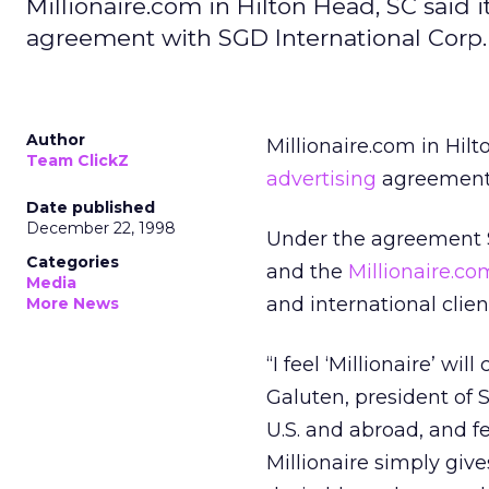
Millionaire.com in Hilton Head, SC said i
agreement with SGD International Corp.
Author
Millionaire.com in Hilt
Team ClickZ
advertising
agreement 
Date published
December 22, 1998
Under the agreement S
Categories
and the
Millionaire.co
Media
and international clien
More News
“I feel ‘Millionaire’ wil
Galuten, president of 
U.S. and abroad, and f
Millionaire simply giv