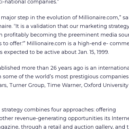
ti-national companies.”
 major step in the evolution of Millionaire.com,” s
aire. “It is a validation that our marketing strategy
s in profitably becoming the preeminent media sour
s to offer.'” Millionaire.com is a high-end e- comm
s expected to be active about Jan. 15, 1999.
ablished more than 26 years ago is an internationa
some of the world’s most prestigious companies,
rcars, Turner Group, Time Warner, Oxford Universit
ts strategy combines four approaches: offering
other revenue-generating opportunities its Internet
gazine, through a retail and auction gallery, and