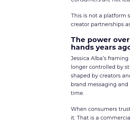
This is not a platform s
creator partnerships 
The power over
hands years ago
Jessica Alba’s framing
longer controlled by st
shaped by creators a
brand messaging and in
time.
When consumers trust t
it. That is a commercial