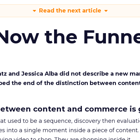
Read the next article
 Now the Funne
Katz and Jessica Alba did not describe a new ma
bed the end of the distinction between conten
etween content and commerce is 
at used to be a sequence, discovery then evaluat
s into a single moment inside a piece of content.
ing video to shop. They are shopping inside it.