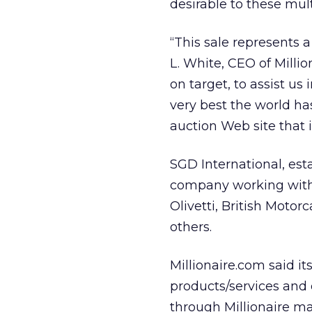
desirable to these mul
“This sale represents a
L. White, CEO of Million
on target, to assist u
very best the world ha
auction Web site that i
SGD International, est
company working with 
Olivetti, British Moto
others.
Millionaire.com said i
products/services and 
through Millionaire ma