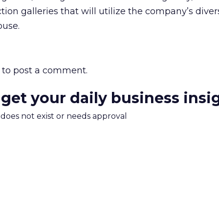
tion galleries that will utilize the company’s dive
ouse.
to post a comment.
 get your daily business insi
m does not exist or needs approval