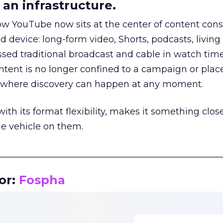
an infrastructure.
how YouTube now sits at the center of content co
d device: long-form video, Shorts, podcasts, livin
assed traditional broadcast and cable in watch time
tent is no longer confined to a campaign or plac
m where discovery can happen at any moment.
th its format flexibility, makes it something close
le vehicle on them.
__________________________________________________
or:
Fospha