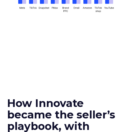
How Innovate
became the seller’s
playbook, with