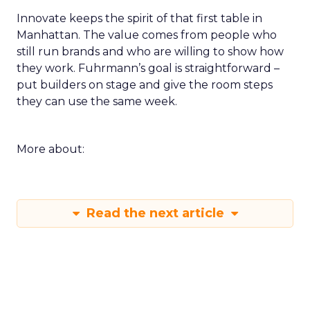
Innovate keeps the spirit of that first table in
Manhattan. The value comes from people who
still run brands and who are willing to show how
they work. Fuhrmann’s goal is straightforward –
put builders on stage and give the room steps
they can use the same week.
More about:
Read the next article