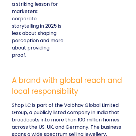
a striking lesson for
marketers:
corporate
storytelling in 2025 is
less about shaping
perception and more
about providing
proof.
A brand with global reach and
local responsibility
Shop LC is part of the Vaibhav Global Limited
Group, a publicly listed company in India that
broadcasts into more than 100 million homes
across the US, UK, and Germany. The business
spans a wide spectrum selling jewellery,