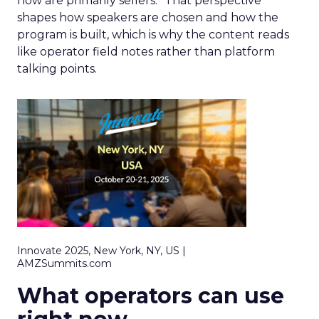
now are primarily sellers.” That perspective
shapes how speakers are chosen and how the
program is built, which is why the content reads
like operator field notes rather than platform
talking points.
Innovate 2025, New York, NY, US |
AMZSummits.com
What operators can use