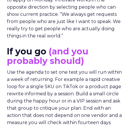
opposite direction by selecting people who can
show current practice. “We always get requests
from people who are just like I want to speak. We
really try to get people who are actually doing
things in the real world.”
If you go
(and you
probably should)
Use the agenda to set one test you will run within
a week of returning. For example a rapid creative
loop for a single SKU on TikTok or a product page
rewrite informed by a session. Build a small circle
during the happy hour or in a VIP session and ask
that group to critique your plan. End with an
action that does not depend on one vendor and a
measure you will check within fourteen days.