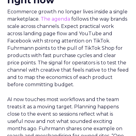
right now
Ecommerce growth no longer lives inside a single
marketplace.
The agenda
follows the way brands
scale across channels. Expect practical work
across landing page flow and YouTube and
Facebook with strong attention on TikTok.
Fuhrmann points to the pull of TikTok Shop for
products with fast purchase cycles and clear
price points. The signal for operators is to test the
channel with creative that feels native to the feed
and to map the economics of each product
before committing budget.
AI now touches most workflows and the team
treats it as a moving target. Planning happens
close to the event so sessions reflect what is
useful now and not what sounded exciting
months ago. Fuhrmann shares one example on
search and merchandising for owned sites. “One