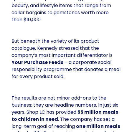
beauty, and lifestyle items that range from
dollar bargains to gemstones worth more
than $10,000.
But beneath the variety of its product
catalogue, Kennedy stressed that the
company’s most important differentiator is
Your Purchase Feeds
– a corporate social
responsibility programme that donates a meal
for every product sold.
The results are not minor add-ons to the
business; they are headline numbers. In just six
years, Shop LC has provided
55 million meals
to children in need
. The company has set a
long-term goal of reaching
one million meals