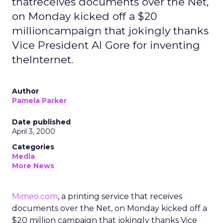
thatreceives documents over the Net,
on Monday kicked off a $20
millioncampaign that jokingly thanks
Vice President Al Gore for inventing
theInternet.
Author
Pamela Parker
Date published
April 3, 2000
Categories
Media
More News
Mimeo.com
, a printing service that receives
documents over the Net, on Monday kicked off a
$20 million campaign that jokingly thanks Vice