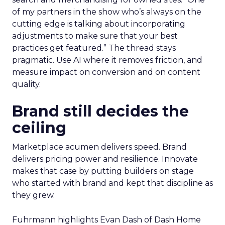
of my partners in the show who’s always on the
cutting edge is talking about incorporating
adjustments to make sure that your best
practices get featured.” The thread stays
pragmatic. Use AI where it removes friction, and
measure impact on conversion and on content
quality.
Brand still decides the
ceiling
Marketplace acumen delivers speed. Brand
delivers pricing power and resilience. Innovate
makes that case by putting builders on stage
who started with brand and kept that discipline as
they grew.
Fuhrmann highlights Evan Dash of Dash Home