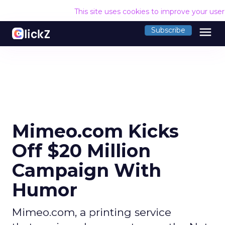
This site uses cookies to improve your use
menu
Subscribe
Mimeo.com Kicks
Off $20 Million
Campaign With
Humor
Mimeo.com, a printing service