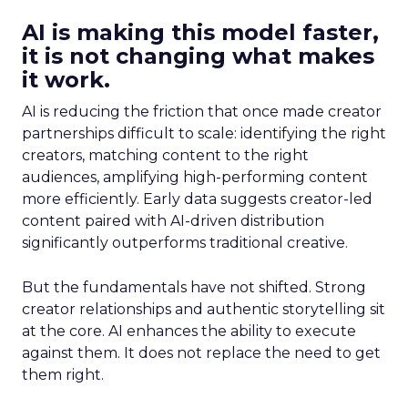
AI is making this model faster,
it is not changing what makes
it work.
AI is reducing the friction that once made creator
partnerships difficult to scale: identifying the right
creators, matching content to the right
audiences, amplifying high-performing content
more efficiently. Early data suggests creator-led
content paired with AI-driven distribution
significantly outperforms traditional creative.
But the fundamentals have not shifted. Strong
creator relationships and authentic storytelling sit
at the core. AI enhances the ability to execute
against them. It does not replace the need to get
them right.