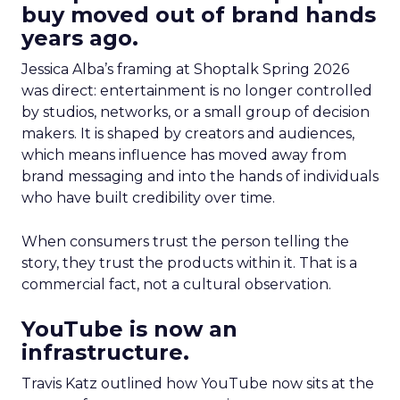
buy moved out of brand hands
years ago.
Jessica Alba’s framing at Shoptalk Spring 2026
was direct: entertainment is no longer controlled
by studios, networks, or a small group of decision
makers. It is shaped by creators and audiences,
which means influence has moved away from
brand messaging and into the hands of individuals
who have built credibility over time.
When consumers trust the person telling the
story, they trust the products within it. That is a
commercial fact, not a cultural observation.
YouTube is now an
infrastructure.
Travis Katz outlined how YouTube now sits at the