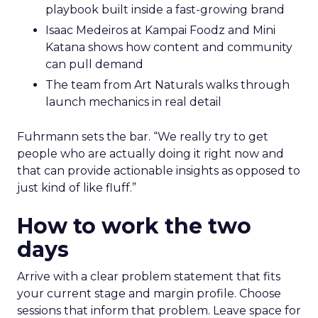
playbook built inside a fast-growing brand
Isaac Medeiros at Kampai Foodz and Mini
Katana shows how content and community
can pull demand
The team from Art Naturals walks through
launch mechanics in real detail
Fuhrmann sets the bar. “We really try to get
people who are actually doing it right now and
that can provide actionable insights as opposed to
just kind of like fluff.”
How to work the two
days
Arrive with a clear problem statement that fits
your current stage and margin profile. Choose
sessions that inform that problem. Leave space for