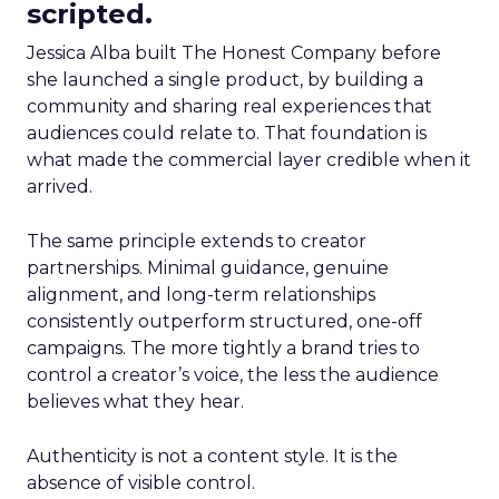
scripted.
Jessica Alba built The Honest Company before
she launched a single product, by building a
community and sharing real experiences that
audiences could relate to. That foundation is
what made the commercial layer credible when it
arrived.
The same principle extends to creator
partnerships. Minimal guidance, genuine
alignment, and long-term relationships
consistently outperform structured, one-off
campaigns. The more tightly a brand tries to
control a creator’s voice, the less the audience
believes what they hear.
Authenticity is not a content style. It is the
absence of visible control.