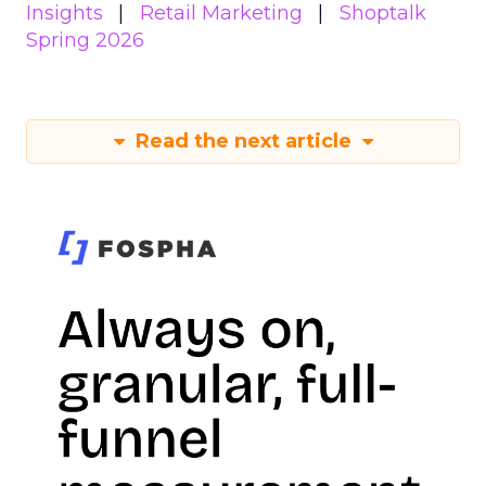
Insights
Retail Marketing
Shoptalk
Spring 2026
Read the next article