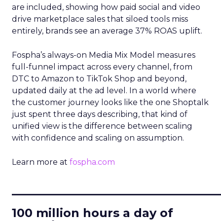
are included, showing how paid social and video
drive marketplace sales that siloed tools miss
entirely, brands see an average 37% ROAS uplift.
Fospha’s always-on Media Mix Model measures
full-funnel impact across every channel, from
DTC to Amazon to TikTok Shop and beyond,
updated daily at the ad level. In a world where
the customer journey looks like the one Shoptalk
just spent three days describing, that kind of
unified view is the difference between scaling
with confidence and scaling on assumption.
Learn more at
fospha.com
____________________________
100 million hours a day of