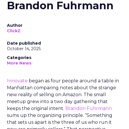
Brandon Fuhrmann
Author
ClickZ
Date published
October 14, 2025
Categories
More News
Innovate
began as four people around a table in
Manhattan comparing notes about the strange
new reality of selling on Amazon. The small
meetup grew into a two day gathering that
keeps the original intent.
Brandon Fuhrmann
sums up the organizing principle. “Something
that sets us apart is the three of us who run it