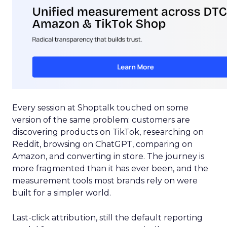
Every session at Shoptalk touched on some
version of the same problem: customers are
discovering products on TikTok, researching on
Reddit, browsing on ChatGPT, comparing on
Amazon, and converting in store. The journey is
more fragmented than it has ever been, and the
measurement tools most brands rely on were
built for a simpler world.
Last-click attribution, still the default reporting