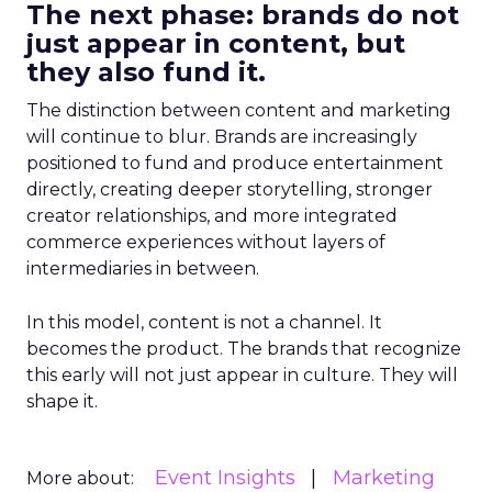
The next phase: brands do not
just appear in content, but
they also fund it.
The distinction between content and marketing
will continue to blur. Brands are increasingly
positioned to fund and produce entertainment
directly, creating deeper storytelling, stronger
creator relationships, and more integrated
commerce experiences without layers of
intermediaries in between.
In this model, content is not a channel. It
becomes the product. The brands that recognize
this early will not just appear in culture. They will
shape it.
Event Insights
Marketing
More about: