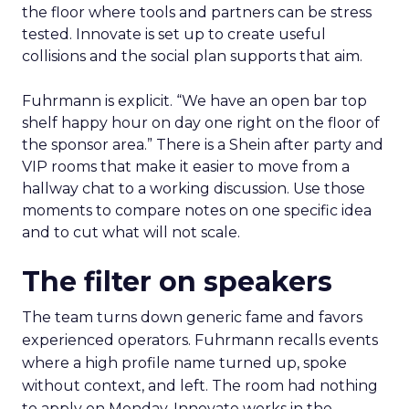
the floor where tools and partners can be stress
tested. Innovate is set up to create useful
collisions and the social plan supports that aim.
Fuhrmann is explicit. “We have an open bar top
shelf happy hour on day one right on the floor of
the sponsor area.” There is a Shein after party and
VIP rooms that make it easier to move from a
hallway chat to a working discussion. Use those
moments to compare notes on one specific idea
and to cut what will not scale.
The filter on speakers
The team turns down generic fame and favors
experienced operators. Fuhrmann recalls events
where a high profile name turned up, spoke
without context, and left. The room had nothing
to apply on Monday. Innovate works in the