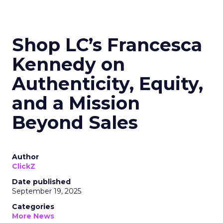
Shop LC’s Francesca
Kennedy on
Authenticity, Equity,
and a Mission
Beyond Sales
Author
ClickZ
Date published
September 19, 2025
Categories
More News