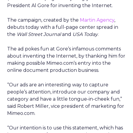
President Al Gore for inventing the Internet.
The campaign, created by the
Martin Agency
,
debuts today with a full-page center spread in
the
Wall Street Journal
and
USA Today
.
The ad pokes fun at Gore’s infamous comments
about inventing the Internet, by thanking him for
making possible Mimeo.com’s entry into the
online document production business.
“Our ads are an interesting way to capture
people’s attention, introduce our company and
category and have a little tongue-in-cheek fun,”
said Robert Miller, vice president of marketing for
Mimeo.com.
“Our intention is to use this statement, which has