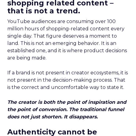
shopping related content –
that is not a trend.
YouTube audiences are consuming over 100
million hours of shopping-related content every
single day. That figure deserves a moment to
land. This is not an emerging behavior. It is an
established one, and it is where product decisions
are being made.
If a brand is not present in creator ecosystems, it is
not present in the decision-making process. That
is the correct and uncomfortable way to state it.
The creator is both the point of inspiration and
the point of conversion. The traditional funnel
does not just shorten. It disappears.
Authenticity cannot be