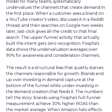
model for many teams, systematically
undervalues the channels that create demand in
the first place. When a customer sees a brand on
a YouTube creator’s video, discusses it in a Reddit
thread, and then searches on Google two weeks
later, last-click gives all the credit to that final
search. The upper-funnel activity that actually
built the intent gets zero recognition. Fospha’s
data shows this undervaluation averages over
90% for awareness and consideration channels.
The result is a structural bias that quietly starves
the channels responsible for growth. Brands end
up over-investing in demand capture at the
bottom of the funnel while under-investing in
the demand creation that feeds it. The numbers
tell the story: brands using Fospha’s full-funnel
measurement achieve 30% higher ROAS than
the market average. When Amazon halo effects