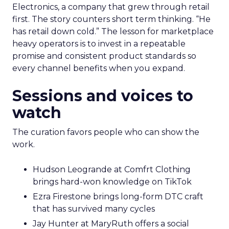
Electronics, a company that grew through retail
first. The story counters short term thinking. “He
has retail down cold.” The lesson for marketplace
heavy operators is to invest in a repeatable
promise and consistent product standards so
every channel benefits when you expand.
Sessions and voices to
watch
The curation favors people who can show the
work.
Hudson Leogrande at Comfrt Clothing
brings hard-won knowledge on TikTok
Ezra Firestone brings long-form DTC craft
that has survived many cycles
Jay Hunter at MaryRuth offers a social