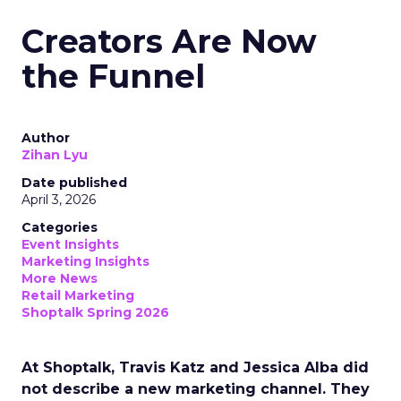
Creators Are Now
the Funnel
Author
Zihan Lyu
Date published
April 3, 2026
Categories
Event Insights
Marketing Insights
More News
Retail Marketing
Shoptalk Spring 2026
At Shoptalk, Travis Katz and Jessica Alba did
not describe a new marketing channel. They