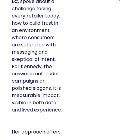
LC
, spoke about a
challenge facing
every retailer today:
how to build trust in
an environment
where consumers
are saturated with
messaging and
skeptical of intent.
For Kennedy, the
answer is not louder
campaigns or
polished slogans. It is
measurable impact,
visible in both data
and lived experience.
Her approach offers