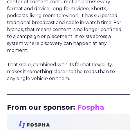
center of content consumption across every
format and device: long-form video, Shorts,
podcasts, living room television. It has surpassed
traditional broadcast and cable in watch time. For
brands, that means content is no longer confined
to a campaign or placement. It exists across a
system where discovery can happen at any
moment.
That scale, combined with its format flexibility,
makes it something closer to the roads than to
any single vehicle on them.
_____________________________________________________
From our sponsor:
Fospha