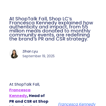
At ShopTalk Fall, Shop LC’s
Francesca Kennedy explained how
authenticity and impact, from 55
million meals donated to monthly
community events, are redefining
the brand’s PR and CSR strategy.
Zihan Lyu
September 19, 2025
At ShopTalk Fall,
Francesca
Kennedy
, Head of
PR and CSR at Shop
Francesca Kennedy