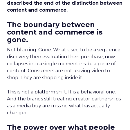
described the end of the distinction between
content and commerce.
The boundary between
content and commerce is
gone.
Not blurring. Gone. What used to be a sequence,
discovery then evaluation then purchase, now
collapses into a single moment inside a piece of
content. Consumers are not leaving video to
shop. They are shopping inside it.
This is not a platform shift. It is a behavioral one.
And the brands still treating creator partnerships
as a media buy are missing what has actually
changed.
The power over what people