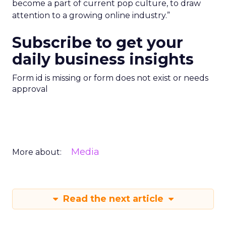
become a part of current pop culture, to draw
attention to a growing online industry.”
Subscribe to get your
daily business insights
Form id is missing or form does not exist or needs
approval
Media
More about:
Read the next article