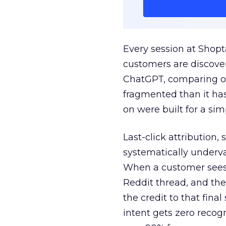
Every session at Shop
customers are discove
ChatGPT, comparing on
fragmented than it ha
on were built for a sim
Last-click attribution,
systematically underva
When a customer sees a
Reddit thread, and the
the credit to that final
intent gets zero recog