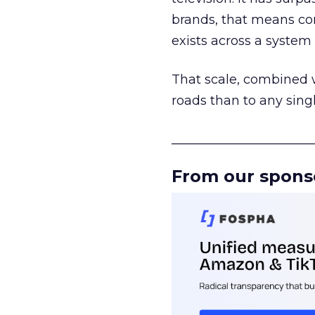
brands, that means con
exists across a syste
That scale, combined wi
roads than to any sing
______________________
From our spons