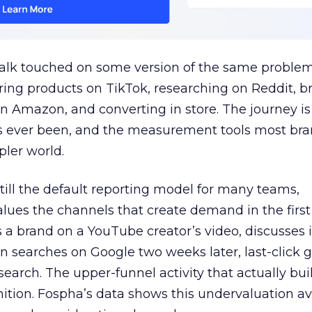
talk touched on some version of the same problem
ring products on TikTok, researching on Reddit, 
 Amazon, and converting in store. The journey i
s ever been, and the measurement tools most bra
pler world.
 still the default reporting model for many teams,
lues the channels that create demand in the first
 brand on a YouTube creator’s video, discusses it
n searches on Google two weeks later, last-click gi
 search. The upper-funnel activity that actually bui
nition. Fospha’s data shows this undervaluation a