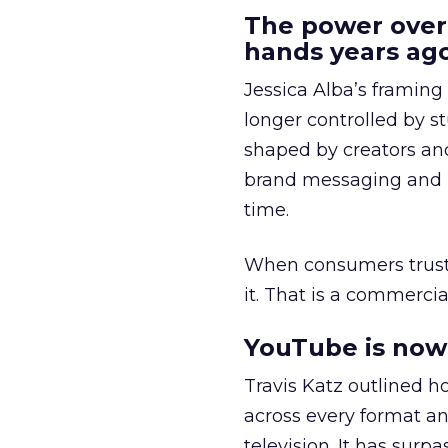
The power over
hands years ago
Jessica Alba’s framing
longer controlled by st
shaped by creators a
brand messaging and in
time.
When consumers trust t
it. That is a commercial
YouTube is now 
Travis Katz outlined 
across every format an
television. It has surp