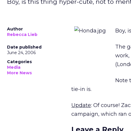
Boy, is this thing hyper-cute, not to men
Author
Boy, i
Rebecca Lieb
The g
Date published
June 24, 2006
work,
Categories
(Londo
Media
More News
Note 
tie-in is.
Update
: Of course! Z
campaign, which ran on 
Leave a Reply