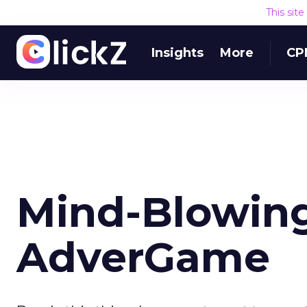
This sit
Insights
More
CP
Mind-Blowin
AdverGame