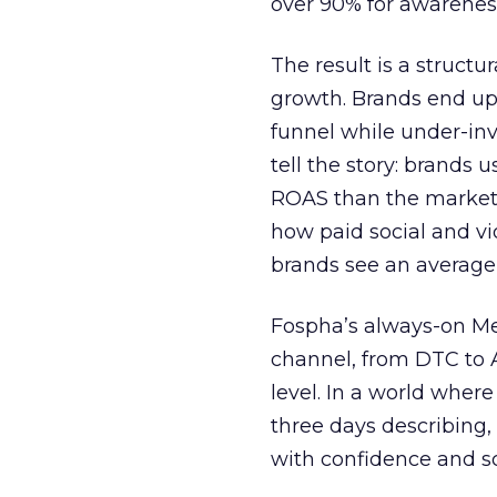
over 90% for awarenes
The result is a structu
growth. Brands end up
funnel while under-inv
tell the story: brands
ROAS than the market
how paid social and vid
brands see an average
Fospha’s always-on Me
channel, from DTC to 
level. In a world wher
three days describing, 
with confidence and s