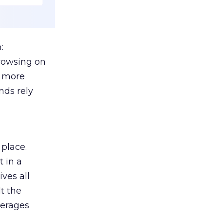
:
browsing on
s more
nds rely
 place.
 in a
ves all
lt the
verages