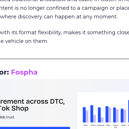
tent is no longer confined to a campaign or plac
m where discovery can happen at any moment.
th its format flexibility, makes it something close
le vehicle on them.
__________________________________________________
or:
Fospha