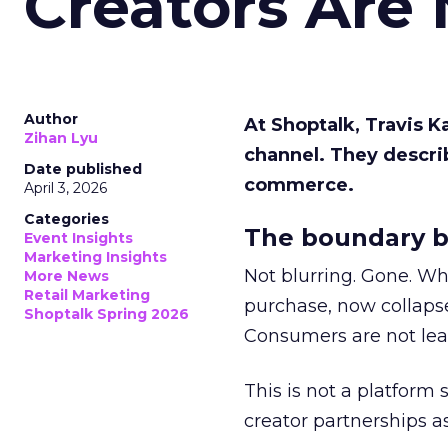
Creators Are
Author
At Shoptalk, Travis 
Zihan Lyu
channel. They descri
Date published
commerce.
April 3, 2026
Categories
The boundary b
Event Insights
Marketing Insights
Not blurring. Gone. Wh
More News
Retail Marketing
purchase, now collapse
Shoptalk Spring 2026
Consumers are not leav
This is not a platform s
creator partnerships 