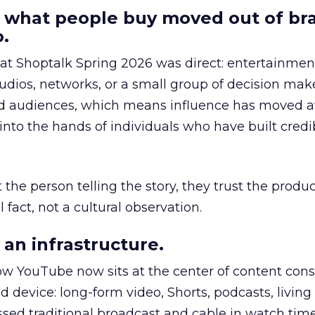
 what people buy moved out of br
.
 at Shoptalk Spring 2026 was direct: entertainment
udios, networks, or a small group of decision maker
nd audiences, which means influence has moved 
to the hands of individuals who have built credib
he person telling the story, they trust the produc
 fact, not a cultural observation.
an infrastructure.
how YouTube now sits at the center of content co
d device: long-form video, Shorts, podcasts, livin
assed traditional broadcast and cable in watch time