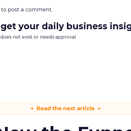
to post a comment.
 get your daily business insi
m does not exist or needs approval
Read the next article