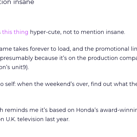
tion insane
s
this thing
hyper-cute, not to mention insane.
ame takes forever to load, and the promotional lin
 presumably because it’s on the production compa
n’s unit9).
to self: when the weekend’s over, find out what t
ach reminds me it’s based on Honda’s award-winn
U.K. television last year.