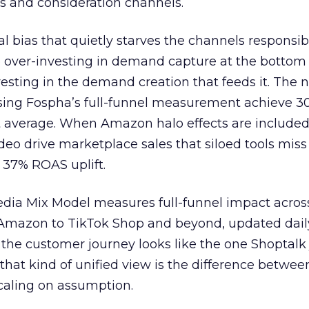
s and consideration channels.
ral bias that quietly starves the channels responsib
 over-investing in demand capture at the bottom 
esting in the demand creation that feeds it. The
 using Fospha’s full-funnel measurement achieve 
 average. When Amazon halo effects are included
eo drive marketplace sales that siloed tools miss 
 37% ROAS uplift.
dia Mix Model measures full-funnel impact acros
Amazon to TikTok Shop and beyond, updated daily
e the customer journey looks like the one Shoptalk
that kind of unified view is the difference betwee
caling on assumption.