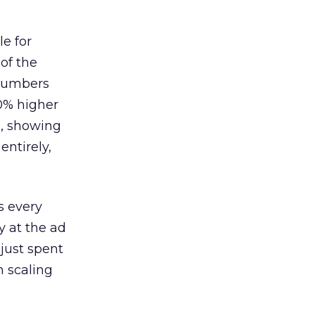
le for
of the
 numbers
30% higher
, showing
entirely,
s every
 at the ad
 just spent
n scaling