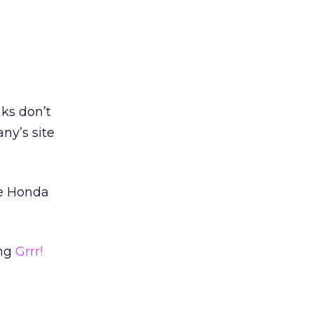
ks don’t
ny’s site
he Honda
ing
Grrr!