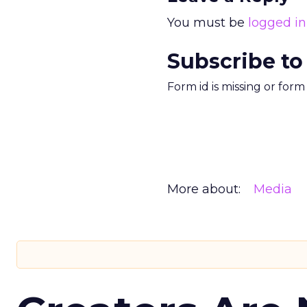
You must be
logged in
Subscribe to
Form id is missing or for
More about:
Media