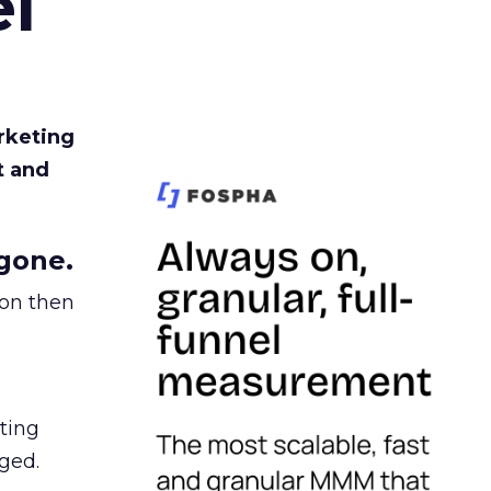
l
rketing
t and
gone.
ion then
ating
ged.