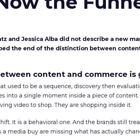
 Now the Funne
Katz and Jessica Alba did not describe a new ma
bed the end of the distinction between conten
etween content and commerce is 
at used to be a sequence, discovery then evaluat
s into a single moment inside a piece of content.
ing video to shop. They are shopping inside it.
hift. It is a behavioral one. And the brands still tre
as a media buy are missing what has actually chan