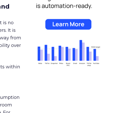
and
 is no
s. It is
away from
ility over
ts within
nsumption
g room
. For