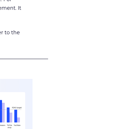
ement. It
r to the
___________________