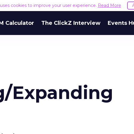
e uses cookies to improve your user experience.
Read More
M Calculator
The ClickZ Interview
Events H
g/Expanding