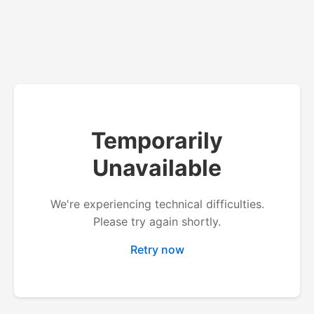
Temporarily
Unavailable
We're experiencing technical difficulties.
Please try again shortly.
Retry now