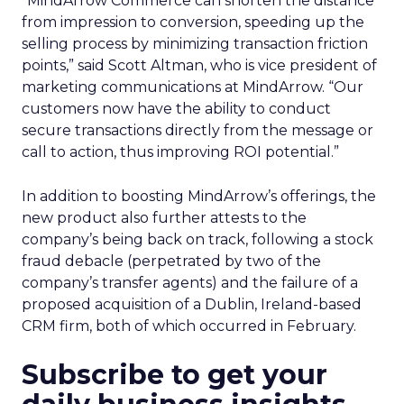
“MindArrow Commerce can shorten the distance
from impression to conversion, speeding up the
selling process by minimizing transaction friction
points,” said Scott Altman, who is vice president of
marketing communications at MindArrow. “Our
customers now have the ability to conduct
secure transactions directly from the message or
call to action, thus improving ROI potential.”
In addition to boosting MindArrow’s offerings, the
new product also further attests to the
company’s being back on track, following a stock
fraud debacle (perpetrated by two of the
company’s transfer agents) and the failure of a
proposed acquisition of a Dublin, Ireland-based
CRM firm, both of which occurred in February.
Subscribe to get your