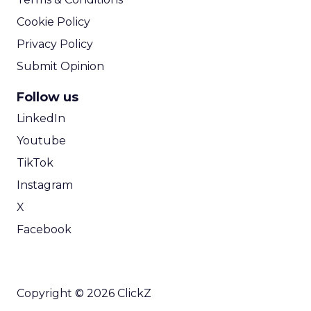
Cookie Policy
Privacy Policy
Submit Opinion
Follow us
LinkedIn
Youtube
TikTok
Instagram
X
Facebook
Copyright © 2026 ClickZ