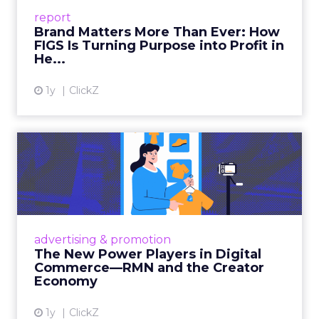
leads with purpose-driven branding and
report
global ambitions—but me...
Brand Matters More Than Ever: How
FIGS Is Turning Purpose into Profit in
View article
He...
1y
ClickZ
The New Power Players in
Digital Commerce—RMN
and ...
Retailers are building media empires, creators
are becoming sales channels, and brands that
advertising & promotion
connect the two are redefining how products
The New Power Players in Digital
get discovered...
Commerce—RMN and the Creator
Economy
View article
1y
ClickZ