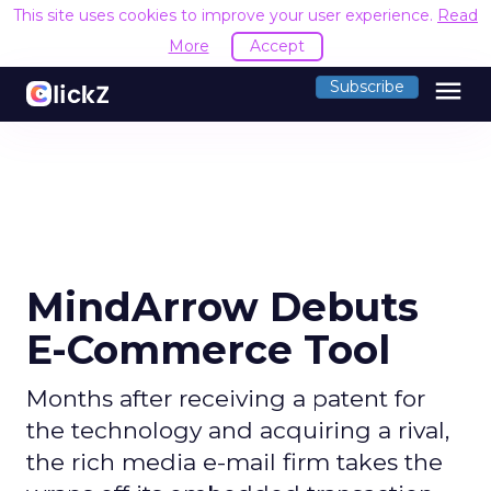
This site uses cookies to improve your user experience.
Read
More
Accept
menu
Subscribe
MindArrow Debuts
E-Commerce Tool
Months after receiving a patent for
the technology and acquiring a rival,
the rich media e-mail firm takes the