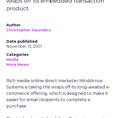
wraps off its embedded transaction
product.
Author
Christopher Saunders
Date published
November 13, 2001
Categories
Media
More News
Rich media online direct marketer MindArrow
Systems is taking the wraps off its long-awaited e-
commerce offering, which is designed to make it
easier for email recipients to complete a
purchase.