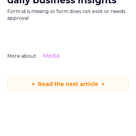
daily business insights
Form id is missing or form does not exist or needs
approval
Media
More about:
Read the next article