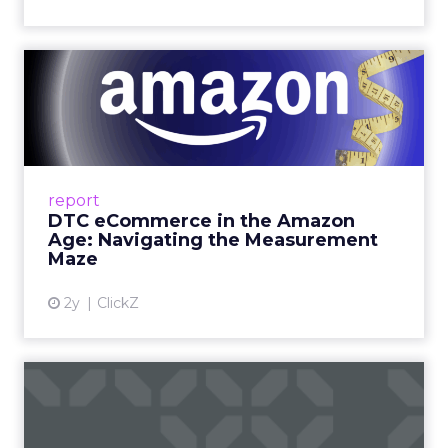
DTC eCommerce in the
Amazon Age: Navigating the
Me...
A Holistic Approach to Measuring DTC
Success Beyond Amazon Read More...
report
DTC eCommerce in the Amazon
View article
Age: Navigating the Measurement
Maze
2y
ClickZ
Are subscription models
reaching their limit?