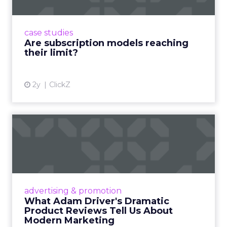
Adobe’s 2024 results showcase the power of
subscriptions, but the model’s challenges are
prompting businesses to rethink how they
case studies
deliver value and re...
Are subscription models reaching
their limit?
View article
2y
ClickZ
What Adam Driver's
Dramatic Product Reviews
Tell U...
Even retail giant Amazon needs a little
Hollywood magic during the holiday season.
advertising & promotion
Read More...
What Adam Driver's Dramatic
Product Reviews Tell Us About
View article
Modern Marketing