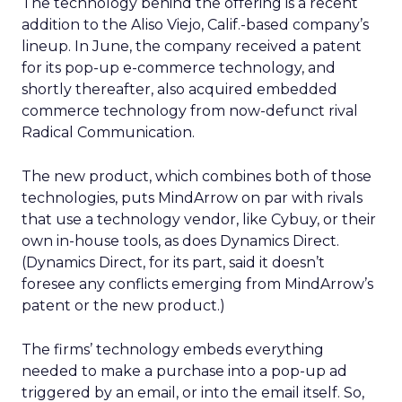
The technology behind the offering is a recent
addition to the Aliso Viejo, Calif.-based company’s
lineup. In June, the company received a patent
for its pop-up e-commerce technology, and
shortly thereafter, also acquired embedded
commerce technology from now-defunct rival
Radical Communication.
The new product, which combines both of those
technologies, puts MindArrow on par with rivals
that use a technology vendor, like Cybuy, or their
own in-house tools, as does Dynamics Direct.
(Dynamics Direct, for its part, said it doesn’t
foresee any conflicts emerging from MindArrow’s
patent or the new product.)
The firms’ technology embeds everything
needed to make a purchase into a pop-up ad
triggered by an email, or into the email itself. So,