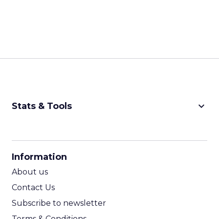
keyboard_arrow_down
Stats & Tools
CPM Calculator
CPA Calculator
Information
ROI Calculator
About us
Contact Us
Subscribe to newsletter
Terms & Conditions