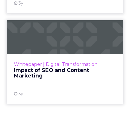
3y
Impact of SEO and Content
Marketing
Making forecasts and predictions in such a
rapidly changing marketing ecosystem is a
challenge. Yet, as concerns grow around a
Whitepaper
|
Digital Transformation
looming recession and b...
Impact of SEO and Content
Marketing
View resource
3y