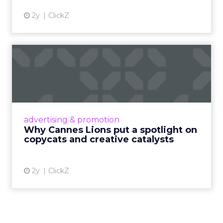
2y
ClickZ
Why Cannes Lions put a
spotlight on copycats and
c...
Cannes Lions, where the advertising world's
most daring minds gather to redefine the
advertising & promotion
rules of engagement. This year, a new
Why Cannes Lions put a spotlight on
creative order has emerged,...
copycats and creative catalysts
View article
2y
ClickZ