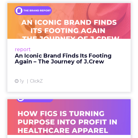
An Iconic Brand Finds Its
Footing Again – The Jour...
A J.Crew storefront sign in New York City.
From Ivy League Catalogs to Chapter 11 A
Preppy Phenomenon Is Born J.Crew
report
launche...
An Iconic Brand Finds Its Footing
Again – The Journey of J.Crew
View article
1y
ClickZ
Brand Matters More Than
Ever: How FIGS Is Turning ...
As healthcare apparel evolves beyond basic
uniforms to premium lifestyle products, FIGS