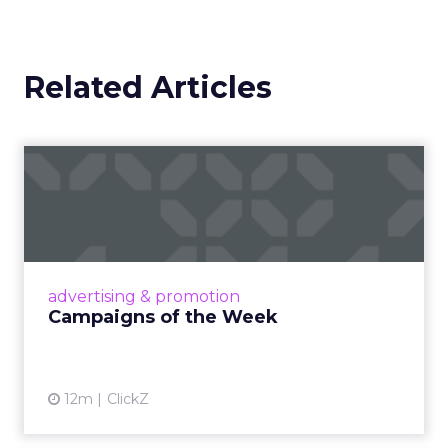
Related Articles
Campaigns of the Week
Eight fresh launches this week — spanning
viral food mash-ups, brand reinventions, and
nostalgia-fueled creative. Read More...
View article
advertising & promotion
Campaigns of the Week
12m
ClickZ