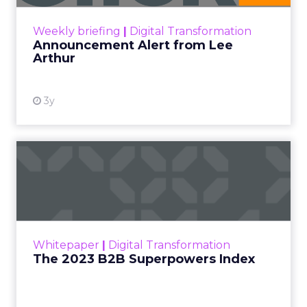
View resource
Weekly briefing
|
Digital Transformation
Announcement Alert from Lee
Arthur
3y
The 2023 B2B Superpowers
Index
The Merkle B2B 2023 Superpowers Index
outlines what drives competitive advantage
within the business culture and subcultures
Whitepaper
|
Digital Transformation
that are critical to succ...
The 2023 B2B Superpowers Index
View resource