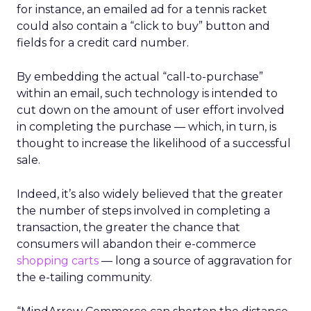
for instance, an emailed ad for a tennis racket
could also contain a “click to buy” button and
fields for a credit card number.
By embedding the actual “call-to-purchase”
within an email, such technology is intended to
cut down on the amount of user effort involved
in completing the purchase — which, in turn, is
thought to increase the likelihood of a successful
sale.
Indeed, it’s also widely believed that the greater
the number of steps involved in completing a
transaction, the greater the chance that
consumers will abandon their e-commerce
shopping carts
— long a source of aggravation for
the e-tailing community.