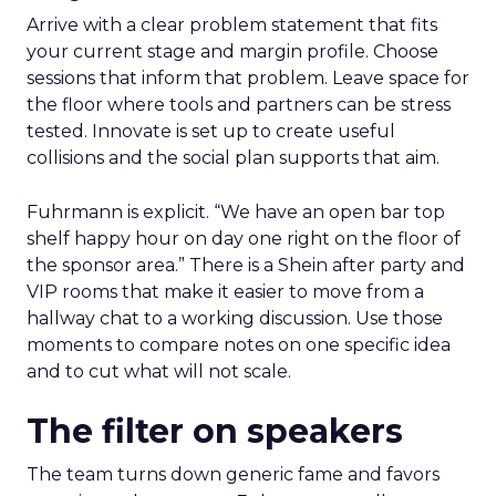
Arrive with a clear problem statement that fits
your current stage and margin profile. Choose
sessions that inform that problem. Leave space for
the floor where tools and partners can be stress
tested. Innovate is set up to create useful
collisions and the social plan supports that aim.
Fuhrmann is explicit. “We have an open bar top
shelf happy hour on day one right on the floor of
the sponsor area.” There is a Shein after party and
VIP rooms that make it easier to move from a
hallway chat to a working discussion. Use those
moments to compare notes on one specific idea
and to cut what will not scale.
The filter on speakers
The team turns down generic fame and favors