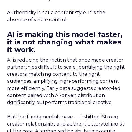
Authenticity is not a content style. It is the
absence of visible control.
AI is making this model faster,
it is not changing what makes
it work.
AI is reducing the friction that once made creator
partnerships difficult to scale: identifying the right
creators, matching content to the right
audiences, amplifying high-performing content
more efficiently. Early data suggests creator-led
content paired with AI-driven distribution
significantly outperforms traditional creative.
But the fundamentals have not shifted. Strong
creator relationships and authentic storytelling sit
at the core. AI enhances the ability to execute