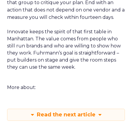
that group to critique your plan. End with an
action that does not depend on one vendor and a
measure you will check within fourteen days.
Innovate keeps the spirit of that first table in
Manhattan. The value comes from people who
still run brands and who are willing to show how
they work. Fuhrmann’s goal is straightforward –
put builders on stage and give the room steps
they can use the same week.
More about:
Read the next article