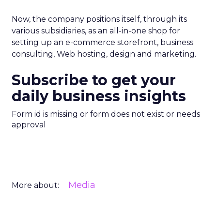
Now, the company positions itself, through its
various subsidiaries, as an all-in-one shop for
setting up an e-commerce storefront, business
consulting, Web hosting, design and marketing.
Subscribe to get your
daily business insights
Form id is missing or form does not exist or needs
approval
Media
More about: