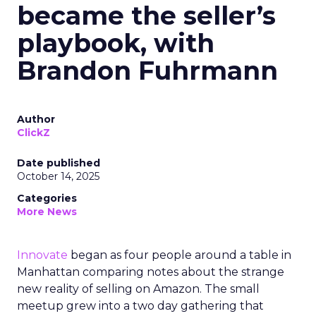
became the seller’s
playbook, with
Brandon Fuhrmann
Author
ClickZ
Date published
October 14, 2025
Categories
More News
Innovate
began as four people around a table in
Manhattan comparing notes about the strange
new reality of selling on Amazon. The small
meetup grew into a two day gathering that