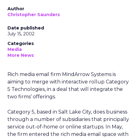
Author
Christopher Saunders
Date published
July 15, 2002
Categories
Media
More News
Rich media email firm MindArrow Systems is
aiming to merge with interactive rollup Category
5 Technologies, in a deal that will integrate the
two firms’ offerings.
Category 5, based in Salt Lake City, does business
through a number of subsidiaries that principally
service out-of-home or online startups. In May,
the firm entered the rich media email space with