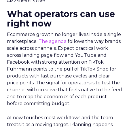
AMZSummits.com
What operators can use
right now
Ecommerce growth no longer lives inside a single
marketplace.
The agenda
follows the way brands
scale across channels. Expect practical work
across landing page flow and YouTube and
Facebook with strong attention on TikTok.
Fuhrmann points to the pull of TikTok Shop for
products with fast purchase cycles and clear
price points. The signal for operators is to test the
channel with creative that feels native to the feed
and to map the economics of each product
before committing budget.
AI now touches most workflows and the team
treats it as a moving target. Planning happens