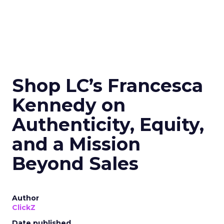
Shop LC’s Francesca
Kennedy on
Authenticity, Equity,
and a Mission
Beyond Sales
Author
ClickZ
Date published