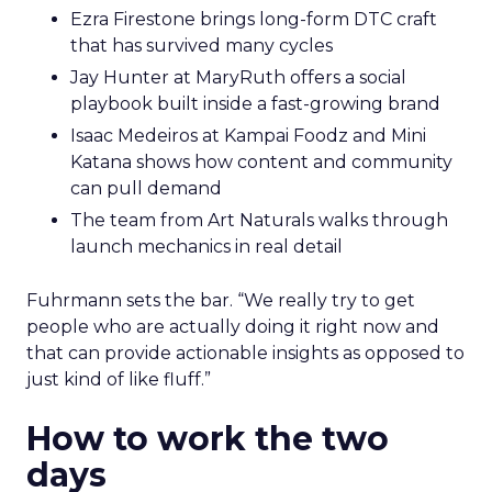
Ezra Firestone brings long-form DTC craft
that has survived many cycles
Jay Hunter at MaryRuth offers a social
playbook built inside a fast-growing brand
Isaac Medeiros at Kampai Foodz and Mini
Katana shows how content and community
can pull demand
The team from Art Naturals walks through
launch mechanics in real detail
Fuhrmann sets the bar. “We really try to get
people who are actually doing it right now and
that can provide actionable insights as opposed to
just kind of like fluff.”
How to work the two
days