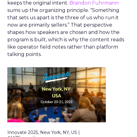
keeps the original intent.
Brandon Fuhrmann
sums up the organizing principle. “Something
that sets us apart is the three of us who run it
now are primarily sellers.” That perspective
shapes how speakers are chosen and how the
program is built, which is why the content reads
like operator field notes rather than platform
talking points.
Innovate 2025, New York, NY, US |