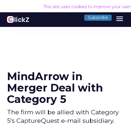
This site uses cookies to improve your use
menu
Subscribe
MindArrow in
Merger Deal with
Category 5
The firm will be allied with Category
5's CaptureQuest e-mail subsidiary.