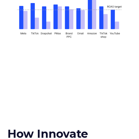
How Innovate