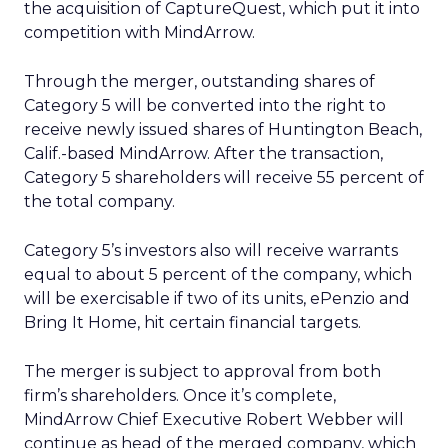
the acquisition of CaptureQuest, which put it into
competition with MindArrow.
Through the merger, outstanding shares of
Category 5 will be converted into the right to
receive newly issued shares of Huntington Beach,
Calif.-based MindArrow. After the transaction,
Category 5 shareholders will receive 55 percent of
the total company.
Category 5’s investors also will receive warrants
equal to about 5 percent of the company, which
will be exercisable if two of its units, ePenzio and
Bring It Home, hit certain financial targets.
The merger is subject to approval from both
firm’s shareholders. Once it’s complete,
MindArrow Chief Executive Robert Webber will
continue as head of the merged company, which