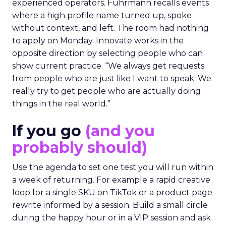
experienced operators. Fuhrmann recalls events
where a high profile name turned up, spoke
without context, and left. The room had nothing
to apply on Monday. Innovate works in the
opposite direction by selecting people who can
show current practice. “We always get requests
from people who are just like I want to speak. We
really try to get people who are actually doing
things in the real world.”
If you go
(and you
probably should)
Use the agenda to set one test you will run within
a week of returning. For example a rapid creative
loop for a single SKU on TikTok or a product page
rewrite informed by a session. Build a small circle
during the happy hour or in a VIP session and ask