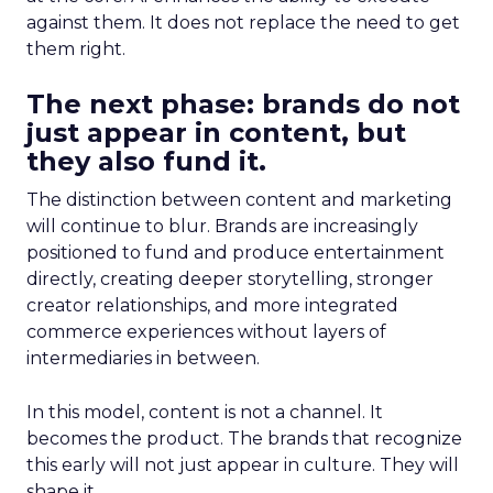
against them. It does not replace the need to get
them right.
The next phase: brands do not
just appear in content, but
they also fund it.
The distinction between content and marketing
will continue to blur. Brands are increasingly
positioned to fund and produce entertainment
directly, creating deeper storytelling, stronger
creator relationships, and more integrated
commerce experiences without layers of
intermediaries in between.
In this model, content is not a channel. It
becomes the product. The brands that recognize
this early will not just appear in culture. They will
shape it.