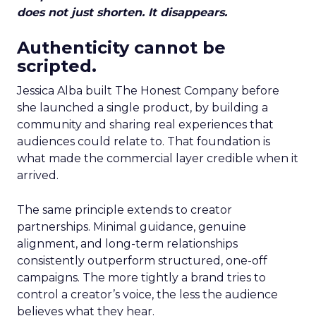
does not just shorten. It disappears.
Authenticity cannot be
scripted.
Jessica Alba built The Honest Company before
she launched a single product, by building a
community and sharing real experiences that
audiences could relate to. That foundation is
what made the commercial layer credible when it
arrived.
The same principle extends to creator
partnerships. Minimal guidance, genuine
alignment, and long-term relationships
consistently outperform structured, one-off
campaigns. The more tightly a brand tries to
control a creator’s voice, the less the audience
believes what they hear.