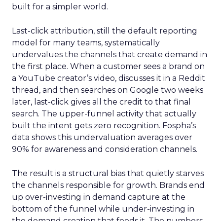
built for a simpler world.
Last-click attribution, still the default reporting
model for many teams, systematically
undervalues the channels that create demand in
the first place. When a customer sees a brand on
a YouTube creator’s video, discusses it in a Reddit
thread, and then searches on Google two weeks
later, last-click gives all the credit to that final
search. The upper-funnel activity that actually
built the intent gets zero recognition. Fospha’s
data shows this undervaluation averages over
90% for awareness and consideration channels.
The result is a structural bias that quietly starves
the channels responsible for growth. Brands end
up over-investing in demand capture at the
bottom of the funnel while under-investing in
the demand creation that feeds it. The numbers