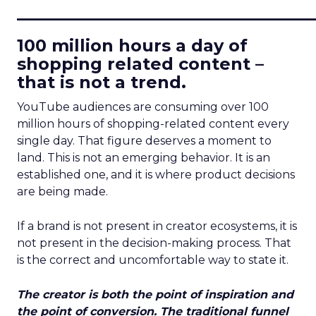
____________________________
100 million hours a day of
shopping related content –
that is not a trend.
YouTube audiences are consuming over 100
million hours of shopping-related content every
single day. That figure deserves a moment to
land. This is not an emerging behavior. It is an
established one, and it is where product decisions
are being made.
If a brand is not present in creator ecosystems, it is
not present in the decision-making process. That
is the correct and uncomfortable way to state it.
The creator is both the point of inspiration and
the point of conversion. The traditional funnel