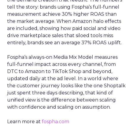
tell the story: brands using Fospha’s full-funnel
measurement achieve 30% higher ROAS than
the market average. When Amazon halo effects
are included, showing how paid social and video
drive marketplace sales that siloed tools miss
entirely, brands see an average 37% ROAS uplift.
Fospha’s always-on Media Mix Model measures
full-funnel impact across every channel, from
DTC to Amazon to TikTok Shop and beyond,
updated daily at the ad level. In a world where
the customer journey looks like the one Shoptalk
just spent three days describing, that kind of
unified view is the difference between scaling
with confidence and scaling on assumption.
Learn more at
fospha.com