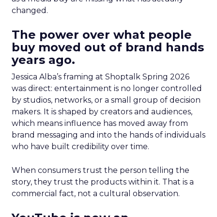
changed.
The power over what people
buy moved out of brand hands
years ago.
Jessica Alba’s framing at Shoptalk Spring 2026
was direct: entertainment is no longer controlled
by studios, networks, or a small group of decision
makers. It is shaped by creators and audiences,
which means influence has moved away from
brand messaging and into the hands of individuals
who have built credibility over time.
When consumers trust the person telling the
story, they trust the products within it. That is a
commercial fact, not a cultural observation.