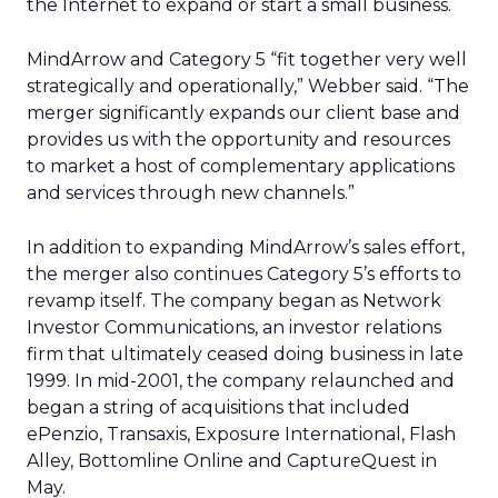
the Internet to expand or start a small business.
MindArrow and Category 5 “fit together very well
strategically and operationally,” Webber said. “The
merger significantly expands our client base and
provides us with the opportunity and resources
to market a host of complementary applications
and services through new channels.”
In addition to expanding MindArrow’s sales effort,
the merger also continues Category 5’s efforts to
revamp itself. The company began as Network
Investor Communications, an investor relations
firm that ultimately ceased doing business in late
1999. In mid-2001, the company relaunched and
began a string of acquisitions that included
ePenzio, Transaxis, Exposure International, Flash
Alley, Bottomline Online and CaptureQuest in
May.