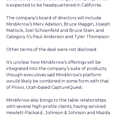
is expected to be headquartered in California.
The company’s board of directors will include
MindArrow’s Merv Adelson, Bruce Maggin, Joseph
Matlock, Joel Schoenfeld and Bruce Stein, and
Category 5’s Paul Anderson and Tyler Thompson.
Other terms of the deal were not disclosed.
It’s unclear how MindArrow’s offerings will be
integrated into the company’s suite of products,
though executives said MindArrow’s platform
would likely be combined in some form with that
of Provo, Utah-based CaptureQuest.
MindArrow also brings to the table relationships
with several high-profile clients, having serviced
Hewlett-Packard , Johnson & Johnson and Mazda.