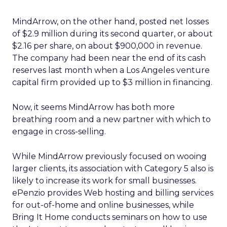
MindArrow, on the other hand, posted net losses
of $2.9 million during its second quarter, or about
$2.16 per share, on about $900,000 in revenue.
The company had been near the end of its cash
reserves last month when a Los Angeles venture
capital firm provided up to $3 million in financing.
Now, it seems MindArrow has both more
breathing room and a new partner with which to
engage in cross-selling.
While MindArrow previously focused on wooing
larger clients, its association with Category 5 also is
likely to increase its work for small businesses.
ePenzio provides Web hosting and billing services
for out-of-home and online businesses, while
Bring It Home conducts seminars on how to use