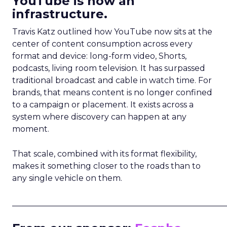
YouTube is now an
infrastructure.
Travis Katz outlined how YouTube now sits at the
center of content consumption across every
format and device: long-form video, Shorts,
podcasts, living room television. It has surpassed
traditional broadcast and cable in watch time. For
brands, that means content is no longer confined
to a campaign or placement. It exists across a
system where discovery can happen at any
moment.
That scale, combined with its format flexibility,
makes it something closer to the roads than to
any single vehicle on them.
_____________________________________________________