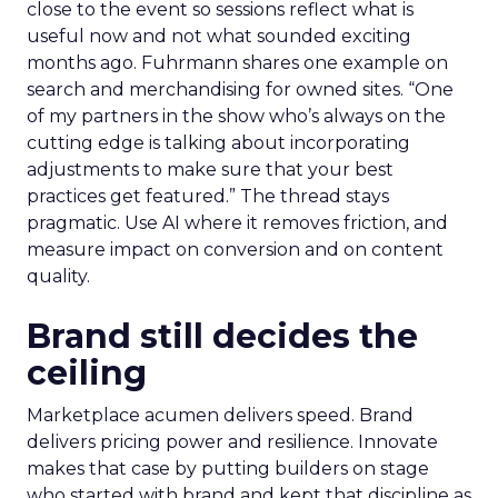
close to the event so sessions reflect what is
useful now and not what sounded exciting
months ago. Fuhrmann shares one example on
search and merchandising for owned sites. “One
of my partners in the show who’s always on the
cutting edge is talking about incorporating
adjustments to make sure that your best
practices get featured.” The thread stays
pragmatic. Use AI where it removes friction, and
measure impact on conversion and on content
quality.
Brand still decides the
ceiling
Marketplace acumen delivers speed. Brand
delivers pricing power and resilience. Innovate
makes that case by putting builders on stage
who started with brand and kept that discipline as