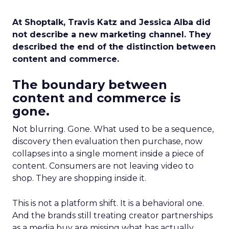
At Shoptalk, Travis Katz and Jessica Alba did
not describe a new marketing channel. They
described the end of the distinction between
content and commerce.
The boundary between
content and commerce is
gone.
Not blurring. Gone. What used to be a sequence,
discovery then evaluation then purchase, now
collapses into a single moment inside a piece of
content. Consumers are not leaving video to
shop. They are shopping inside it.
This is not a platform shift. It is a behavioral one.
And the brands still treating creator partnerships
as a media buy are missing what has actually