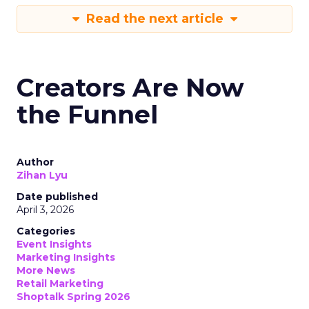
Read the next article
Creators Are Now
the Funnel
Author
Zihan Lyu
Date published
April 3, 2026
Categories
Event Insights
Marketing Insights
More News
Retail Marketing
Shoptalk Spring 2026