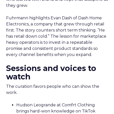
they grew.
Fuhrmann highlights Evan Dash of Dash Home
Electronics, a company that grew through retail
first. The story counters short term thinking. “He
has retail down cold.” The lesson for marketplace
heavy operators is to invest in a repeatable
promise and consistent product standards so
every channel benefits when you expand.
Sessions and voices to
watch
The curation favors people who can show the
work.
Hudson Leogrande at Comfrt Clothing
brings hard-won knowledge on TikTok