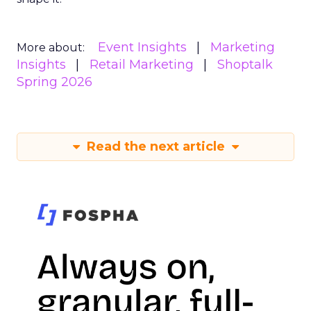
Event Insights
Marketing
More about:
Insights
Retail Marketing
Shoptalk
Spring 2026
Read the next article