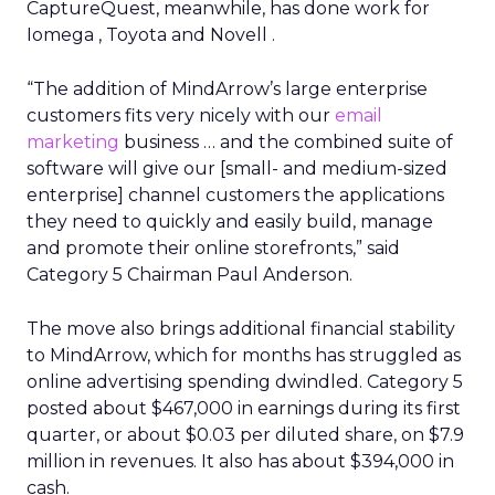
CaptureQuest, meanwhile, has done work for
Iomega , Toyota and Novell .
“The addition of MindArrow’s large enterprise
customers fits very nicely with our
email
marketing
business … and the combined suite of
software will give our [small- and medium-sized
enterprise] channel customers the applications
they need to quickly and easily build, manage
and promote their online storefronts,” said
Category 5 Chairman Paul Anderson.
The move also brings additional financial stability
to MindArrow, which for months has struggled as
online advertising spending dwindled. Category 5
posted about $467,000 in earnings during its first
quarter, or about $0.03 per diluted share, on $7.9
million in revenues. It also has about $394,000 in
cash.