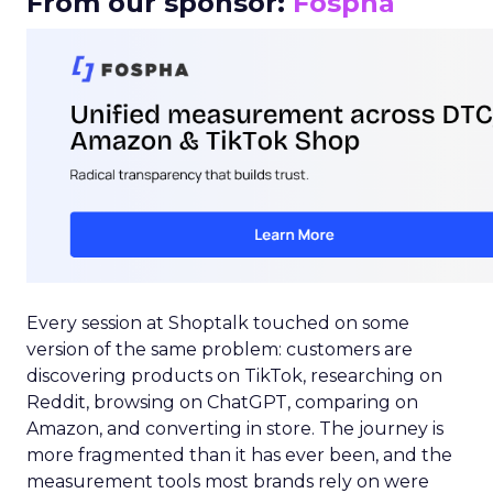
From our sponsor:
Fospha
Every session at Shoptalk touched on some
version of the same problem: customers are
discovering products on TikTok, researching on
Reddit, browsing on ChatGPT, comparing on
Amazon, and converting in store. The journey is
more fragmented than it has ever been, and the
measurement tools most brands rely on were