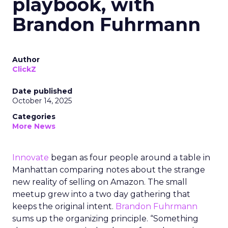
playbook, with
Brandon Fuhrmann
Author
ClickZ
Date published
October 14, 2025
Categories
More News
Innovate
began as four people around a table in
Manhattan comparing notes about the strange
new reality of selling on Amazon. The small
meetup grew into a two day gathering that
keeps the original intent.
Brandon Fuhrmann
sums up the organizing principle. “Something