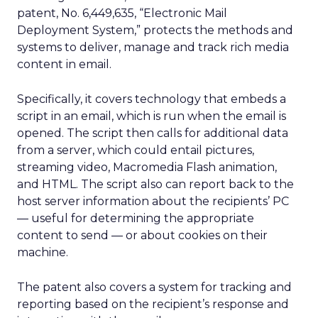
patent, No. 6,449,635, “Electronic Mail
Deployment System,” protects the methods and
systems to deliver, manage and track rich media
content in email.
Specifically, it covers technology that embeds a
script in an email, which is run when the email is
opened. The script then calls for additional data
from a server, which could entail pictures,
streaming video, Macromedia
Flash animation,
and HTML. The script also can report back to the
host server information about the recipients’ PC
— useful for determining the appropriate
content to send — or about cookies on their
machine.
The patent also covers a system for tracking and
reporting based on the recipient’s response and