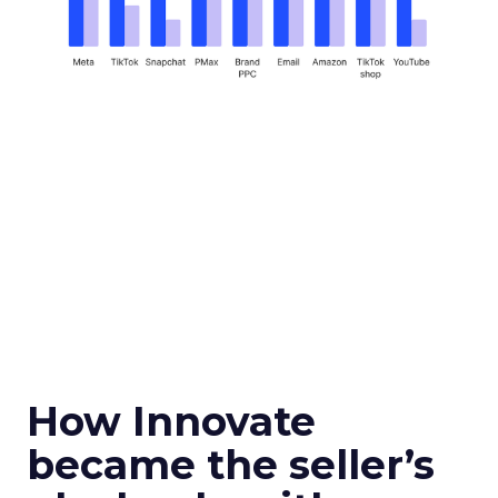
How Innovate
became the seller’s