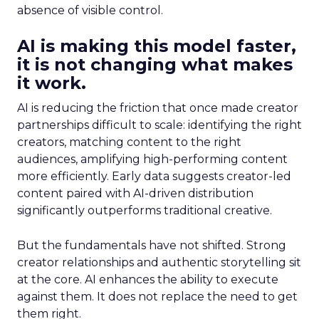
absence of visible control.
AI is making this model faster,
it is not changing what makes
it work.
AI is reducing the friction that once made creator
partnerships difficult to scale: identifying the right
creators, matching content to the right
audiences, amplifying high-performing content
more efficiently. Early data suggests creator-led
content paired with AI-driven distribution
significantly outperforms traditional creative.
But the fundamentals have not shifted. Strong
creator relationships and authentic storytelling sit
at the core. AI enhances the ability to execute
against them. It does not replace the need to get
them right.