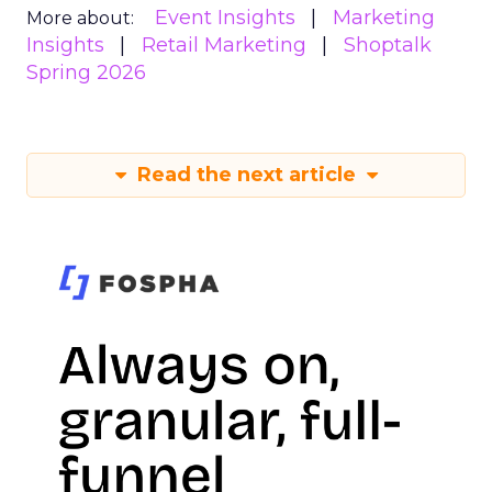
Event Insights
Marketing
More about:
Insights
Retail Marketing
Shoptalk
Spring 2026
Read the next article