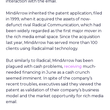
interaction with the email.
MindArrow inherited the patent application, filed
in 1999, when it acquired the assets of now-
defunct rival Radical Communication, which had
been widely regarded as the first major mover in
the rich media email space. Since the acquisition
last year, MindArrow has served more than 100
clients using Radicalmail technology.
But similarly to Radical, MindArrow has been
plagued with cash problems,
receiving
much-
needed financing in June as a cash crunch
seemed imminent. In spite of the company’s
recent troubles, executives said they viewed the
patent as validation of their company’s business
model and the market opportunity for rich media
email.