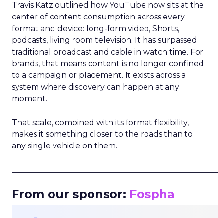
Travis Katz outlined how YouTube now sits at the
center of content consumption across every
format and device: long-form video, Shorts,
podcasts, living room television. It has surpassed
traditional broadcast and cable in watch time. For
brands, that means content is no longer confined
to a campaign or placement. It exists across a
system where discovery can happen at any
moment.
That scale, combined with its format flexibility,
makes it something closer to the roads than to
any single vehicle on them.
_____________________________________________________
From our sponsor:
Fospha