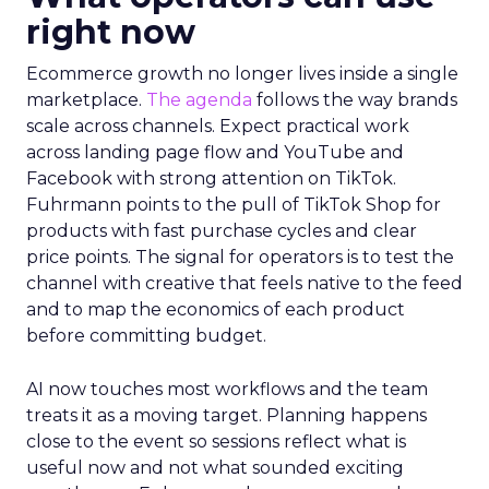
right now
Ecommerce growth no longer lives inside a single
marketplace.
The agenda
follows the way brands
scale across channels. Expect practical work
across landing page flow and YouTube and
Facebook with strong attention on TikTok.
Fuhrmann points to the pull of TikTok Shop for
products with fast purchase cycles and clear
price points. The signal for operators is to test the
channel with creative that feels native to the feed
and to map the economics of each product
before committing budget.
AI now touches most workflows and the team
treats it as a moving target. Planning happens
close to the event so sessions reflect what is
useful now and not what sounded exciting