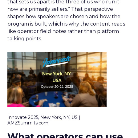
that sets us apart is the three of us who run it
now are primarily sellers.” That perspective
shapes how speakers are chosen and how the
program is built, which is why the content reads
like operator field notes rather than platform
talking points.
Innovate 2025, New York, NY, US |
AMZSummits.com
What operators can use