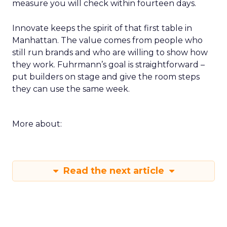
measure you will check within fourteen days.
Innovate keeps the spirit of that first table in
Manhattan. The value comes from people who
still run brands and who are willing to show how
they work. Fuhrmann’s goal is straightforward –
put builders on stage and give the room steps
they can use the same week.
More about:
Read the next article