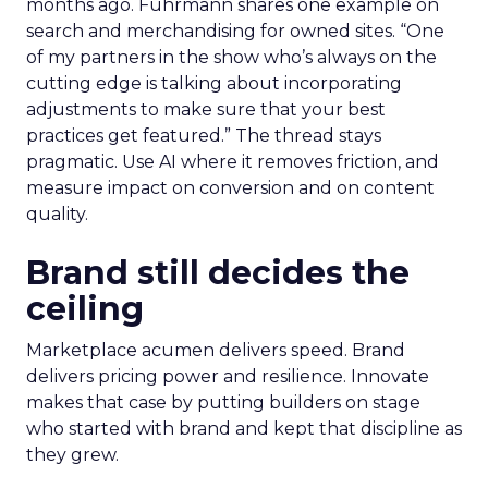
months ago. Fuhrmann shares one example on
search and merchandising for owned sites. “One
of my partners in the show who’s always on the
cutting edge is talking about incorporating
adjustments to make sure that your best
practices get featured.” The thread stays
pragmatic. Use AI where it removes friction, and
measure impact on conversion and on content
quality.
Brand still decides the
ceiling
Marketplace acumen delivers speed. Brand
delivers pricing power and resilience. Innovate
makes that case by putting builders on stage
who started with brand and kept that discipline as
they grew.