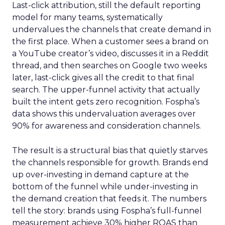
Last-click attribution, still the default reporting
model for many teams, systematically
undervalues the channels that create demand in
the first place. When a customer sees a brand on
a YouTube creator’s video, discusses it in a Reddit
thread, and then searches on Google two weeks
later, last-click gives all the credit to that final
search. The upper-funnel activity that actually
built the intent gets zero recognition. Fospha’s
data shows this undervaluation averages over
90% for awareness and consideration channels.
The result is a structural bias that quietly starves
the channels responsible for growth. Brands end
up over-investing in demand capture at the
bottom of the funnel while under-investing in
the demand creation that feeds it. The numbers
tell the story: brands using Fospha’s full-funnel
measurement achieve 30% higher ROAS than