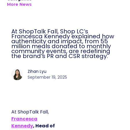
More News
At ShopTalk Fall, Shop LC’s
Francesca Kennedy explained how
authenticity and impact, from 55
million meals donated to monthly
community events, are redefining
the brand’s PR and CSR strategy.
Zihan Lyu
September 19, 2025
At ShopTalk Fall,
Francesca
Kennedy
, Head of