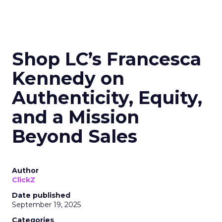
Shop LC’s Francesca
Kennedy on
Authenticity, Equity,
and a Mission
Beyond Sales
Author
ClickZ
Date published
September 19, 2025
Categories