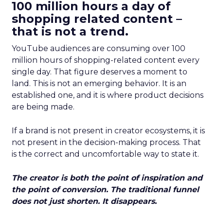
100 million hours a day of
shopping related content –
that is not a trend.
YouTube audiences are consuming over 100
million hours of shopping-related content every
single day. That figure deserves a moment to
land. This is not an emerging behavior. It is an
established one, and it is where product decisions
are being made.
If a brand is not present in creator ecosystems, it is
not present in the decision-making process. That
is the correct and uncomfortable way to state it.
The creator is both the point of inspiration and
the point of conversion. The traditional funnel
does not just shorten. It disappears.