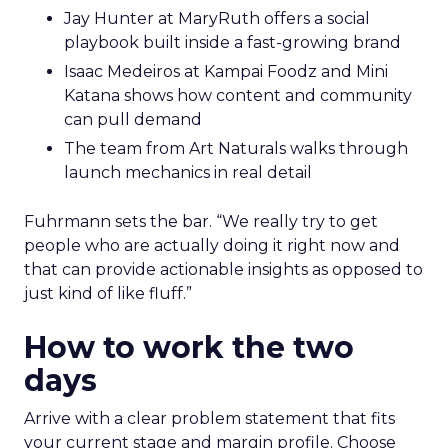
Jay Hunter at MaryRuth offers a social
playbook built inside a fast-growing brand
Isaac Medeiros at Kampai Foodz and Mini
Katana shows how content and community
can pull demand
The team from Art Naturals walks through
launch mechanics in real detail
Fuhrmann sets the bar. “We really try to get
people who are actually doing it right now and
that can provide actionable insights as opposed to
just kind of like fluff.”
How to work the two
days
Arrive with a clear problem statement that fits
your current stage and margin profile. Choose