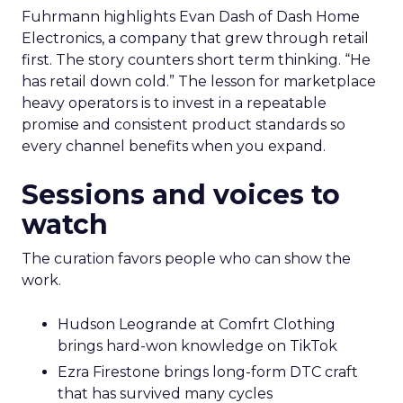
Fuhrmann highlights Evan Dash of Dash Home
Electronics, a company that grew through retail
first. The story counters short term thinking. “He
has retail down cold.” The lesson for marketplace
heavy operators is to invest in a repeatable
promise and consistent product standards so
every channel benefits when you expand.
Sessions and voices to
watch
The curation favors people who can show the
work.
Hudson Leogrande at Comfrt Clothing
brings hard-won knowledge on TikTok
Ezra Firestone brings long-form DTC craft
that has survived many cycles