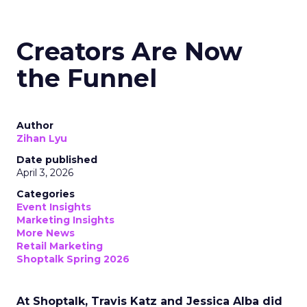
Creators Are Now
the Funnel
Author
Zihan Lyu
Date published
April 3, 2026
Categories
Event Insights
Marketing Insights
More News
Retail Marketing
Shoptalk Spring 2026
At Shoptalk, Travis Katz and Jessica Alba did