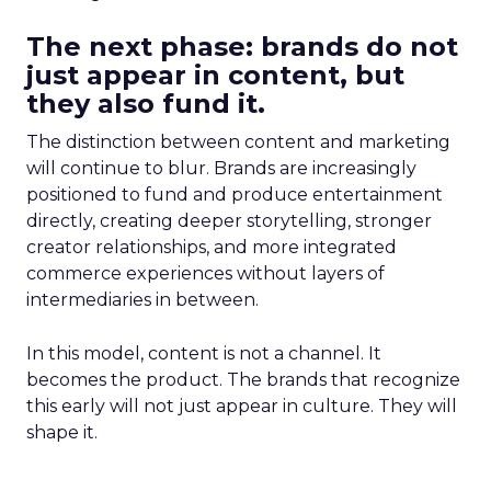
The next phase: brands do not
just appear in content, but
they also fund it.
The distinction between content and marketing
will continue to blur. Brands are increasingly
positioned to fund and produce entertainment
directly, creating deeper storytelling, stronger
creator relationships, and more integrated
commerce experiences without layers of
intermediaries in between.
In this model, content is not a channel. It
becomes the product. The brands that recognize
this early will not just appear in culture. They will
shape it.