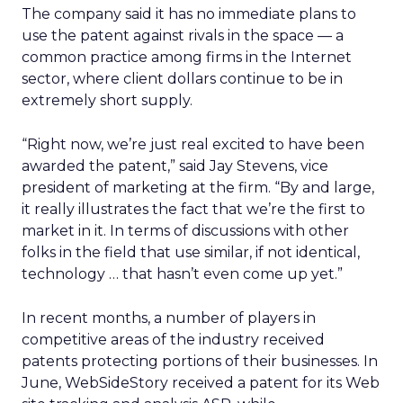
The company said it has no immediate plans to
use the patent against rivals in the space — a
common practice among firms in the Internet
sector, where client dollars continue to be in
extremely short supply.
“Right now, we’re just real excited to have been
awarded the patent,” said Jay Stevens, vice
president of marketing at the firm. “By and large,
it really illustrates the fact that we’re the first to
market in it. In terms of discussions with other
folks in the field that use similar, if not identical,
technology … that hasn’t even come up yet.”
In recent months, a number of players in
competitive areas of the industry received
patents protecting portions of their businesses. In
June, WebSideStory received a patent for its Web