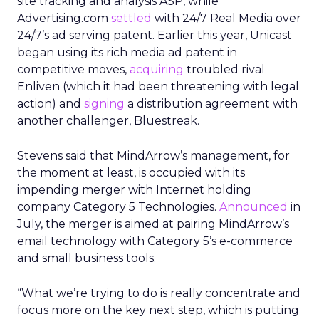
site tracking and analysis ASP, while
Advertising.com
settled
with 24/7 Real Media
over
24/7’s ad serving patent. Earlier this year, Unicast
began using its rich media ad patent in
competitive moves,
acquiring
troubled rival
Enliven (which it had been threatening with legal
action) and
signing
a distribution agreement with
another challenger, Bluestreak.
Stevens said that MindArrow’s management, for
the moment at least, is occupied with its
impending merger with Internet holding
company Category 5 Technologies.
Announced
in
July, the merger is aimed at pairing MindArrow’s
email technology with Category 5’s e-commerce
and small business tools.
“What we’re trying to do is really concentrate and
focus more on the key next step, which is putting