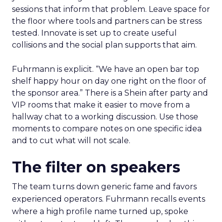
sessions that inform that problem. Leave space for
the floor where tools and partners can be stress
tested. Innovate is set up to create useful
collisions and the social plan supports that aim.
Fuhrmann is explicit. “We have an open bar top
shelf happy hour on day one right on the floor of
the sponsor area.” There is a Shein after party and
VIP rooms that make it easier to move from a
hallway chat to a working discussion. Use those
moments to compare notes on one specific idea
and to cut what will not scale.
The filter on speakers
The team turns down generic fame and favors
experienced operators. Fuhrmann recalls events
where a high profile name turned up, spoke