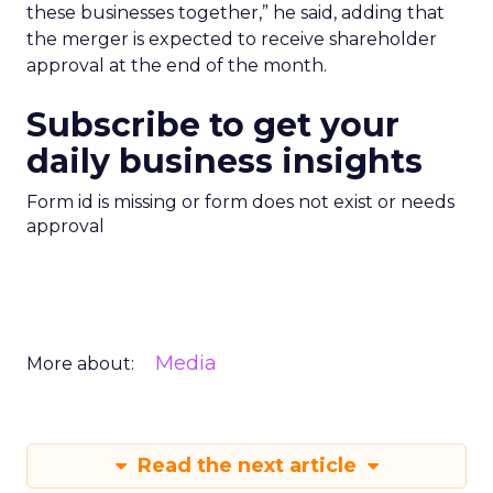
these businesses together,” he said, adding that
the merger is expected to receive shareholder
approval at the end of the month.
Subscribe to get your
daily business insights
Form id is missing or form does not exist or needs
approval
Media
More about:
Read the next article