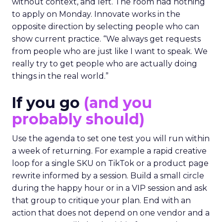
without context, and left. The room had nothing
to apply on Monday. Innovate works in the
opposite direction by selecting people who can
show current practice. “We always get requests
from people who are just like I want to speak. We
really try to get people who are actually doing
things in the real world.”
If you go
(and you
probably should)
Use the agenda to set one test you will run within
a week of returning. For example a rapid creative
loop for a single SKU on TikTok or a product page
rewrite informed by a session. Build a small circle
during the happy hour or in a VIP session and ask
that group to critique your plan. End with an
action that does not depend on one vendor and a