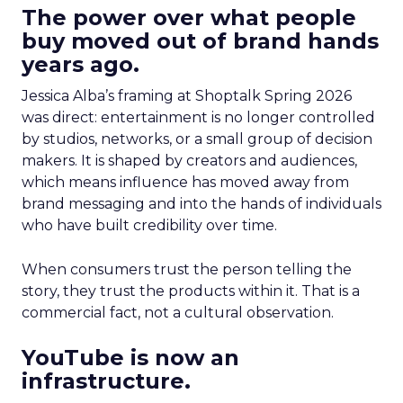
The power over what people
buy moved out of brand hands
years ago.
Jessica Alba’s framing at Shoptalk Spring 2026
was direct: entertainment is no longer controlled
by studios, networks, or a small group of decision
makers. It is shaped by creators and audiences,
which means influence has moved away from
brand messaging and into the hands of individuals
who have built credibility over time.
When consumers trust the person telling the
story, they trust the products within it. That is a
commercial fact, not a cultural observation.
YouTube is now an
infrastructure.