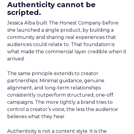
Authenticity cannot be
scripted.
Jessica Alba built The Honest Company before
she launched a single product, by building a
community and sharing real experiences that
audiences could relate to. That foundation is
what made the commercial layer credible when it
arrived.
The same principle extends to creator
partnerships. Minimal guidance, genuine
alignment, and long-term relationships
consistently outperform structured, one-off
campaigns. The more tightly a brand tries to
control a creator’s voice, the less the audience
believes what they hear.
Authenticity is not a content style. It is the