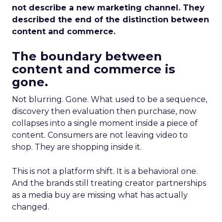
not describe a new marketing channel. They
described the end of the distinction between
content and commerce.
The boundary between
content and commerce is
gone.
Not blurring. Gone. What used to be a sequence,
discovery then evaluation then purchase, now
collapses into a single moment inside a piece of
content. Consumers are not leaving video to
shop. They are shopping inside it.
This is not a platform shift. It is a behavioral one.
And the brands still treating creator partnerships
as a media buy are missing what has actually
changed.