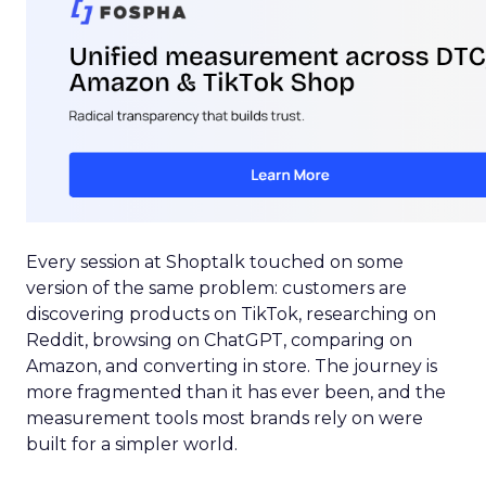
Every session at Shoptalk touched on some
version of the same problem: customers are
discovering products on TikTok, researching on
Reddit, browsing on ChatGPT, comparing on
Amazon, and converting in store. The journey is
more fragmented than it has ever been, and the
measurement tools most brands rely on were
built for a simpler world.