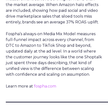
the market average. When Amazon halo effects
are included, showing how paid social and video
drive marketplace sales that siloed tools miss
entirely, brands see an average 37% ROAS uplift.
Fospha’s always-on Media Mix Model measures
full-funnel impact across every channel, from
DTC to Amazon to TikTok Shop and beyond,
updated daily at the ad level. In a world where
the customer journey looks like the one Shoptalk
just spent three days describing, that kind of
unified view is the difference between scaling
with confidence and scaling on assumption.
Learn more at
fospha.com
____________________________