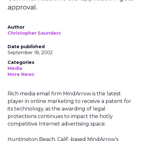
approval.
Author
Christopher Saunders
Date published
September 18, 2002
Categories
Media
More News
Rich media email firm MindArrow is the latest
player in online marketing to receive a patent for
its technology, as the awarding of legal
protections continues to impact the hotly
competitive Internet advertising space.
Huntington Beach, Calif.-based MindArrow’s