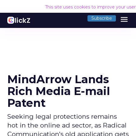
This site uses cookies to improve your use
menu
Subscribe
MindArrow Lands
Rich Media E-mail
Patent
Seeking legal protections remains
hot in the online ad sector, as Radical
Communication's old application gets