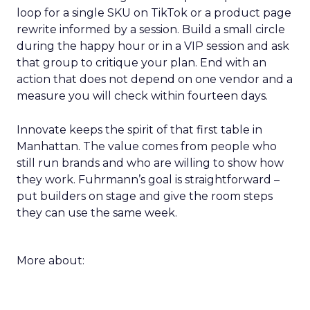
loop for a single SKU on TikTok or a product page
rewrite informed by a session. Build a small circle
during the happy hour or in a VIP session and ask
that group to critique your plan. End with an
action that does not depend on one vendor and a
measure you will check within fourteen days.
Innovate keeps the spirit of that first table in
Manhattan. The value comes from people who
still run brands and who are willing to show how
they work. Fuhrmann’s goal is straightforward –
put builders on stage and give the room steps
they can use the same week.
More about: