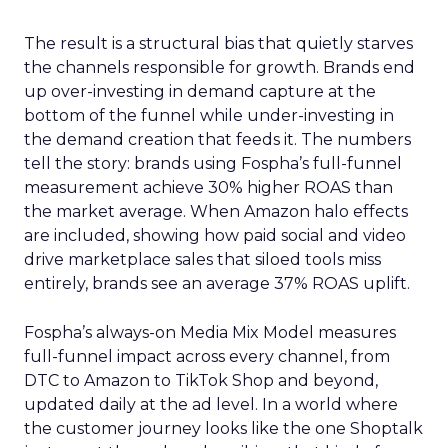
The result is a structural bias that quietly starves
the channels responsible for growth. Brands end
up over-investing in demand capture at the
bottom of the funnel while under-investing in
the demand creation that feeds it. The numbers
tell the story: brands using Fospha’s full-funnel
measurement achieve 30% higher ROAS than
the market average. When Amazon halo effects
are included, showing how paid social and video
drive marketplace sales that siloed tools miss
entirely, brands see an average 37% ROAS uplift.
Fospha’s always-on Media Mix Model measures
full-funnel impact across every channel, from
DTC to Amazon to TikTok Shop and beyond,
updated daily at the ad level. In a world where
the customer journey looks like the one Shoptalk