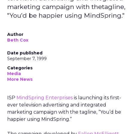
marketing campaign with thetagline,
"You'd be happier using MindSpring."
Author
Beth Cox
Date published
September 7, 1999
Categories
Media
More News
ISP
MindSpring Enterprises
is launching its first-
ever television advertising and integrated
marketing campaign with the tagline, “You’d be
happier using MindSpring.”
The campaign, developed by
Fallon McElligott