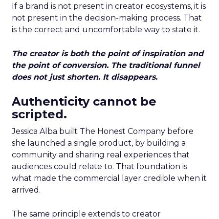
If a brand is not present in creator ecosystems, it is
not present in the decision-making process. That
is the correct and uncomfortable way to state it.
The creator is both the point of inspiration and
the point of conversion. The traditional funnel
does not just shorten. It disappears.
Authenticity cannot be
scripted.
Jessica Alba built The Honest Company before
she launched a single product, by building a
community and sharing real experiences that
audiences could relate to. That foundation is
what made the commercial layer credible when it
arrived.
The same principle extends to creator