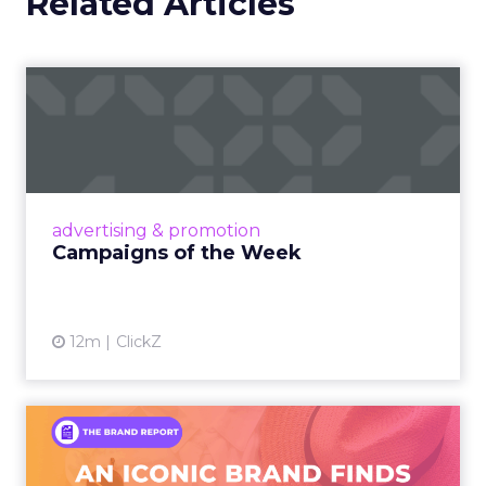
Related Articles
Campaigns of the Week
Eight fresh launches this week — spanning
viral food mash-ups, brand reinventions, and
nostalgia-fueled creative. Read More...
View article
advertising & promotion
Campaigns of the Week
12m
ClickZ
An Iconic Brand Finds Its
Footing Again – The Jour...