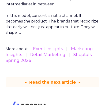
intermediaries in between.
In this model, content is not a channel. It
becomes the product. The brands that recognize
this early will not just appear in culture. They will
shape it.
Event Insights
Marketing
More about:
Insights
Retail Marketing
Shoptalk
Spring 2026
Read the next article