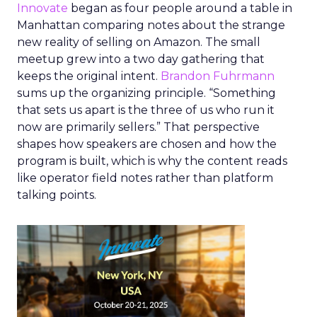
Innovate
began as four people around a table in
Manhattan comparing notes about the strange
new reality of selling on Amazon. The small
meetup grew into a two day gathering that
keeps the original intent.
Brandon Fuhrmann
sums up the organizing principle. “Something
that sets us apart is the three of us who run it
now are primarily sellers.” That perspective
shapes how speakers are chosen and how the
program is built, which is why the content reads
like operator field notes rather than platform
talking points.