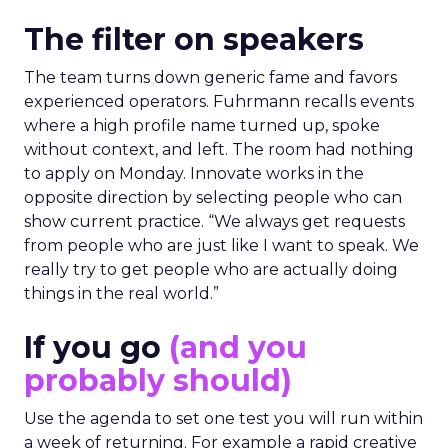
The filter on speakers
The team turns down generic fame and favors
experienced operators. Fuhrmann recalls events
where a high profile name turned up, spoke
without context, and left. The room had nothing
to apply on Monday. Innovate works in the
opposite direction by selecting people who can
show current practice. “We always get requests
from people who are just like I want to speak. We
really try to get people who are actually doing
things in the real world.”
If you go
(and you
probably should)
Use the agenda to set one test you will run within
a week of returning. For example a rapid creative