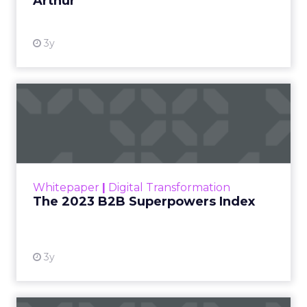
Arthur
3y
The 2023 B2B Superpowers
Index
The Merkle B2B 2023 Superpowers Index
outlines what drives competitive advantage
within the business culture and subcultures
Whitepaper
|
Digital Transformation
that are critical to succ...
The 2023 B2B Superpowers Index
View resource
3y