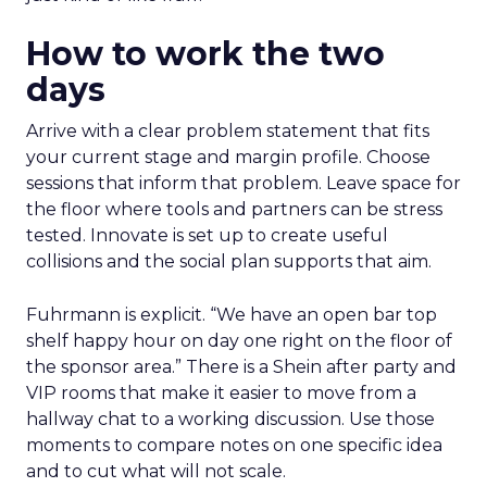
How to work the two
days
Arrive with a clear problem statement that fits
your current stage and margin profile. Choose
sessions that inform that problem. Leave space for
the floor where tools and partners can be stress
tested. Innovate is set up to create useful
collisions and the social plan supports that aim.
Fuhrmann is explicit. “We have an open bar top
shelf happy hour on day one right on the floor of
the sponsor area.” There is a Shein after party and
VIP rooms that make it easier to move from a
hallway chat to a working discussion. Use those
moments to compare notes on one specific idea
and to cut what will not scale.