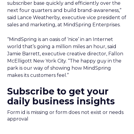
subscriber base quickly and efficiently over the
next four quarters and build brand-awareness,”
said Lance Weatherby, executive vice president of
sales and marketing, at MindSpring Enterprises.
“MindSpring is an oasis of ‘nice’ in an Internet
world that’s going a million miles an hour, said
Jamie Barrett, executive creative director, Fallon
McElligott New York City. “The happy guy in the
park is our way of showing how MindSpring
makes its customers feel.”
Subscribe to get your
daily business insights
Form id is missing or form does not exist or needs
approval