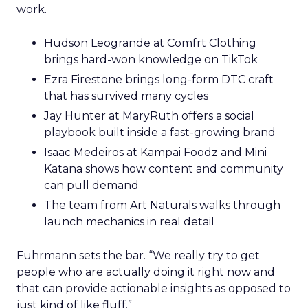
work.
Hudson Leogrande at Comfrt Clothing
brings hard-won knowledge on TikTok
Ezra Firestone brings long-form DTC craft
that has survived many cycles
Jay Hunter at MaryRuth offers a social
playbook built inside a fast-growing brand
Isaac Medeiros at Kampai Foodz and Mini
Katana shows how content and community
can pull demand
The team from Art Naturals walks through
launch mechanics in real detail
Fuhrmann sets the bar. “We really try to get
people who are actually doing it right now and
that can provide actionable insights as opposed to
just kind of like fluff.”