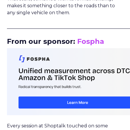
makes it something closer to the roads than to
any single vehicle on them.
_____________________________________________________
From our sponsor:
Fospha
Every session at Shoptalk touched on some