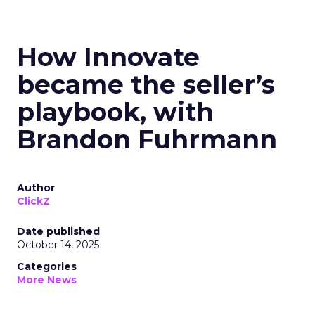
How Innovate
became the seller’s
playbook, with
Brandon Fuhrmann
Author
ClickZ
Date published
October 14, 2025
Categories
More News