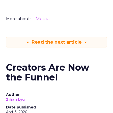
Media
More about:
Read the next article
Creators Are Now
the Funnel
Author
Zihan Lyu
Date published
April 3, 2026