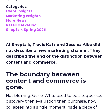
Categories
Event Insights
Marketing Insights
More News
Retail Marketing
Shoptalk Spring 2026
At Shoptalk, Travis Katz and Jessica Alba did
not describe a new marketing channel. They
described the end of the distinction between
content and commerce.
The boundary between
content and commerce is
gone.
Not blurring. Gone. What used to be a sequence,
discovery then evaluation then purchase, now
collapses into a single moment inside a piece of