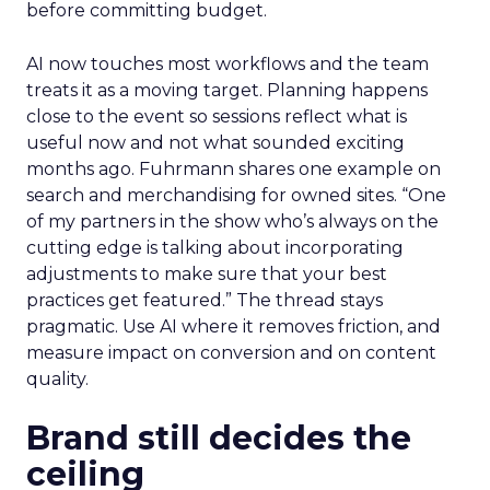
before committing budget.
AI now touches most workflows and the team
treats it as a moving target. Planning happens
close to the event so sessions reflect what is
useful now and not what sounded exciting
months ago. Fuhrmann shares one example on
search and merchandising for owned sites. “One
of my partners in the show who’s always on the
cutting edge is talking about incorporating
adjustments to make sure that your best
practices get featured.” The thread stays
pragmatic. Use AI where it removes friction, and
measure impact on conversion and on content
quality.
Brand still decides the
ceiling