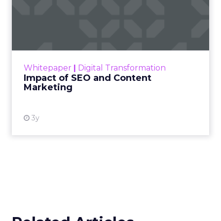
Impact of SEO and Content
Marketing
Making forecasts and predictions in such a
rapidly changing marketing ecosystem is a
challenge. Yet, as concerns grow around a
Whitepaper
|
Digital Transformation
looming recession and b...
Impact of SEO and Content
Marketing
View resource
3y