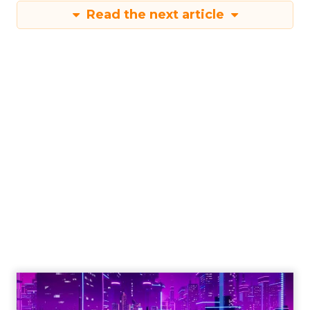
Read the next article
Engagement To
Empowerment - Winning in