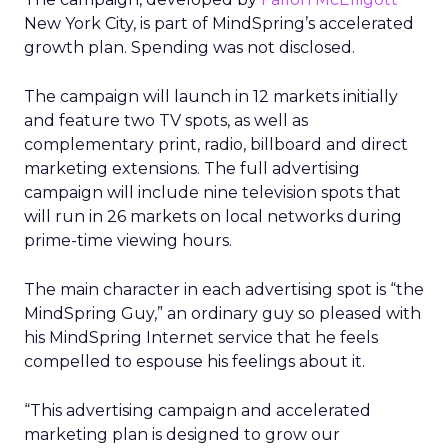
New York City, is part of MindSpring’s accelerated
growth plan. Spending was not disclosed.
The campaign will launch in 12 markets initially
and feature two TV spots, as well as
complementary print, radio, billboard and direct
marketing extensions. The full advertising
campaign will include nine television spots that
will run in 26 markets on local networks during
prime-time viewing hours.
The main character in each advertising spot is “the
MindSpring Guy,” an ordinary guy so pleased with
his MindSpring Internet service that he feels
compelled to espouse his feelings about it.
“This advertising campaign and accelerated
marketing plan is designed to grow our