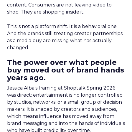
content. Consumers are not leaving video to
shop. They are shopping inside it.
This is not a platform shift. It is a behavioral one.
And the brands still treating creator partnerships
as a media buy are missing what has actually
changed.
The power over what people
buy moved out of brand hands
years ago.
Jessica Alba’s framing at Shoptalk Spring 2026
was direct: entertainment is no longer controlled
by studios, networks, or a small group of decision
makers. It is shaped by creators and audiences,
which means influence has moved away from
brand messaging and into the hands of individuals
who have built credibility over time.