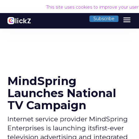
This site uses cookies to improve your use
menu
Subscribe
MindSpring
Launches National
TV Campaign
Internet service provider MindSpring
Enterprises is launching itsfirst-ever
television advertising and integrated