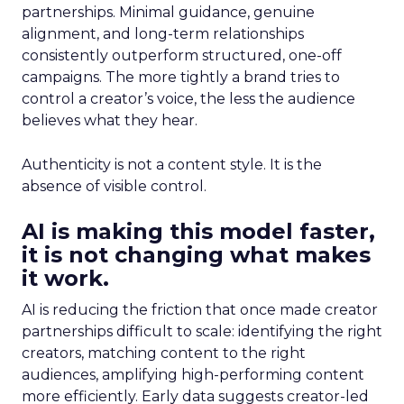
partnerships. Minimal guidance, genuine
alignment, and long-term relationships
consistently outperform structured, one-off
campaigns. The more tightly a brand tries to
control a creator’s voice, the less the audience
believes what they hear.
Authenticity is not a content style. It is the
absence of visible control.
AI is making this model faster,
it is not changing what makes
it work.
AI is reducing the friction that once made creator
partnerships difficult to scale: identifying the right
creators, matching content to the right
audiences, amplifying high-performing content
more efficiently. Early data suggests creator-led