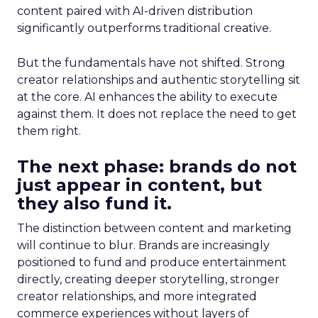
content paired with AI-driven distribution
significantly outperforms traditional creative.
But the fundamentals have not shifted. Strong
creator relationships and authentic storytelling sit
at the core. AI enhances the ability to execute
against them. It does not replace the need to get
them right.
The next phase: brands do not
just appear in content, but
they also fund it.
The distinction between content and marketing
will continue to blur. Brands are increasingly
positioned to fund and produce entertainment
directly, creating deeper storytelling, stronger
creator relationships, and more integrated
commerce experiences without layers of