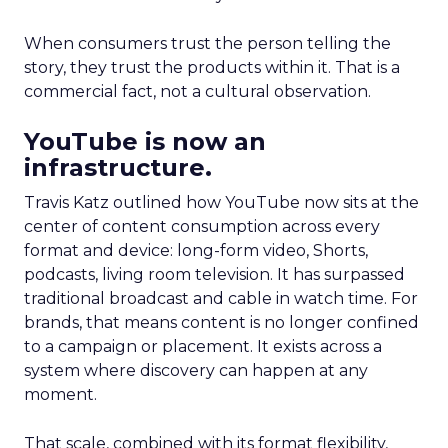
When consumers trust the person telling the
story, they trust the products within it. That is a
commercial fact, not a cultural observation.
YouTube is now an
infrastructure.
Travis Katz outlined how YouTube now sits at the
center of content consumption across every
format and device: long-form video, Shorts,
podcasts, living room television. It has surpassed
traditional broadcast and cable in watch time. For
brands, that means content is no longer confined
to a campaign or placement. It exists across a
system where discovery can happen at any
moment.
That scale, combined with its format flexibility,