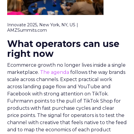
Innovate 2025, New York, NY, US |
AMZSummits.com
What operators can use
right now
Ecommerce growth no longer lives inside a single
marketplace.
The agenda
follows the way brands
scale across channels. Expect practical work
across landing page flow and YouTube and
Facebook with strong attention on TikTok.
Fuhrmann points to the pull of TikTok Shop for
products with fast purchase cycles and clear
price points. The signal for operators is to test the
channel with creative that feels native to the feed
and to map the economics of each product