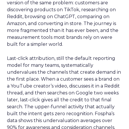
version of the same problem: customers are
discovering products on TikTok, researching on
Reddit, browsing on ChatGPT, comparing on
Amazon, and converting in store. The journey is
more fragmented than it has ever been, and the
measurement tools most brands rely on were
built for a simpler world.
Last-click attribution, still the default reporting
model for many teams, systematically
undervalues the channels that create demand in
the first place. When a customer sees a brand on
a YouTube creator’s video, discusses it in a Reddit
thread, and then searches on Google two weeks
later, last-click gives all the credit to that final
search. The upper-funnel activity that actually
built the intent gets zero recognition. Fospha’s
data shows this undervaluation averages over
90% for awareness and consideration channels.