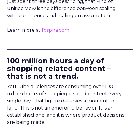
just spent three days describing, that kind of
unified view is the difference between scaling
with confidence and scaling on assumption.
Learn more at
fospha.com
____________________________
100 million hours a day of
shopping related content –
that is not a trend.
YouTube audiences are consuming over 100
million hours of shopping-related content every
single day. That figure deserves a moment to
land. This is not an emerging behavior. It is an
established one, and it is where product decisions
are being made.