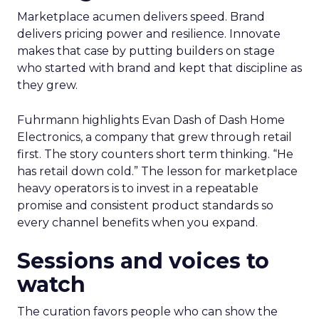
Marketplace acumen delivers speed. Brand
delivers pricing power and resilience. Innovate
makes that case by putting builders on stage
who started with brand and kept that discipline as
they grew.
Fuhrmann highlights Evan Dash of Dash Home
Electronics, a company that grew through retail
first. The story counters short term thinking. “He
has retail down cold.” The lesson for marketplace
heavy operators is to invest in a repeatable
promise and consistent product standards so
every channel benefits when you expand.
Sessions and voices to
watch
The curation favors people who can show the