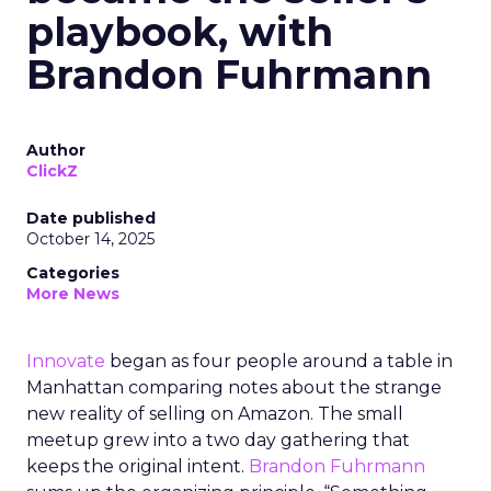
playbook, with
Brandon Fuhrmann
Author
ClickZ
Date published
October 14, 2025
Categories
More News
Innovate
began as four people around a table in
Manhattan comparing notes about the strange
new reality of selling on Amazon. The small
meetup grew into a two day gathering that
keeps the original intent.
Brandon Fuhrmann