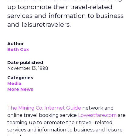
up topromote their travel-related
services and information to business
and leisuretravelers.
Author
Beth Cox
Date published
November 13, 1998
Categories
Media
More News
The Mining Co. Internet Guide
network and
online travel booking service
Lowestfare.com
are
teaming up to promote their travel-related
services and information to business and leisure