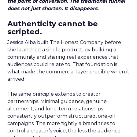
the point of conversion. The traditional funnel
does not just shorten. It disappears.
Authenticity cannot be
scripted.
Jessica Alba built The Honest Company before
she launched a single product, by building a
community and sharing real experiences that
audiences could relate to. That foundation is
what made the commercial layer credible when it
arrived.
The same principle extends to creator
partnerships. Minimal guidance, genuine
alignment, and long-term relationships
consistently outperform structured, one-off
campaigns. The more tightly a brand tries to
control a creator’s voice, the less the audience