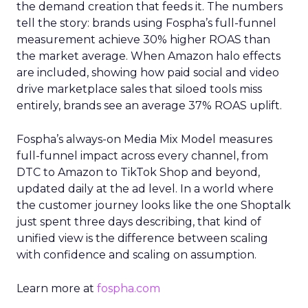
the demand creation that feeds it. The numbers
tell the story: brands using Fospha’s full-funnel
measurement achieve 30% higher ROAS than
the market average. When Amazon halo effects
are included, showing how paid social and video
drive marketplace sales that siloed tools miss
entirely, brands see an average 37% ROAS uplift.
Fospha’s always-on Media Mix Model measures
full-funnel impact across every channel, from
DTC to Amazon to TikTok Shop and beyond,
updated daily at the ad level. In a world where
the customer journey looks like the one Shoptalk
just spent three days describing, that kind of
unified view is the difference between scaling
with confidence and scaling on assumption.
Learn more at
fospha.com