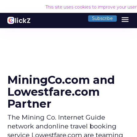
This site uses cookies to improve your use
menu
Subscribe
MiningCo.com and
Lowestfare.com
Partner
The Mining Co. Internet Guide
network andonline travel booking
service Lowestfare.com are teaming