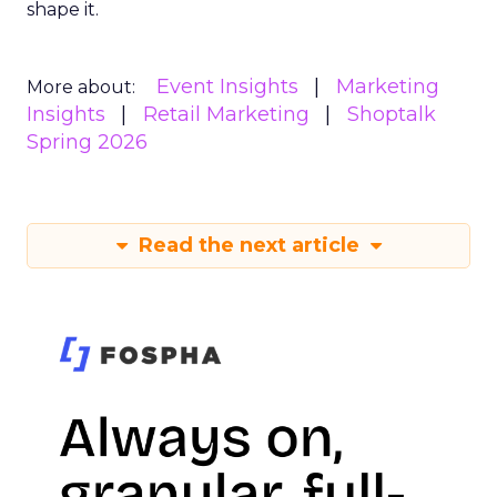
shape it.
Event Insights
Marketing
More about:
Insights
Retail Marketing
Shoptalk
Spring 2026
Read the next article