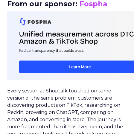
From our sponsor:
Fospha
Every session at Shoptalk touched on some
version of the same problem: customers are
discovering products on TikTok, researching on
Reddit, browsing on ChatGPT, comparing on
Amazon, and converting in store. The journey is
more fragmented than it has ever been, and the
measurement tools most brands rely on were