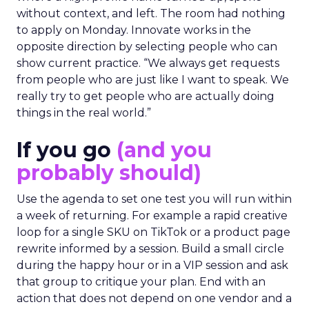
without context, and left. The room had nothing
to apply on Monday. Innovate works in the
opposite direction by selecting people who can
show current practice. “We always get requests
from people who are just like I want to speak. We
really try to get people who are actually doing
things in the real world.”
If you go
(and you
probably should)
Use the agenda to set one test you will run within
a week of returning. For example a rapid creative
loop for a single SKU on TikTok or a product page
rewrite informed by a session. Build a small circle
during the happy hour or in a VIP session and ask
that group to critique your plan. End with an
action that does not depend on one vendor and a