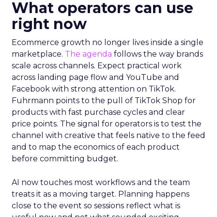
What operators can use
right now
Ecommerce growth no longer lives inside a single
marketplace.
The agenda
follows the way brands
scale across channels. Expect practical work
across landing page flow and YouTube and
Facebook with strong attention on TikTok.
Fuhrmann points to the pull of TikTok Shop for
products with fast purchase cycles and clear
price points. The signal for operators is to test the
channel with creative that feels native to the feed
and to map the economics of each product
before committing budget.
AI now touches most workflows and the team
treats it as a moving target. Planning happens
close to the event so sessions reflect what is