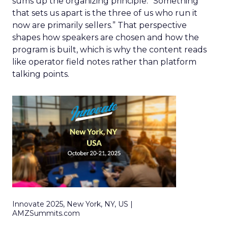
sums up the organizing principle. “Something
that sets us apart is the three of us who run it
now are primarily sellers.” That perspective
shapes how speakers are chosen and how the
program is built, which is why the content reads
like operator field notes rather than platform
talking points.
Innovate 2025, New York, NY, US |
AMZSummits.com