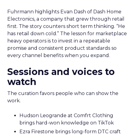
Fuhrmann highlights Evan Dash of Dash Home
Electronics, a company that grew through retail
first. The story counters short term thinking. “He
has retail down cold.” The lesson for marketplace
heavy operators is to invest in a repeatable
promise and consistent product standards so
every channel benefits when you expand.
Sessions and voices to
watch
The curation favors people who can show the
work.
Hudson Leogrande at Comfrt Clothing
brings hard-won knowledge on TikTok
Ezra Firestone brings long-form DTC craft