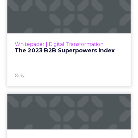
The 2023 B2B Superpowers
Index
The Merkle B2B 2023 Superpowers Index
outlines what drives competitive advantage
within the business culture and subcultures
Whitepaper
|
Digital Transformation
that are critical to succ...
The 2023 B2B Superpowers Index
View resource
3y
Impact of SEO and Content
Marketing
Making forecasts and predictions in such a
rapidly changing marketing ecosystem is a
challenge. Yet, as concerns grow around a