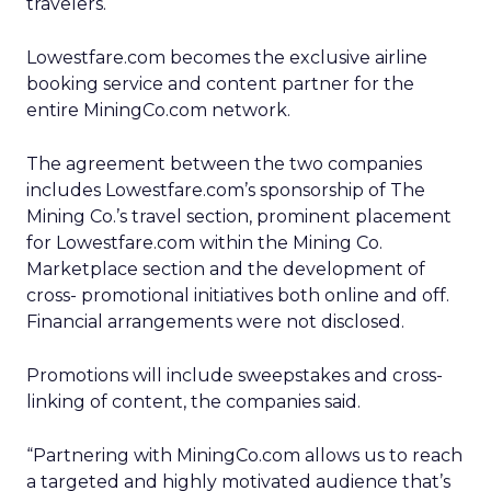
travelers.
Lowestfare.com becomes the exclusive airline
booking service and content partner for the
entire MiningCo.com network.
The agreement between the two companies
includes Lowestfare.com’s sponsorship of The
Mining Co.’s travel section, prominent placement
for Lowestfare.com within the Mining Co.
Marketplace section and the development of
cross- promotional initiatives both online and off.
Financial arrangements were not disclosed.
Promotions will include sweepstakes and cross-
linking of content, the companies said.
“Partnering with MiningCo.com allows us to reach
a targeted and highly motivated audience that’s