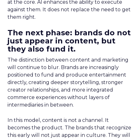
at the core. AI enhances the ability to execute
against them. It does not replace the need to get
them right.
The next phase: brands do not
just appear in content, but
they also fund it.
The distinction between content and marketing
will continue to blur. Brands are increasingly
positioned to fund and produce entertainment
directly, creating deeper storytelling, stronger
creator relationships, and more integrated
commerce experiences without layers of
intermediaries in between.
In this model, content is not a channel. It
becomes the product. The brands that recognize
this early will not just appear in culture. They will