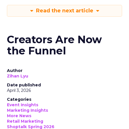
Read the next article
Creators Are Now
the Funnel
Author
Zihan Lyu
Date published
April 3, 2026
Categories
Event Insights
Marketing Insights
More News
Retail Marketing
Shoptalk Spring 2026