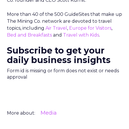
Co. founder and CEO Scott Kurnit.
More than 40 of the 500 GuideSites that make up
The Mining Co. network are devoted to travel
topics, including
Air Travel
,
Europe for Visitors
,
Bed and Breakfasts
and
Travel with Kids
.
Subscribe to get your
daily business insights
Form id is missing or form does not exist or needs
approval
Media
More about: