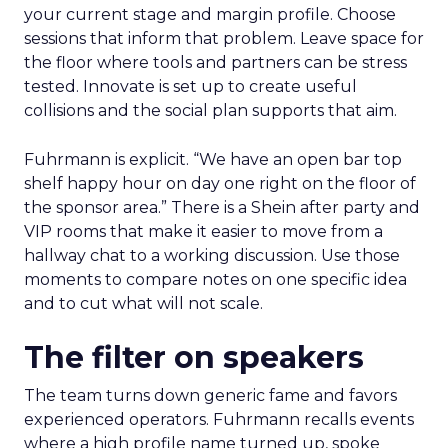
your current stage and margin profile. Choose
sessions that inform that problem. Leave space for
the floor where tools and partners can be stress
tested. Innovate is set up to create useful
collisions and the social plan supports that aim.
Fuhrmann is explicit. “We have an open bar top
shelf happy hour on day one right on the floor of
the sponsor area.” There is a Shein after party and
VIP rooms that make it easier to move from a
hallway chat to a working discussion. Use those
moments to compare notes on one specific idea
and to cut what will not scale.
The filter on speakers
The team turns down generic fame and favors
experienced operators. Fuhrmann recalls events
where a high profile name turned up, spoke