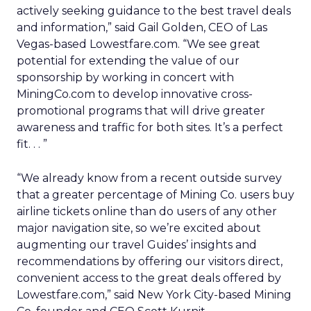
actively seeking guidance to the best travel deals
and information,” said Gail Golden, CEO of Las
Vegas-based Lowestfare.com. “We see great
potential for extending the value of our
sponsorship by working in concert with
MiningCo.com to develop innovative cross-
promotional programs that will drive greater
awareness and traffic for both sites. It’s a perfect
fit. . . ”
“We already know from a recent outside survey
that a greater percentage of Mining Co. users buy
airline tickets online than do users of any other
major navigation site, so we’re excited about
augmenting our travel Guides’ insights and
recommendations by offering our visitors direct,
convenient access to the great deals offered by
Lowestfare.com,” said New York City-based Mining