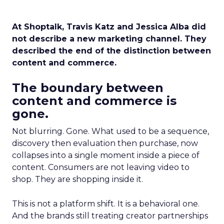
At Shoptalk, Travis Katz and Jessica Alba did
not describe a new marketing channel. They
described the end of the distinction between
content and commerce.
The boundary between
content and commerce is
gone.
Not blurring. Gone. What used to be a sequence,
discovery then evaluation then purchase, now
collapses into a single moment inside a piece of
content. Consumers are not leaving video to
shop. They are shopping inside it.
This is not a platform shift. It is a behavioral one.
And the brands still treating creator partnerships