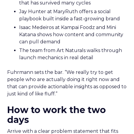
that has survived many cycles
Jay Hunter at MaryRuth offers a social
playbook built inside a fast-growing brand
Isaac Medeiros at Kampai Foodz and Mini
Katana shows how content and community
can pull demand
The team from Art Naturals walks through
launch mechanics in real detail
Fuhrmann sets the bar. “We really try to get
people who are actually doing it right now and
that can provide actionable insights as opposed to
just kind of like fluff.”
How to work the two
days
Arrive with a clear problem statement that fits