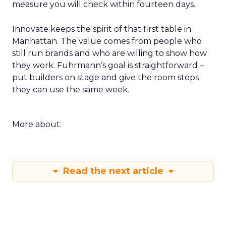
measure you will check within fourteen days.
Innovate keeps the spirit of that first table in
Manhattan. The value comes from people who
still run brands and who are willing to show how
they work. Fuhrmann’s goal is straightforward –
put builders on stage and give the room steps
they can use the same week.
More about:
Read the next article