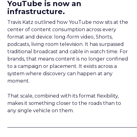
YouTube is now an
infrastructure.
Travis Katz outlined how YouTube now sits at the
center of content consumption across every
format and device: long-form video, Shorts,
podcasts, living room television. It has surpassed
traditional broadcast and cable in watch time. For
brands, that means content is no longer confined
to a campaign or placement. It exists across a
system where discovery can happen at any
moment.
That scale, combined with its format flexibility,
makes it something closer to the roads than to
any single vehicle on them.
_____________________________________________________