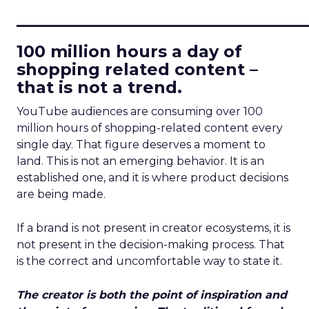
____________________________
100 million hours a day of
shopping related content –
that is not a trend.
YouTube audiences are consuming over 100
million hours of shopping-related content every
single day. That figure deserves a moment to
land. This is not an emerging behavior. It is an
established one, and it is where product decisions
are being made.
If a brand is not present in creator ecosystems, it is
not present in the decision-making process. That
is the correct and uncomfortable way to state it.
The creator is both the point of inspiration and