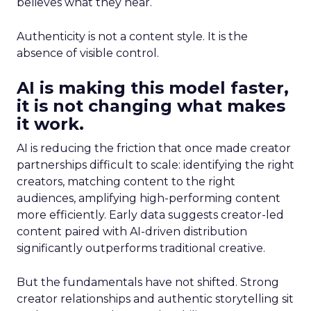
believes what they hear.
Authenticity is not a content style. It is the
absence of visible control.
AI is making this model faster,
it is not changing what makes
it work.
AI is reducing the friction that once made creator
partnerships difficult to scale: identifying the right
creators, matching content to the right
audiences, amplifying high-performing content
more efficiently. Early data suggests creator-led
content paired with AI-driven distribution
significantly outperforms traditional creative.
But the fundamentals have not shifted. Strong
creator relationships and authentic storytelling sit