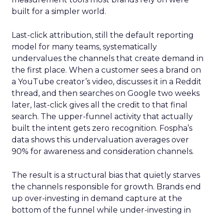
built for a simpler world.
Last-click attribution, still the default reporting
model for many teams, systematically
undervalues the channels that create demand in
the first place. When a customer sees a brand on
a YouTube creator’s video, discusses it in a Reddit
thread, and then searches on Google two weeks
later, last-click gives all the credit to that final
search. The upper-funnel activity that actually
built the intent gets zero recognition. Fospha’s
data shows this undervaluation averages over
90% for awareness and consideration channels.
The result is a structural bias that quietly starves
the channels responsible for growth. Brands end
up over-investing in demand capture at the
bottom of the funnel while under-investing in