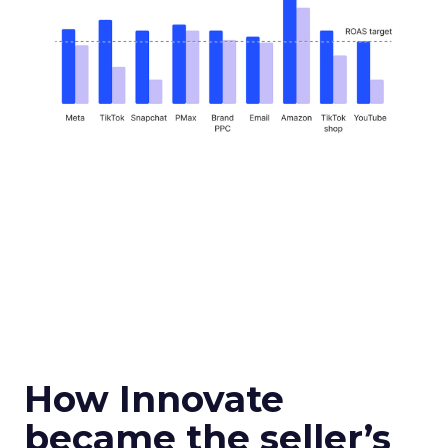
How Innovate
became the seller’s