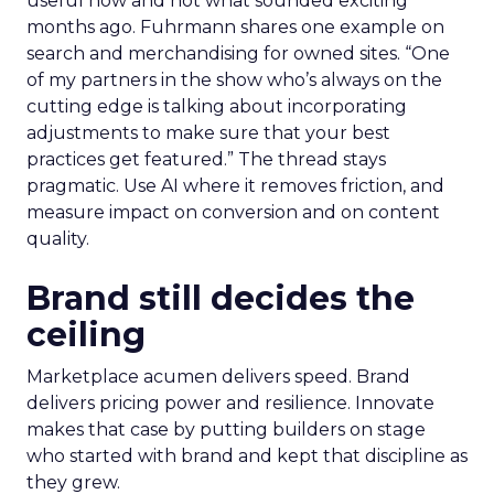
useful now and not what sounded exciting
months ago. Fuhrmann shares one example on
search and merchandising for owned sites. “One
of my partners in the show who’s always on the
cutting edge is talking about incorporating
adjustments to make sure that your best
practices get featured.” The thread stays
pragmatic. Use AI where it removes friction, and
measure impact on conversion and on content
quality.
Brand still decides the
ceiling
Marketplace acumen delivers speed. Brand
delivers pricing power and resilience. Innovate
makes that case by putting builders on stage
who started with brand and kept that discipline as
they grew.