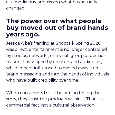
as a media buy are missing what has actually
changed.
The power over what people
buy moved out of brand hands
years ago.
Jessica Alba’s framing at Shoptalk Spring 2026
was direct: entertainment is no longer controlled
by studios, networks, or a small group of decision
makers. It is shaped by creators and audiences,
which means influence has moved away from
brand messaging and into the hands of individuals
who have built credibility over time.
When consumers trust the person telling the
story, they trust the products within it. That is a
commercial fact, not a cultural observation.