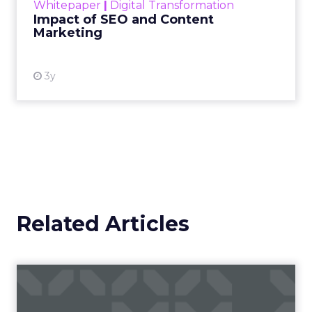
Whitepaper
|
Digital Transformation
looming recession and b...
Impact of SEO and Content
Marketing
View resource
3y
Related Articles
Campaigns of the Week
Eight fresh launches this week — spanning