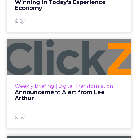
Winning in Today's Experience
View resource
Economy
2y
Announcement Alert from
Lee Arthur
Announcement Alert!! Read More
View resource
Weekly briefing
|
Digital Transformation
Announcement Alert from Lee
Arthur
3y