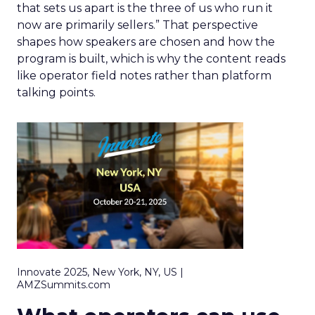
that sets us apart is the three of us who run it
now are primarily sellers.” That perspective
shapes how speakers are chosen and how the
program is built, which is why the content reads
like operator field notes rather than platform
talking points.
Innovate 2025, New York, NY, US |
AMZSummits.com