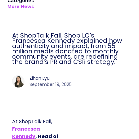
Categories
More News
At ShopTalk Fall, Shop LC’s
Francesca Kennedy explained how
authenticity and impact, from 55
million meals donated to monthly
community events, are redefining
the brand’s PR and CSR strategy.
Zihan Lyu
September 19, 2025
At ShopTalk Fall,
Francesca
Kennedy
, Head of