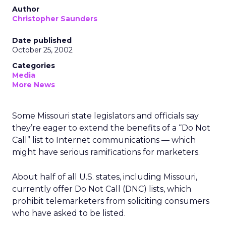
Author
Christopher Saunders
Date published
October 25, 2002
Categories
Media
More News
Some Missouri state legislators and officials say
they’re eager to extend the benefits of a “Do Not
Call” list to Internet communications — which
might have serious ramifications for marketers.
About half of all U.S. states, including Missouri,
currently offer Do Not Call (DNC) lists, which
prohibit telemarketers from soliciting consumers
who have asked to be listed.