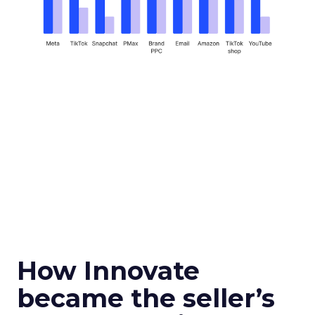
How Innovate
became the seller’s