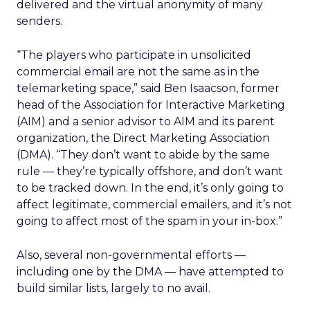
delivered and the virtual anonymity of many
senders.
“The players who participate in unsolicited
commercial email are not the same as in the
telemarketing space,” said Ben Isaacson, former
head of the Association for Interactive Marketing
(AIM) and a senior advisor to AIM and its parent
organization, the Direct Marketing Association
(DMA). “They don’t want to abide by the same
rule — they’re typically offshore, and don’t want
to be tracked down. In the end, it’s only going to
affect legitimate, commercial emailers, and it’s not
going to affect most of the spam in your in-box.”
Also, several non-governmental efforts —
including one by the DMA — have attempted to
build similar lists, largely to no avail.