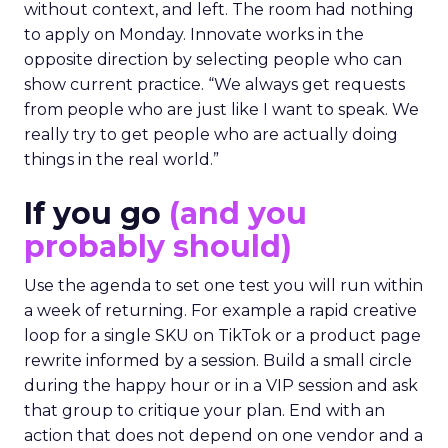
without context, and left. The room had nothing
to apply on Monday. Innovate works in the
opposite direction by selecting people who can
show current practice. “We always get requests
from people who are just like I want to speak. We
really try to get people who are actually doing
things in the real world.”
If you go
(and you
probably should)
Use the agenda to set one test you will run within
a week of returning. For example a rapid creative
loop for a single SKU on TikTok or a product page
rewrite informed by a session. Build a small circle
during the happy hour or in a VIP session and ask
that group to critique your plan. End with an
action that does not depend on one vendor and a