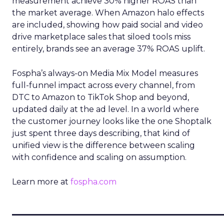
measurement achieve 30% higher ROAS than
the market average. When Amazon halo effects
are included, showing how paid social and video
drive marketplace sales that siloed tools miss
entirely, brands see an average 37% ROAS uplift.
Fospha’s always-on Media Mix Model measures
full-funnel impact across every channel, from
DTC to Amazon to TikTok Shop and beyond,
updated daily at the ad level. In a world where
the customer journey looks like the one Shoptalk
just spent three days describing, that kind of
unified view is the difference between scaling
with confidence and scaling on assumption.
Learn more at
fospha.com
____________________________