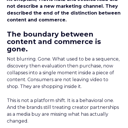
not describe a new marketing channel. They
described the end of the distinction between
content and commerce.
The boundary between
content and commerce is
gone.
Not blurring. Gone. What used to be a sequence,
discovery then evaluation then purchase, now
collapses into a single moment inside a piece of
content. Consumers are not leaving video to
shop. They are shopping inside it.
This is not a platform shift. It is a behavioral one.
And the brands still treating creator partnerships
as a media buy are missing what has actually
changed.