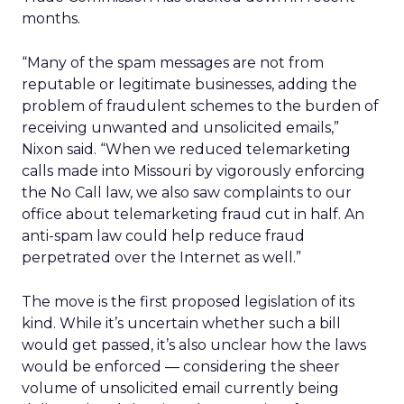
months.
“Many of the spam messages are not from
reputable or legitimate businesses, adding the
problem of fraudulent schemes to the burden of
receiving unwanted and unsolicited emails,”
Nixon said. “When we reduced telemarketing
calls made into Missouri by vigorously enforcing
the No Call law, we also saw complaints to our
office about telemarketing fraud cut in half. An
anti-spam law could help reduce fraud
perpetrated over the Internet as well.”
The move is the first proposed legislation of its
kind. While it’s uncertain whether such a bill
would get passed, it’s also unclear how the laws
would be enforced — considering the sheer
volume of unsolicited email currently being