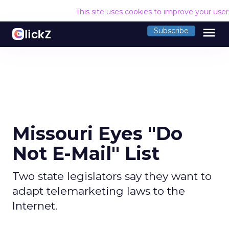
This site uses cookies to improve your use
menu
Subscribe
Missouri Eyes "Do
Not E-Mail" List
Two state legislators say they want to
adapt telemarketing laws to the
Internet.