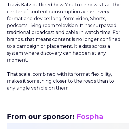
Travis Katz outlined how YouTube now sits at the
center of content consumption across every
format and device: long-form video, Shorts,
podcasts, living room television. It has surpassed
traditional broadcast and cable in watch time. For
brands, that means content is no longer confined
to a campaign or placement. It exists across a
system where discovery can happen at any
moment.
That scale, combined with its format flexibility,
makes it something closer to the roads than to
any single vehicle on them.
_____________________________________________________
From our sponsor:
Fospha