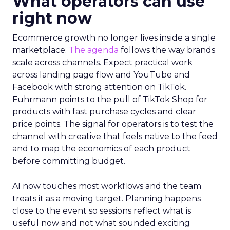
What operators can use
right now
Ecommerce growth no longer lives inside a single
marketplace.
The agenda
follows the way brands
scale across channels. Expect practical work
across landing page flow and YouTube and
Facebook with strong attention on TikTok.
Fuhrmann points to the pull of TikTok Shop for
products with fast purchase cycles and clear
price points. The signal for operators is to test the
channel with creative that feels native to the feed
and to map the economics of each product
before committing budget.
AI now touches most workflows and the team
treats it as a moving target. Planning happens
close to the event so sessions reflect what is
useful now and not what sounded exciting