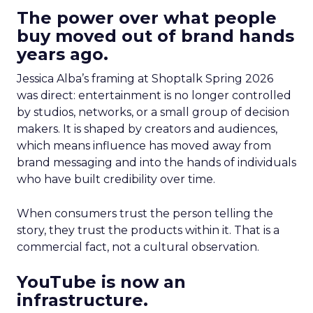
The power over what people
buy moved out of brand hands
years ago.
Jessica Alba’s framing at Shoptalk Spring 2026
was direct: entertainment is no longer controlled
by studios, networks, or a small group of decision
makers. It is shaped by creators and audiences,
which means influence has moved away from
brand messaging and into the hands of individuals
who have built credibility over time.
When consumers trust the person telling the
story, they trust the products within it. That is a
commercial fact, not a cultural observation.
YouTube is now an
infrastructure.