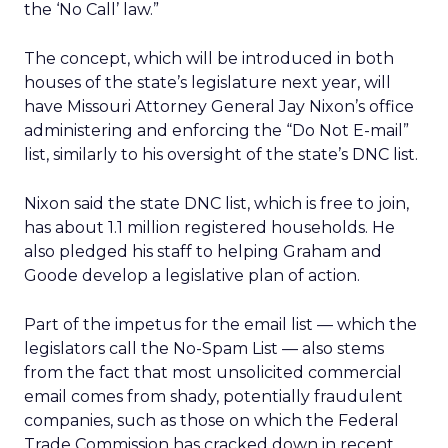
the ‘No Call’ law.”
The concept, which will be introduced in both
houses of the state’s legislature next year, will
have Missouri Attorney General Jay Nixon’s office
administering and enforcing the “Do Not E-mail”
list, similarly to his oversight of the state’s DNC list.
Nixon said the state DNC list, which is free to join,
has about 1.1 million registered households. He
also pledged his staff to helping Graham and
Goode develop a legislative plan of action.
Part of the impetus for the email list — which the
legislators call the No-Spam List — also stems
from the fact that most unsolicited commercial
email comes from shady, potentially fraudulent
companies, such as those on which the Federal
Trade Commission has cracked down in recent