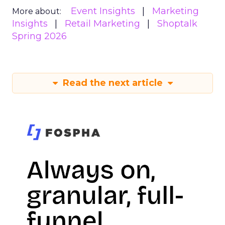
Event Insights
Marketing
More about:
Insights
Retail Marketing
Shoptalk
Spring 2026
Read the next article