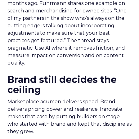
months ago. Fuhrmann shares one example on
search and merchandising for owned sites. “One
of my partners in the show who’s always on the
cutting edge is talking about incorporating
adjustments to make sure that your best
practices get featured.” The thread stays
pragmatic. Use AI where it removes friction, and
measure impact on conversion and on content
quality.
Brand still decides the
ceiling
Marketplace acumen delivers speed. Brand
delivers pricing power and resilience. Innovate
makes that case by putting builders on stage
who started with brand and kept that discipline as
they grew.