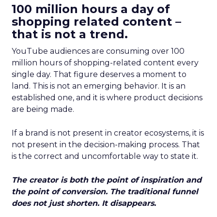
100 million hours a day of
shopping related content –
that is not a trend.
YouTube audiences are consuming over 100
million hours of shopping-related content every
single day. That figure deserves a moment to
land. This is not an emerging behavior. It is an
established one, and it is where product decisions
are being made.
If a brand is not present in creator ecosystems, it is
not present in the decision-making process. That
is the correct and uncomfortable way to state it.
The creator is both the point of inspiration and
the point of conversion. The traditional funnel
does not just shorten. It disappears.