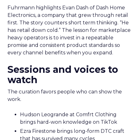
Fuhrmann highlights Evan Dash of Dash Home
Electronics, a company that grew through retail
first. The story counters short term thinking. “He
has retail down cold.” The lesson for marketplace
heavy operators is to invest in a repeatable
promise and consistent product standards so
every channel benefits when you expand.
Sessions and voices to
watch
The curation favors people who can show the
work.
Hudson Leogrande at Comfrt Clothing
brings hard-won knowledge on TikTok
Ezra Firestone brings long-form DTC craft
that has survived many cycles