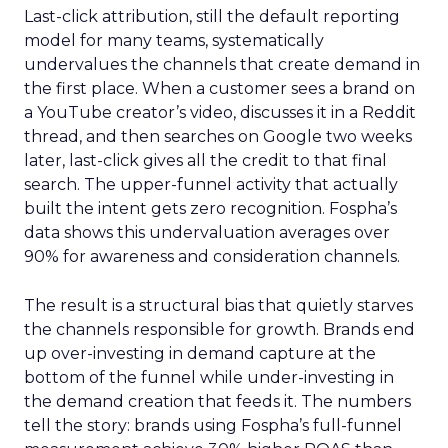
Last-click attribution, still the default reporting
model for many teams, systematically
undervalues the channels that create demand in
the first place. When a customer sees a brand on
a YouTube creator’s video, discusses it in a Reddit
thread, and then searches on Google two weeks
later, last-click gives all the credit to that final
search. The upper-funnel activity that actually
built the intent gets zero recognition. Fospha’s
data shows this undervaluation averages over
90% for awareness and consideration channels.
The result is a structural bias that quietly starves
the channels responsible for growth. Brands end
up over-investing in demand capture at the
bottom of the funnel while under-investing in
the demand creation that feeds it. The numbers
tell the story: brands using Fospha’s full-funnel