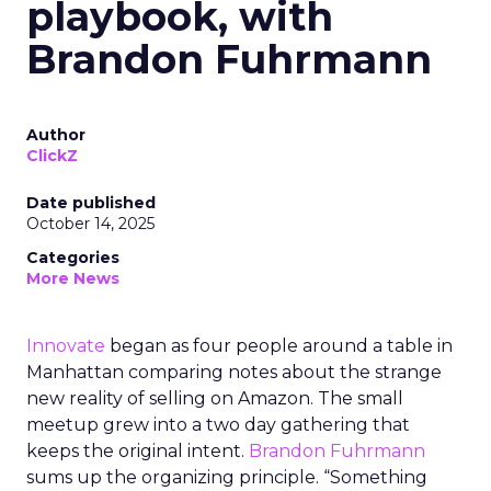
playbook, with
Brandon Fuhrmann
Author
ClickZ
Date published
October 14, 2025
Categories
More News
Innovate
began as four people around a table in
Manhattan comparing notes about the strange
new reality of selling on Amazon. The small
meetup grew into a two day gathering that
keeps the original intent.
Brandon Fuhrmann
sums up the organizing principle. “Something