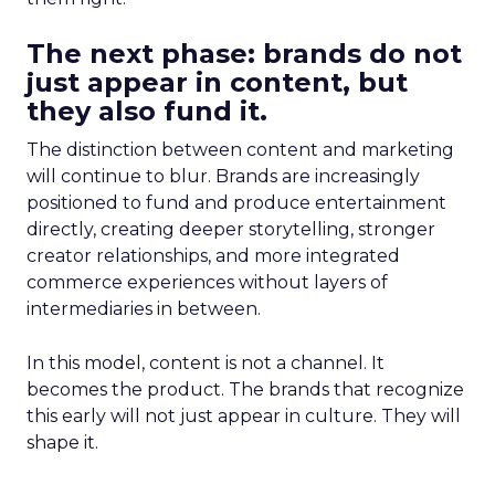
The next phase: brands do not
just appear in content, but
they also fund it.
The distinction between content and marketing
will continue to blur. Brands are increasingly
positioned to fund and produce entertainment
directly, creating deeper storytelling, stronger
creator relationships, and more integrated
commerce experiences without layers of
intermediaries in between.
In this model, content is not a channel. It
becomes the product. The brands that recognize
this early will not just appear in culture. They will
shape it.