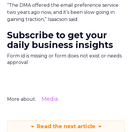
“The DMA offered the email preference service
two years ago now, and it’s been slow going in
gaining traction,” Isaacson said.
Subscribe to get your
daily business insights
Form id is missing or form does not exist or needs
approval
Media
More about:
Read the next article