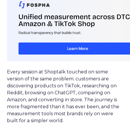
Every session at Shoptalk touched on some
version of the same problem: customers are
discovering products on TikTok, researching on
Reddit, browsing on ChatGPT, comparing on
Amazon, and converting in store. The journey is
more fragmented than it has ever been, and the
measurement tools most brands rely on were
built for a simpler world.