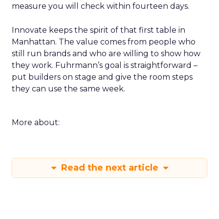
measure you will check within fourteen days.
Innovate keeps the spirit of that first table in
Manhattan. The value comes from people who
still run brands and who are willing to show how
they work. Fuhrmann’s goal is straightforward –
put builders on stage and give the room steps
they can use the same week.
More about:
Read the next article