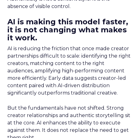
absence of visible control.
AI is making this model faster,
it is not changing what makes
it work.
AI is reducing the friction that once made creator
partnerships difficult to scale: identifying the right
creators, matching content to the right
audiences, amplifying high-performing content
more efficiently. Early data suggests creator-led
content paired with AI-driven distribution
significantly outperforms traditional creative.
But the fundamentals have not shifted. Strong
creator relationships and authentic storytelling sit
at the core. AI enhances the ability to execute
against them. It does not replace the need to get
them right.