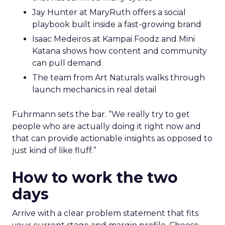
Jay Hunter at MaryRuth offers a social
playbook built inside a fast-growing brand
Isaac Medeiros at Kampai Foodz and Mini
Katana shows how content and community
can pull demand
The team from Art Naturals walks through
launch mechanics in real detail
Fuhrmann sets the bar. “We really try to get
people who are actually doing it right now and
that can provide actionable insights as opposed to
just kind of like fluff.”
How to work the two
days
Arrive with a clear problem statement that fits