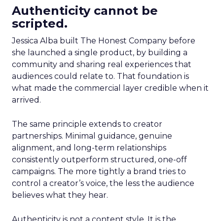
Authenticity cannot be
scripted.
Jessica Alba built The Honest Company before
she launched a single product, by building a
community and sharing real experiences that
audiences could relate to. That foundation is
what made the commercial layer credible when it
arrived.
The same principle extends to creator
partnerships. Minimal guidance, genuine
alignment, and long-term relationships
consistently outperform structured, one-off
campaigns. The more tightly a brand tries to
control a creator’s voice, the less the audience
believes what they hear.
Authenticity is not a content style. It is the