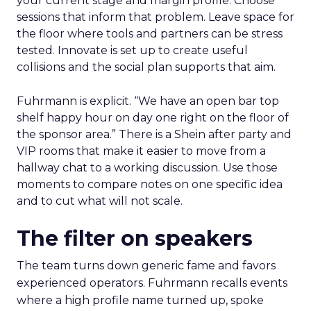
your current stage and margin profile. Choose
sessions that inform that problem. Leave space for
the floor where tools and partners can be stress
tested. Innovate is set up to create useful
collisions and the social plan supports that aim.
Fuhrmann is explicit. “We have an open bar top
shelf happy hour on day one right on the floor of
the sponsor area.” There is a Shein after party and
VIP rooms that make it easier to move from a
hallway chat to a working discussion. Use those
moments to compare notes on one specific idea
and to cut what will not scale.
The filter on speakers
The team turns down generic fame and favors
experienced operators. Fuhrmann recalls events
where a high profile name turned up, spoke