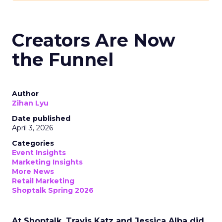
Creators Are Now
the Funnel
Author
Zihan Lyu
Date published
April 3, 2026
Categories
Event Insights
Marketing Insights
More News
Retail Marketing
Shoptalk Spring 2026
At Shoptalk, Travis Katz and Jessica Alba did