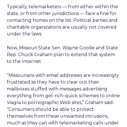
Typically, telemarketers — from either within the
state, or from other jurisdictions — face a fine for
contacting homes on the list. Political parties and
charitable organizations are usually not covered
under the laws.
Now, Missouri State Sen. Wayne Goode and State
Rep. Chuck Graham plan to extend that system
to the Internet.
“Missourians with email addresses are increasingly
frustrated as they have to clear out their
mailboxes stuffed with messages advertising
everything from get-rich-quick schemes to online
Viagra to pornographic Web sites,” Graham said.
“Consumers should be able to protect
themselves from these unwanted intrusions,
much as they can with telemarketing calls under