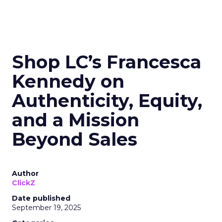
Shop LC’s Francesca
Kennedy on
Authenticity, Equity,
and a Mission
Beyond Sales
Author
ClickZ
Date published
September 19, 2025