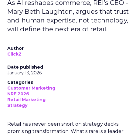
As AI reshapes commerce, REI’s CEO -
Mary Beth Laughton, argues that trust
and human expertise, not technology,
will define the next era of retail.
Author
ClickZ
Date published
January 13, 2026
Categories
Customer Marketing
NRF 2026
Retail Marketing
Strategy
Retail has never been short on strategy decks
promising transformation. What’s rare is a leader