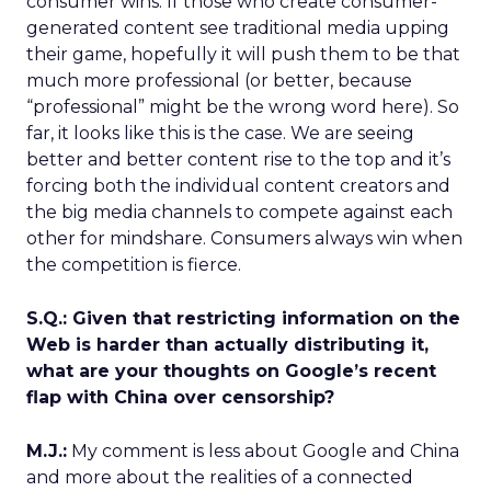
consumer wins. If those who create consumer-
generated content see traditional media upping
their game, hopefully it will push them to be that
much more professional (or better, because
“professional” might be the wrong word here). So
far, it looks like this is the case. We are seeing
better and better content rise to the top and it’s
forcing both the individual content creators and
the big media channels to compete against each
other for mindshare. Consumers always win when
the competition is fierce.
S.Q.: Given that restricting information on the
Web is harder than actually distributing it,
what are your thoughts on Google’s recent
flap with China over censorship?
M.J.:
My comment is less about Google and China
and more about the realities of a connected