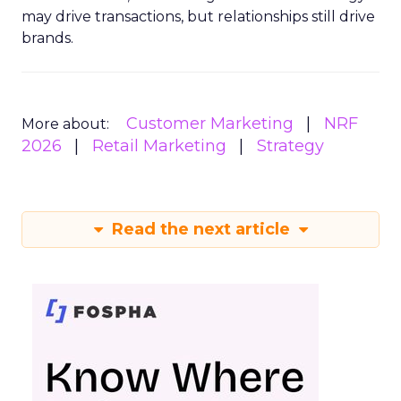
may drive transactions, but relationships still drive
brands.
Customer Marketing
NRF
More about:
2026
Retail Marketing
Strategy
Read the next article