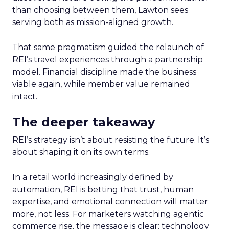
than choosing between them, Lawton sees
serving both as mission-aligned growth.
That same pragmatism guided the relaunch of
REI’s travel experiences through a partnership
model. Financial discipline made the business
viable again, while member value remained
intact.
The deeper takeaway
REI’s strategy isn’t about resisting the future. It’s
about shaping it on its own terms.
In a retail world increasingly defined by
automation, REI is betting that trust, human
expertise, and emotional connection will matter
more, not less. For marketers watching agentic
commerce rise, the message is clear: technology