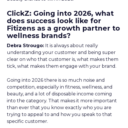
ClickZ: Going into 2026, what
does success look like for
Fitizens as a growth partner to
wellness brands?
Debra Strougo:
It is always about really
understanding your customer and being super
clear on who that customer is, what makes them
tick, what makes them engage with your brand.
Going into 2026 there is so much noise and
competition, especially in fitness, wellness, and
beauty, and a lot of disposable income coming
into the category. That makes it more important
than ever that you know exactly who you are
trying to appeal to and how you speak to that
specific customer.