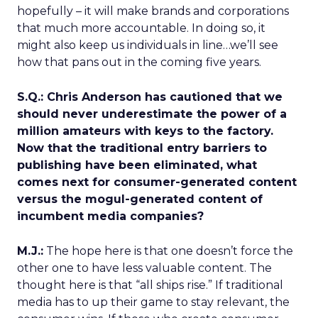
hopefully – it will make brands and corporations
that much more accountable. In doing so, it
might also keep us individuals in line…we’ll see
how that pans out in the coming five years.
S.Q.: Chris Anderson has cautioned that we
should never underestimate the power of a
million amateurs with keys to the factory.
Now that the traditional entry barriers to
publishing have been eliminated, what
comes next for consumer-generated content
versus the mogul-generated content of
incumbent media companies?
M.J.:
The hope here is that one doesn’t force the
other one to have less valuable content. The
thought here is that “all ships rise.” If traditional
media has to up their game to stay relevant, the