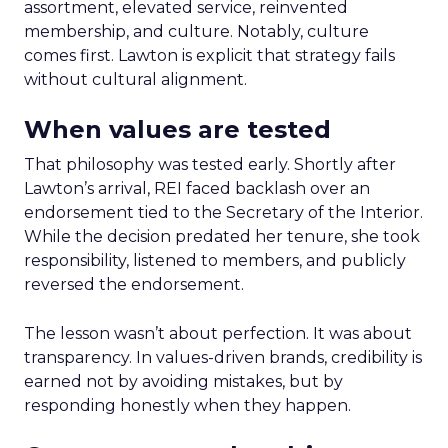
assortment, elevated service, reinvented
membership, and culture. Notably, culture
comes first. Lawton is explicit that strategy fails
without cultural alignment.
When values are tested
That philosophy was tested early. Shortly after
Lawton’s arrival, REI faced backlash over an
endorsement tied to the Secretary of the Interior.
While the decision predated her tenure, she took
responsibility, listened to members, and publicly
reversed the endorsement.
The lesson wasn’t about perfection. It was about
transparency. In values-driven brands, credibility is
earned not by avoiding mistakes, but by
responding honestly when they happen.