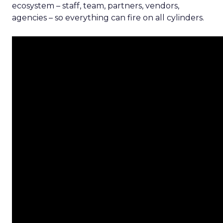
ecosystem – staff, team, partners, vendors,
agencies – so everything can fire on all cylinders.