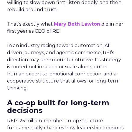
willing to slow down first, listen deeply, and then
rebuild around trust.
That’s exactly what
Mary Beth Lawton
did in her
first year as CEO of REI.
In an industry racing toward automation, AI-
driven journeys, and agentic commerce, REI’s
direction may seem counterintuitive. Its strategy
is rooted not in speed or scale alone, but in
human expertise, emotional connection, and a
cooperative structure that allows for long-term
thinking.
A co-op built for long-term
decisions
REI’s 25 million-member co-op structure
fundamentally changes how leadership decisions