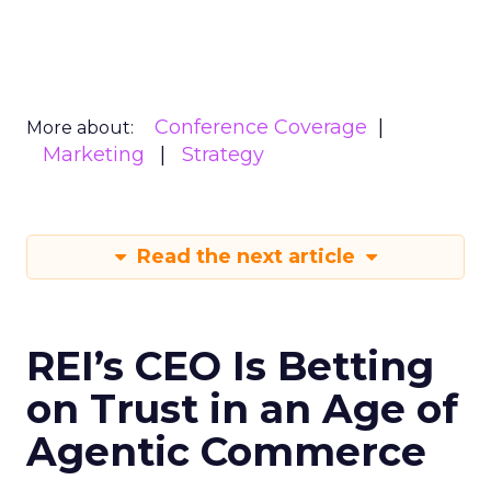
Conference Coverage
More about:
Marketing
Strategy
Read the next article
REI’s CEO Is Betting
on Trust in an Age of
Agentic Commerce