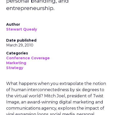
personal branding, and
entrepreneurship.
Author
Stewart Quealy
Date published
March 29, 2010
Categories
Conference Coverage
Marketing
Strategy
What happens when you extrapolate the notion
of human interconnectedness by six degrees to
the virtual world? Mitch Joel, president of Twist
Image, an award-winning digital marketing and
communications agency, explores the impact of
viral expansion loops, social media, personal