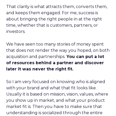
That clarity is what attracts them, converts them,
and keeps them engaged. For me, success is
about bringing the right people in at the right
time, whether that is customers, partners, or
investors.
We have seen too many stories of money spent
that does not render the way you hoped, on both
acquisition and partnerships.
You can put a lot
of resources behind a partner and discover
later it was never the right fit.
So I am very focused on knowing who is aligned
with your brand and what that fit looks like.
Usually it is based on mission, vision, values, where
you show up in market, and what your product
market fit is. Then you have to make sure that
understanding is socialized through the entire