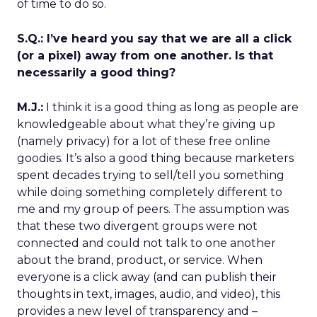
of time to do so.
S.Q.: I’ve heard you say that we are all a click
(or a pixel) away from one another. Is that
necessarily a good thing?
M.J.:
I think it is a good thing as long as people are
knowledgeable about what they’re giving up
(namely privacy) for a lot of these free online
goodies. It’s also a good thing because marketers
spent decades trying to sell/tell you something
while doing something completely different to
me and my group of peers. The assumption was
that these two divergent groups were not
connected and could not talk to one another
about the brand, product, or service. When
everyone is a click away (and can publish their
thoughts in text, images, audio, and video), this
provides a new level of transparency and –