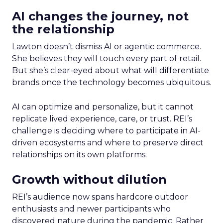
AI changes the journey, not
the relationship
Lawton doesn’t dismiss AI or agentic commerce.
She believes they will touch every part of retail.
But she’s clear-eyed about what will differentiate
brands once the technology becomes ubiquitous.
AI can optimize and personalize, but it cannot
replicate lived experience, care, or trust. REI’s
challenge is deciding where to participate in AI-
driven ecosystems and where to preserve direct
relationships on its own platforms.
Growth without dilution
REI’s audience now spans hardcore outdoor
enthusiasts and newer participants who
discovered nature during the pandemic. Rather