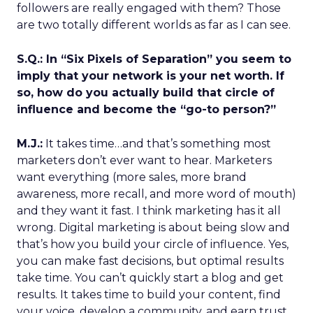
followers are really engaged with them? Those
are two totally different worlds as far as I can see.
S.Q.: In “Six Pixels of Separation” you seem to
imply that your network is your net worth. If
so, how do you actually build that circle of
influence and become the “go-to person?”
M.J.:
It takes time…and that’s something most
marketers don’t ever want to hear. Marketers
want everything (more sales, more brand
awareness, more recall, and more word of mouth)
and they want it fast. I think marketing has it all
wrong. Digital marketing is about being slow and
that’s how you build your circle of influence. Yes,
you can make fast decisions, but optimal results
take time. You can’t quickly start a blog and get
results. It takes time to build your content, find
your voice, develop a community, and earn trust