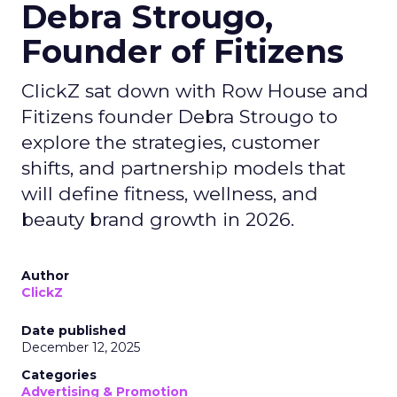
Debra Strougo,
Founder of Fitizens
ClickZ sat down with Row House and
Fitizens founder Debra Strougo to
explore the strategies, customer
shifts, and partnership models that
will define fitness, wellness, and
beauty brand growth in 2026.
Author
ClickZ
Date published
December 12, 2025
Categories
Advertising & Promotion