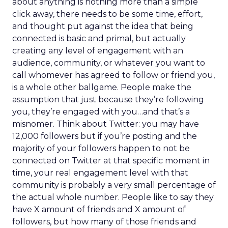
about anything is nothing more than a simple
click away, there needs to be some time, effort,
and thought put against the idea that being
connected is basic and primal, but actually
creating any level of engagement with an
audience, community, or whatever you want to
call whomever has agreed to follow or friend you,
is a whole other ballgame. People make the
assumption that just because they’re following
you, they’re engaged with you…and that’s a
misnomer. Think about Twitter: you may have
12,000 followers but if you’re posting and the
majority of your followers happen to not be
connected on Twitter at that specific moment in
time, your real engagement level with that
community is probably a very small percentage of
the actual whole number. People like to say they
have X amount of friends and X amount of
followers, but how many of those friends and