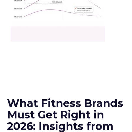
What Fitness Brands
Must Get Right in
2026: Insights from