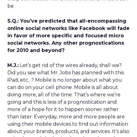
be.
S.Q.: You’ve predicted that all-encompassing
online social networks like Facebook will fade
in favor of more specific and focused micro
social networks. Any other prognostications
for 2010 and beyond?
M.J.:
Let’s get rid of the wires already, shall we?
Did you see what Mr. Jobs has planned with this
iPad, etc…? Mobile is no longer about what you
can do on your cell phone. Mobile is all about
doing more, all of the time. That’s where we’re
going and this is less of a prognostication and
more of a hope for it to happen sooner rather
than later. Everyday, more and more people are
using their mobile devices to find out information
about your brands, products, and services. It’s also