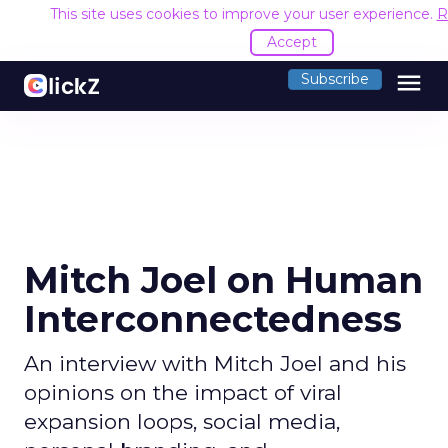
This site uses cookies to improve your user experience.
R
Accept
menu
Subscribe
Mitch Joel on Human
Interconnectedness
An interview with Mitch Joel and his
opinions on the impact of viral
expansion loops, social media,