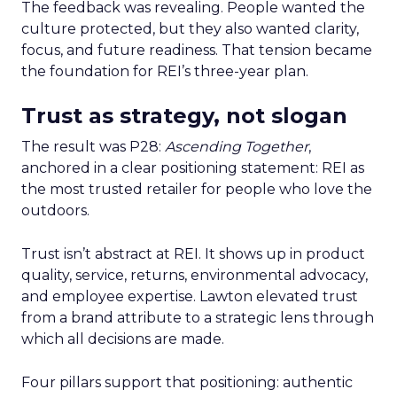
The feedback was revealing. People wanted the
culture protected, but they also wanted clarity,
focus, and future readiness. That tension became
the foundation for REI’s three-year plan.
Trust as strategy, not slogan
The result was P28:
Ascending Together
,
anchored in a clear positioning statement: REI as
the most trusted retailer for people who love the
outdoors.
Trust isn’t abstract at REI. It shows up in product
quality, service, returns, environmental advocacy,
and employee expertise. Lawton elevated trust
from a brand attribute to a strategic lens through
which all decisions are made.
Four pillars support that positioning: authentic