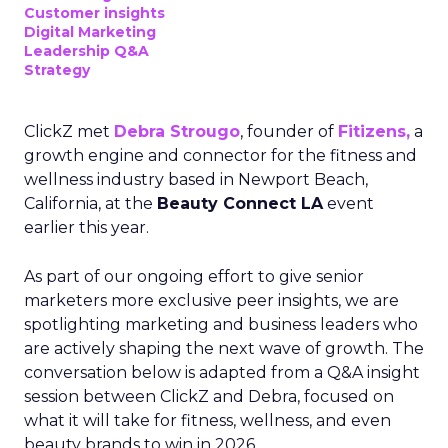
Customer insights
Digital Marketing
Leadership Q&A
Strategy
ClickZ met
Debra Strougo
, founder of
Fitizens,
a
growth engine and connector for the fitness and
wellness industry based in Newport Beach,
California, at the
Beauty Connect LA
event
earlier this year.
As part of our ongoing effort to give senior
marketers more exclusive peer insights, we are
spotlighting marketing and business leaders who
are actively shaping the next wave of growth. The
conversation below is adapted from a Q&A insight
session between ClickZ and Debra, focused on
what it will take for fitness, wellness, and even
beauty brands to win in 2026.