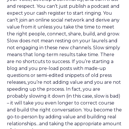
and respect. You can’t just publish a podcast and
expect your cash register to start ringing. You
can’t join an online social network and derive any
value from it unless you take the time to meet
the right people, connect, share, build, and grow.
Slow does not mean resting on your laurels and
not engaging in these new channels. Slow simply
means that long-term results take time. There
are no shortcuts to success. If you’re starting a
blog and you pre-load posts with made-up
questions or semi-edited snippets of old press
releases, you’re not adding value and you are not
speeding up the process. In fact, you are
probably slowing it down (in this case, slow is bad)
– it will take you even longer to correct course
and build the right conversation. You become the
go-to-person by adding value and building real
relationships…and taking the appropriate amount