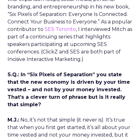
branding, and entrepreneurship in his new book,
“Six Pixels of Separation: Everyone Is Connected.
Connect Your Business to Everyone.” As a popular
contributor to
SES Toronto
, I interviewed Mitch as
part of a continuing series that highlights
speakers participating at upcoming SES
conferences. (ClickZ and SES are both part of
Incisive Interactive Marketing.)
S.Q.: In “Six Pixels of Separation” you state
that the new economy is driven by your time
vested – and not by your money invested.
That’s a clever turn of phrase but is it really
that simple?
M.J.:
No, it’s not that simple (it never is). It’s true
that when you first get started, it’s all about your
time vested and not your money invested, but it