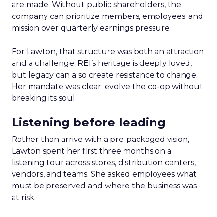
are made. Without public shareholders, the
company can prioritize members, employees, and
mission over quarterly earnings pressure.
For Lawton, that structure was both an attraction
and a challenge. REI’s heritage is deeply loved,
but legacy can also create resistance to change.
Her mandate was clear: evolve the co-op without
breaking its soul.
Listening before leading
Rather than arrive with a pre-packaged vision,
Lawton spent her first three months on a
listening tour across stores, distribution centers,
vendors, and teams. She asked employees what
must be preserved and where the business was
at risk.