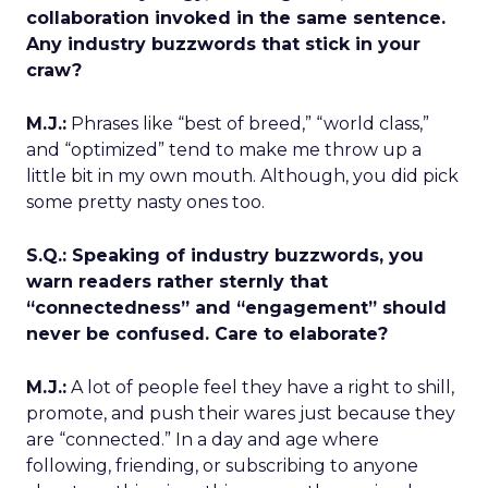
collaboration invoked in the same sentence.
Any industry buzzwords that stick in your
craw?
M.J.:
Phrases like “best of breed,” “world class,”
and “optimized” tend to make me throw up a
little bit in my own mouth. Although, you did pick
some pretty nasty ones too.
S.Q.: Speaking of industry buzzwords, you
warn readers rather sternly that
“connectedness” and “engagement” should
never be confused. Care to elaborate?
M.J.:
A lot of people feel they have a right to shill,
promote, and push their wares just because they
are “connected.” In a day and age where
following, friending, or subscribing to anyone