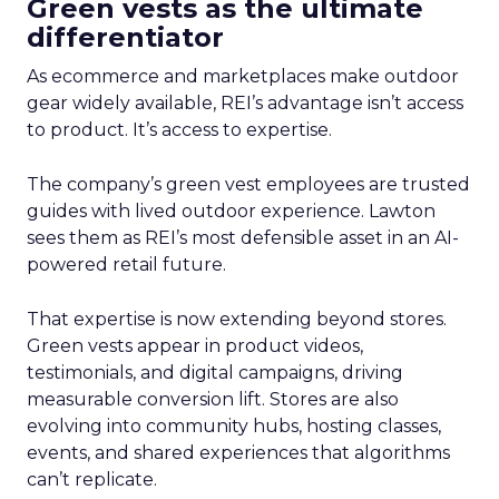
Green vests as the ultimate
differentiator
As ecommerce and marketplaces make outdoor
gear widely available, REI’s advantage isn’t access
to product. It’s access to expertise.
The company’s green vest employees are trusted
guides with lived outdoor experience. Lawton
sees them as REI’s most defensible asset in an AI-
powered retail future.
That expertise is now extending beyond stores.
Green vests appear in product videos,
testimonials, and digital campaigns, driving
measurable conversion lift. Stores are also
evolving into community hubs, hosting classes,
events, and shared experiences that algorithms
can’t replicate.