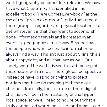
world: geography becomes less relevant. We now
have what Clay Shirky has identified in his
excellent book, “Here Comes Everybody,” as the
rise of the “group expression.” Individuals create
these groups – regardless of physical location – to
get whatever it is that they want to accomplish
done. Information travels and is created in an
even less geographic-centric way. Beyond that,
the people who want access to information will
always find a way. This isn’t just about China, this is
about copyright, and all that jazz as well. Our
society would be well-advised to start looking at
these issues with a much more global perspective
instead of navel gazing or trying to protect
borders that have no meaning in these digital
channels. Ironically, the last mile of these digital
channels will be in the mastering of the hyper-
local space, so we all need to figure out what a
truly connected world looks like…and what it can