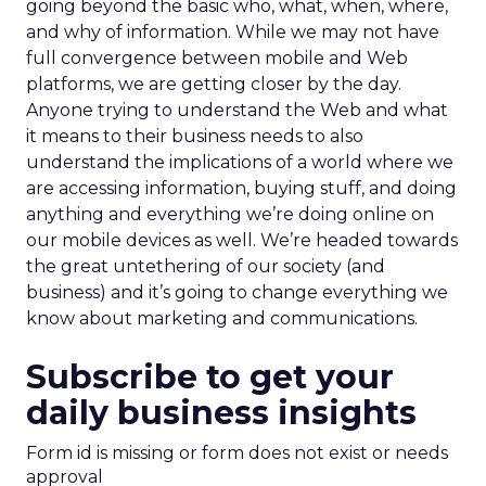
going beyond the basic who, what, when, where,
and why of information. While we may not have
full convergence between mobile and Web
platforms, we are getting closer by the day.
Anyone trying to understand the Web and what
it means to their business needs to also
understand the implications of a world where we
are accessing information, buying stuff, and doing
anything and everything we’re doing online on
our mobile devices as well. We’re headed towards
the great untethering of our society (and
business) and it’s going to change everything we
know about marketing and communications.
Subscribe to get your
daily business insights
Form id is missing or form does not exist or needs
approval