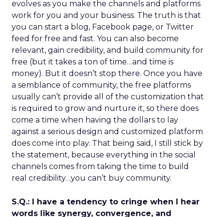
evolves as you make the channels and platforms
work for you and your business. The truth is that
you can start a blog, Facebook page, or Twitter
feed for free and fast. You can also become
relevant, gain credibility, and build community for
free (but it takes a ton of time…and time is
money). But it doesn’t stop there. Once you have
a semblance of community, the free platforms
usually can’t provide all of the customization that
is required to grow and nurture it, so there does
come a time when having the dollars to lay
against a serious design and customized platform
does come into play. That being said, I still stick by
the statement, because everything in the social
channels comes from taking the time to build
real credibility…you can’t buy community.
S.Q.: I have a tendency to cringe when I hear
words like synergy, convergence, and