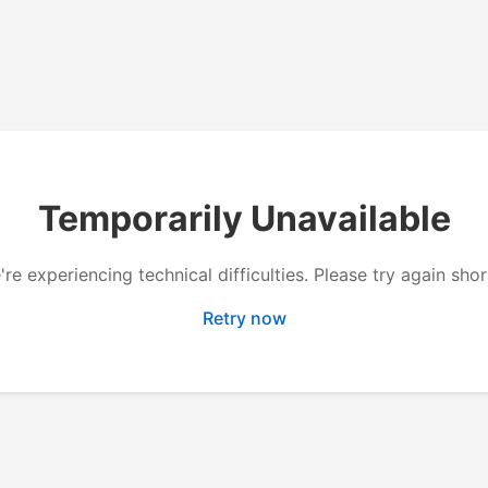
Temporarily Unavailable
re experiencing technical difficulties. Please try again shor
Retry now