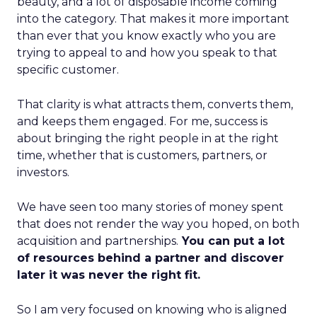
beauty, and a lot of disposable income coming
into the category. That makes it more important
than ever that you know exactly who you are
trying to appeal to and how you speak to that
specific customer.
That clarity is what attracts them, converts them,
and keeps them engaged. For me, success is
about bringing the right people in at the right
time, whether that is customers, partners, or
investors.
We have seen too many stories of money spent
that does not render the way you hoped, on both
acquisition and partnerships.
You can put a lot
of resources behind a partner and discover
later it was never the right fit.
So I am very focused on knowing who is aligned