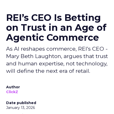
REI’s CEO Is Betting
on Trust in an Age of
Agentic Commerce
As AI reshapes commerce, REI’s CEO -
Mary Beth Laughton, argues that trust
and human expertise, not technology,
will define the next era of retail.
Author
ClickZ
Date published
January 13, 2026