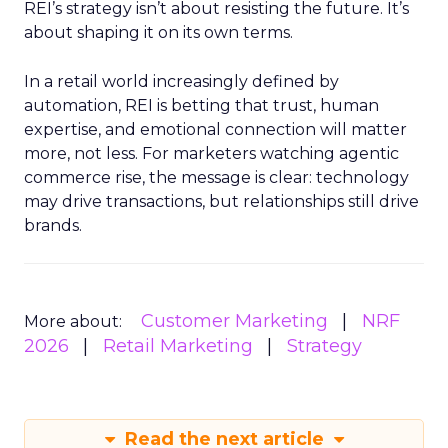
REI’s strategy isn’t about resisting the future. It’s
about shaping it on its own terms.
In a retail world increasingly defined by
automation, REI is betting that trust, human
expertise, and emotional connection will matter
more, not less. For marketers watching agentic
commerce rise, the message is clear: technology
may drive transactions, but relationships still drive
brands.
Customer Marketing
NRF
More about:
2026
Retail Marketing
Strategy
Read the next article