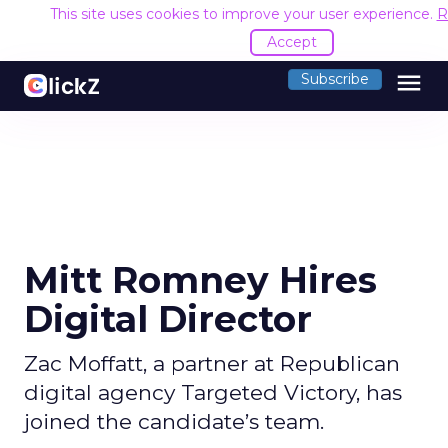
This site uses cookies to improve your user experience.
R
Accept
menu
Subscribe
Mitt Romney Hires
Digital Director
Zac Moffatt, a partner at Republican
digital agency Targeted Victory, has
joined the candidate’s team.