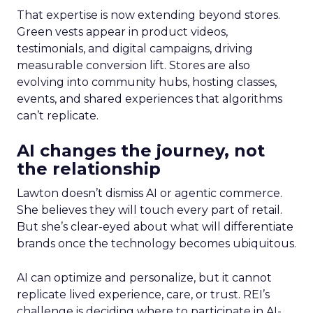
That expertise is now extending beyond stores.
Green vests appear in product videos,
testimonials, and digital campaigns, driving
measurable conversion lift. Stores are also
evolving into community hubs, hosting classes,
events, and shared experiences that algorithms
can’t replicate.
AI changes the journey, not
the relationship
Lawton doesn’t dismiss AI or agentic commerce.
She believes they will touch every part of retail.
But she’s clear-eyed about what will differentiate
brands once the technology becomes ubiquitous.
AI can optimize and personalize, but it cannot
replicate lived experience, care, or trust. REI’s
challenge is deciding where to participate in AI-