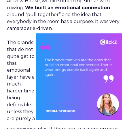
At Row House, we did something similar with
rowing.
We built an emotional connection
around “pull together” and the idea that
everybody in the room has a purpose. It was very
camaraderie-driven.
The brands
that do not
quite get to
that
emotional
layer have a
much
harder time
being
defensible
unless they
are purely a
convenience play. If there are two gyms on your