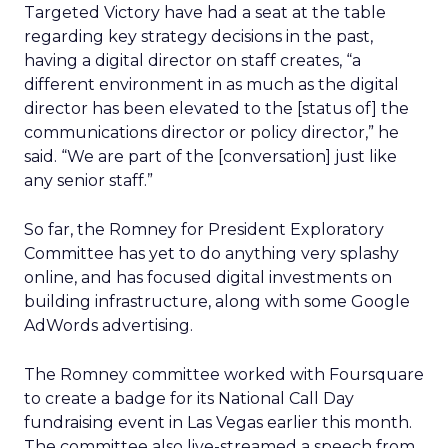
Targeted Victory have had a seat at the table
regarding key strategy decisions in the past,
having a digital director on staff creates, “a
different environment in as much as the digital
director has been elevated to the [status of] the
communications director or policy director,” he
said. “We are part of the [conversation] just like
any senior staff.”
So far, the Romney for President Exploratory
Committee has yet to do anything very splashy
online, and has focused digital investments on
building infrastructure, along with some Google
AdWords advertising.
The Romney committee worked with Foursquare
to create a badge for its National Call Day
fundraising event in Las Vegas earlier this month.
The committee also live-streamed a speech from