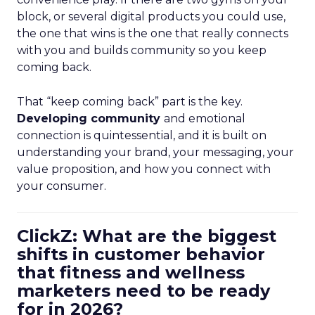
block, or several digital products you could use,
the one that wins is the one that really connects
with you and builds community so you keep
coming back.
That “keep coming back” part is the key.
Developing community
and emotional
connection is quintessential, and it is built on
understanding your brand, your messaging, your
value proposition, and how you connect with
your consumer.
ClickZ: What are the biggest
shifts in customer behavior
that fitness and wellness
marketers need to be ready
for in 2026?