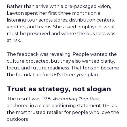
Rather than arrive with a pre-packaged vision,
Lawton spent her first three months on a
listening tour across stores, distribution centers,
vendors, and teams. She asked employees what
must be preserved and where the business was
at risk.
The feedback was revealing. People wanted the
culture protected, but they also wanted clarity,
focus, and future readiness. That tension became
the foundation for REI’s three-year plan.
Trust as strategy, not slogan
The result was P28:
Ascending Together
,
anchored in a clear positioning statement: REI as
the most trusted retailer for people who love the
outdoors.