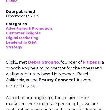
ClickZ
Date published
December 12, 2025
Categories
Advertising & Promotion
Customer insights
Digital Marketing
Leadership Q&A
Strategy
ClickZ met
Debra Strougo
, founder of
Fitizens,
a
growth engine and connector for the fitness and
wellness industry based in Newport Beach,
California, at the
Beauty Connect LA
event
earlier this year.
As part of our ongoing effort to give senior
marketers more exclusive peer insights, we are
spotlighting marketing and business leaders who