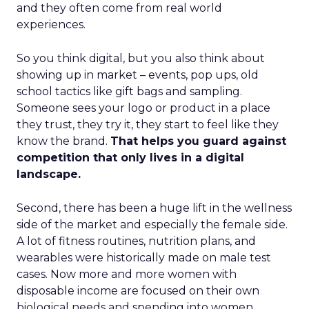
and they often come from real world
experiences.
So you think digital, but you also think about
showing up in market – events, pop ups, old
school tactics like gift bags and sampling.
Someone sees your logo or product in a place
they trust, they try it, they start to feel like they
know the brand.
That helps you guard against
competition that only lives in a digital
landscape.
Second, there has been a huge lift in the wellness
side of the market and especially the female side.
A lot of fitness routines, nutrition plans, and
wearables were historically made on male test
cases. Now more and more women with
disposable income are focused on their own
biological needs and spending into women