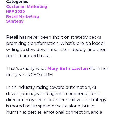
Categories
Customer Marketing
NRF 2026
Retail Marketing
Strategy
Retail has never been short on strategy decks
promising transformation. What’s rare is a leader
willing to slow down first, listen deeply, and then
rebuild around trust.
That’s exactly what
Mary Beth Lawton
did in her
first year as CEO of REI.
In an industry racing toward automation, AI-
driven journeys, and agentic commerce, REI’s
direction may seem counterintuitive. Its strategy
is rooted not in speed or scale alone, but in
human expertise, emotional connection, and a