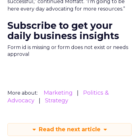
successful,” continued Moffatt. “I’m going to be
here every day advocating for more resources.”
Subscribe to get your
daily business insights
Form id is missing or form does not exist or needs
approval
Marketing
Politics &
More about:
Advocacy
Strategy
Read the next article