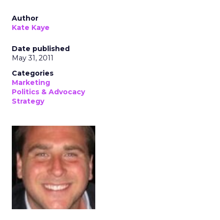
Author
Kate Kaye
Date published
May 31, 2011
Categories
Marketing
Politics & Advocacy
Strategy