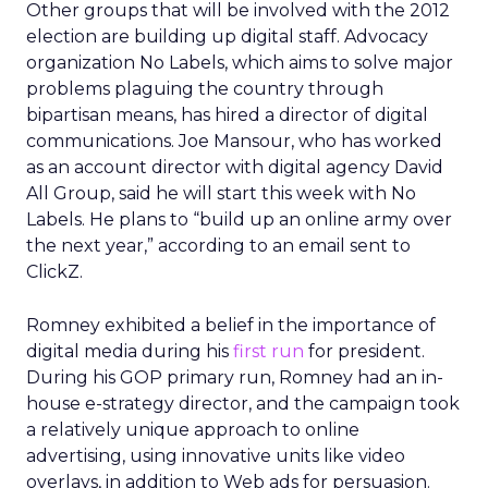
Other groups that will be involved with the 2012
election are building up digital staff. Advocacy
organization No Labels, which aims to solve major
problems plaguing the country through
bipartisan means, has hired a director of digital
communications. Joe Mansour, who has worked
as an account director with digital agency David
All Group, said he will start this week with No
Labels. He plans to “build up an online army over
the next year,” according to an email sent to
ClickZ.
Romney exhibited a belief in the importance of
digital media during his
first run
for president.
During his GOP primary run, Romney had an in-
house e-strategy director, and the campaign took
a relatively unique approach to online
advertising, using innovative units like video
overlays, in addition to Web ads for persuasion.