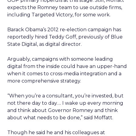
GOP primary hopefuls at this stage. Still, Moffatt
expects the Romney team to use outside firms,
including Targeted Victory, for some work.
Barack Obama’s 2012 re-election campaign has
reportedly hired Teddy Goff, previously of Blue
State Digital, as digital director.
Arguably, campaigns with someone leading
digital from the inside could have an upper-hand
when it comes to cross-media integration and a
more comprehensive strategy.
“When you’re a consultant, you’re invested, but
not there day to day…. I wake up every morning
and think about Governor Romney and think
about what needs to be done,” said Moffatt.
Though he said he and his colleagues at