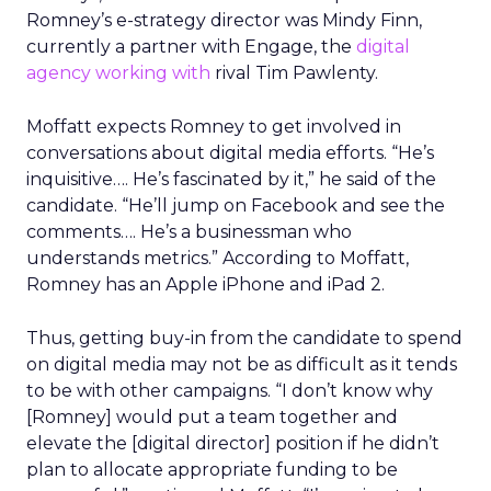
Romney’s e-strategy director was Mindy Finn,
currently a partner with Engage, the
digital
agency working with
rival Tim Pawlenty.
Moffatt expects Romney to get involved in
conversations about digital media efforts. “He’s
inquisitive…. He’s fascinated by it,” he said of the
candidate. “He’ll jump on Facebook and see the
comments…. He’s a businessman who
understands metrics.” According to Moffatt,
Romney has an Apple iPhone and iPad 2.
Thus, getting buy-in from the candidate to spend
on digital media may not be as difficult as it tends
to be with other campaigns. “I don’t know why
[Romney] would put a team together and
elevate the [digital director] position if he didn’t
plan to allocate appropriate funding to be