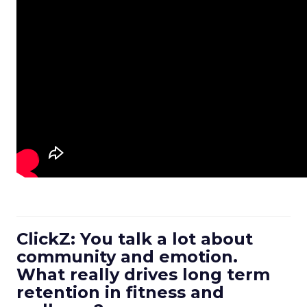
ClickZ: You talk a lot about
community and emotion.
What really drives long term
retention in fitness and