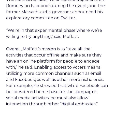
Romney on Facebook during the event, and the
former Massachusetts governor announced his
exploratory committee on Twitter.
“We’re in that experimental phase where we’re
willing to try anything,” said Moffatt.
Overall, Moffatt’s mission is to “take all the
activities that occur offline and make sure they
have an online platform for people to engage
with,” he said. Enabling access to voters means
utilizing more common channels such as email
and Facebook, as well as other more niche ones.
For example, he stressed that while Facebook can
be considered home base for the campaign’s
social media activities, he must also allow
interaction through other “digital embassies.”