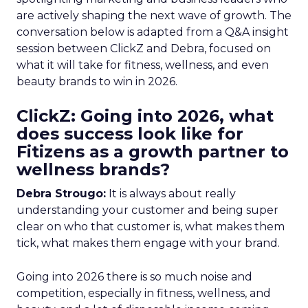
are actively shaping the next wave of growth. The
conversation below is adapted from a Q&A insight
session between ClickZ and Debra, focused on
what it will take for fitness, wellness, and even
beauty brands to win in 2026.
ClickZ: Going into 2026, what
does success look like for
Fitizens as a growth partner to
wellness brands?
Debra Strougo:
It is always about really
understanding your customer and being super
clear on who that customer is, what makes them
tick, what makes them engage with your brand.
Going into 2026 there is so much noise and
competition, especially in fitness, wellness, and