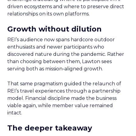
driven ecosystems and where to preserve direct
relationships on its own platforms.
Growth without dilution
REI’s audience now spans hardcore outdoor
enthusiasts and newer participants who
discovered nature during the pandemic. Rather
than choosing between them, Lawton sees
serving both as mission-aligned growth.
That same pragmatism guided the relaunch of
REI’s travel experiences through a partnership
model. Financial discipline made the business
viable again, while member value remained
intact.
The deeper takeaway