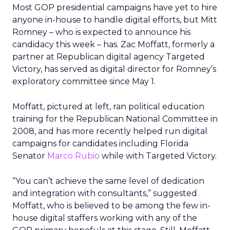
Most GOP presidential campaigns have yet to hire
anyone in-house to handle digital efforts, but Mitt
Romney – who is expected to announce his
candidacy this week – has. Zac Moffatt, formerly a
partner at Republican digital agency Targeted
Victory, has served as digital director for Romney’s
exploratory committee since May 1.
Moffatt, pictured at left, ran political education
training for the Republican National Committee in
2008, and has more recently helped run digital
campaigns for candidates including Florida
Senator
Marco Rubio
while with Targeted Victory.
“You can’t achieve the same level of dedication
and integration with consultants,” suggested
Moffatt, who is believed to be among the few in-
house digital staffers working with any of the