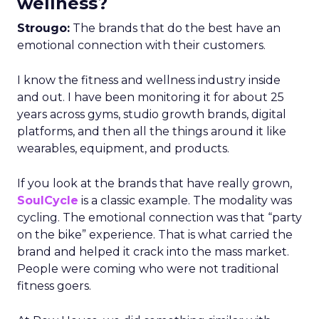
wellness?
Strougo:
The brands that do the best have an
emotional connection with their customers.
I know the fitness and wellness industry inside
and out. I have been monitoring it for about 25
years across gyms, studio growth brands, digital
platforms, and then all the things around it like
wearables, equipment, and products.
If you look at the brands that have really grown,
SoulCycle
is a classic example. The modality was
cycling. The emotional connection was that “party
on the bike” experience. That is what carried the
brand and helped it crack into the mass market.
People were coming who were not traditional
fitness goers.