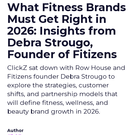
What Fitness Brands
Must Get Right in
2026: Insights from
Debra Strougo,
Founder of Fitizens
ClickZ sat down with Row House and
Fitizens founder Debra Strougo to
explore the strategies, customer
shifts, and partnership models that
will define fitness, wellness, and
beauty brand growth in 2026.
Author