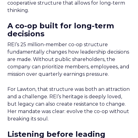
cooperative structure that allows for long-term
thinking.
A co-op built for long-term
decisions
REI’s 25 million-member co-op structure
fundamentally changes how leadership decisions
are made. Without public shareholders, the
company can prioritize members, employees, and
mission over quarterly earnings pressure.
For Lawton, that structure was both an attraction
and a challenge. REI’s heritage is deeply loved,
but legacy can also create resistance to change.
Her mandate was clear: evolve the co-op without
breaking its soul.
Listening before leading