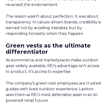
reversed the endorsement.
The lesson wasn’t about perfection. It was about
transparency. In values-driven brands, credibility is
earned not by avoiding mistakes, but by
responding honestly when they happen.
Green vests as the ultimate
differentiator
As ecommerce and marketplaces make outdoor
gear widely available, REI’s advantage isn’t access
to product. It’s access to expertise.
The company’s green vest employees are trusted
guides with lived outdoor experience. Lawton
sees them as REI’s most defensible asset in an AI-
powered retail future.