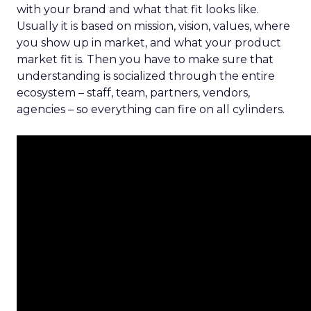
with your brand and what that fit looks like.
Usually it is based on mission, vision, values, where
you show up in market, and what your product
market fit is. Then you have to make sure that
understanding is socialized through the entire
ecosystem – staff, team, partners, vendors,
agencies – so everything can fire on all cylinders.