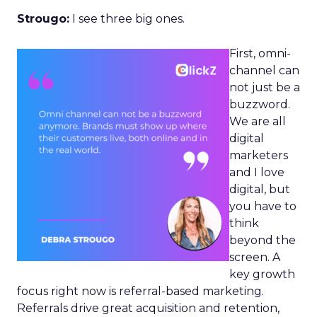
Strougo:
I see three big ones.
First, omni-
channel can
not just be a
buzzword.
We are all
digital
marketers
and I love
digital, but
you have to
think
beyond the
screen. A
key growth
focus right now is referral-based marketing.
Referrals drive great acquisition and retention,