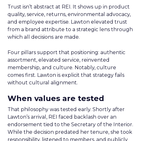
Trust isn’t abstract at REI. It shows up in product
quality, service, returns, environmental advocacy,
and employee expertise. Lawton elevated trust
from a brand attribute to a strategic lens through
which all decisions are made.
Four pillars support that positioning: authentic
assortment, elevated service, reinvented
membership, and culture. Notably, culture
comes first. Lawton is explicit that strategy fails
without cultural alignment.
When values are tested
That philosophy was tested early. Shortly after
Lawton’s arrival, REI faced backlash over an
endorsement tied to the Secretary of the Interior.
While the decision predated her tenure, she took
responsibility, listened to members, and publicly