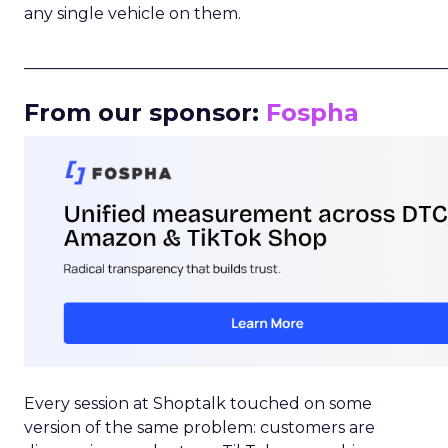
any single vehicle on them.
_____________________________________________________
From our sponsor:
Fospha
Every session at Shoptalk touched on some
version of the same problem: customers are