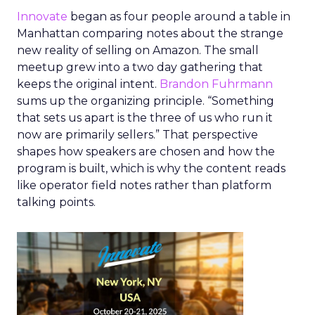
Innovate
began as four people around a table in
Manhattan comparing notes about the strange
new reality of selling on Amazon. The small
meetup grew into a two day gathering that
keeps the original intent.
Brandon Fuhrmann
sums up the organizing principle. “Something
that sets us apart is the three of us who run it
now are primarily sellers.” That perspective
shapes how speakers are chosen and how the
program is built, which is why the content reads
like operator field notes rather than platform
talking points.