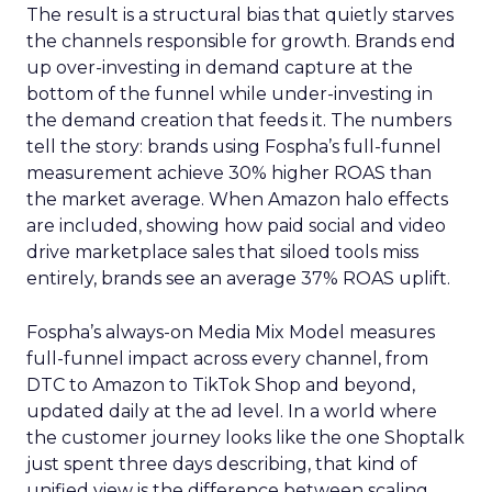
The result is a structural bias that quietly starves
the channels responsible for growth. Brands end
up over-investing in demand capture at the
bottom of the funnel while under-investing in
the demand creation that feeds it. The numbers
tell the story: brands using Fospha’s full-funnel
measurement achieve 30% higher ROAS than
the market average. When Amazon halo effects
are included, showing how paid social and video
drive marketplace sales that siloed tools miss
entirely, brands see an average 37% ROAS uplift.
Fospha’s always-on Media Mix Model measures
full-funnel impact across every channel, from
DTC to Amazon to TikTok Shop and beyond,
updated daily at the ad level. In a world where
the customer journey looks like the one Shoptalk
just spent three days describing, that kind of
unified view is the difference between scaling