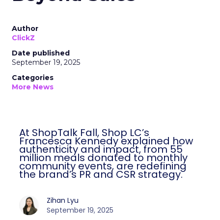
Author
ClickZ
Date published
September 19, 2025
Categories
More News
At ShopTalk Fall, Shop LC’s
Francesca Kennedy explained how
authenticity and impact, from 55
million meals donated to monthly
community events, are redefining
the brand’s PR and CSR strategy.
Zihan Lyu
September 19, 2025