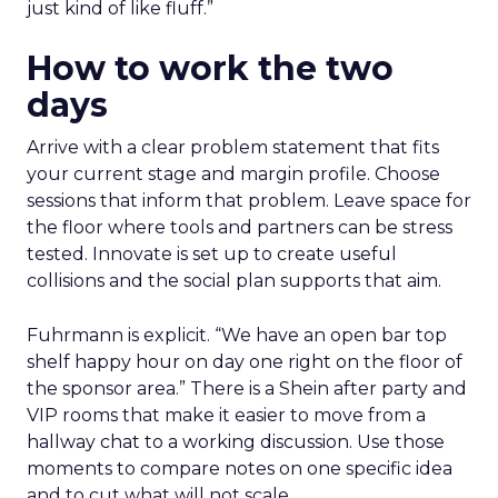
just kind of like fluff.”
How to work the two
days
Arrive with a clear problem statement that fits
your current stage and margin profile. Choose
sessions that inform that problem. Leave space for
the floor where tools and partners can be stress
tested. Innovate is set up to create useful
collisions and the social plan supports that aim.
Fuhrmann is explicit. “We have an open bar top
shelf happy hour on day one right on the floor of
the sponsor area.” There is a Shein after party and
VIP rooms that make it easier to move from a
hallway chat to a working discussion. Use those
moments to compare notes on one specific idea
and to cut what will not scale.