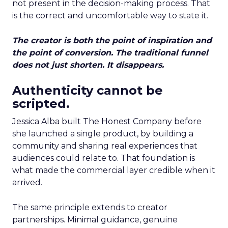
not present in the decision-making process. That
is the correct and uncomfortable way to state it.
The creator is both the point of inspiration and
the point of conversion. The traditional funnel
does not just shorten. It disappears.
Authenticity cannot be
scripted.
Jessica Alba built The Honest Company before
she launched a single product, by building a
community and sharing real experiences that
audiences could relate to. That foundation is
what made the commercial layer credible when it
arrived.
The same principle extends to creator
partnerships. Minimal guidance, genuine