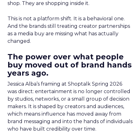
shop. They are shopping inside it.
This is not a platform shift. It is a behavioral one.
And the brands still treating creator partnerships
as a media buy are missing what has actually
changed.
The power over what people
buy moved out of brand hands
years ago.
Jessica Alba’s framing at Shoptalk Spring 2026
was direct: entertainment is no longer controlled
by studios, networks, or a small group of decision
makers. It is shaped by creators and audiences,
which means influence has moved away from
brand messaging and into the hands of individuals
who have built credibility over time.