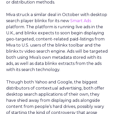
or distribution methods.
Miva struck a similar deal in October with desktop
search player blinkx for its new
Smart Ads
platform. The platform is running live ads in the
U.K., and blinkx expects to soon begin displaying
geo-targeted, content-related paid-listings from
Miva to U.S. users of the blinkx toolbar and the
blinkx.tv video search engine. Ads will be targeted
both using Miva’s own metadata stored with its
ads, as well as data blinkx extracts from the ads
with its search technology.
Though both Yahoo and Google, the biggest
distributors of contextual advertising, both offer
desktop search applications of their own, they
have shied away from displaying ads alongside
content from people’s hard drives, possibly wary
of starting the kind of controversy that arose