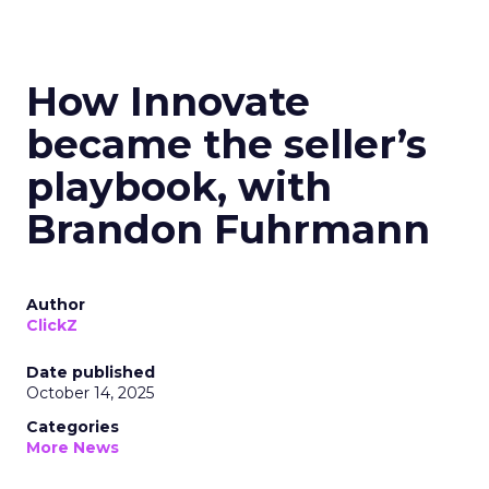
How Innovate
became the seller’s
playbook, with
Brandon Fuhrmann
Author
ClickZ
Date published
October 14, 2025
Categories
More News