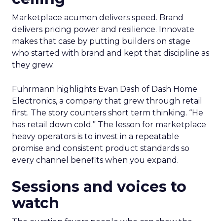
Marketplace acumen delivers speed. Brand
delivers pricing power and resilience. Innovate
makes that case by putting builders on stage
who started with brand and kept that discipline as
they grew.
Fuhrmann highlights Evan Dash of Dash Home
Electronics, a company that grew through retail
first. The story counters short term thinking. “He
has retail down cold.” The lesson for marketplace
heavy operators is to invest in a repeatable
promise and consistent product standards so
every channel benefits when you expand.
Sessions and voices to
watch