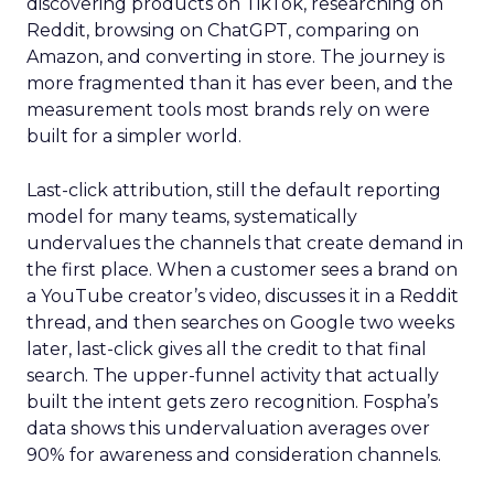
discovering products on TikTok, researching on
Reddit, browsing on ChatGPT, comparing on
Amazon, and converting in store. The journey is
more fragmented than it has ever been, and the
measurement tools most brands rely on were
built for a simpler world.
Last-click attribution, still the default reporting
model for many teams, systematically
undervalues the channels that create demand in
the first place. When a customer sees a brand on
a YouTube creator’s video, discusses it in a Reddit
thread, and then searches on Google two weeks
later, last-click gives all the credit to that final
search. The upper-funnel activity that actually
built the intent gets zero recognition. Fospha’s
data shows this undervaluation averages over
90% for awareness and consideration channels.