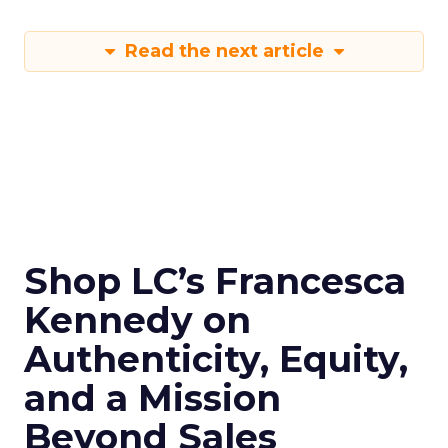
Read the next article
Shop LC’s Francesca
Kennedy on
Authenticity, Equity,
and a Mission
Beyond Sales