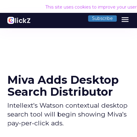
This site uses cookies to improve your use
menu
Subscribe
Miva Adds Desktop
Search Distributor
Intellext's Watson contextual desktop
search tool will begin showing Miva's
pay-per-click ads.