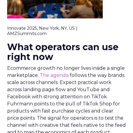
Innovate 2025, New York, NY, US |
AMZSummits.com
What operators can use
right now
Ecommerce growth no longer lives inside a single
marketplace.
The agenda
follows the way brands
scale across channels. Expect practical work
across landing page flow and YouTube and
Facebook with strong attention on TikTok.
Fuhrmann points to the pull of TikTok Shop for
products with fast purchase cycles and clear
price points. The signal for operators is to test the
channel with creative that feels native to the feed
and to map the economics of each product