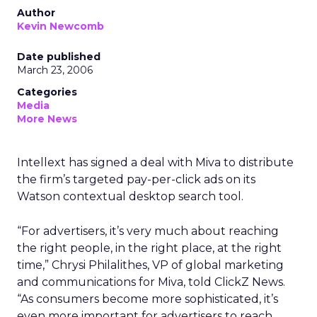
Author
Kevin Newcomb
Date published
March 23, 2006
Categories
Media
More News
Intellext has signed a deal with Miva to distribute
the firm’s targeted pay-per-click ads on its
Watson contextual desktop search tool.
“For advertisers, it’s very much about reaching
the right people, in the right place, at the right
time,” Chrysi Philalithes, VP of global marketing
and communications for Miva, told ClickZ News.
“As consumers become more sophisticated, it’s
even more important for advertisers to reach