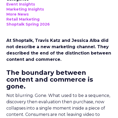
Event Insights
Marketing Insights
More News
Retail Marketing
Shoptalk Spring 2026
At Shoptalk, Travis Katz and Jessica Alba did
not describe a new marketing channel. They
described the end of the distinction between
content and commerce.
The boundary between
content and commerce is
gone.
Not blurring. Gone. What used to be a sequence,
discovery then evaluation then purchase, now
collapses into a single moment inside a piece of
content. Consumers are not leaving video to