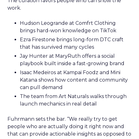
The curation favors people who can show the
work.
Hudson Leogrande at Comfrt Clothing
brings hard-won knowledge on TikTok
Ezra Firestone brings long-form DTC craft
that has survived many cycles
Jay Hunter at MaryRuth offers a social
playbook built inside a fast-growing brand
Isaac Medeiros at Kampai Foodz and Mini
Katana shows how content and community
can pull demand
The team from Art Naturals walks through
launch mechanics in real detail
Fuhrmann sets the bar. “We really try to get
people who are actually doing it right now and
that can provide actionable insights as opposed to