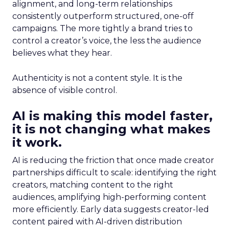
alignment, and long-term relationships
consistently outperform structured, one-off
campaigns. The more tightly a brand tries to
control a creator’s voice, the less the audience
believes what they hear.
Authenticity is not a content style. It is the
absence of visible control.
AI is making this model faster,
it is not changing what makes
it work.
AI is reducing the friction that once made creator
partnerships difficult to scale: identifying the right
creators, matching content to the right
audiences, amplifying high-performing content
more efficiently. Early data suggests creator-led
content paired with AI-driven distribution