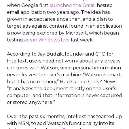
when Google first
launched the Gmail
hosted
email application two years ago. The idea has
grown in acceptance since then, and a plan to
target ads against content found in an application
is now being explored by Microsoft, which began
testing
ads in Windows Live
last week.
According to Jay Budzik, founder and CTO for
Intellext, users need not worry about any privacy
concerns with Watson, since personal information
never leaves the user’s machine. “Watson is smart,
but it has no memory,” Budzik told ClickZ News.
“It analyzes the document strictly on the user’s
computer, and that information is never captured
or stored anywhere.”
Over the past six months, Intellext has teamed up
with MSN, to add Watson’s functionality into its