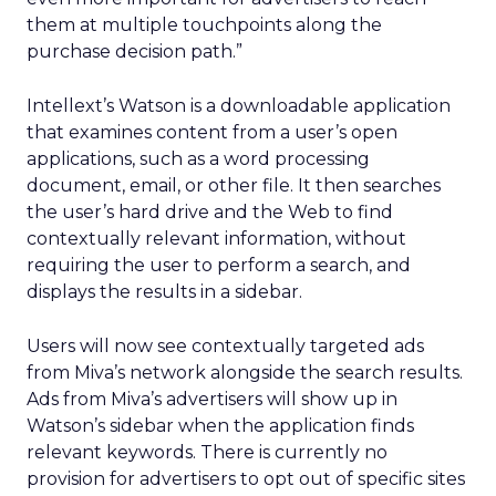
them at multiple touchpoints along the
purchase decision path.”
Intellext’s Watson is a downloadable application
that examines content from a user’s open
applications, such as a word processing
document, email, or other file. It then searches
the user’s hard drive and the Web to find
contextually relevant information, without
requiring the user to perform a search, and
displays the results in a sidebar.
Users will now see contextually targeted ads
from Miva’s network alongside the search results.
Ads from Miva’s advertisers will show up in
Watson’s sidebar when the application finds
relevant keywords. There is currently no
provision for advertisers to opt out of specific sites