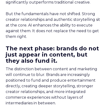
significantly outperforms traditional creative.
But the fundamentals have not shifted. Strong
creator relationships and authentic storytelling sit
at the core. AI enhances the ability to execute
against them. It does not replace the need to get
them right.
The next phase: brands do not
just appear in content, but
they also fund it.
The distinction between content and marketing
will continue to blur. Brands are increasingly
positioned to fund and produce entertainment
directly, creating deeper storytelling, stronger
creator relationships, and more integrated
commerce experiences without layers of
intermediaries in between.