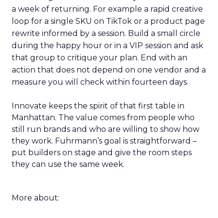
a week of returning. For example a rapid creative
loop for a single SKU on TikTok or a product page
rewrite informed by a session. Build a small circle
during the happy hour or in a VIP session and ask
that group to critique your plan. End with an
action that does not depend on one vendor and a
measure you will check within fourteen days.
Innovate keeps the spirit of that first table in
Manhattan. The value comes from people who
still run brands and who are willing to show how
they work. Fuhrmann’s goal is straightforward –
put builders on stage and give the room steps
they can use the same week.
More about: