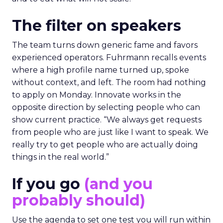
The filter on speakers
The team turns down generic fame and favors
experienced operators. Fuhrmann recalls events
where a high profile name turned up, spoke
without context, and left. The room had nothing
to apply on Monday. Innovate works in the
opposite direction by selecting people who can
show current practice. “We always get requests
from people who are just like I want to speak. We
really try to get people who are actually doing
things in the real world.”
If you go
(and you
probably should)
Use the agenda to set one test you will run within