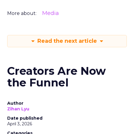
Media
More about:
Read the next article
Creators Are Now
the Funnel
Author
Zihan Lyu
Date published
April 3, 2026
Categories