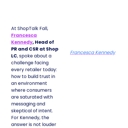
At ShopTalk Fall,
Francesca
Kennedy
, Head of
PR and CSR at Shop
Francesca Kennedy
LC
, spoke about a
challenge facing
every retailer today:
how to build trust in
an environment
where consumers
are saturated with
messaging and
skeptical of intent.
For Kennedy, the
answer is not louder