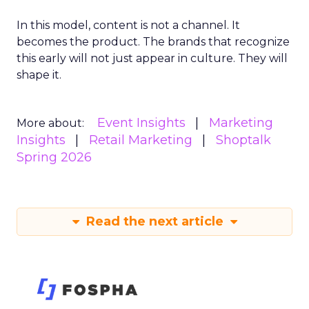
In this model, content is not a channel. It
becomes the product. The brands that recognize
this early will not just appear in culture. They will
shape it.
Event Insights
Marketing
More about:
Insights
Retail Marketing
Shoptalk
Spring 2026
Read the next article