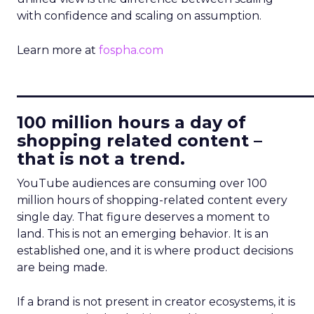
with confidence and scaling on assumption.
Learn more at
fospha.com
____________________________
100 million hours a day of
shopping related content –
that is not a trend.
YouTube audiences are consuming over 100
million hours of shopping-related content every
single day. That figure deserves a moment to
land. This is not an emerging behavior. It is an
established one, and it is where product decisions
are being made.
If a brand is not present in creator ecosystems, it is