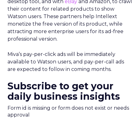
desktop tool, and with
eBay
and Amazon, to crawl
their content for related products to show
Watson users. These partners help Intellext
monetize the free version of its product, while
attracting more enterprise users for its ad-free
professional version.
Miva’s pay-per-click ads will be immediately
available to Watson users, and pay-per-call ads
are expected to follow in coming months.
Subscribe to get your
daily business insights
Form id is missing or form does not exist or needs
approval