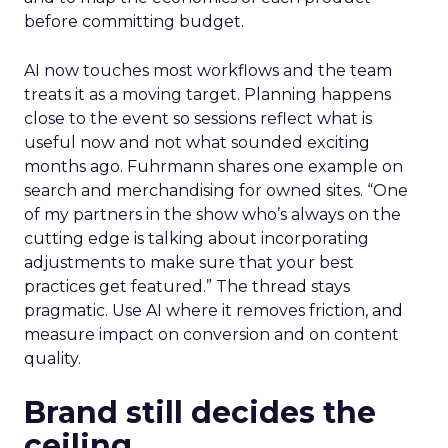
before committing budget.
AI now touches most workflows and the team
treats it as a moving target. Planning happens
close to the event so sessions reflect what is
useful now and not what sounded exciting
months ago. Fuhrmann shares one example on
search and merchandising for owned sites. “One
of my partners in the show who’s always on the
cutting edge is talking about incorporating
adjustments to make sure that your best
practices get featured.” The thread stays
pragmatic. Use AI where it removes friction, and
measure impact on conversion and on content
quality.
Brand still decides the
ceiling