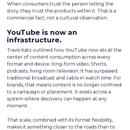
When consumers trust the person telling the
story, they trust the products within it. That is a
commercial fact, not a cultural observation.
YouTube is now an
infrastructure.
Travis Katz outlined how YouTube now sits at the
center of content consumption across every
format and device: long-form video, Shorts,
podcasts, living room television. It has surpassed
traditional broadcast and cable in watch time. For
brands, that means content is no longer confined
to a campaign or placement. It exists across a
system where discovery can happen at any
moment.
That scale, combined with its format flexibility,
makes it something closer to the roads than to