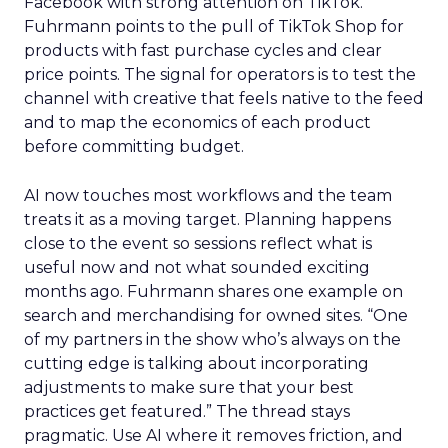
Facebook with strong attention on TikTok.
Fuhrmann points to the pull of TikTok Shop for
products with fast purchase cycles and clear
price points. The signal for operators is to test the
channel with creative that feels native to the feed
and to map the economics of each product
before committing budget.
AI now touches most workflows and the team
treats it as a moving target. Planning happens
close to the event so sessions reflect what is
useful now and not what sounded exciting
months ago. Fuhrmann shares one example on
search and merchandising for owned sites. “One
of my partners in the show who’s always on the
cutting edge is talking about incorporating
adjustments to make sure that your best
practices get featured.” The thread stays
pragmatic. Use AI where it removes friction, and