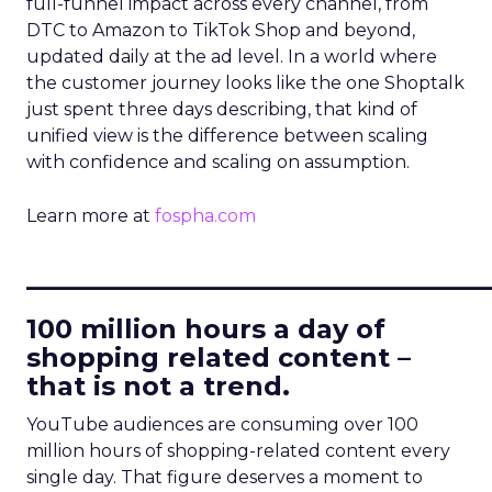
full-funnel impact across every channel, from
DTC to Amazon to TikTok Shop and beyond,
updated daily at the ad level. In a world where
the customer journey looks like the one Shoptalk
just spent three days describing, that kind of
unified view is the difference between scaling
with confidence and scaling on assumption.
Learn more at
fospha.com
____________________________
100 million hours a day of
shopping related content –
that is not a trend.
YouTube audiences are consuming over 100
million hours of shopping-related content every
single day. That figure deserves a moment to