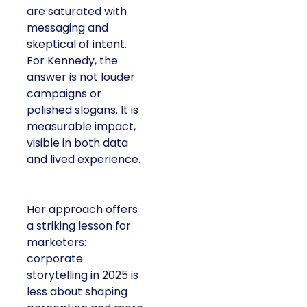
are saturated with
messaging and
skeptical of intent.
For Kennedy, the
answer is not louder
campaigns or
polished slogans. It is
measurable impact,
visible in both data
and lived experience.
Her approach offers
a striking lesson for
marketers:
corporate
storytelling in 2025 is
less about shaping