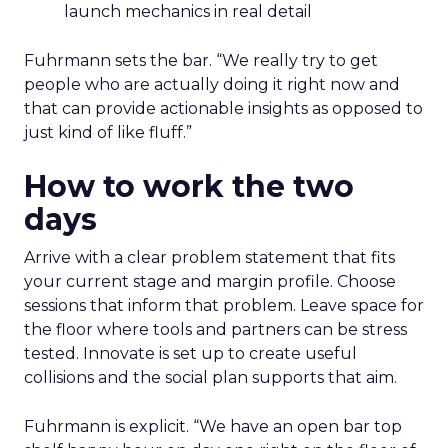
launch mechanics in real detail
Fuhrmann sets the bar. “We really try to get
people who are actually doing it right now and
that can provide actionable insights as opposed to
just kind of like fluff.”
How to work the two
days
Arrive with a clear problem statement that fits
your current stage and margin profile. Choose
sessions that inform that problem. Leave space for
the floor where tools and partners can be stress
tested. Innovate is set up to create useful
collisions and the social plan supports that aim.
Fuhrmann is explicit. “We have an open bar top