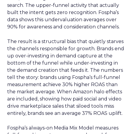
search. The upper-funnel activity that actually
built the intent gets zero recognition. Fospha’s
data shows this undervaluation averages over
90% for awareness and consideration channels.
The result is a structural bias that quietly starves
the channels responsible for growth. Brands end
up over-investing in demand capture at the
bottom of the funnel while under-investing in
the demand creation that feeds it. The numbers
tell the story: brands using Fospha’s full-funnel
measurement achieve 30% higher ROAS than
the market average. When Amazon halo effects
are included, showing how paid social and video
drive marketplace sales that siloed tools miss
entirely, brands see an average 37% ROAS uplift.
Fospha’s always-on Media Mix Model measures