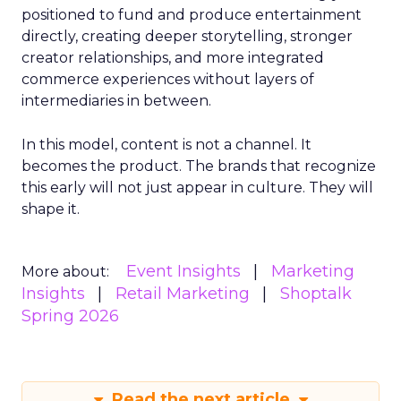
positioned to fund and produce entertainment
directly, creating deeper storytelling, stronger
creator relationships, and more integrated
commerce experiences without layers of
intermediaries in between.
In this model, content is not a channel. It
becomes the product. The brands that recognize
this early will not just appear in culture. They will
shape it.
Event Insights
Marketing
More about:
Insights
Retail Marketing
Shoptalk
Spring 2026
Read the next article