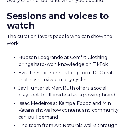
every channel benefits when you expand.
Sessions and voices to
watch
The curation favors people who can show the
work.
Hudson Leogrande at Comfrt Clothing
brings hard-won knowledge on TikTok
Ezra Firestone brings long-form DTC craft
that has survived many cycles
Jay Hunter at MaryRuth offers a social
playbook built inside a fast-growing brand
Isaac Medeiros at Kampai Foodz and Mini
Katana shows how content and community
can pull demand
The team from Art Naturals walks through