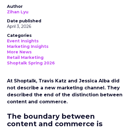
Author
Zihan Lyu
Date published
April 3, 2026
Categories
Event Insights
Marketing Insights
More News
Retail Marketing
Shoptalk Spring 2026
At Shoptalk, Travis Katz and Jessica Alba did
not describe a new marketing channel. They
described the end of the distinction between
content and commerce.
The boundary between
content and commerce is