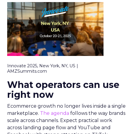
Innovate 2025, New York, NY, US |
AMZSummits.com
What operators can use
right now
Ecommerce growth no longer lives inside a single
marketplace.
The agenda
follows the way brands
scale across channels. Expect practical work
across landing page flow and YouTube and