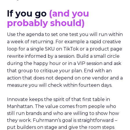
If you go
(and you
probably should)
Use the agenda to set one test you will run within
a week of returning. For example a rapid creative
loop for a single SKU on TikTok or a product page
rewrite informed by a session. Build a small circle
during the happy hour or in a VIP session and ask
that group to critique your plan. End with an
action that does not depend on one vendor and a
measure you will check within fourteen days.
Innovate keeps the spirit of that first table in
Manhattan. The value comes from people who
still run brands and who are willing to show how
they work. Fuhrmann’s goal is straightforward –
put builders on stage and give the room steps