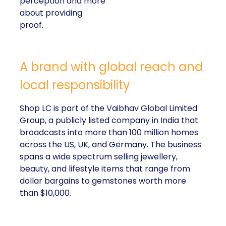
perception and more
about providing
proof.
A brand with global reach and
local responsibility
Shop LC is part of the Vaibhav Global Limited
Group, a publicly listed company in India that
broadcasts into more than 100 million homes
across the US, UK, and Germany. The business
spans a wide spectrum selling jewellery,
beauty, and lifestyle items that range from
dollar bargains to gemstones worth more
than $10,000.