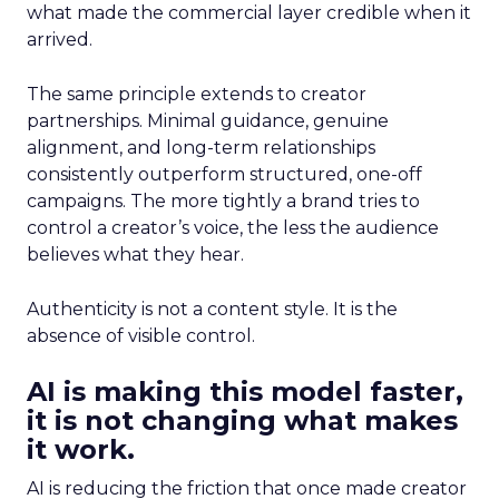
what made the commercial layer credible when it
arrived.
The same principle extends to creator
partnerships. Minimal guidance, genuine
alignment, and long-term relationships
consistently outperform structured, one-off
campaigns. The more tightly a brand tries to
control a creator’s voice, the less the audience
believes what they hear.
Authenticity is not a content style. It is the
absence of visible control.
AI is making this model faster,
it is not changing what makes
it work.
AI is reducing the friction that once made creator