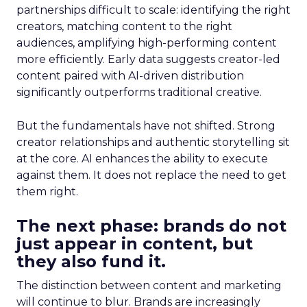
partnerships difficult to scale: identifying the right
creators, matching content to the right
audiences, amplifying high-performing content
more efficiently. Early data suggests creator-led
content paired with AI-driven distribution
significantly outperforms traditional creative.
But the fundamentals have not shifted. Strong
creator relationships and authentic storytelling sit
at the core. AI enhances the ability to execute
against them. It does not replace the need to get
them right.
The next phase: brands do not
just appear in content, but
they also fund it.
The distinction between content and marketing
will continue to blur. Brands are increasingly