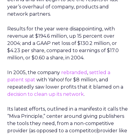
year’s overhaul of company, products and
network partners.
Results for the year were disappointing, with
revenue at $194.6 million, up 15 percent over
2004; and a GAAP net loss of $130.2 million, or
$4.23 per share, compared to earnings of $17.0
million, or $0.60 a share, in 2004.
In 2005, the company
rebranded
,
settled a
patent spat
with Yahoo! for $8 million, and
repeatedly saw lower profits that it blamed on a
decision to clean up its network
.
Its latest efforts, outlined in a manifesto it calls the
“Miva Principle,” center around giving publishers
the tools they need, from a non-competitive
provider (as opposed to a competitor/provider like