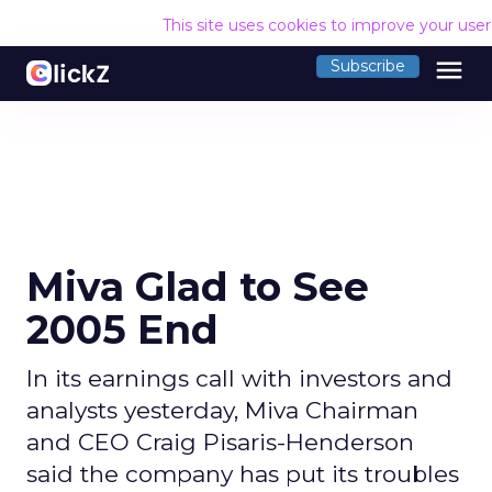
This site uses cookies to improve your use
menu
Subscribe
Miva Glad to See
2005 End
In its earnings call with investors and
analysts yesterday, Miva Chairman
and CEO Craig Pisaris-Henderson
said the company has put its troubles