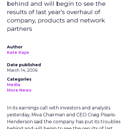
behind and will begin to see the
results of last year's overhaul of
company, products and network
partners
Author
Kate Kaye
Date published
March 14, 2006
Categories
Media
More News
In its earnings call with investors and analysts
yesterday, Miva Chairman and CEO Craig Pisaris-
Henderson said the company has put its troubles
behind and will begin to see the results of last