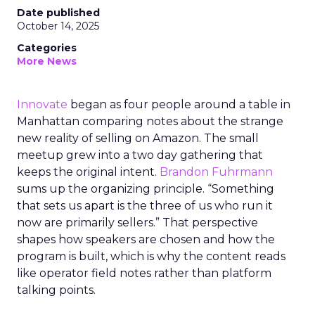
Date published
October 14, 2025
Categories
More News
Innovate
began as four people around a table in
Manhattan comparing notes about the strange
new reality of selling on Amazon. The small
meetup grew into a two day gathering that
keeps the original intent.
Brandon Fuhrmann
sums up the organizing principle. “Something
that sets us apart is the three of us who run it
now are primarily sellers.” That perspective
shapes how speakers are chosen and how the
program is built, which is why the content reads
like operator field notes rather than platform
talking points.