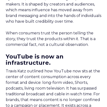
makers. It is shaped by creators and audiences,
which means influence has moved away from
brand messaging and into the hands of individuals
who have built credibility over time.
When consumers trust the person telling the
story, they trust the products within it. That is a
commercial fact, not a cultural observation.
YouTube is now an
infrastructure.
Travis Katz outlined how YouTube now sits at the
center of content consumption across every
format and device: long-form video, Shorts,
podcasts, living room television. It has surpassed
traditional broadcast and cable in watch time. For
brands, that means content is no longer confined
to a campaign or placement. It exists across a