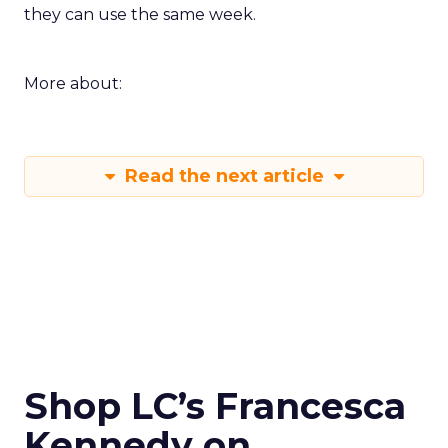
they can use the same week.
More about:
Read the next article
Shop LC’s Francesca
Kennedy on