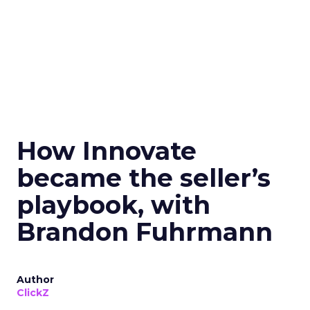
How Innovate
became the seller’s
playbook, with
Brandon Fuhrmann
Author
ClickZ