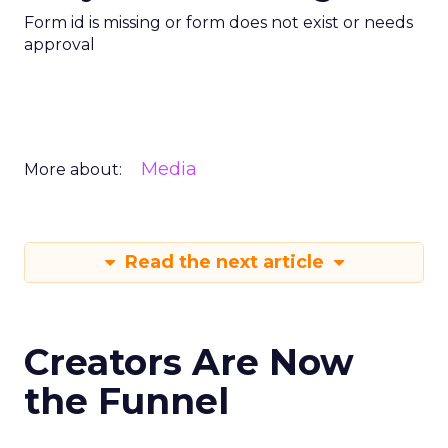
Form id is missing or form does not exist or needs
approval
Media
More about:
Read the next article
Creators Are Now
the Funnel