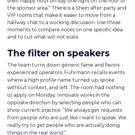
shelf happy hour on day one right on the floor of
the sponsor area.” There is a Shein after party and
VIP rooms that make it easier to move from a
hallway chat to a working discussion. Use those
moments to compare notes on one specific idea
and to cut what will not scale.
The filter on speakers
The team turns down generic fame and favors
experienced operators. Fuhrmann recalls events
where a high profile name turned up, spoke
without context, and left. The room had nothing
to apply on Monday. Innovate works in the
opposite direction by selecting people who can
show current practice. “We always get requests
from people who are just like I want to speak. We
really try to get people who are actually doing
things in the real world.”