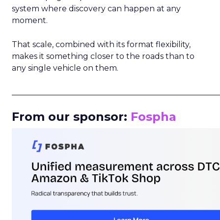
system where discovery can happen at any
moment.
That scale, combined with its format flexibility,
makes it something closer to the roads than to
any single vehicle on them.
_____________________________________________________
From our sponsor:
Fospha