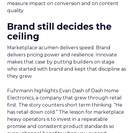
measure impact on conversion and on content
quality.
Brand still decides the
ceiling
Marketplace acumen delivers speed. Brand
delivers pricing power and resilience. Innovate
makes that case by putting builders on stage
who started with brand and kept that discipline as
they grew.
Fuhrmann highlights Evan Dash of Dash Home
Electronics, a company that grew through retail
first. The story counters short term thinking. “He
has retail down cold.” The lesson for marketplace
heavy operators is to invest in a repeatable
promise and consistent product standards so