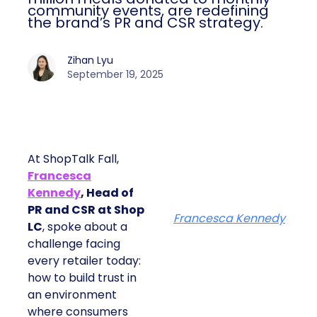
community events, are redefining
the brand’s PR and CSR strategy.
Zihan Lyu
September 19, 2025
At ShopTalk Fall,
Francesca
Kennedy
, Head of
PR and CSR at Shop
Francesca Kennedy
LC
, spoke about a
challenge facing
every retailer today:
how to build trust in
an environment
where consumers