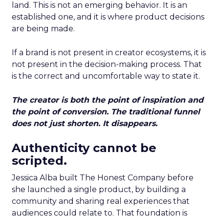
land. This is not an emerging behavior. It is an
established one, and it is where product decisions
are being made.
If a brand is not present in creator ecosystems, it is
not present in the decision-making process. That
is the correct and uncomfortable way to state it.
The creator is both the point of inspiration and
the point of conversion. The traditional funnel
does not just shorten. It disappears.
Authenticity cannot be
scripted.
Jessica Alba built The Honest Company before
she launched a single product, by building a
community and sharing real experiences that
audiences could relate to. That foundation is