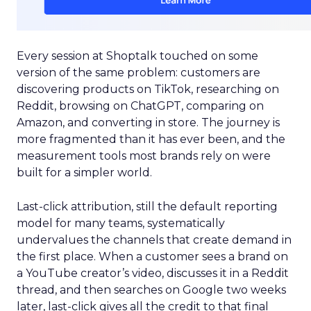
Every session at Shoptalk touched on some
version of the same problem: customers are
discovering products on TikTok, researching on
Reddit, browsing on ChatGPT, comparing on
Amazon, and converting in store. The journey is
more fragmented than it has ever been, and the
measurement tools most brands rely on were
built for a simpler world.
Last-click attribution, still the default reporting
model for many teams, systematically
undervalues the channels that create demand in
the first place. When a customer sees a brand on
a YouTube creator’s video, discusses it in a Reddit
thread, and then searches on Google two weeks
later, last-click gives all the credit to that final