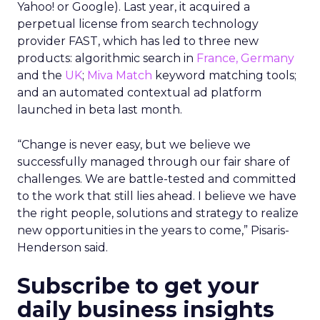
Yahoo! or Google). Last year, it acquired a
perpetual license from search technology
provider FAST, which has led to three new
products: algorithmic search in
France, Germany
and the
UK
;
Miva Match
keyword matching tools;
and an automated contextual ad platform
launched in beta last month.
“Change is never easy, but we believe we
successfully managed through our fair share of
challenges. We are battle-tested and committed
to the work that still lies ahead. I believe we have
the right people, solutions and strategy to realize
new opportunities in the years to come,” Pisaris-
Henderson said.
Subscribe to get your
daily business insights