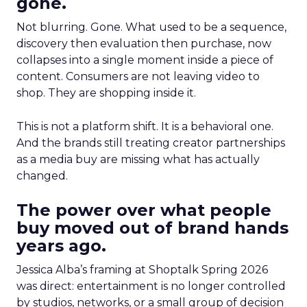
gone.
Not blurring. Gone. What used to be a sequence,
discovery then evaluation then purchase, now
collapses into a single moment inside a piece of
content. Consumers are not leaving video to
shop. They are shopping inside it.
This is not a platform shift. It is a behavioral one.
And the brands still treating creator partnerships
as a media buy are missing what has actually
changed.
The power over what people
buy moved out of brand hands
years ago.
Jessica Alba’s framing at Shoptalk Spring 2026
was direct: entertainment is no longer controlled
by studios, networks, or a small group of decision