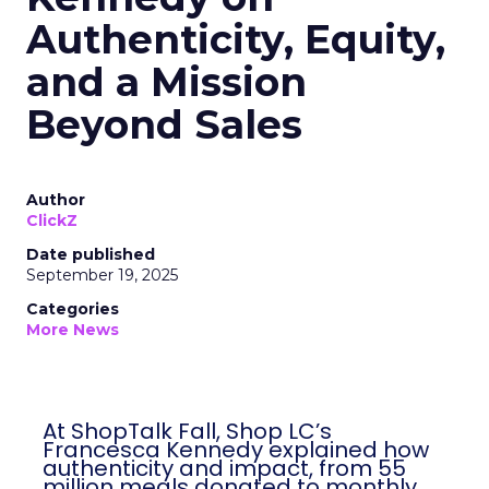
Authenticity, Equity,
and a Mission
Beyond Sales
Author
ClickZ
Date published
September 19, 2025
Categories
More News
At ShopTalk Fall, Shop LC’s
Francesca Kennedy explained how
authenticity and impact, from 55
million meals donated to monthly