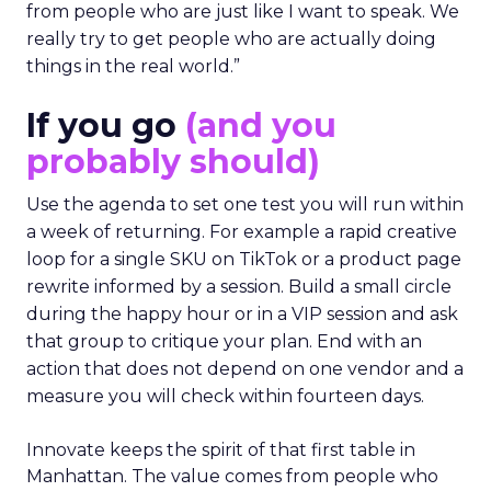
from people who are just like I want to speak. We
really try to get people who are actually doing
things in the real world.”
If you go
(and you
probably should)
Use the agenda to set one test you will run within
a week of returning. For example a rapid creative
loop for a single SKU on TikTok or a product page
rewrite informed by a session. Build a small circle
during the happy hour or in a VIP session and ask
that group to critique your plan. End with an
action that does not depend on one vendor and a
measure you will check within fourteen days.
Innovate keeps the spirit of that first table in
Manhattan. The value comes from people who