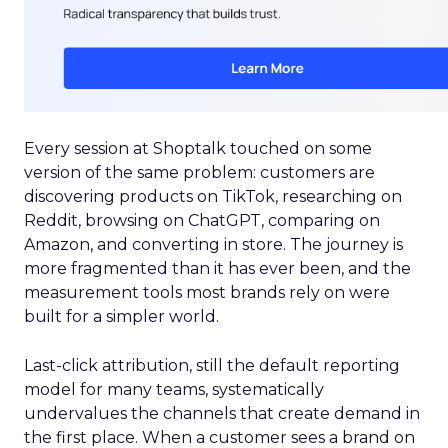
Every session at Shoptalk touched on some
version of the same problem: customers are
discovering products on TikTok, researching on
Reddit, browsing on ChatGPT, comparing on
Amazon, and converting in store. The journey is
more fragmented than it has ever been, and the
measurement tools most brands rely on were
built for a simpler world.
Last-click attribution, still the default reporting
model for many teams, systematically
undervalues the channels that create demand in
the first place. When a customer sees a brand on