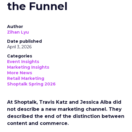
the Funnel
Author
Zihan Lyu
Date published
April 3, 2026
Categories
Event Insights
Marketing Insights
More News
Retail Marketing
Shoptalk Spring 2026
At Shoptalk, Travis Katz and Jessica Alba did
not describe a new marketing channel. They
described the end of the distinction between
content and commerce.