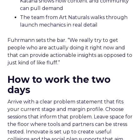
Katana shows how content and community
can pull demand
The team from Art Naturals walks through
launch mechanics in real detail
Fuhrmann sets the bar. “We really try to get
people who are actually doing it right now and
that can provide actionable insights as opposed to
just kind of like fluff.”
How to work the two
days
Arrive with a clear problem statement that fits
your current stage and margin profile. Choose
sessions that inform that problem. Leave space for
the floor where tools and partners can be stress
tested. Innovate is set up to create useful
collisions and the social plan supports that aim.