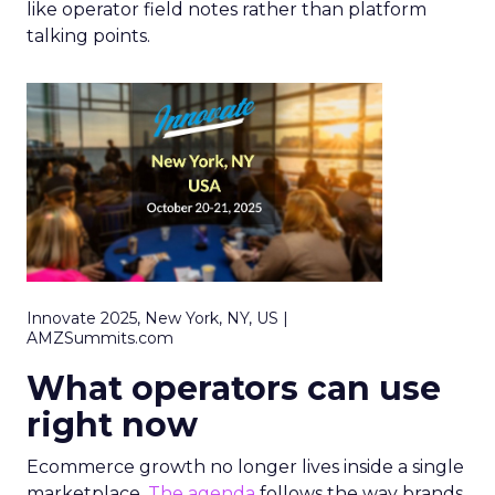
like operator field notes rather than platform
talking points.
Innovate 2025, New York, NY, US |
AMZSummits.com
What operators can use
right now
Ecommerce growth no longer lives inside a single
marketplace.
The agenda
follows the way brands