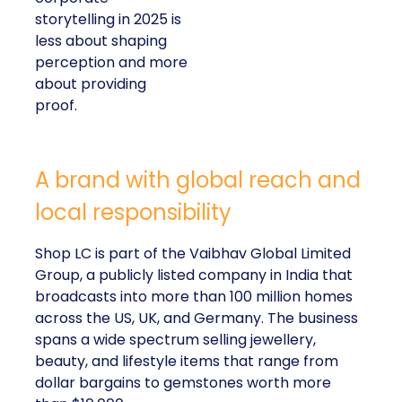
storytelling in 2025 is
less about shaping
perception and more
about providing
proof.
A brand with global reach and
local responsibility
Shop LC is part of the Vaibhav Global Limited
Group, a publicly listed company in India that
broadcasts into more than 100 million homes
across the US, UK, and Germany. The business
spans a wide spectrum selling jewellery,
beauty, and lifestyle items that range from
dollar bargains to gemstones worth more