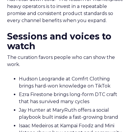
heavy operators is to invest in a repeatable
promise and consistent product standards so
every channel benefits when you expand.
Sessions and voices to
watch
The curation favors people who can show the
work.
Hudson Leogrande at Comfrt Clothing
brings hard-won knowledge on TikTok
Ezra Firestone brings long-form DTC craft
that has survived many cycles
Jay Hunter at MaryRuth offers a social
playbook built inside a fast-growing brand
Isaac Medeiros at Kampai Foodz and Mini