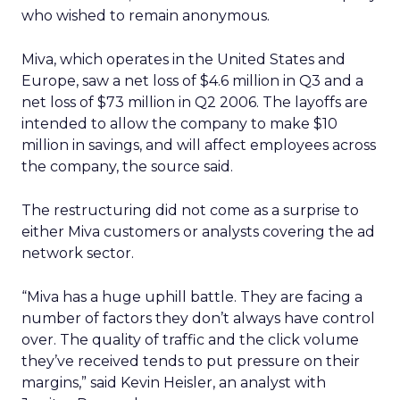
who wished to remain anonymous.
Miva, which operates in the United States and
Europe, saw a net loss of $4.6 million in Q3 and a
net loss of $73 million in Q2 2006. The layoffs are
intended to allow the company to make $10
million in savings, and will affect employees across
the company, the source said.
The restructuring did not come as a surprise to
either Miva customers or analysts covering the ad
network sector.
“Miva has a huge uphill battle. They are facing a
number of factors they don’t always have control
over. The quality of traffic and the click volume
they’ve received tends to put pressure on their
margins,” said Kevin Heisler, an analyst with