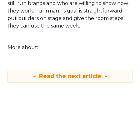
still run brands and who are willing to show how
they work. Fuhrmann’s goal is straightforward –
put builders on stage and give the room steps
they can use the same week.
More about:
Read the next article