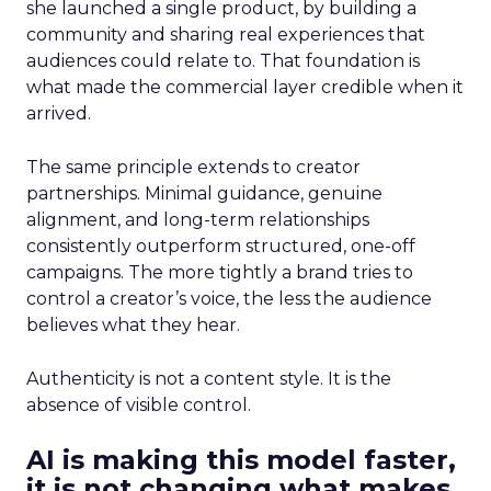
she launched a single product, by building a
community and sharing real experiences that
audiences could relate to. That foundation is
what made the commercial layer credible when it
arrived.
The same principle extends to creator
partnerships. Minimal guidance, genuine
alignment, and long-term relationships
consistently outperform structured, one-off
campaigns. The more tightly a brand tries to
control a creator’s voice, the less the audience
believes what they hear.
Authenticity is not a content style. It is the
absence of visible control.
AI is making this model faster,
it is not changing what makes