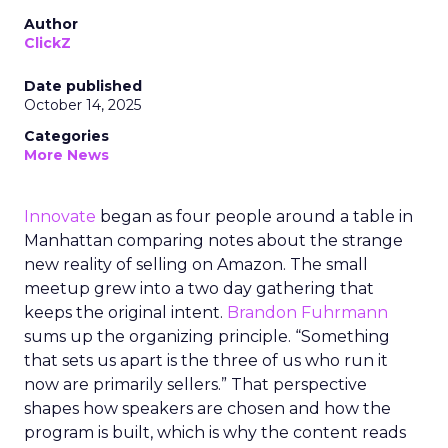
Author
ClickZ
Date published
October 14, 2025
Categories
More News
Innovate
began as four people around a table in
Manhattan comparing notes about the strange
new reality of selling on Amazon. The small
meetup grew into a two day gathering that
keeps the original intent.
Brandon Fuhrmann
sums up the organizing principle. “Something
that sets us apart is the three of us who run it
now are primarily sellers.” That perspective
shapes how speakers are chosen and how the
program is built, which is why the content reads