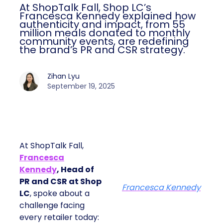
At ShopTalk Fall, Shop LC’s
Francesca Kennedy explained how
authenticity and impact, from 55
million meals donated to monthly
community events, are redefining
the brand’s PR and CSR strategy.
Zihan Lyu
September 19, 2025
At ShopTalk Fall,
Francesca
Kennedy
, Head of
PR and CSR at Shop
Francesca Kennedy
LC
, spoke about a
challenge facing
every retailer today: