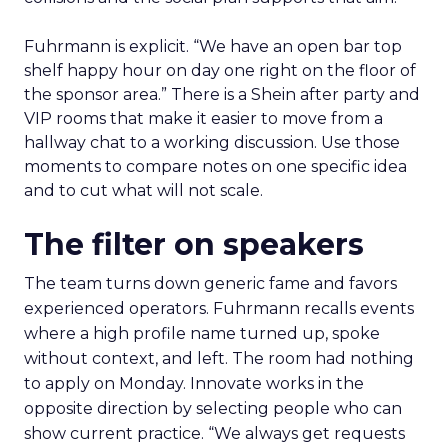
Fuhrmann is explicit. “We have an open bar top
shelf happy hour on day one right on the floor of
the sponsor area.” There is a Shein after party and
VIP rooms that make it easier to move from a
hallway chat to a working discussion. Use those
moments to compare notes on one specific idea
and to cut what will not scale.
The filter on speakers
The team turns down generic fame and favors
experienced operators. Fuhrmann recalls events
where a high profile name turned up, spoke
without context, and left. The room had nothing
to apply on Monday. Innovate works in the
opposite direction by selecting people who can
show current practice. “We always get requests