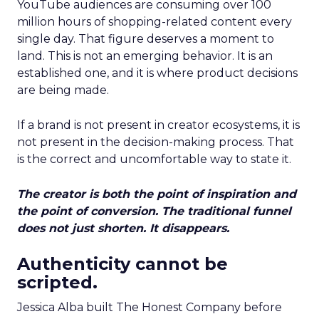
YouTube audiences are consuming over 100
million hours of shopping-related content every
single day. That figure deserves a moment to
land. This is not an emerging behavior. It is an
established one, and it is where product decisions
are being made.
If a brand is not present in creator ecosystems, it is
not present in the decision-making process. That
is the correct and uncomfortable way to state it.
The creator is both the point of inspiration and
the point of conversion. The traditional funnel
does not just shorten. It disappears.
Authenticity cannot be
scripted.
Jessica Alba built The Honest Company before