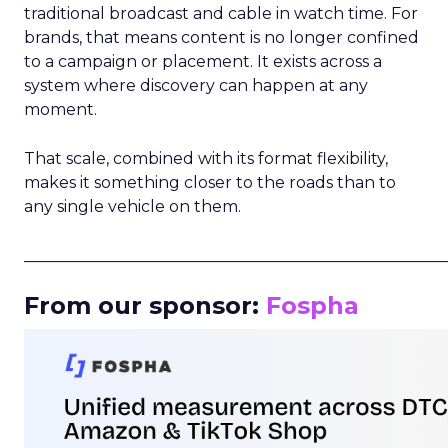
traditional broadcast and cable in watch time. For
brands, that means content is no longer confined
to a campaign or placement. It exists across a
system where discovery can happen at any
moment.
That scale, combined with its format flexibility,
makes it something closer to the roads than to
any single vehicle on them.
_____________________________________________________
From our sponsor:
Fospha