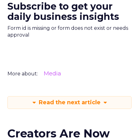
Subscribe to get your
daily business insights
Form id is missing or form does not exist or needs
approval
Media
More about:
Read the next article
Creators Are Now