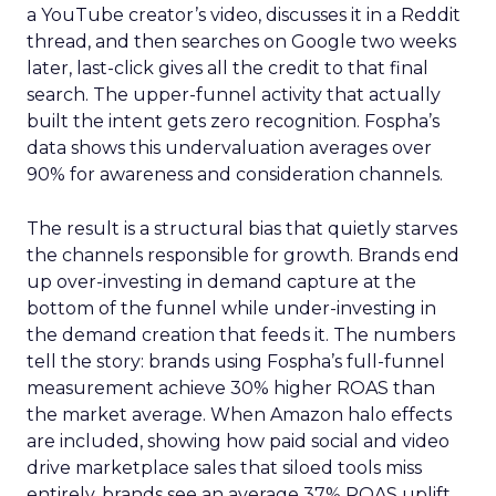
a YouTube creator’s video, discusses it in a Reddit
thread, and then searches on Google two weeks
later, last-click gives all the credit to that final
search. The upper-funnel activity that actually
built the intent gets zero recognition. Fospha’s
data shows this undervaluation averages over
90% for awareness and consideration channels.
The result is a structural bias that quietly starves
the channels responsible for growth. Brands end
up over-investing in demand capture at the
bottom of the funnel while under-investing in
the demand creation that feeds it. The numbers
tell the story: brands using Fospha’s full-funnel
measurement achieve 30% higher ROAS than
the market average. When Amazon halo effects
are included, showing how paid social and video
drive marketplace sales that siloed tools miss
entirely, brands see an average 37% ROAS uplift.