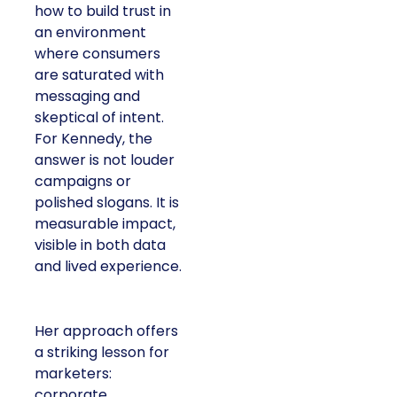
how to build trust in
an environment
where consumers
are saturated with
messaging and
skeptical of intent.
For Kennedy, the
answer is not louder
campaigns or
polished slogans. It is
measurable impact,
visible in both data
and lived experience.
Her approach offers
a striking lesson for
marketers:
corporate