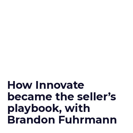
How Innovate
became the seller’s
playbook, with
Brandon Fuhrmann