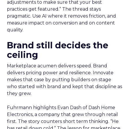
adjustments to make sure that your best
practices get featured.” The thread stays
pragmatic. Use AI where it removes friction, and
measure impact on conversion and on content
quality.
Brand still decides the
ceiling
Marketplace acumen delivers speed. Brand
delivers pricing power and resilience. Innovate
makes that case by putting builders on stage
who started with brand and kept that discipline as
they grew.
Fuhrmann highlights Evan Dash of Dash Home
Electronics, a company that grew through retail
first. The story counters short term thinking. “He
has retail down cold.” The lesson for marketplace