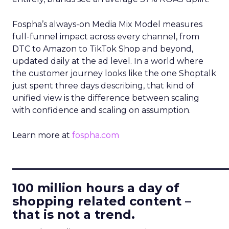
Fospha’s always-on Media Mix Model measures
full-funnel impact across every channel, from
DTC to Amazon to TikTok Shop and beyond,
updated daily at the ad level. In a world where
the customer journey looks like the one Shoptalk
just spent three days describing, that kind of
unified view is the difference between scaling
with confidence and scaling on assumption.
Learn more at
fospha.com
____________________________
100 million hours a day of
shopping related content –
that is not a trend.