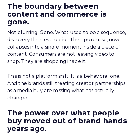
The boundary between
content and commerce is
gone.
Not blurring. Gone. What used to be a sequence,
discovery then evaluation then purchase, now
collapses into a single moment inside a piece of
content. Consumers are not leaving video to
shop. They are shopping inside it.
This is not a platform shift. It is a behavioral one.
And the brands still treating creator partnerships
as a media buy are missing what has actually
changed.
The power over what people
buy moved out of brand hands
years ago.