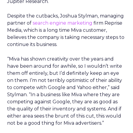
Jupiter Research.
Despite the cutbacks, Joshua Stylman, managing
partner of
search engine marketing
firm Reprise
Media, which is a long time Miva customer,
believes the company is taking necessary steps to
continue its business.
“Miva has shown creativity over the years and
have been around for awhile, so I wouldn’t write
them off entirely, but I’d definitely keep an eye
on them. I’m not terribly optimistic of their ability
to compete with Google and Yahoo either,” said
Stylman. “In a business like Miva where they are
competing against Google, they are as good as
the quality of their inventory and systems. And if
either area sees the brunt of this cut, this would
not be a good thing for Miva advertisers.”