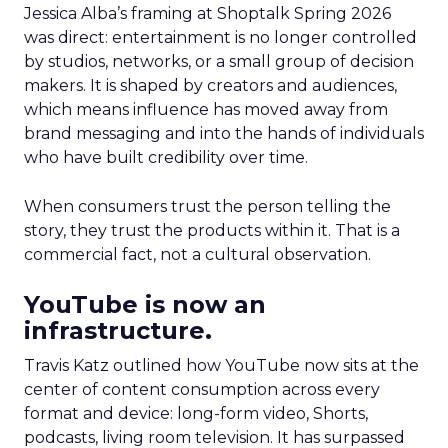
Jessica Alba’s framing at Shoptalk Spring 2026
was direct: entertainment is no longer controlled
by studios, networks, or a small group of decision
makers. It is shaped by creators and audiences,
which means influence has moved away from
brand messaging and into the hands of individuals
who have built credibility over time.
When consumers trust the person telling the
story, they trust the products within it. That is a
commercial fact, not a cultural observation.
YouTube is now an
infrastructure.
Travis Katz outlined how YouTube now sits at the
center of content consumption across every
format and device: long-form video, Shorts,
podcasts, living room television. It has surpassed