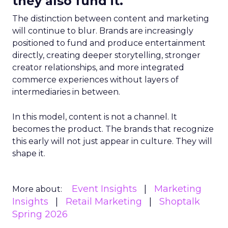
they also fund it.
The distinction between content and marketing
will continue to blur. Brands are increasingly
positioned to fund and produce entertainment
directly, creating deeper storytelling, stronger
creator relationships, and more integrated
commerce experiences without layers of
intermediaries in between.
In this model, content is not a channel. It
becomes the product. The brands that recognize
this early will not just appear in culture. They will
shape it.
Event Insights
Marketing
More about:
Insights
Retail Marketing
Shoptalk
Spring 2026