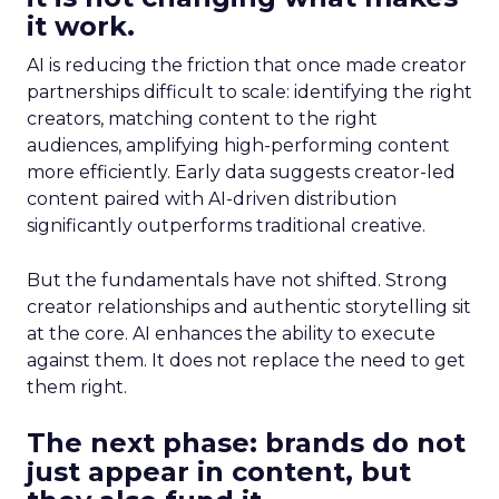
it work.
AI is reducing the friction that once made creator
partnerships difficult to scale: identifying the right
creators, matching content to the right
audiences, amplifying high-performing content
more efficiently. Early data suggests creator-led
content paired with AI-driven distribution
significantly outperforms traditional creative.
But the fundamentals have not shifted. Strong
creator relationships and authentic storytelling sit
at the core. AI enhances the ability to execute
against them. It does not replace the need to get
them right.
The next phase: brands do not
just appear in content, but