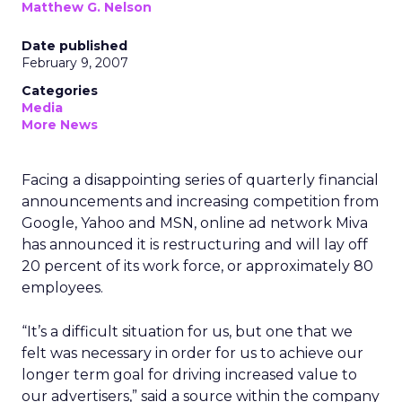
Matthew G. Nelson
Date published
February 9, 2007
Categories
Media
More News
Facing a disappointing series of quarterly financial
announcements and increasing competition from
Google, Yahoo and MSN, online ad network Miva
has announced it is restructuring and will lay off
20 percent of its work force, or approximately 80
employees.
“It’s a difficult situation for us, but one that we
felt was necessary in order for us to achieve our
longer term goal for driving increased value to
our advertisers,” said a source within the company