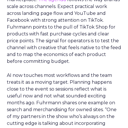
scale across channels. Expect practical work
across landing page flow and YouTube and
Facebook with strong attention on TikTok.
Fuhrmann points to the pull of TikTok Shop for
products with fast purchase cycles and clear
price points. The signal for operators is to test the
channel with creative that feels native to the feed
and to map the economics of each product
before committing budget.
AI now touches most workflows and the team
treats it as a moving target. Planning happens
close to the event so sessions reflect what is
useful now and not what sounded exciting
months ago. Fuhrmann shares one example on
search and merchandising for owned sites. “One
of my partners in the show who’s always on the
cutting edge is talking about incorporating