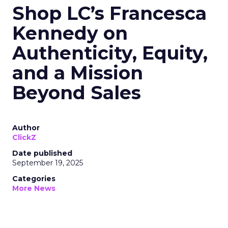
Shop LC’s Francesca
Kennedy on
Authenticity, Equity,
and a Mission
Beyond Sales
Author
ClickZ
Date published
September 19, 2025
Categories
More News