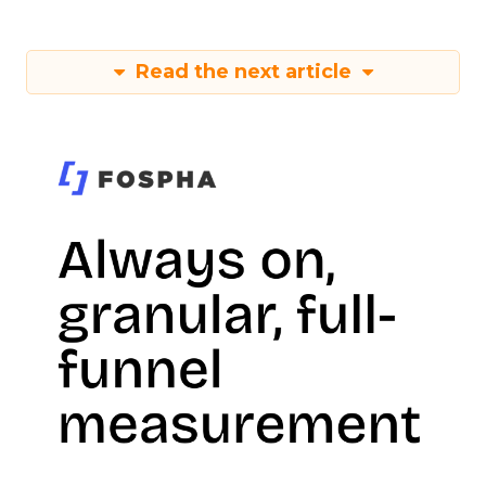
Read the next article