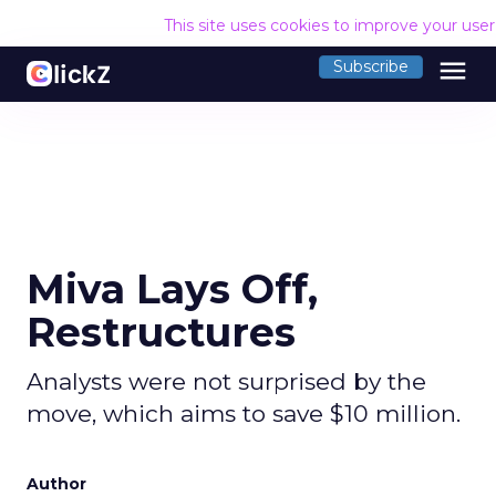
This site uses cookies to improve your use
menu
Subscribe
Miva Lays Off,
Restructures
Analysts were not surprised by the
move, which aims to save $10 million.
Author