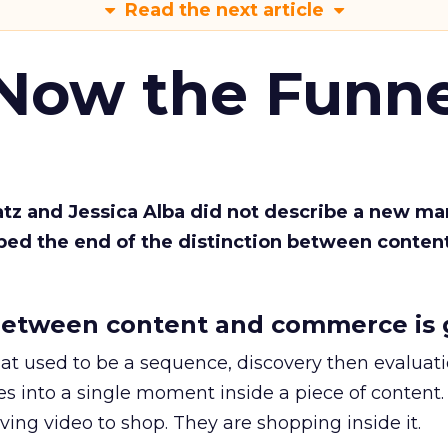
Read the next article
 Now the Funne
Katz and Jessica Alba did not describe a new ma
bed the end of the distinction between conten
etween content and commerce is 
at used to be a sequence, discovery then evaluat
s into a single moment inside a piece of content.
ing video to shop. They are shopping inside it.