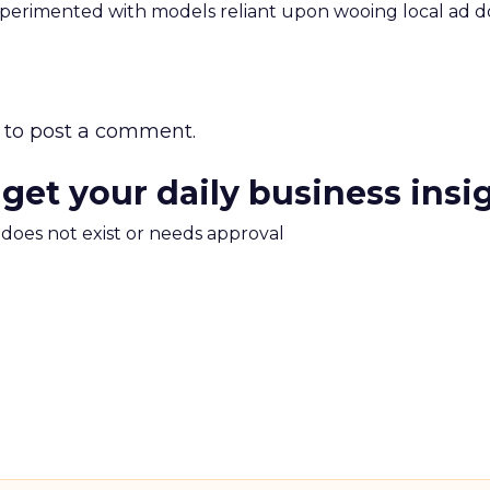
xperimented with models reliant upon wooing local ad d
to post a comment.
 get your daily business insi
m does not exist or needs approval