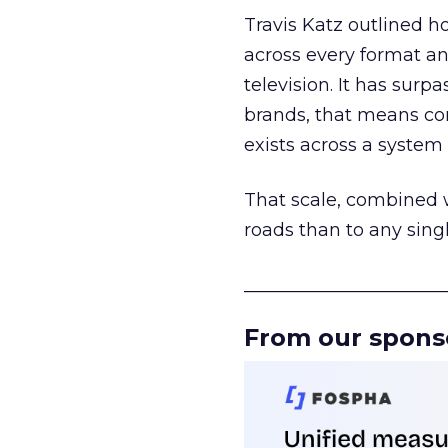
Travis Katz outlined 
across every format an
television. It has surp
brands, that means con
exists across a syste
That scale, combined wi
roads than to any sing
______________________
From our spons