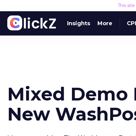
This sit
Insights
More
CP
Mixed Demo 
New WashPost