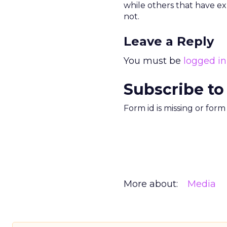
while others that have e
not.
Leave a Reply
You must be
logged in
Subscribe to
Form id is missing or for
More about:
Media