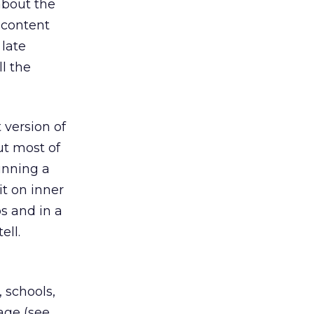
bout the
 content
 late
ll the
 version of
t most of
unning a
t on inner
s and in a
ell.
 schools,
age (see