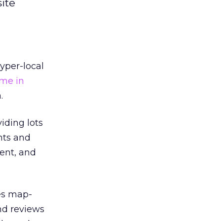
ite
yper-local
me in
.
iding lots
nts and
tent, and
es map-
nd reviews