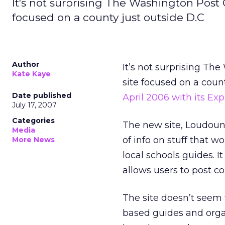
It's not surprising The Washington Pos
focused on a county just outside D.C
Author
It’s not surprising T
Kate Kaye
site focused on a coun
Date published
April 2006 with its Exp
July 17, 2007
Categories
The new site, LoudounE
Media
of info on stuff that 
More News
local schools guides. I
allows users to post 
The site doesn’t seem
based guides and organ