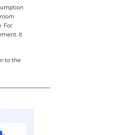
nsumption
g room
. For
ement. It
r to the
___________________