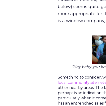
below) seems quite gen
more appropriate for 
is a window company,
“Hey baby, you kn
Something to consider, wh
local community site ne
other nearby areas. The 
perhaps is an indication 
particularly when it come
has an entrenched sales f