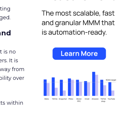
ating
ged.
and
 is no
s. It is
away from
ility over
ts within