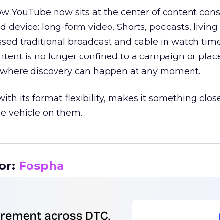
how YouTube now sits at the center of content co
d device: long-form video, Shorts, podcasts, livin
assed traditional broadcast and cable in watch time
tent is no longer confined to a campaign or plac
m where discovery can happen at any moment.
th its format flexibility, makes it something close
le vehicle on them.
__________________________________________________
or:
Fospha