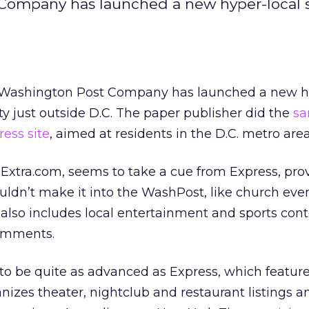
t Company has launched a new hyper-local s
he Washington Post Company has launched a new h
ty just outside D.C. The paper publisher did the
sa
ress site
, aimed at residents in the D.C. metro area
xtra.com, seems to take a cue from Express, prov
wouldn’t make it into the WashPost, like church eve
t also includes local entertainment and sports con
comments.
 to be quite as advanced as Express, which featur
izes theater, nightclub and restaurant listings a