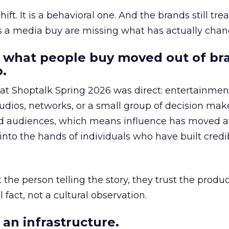
hift. It is a behavioral one. And the brands still tre
as a media buy are missing what has actually chan
 what people buy moved out of br
.
 at Shoptalk Spring 2026 was direct: entertainment
udios, networks, or a small group of decision maker
nd audiences, which means influence has moved 
to the hands of individuals who have built credib
he person telling the story, they trust the produc
 fact, not a cultural observation.
an infrastructure.