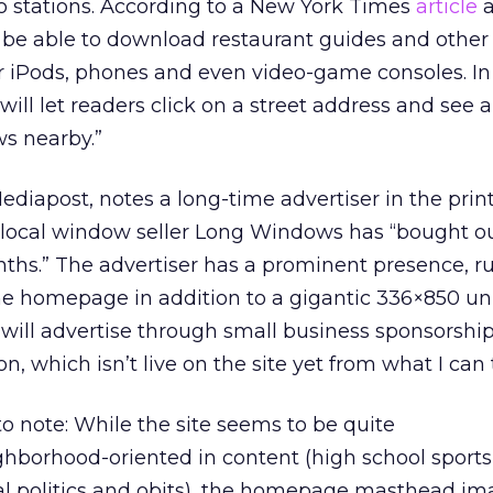
 stations. According to a New York Times
article
a
l be able to download restaurant guides and other
ir iPods, phones and even video-game consoles. In
ill let readers click on a street address and see a
ws nearby.”
ediapost, notes a long-time advertiser in the print
local window seller Long Windows has “bought ou
onths.” The advertiser has a prominent presence, r
he homepage in addition to a gigantic 336×850 uni
will advertise through small business sponsorship
n, which isn’t live on the site yet from what I can t
to note: While the site seems to be quite
borhood-oriented in content (high school sports,
al politics and obits), the homepage masthead im