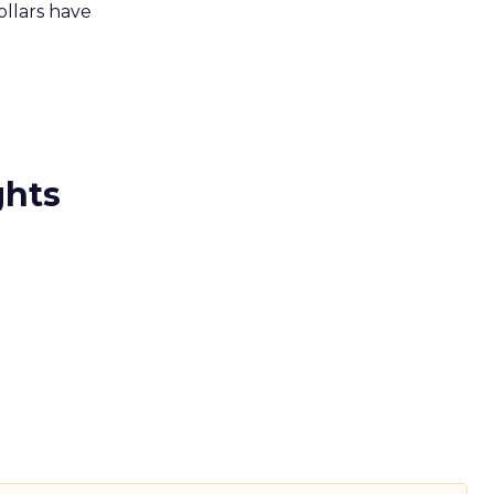
ollars have
ghts