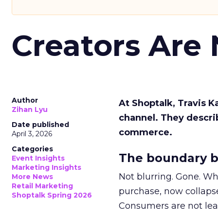
Creators Are
Author
At Shoptalk, Travis 
Zihan Lyu
channel. They descri
Date published
commerce.
April 3, 2026
Categories
The boundary b
Event Insights
Marketing Insights
Not blurring. Gone. Wh
More News
Retail Marketing
purchase, now collapse
Shoptalk Spring 2026
Consumers are not leav