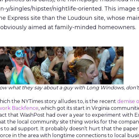
-y/singles/hipster/nightlife-oriented. This image
the Express site than the Loudoun site, whose mai
 obviously aimed at family-minded homeowners.
ow what they say about a guy with Long Windows, don’t
ich the NYTimes story alludes to, is the recent
demise o
twork Backfence
, which got its start in Virginia communit
fact that WashPost had over a year to experiment with E
that the local community site thing works for the compan
s to ad support. It probably doesn’t hurt that the paper
orce in the area with longtime connections to local busi