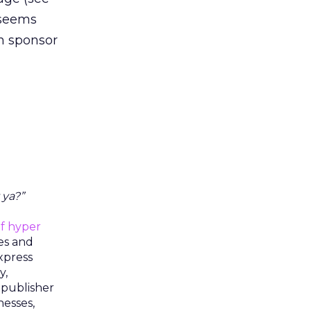
 seems
n sponsor
 ya?”
f hyper
ies and
xpress
y,
 publisher
nesses,