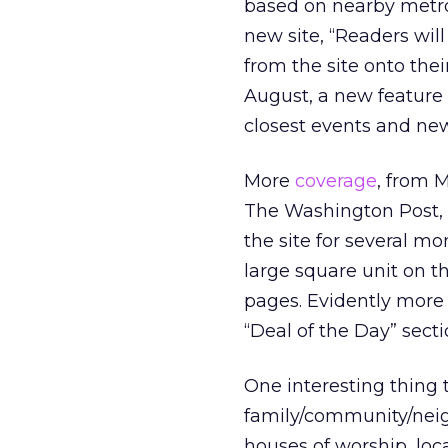
based on nearby metro
new site, “Readers wil
from the site onto the
August, a new feature w
closest events and ne
More
coverage
, from M
The Washington Post, 
the site for several m
large square unit on t
pages. Evidently more 
“Deal of the Day” sectio
One interesting thing 
family/community/neigh
houses of worship, loc