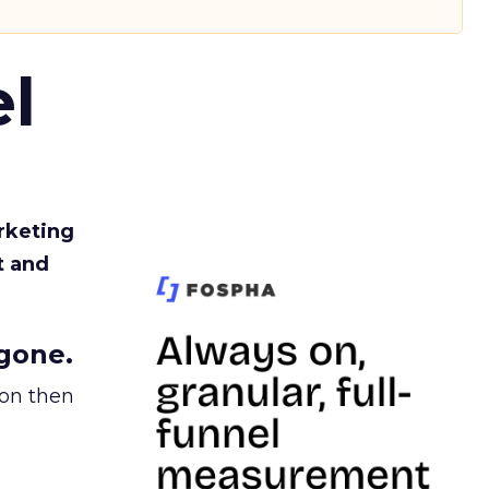
l
rketing
t and
gone.
ion then