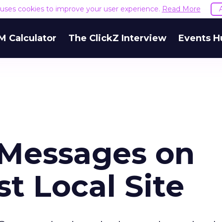
e uses cookies to improve your user experience.
Read More
M Calculator
The ClickZ Interview
Events H
Messages on
 Local Site