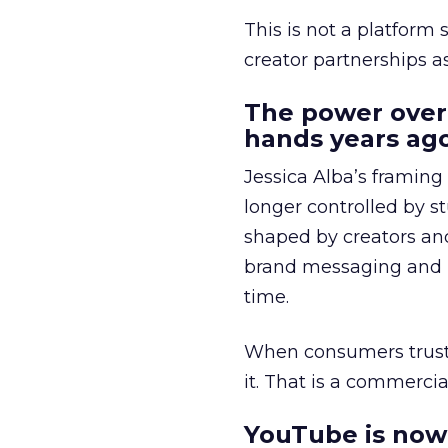
This is not a platform s
creator partnerships 
The power over
hands years ago
Jessica Alba’s framing
longer controlled by st
shaped by creators a
brand messaging and in
time.
When consumers trust t
it. That is a commercial
YouTube is now 