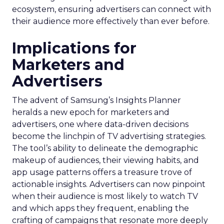
ecosystem, ensuring advertisers can connect with
their audience more effectively than ever before.
Implications for
Marketers and
Advertisers
The advent of Samsung’s Insights Planner
heralds a new epoch for marketers and
advertisers, one where data-driven decisions
become the linchpin of TV advertising strategies.
The tool’s ability to delineate the demographic
makeup of audiences, their viewing habits, and
app usage patterns offers a treasure trove of
actionable insights. Advertisers can now pinpoint
when their audience is most likely to watch TV
and which apps they frequent, enabling the
crafting of campaigns that resonate more deeply