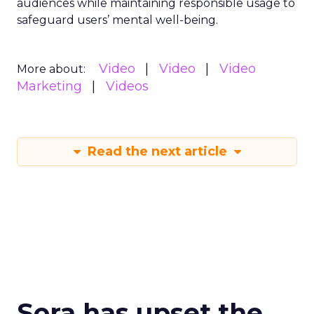
audiences while maintaining responsible usage to
safeguard users’ mental well-being.
Video
Video
Video
More about:
Marketing
Videos
Read the next article
Sora has upset the