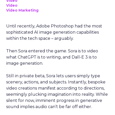
Video
Video
Video Marketing
Until recently, Adobe Photoshop had the most
sophisticated AI image generation capabilities
within the tech space – arguably.
Then Sora entered the game. Sora is to video
what ChatGPT is to writing, and Dall-E 3 is to
image generation.
Still in private beta, Sora lets users simply type
scenery, actions, and subjects. Instantly, bespoke
video creations manifest according to directions,
seemingly plucking imagination into reality. While
silent for now, imminent progress in generative
sound implies audio can’t be far off either.