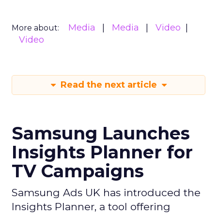
Media
Media
Video
More about:
Video
Read the next article
Samsung Launches
Insights Planner for
TV Campaigns
Samsung Ads UK has introduced the
Insights Planner, a tool offering