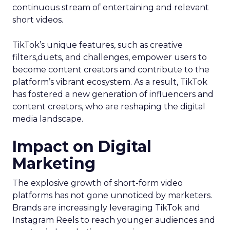
continuous stream of entertaining and relevant
short videos.
TikTok’s unique features, such as creative
filters,duets, and challenges, empower users to
become content creators and contribute to the
platform’s vibrant ecosystem. As a result, TikTok
has fostered a new generation of influencers and
content creators, who are reshaping the digital
media landscape.
Impact on Digital
Marketing
The explosive growth of short-form video
platforms has not gone unnoticed by marketers.
Brands are increasingly leveraging TikTok and
Instagram Reels to reach younger audiences and