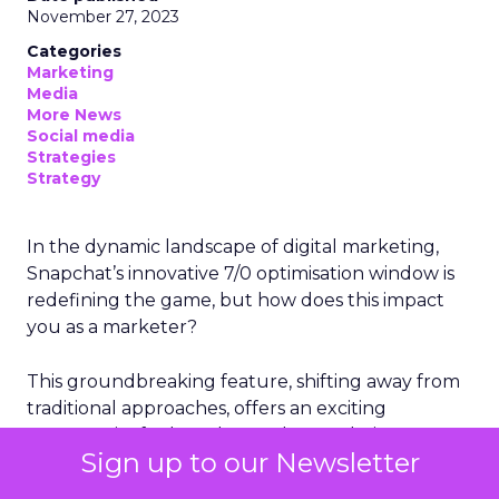
November 27, 2023
Categories
Marketing
Media
More News
Social media
Strategies
Strategy
In the dynamic landscape of digital marketing,
Snapchat’s innovative 7/0 optimisation window is
redefining the game, but how does this impact
you as a marketer?
This groundbreaking feature, shifting away from
traditional approaches, offers an exciting
opportunity for brands to enhance their
Sign up to our Newsletter
advertising effectiveness. Let’s delve into this
transformation and consider its implications for