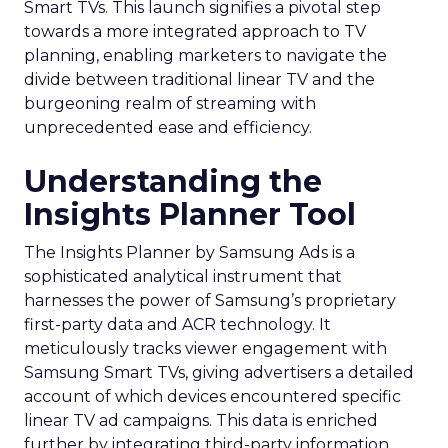
Smart TVs. This launch signifies a pivotal step
towards a more integrated approach to TV
planning, enabling marketers to navigate the
divide between traditional linear TV and the
burgeoning realm of streaming with
unprecedented ease and efficiency.
Understanding the
Insights Planner Tool
The Insights Planner by Samsung Ads is a
sophisticated analytical instrument that
harnesses the power of Samsung’s proprietary
first-party data and ACR technology. It
meticulously tracks viewer engagement with
Samsung Smart TVs, giving advertisers a detailed
account of which devices encountered specific
linear TV ad campaigns. This data is enriched
further by integrating third-party information,