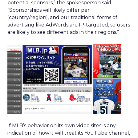
potential sponsors,” the spokesperson said.
“Sponsorships will likely differ per
[country/region], and our traditional forms of
advertising like AdWords are IP-targeted, so users
are likely to see different ads in their regions.”
If MLB’s behavior on its own video sites is any
indication of how it will treat its YouTube channel,