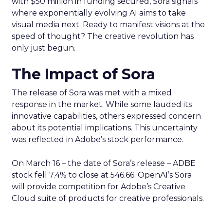
with $50 million in funding secured, Sora signals
where exponentially evolving AI aims to take
visual media next. Ready to manifest visions at the
speed of thought? The creative revolution has
only just begun.
The Impact of Sora
The release of Sora was met with a mixed
response in the market. While some lauded its
innovative capabilities, others expressed concern
about its potential implications. This uncertainty
was reflected in Adobe’s stock performance.
On March 16 – the date of Sora’s release – ADBE
stock fell 7.4% to close at 546.66. OpenAI’s Sora
will provide competition for Adobe’s Creative
Cloud suite of products for creative professionals.