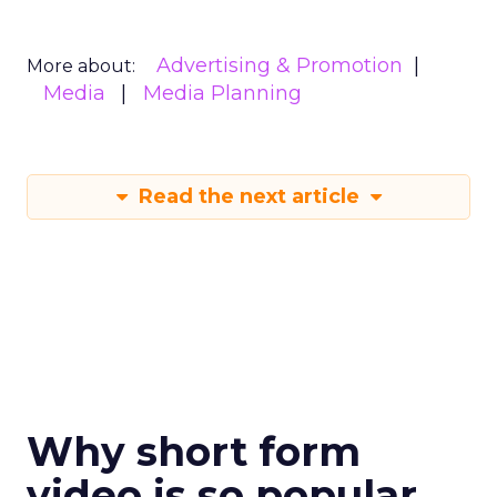
Advertising & Promotion
More about:
Media
Media Planning
Read the next article
Why short form
video is so popular