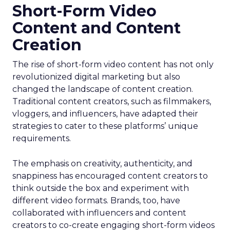
Short-Form Video
Content and Content
Creation
The rise of short-form video content has not only
revolutionized digital marketing but also
changed the landscape of content creation.
Traditional content creators, such as filmmakers,
vloggers, and influencers, have adapted their
strategies to cater to these platforms’ unique
requirements.
The emphasis on creativity, authenticity, and
snappiness has encouraged content creators to
think outside the box and experiment with
different video formats. Brands, too, have
collaborated with influencers and content
creators to co-create engaging short-form videos