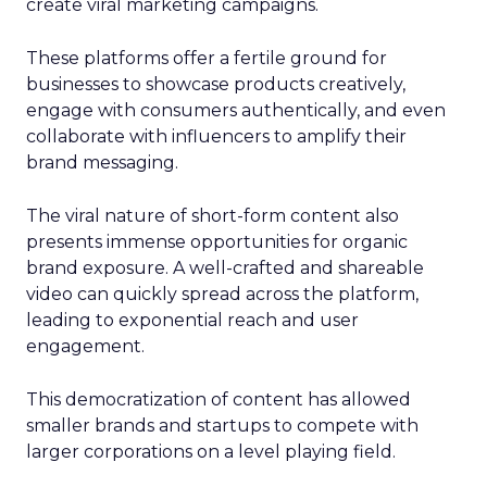
create viral marketing campaigns.
These platforms offer a fertile ground for
businesses to showcase products creatively,
engage with consumers authentically, and even
collaborate with influencers to amplify their
brand messaging.
The viral nature of short-form content also
presents immense opportunities for organic
brand exposure. A well-crafted and shareable
video can quickly spread across the platform,
leading to exponential reach and user
engagement.
This democratization of content has allowed
smaller brands and startups to compete with
larger corporations on a level playing field.