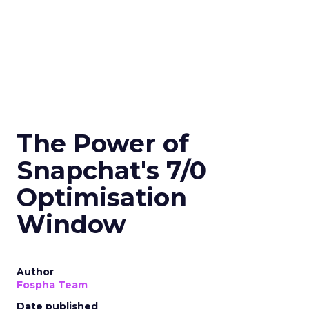
The Power of
Snapchat's 7/0
Optimisation
Window
Author
Fospha Team
Date published