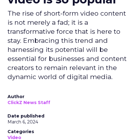
The rise of short-form video content
is not merely a fad; it is a
transformative force that is here to
stay. Embracing this trend and
harnessing its potential will be
essential for businesses and content
creators to remain relevant in the
dynamic world of digital media.
Author
ClickZ News Staff
Date published
March 6, 2024
Categories
Video