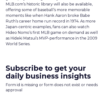
MLB.com’s historic library will also be available,
offering some of baseball’s more memorable
moments like when Hank Aaron broke Babe
Ruth’s career home run record in 1974. As more
Japan-centric examples, fans can also watch
Hideo Nomo’s first MLB game on demand as well
as Hideki Matsui’s MVP-performance in the 2009
World Series.
Subscribe to get your
daily business insights
Form id is missing or form does not exist or needs
approval