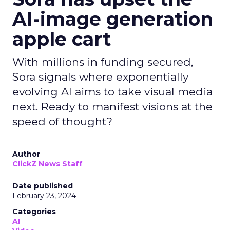
AI-image generation
apple cart
With millions in funding secured,
Sora signals where exponentially
evolving AI aims to take visual media
next. Ready to manifest visions at the
speed of thought?
Author
ClickZ News Staff
Date published
February 23, 2024
Categories
AI