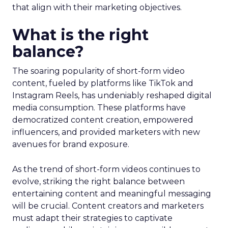
that align with their marketing objectives.
What is the right
balance?
The soaring popularity of short-form video
content, fueled by platforms like TikTok and
Instagram Reels, has undeniably reshaped digital
media consumption. These platforms have
democratized content creation, empowered
influencers, and provided marketers with new
avenues for brand exposure.
As the trend of short-form videos continues to
evolve, striking the right balance between
entertaining content and meaningful messaging
will be crucial. Content creators and marketers
must adapt their strategies to captivate