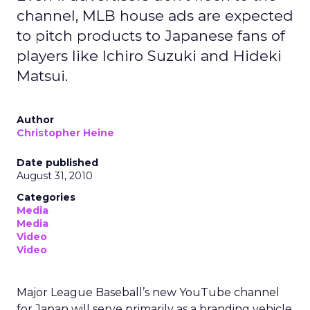
channel, MLB house ads are expected
to pitch products to Japanese fans of
players like Ichiro Suzuki and Hideki
Matsui.
Author
Christopher Heine
Date published
August 31, 2010
Categories
Media
Media
Video
Video
Major League Baseball’s new YouTube channel
for Japan will serve primarily as a branding vehicle