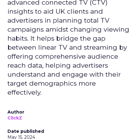
advanced connected TV (CTV)
insights to aid UK clients and
advertisers in planning total TV
campaigns amidst changing viewing
habits. It helps bridge the gap
between linear TV and streaming by
offering comprehensive audience
reach data, helping advertisers
understand and engage with their
target demographics more
effectively.
Author
ClickZ
Date published
May 15, 2024