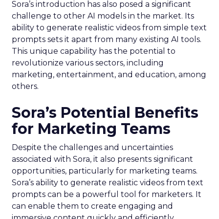
Sora’s introduction has also posed a significant
challenge to other AI models in the market. Its
ability to generate realistic videos from simple text
prompts sets it apart from many existing AI tools.
This unique capability has the potential to
revolutionize various sectors, including
marketing, entertainment, and education, among
others.
Sora’s Potential Benefits
for Marketing Teams
Despite the challenges and uncertainties
associated with Sora, it also presents significant
opportunities, particularly for marketing teams.
Sora’s ability to generate realistic videos from text
prompts can be a powerful tool for marketers. It
can enable them to create engaging and
immersive content quickly and efficiently,