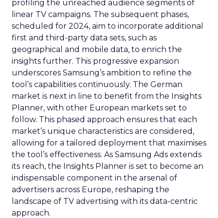
profiling the unreached audience segments of
linear TV campaigns. The subsequent phases,
scheduled for 2024, aim to incorporate additional
first and third-party data sets, such as
geographical and mobile data, to enrich the
insights further. This progressive expansion
underscores Samsung’s ambition to refine the
tool’s capabilities continuously. The German
market is next in line to benefit from the Insights
Planner, with other European markets set to
follow. This phased approach ensures that each
market’s unique characteristics are considered,
allowing for a tailored deployment that maximises
the tool’s effectiveness. As Samsung Ads extends
its reach, the Insights Planner is set to become an
indispensable component in the arsenal of
advertisers across Europe, reshaping the
landscape of TV advertising with its data-centric
approach.