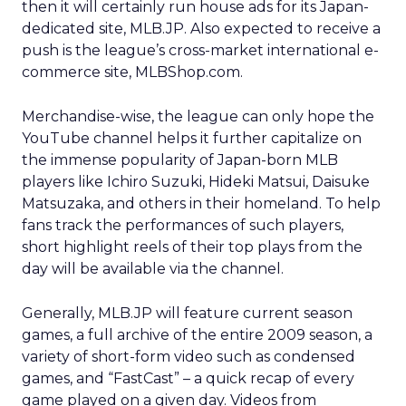
then it will certainly run house ads for its Japan-
dedicated site, MLB.JP. Also expected to receive a
push is the league’s cross-market international e-
commerce site, MLBShop.com.
Merchandise-wise, the league can only hope the
YouTube channel helps it further capitalize on
the immense popularity of Japan-born MLB
players like Ichiro Suzuki, Hideki Matsui, Daisuke
Matsuzaka, and others in their homeland. To help
fans track the performances of such players,
short highlight reels of their top plays from the
day will be available via the channel.
Generally, MLB.JP will feature current season
games, a full archive of the entire 2009 season, a
variety of short-form video such as condensed
games, and “FastCast” – a quick recap of every
game played on a given day. Videos from