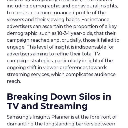
including demographic and behavioural insights,
to construct a more nuanced profile of the
viewers and their viewing habits. For instance,
advertisers can ascertain the proportion of a key
demographic, such as 18-34 year-olds, that their
campaign reached and, crucially, those it failed to
engage. This level of insight is indispensable for
advertisers aiming to refine their total TV
campaign strategies, particularly in light of the
ongoing shift in viewer preferences towards
streaming services, which complicates audience
reach.
Breaking Down Silos in
TV and Streaming
Samsung’s Insights Planner is at the forefront of
dismantling the longstanding barriers between