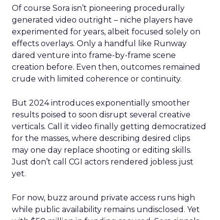
Of course Sora isn’t pioneering procedurally
generated video outright – niche players have
experimented for years, albeit focused solely on
effects overlays. Only a handful like Runway
dared venture into frame-by-frame scene
creation before. Even then, outcomes remained
crude with limited coherence or continuity.
But 2024 introduces exponentially smoother
results poised to soon disrupt several creative
verticals. Call it video finally getting democratized
for the masses, where describing desired clips
may one day replace shooting or editing skills.
Just don’t call CGI actors rendered jobless just
yet.
For now, buzz around private access runs high
while public availability remains undisclosed. Yet