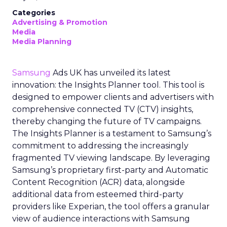
Categories
Advertising & Promotion
Media
Media Planning
Samsung
Ads UK has unveiled its latest
innovation: the Insights Planner tool. This tool is
designed to empower clients and advertisers with
comprehensive connected TV (CTV) insights,
thereby changing the future of TV campaigns.
The Insights Planner is a testament to Samsung’s
commitment to addressing the increasingly
fragmented TV viewing landscape. By leveraging
Samsung’s proprietary first-party and Automatic
Content Recognition (ACR) data, alongside
additional data from esteemed third-party
providers like Experian, the tool offers a granular
view of audience interactions with Samsung