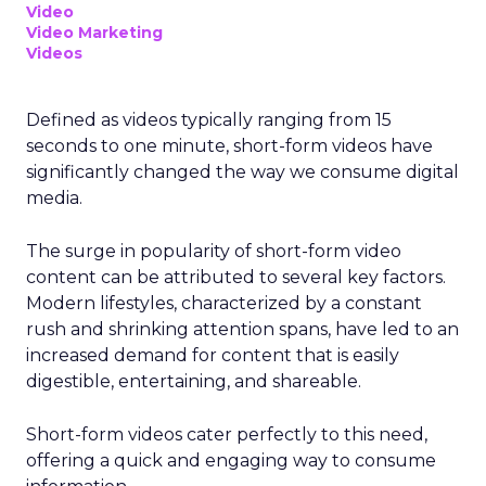
Video
Video Marketing
Videos
Defined as videos typically ranging from 15
seconds to one minute, short-form videos have
significantly changed the way we consume digital
media.
The surge in popularity of short-form video
content can be attributed to several key factors.
Modern lifestyles, characterized by a constant
rush and shrinking attention spans, have led to an
increased demand for content that is easily
digestible, entertaining, and shareable.
Short-form videos cater perfectly to this need,
offering a quick and engaging way to consume