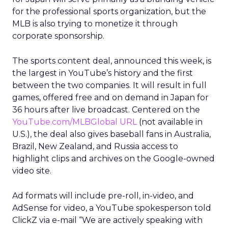
for the professional sports organization, but the
MLB is also trying to monetize it through
corporate sponsorship.
The sports content deal, announced this week, is
the largest in YouTube’s history and the first
between the two companies. It will result in full
games, offered free and on demand in Japan for
36 hours after live broadcast. Centered on the
YouTube.com/MLBGlobal URL
(not available in
U.S.), the deal also gives baseball fans in Australia,
Brazil, New Zealand, and Russia access to
highlight clips and archives on the Google-owned
video site.
Ad formats will include pre-roll, in-video, and
AdSense for video, a YouTube spokesperson told
ClickZ via e-mail “We are actively speaking with