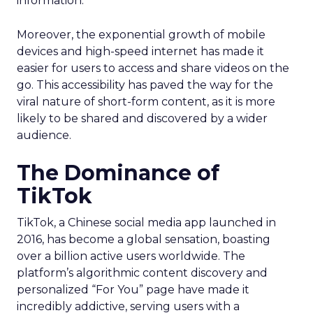
information.
Moreover, the exponential growth of mobile
devices and high-speed internet has made it
easier for users to access and share videos on the
go. This accessibility has paved the way for the
viral nature of short-form content, as it is more
likely to be shared and discovered by a wider
audience.
The Dominance of
TikTok
TikTok, a Chinese social media app launched in
2016, has become a global sensation, boasting
over a billion active users worldwide. The
platform’s algorithmic content discovery and
personalized “For You” page have made it
incredibly addictive, serving users with a