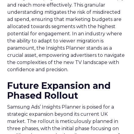
and reach more effectively. This granular
understanding mitigates the risk of misdirected
ad spend, ensuring that marketing budgets are
allocated towards segments with the highest
potential for engagement. In an industry where
the ability to adapt to viewer migration is
paramount, the Insights Planner stands as a
crucial asset, empowering advertisers to navigate
the complexities of the new TV landscape with
confidence and precision.
Future Expansion and
Phased Rollout
Samsung Ads’ Insights Planner is poised for a
strategic expansion beyond its current UK
market. The rollout is meticulously planned in
three phases, with the initial phase focusing on