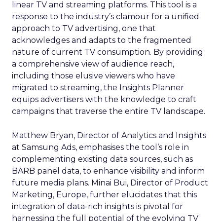
linear TV and streaming platforms. This tool is a
response to the industry’s clamour for a unified
approach to TV advertising, one that
acknowledges and adapts to the fragmented
nature of current TV consumption. By providing
a comprehensive view of audience reach,
including those elusive viewers who have
migrated to streaming, the Insights Planner
equips advertisers with the knowledge to craft
campaigns that traverse the entire TV landscape.
Matthew Bryan, Director of Analytics and Insights
at Samsung Ads, emphasises the tool’s role in
complementing existing data sources, such as
BARB panel data, to enhance visibility and inform
future media plans. Minai Bui, Director of Product
Marketing, Europe, further elucidates that this
integration of data-rich insights is pivotal for
harnessing the full potential of the evolving TV