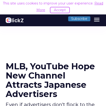
This site uses cookies to improve your user experience.
Read
More
Accept
menu
Subscribe
MLB, YouTube Hope
New Channel
Attracts Japanese
Advertisers
Even if advertisers don't flock to the