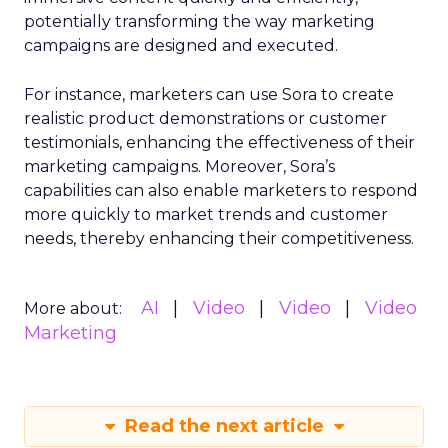
potentially transforming the way marketing
campaigns are designed and executed.
For instance, marketers can use Sora to create
realistic product demonstrations or customer
testimonials, enhancing the effectiveness of their
marketing campaigns. Moreover, Sora’s
capabilities can also enable marketers to respond
more quickly to market trends and customer
needs, thereby enhancing their competitiveness.
AI
Video
Video
Video
More about:
Marketing
Read the next article