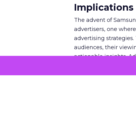
Implications
The advent of Samsung
advertisers, one where
advertising strategies
audiences, their viewi
actionable insights. A
likely to watch TV and
campaigns that resona
understanding mitigate
marketing budgets are
engagement. In an indu
paramount, the Insight
to navigate the compl
precision.