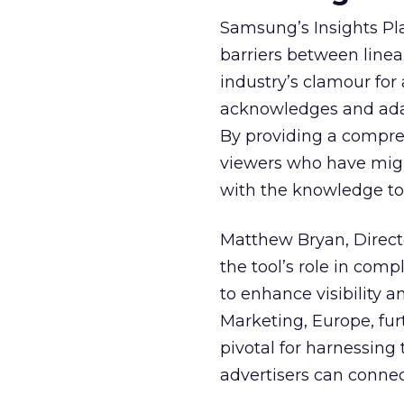
Samsung’s Insights Pla
barriers between linea
industry’s clamour for
acknowledges and adap
By providing a compre
viewers who have migra
with the knowledge to 
Matthew Bryan, Direct
the tool’s role in com
to enhance visibility a
Marketing, Europe, furt
pivotal for harnessing 
advertisers can connec