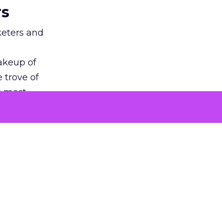
rs
keters and
makeup of
 trove of
s most
f
granular
ential for
n is
advertisers
and