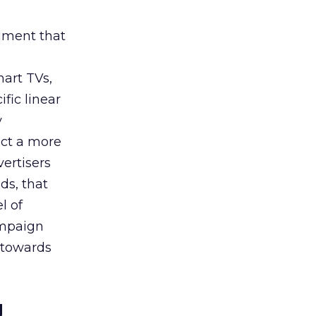
rument that
art TVs,
fic linear
y
uct a more
vertisers
ds, that
l of
campaign
s towards
g