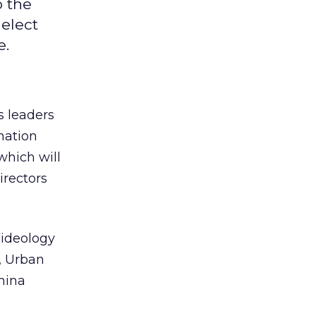
o the
 elect
e.
s leaders
nation
which will
irectors
Videology
, Urban
hina