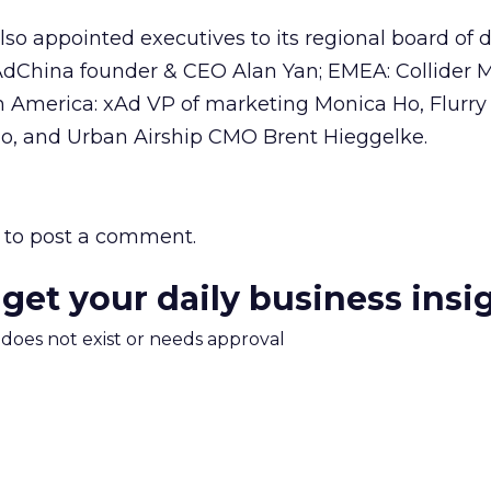
so appointed executives to its regional board of d
AdChina founder & CEO Alan Yan; EMEA: Collider 
 America: xAd VP of marketing Monica Ho, Flurry
o, and Urban Airship CMO Brent Hieggelke.
to post a comment.
 get your daily business insi
m does not exist or needs approval