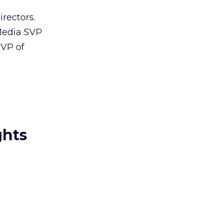
irectors.
Media SVP
 VP of
ghts