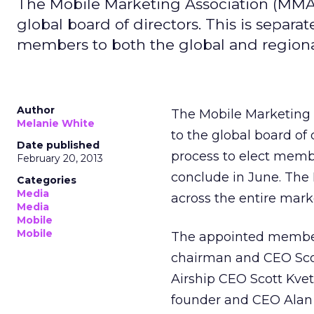
The Mobile Marketing Association (MMA)
global board of directors. This is separ
members to both the global and regiona
Author
The Mobile Marketing 
Melanie White
to the global board of
Date published
process to elect memb
February 20, 2013
conclude in June. The 
Categories
Media
across the entire mark
Media
Mobile
Mobile
The appointed members
chairman and CEO Scot
Airship CEO Scott Kv
founder and CEO Alan