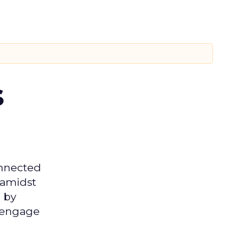
s
onnected
 amidst
 by
d engage