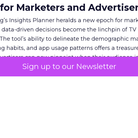
 for Marketers and Advertise
’s Insights Planner heralds a new epoch for mar
 data-driven decisions become the linchpin of TV
. The tool’s ability to delineate the demographic 
ng habits, and app usage patterns offers a treasure
dvertisers can now pinpoint when their audience i
Sign up to our Newsletter
 which apps they frequent, enabling the crafting o
te more deeply and reach more effectively. This 
s the risk of misdirected ad spend, ensuring that
 allocated towards segments with the highest pot
stry where the ability to adapt to viewer migratio
s Planner stands as a crucial asset, empowering 
exities of the new TV landscape with confidence 