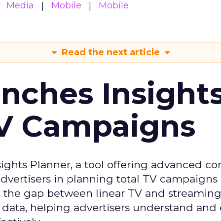
Media
Mobile
Mobile
Read the next article
ches Insight
TV Campaigns
ghts Planner, a tool offering advanced c
 advertisers in planning total TV campaigns
ge the gap between linear TV and streaming
 data, helping advertisers understand an