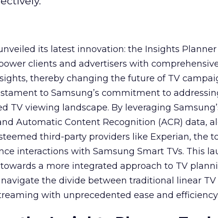
ctively.
veiled its latest innovation: the Insights Planner 
mpower clients and advertisers with comprehensiv
sights, thereby changing the future of TV campai
 testament to Samsung’s commitment to addressin
ed TV viewing landscape. By leveraging Samsung’
y and Automatic Content Recognition (ACR) data, a
teemed third-party providers like Experian, the to
ence interactions with Samsung Smart TVs. This l
ep towards a more integrated approach to TV plann
navigate the divide between traditional linear TV
treaming with unprecedented ease and efficiency