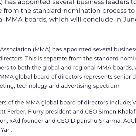
 has appointed several business leaders t
ate from the standard nomination process to
l MMA boards, which will conclude in Jun
Association (MMA) has appointed several busines
 directors. This is separate from the standard nomi
ers to both the global and regional MMA boards, 
MMA global board of directors represents senior d
eting, technology and advertising spectrum.
 of the MMA global board of directors include; 
t Ferber, Flurry president and CEO Simon Khalaf
eton, xAd founder and CEO Dipanshu Sharma, AdC
 Yan.