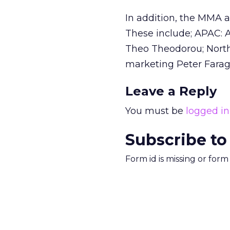
In addition, the MMA al
These include; APAC: 
Theo Theodorou; North
marketing Peter Farag
Leave a Reply
You must be
logged in
Subscribe to
Form id is missing or for