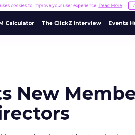
e uses cookies to improve your user experience.
Read More
M Calculator
The ClickZ Interview
Events H
ts New Membe
irectors