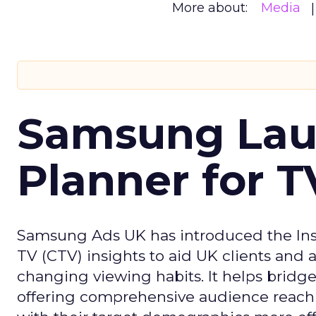
More about:
Media
Samsung Laun
Planner for 
Samsung Ads UK has introduced the Insi
TV (CTV) insights to aid UK clients and
changing viewing habits. It helps brid
offering comprehensive audience reach