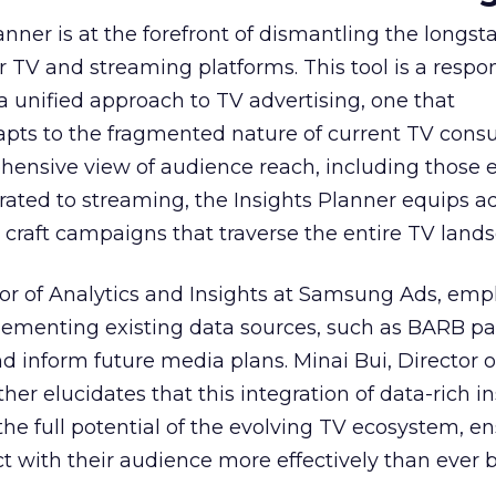
nner is at the forefront of dismantling the longs
r TV and streaming platforms. This tool is a respo
 a unified approach to TV advertising, one that
ts to the fragmented nature of current TV cons
hensive view of audience reach, including those e
ted to streaming, the Insights Planner equips ad
craft campaigns that traverse the entire TV land
or of Analytics and Insights at Samsung Ads, emp
plementing existing data sources, such as BARB pa
nd inform future media plans. Minai Bui, Director 
her elucidates that this integration of data-rich in
the full potential of the evolving TV ecosystem, e
t with their audience more effectively than ever b