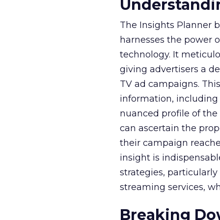
Understandin
The Insights Planner b
harnesses the power o
technology. It meticu
giving advertisers a d
TV ad campaigns. This 
information, including
nuanced profile of the 
can ascertain the prop
their campaign reached 
insight is indispensabl
strategies, particularl
streaming services, w
Breaking Dow