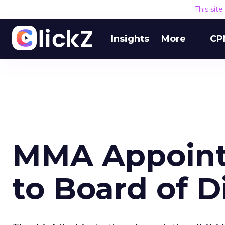
This sit
Insights
More
CP
MMA Appoin
to Board of D