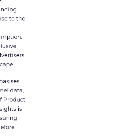
tanding
nse to the
umption.
lusive
vertisers
scape.
hasises
nel data,
of Product
sights is
nsuring
efore.