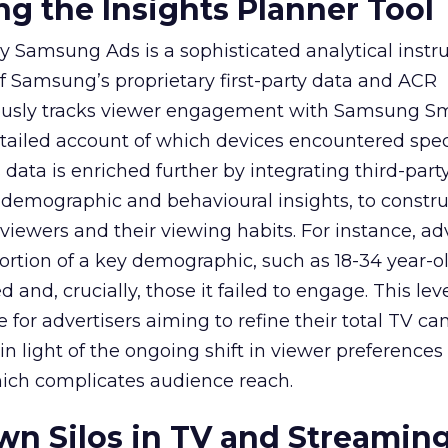
g the Insights Planner Tool
y Samsung Ads is a sophisticated analytical inst
f Samsung’s proprietary first-party data and ACR
lously tracks viewer engagement with Samsung Sm
etailed account of which devices encountered speci
data is enriched further by integrating third-part
 demographic and behavioural insights, to constr
viewers and their viewing habits. For instance, ad
ortion of a key demographic, such as 18-34 year-ol
and, crucially, those it failed to engage. This leve
e for advertisers aiming to refine their total TV 
y in light of the ongoing shift in viewer preference
hich complicates audience reach.
n Silos in TV and Streamin