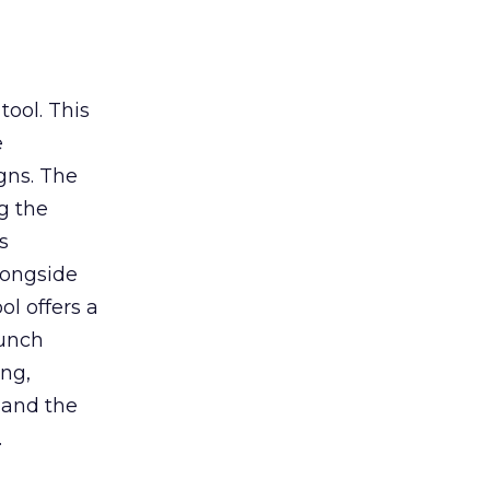
tool. This
e
gns. The
g the
s
longside
ol offers a
aunch
ing,
 and the
.