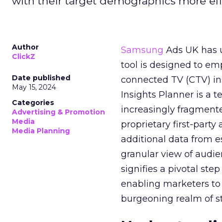
with their target demographics more effe
Author
Samsung
Ads UK has un
ClickZ
tool is designed to e
Date published
connected TV (CTV) in
May 15, 2024
Insights Planner is a
Categories
increasingly fragment
Advertising & Promotion
Media
proprietary first-part
Media Planning
additional data from es
granular view of audi
signifies a pivotal st
enabling marketers to 
burgeoning realm of s