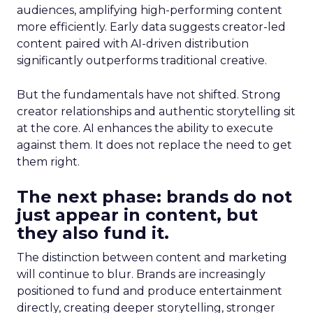
audiences, amplifying high-performing content
more efficiently. Early data suggests creator-led
content paired with AI-driven distribution
significantly outperforms traditional creative.
But the fundamentals have not shifted. Strong
creator relationships and authentic storytelling sit
at the core. AI enhances the ability to execute
against them. It does not replace the need to get
them right.
The next phase: brands do not
just appear in content, but
they also fund it.
The distinction between content and marketing
will continue to blur. Brands are increasingly
positioned to fund and produce entertainment
directly, creating deeper storytelling, stronger