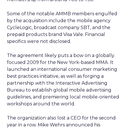
Some of the notable AMMB members engulfed
by the acquisition include the mobile agency
CycleLogic, broadcast company SBT, and the
prepaid products brand Visa Vale. Financial
specifics were not disclosed.
The agreement likely puts a bow on a globally
focused 2009 for the New York-based MMA. It
launched an international consumer marketing
best practices initiative, as well as forging a
partnership with the Interactive Advertising
Bureau to establish global mobile advertising
guidelines, and premiering local mobile-oriented
workshops around the world.
The organization also lost a CEO for the second
year in a row. Mike Wehrs announced his