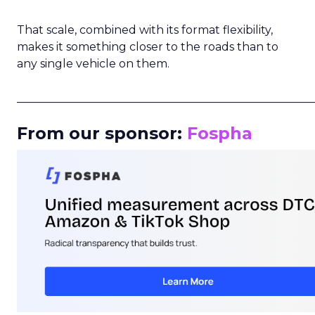
That scale, combined with its format flexibility,
makes it something closer to the roads than to
any single vehicle on them.
_____________________________________________________
From our sponsor:
Fospha