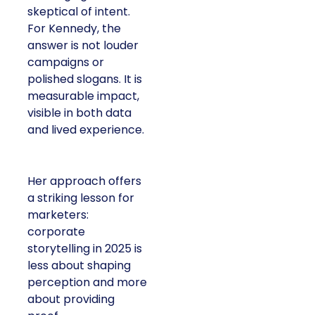
skeptical of intent.
For Kennedy, the
answer is not louder
campaigns or
polished slogans. It is
measurable impact,
visible in both data
and lived experience.
Her approach offers
a striking lesson for
marketers:
corporate
storytelling in 2025 is
less about shaping
perception and more
about providing