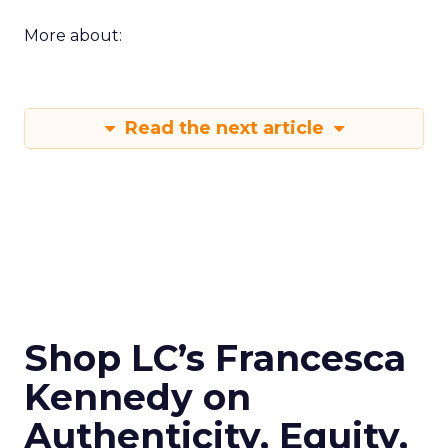
More about:
Read the next article
Shop LC’s Francesca
Kennedy on
Authenticity, Equity,