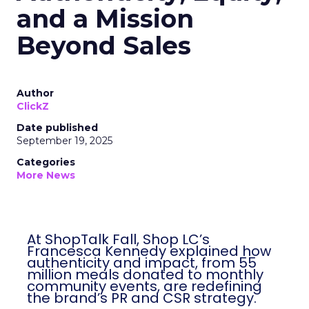
and a Mission
Beyond Sales
Author
ClickZ
Date published
September 19, 2025
Categories
More News
At ShopTalk Fall, Shop LC’s
Francesca Kennedy explained how
authenticity and impact, from 55
million meals donated to monthly
community events, are redefining
the brand’s PR and CSR strategy.