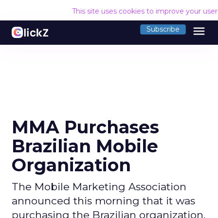
This site uses cookies to improve your use
menu
Subscribe
MMA Purchases
Brazilian Mobile
Organization
The Mobile Marketing Association
announced this morning that it was
purchasing the Brazilian organization,