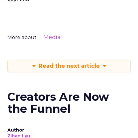
Media
More about:
Read the next article
Creators Are Now
the Funnel
Author
Zihan Lyu