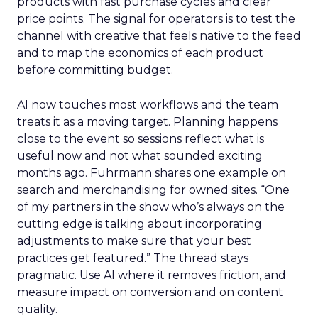
products with fast purchase cycles and clear
price points. The signal for operators is to test the
channel with creative that feels native to the feed
and to map the economics of each product
before committing budget.
AI now touches most workflows and the team
treats it as a moving target. Planning happens
close to the event so sessions reflect what is
useful now and not what sounded exciting
months ago. Fuhrmann shares one example on
search and merchandising for owned sites. “One
of my partners in the show who’s always on the
cutting edge is talking about incorporating
adjustments to make sure that your best
practices get featured.” The thread stays
pragmatic. Use AI where it removes friction, and
measure impact on conversion and on content
quality.