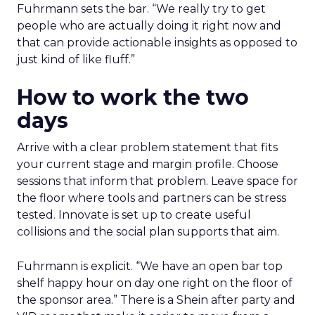
Fuhrmann sets the bar. “We really try to get
people who are actually doing it right now and
that can provide actionable insights as opposed to
just kind of like fluff.”
How to work the two
days
Arrive with a clear problem statement that fits
your current stage and margin profile. Choose
sessions that inform that problem. Leave space for
the floor where tools and partners can be stress
tested. Innovate is set up to create useful
collisions and the social plan supports that aim.
Fuhrmann is explicit. “We have an open bar top
shelf happy hour on day one right on the floor of
the sponsor area.” There is a Shein after party and