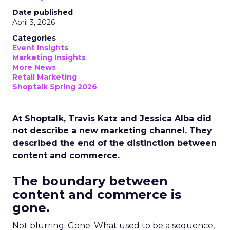
Date published
April 3, 2026
Categories
Event Insights
Marketing Insights
More News
Retail Marketing
Shoptalk Spring 2026
At Shoptalk, Travis Katz and Jessica Alba did
not describe a new marketing channel. They
described the end of the distinction between
content and commerce.
The boundary between
content and commerce is
gone.
Not blurring. Gone. What used to be a sequence,