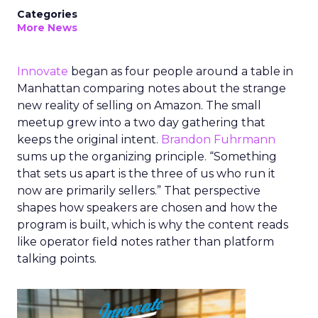
Categories
More News
Innovate
began as four people around a table in
Manhattan comparing notes about the strange
new reality of selling on Amazon. The small
meetup grew into a two day gathering that
keeps the original intent.
Brandon Fuhrmann
sums up the organizing principle. “Something
that sets us apart is the three of us who run it
now are primarily sellers.” That perspective
shapes how speakers are chosen and how the
program is built, which is why the content reads
like operator field notes rather than platform
talking points.