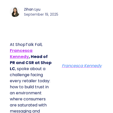
Zihan Lyu
September 19, 2025
At ShopTalk Fall,
Francesca
Kennedy
, Head of
PR and CSR at Shop
Francesca Kennedy
LC
, spoke about a
challenge facing
every retailer today:
how to build trust in
an environment
where consumers
are saturated with
messaging and