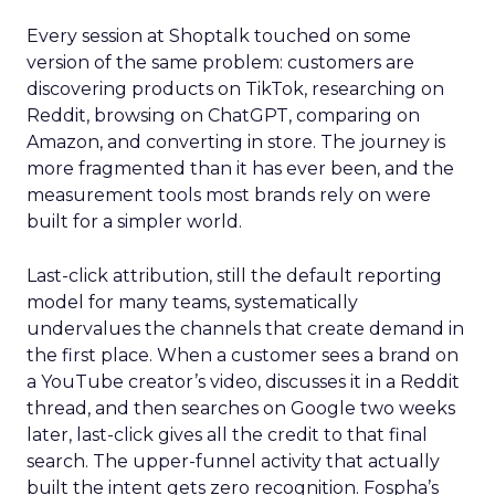
Every session at Shoptalk touched on some
version of the same problem: customers are
discovering products on TikTok, researching on
Reddit, browsing on ChatGPT, comparing on
Amazon, and converting in store. The journey is
more fragmented than it has ever been, and the
measurement tools most brands rely on were
built for a simpler world.
Last-click attribution, still the default reporting
model for many teams, systematically
undervalues the channels that create demand in
the first place. When a customer sees a brand on
a YouTube creator’s video, discusses it in a Reddit
thread, and then searches on Google two weeks
later, last-click gives all the credit to that final
search. The upper-funnel activity that actually
built the intent gets zero recognition. Fospha’s