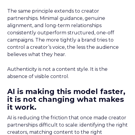
The same principle extends to creator
partnerships. Minimal guidance, genuine
alignment, and long-term relationships
consistently outperform structured, one-off
campaigns. The more tightly a brand tries to
control a creator’s voice, the less the audience
believes what they hear.
Authenticity is not a content style. It is the
absence of visible control.
AI is making this model faster,
it is not changing what makes
it work.
AI is reducing the friction that once made creator
partnerships difficult to scale: identifying the right
creators, matching content to the right