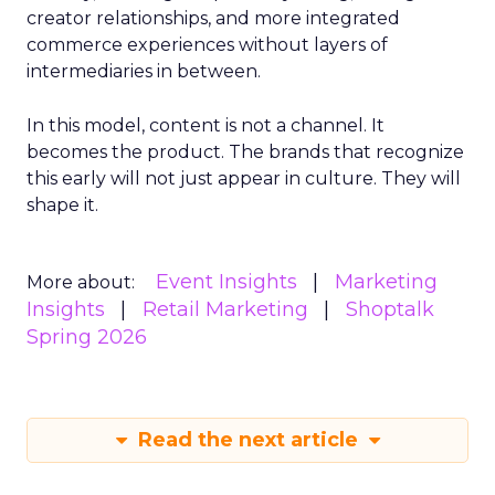
creator relationships, and more integrated
commerce experiences without layers of
intermediaries in between.
In this model, content is not a channel. It
becomes the product. The brands that recognize
this early will not just appear in culture. They will
shape it.
Event Insights
Marketing
More about:
Insights
Retail Marketing
Shoptalk
Spring 2026
Read the next article