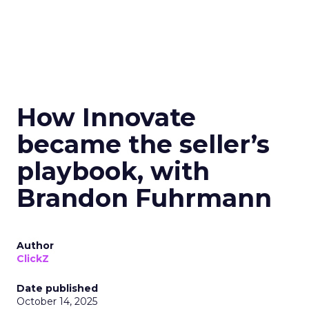
How Innovate
became the seller’s
playbook, with
Brandon Fuhrmann
Author
ClickZ
Date published
October 14, 2025