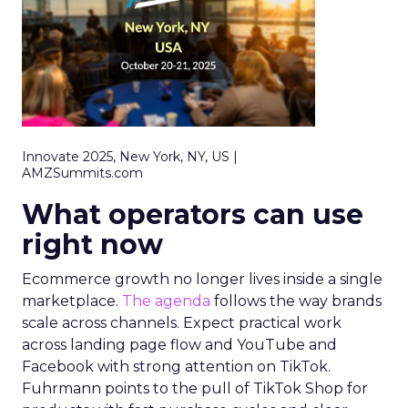
Innovate 2025, New York, NY, US |
AMZSummits.com
What operators can use
right now
Ecommerce growth no longer lives inside a single
marketplace.
The agenda
follows the way brands
scale across channels. Expect practical work
across landing page flow and YouTube and
Facebook with strong attention on TikTok.
Fuhrmann points to the pull of TikTok Shop for