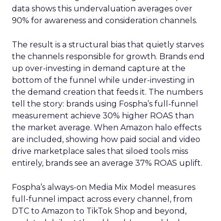
data shows this undervaluation averages over
90% for awareness and consideration channels.
The result is a structural bias that quietly starves
the channels responsible for growth. Brands end
up over-investing in demand capture at the
bottom of the funnel while under-investing in
the demand creation that feeds it. The numbers
tell the story: brands using Fospha’s full-funnel
measurement achieve 30% higher ROAS than
the market average. When Amazon halo effects
are included, showing how paid social and video
drive marketplace sales that siloed tools miss
entirely, brands see an average 37% ROAS uplift.
Fospha’s always-on Media Mix Model measures
full-funnel impact across every channel, from
DTC to Amazon to TikTok Shop and beyond,