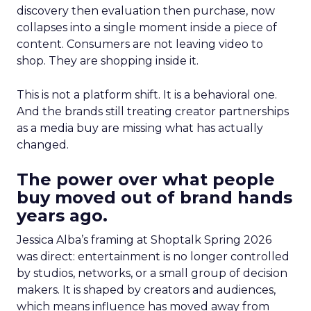
discovery then evaluation then purchase, now
collapses into a single moment inside a piece of
content. Consumers are not leaving video to
shop. They are shopping inside it.
This is not a platform shift. It is a behavioral one.
And the brands still treating creator partnerships
as a media buy are missing what has actually
changed.
The power over what people
buy moved out of brand hands
years ago.
Jessica Alba’s framing at Shoptalk Spring 2026
was direct: entertainment is no longer controlled
by studios, networks, or a small group of decision
makers. It is shaped by creators and audiences,
which means influence has moved away from