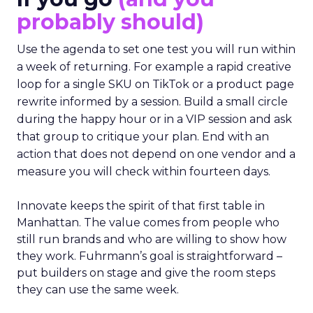
probably should)
Use the agenda to set one test you will run within
a week of returning. For example a rapid creative
loop for a single SKU on TikTok or a product page
rewrite informed by a session. Build a small circle
during the happy hour or in a VIP session and ask
that group to critique your plan. End with an
action that does not depend on one vendor and a
measure you will check within fourteen days.
Innovate keeps the spirit of that first table in
Manhattan. The value comes from people who
still run brands and who are willing to show how
they work. Fuhrmann’s goal is straightforward –
put builders on stage and give the room steps
they can use the same week.