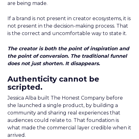
are being made.
If a brand is not present in creator ecosystems, it is
not present in the decision-making process. That
is the correct and uncomfortable way to state it.
The creator is both the point of inspiration and
the point of conversion. The traditional funnel
does not just shorten. It disappears.
Authenticity cannot be
scripted.
Jessica Alba built The Honest Company before
she launched a single product, by building a
community and sharing real experiences that
audiences could relate to. That foundation is
what made the commercial layer credible when it
arrived.