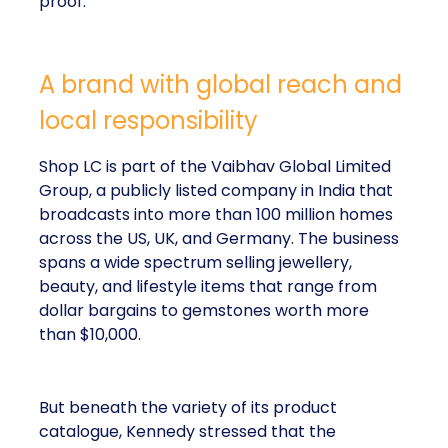
proof.
A brand with global reach and
local responsibility
Shop LC is part of the Vaibhav Global Limited
Group, a publicly listed company in India that
broadcasts into more than 100 million homes
across the US, UK, and Germany. The business
spans a wide spectrum selling jewellery,
beauty, and lifestyle items that range from
dollar bargains to gemstones worth more
than $10,000.
But beneath the variety of its product
catalogue, Kennedy stressed that the