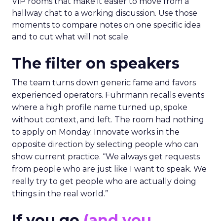
VIP rooms that make it easier to move from a
hallway chat to a working discussion. Use those
moments to compare notes on one specific idea
and to cut what will not scale.
The filter on speakers
The team turns down generic fame and favors
experienced operators. Fuhrmann recalls events
where a high profile name turned up, spoke
without context, and left. The room had nothing
to apply on Monday. Innovate works in the
opposite direction by selecting people who can
show current practice. “We always get requests
from people who are just like I want to speak. We
really try to get people who are actually doing
things in the real world.”
If you go
(and you