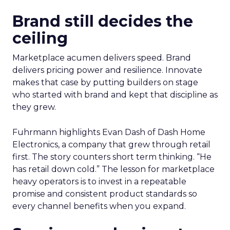
Brand still decides the
ceiling
Marketplace acumen delivers speed. Brand
delivers pricing power and resilience. Innovate
makes that case by putting builders on stage
who started with brand and kept that discipline as
they grew.
Fuhrmann highlights Evan Dash of Dash Home
Electronics, a company that grew through retail
first. The story counters short term thinking. “He
has retail down cold.” The lesson for marketplace
heavy operators is to invest in a repeatable
promise and consistent product standards so
every channel benefits when you expand.