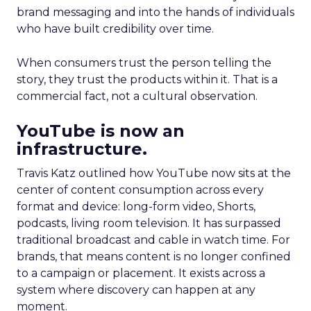
brand messaging and into the hands of individuals
who have built credibility over time.
When consumers trust the person telling the
story, they trust the products within it. That is a
commercial fact, not a cultural observation.
YouTube is now an
infrastructure.
Travis Katz outlined how YouTube now sits at the
center of content consumption across every
format and device: long-form video, Shorts,
podcasts, living room television. It has surpassed
traditional broadcast and cable in watch time. For
brands, that means content is no longer confined
to a campaign or placement. It exists across a
system where discovery can happen at any
moment.