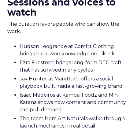
Sessions and voices to
watch
The curation favors people who can show the
work.
Hudson Leogrande at Comfrt Clothing
brings hard-won knowledge on TikTok
Ezra Firestone brings long-form DTC craft
that has survived many cycles
Jay Hunter at MaryRuth offers a social
playbook built inside a fast-growing brand
Isaac Medeiros at Kampai Foodz and Mini
Katana shows how content and community
can pull demand
The team from Art Naturals walks through
launch mechanics in real detail