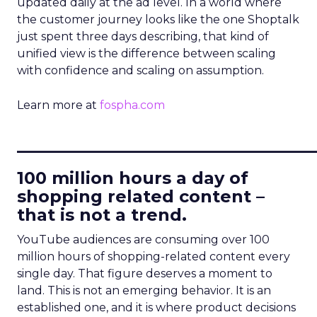
updated daily at the ad level. In a world where
the customer journey looks like the one Shoptalk
just spent three days describing, that kind of
unified view is the difference between scaling
with confidence and scaling on assumption.
Learn more at
fospha.com
____________________________
100 million hours a day of
shopping related content –
that is not a trend.
YouTube audiences are consuming over 100
million hours of shopping-related content every
single day. That figure deserves a moment to
land. This is not an emerging behavior. It is an
established one, and it is where product decisions