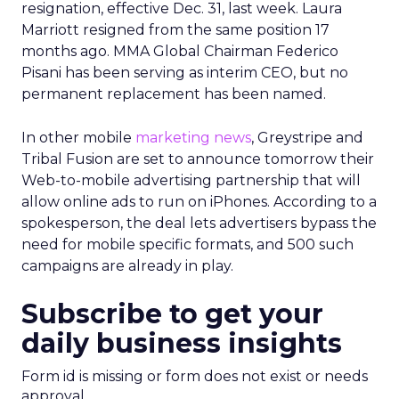
resignation, effective Dec. 31, last week. Laura
Marriott resigned from the same position 17
months ago. MMA Global Chairman Federico
Pisani has been serving as interim CEO, but no
permanent replacement has been named.
In other mobile
marketing news
, Greystripe and
Tribal Fusion are set to announce tomorrow their
Web-to-mobile advertising partnership that will
allow online ads to run on iPhones. According to a
spokesperson, the deal lets advertisers bypass the
need for mobile specific formats, and 500 such
campaigns are already in play.
Subscribe to get your
daily business insights
Form id is missing or form does not exist or needs
approval