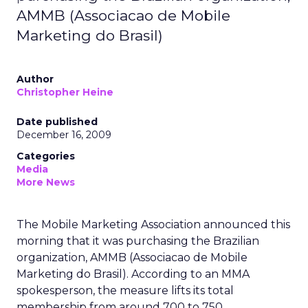
AMMB (Associacao de Mobile
Marketing do Brasil)
Author
Christopher Heine
Date published
December 16, 2009
Categories
Media
More News
The Mobile Marketing Association announced this
morning that it was purchasing the Brazilian
organization, AMMB (Associacao de Mobile
Marketing do Brasil). According to an MMA
spokesperson, the measure lifts its total
membership from around 700 to 750.