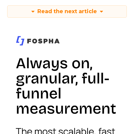
Read the next article