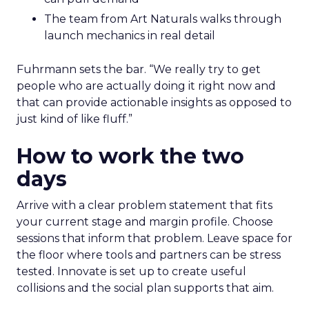
The team from Art Naturals walks through
launch mechanics in real detail
Fuhrmann sets the bar. “We really try to get
people who are actually doing it right now and
that can provide actionable insights as opposed to
just kind of like fluff.”
How to work the two
days
Arrive with a clear problem statement that fits
your current stage and margin profile. Choose
sessions that inform that problem. Leave space for
the floor where tools and partners can be stress
tested. Innovate is set up to create useful
collisions and the social plan supports that aim.