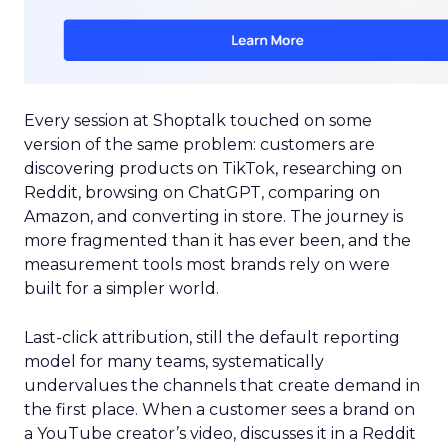
Every session at Shoptalk touched on some
version of the same problem: customers are
discovering products on TikTok, researching on
Reddit, browsing on ChatGPT, comparing on
Amazon, and converting in store. The journey is
more fragmented than it has ever been, and the
measurement tools most brands rely on were
built for a simpler world.
Last-click attribution, still the default reporting
model for many teams, systematically
undervalues the channels that create demand in
the first place. When a customer sees a brand on
a YouTube creator’s video, discusses it in a Reddit