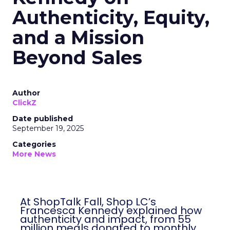
Authenticity, Equity,
and a Mission
Beyond Sales
Author
ClickZ
Date published
September 19, 2025
Categories
More News
At ShopTalk Fall, Shop LC’s
Francesca Kennedy explained how
authenticity and impact, from 55
million meals donated to monthly