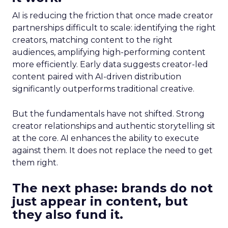
AI is reducing the friction that once made creator
partnerships difficult to scale: identifying the right
creators, matching content to the right
audiences, amplifying high-performing content
more efficiently. Early data suggests creator-led
content paired with AI-driven distribution
significantly outperforms traditional creative.
But the fundamentals have not shifted. Strong
creator relationships and authentic storytelling sit
at the core. AI enhances the ability to execute
against them. It does not replace the need to get
them right.
The next phase: brands do not
just appear in content, but
they also fund it.