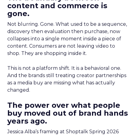
content and commerce is
gone.
Not blurring. Gone. What used to be a sequence,
discovery then evaluation then purchase, now
collapses into a single moment inside a piece of
content. Consumers are not leaving video to
shop. They are shopping inside it.
This is not a platform shift. It is a behavioral one.
And the brands still treating creator partnerships
as a media buy are missing what has actually
changed.
The power over what people
buy moved out of brand hands
years ago.
Jessica Alba’s framing at Shoptalk Spring 2026