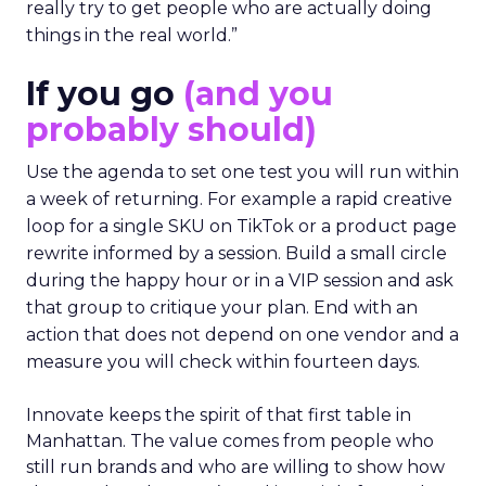
really try to get people who are actually doing
things in the real world.”
If you go
(and you
probably should)
Use the agenda to set one test you will run within
a week of returning. For example a rapid creative
loop for a single SKU on TikTok or a product page
rewrite informed by a session. Build a small circle
during the happy hour or in a VIP session and ask
that group to critique your plan. End with an
action that does not depend on one vendor and a
measure you will check within fourteen days.
Innovate keeps the spirit of that first table in
Manhattan. The value comes from people who
still run brands and who are willing to show how