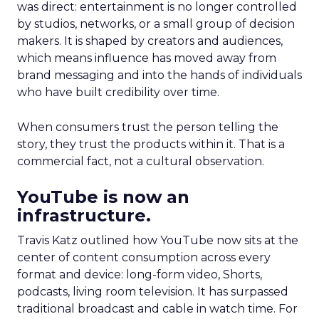
was direct: entertainment is no longer controlled
by studios, networks, or a small group of decision
makers. It is shaped by creators and audiences,
which means influence has moved away from
brand messaging and into the hands of individuals
who have built credibility over time.
When consumers trust the person telling the
story, they trust the products within it. That is a
commercial fact, not a cultural observation.
YouTube is now an
infrastructure.
Travis Katz outlined how YouTube now sits at the
center of content consumption across every
format and device: long-form video, Shorts,
podcasts, living room television. It has surpassed
traditional broadcast and cable in watch time. For