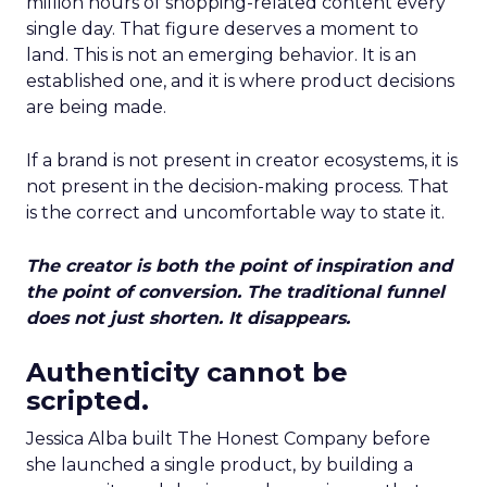
million hours of shopping-related content every
single day. That figure deserves a moment to
land. This is not an emerging behavior. It is an
established one, and it is where product decisions
are being made.
If a brand is not present in creator ecosystems, it is
not present in the decision-making process. That
is the correct and uncomfortable way to state it.
The creator is both the point of inspiration and
the point of conversion. The traditional funnel
does not just shorten. It disappears.
Authenticity cannot be
scripted.
Jessica Alba built The Honest Company before
she launched a single product, by building a