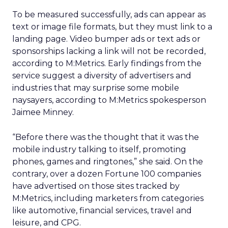
To be measured successfully, ads can appear as
text or image file formats, but they must link to a
landing page. Video bumper ads or text ads or
sponsorships lacking a link will not be recorded,
according to M:Metrics. Early findings from the
service suggest a diversity of advertisers and
industries that may surprise some mobile
naysayers, according to M:Metrics spokesperson
Jaimee Minney.
“Before there was the thought that it was the
mobile industry talking to itself, promoting
phones, games and ringtones,” she said. On the
contrary, over a dozen Fortune 100 companies
have advertised on those sites tracked by
M:Metrics, including marketers from categories
like automotive, financial services, travel and
leisure, and CPG.