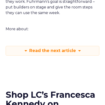
they work. Fuhrmann’s goal is straightforward –
put builders on stage and give the room steps
they can use the same week.
More about:
Read the next article
Shop LC’s Francesca
Kennedy on