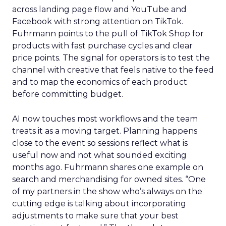
across landing page flow and YouTube and
Facebook with strong attention on TikTok.
Fuhrmann points to the pull of TikTok Shop for
products with fast purchase cycles and clear
price points. The signal for operators is to test the
channel with creative that feels native to the feed
and to map the economics of each product
before committing budget.
AI now touches most workflows and the team
treats it as a moving target. Planning happens
close to the event so sessions reflect what is
useful now and not what sounded exciting
months ago. Fuhrmann shares one example on
search and merchandising for owned sites. “One
of my partners in the show who’s always on the
cutting edge is talking about incorporating
adjustments to make sure that your best