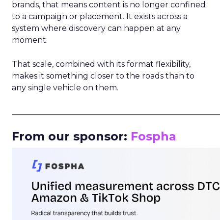
brands, that means content is no longer confined
to a campaign or placement. It exists across a
system where discovery can happen at any
moment.
That scale, combined with its format flexibility,
makes it something closer to the roads than to
any single vehicle on them.
_____________________________________________________
From our sponsor:
Fospha