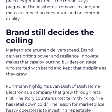
practices get featured.” The thread stays
pragmatic. Use AI where it removes friction, and
measure impact on conversion and on content
quality.
Brand still decides the
ceiling
Marketplace acumen delivers speed. Brand
delivers pricing power and resilience. Innovate
makes that case by putting builders on stage
who started with brand and kept that discipline as
they grew.
Fuhrmann highlights Evan Dash of Dash Home
Electronics, a company that grew through retail
first. The story counters short term thinking. “He
has retail down cold.” The lesson for marketplace
heavy operators is to invest in a repeatable