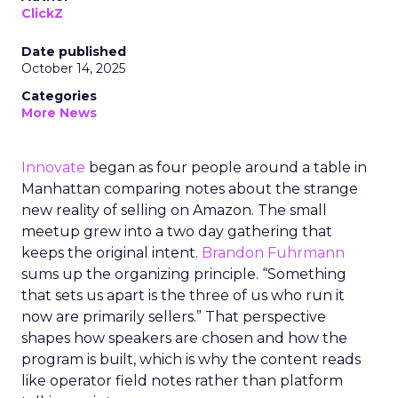
ClickZ
Date published
October 14, 2025
Categories
More News
Innovate
began as four people around a table in
Manhattan comparing notes about the strange
new reality of selling on Amazon. The small
meetup grew into a two day gathering that
keeps the original intent.
Brandon Fuhrmann
sums up the organizing principle. “Something
that sets us apart is the three of us who run it
now are primarily sellers.” That perspective
shapes how speakers are chosen and how the
program is built, which is why the content reads
like operator field notes rather than platform