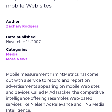
mobile Web sites.
Author
Zachary Rodgers
Date published
November 14, 2007
Categories
Media
More News
Mobile measurement firm M:Metrics has come
out with a service to record and report on
advertisements appearing on mobile Web sites
and devices. Called M:AdTracker, the competitive
intelligence offering resembles Web-based
services like Nielsen AdRelevance and TNS Media
Intelligence.