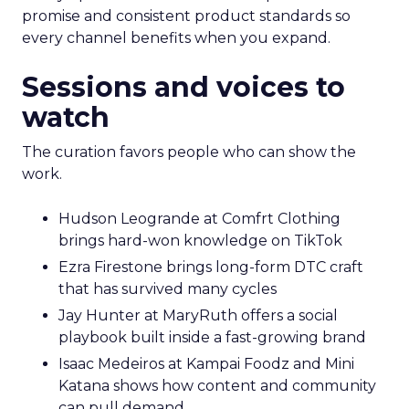
promise and consistent product standards so
every channel benefits when you expand.
Sessions and voices to
watch
The curation favors people who can show the
work.
Hudson Leogrande at Comfrt Clothing
brings hard-won knowledge on TikTok
Ezra Firestone brings long-form DTC craft
that has survived many cycles
Jay Hunter at MaryRuth offers a social
playbook built inside a fast-growing brand
Isaac Medeiros at Kampai Foodz and Mini
Katana shows how content and community
can pull demand