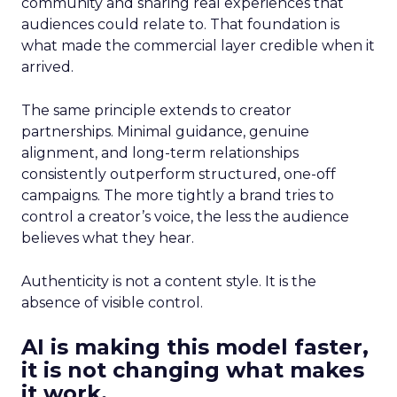
community and sharing real experiences that
audiences could relate to. That foundation is
what made the commercial layer credible when it
arrived.
The same principle extends to creator
partnerships. Minimal guidance, genuine
alignment, and long-term relationships
consistently outperform structured, one-off
campaigns. The more tightly a brand tries to
control a creator’s voice, the less the audience
believes what they hear.
Authenticity is not a content style. It is the
absence of visible control.
AI is making this model faster,
it is not changing what makes
it work.