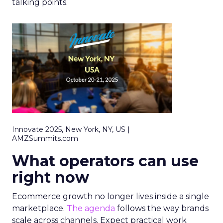
talking points.
Innovate 2025, New York, NY, US |
AMZSummits.com
What operators can use
right now
Ecommerce growth no longer lives inside a single
marketplace.
The agenda
follows the way brands
scale across channels. Expect practical work