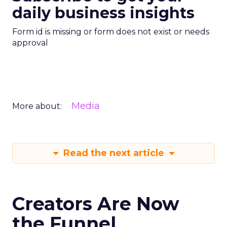
daily business insights
Form id is missing or form does not exist or needs
approval
Media
More about:
Read the next article
Creators Are Now
the Funnel