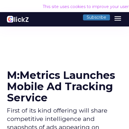
This site uses cookies to improve your use
menu
Subscribe
M:Metrics Launches
Mobile Ad Tracking
Service
First of its kind offering will share
competitive intelligence and
snapshots of ads appearing on