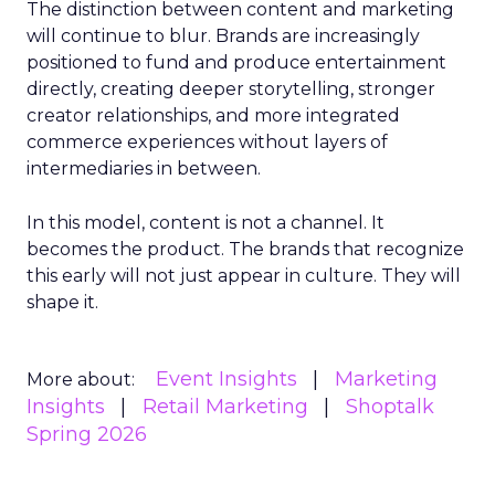
The distinction between content and marketing
will continue to blur. Brands are increasingly
positioned to fund and produce entertainment
directly, creating deeper storytelling, stronger
creator relationships, and more integrated
commerce experiences without layers of
intermediaries in between.
In this model, content is not a channel. It
becomes the product. The brands that recognize
this early will not just appear in culture. They will
shape it.
Event Insights
Marketing
More about:
Insights
Retail Marketing
Shoptalk
Spring 2026