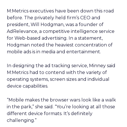
M:Metrics executives have been down this road
before. The privately held firm’s CEO and
president, Will Hodgman, was a founder of
AdRelevance, a competitive intelligence service
for Web-based advertising. In a statement,
Hodgman noted the heaviest concentration of
mobile ads is in media and entertainment.
In designing the ad tracking service, Minney said
M:Metrics had to contend with the variety of
operating systems, screen sizes and individual
device capabilities.
“Mobile makes the browser wars look like a walk
in the park,” she said. “You’re looking at all those
different device formats. It’s definitely
challenging.”