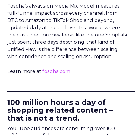
Fospha’s always-on Media Mix Model measures
full-funnel impact across every channel, from
DTC to Amazon to TikTok Shop and beyond,
updated daily at the ad level. In a world where
the customer journey looks like the one Shoptalk
just spent three days describing, that kind of
unified view is the difference between scaling
with confidence and scaling on assumption.
Learn more at
fospha.com
____________________________
100 million hours a day of
shopping related content –
that is not a trend.
YouTube audiences are consuming over 100