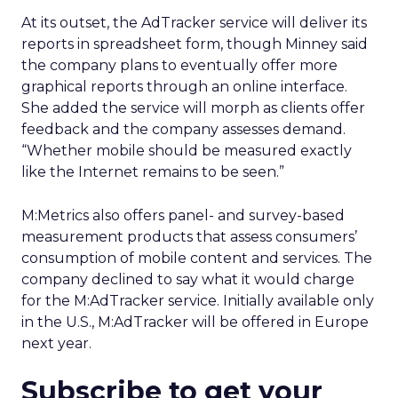
At its outset, the AdTracker service will deliver its
reports in spreadsheet form, though Minney said
the company plans to eventually offer more
graphical reports through an online interface.
She added the service will morph as clients offer
feedback and the company assesses demand.
“Whether mobile should be measured exactly
like the Internet remains to be seen.”
M:Metrics also offers panel- and survey-based
measurement products that assess consumers’
consumption of mobile content and services. The
company declined to say what it would charge
for the M:AdTracker service. Initially available only
in the U.S., M:AdTracker will be offered in Europe
next year.
Subscribe to get your