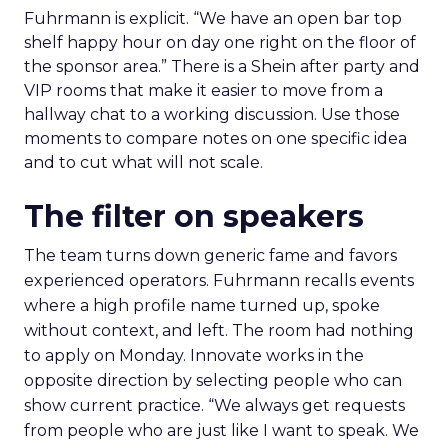
Fuhrmann is explicit. “We have an open bar top
shelf happy hour on day one right on the floor of
the sponsor area.” There is a Shein after party and
VIP rooms that make it easier to move from a
hallway chat to a working discussion. Use those
moments to compare notes on one specific idea
and to cut what will not scale.
The filter on speakers
The team turns down generic fame and favors
experienced operators. Fuhrmann recalls events
where a high profile name turned up, spoke
without context, and left. The room had nothing
to apply on Monday. Innovate works in the
opposite direction by selecting people who can
show current practice. “We always get requests
from people who are just like I want to speak. We