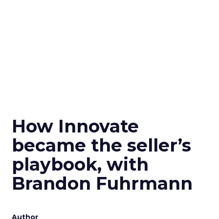
How Innovate
became the seller’s
playbook, with
Brandon Fuhrmann
Author