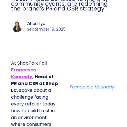
community events, are redefining
the brand’s PR and CSR strategy.
Zihan Lyu
September 19, 2025
At ShopTalk Fall,
Francesca
Kennedy
, Head of
PR and CSR at Shop
Francesca Kennedy
LC
, spoke about a
challenge facing
every retailer today:
how to build trust in
an environment
where consumers