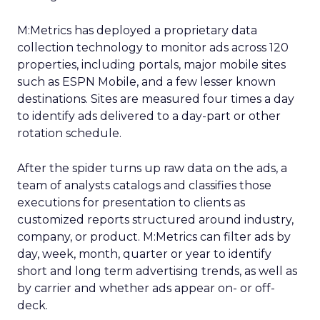
M:Metrics has deployed a proprietary data
collection technology to monitor ads across 120
properties, including portals, major mobile sites
such as ESPN Mobile, and a few lesser known
destinations. Sites are measured four times a day
to identify ads delivered to a day-part or other
rotation schedule.
After the spider turns up raw data on the ads, a
team of analysts catalogs and classifies those
executions for presentation to clients as
customized reports structured around industry,
company, or product. M:Metrics can filter ads by
day, week, month, quarter or year to identify
short and long term advertising trends, as well as
by carrier and whether ads appear on- or off-
deck.