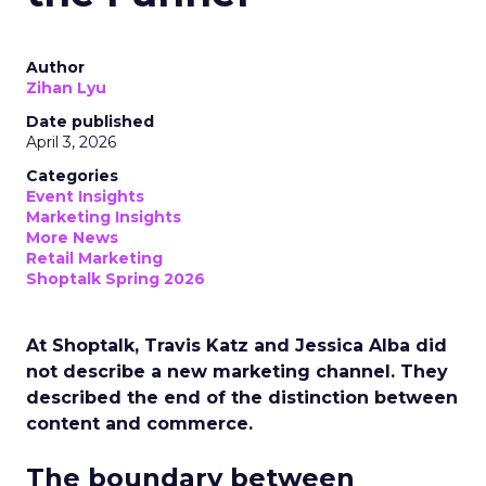
Author
Zihan Lyu
Date published
April 3, 2026
Categories
Event Insights
Marketing Insights
More News
Retail Marketing
Shoptalk Spring 2026
At Shoptalk, Travis Katz and Jessica Alba did
not describe a new marketing channel. They
described the end of the distinction between
content and commerce.
The boundary between