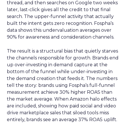
thread, and then searches on Google two weeks
later, last-click gives all the credit to that final
search. The upper-funnel activity that actually
built the intent gets zero recognition. Fospha’s
data shows this undervaluation averages over
90% for awareness and consideration channels.
The result is a structural bias that quietly starves
the channels responsible for growth. Brands end
up over-investing in demand capture at the
bottom of the funnel while under-investing in
the demand creation that feeds it. The numbers
tell the story: brands using Fospha’s full-funnel
measurement achieve 30% higher ROAS than
the market average. When Amazon halo effects
are included, showing how paid social and video
drive marketplace sales that siloed tools miss
entirely, brands see an average 37% ROAS uplift.