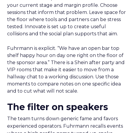
your current stage and margin profile. Choose
sessions that inform that problem. Leave space for
the floor where tools and partners can be stress
tested. Innovate is set up to create useful
collisions and the social plan supports that aim.
Fuhrmann is explicit. “We have an open bar top
shelf happy hour on day one right on the floor of
the sponsor area.” There is a Shein after party and
VIP rooms that make it easier to move from a
hallway chat to a working discussion. Use those
moments to compare notes on one specific idea
and to cut what will not scale.
The filter on speakers
The team turns down generic fame and favors
experienced operators. Fuhrmann recalls events