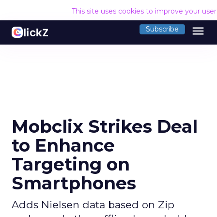
This site uses cookies to improve your use
menu
Subscribe
Mobclix Strikes Deal
to Enhance
Targeting on
Smartphones
Adds Nielsen data based on Zip