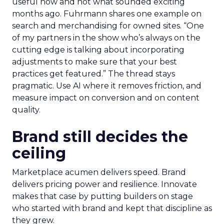
useful now and not what sounded exciting
months ago. Fuhrmann shares one example on
search and merchandising for owned sites. “One
of my partners in the show who’s always on the
cutting edge is talking about incorporating
adjustments to make sure that your best
practices get featured.” The thread stays
pragmatic. Use AI where it removes friction, and
measure impact on conversion and on content
quality.
Brand still decides the
ceiling
Marketplace acumen delivers speed. Brand
delivers pricing power and resilience. Innovate
makes that case by putting builders on stage
who started with brand and kept that discipline as
they grew.