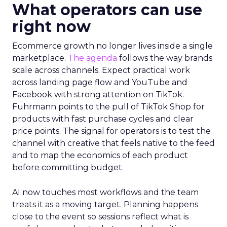
What operators can use
right now
Ecommerce growth no longer lives inside a single
marketplace.
The agenda
follows the way brands
scale across channels. Expect practical work
across landing page flow and YouTube and
Facebook with strong attention on TikTok.
Fuhrmann points to the pull of TikTok Shop for
products with fast purchase cycles and clear
price points. The signal for operators is to test the
channel with creative that feels native to the feed
and to map the economics of each product
before committing budget.
AI now touches most workflows and the team
treats it as a moving target. Planning happens
close to the event so sessions reflect what is