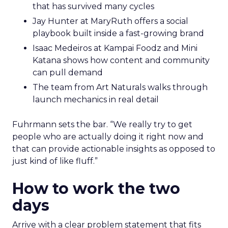
that has survived many cycles
Jay Hunter at MaryRuth offers a social
playbook built inside a fast-growing brand
Isaac Medeiros at Kampai Foodz and Mini
Katana shows how content and community
can pull demand
The team from Art Naturals walks through
launch mechanics in real detail
Fuhrmann sets the bar. “We really try to get
people who are actually doing it right now and
that can provide actionable insights as opposed to
just kind of like fluff.”
How to work the two
days
Arrive with a clear problem statement that fits