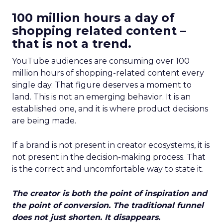
100 million hours a day of
shopping related content –
that is not a trend.
YouTube audiences are consuming over 100
million hours of shopping-related content every
single day. That figure deserves a moment to
land. This is not an emerging behavior. It is an
established one, and it is where product decisions
are being made.
If a brand is not present in creator ecosystems, it is
not present in the decision-making process. That
is the correct and uncomfortable way to state it.
The creator is both the point of inspiration and
the point of conversion. The traditional funnel
does not just shorten. It disappears.