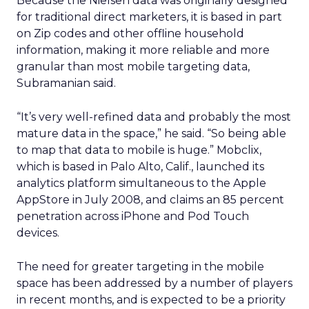
Because the Nielsen data was originally designed
for traditional direct marketers, it is based in part
on Zip codes and other offline household
information, making it more reliable and more
granular than most mobile targeting data,
Subramanian said.
“It’s very well-refined data and probably the most
mature data in the space,” he said. “So being able
to map that data to mobile is huge.” Mobclix,
which is based in Palo Alto, Calif., launched its
analytics platform simultaneous to the Apple
AppStore in July 2008, and claims an 85 percent
penetration across iPhone and Pod Touch
devices.
The need for greater targeting in the mobile
space has been addressed by a number of players
in recent months, and is expected to be a priority