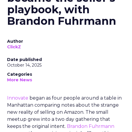
playbook, with
Brandon Fuhrmann
Author
ClickZ
Date published
October 14, 2025
Categories
More News
Innovate
began as four people around a table in
Manhattan comparing notes about the strange
new reality of selling on Amazon. The small
meetup grew into a two day gathering that
keeps the original intent.
Brandon Fuhrmann