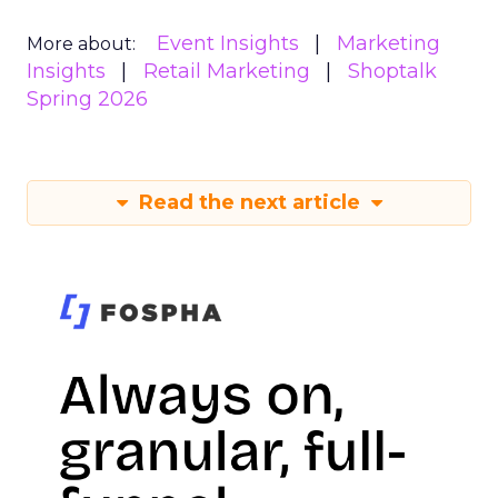
Event Insights
Marketing
More about:
Insights
Retail Marketing
Shoptalk
Spring 2026
Read the next article