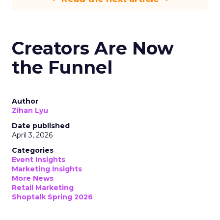
Creators Are Now
the Funnel
Author
Zihan Lyu
Date published
April 3, 2026
Categories
Event Insights
Marketing Insights
More News
Retail Marketing
Shoptalk Spring 2026