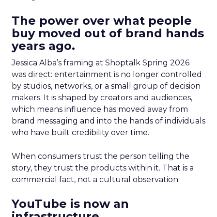
The power over what people
buy moved out of brand hands
years ago.
Jessica Alba’s framing at Shoptalk Spring 2026
was direct: entertainment is no longer controlled
by studios, networks, or a small group of decision
makers. It is shaped by creators and audiences,
which means influence has moved away from
brand messaging and into the hands of individuals
who have built credibility over time.
When consumers trust the person telling the
story, they trust the products within it. That is a
commercial fact, not a cultural observation.
YouTube is now an
infrastructure.