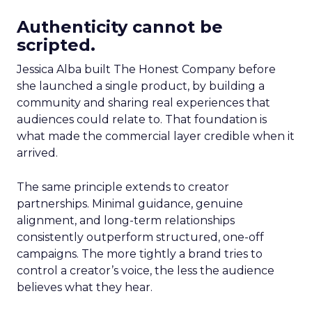
Authenticity cannot be
scripted.
Jessica Alba built The Honest Company before
she launched a single product, by building a
community and sharing real experiences that
audiences could relate to. That foundation is
what made the commercial layer credible when it
arrived.
The same principle extends to creator
partnerships. Minimal guidance, genuine
alignment, and long-term relationships
consistently outperform structured, one-off
campaigns. The more tightly a brand tries to
control a creator’s voice, the less the audience
believes what they hear.