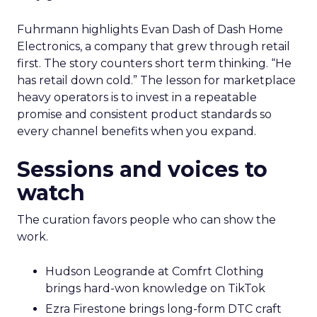
Fuhrmann highlights Evan Dash of Dash Home
Electronics, a company that grew through retail
first. The story counters short term thinking. “He
has retail down cold.” The lesson for marketplace
heavy operators is to invest in a repeatable
promise and consistent product standards so
every channel benefits when you expand.
Sessions and voices to
watch
The curation favors people who can show the
work.
Hudson Leogrande at Comfrt Clothing
brings hard-won knowledge on TikTok
Ezra Firestone brings long-form DTC craft