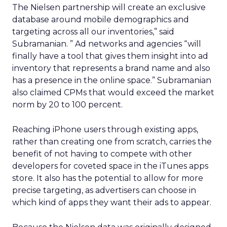
The Nielsen partnership will create an exclusive
database around mobile demographics and
targeting across all our inventories,” said
Subramanian. ” Ad networks and agencies “will
finally have a tool that gives them insight into ad
inventory that represents a brand name and also
has a presence in the online space.” Subramanian
also claimed CPMs that would exceed the market
norm by 20 to 100 percent.
Reaching iPhone users through existing apps,
rather than creating one from scratch, carries the
benefit of not having to compete with other
developers for coveted space in the iTunes apps
store. It also has the potential to allow for more
precise targeting, as advertisers can choose in
which kind of apps they want their ads to appear.