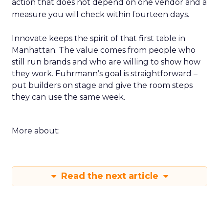
action that does not depend on one vendor and a
measure you will check within fourteen days.
Innovate keeps the spirit of that first table in
Manhattan. The value comes from people who
still run brands and who are willing to show how
they work. Fuhrmann’s goal is straightforward –
put builders on stage and give the room steps
they can use the same week.
More about:
Read the next article