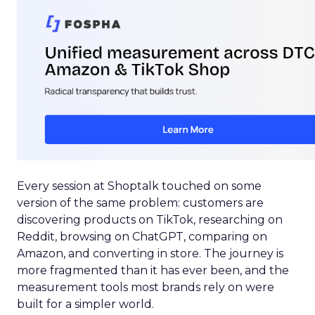
Every session at Shoptalk touched on some
version of the same problem: customers are
discovering products on TikTok, researching on
Reddit, browsing on ChatGPT, comparing on
Amazon, and converting in store. The journey is
more fragmented than it has ever been, and the
measurement tools most brands rely on were
built for a simpler world.