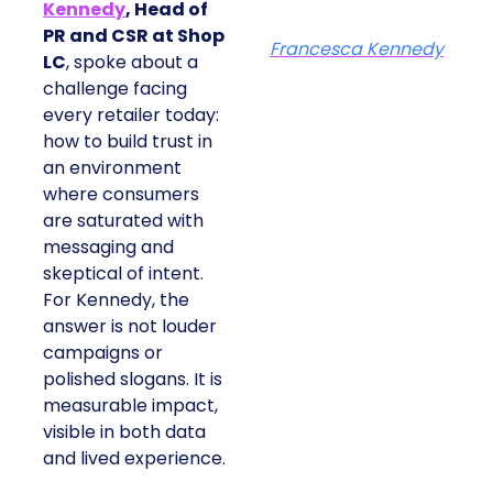
Kennedy
, Head of
PR and CSR at Shop
Francesca Kennedy
LC
, spoke about a
challenge facing
every retailer today:
how to build trust in
an environment
where consumers
are saturated with
messaging and
skeptical of intent.
For Kennedy, the
answer is not louder
campaigns or
polished slogans. It is
measurable impact,
visible in both data
and lived experience.