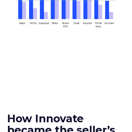
How Innovate
became the seller’s