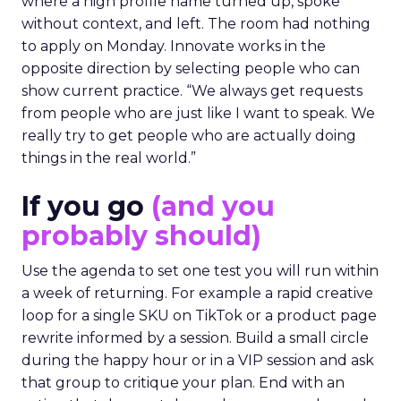
where a high profile name turned up, spoke
without context, and left. The room had nothing
to apply on Monday. Innovate works in the
opposite direction by selecting people who can
show current practice. “We always get requests
from people who are just like I want to speak. We
really try to get people who are actually doing
things in the real world.”
If you go
(and you
probably should)
Use the agenda to set one test you will run within
a week of returning. For example a rapid creative
loop for a single SKU on TikTok or a product page
rewrite informed by a session. Build a small circle
during the happy hour or in a VIP session and ask
that group to critique your plan. End with an