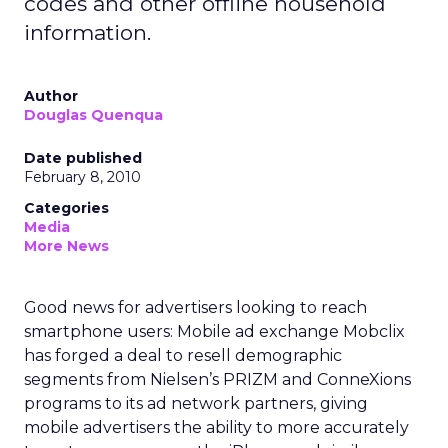
codes and other offline household
information.
Author
Douglas Quenqua
Date published
February 8, 2010
Categories
Media
More News
Good news for advertisers looking to reach
smartphone users: Mobile ad exchange Mobclix
has forged a deal to resell demographic
segments from Nielsen’s PRIZM and ConneXions
programs to its ad network partners, giving
mobile advertisers the ability to more accurately