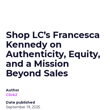
Shop LC’s Francesca
Kennedy on
Authenticity, Equity,
and a Mission
Beyond Sales
Author
ClickZ
Date published
September 19, 2025