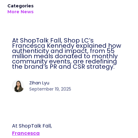
Categories
More News
At ShopTalk Fall, Shop LC’s
Francesca Kennedy explained how
authenticity and impact, from 55
million meals donated to monthly
community events, are redefining
the brand’s PR and CSR strategy.
Zihan Lyu
September 19, 2025
At ShopTalk Fall,
Francesca