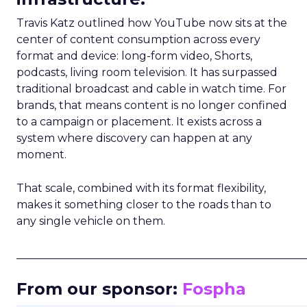
Travis Katz outlined how YouTube now sits at the
center of content consumption across every
format and device: long-form video, Shorts,
podcasts, living room television. It has surpassed
traditional broadcast and cable in watch time. For
brands, that means content is no longer confined
to a campaign or placement. It exists across a
system where discovery can happen at any
moment.
That scale, combined with its format flexibility,
makes it something closer to the roads than to
any single vehicle on them.
_____________________________________________________
From our sponsor:
Fospha