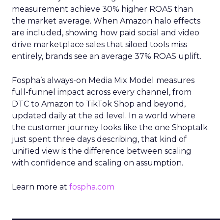
measurement achieve 30% higher ROAS than
the market average. When Amazon halo effects
are included, showing how paid social and video
drive marketplace sales that siloed tools miss
entirely, brands see an average 37% ROAS uplift.
Fospha’s always-on Media Mix Model measures
full-funnel impact across every channel, from
DTC to Amazon to TikTok Shop and beyond,
updated daily at the ad level. In a world where
the customer journey looks like the one Shoptalk
just spent three days describing, that kind of
unified view is the difference between scaling
with confidence and scaling on assumption.
Learn more at
fospha.com
____________________________