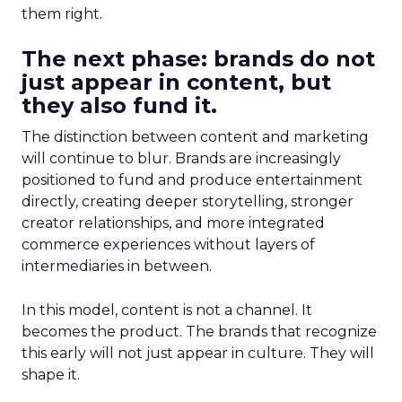
them right.
The next phase: brands do not
just appear in content, but
they also fund it.
The distinction between content and marketing
will continue to blur. Brands are increasingly
positioned to fund and produce entertainment
directly, creating deeper storytelling, stronger
creator relationships, and more integrated
commerce experiences without layers of
intermediaries in between.
In this model, content is not a channel. It
becomes the product. The brands that recognize
this early will not just appear in culture. They will
shape it.