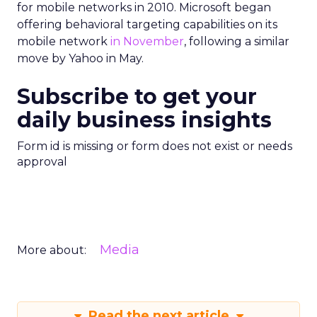
for mobile networks in 2010. Microsoft began
offering behavioral targeting capabilities on its
mobile network
in November
, following a similar
move by Yahoo in May.
Subscribe to get your
daily business insights
Form id is missing or form does not exist or needs
approval
Media
More about:
Read the next article