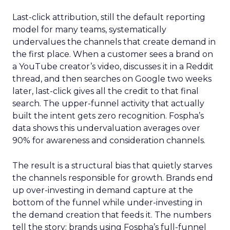
Last-click attribution, still the default reporting
model for many teams, systematically
undervalues the channels that create demand in
the first place. When a customer sees a brand on
a YouTube creator’s video, discusses it in a Reddit
thread, and then searches on Google two weeks
later, last-click gives all the credit to that final
search. The upper-funnel activity that actually
built the intent gets zero recognition. Fospha’s
data shows this undervaluation averages over
90% for awareness and consideration channels.
The result is a structural bias that quietly starves
the channels responsible for growth. Brands end
up over-investing in demand capture at the
bottom of the funnel while under-investing in
the demand creation that feeds it. The numbers
tell the story: brands using Fospha’s full-funnel