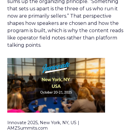
sums up the organizing principle. “Something
that sets us apart is the three of us who run it
now are primarily sellers.” That perspective
shapes how speakers are chosen and how the
program is built, which is why the content reads
like operator field notes rather than platform
talking points.
Innovate 2025, New York, NY, US |
AMZSummits.com