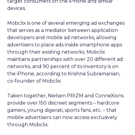
target consumers on the iPhone and similar
devices.
Mobclix is one of several emerging ad exchanges
that serves as a mediator between application
developers and mobile ad networks, allowing
advertisers to place ads inside smartphone apps
through their existing networks. Mobclix
maintains partnerships with over 20 different ad
networks, and 90 percent of its inventory is on
the iPhone, according to Krishna Subramanian,
co-founder of Mobclix.
Taken together, Nielsen PRIZM and ConneXions
provide over 150 discreet segments – hardcore
gamers, young digerati, sports fans, etc. – that
mobile advertisers can now access exclusively
through Mobclix.