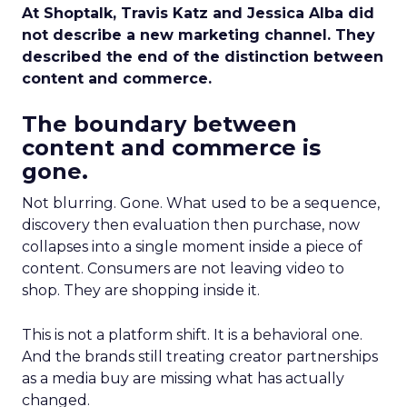
At Shoptalk, Travis Katz and Jessica Alba did
not describe a new marketing channel. They
described the end of the distinction between
content and commerce.
The boundary between
content and commerce is
gone.
Not blurring. Gone. What used to be a sequence,
discovery then evaluation then purchase, now
collapses into a single moment inside a piece of
content. Consumers are not leaving video to
shop. They are shopping inside it.
This is not a platform shift. It is a behavioral one.
And the brands still treating creator partnerships
as a media buy are missing what has actually
changed.