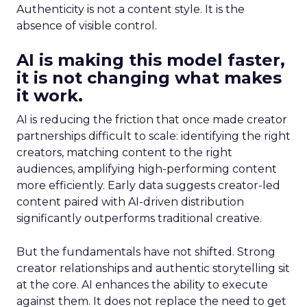
Authenticity is not a content style. It is the
absence of visible control.
AI is making this model faster,
it is not changing what makes
it work.
AI is reducing the friction that once made creator
partnerships difficult to scale: identifying the right
creators, matching content to the right
audiences, amplifying high-performing content
more efficiently. Early data suggests creator-led
content paired with AI-driven distribution
significantly outperforms traditional creative.
But the fundamentals have not shifted. Strong
creator relationships and authentic storytelling sit
at the core. AI enhances the ability to execute
against them. It does not replace the need to get