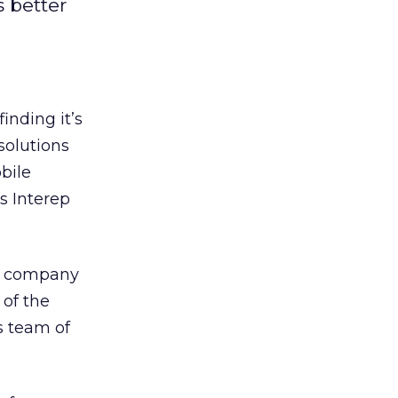
s better
inding it’s
solutions
bile
s Interep
ng company
 of the
s team of