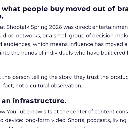
 what people buy moved out of br
.
 at Shoptalk Spring 2026 was direct: entertainment
udios, networks, or a small group of decision maker
nd audiences, which means influence has moved 
to the hands of individuals who have built credib
he person telling the story, they trust the produc
 fact, not a cultural observation.
an infrastructure.
how YouTube now sits at the center of content co
d device: long-form video, Shorts, podcasts, livin