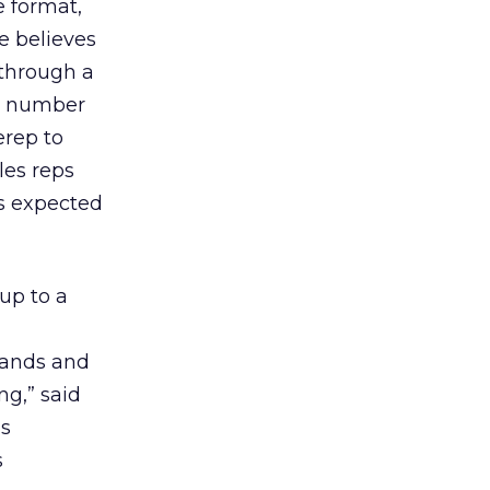
e format,
e believes
 through a
 a number
erep to
les reps
is expected
up to a
rands and
ng,” said
gs
s