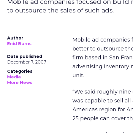
Mobile ad companies focused on building
to outsource the sales of such ads.
Author
Mobile ad companies fo
Enid Burns
better to outsource th
Date published
firm based in San Fran
December 7, 2007
advertising inventory 
Categories
unit.
Media
More News
“We said roughly nine
was capable to sell al
Americas region for Am
25 people can cover th