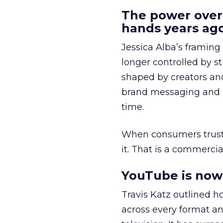
The power over
hands years ago
Jessica Alba’s framing
longer controlled by st
shaped by creators a
brand messaging and in
time.
When consumers trust t
it. That is a commercial
YouTube is now 
Travis Katz outlined 
across every format an