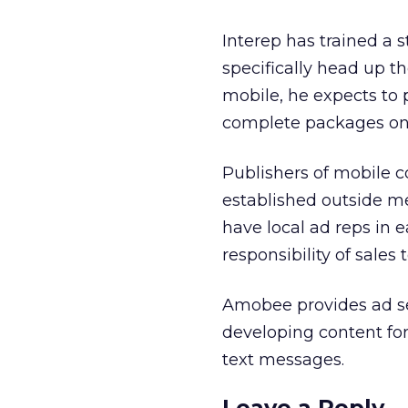
Interep has trained a s
specifically head up th
mobile, he expects to pr
complete packages on 
Publishers of mobile c
established outside me
have local ad reps in e
responsibility of sales
Amobee provides ad se
developing content for
text messages.
Leave a Reply