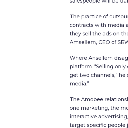
salespeople will be tra
The practice of outsou
contracts with media 
they sell the ads on t
Amsellem, CEO of SBW
Where Ansellem disagre
platform. “Selling only
get two channels,” he sa
media.”
The Amobee relationshi
one marketing, the mob
interactive advertising
target specific people