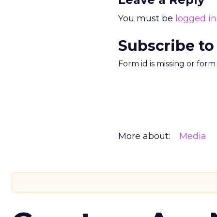
You must be
logged in
Subscribe to
Form id is missing or for
More about:
Media