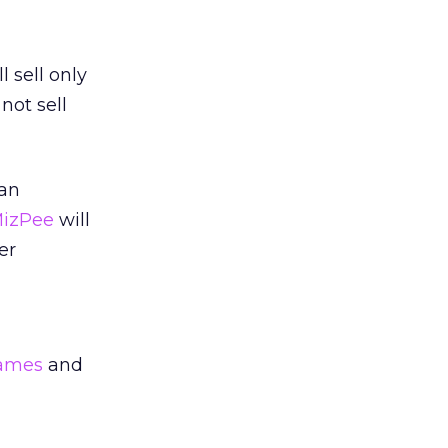
 sell only
not sell
 an
MizPee
will
er
games
and