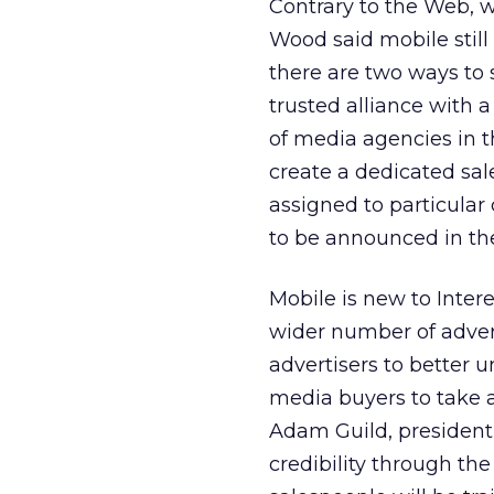
Contrary to the Web, w
Wood said mobile still
there are two ways to 
trusted alliance with
of media agencies in t
create a dedicated sal
assigned to particular 
to be announced in t
Mobile is new to Inter
wider number of adver
advertisers to better
media buyers to take a
Adam Guild, president
credibility through t