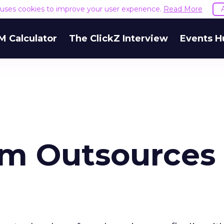
e uses cookies to improve your user experience.
Read More
M Calculator
The ClickZ Interview
Events H
rm Outsources