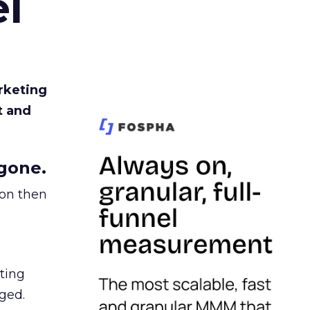
l
rketing
t and
gone.
ion then
ating
ged.