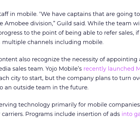
taff in mobile. “We have captains that are going to
e Amobee division,” Guild said. While the team will
ogress to the point of being able to refer sales, if 
multiple channels including mobile.
ontent also recognize the necessity of appointing
dia sales team. Yojo Mobile’s
recently launched 
ach city to start, but the company plans to turn ov
 to an outside team in the future.
rving technology primarily for mobile companies
 carriers. Programs include insertion of ads
into 