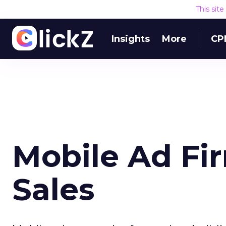
This sit
Insights
More
CP
Mobile Ad Fi
Sales