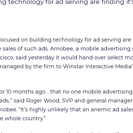
 technology for ad serving are finding it'
cused on building technology for ad serving are f
e sales of such ads. Amobee, a mobile advertising 
cisco, said yesterday it would hand over select mo
managed by the firm to Winstar Interactive Media’
 or 10 months ago… that no one mobile advertisi
l ads,” said Roger Wood, SVP and general manager
obee. “It’s highly unlikely that an anemic ad sale
e whole country.”