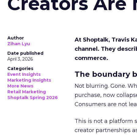
Creators Are
Author
At Shoptalk, Travis 
Zihan Lyu
channel. They descri
Date published
commerce.
April 3, 2026
Categories
The boundary b
Event Insights
Marketing Insights
Not blurring. Gone. Wh
More News
Retail Marketing
purchase, now collapse
Shoptalk Spring 2026
Consumers are not leav
This is not a platform s
creator partnerships 