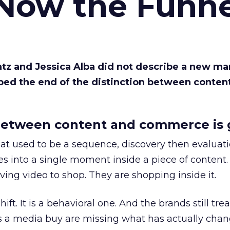
 Now the Funne
Katz and Jessica Alba did not describe a new ma
bed the end of the distinction between conten
etween content and commerce is 
at used to be a sequence, discovery then evaluat
s into a single moment inside a piece of content.
ing video to shop. They are shopping inside it.
hift. It is a behavioral one. And the brands still tre
as a media buy are missing what has actually chan