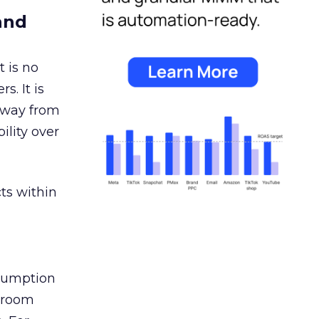
and
 is no
s. It is
away from
ility over
ts within
nsumption
g room