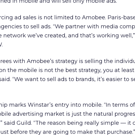
ined in mobile and will sell only mobile ads.
rcing ad sales is not limited to Amobee. Paris-ba
agencies to sell ads. “We partner with media comp
he network we’ve created, and that’s working well,”
.
es with Amobee’s strategy is selling the individ
 on the mobile is not the best strategy, you at leas
id. “We want to sell ads to brands, it’s easier to se
p marks Winstar’s entry into mobile. “In terms of
ile advertising market is just the natural progres
,” said Guild. “The reason being really simple — it 
 just before they are going to make that purchase.