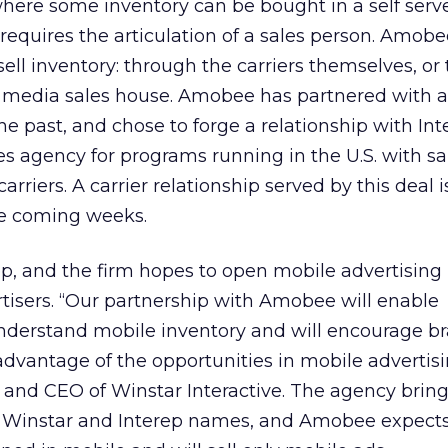
here some inventory can be bought in a self serv
 requires the articulation of a sales person. Amobe
sell inventory: through the carriers themselves, or
 a media sales house. Amobee has partnered with
he past, and chose to forge a relationship with Int
es agency for programs running in the U.S. with sa
carriers. A carrier relationship served by this deal 
he coming weeks.
ep, and the firm hopes to open mobile advertising 
tisers. “Our partnership with Amobee will enable
 understand mobile inventory and will encourage b
dvantage of the opportunities in mobile advertisi
 and CEO of Winstar Interactive. The agency brin
he Winstar and Interep names, and Amobee expect