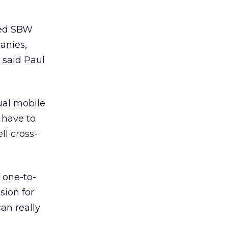
sed SBW
anies,
 said Paul
ual mobile
t have to
ll cross-
 one-to-
sion for
can really
”