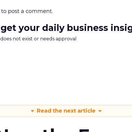
to post a comment.
 get your daily business insi
m does not exist or needs approval
Read the next article