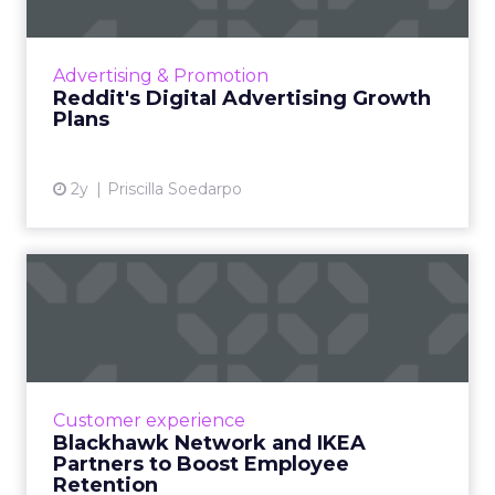
Benefits of Salary
Sacrifice Schemes
BHN’s salary sacrifice enables employees to
procure high-value items, such as IKEA’s
furniture, through pre-tax salary deductions,
leading to National Insurance savings. This
arrangement not only reduces the immediate
financial impact but also spreads the cost over
time, interest-free. Such schemes are particularly
attractive as they circumvent traditional financial
barriers like credit checks and upfront payments.
By integrating the cost of essential purchases into
manageable salary deductions, employees can
enhance their living spaces without the burden
of lump-sum payments. This financial flexibility is a
boon, especially in an economy where every