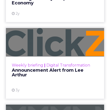
living and research showing the need
for employers to support their
workforce's financial wellbeing.
Author
Priscilla Soedarpo
Date published
April 29, 2024
Categories
Customer experience
Headline News
Public Relations
Retention
Blackhawk Network
(BHN) has unveiled a
significant rebrand of its Techscheme, now
christened Home and Tech, in an industry-first
partnership with the Swedish home furnishing