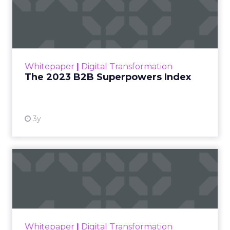
titan,
IKEA
. This collaboration heralds a new era
for employee benefits, offering a tangible
solution to the rising cost of living by allowing
employees to save up to 8% on IKEA’s range. The
rebranding aligns with the current economic
climate, where employees are increasingly feeling
the financial pinch. BHN’s innovative approach
not only provides financial relief but also
enhances the domestic lives of employees
through affordable access to IKEA’s extensive
product catalogue. The partnership is a strategic
response to the research indicating a growing
need for employers to support their workforce’s
financial well-being, with the potential to
significantly boost employee retention and
satisfaction.
The Rising Cost of Living