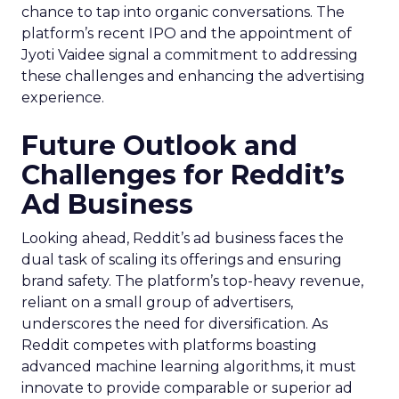
chance to tap into organic conversations. The
platform’s recent IPO and the appointment of
Jyoti Vaidee signal a commitment to addressing
these challenges and enhancing the advertising
experience.
Future Outlook and
Challenges for Reddit’s
Ad Business
Looking ahead, Reddit’s ad business faces the
dual task of scaling its offerings and ensuring
brand safety. The platform’s top-heavy revenue,
reliant on a small group of advertisers,
underscores the need for diversification. As
Reddit competes with platforms boasting
advanced machine learning algorithms, it must
innovate to provide comparable or superior ad