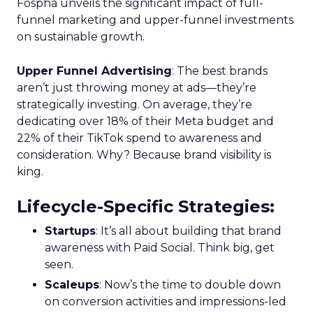
Fospha unveils the significant impact of full-
funnel marketing and upper-funnel investments
on sustainable growth.
Upper Funnel Advertising
: The best brands
aren’t just throwing money at ads—they’re
strategically investing. On average, they’re
dedicating over 18% of their Meta budget and
22% of their TikTok spend to awareness and
consideration. Why? Because brand visibility is
king.
Lifecycle-Specific Strategies
:
Startups
: It’s all about building that brand
awareness with Paid Social. Think big, get
seen.
Scaleups
: Now’s the time to double down
on conversion activities and impressions-led