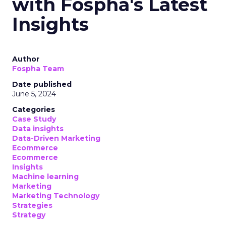
with Fospha's Latest
Insights
Author
Fospha Team
Date published
June 5, 2024
Categories
Case Study
Data insights
Data-Driven Marketing
Ecommerce
Ecommerce
Insights
Machine learning
Marketing
Marketing Technology
Strategies
Strategy