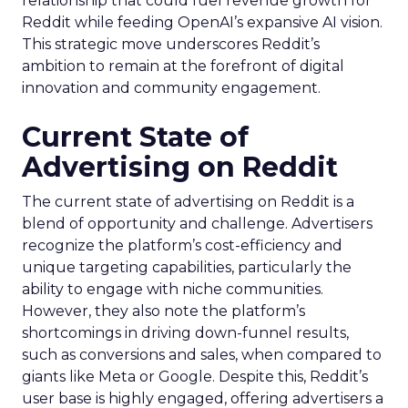
relationship that could fuel revenue growth for
Reddit while feeding OpenAI’s expansive AI vision.
This strategic move underscores Reddit’s
ambition to remain at the forefront of digital
innovation and community engagement.
Current State of
Advertising on Reddit
The current state of advertising on Reddit is a
blend of opportunity and challenge. Advertisers
recognize the platform’s cost-efficiency and
unique targeting capabilities, particularly the
ability to engage with niche communities.
However, they also note the platform’s
shortcomings in driving down-funnel results,
such as conversions and sales, when compared to
giants like Meta or Google. Despite this, Reddit’s
user base is highly engaged, offering advertisers a