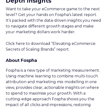
Depth Insights
Want to take your eCommerce game to the next
level? Get your hands on Fospha’s latest report.
It’s packed with the data-driven insights you need
to navigate different growth stages and make
your marketing dollars work harder.
Click here to download “Elevating eCommerce:
Secrets of Scaling Brands” report.
About Fospha
Fospha is a new type of marketing measurement.
Using machine learning to combine multi-touch
attribution and marketing mix modelling
in one
view, provides clear, actionable insights on where
to spend to maximise
your growth.
With a
cutting-edge approach Fospha shows you the
impact of all clicks and impressions, restoring