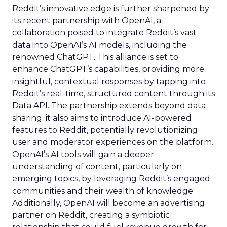
Reddit’s innovative edge is further sharpened by
its recent partnership with OpenAI, a
collaboration poised to integrate Reddit’s vast
data into OpenAI’s AI models, including the
renowned ChatGPT. This alliance is set to
enhance ChatGPT’s capabilities, providing more
insightful, contextual responses by tapping into
Reddit’s real-time, structured content through its
Data API. The partnership extends beyond data
sharing; it also aims to introduce AI-powered
features to Reddit, potentially revolutionizing
user and moderator experiences on the platform.
OpenAI’s AI tools will gain a deeper
understanding of content, particularly on
emerging topics, by leveraging Reddit’s engaged
communities and their wealth of knowledge.
Additionally, OpenAI will become an advertising
partner on Reddit, creating a symbiotic