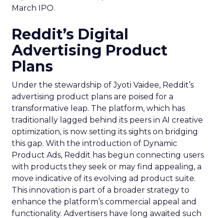
March IPO.
Reddit’s Digital
Advertising Product
Plans
Under the stewardship of Jyoti Vaidee, Reddit’s
advertising product plans are poised for a
transformative leap. The platform, which has
traditionally lagged behind its peers in AI creative
optimization, is now setting its sights on bridging
this gap. With the introduction of Dynamic
Product Ads, Reddit has begun connecting users
with products they seek or may find appealing, a
move indicative of its evolving ad product suite.
This innovation is part of a broader strategy to
enhance the platform’s commercial appeal and
functionality. Advertisers have long awaited such