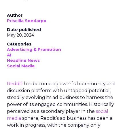
Author
Priscilla Soedarpo
Date published
May 20, 2024
Categories
Advertising & Promotion
AI
Headline News
Social Media
Reddit
has become a powerful community and
discussion platform with untapped potential,
steadily evolving its ad business to harness the
power of its engaged communities. Historically
perceived as a secondary player in the
social
media
sphere, Reddit’s ad business has been a
work in progress, with the company only