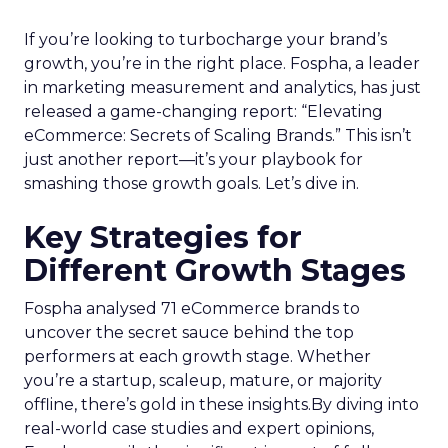
If you’re looking to turbocharge your brand’s
growth, you’re in the right place. Fospha, a leader
in marketing measurement and analytics, has just
released a game-changing report: “Elevating
eCommerce: Secrets of Scaling Brands.” This isn’t
just another report—it’s your playbook for
smashing those growth goals. Let’s dive in.
Key Strategies for
Different Growth Stages
Fospha analysed 71 eCommerce brands to
uncover the secret sauce behind the top
performers at each growth stage. Whether
you’re a startup, scaleup, mature, or majority
offline, there’s gold in these insights.By diving into
real-world case studies and expert opinions,