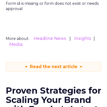
Form id is missing or form does not exist or needs
approval
Headline News
Insights
More about:
Media
Read the next article
Proven Strategies for
Scaling Your Brand