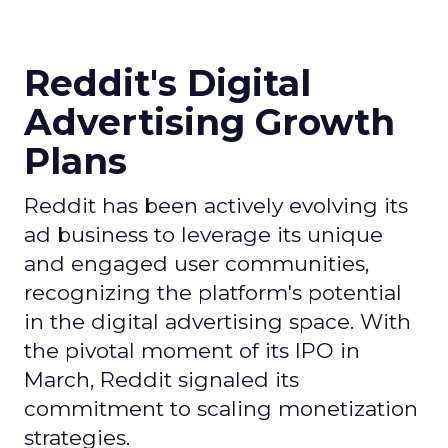
Reddit's Digital
Advertising Growth
Plans
Reddit has been actively evolving its
ad business to leverage its unique
and engaged user communities,
recognizing the platform's potential
in the digital advertising space. With
the pivotal moment of its IPO in
March, Reddit signaled its
commitment to scaling monetization
strategies.