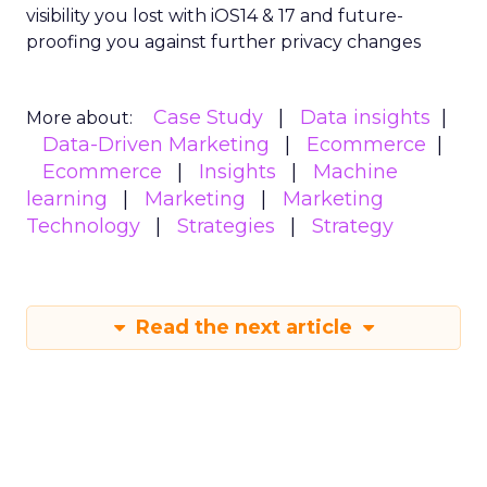
visibility you lost with iOS14 & 17 and future-
proofing you against further privacy changes
Case Study
Data insights
More about:
Data-Driven Marketing
Ecommerce
Ecommerce
Insights
Machine
learning
Marketing
Marketing
Technology
Strategies
Strategy
Read the next article