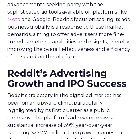
advancements, seeking parity with the
sophisticated ad tools available on platforms like
Meta
and Google. Reddit’s focus on scaling its ads
business globally is a response to these market
demands, aiming to offer advertisers more fine-
tuned targeting capabilities and insights, thereby
improving the overall effectiveness and efficiency
of ad spend on the platform.
Reddit’s Advertising
Growth and IPO Success
Reddit’s trajectory in the digital ad market has
been on an upward climb, particularly
highlighted by its first quarter as a public
company. The platform’s ad revenue saw a
substantial increase of 39% year-over-year,
reaching $222.7 million. This growth comes on