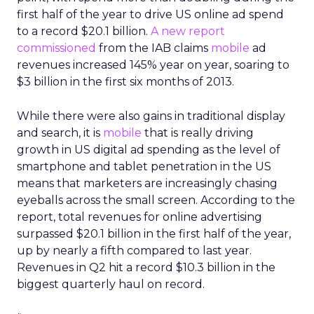
first half of the year to drive US online ad spend
to a record $20.1 billion.
A new report
commissioned
from the IAB claims
mobile
ad
revenues increased 145% year on year, soaring to
$3 billion in the first six months of 2013.
While there were also gains in traditional display
and search, it is
mobile
that is really driving
growth in US digital ad spending as the level of
smartphone and tablet penetration in the US
means that marketers are increasingly chasing
eyeballs across the small screen. According to the
report, total revenues for online advertising
surpassed $20.1 billion in the first half of the year,
up by nearly a fifth compared to last year.
Revenues in Q2 hit a record $10.3 billion in the
biggest quarterly haul on record.