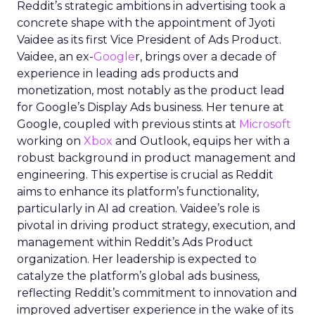
Reddit’s strategic ambitions in advertising took a
concrete shape with the appointment of Jyoti
Vaidee as its first Vice President of Ads Product.
Vaidee, an ex-
Google
r, brings over a decade of
experience in leading ads products and
monetization, most notably as the product lead
for Google’s Display Ads business. Her tenure at
Google, coupled with previous stints at
Microsoft
working on
Xbox
and Outlook, equips her with a
robust background in product management and
engineering. This expertise is crucial as Reddit
aims to enhance its platform’s functionality,
particularly in AI ad creation. Vaidee’s role is
pivotal in driving product strategy, execution, and
management within Reddit’s Ads Product
organization. Her leadership is expected to
catalyze the platform’s global ads business,
reflecting Reddit’s commitment to innovation and
improved advertiser experience in the wake of its