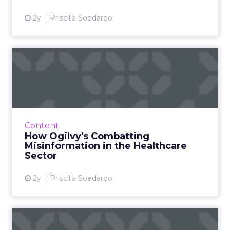
penny counts, and it underscores the value of
innovative employee benefit programmes in
modern workplace culture.
Boosting Employee
Retention Through
Financial Support
The correlation between financial support and
employee retention is becoming increasingly
evident. BHN’s research underscores this,
suggesting that even fundamental support in
managing the costs of home goods can enhance
retention by a notable 15%. This statistic is a clarion
call for employers to reassess their benefits
offerings. By incorporating benefits like the Home
and Tech scheme, companies can provide much-
needed financial relief to their workforce. This