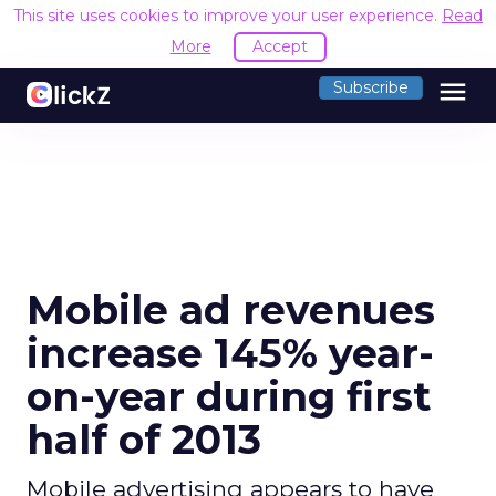
This site uses cookies to improve your user experience.
Read
More
Accept
menu
Subscribe
Mobile ad revenues
increase 145% year-
on-year during first
half of 2013
Mobile advertising appears to have