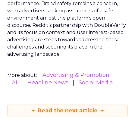
performance. Brand safety remains a concern,
with advertisers seeking assurances of a safe
environment amidst the platform’s open
discourse. Reddit’s partnership with DoubleVerify
and its focus on context and user interest-based
advertising are steps towards addressing these
challenges and securing its place in the
advertising landscape.
Advertising & Promotion
More about:
AI
Headline News
Social Media
Read the next article