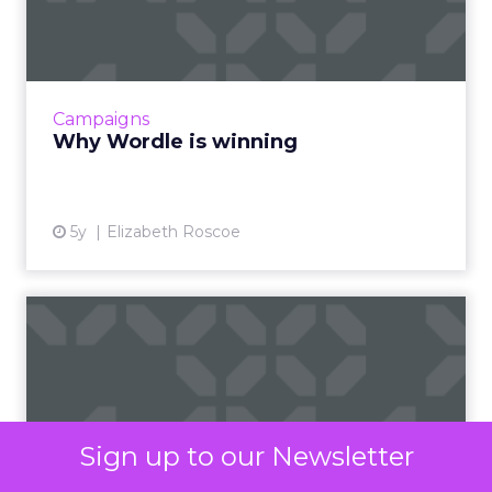
support is not merely a perk but a strategic tool
that fosters loyalty and satisfaction, making
employees feel valued and understood. In an era
where talent retention is critical, such financial
well-being initiatives are indispensable in curating
a supportive and stable work environment that
employees are reluctant to leave.
Marketers’ Takeaways
from BHN’s Strategic
Move
Marketers can glean significant insights from
BHN’s strategic partnership with IKEA. This move
exemplifies the power of aligning brand values—
affordability and support—with consumer needs,
particularly in challenging economic times. It
Sign up to our Newsletter
demonstrates the importance of innovative