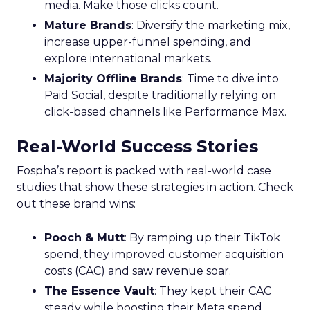
media. Make those clicks count.
Mature Brands
: Diversify the marketing mix,
increase upper-funnel spending, and
explore international markets.
Majority Offline Brands
: Time to dive into
Paid Social, despite traditionally relying on
click-based channels like Performance Max.
Real-World Success Stories
Fospha’s report is packed with real-world case
studies that show these strategies in action. Check
out these brand wins:
Pooch & Mutt
: By ramping up their TikTok
spend, they improved customer acquisition
costs (CAC) and saw revenue soar.
The Essence Vault
: They kept their CAC
steady while boosting their Meta spend,