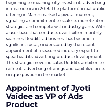
beginning to meaningfully invest in its advertising
infrastructure in 2018. The platform’s initial public
offering in March marked a pivotal moment,
signalling a commitment to scale its monetization
strategies and compete with industry giants. With
a user base that conducts over 1 billion monthly
searches, Reddit’s ad business has become a
significant focus, underscored by the recent
appointment of a seasoned industry expert to
spearhead its advertising product development.
This strategic move indicates Reddit’s ambition to
refine its advertising offerings and capitalize on its
unique position in the market.
Appointment of Jyoti
Vaidee as VP of Ads
Product