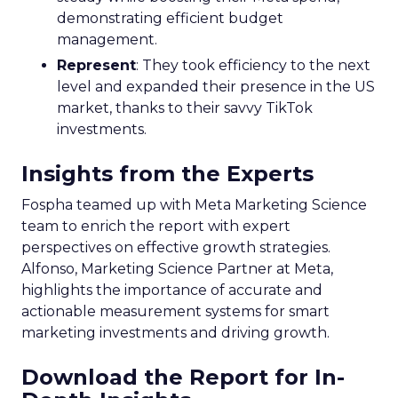
demonstrating efficient budget
management.
Represent
: They took efficiency to the next
level and expanded their presence in the US
market, thanks to their savvy TikTok
investments.
Insights from the Experts
Fospha teamed up with Meta Marketing Science
team to enrich the report with expert
perspectives on effective growth strategies.
Alfonso, Marketing Science Partner at Meta,
highlights the importance of accurate and
actionable measurement systems for smart
marketing investments and driving growth.
Download the Report for In-