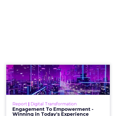
Blackhawk Network
and IKEA Partners to
Boost Employee
Retention
BHN has rebranded its Techscheme
as Home and Tech in a pioneering
partnership with IKEA, aiming to
alleviate employee financial strain by
offering up to 8% savings on IKEA
products. This move comes in
response to the escalating cost of