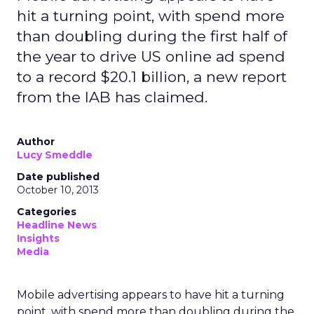
hit a turning point, with spend more
than doubling during the first half of
the year to drive US online ad spend
to a record $20.1 billion, a new report
from the IAB has claimed.
Author
Lucy Smeddle
Date published
October 10, 2013
Categories
Headline News
Insights
Media
Mobile advertising appears to have hit a turning
point, with spend more than doubling during the