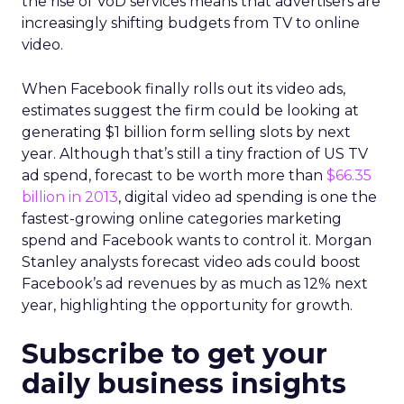
the rise of VoD services means that advertisers are
increasingly shifting budgets from TV to online
video.
When Facebook finally rolls out its video ads,
estimates suggest the firm could be looking at
generating $1 billion form selling slots by next
year. Although that’s still a tiny fraction of US TV
ad spend, forecast to be worth more than
$66.35
billion in 2013
, digital video ad spending is one the
fastest-growing online categories marketing
spend and Facebook wants to control it. Morgan
Stanley analysts forecast video ads could boost
Facebook’s ad revenues by as much as 12% next
year, highlighting the opportunity for growth.
Subscribe to get your
daily business insights