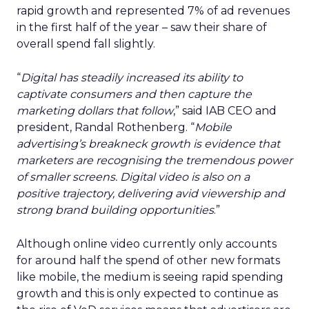
rapid growth and represented 7% of ad revenues
in the first half of the year – saw their share of
overall spend fall slightly.
“
Digital has steadily increased its ability to
captivate consumers and then capture the
marketing dollars that follow
,” said IAB CEO and
president, Randal Rothenberg. “
Mobile
advertising’s breakneck growth is evidence that
marketers are recognising the tremendous power
of smaller screens. Digital video is also on a
positive trajectory, delivering avid viewership and
strong brand building opportunities
.”
Although online video currently only accounts
for around half the spend of other new formats
like mobile, the medium is seeing rapid spending
growth and this is only expected to continue as