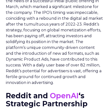
the heels of a successful initial public offering in
March, which marked a significant milestone for
the company. The IPO’s timing was impeccable,
coinciding with a rebound in the digital ad market
after the tumultuous years of 2022-23. Reddit’s
strategy, focusing on global monetization efforts,
has been paying off, attracting investors and
solidifying its position in the market. The
platform’s unique community-driven content
and the introduction of new ad formats, such as
Dynamic Product Ads, have contributed to this
success. With a daily user base of over 82 million,
Reddit’s potential for advertisers is vast, offering a
fertile ground for continued growth and
innovation in advertising.
Reddit and
OpenAI
‘s
Strategic Partnership