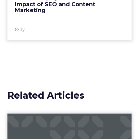
and Employee Financial
Strain
The economic landscape is increasingly
challenging, with the cost of living surging and
disposable incomes being squeezed. BHN’s
research has shone a light on this pressing issue,
revealing that a significant 51% of employees have
never utilised cost-saving benefits for substantial
purchases like furniture. This oversight is
particularly poignant as 16% of employees
allocate their disposable income to home goods.
The financial strain is palpable, with many seeking
ways to mitigate expenses. The partnership
between BHN and IKEA is timely, offering a
reprieve by enabling employees to make interest-
free purchases through salary sacrifice, thus
alleviating the financial burden and contributing
to a healthier economic life for the workforce.