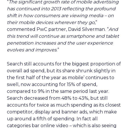
“
The significant growth rate of mobile advertising
has continued into 2013 reflecting the profound
shift in how consumers are viewing media – on
their mobile devices wherever they go
,”
commented PwC partner, David Silverman. “
And
this trend will continue as smartphone and tablet
penetration increases and the user experience
evolves and improves
.”
Search still accounts for the biggest proportion of
overall ad spend, but its share shrunk slightly in
the first half of the year as mobile’ continues to
swell, now accounting for 15% of spend,
compared to 9% in the same period last year.
Search decreased from 48% to 43%, but still
accounts for twice as much spending as its closest
competitor, display and banner ads, which make
up around a fifth of spending. In fact all
categories bar online video – which is also seeing