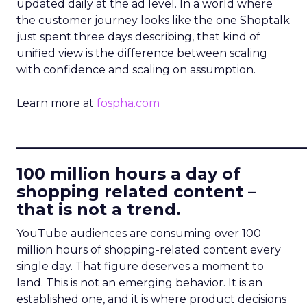
updated daily at the ad level. In a world where
the customer journey looks like the one Shoptalk
just spent three days describing, that kind of
unified view is the difference between scaling
with confidence and scaling on assumption.
Learn more at
fospha.com
____________________________
100 million hours a day of
shopping related content –
that is not a trend.
YouTube audiences are consuming over 100
million hours of shopping-related content every
single day. That figure deserves a moment to
land. This is not an emerging behavior. It is an
established one, and it is where product decisions