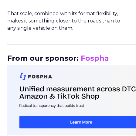
That scale, combined with its format flexibility,
makes it something closer to the roads than to
any single vehicle on them.
_____________________________________________________
From our sponsor:
Fospha