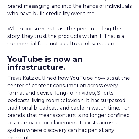
brand messaging and into the hands of individuals
who have built credibility over time.
When consumers trust the person telling the
story, they trust the products within it. That is a
commercial fact, not a cultural observation.
YouTube is now an
infrastructure.
Travis Katz outlined how YouTube now sits at the
center of content consumption across every
format and device: long-form video, Shorts,
podcasts, living room television. It has surpassed
traditional broadcast and cable in watch time. For
brands, that means content is no longer confined
to a campaign or placement. It exists across a
system where discovery can happen at any
moment.