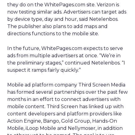
they do on the WhitePages.com site. Verizon is
now testing similar ads. Advertisers can target ads
by device type, day and hour, said Netelenbos.
The publisher also plans to add maps and
directions functions to the mobile site.
In the future, WhitePages.com expects to serve
ads from multiple advertisers at once. “We’re in
the preliminary stages,” continued Netelenbos. “I
suspect it ramps fairly quickly.”
Mobile ad platform company Third Screen Media
has formed several partnerships over the past few
months in an effort to connect advertisers with
mobile content. Third Screen has linked up with
content developers and platform providers like
Action Engine, Bango, Gold Group, Hands-On
Mobile, iLoop Mobile and Nellymoser, in addition