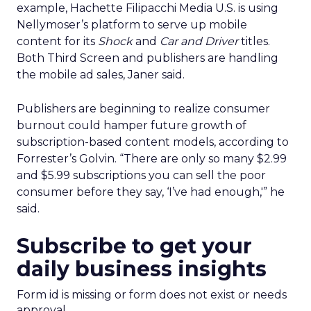
example, Hachette Filipacchi Media U.S. is using
Nellymoser’s platform to serve up mobile
content for its
Shock
and
Car and Driver
titles.
Both Third Screen and publishers are handling
the mobile ad sales, Janer said.
Publishers are beginning to realize consumer
burnout could hamper future growth of
subscription-based content models, according to
Forrester’s Golvin. “There are only so many $2.99
and $5.99 subscriptions you can sell the poor
consumer before they say, ‘I’ve had enough,'” he
said.
Subscribe to get your
daily business insights
Form id is missing or form does not exist or needs
approval