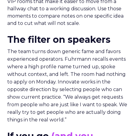
VIP rooms that make it easier to move from a
hallway chat to a working discussion. Use those
moments to compare notes on one specific idea
and to cut what will not scale.
The filter on speakers
The team turns down generic fame and favors
experienced operators. Fuhrmann recalls events
where a high profile name turned up, spoke
without context, and left. The room had nothing
to apply on Monday. Innovate works in the
opposite direction by selecting people who can
show current practice. “We always get requests
from people who are just like I want to speak. We
really try to get people who are actually doing
things in the real world.”