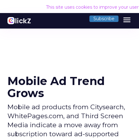
This site uses cookies to improve your use
menu
Subscribe
Mobile Ad Trend
Grows
Mobile ad products from Citysearch,
WhitePages.com, and Third Screen
Media indicate a move away from
subscription toward ad-supported