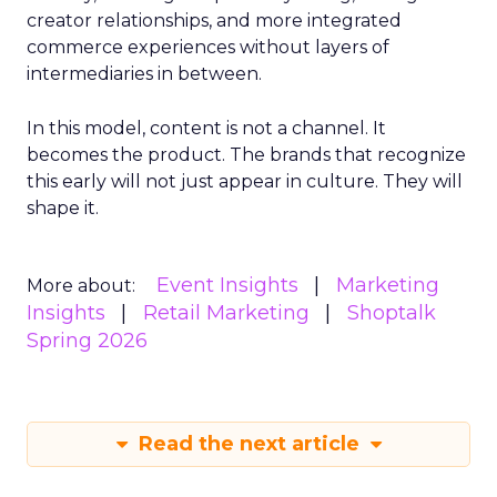
creator relationships, and more integrated
commerce experiences without layers of
intermediaries in between.
In this model, content is not a channel. It
becomes the product. The brands that recognize
this early will not just appear in culture. They will
shape it.
Event Insights
Marketing
More about:
Insights
Retail Marketing
Shoptalk
Spring 2026
Read the next article