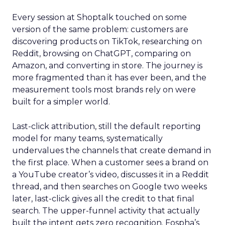
Every session at Shoptalk touched on some
version of the same problem: customers are
discovering products on TikTok, researching on
Reddit, browsing on ChatGPT, comparing on
Amazon, and converting in store. The journey is
more fragmented than it has ever been, and the
measurement tools most brands rely on were
built for a simpler world.
Last-click attribution, still the default reporting
model for many teams, systematically
undervalues the channels that create demand in
the first place. When a customer sees a brand on
a YouTube creator’s video, discusses it in a Reddit
thread, and then searches on Google two weeks
later, last-click gives all the credit to that final
search. The upper-funnel activity that actually
built the intent gets zero recognition. Fospha’s