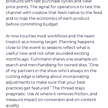
products with fast purchase cycles and clear
price points. The signal for operators is to test the
channel with creative that feels native to the feed
and to map the economics of each product
before committing budget.
AI now touches most workflows and the team
treats it as a moving target. Planning happens
close to the event so sessions reflect what is
useful now and not what sounded exciting
months ago. Fuhrmann shares one example on
search and merchandising for owned sites. “One
of my partners in the show who’s always on the
cutting edge is talking about incorporating
adjustments to make sure that your best
practices get featured.” The thread stays
pragmatic. Use AI where it removes friction, and
measure impact on conversion and on content
quality.