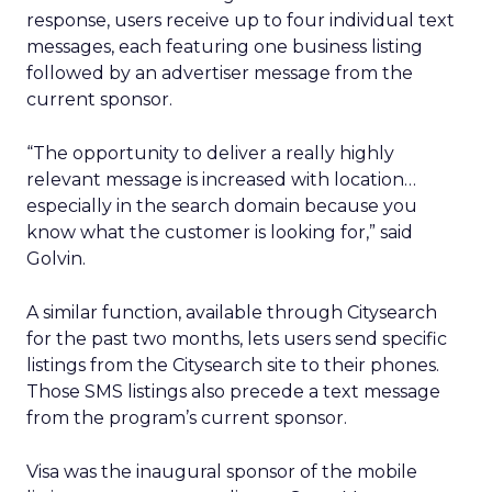
response, users receive up to four individual text
messages, each featuring one business listing
followed by an advertiser message from the
current sponsor.
“The opportunity to deliver a really highly
relevant message is increased with location…
especially in the search domain because you
know what the customer is looking for,” said
Golvin.
A similar function, available through Citysearch
for the past two months, lets users send specific
listings from the Citysearch site to their phones.
Those SMS listings also precede a text message
from the program’s current sponsor.
Visa was the inaugural sponsor of the mobile