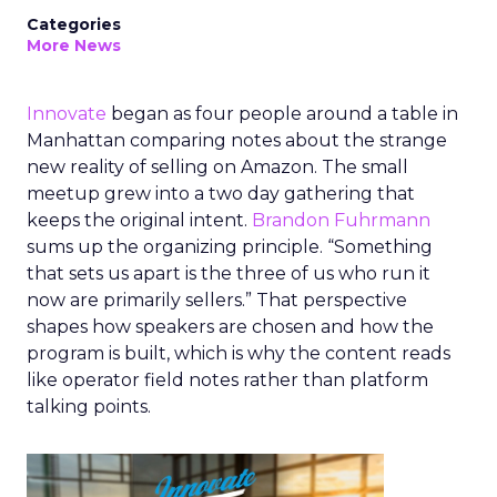
Categories
More News
Innovate
began as four people around a table in
Manhattan comparing notes about the strange
new reality of selling on Amazon. The small
meetup grew into a two day gathering that
keeps the original intent.
Brandon Fuhrmann
sums up the organizing principle. “Something
that sets us apart is the three of us who run it
now are primarily sellers.” That perspective
shapes how speakers are chosen and how the
program is built, which is why the content reads
like operator field notes rather than platform
talking points.