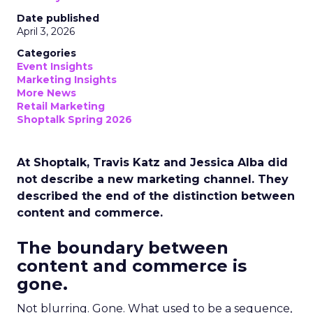
Date published
April 3, 2026
Categories
Event Insights
Marketing Insights
More News
Retail Marketing
Shoptalk Spring 2026
At Shoptalk, Travis Katz and Jessica Alba did
not describe a new marketing channel. They
described the end of the distinction between
content and commerce.
The boundary between
content and commerce is
gone.
Not blurring. Gone. What used to be a sequence,