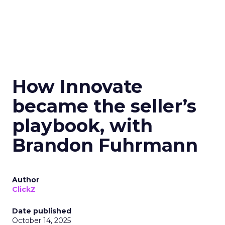
How Innovate
became the seller’s
playbook, with
Brandon Fuhrmann
Author
ClickZ
Date published
October 14, 2025