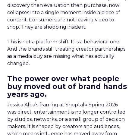
discovery then evaluation then purchase, now
collapses into a single moment inside a piece of
content. Consumers are not leaving video to
shop. They are shopping inside it.
This is not a platform shift. It is a behavioral one.
And the brands still treating creator partnerships
as a media buy are missing what has actually
changed.
The power over what people
buy moved out of brand hands
years ago.
Jessica Alba’s framing at Shoptalk Spring 2026
was direct: entertainment is no longer controlled
by studios, networks, or a small group of decision
makers. It is shaped by creators and audiences,
which means influence has moved away from