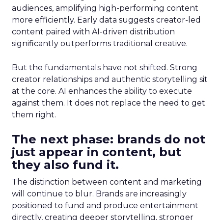
audiences, amplifying high-performing content
more efficiently. Early data suggests creator-led
content paired with AI-driven distribution
significantly outperforms traditional creative.
But the fundamentals have not shifted. Strong
creator relationships and authentic storytelling sit
at the core. AI enhances the ability to execute
against them. It does not replace the need to get
them right.
The next phase: brands do not
just appear in content, but
they also fund it.
The distinction between content and marketing
will continue to blur. Brands are increasingly
positioned to fund and produce entertainment
directly, creating deeper storytelling, stronger