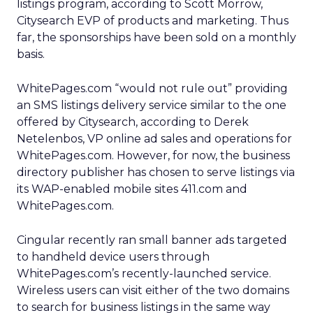
listings program, according to Scott Morrow,
Citysearch EVP of products and marketing. Thus
far, the sponsorships have been sold on a monthly
basis.
WhitePages.com “would not rule out” providing
an SMS listings delivery service similar to the one
offered by Citysearch, according to Derek
Netelenbos, VP online ad sales and operations for
WhitePages.com. However, for now, the business
directory publisher has chosen to serve listings via
its WAP-enabled mobile sites 411.com and
WhitePages.com.
Cingular recently ran small banner ads targeted
to handheld device users through
WhitePages.com’s recently-launched service.
Wireless users can visit either of the two domains
to search for business listings in the same way