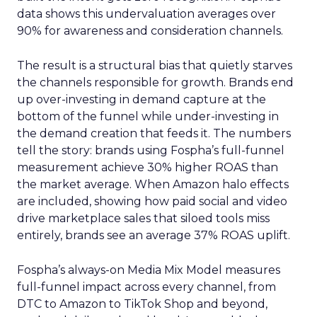
data shows this undervaluation averages over
90% for awareness and consideration channels.
The result is a structural bias that quietly starves
the channels responsible for growth. Brands end
up over-investing in demand capture at the
bottom of the funnel while under-investing in
the demand creation that feeds it. The numbers
tell the story: brands using Fospha’s full-funnel
measurement achieve 30% higher ROAS than
the market average. When Amazon halo effects
are included, showing how paid social and video
drive marketplace sales that siloed tools miss
entirely, brands see an average 37% ROAS uplift.
Fospha’s always-on Media Mix Model measures
full-funnel impact across every channel, from
DTC to Amazon to TikTok Shop and beyond,