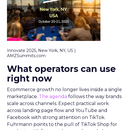
Innovate 2025, New York, NY, US |
AMZSummits.com
What operators can use
right now
Ecommerce growth no longer lives inside a single
marketplace.
The agenda
follows the way brands
scale across channels. Expect practical work
across landing page flow and YouTube and
Facebook with strong attention on TikTok.
Fuhrmann points to the pull of TikTok Shop for