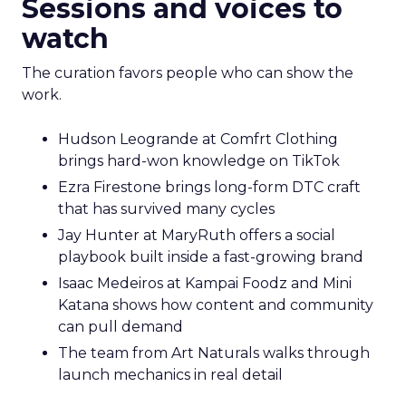
Sessions and voices to
watch
The curation favors people who can show the
work.
Hudson Leogrande at Comfrt Clothing
brings hard-won knowledge on TikTok
Ezra Firestone brings long-form DTC craft
that has survived many cycles
Jay Hunter at MaryRuth offers a social
playbook built inside a fast-growing brand
Isaac Medeiros at Kampai Foodz and Mini
Katana shows how content and community
can pull demand
The team from Art Naturals walks through
launch mechanics in real detail