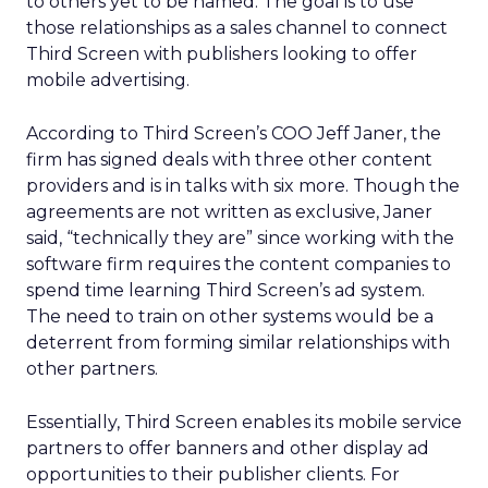
to others yet to be named. The goal is to use
those relationships as a sales channel to connect
Third Screen with publishers looking to offer
mobile advertising.
According to Third Screen’s COO Jeff Janer, the
firm has signed deals with three other content
providers and is in talks with six more. Though the
agreements are not written as exclusive, Janer
said, “technically they are” since working with the
software firm requires the content companies to
spend time learning Third Screen’s ad system.
The need to train on other systems would be a
deterrent from forming similar relationships with
other partners.
Essentially, Third Screen enables its mobile service
partners to offer banners and other display ad
opportunities to their publisher clients. For