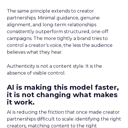
The same principle extends to creator
partnerships. Minimal guidance, genuine
alignment, and long-term relationships
consistently outperform structured, one-off
campaigns. The more tightly a brand tries to
control a creator’s voice, the less the audience
believes what they hear.
Authenticity is not a content style. It is the
absence of visible control.
AI is making this model faster,
it is not changing what makes
it work.
AI is reducing the friction that once made creator
partnerships difficult to scale: identifying the right
creators, matching content to the right