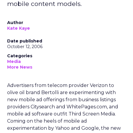
mobile content models.
Author
Kate Kaye
Date published
October 12, 2006
Categories
Media
More News
Advertisers from telecom provider Verizon to
olive oil brand Bertolli are experimenting with
new mobile ad offerings from business listings
providers Citysearch and WhitePages.com, and
mobile ad software outfit Third Screen Media.
Coming on the heels of mobile ad
experimentation by Yahoo and Google, the new