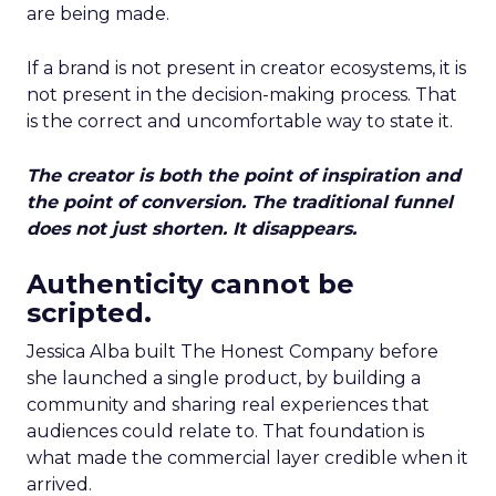
are being made.
If a brand is not present in creator ecosystems, it is
not present in the decision-making process. That
is the correct and uncomfortable way to state it.
The creator is both the point of inspiration and
the point of conversion. The traditional funnel
does not just shorten. It disappears.
Authenticity cannot be
scripted.
Jessica Alba built The Honest Company before
she launched a single product, by building a
community and sharing real experiences that
audiences could relate to. That foundation is
what made the commercial layer credible when it
arrived.