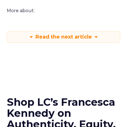
More about:
Read the next article
Shop LC’s Francesca
Kennedy on
Authenticity, Equity,