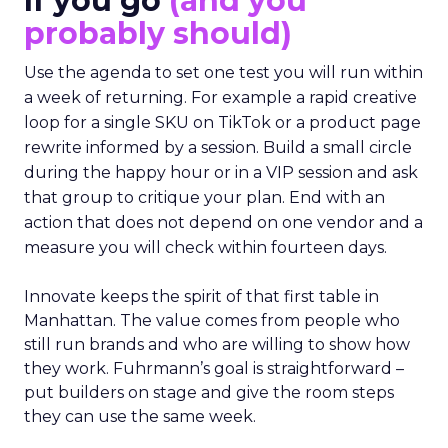
If you go
(and you
probably should)
Use the agenda to set one test you will run within
a week of returning. For example a rapid creative
loop for a single SKU on TikTok or a product page
rewrite informed by a session. Build a small circle
during the happy hour or in a VIP session and ask
that group to critique your plan. End with an
action that does not depend on one vendor and a
measure you will check within fourteen days.
Innovate keeps the spirit of that first table in
Manhattan. The value comes from people who
still run brands and who are willing to show how
they work. Fuhrmann’s goal is straightforward –
put builders on stage and give the room steps
they can use the same week.