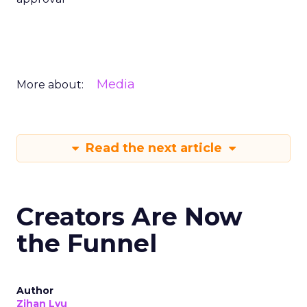
Media
More about:
Read the next article
Creators Are Now
the Funnel
Author
Zihan Lyu