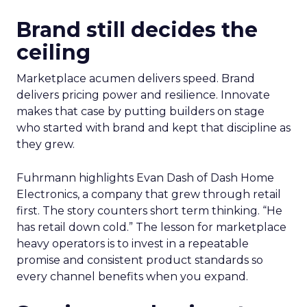
Brand still decides the
ceiling
Marketplace acumen delivers speed. Brand
delivers pricing power and resilience. Innovate
makes that case by putting builders on stage
who started with brand and kept that discipline as
they grew.
Fuhrmann highlights Evan Dash of Dash Home
Electronics, a company that grew through retail
first. The story counters short term thinking. “He
has retail down cold.” The lesson for marketplace
heavy operators is to invest in a repeatable
promise and consistent product standards so
every channel benefits when you expand.