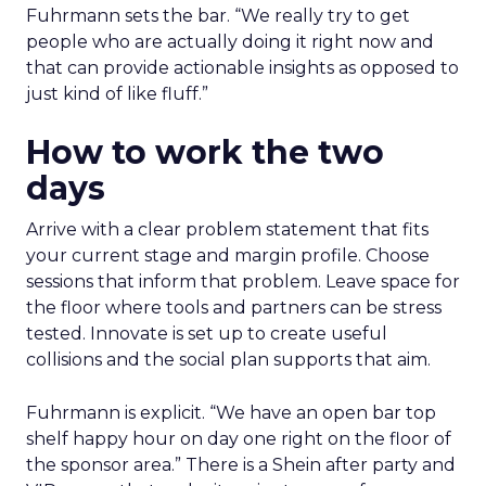
Fuhrmann sets the bar. “We really try to get
people who are actually doing it right now and
that can provide actionable insights as opposed to
just kind of like fluff.”
How to work the two
days
Arrive with a clear problem statement that fits
your current stage and margin profile. Choose
sessions that inform that problem. Leave space for
the floor where tools and partners can be stress
tested. Innovate is set up to create useful
collisions and the social plan supports that aim.
Fuhrmann is explicit. “We have an open bar top
shelf happy hour on day one right on the floor of
the sponsor area.” There is a Shein after party and