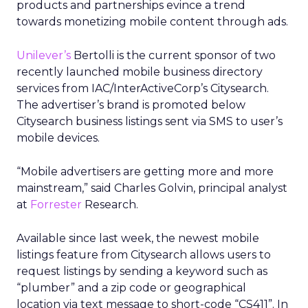
products and partnerships evince a trend
towards monetizing mobile content through ads.
Unilever’s
Bertolli is the current sponsor of two
recently launched mobile business directory
services from IAC/InterActiveCorp’s Citysearch.
The advertiser’s brand is promoted below
Citysearch business listings sent via SMS to user’s
mobile devices.
“Mobile advertisers are getting more and more
mainstream,” said Charles Golvin, principal analyst
at
Forrester
Research.
Available since last week, the newest mobile
listings feature from Citysearch allows users to
request listings by sending a keyword such as
“plumber” and a zip code or geographical
location via text message to short-code “CS411”. In