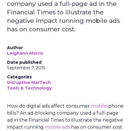
company used a full-page ad in the
Financial Times to illustrate the
negative impact running mobile ads
has on consumer cost.
Author
Leighann Morris
Date published
September 7, 2015
Categories
Disruptive MarTech
Tools & Technology
How do digital ads affect consumer
mobile
phone
bills? An ad-blocking company used a full-page
ad in the Financial Times to illustrate the negative
impact running
mobile ads
has on consumer cost.