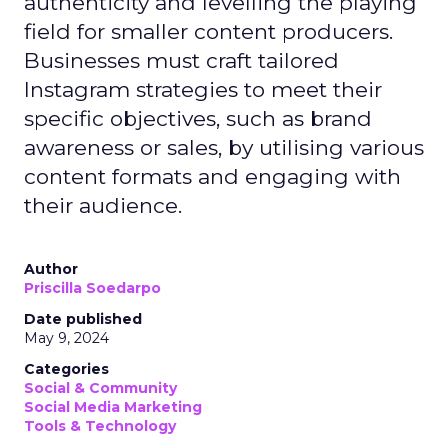
authenticity and levelling the playing
field for smaller content producers.
Businesses must craft tailored
Instagram strategies to meet their
specific objectives, such as brand
awareness or sales, by utilising various
content formats and engaging with
their audience.
Author
Priscilla Soedarpo
Date published
May 9, 2024
Categories
Social & Community
Social Media Marketing
Tools & Technology