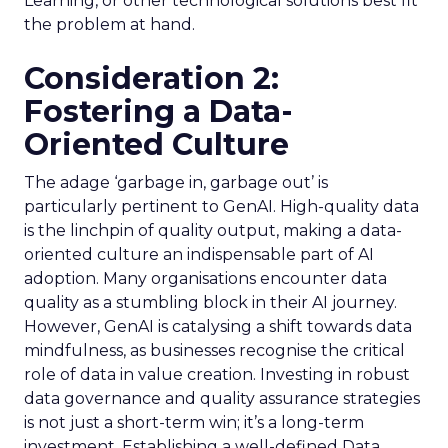
Learning, or other technological solutions best fit
the problem at hand.
Consideration 2:
Fostering a Data-
Oriented Culture
The adage ‘garbage in, garbage out’ is
particularly pertinent to GenAI. High-quality data
is the linchpin of quality output, making a data-
oriented culture an indispensable part of AI
adoption. Many organisations encounter data
quality as a stumbling block in their AI journey.
However, GenAI is catalysing a shift towards data
mindfulness, as businesses recognise the critical
role of data in value creation. Investing in robust
data governance and quality assurance strategies
is not just a short-term win; it’s a long-term
investment. Establishing a well-defined Data