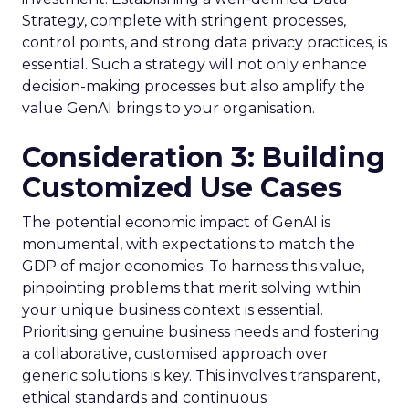
Strategy, complete with stringent processes,
control points, and strong data privacy practices, is
essential. Such a strategy will not only enhance
decision-making processes but also amplify the
value GenAI brings to your organisation.
Consideration 3: Building
Customized Use Cases
The potential economic impact of GenAI is
monumental, with expectations to match the
GDP of major economies. To harness this value,
pinpointing problems that merit solving within
your unique business context is essential.
Prioritising genuine business needs and fostering
a collaborative, customised approach over
generic solutions is key. This involves transparent,
ethical standards and continuous