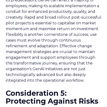
its predecessors, GenAI can affect a majority of
employees, making its scalable implementation a
conduit for enhanced productivity, quality, and
creativity. Rapid and broad rollout post-successful
pilot projects is essential to capitalise on market
momentum and maximise return on investment.
Flexibility is another cornerstone of success; use
cases must evolve through continuous
refinement and adaptation. Effective change
management strategies are crucial to maintain
engagement and support employees through
this transformative journey, ensuring that the
organisation’s GenAI initiatives are not just
technologically advanced but also deeply
integrated into the operational workflow.
Consideration 5:
Protecting Against Risks