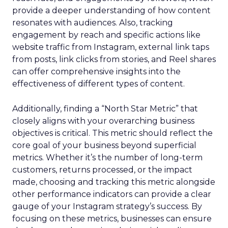
provide a deeper understanding of how content
resonates with audiences. Also, tracking
engagement by reach and specific actions like
website traffic from Instagram, external link taps
from posts, link clicks from stories, and Reel shares
can offer comprehensive insights into the
effectiveness of different types of content.
Additionally, finding a “North Star Metric” that
closely aligns with your overarching business
objectives is critical. This metric should reflect the
core goal of your business beyond superficial
metrics. Whether it’s the number of long-term
customers, returns processed, or the impact
made, choosing and tracking this metric alongside
other performance indicators can provide a clear
gauge of your Instagram strategy’s success. By
focusing on these metrics, businesses can ensure