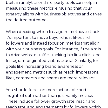
built-in analytics or third-party tools can help in
measuring these metrics, ensuring that your
strategy aligns with business objectives and drives
the desired outcomes.
When deciding which Instagram metrics to track,
it’s important to move beyond just likes and
followers and instead focus on metrics that align
with your business goals. For instance, if the aim is
to drive website traffic, tracking bio link clicks and
Instagram-originated visits is crucial. Similarly, for
goals like increasing brand awareness or
engagement, metrics such as reach, impressions,
likes, comments, and shares are more relevant.
You should focus on more actionable and
insightful data rather than just vanity metrics.
These include follower growth rate, reach and
reach rate, and engagements by followers, which