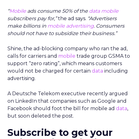
“
Mobile
ads consume 50% of the
data
mobile
subscribers pay for,”
the ad says.
“Advertisers
make billions in
mobile advertising
. Consumers
should not have to subsidize their business.”
Shine, the ad-blocking company who ran the ad,
calls for carriers and
mobile
trade group GSMA to
support “zero rating”, which means customers
would not be charged for certain
data
including
advertising.
A Deutsche Telekom executive recently argued
on LinkedIn that companies such as Google and
Facebook should foot the bill for mobile ad
data
,
but soon deleted the post.
Subscribe to get your