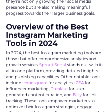
they’re not only growing their social media
presence but are also making meaningful
progress towards their larger business goals.
Overview of the Best
Instagram Marketing
Tools in 2024
In 2024, the best Instagram marketing tools are
those that offer comprehensive analytics and
growth services.
Sprout Social
stands out with its
all-in-one platform, providing detailed insights
and publishing capabilities. Other notable tools
include
Iconosquare
for analytics,
IZEA
for
influencer marketing,
Curalate
for user-
generated content curation, and
Bitly
for link
tracking. These tools empower marketers to
optimize their Instagram strategies, engage