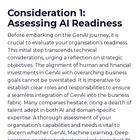
Consideration 1:
Assessing AI Readiness
Before embarking on the GenAI journey, it is
crucial to evaluate your organisation’s readiness.
This initial step transcends technical
considerations, urging a reflection on strategic
objectives. The alignment of human and financial
investments in GenAI with overarching business
goals cannot be overstated. It is imperative to
establish clear roles and responsibilities to ensure
a seamless integration of GenAI into the business
fabric. Many companies hesitate, citing a dearth of
talent adept in both AI and domain-specific
expertise. A thorough assessment of your
organisation’s capabilities and needs is vital to
discern whether GenAI, Machine Learning, Deep