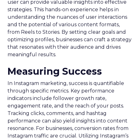
user can provide valuable insights into effective
strategies. This hands-on experience helps in
understanding the nuances of user interactions
and the potential of various content formats,
from Reels to Stories. By setting clear goals and
optimizing profiles, businesses can craft a strategy
that resonates with their audience and drives
meaningful results.
Measuring Success
In Instagram marketing, success is quantifiable
through specific metrics. Key performance
indicators include follower growth rate,
engagement rate, and the reach of your posts.
Tracking clicks, comments, and hashtag
performance can also yield insights into content
resonance. For businesses, conversion rates from
Instagram traffic are crucial. Utilizing Instagram’s