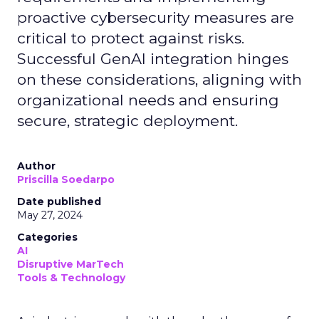
proactive cybersecurity measures are
critical to protect against risks.
Successful GenAI integration hinges
on these considerations, aligning with
organizational needs and ensuring
secure, strategic deployment.
Author
Priscilla Soedarpo
Date published
May 27, 2024
Categories
AI
Disruptive MarTech
Tools & Technology