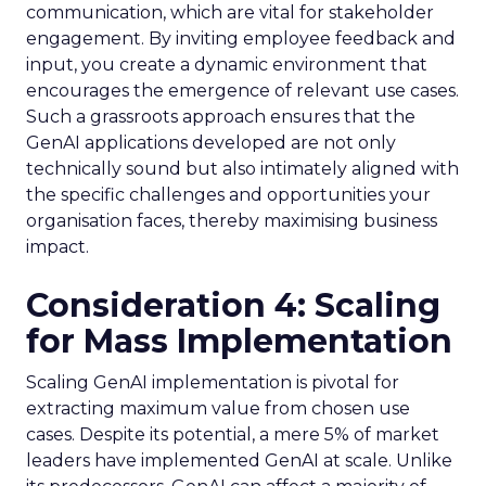
communication, which are vital for stakeholder
engagement. By inviting employee feedback and
input, you create a dynamic environment that
encourages the emergence of relevant use cases.
Such a grassroots approach ensures that the
GenAI applications developed are not only
technically sound but also intimately aligned with
the specific challenges and opportunities your
organisation faces, thereby maximising business
impact.
Consideration 4: Scaling
for Mass Implementation
Scaling GenAI implementation is pivotal for
extracting maximum value from chosen use
cases. Despite its potential, a mere 5% of market
leaders have implemented GenAI at scale. Unlike