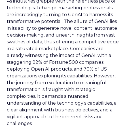
As industries grapple with the relentless pace of
technological change, marketing professionals
are increasingly turning to GenAI to harness its
transformative potential. The allure of GenAI lies
in its ability to generate novel content, automate
decision-making, and unearth insights from vast
swathes of data, thus offering a competitive edge
in a saturated marketplace. Companies are
already witnessing the impact of GenAI, with a
staggering 92% of Fortune 500 companies
deploying Open AI products, and 70% of US
organizations exploring its capabilities. However,
the journey from exploration to meaningful
transformation is fraught with strategic
complexities. It demands a nuanced
understanding of the technology’s capabilities, a
clear alignment with business objectives, and a
vigilant approach to the inherent risks and
challenges.