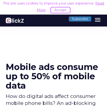
This site uses cookies to improve your user experience.
Read
More
Accept
menu
Subscribe
Mobile ads consume
up to 50% of mobile
data
How do digital ads affect consumer
mobile phone bills? An ad-blocking