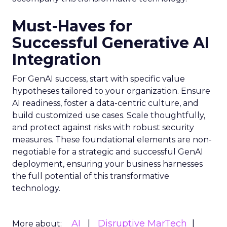
Must-Haves for
Successful Generative AI
Integration
For GenAI success, start with specific value
hypotheses tailored to your organization. Ensure
AI readiness, foster a data-centric culture, and
build customized use cases. Scale thoughtfully,
and protect against risks with robust security
measures. These foundational elements are non-
negotiable for a strategic and successful GenAI
deployment, ensuring your business harnesses
the full potential of this transformative
technology.
AI
Disruptive MarTech
More about: