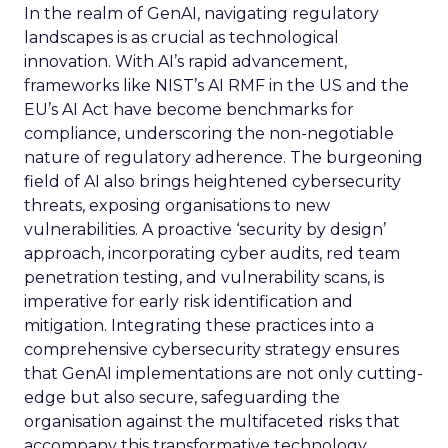
In the realm of GenAI, navigating regulatory
landscapes is as crucial as technological
innovation. With AI’s rapid advancement,
frameworks like NIST’s AI RMF in the US and the
EU’s AI Act have become benchmarks for
compliance, underscoring the non-negotiable
nature of regulatory adherence. The burgeoning
field of AI also brings heightened cybersecurity
threats, exposing organisations to new
vulnerabilities. A proactive ‘security by design’
approach, incorporating cyber audits, red team
penetration testing, and vulnerability scans, is
imperative for early risk identification and
mitigation. Integrating these practices into a
comprehensive cybersecurity strategy ensures
that GenAI implementations are not only cutting-
edge but also secure, safeguarding the
organisation against the multifaceted risks that
accompany this transformative technology.