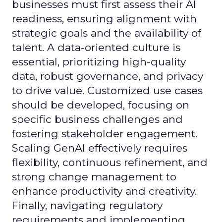
businesses must first assess their AI
readiness, ensuring alignment with
strategic goals and the availability of
talent. A data-oriented culture is
essential, prioritizing high-quality
data, robust governance, and privacy
to drive value. Customized use cases
should be developed, focusing on
specific business challenges and
fostering stakeholder engagement.
Scaling GenAI effectively requires
flexibility, continuous refinement, and
strong change management to
enhance productivity and creativity.
Finally, navigating regulatory
requirements and implementing