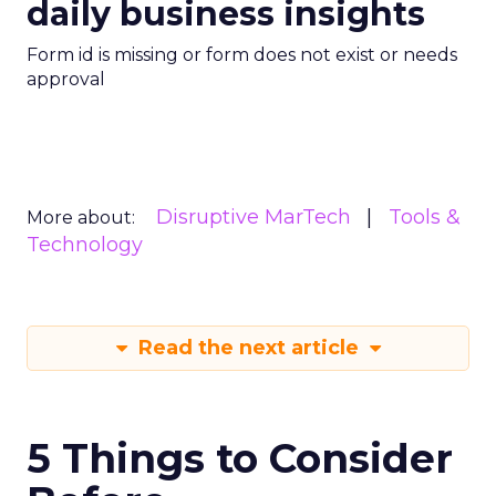
daily business insights
Form id is missing or form does not exist or needs
approval
Disruptive MarTech
Tools &
More about:
Technology
Read the next article
5 Things to Consider