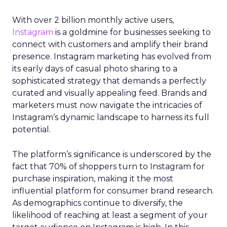
With over 2 billion monthly active users,
Instagram
is a goldmine for businesses seeking to
connect with customers and amplify their brand
presence. Instagram marketing has evolved from
its early days of casual photo sharing to a
sophisticated strategy that demands a perfectly
curated and visually appealing feed. Brands and
marketers must now navigate the intricacies of
Instagram’s dynamic landscape to harness its full
potential.
The platform’s significance is underscored by the
fact that 70% of shoppers turn to Instagram for
purchase inspiration, making it the most
influential platform for consumer brand research.
As demographics continue to diversify, the
likelihood of reaching at least a segment of your