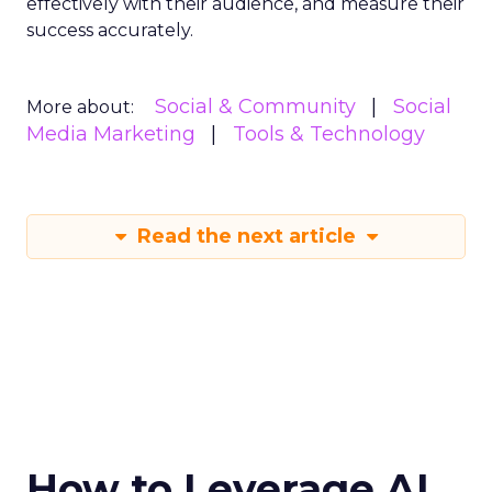
effectively with their audience, and measure their
success accurately.
Social & Community
Social
More about:
Media Marketing
Tools & Technology
Read the next article
How to Leverage AI