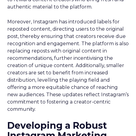
authentic material to the platform.
Moreover, Instagram has introduced labels for
reposted content, directing users to the original
post, thereby ensuring that creators receive due
recognition and engagement. The platform is also
replacing reposts with original content in
recommendations, further incentivising the
creation of unique content. Additionally, smaller
creators are set to benefit from increased
distribution, levelling the playing field and
offering a more equitable chance of reaching
new audiences. These updates reflect Instagram’s
commitment to fostering a creator-centric
community.
Developing a Robust
Instagram Marketing