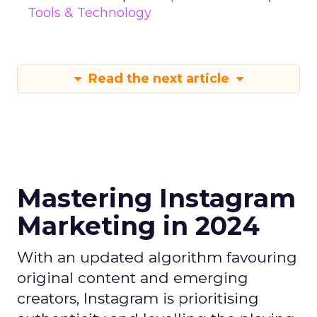
Tools & Technology
Read the next article
Mastering Instagram
Marketing in 2024
With an updated algorithm favouring
original content and emerging
creators, Instagram is prioritising