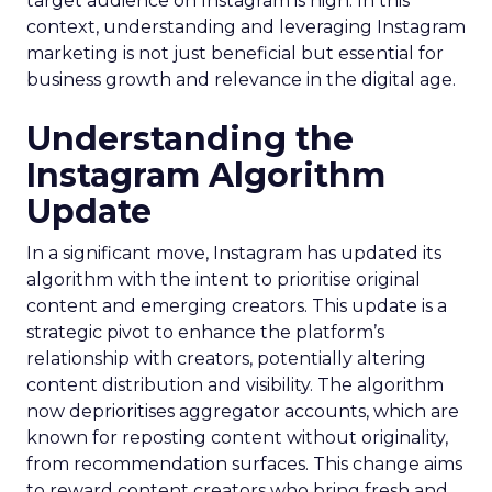
target audience on Instagram is high. In this
context, understanding and leveraging Instagram
marketing is not just beneficial but essential for
business growth and relevance in the digital age.
Understanding the
Instagram Algorithm
Update
In a significant move, Instagram has updated its
algorithm with the intent to prioritise original
content and emerging creators. This update is a
strategic pivot to enhance the platform’s
relationship with creators, potentially altering
content distribution and visibility. The algorithm
now deprioritises aggregator accounts, which are
known for reposting content without originality,
from recommendation surfaces. This change aims
to reward content creators who bring fresh and