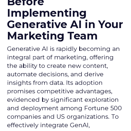
Before
Implementing
Generative AI in Your
Marketing Team
Generative AI is rapidly becoming an
integral part of marketing, offering
the ability to create new content,
automate decisions, and derive
insights from data. Its adoption
promises competitive advantages,
evidenced by significant exploration
and deployment among Fortune 500
companies and US organizations. To
effectively integrate GenAI,