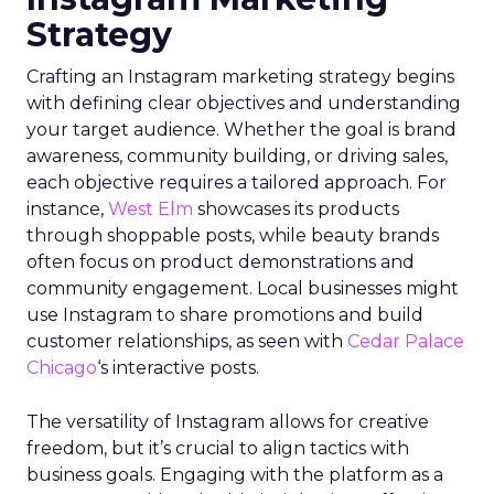
Strategy
Crafting an Instagram marketing strategy begins
with defining clear objectives and understanding
your target audience. Whether the goal is brand
awareness, community building, or driving sales,
each objective requires a tailored approach. For
instance,
West Elm
showcases its products
through shoppable posts, while beauty brands
often focus on product demonstrations and
community engagement. Local businesses might
use Instagram to share promotions and build
customer relationships, as seen with
Cedar Palace
Chicago
‘s interactive posts.
The versatility of Instagram allows for creative
freedom, but it’s crucial to align tactics with
business goals. Engaging with the platform as a