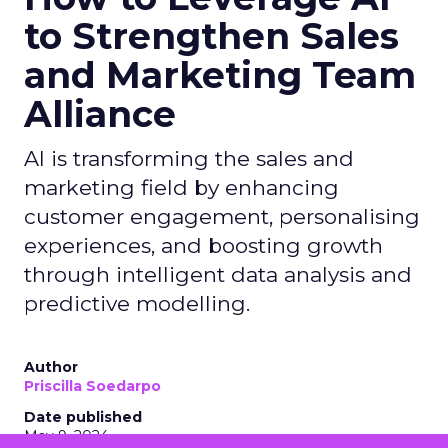
to Strengthen Sales
and Marketing Team
Alliance
AI is transforming the sales and
marketing field by enhancing
customer engagement, personalising
experiences, and boosting growth
through intelligent data analysis and
predictive modelling.
Author
Priscilla Soedarpo
Date published
May 9, 2024