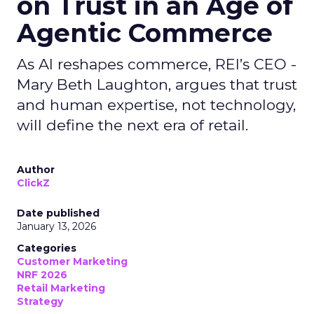
on Trust in an Age of
Agentic Commerce
As AI reshapes commerce, REI’s CEO -
Mary Beth Laughton, argues that trust
and human expertise, not technology,
will define the next era of retail.
Author
ClickZ
Date published
January 13, 2026
Categories
Customer Marketing
NRF 2026
Retail Marketing
Strategy