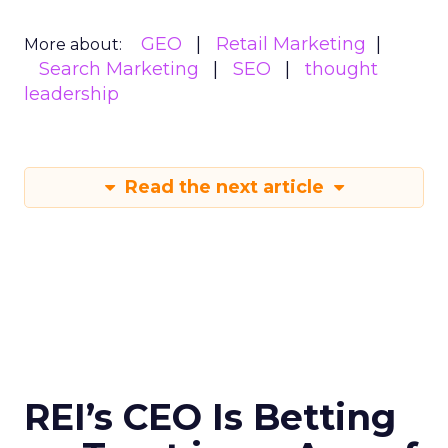
GEO
Retail Marketing
More about:
Search Marketing
SEO
thought
leadership
Read the next article
REI’s CEO Is Betting