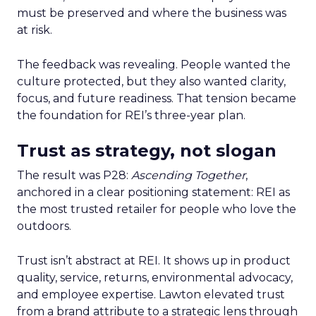
must be preserved and where the business was
at risk.
The feedback was revealing. People wanted the
culture protected, but they also wanted clarity,
focus, and future readiness. That tension became
the foundation for REI’s three-year plan.
Trust as strategy, not slogan
The result was P28:
Ascending Together
,
anchored in a clear positioning statement: REI as
the most trusted retailer for people who love the
outdoors.
Trust isn’t abstract at REI. It shows up in product
quality, service, returns, environmental advocacy,
and employee expertise. Lawton elevated trust
from a brand attribute to a strategic lens through