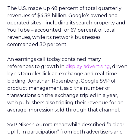
The U.S. made up 48 percent of total quarterly
revenues of $4.38 billion. Google’s owned and
operated sites – including its search property and
YouTube – accounted for 67 percent of total
revenues, while its network businesses
commanded 30 percent.
An earnings call today contained many
references to growth in
display advertising
, driven
by its DoubleClick ad exchange and real-time
bidding. Jonathan Rosenberg, Google SVP of
product management, said the number of
transactions on the exchange tripled in a year,
with publishers also tripling their revenue for an
average impression sold through that channel.
SVP Nikesh Aurora meanwhile described “a clear
uplift in participation” from both advertisers and