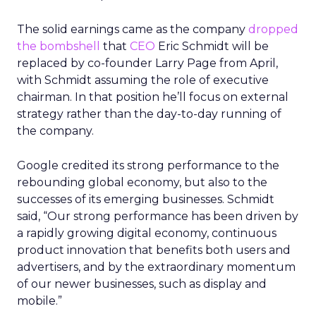
The solid earnings came as the company
dropped
the bombshell
that
CEO
Eric Schmidt will be
replaced by co-founder Larry Page from April,
with Schmidt assuming the role of executive
chairman. In that position he’ll focus on external
strategy rather than the day-to-day running of
the company.
Google credited its strong performance to the
rebounding global economy, but also to the
successes of its emerging businesses. Schmidt
said, “Our strong performance has been driven by
a rapidly growing digital economy, continuous
product innovation that benefits both users and
advertisers, and by the extraordinary momentum
of our newer businesses, such as display and
mobile.”