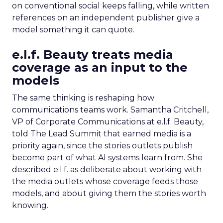
on conventional social keeps falling, while written
references on an independent publisher give a
model something it can quote.
e.l.f. Beauty treats media
coverage as an input to the
models
The same thinking is reshaping how
communications teams work. Samantha Critchell,
VP of Corporate Communications at e.l.f. Beauty,
told The Lead Summit that earned media is a
priority again, since the stories outlets publish
become part of what AI systems learn from. She
described e.l.f. as deliberate about working with
the media outlets whose coverage feeds those
models, and about giving them the stories worth
knowing.