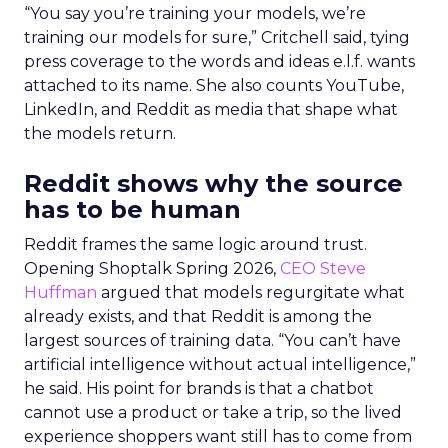
“You say you’re training your models, we’re
training our models for sure,” Critchell said, tying
press coverage to the words and ideas e.l.f. wants
attached to its name. She also counts YouTube,
LinkedIn, and Reddit as media that shape what
the models return.
Reddit shows why the source
has to be human
Reddit frames the same logic around trust.
Opening Shoptalk Spring 2026,
CEO Steve
Huffman
argued that models regurgitate what
already exists, and that Reddit is among the
largest sources of training data. “You can’t have
artificial intelligence without actual intelligence,”
he said. His point for brands is that a chatbot
cannot use a product or take a trip, so the lived
experience shoppers want still has to come from