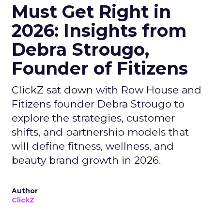
Must Get Right in
2026: Insights from
Debra Strougo,
Founder of Fitizens
ClickZ sat down with Row House and
Fitizens founder Debra Strougo to
explore the strategies, customer
shifts, and partnership models that
will define fitness, wellness, and
beauty brand growth in 2026.
Author
ClickZ