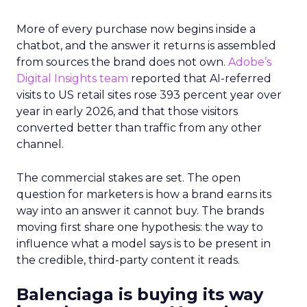
More of every purchase now begins inside a
chatbot, and the answer it returns is assembled
from sources the brand does not own.
Adobe’s
Digital Insights team
reported that AI-referred
visits to US retail sites rose 393 percent year over
year in early 2026, and that those visitors
converted better than traffic from any other
channel.
The commercial stakes are set. The open
question for marketers is how a brand earns its
way into an answer it cannot buy. The brands
moving first share one hypothesis: the way to
influence what a model says is to be present in
the credible, third-party content it reads.
Balenciaga is buying its way