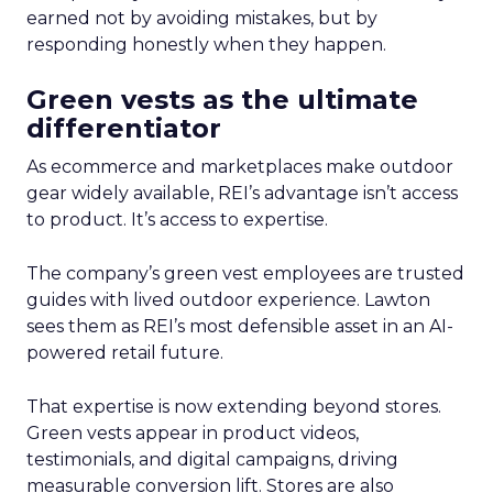
earned not by avoiding mistakes, but by
responding honestly when they happen.
Green vests as the ultimate
differentiator
As ecommerce and marketplaces make outdoor
gear widely available, REI’s advantage isn’t access
to product. It’s access to expertise.
The company’s green vest employees are trusted
guides with lived outdoor experience. Lawton
sees them as REI’s most defensible asset in an AI-
powered retail future.
That expertise is now extending beyond stores.
Green vests appear in product videos,
testimonials, and digital campaigns, driving
measurable conversion lift. Stores are also