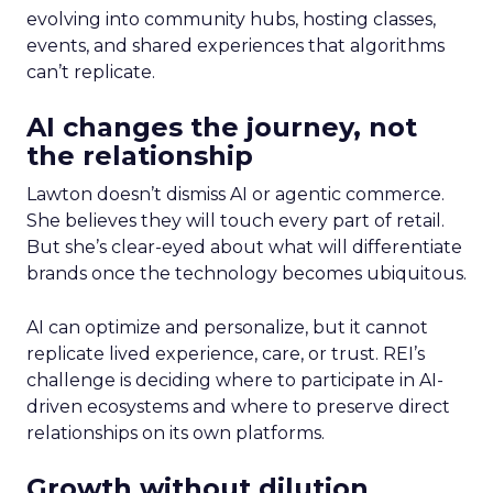
evolving into community hubs, hosting classes,
events, and shared experiences that algorithms
can’t replicate.
AI changes the journey, not
the relationship
Lawton doesn’t dismiss AI or agentic commerce.
She believes they will touch every part of retail.
But she’s clear-eyed about what will differentiate
brands once the technology becomes ubiquitous.
AI can optimize and personalize, but it cannot
replicate lived experience, care, or trust. REI’s
challenge is deciding where to participate in AI-
driven ecosystems and where to preserve direct
relationships on its own platforms.
Growth without dilution