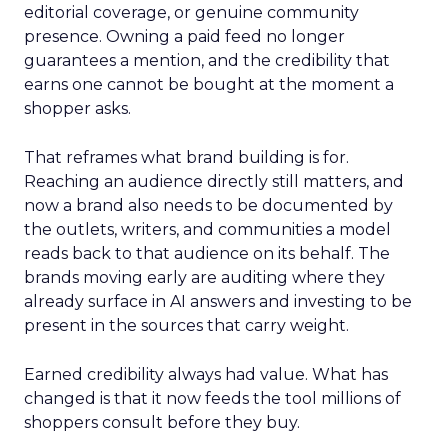
editorial coverage, or genuine community
presence. Owning a paid feed no longer
guarantees a mention, and the credibility that
earns one cannot be bought at the moment a
shopper asks.
That reframes what brand building is for.
Reaching an audience directly still matters, and
now a brand also needs to be documented by
the outlets, writers, and communities a model
reads back to that audience on its behalf. The
brands moving early are auditing where they
already surface in AI answers and investing to be
present in the sources that carry weight.
Earned credibility always had value. What has
changed is that it now feeds the tool millions of
shoppers consult before they buy.