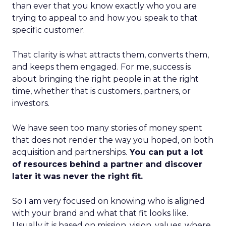
than ever that you know exactly who you are
trying to appeal to and how you speak to that
specific customer.
That clarity is what attracts them, converts them,
and keeps them engaged. For me, success is
about bringing the right people in at the right
time, whether that is customers, partners, or
investors.
We have seen too many stories of money spent
that does not render the way you hoped, on both
acquisition and partnerships.
You can put a lot
of resources behind a partner and discover
later it was never the right fit.
So I am very focused on knowing who is aligned
with your brand and what that fit looks like.
Usually it is based on mission, vision, values, where