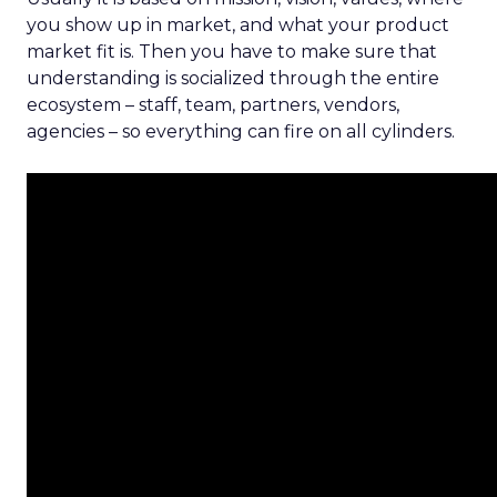
you show up in market, and what your product
market fit is. Then you have to make sure that
understanding is socialized through the entire
ecosystem – staff, team, partners, vendors,
agencies – so everything can fire on all cylinders.