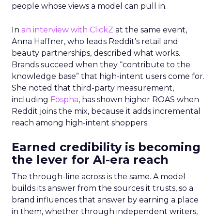
people whose views a model can pull in.
In
an interview with ClickZ
at the same event,
Anna Haffner, who leads Reddit’s retail and
beauty partnerships, described what works.
Brands succeed when they “contribute to the
knowledge base” that high-intent users come for.
She noted that third-party measurement,
including
Fospha
, has shown higher ROAS when
Reddit joins the mix, because it adds incremental
reach among high-intent shoppers.
Earned credibility is becoming
the lever for AI-era reach
The through-line across is the same. A model
builds its answer from the sources it trusts, so a
brand influences that answer by earning a place
in them, whether through independent writers,