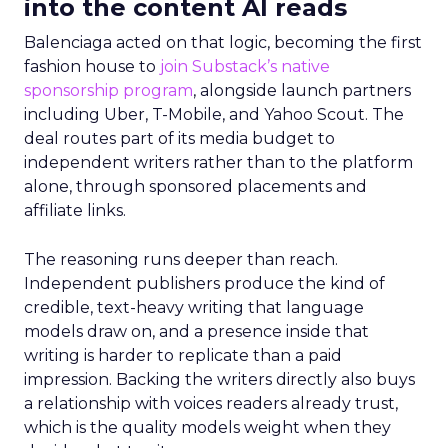
into the content AI reads
Balenciaga acted on that logic, becoming the first
fashion house to
join Substack’s native
sponsorship program
, alongside launch partners
including Uber, T-Mobile, and Yahoo Scout. The
deal routes part of its media budget to
independent writers rather than to the platform
alone, through sponsored placements and
affiliate links.
The reasoning runs deeper than reach.
Independent publishers produce the kind of
credible, text-heavy writing that language
models draw on, and a presence inside that
writing is harder to replicate than a paid
impression. Backing the writers directly also buys
a relationship with voices readers already trust,
which is the quality models weight when they