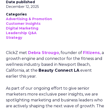
Date published
December 12, 2025
Categories
Advertising & Promotion
Customer insights
Digital Marketing
Leadership Q&A
Strategy
ClickZ met
Debra Strougo
, founder of
Fitizens,
a
growth engine and connector for the fitness and
wellness industry based in Newport Beach,
California, at the
Beauty Connect LA
event
earlier this year.
As part of our ongoing effort to give senior
marketers more exclusive peer insights, we are
spotlighting marketing and business leaders who
are actively shaping the next wave of growth. The