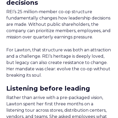
decisions
REI’s 25 million-member co-op structure
fundamentally changes how leadership decisions
are made. Without public shareholders, the
company can prioritize members, employees, and
mission over quarterly earnings pressure.
For Lawton, that structure was both an attraction
and a challenge. REI’s heritage is deeply loved,
but legacy can also create resistance to change.
Her mandate was clear: evolve the co-op without
breaking its soul.
Listening before leading
Rather than arrive with a pre-packaged vision,
Lawton spent her first three months on a
listening tour across stores, distribution centers,
vendors, and teams. She asked employees what