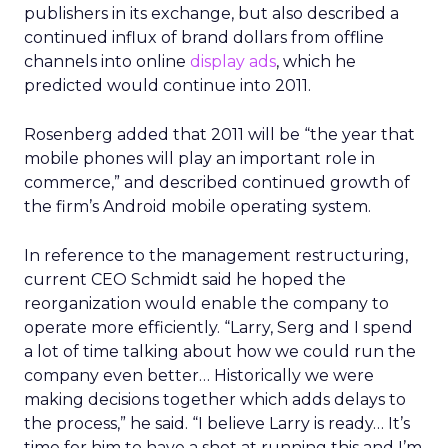
publishers in its exchange, but also described a
continued influx of brand dollars from offline
channels into online
display ads
, which he
predicted would continue into 2011.
Rosenberg added that 2011 will be “the year that
mobile phones will play an important role in
commerce,” and described continued growth of
the firm’s Android mobile operating system.
In reference to the management restructuring,
current CEO Schmidt said he hoped the
reorganization would enable the company to
operate more efficiently. “Larry, Serg and I spend
a lot of time talking about how we could run the
company even better… Historically we were
making decisions together which adds delays to
the process,” he said. “I believe Larry is ready… It’s
time for him to have a shot at running this and I’m