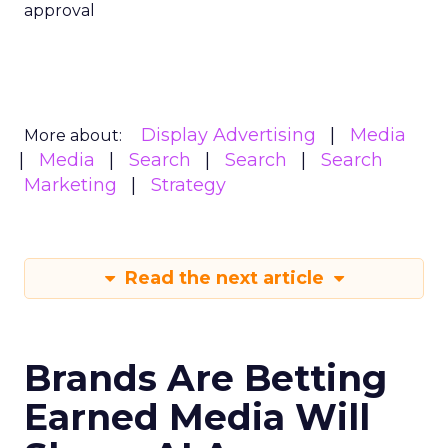
approval
Display Advertising
Media
More about:
Media
Search
Search
Search
Marketing
Strategy
Read the next article
Brands Are Betting
Earned Media Will