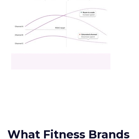
What Fitness Brands