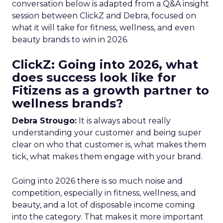
conversation below is adapted from a Q&A insight
session between ClickZ and Debra, focused on
what it will take for fitness, wellness, and even
beauty brands to win in 2026.
ClickZ: Going into 2026, what
does success look like for
Fitizens as a growth partner to
wellness brands?
Debra Strougo:
It is always about really
understanding your customer and being super
clear on who that customer is, what makes them
tick, what makes them engage with your brand.
Going into 2026 there is so much noise and
competition, especially in fitness, wellness, and
beauty, and a lot of disposable income coming
into the category. That makes it more important