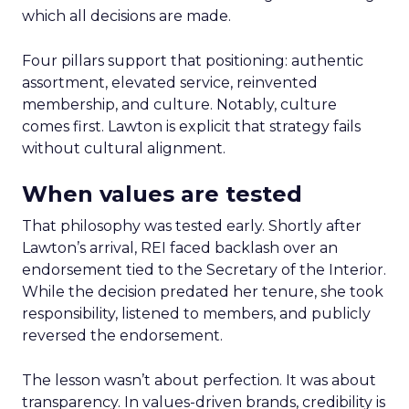
which all decisions are made.
Four pillars support that positioning: authentic
assortment, elevated service, reinvented
membership, and culture. Notably, culture
comes first. Lawton is explicit that strategy fails
without cultural alignment.
When values are tested
That philosophy was tested early. Shortly after
Lawton’s arrival, REI faced backlash over an
endorsement tied to the Secretary of the Interior.
While the decision predated her tenure, she took
responsibility, listened to members, and publicly
reversed the endorsement.
The lesson wasn’t about perfection. It was about
transparency. In values-driven brands, credibility is