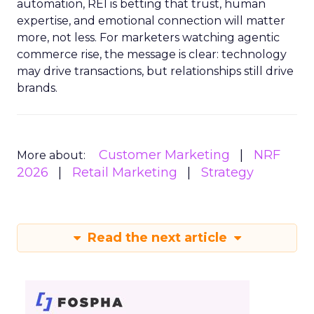
automation, REI is betting that trust, human
expertise, and emotional connection will matter
more, not less. For marketers watching agentic
commerce rise, the message is clear: technology
may drive transactions, but relationships still drive
brands.
Customer Marketing
NRF
More about:
2026
Retail Marketing
Strategy
Read the next article