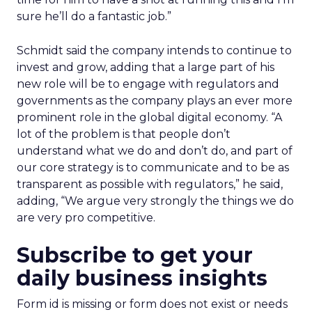
sure he’ll do a fantastic job.”
Schmidt said the company intends to continue to
invest and grow, adding that a large part of his
new role will be to engage with regulators and
governments as the company plays an ever more
prominent role in the global digital economy. “A
lot of the problem is that people don’t
understand what we do and don’t do, and part of
our core strategy is to communicate and to be as
transparent as possible with regulators,” he said,
adding, “We argue very strongly the things we do
are very pro competitive.
Subscribe to get your
daily business insights
Form id is missing or form does not exist or needs