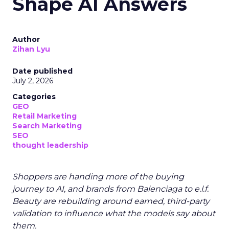
Shape AI Answers
Author
Zihan Lyu
Date published
July 2, 2026
Categories
GEO
Retail Marketing
Search Marketing
SEO
thought leadership
Shoppers are handing more of the buying
journey to AI, and brands from Balenciaga to e.l.f.
Beauty are rebuilding around earned, third-party
validation to influence what the models say about
them.