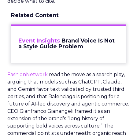
decide what to cite.
Related Content
Event Insights
Brand Voice Is Not
a Style Guide Problem
FashionNetwork
read the move as a search play,
arguing that models such as ChatGPT, Claude,
and Gemini favor text validated by trusted third
parties, and that Balenciaga is positioning for a
future of AI-led discovery and agentic commerce.
CEO Gianfranco Gianangeli framed it as an
extension of the brand’s “long history of
supporting bold voices across culture.” The
commercial point sits underneath: organic reach