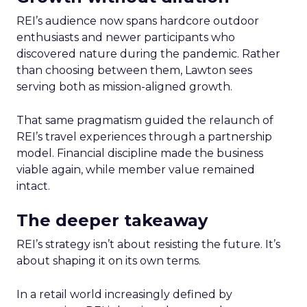
REI’s audience now spans hardcore outdoor
enthusiasts and newer participants who
discovered nature during the pandemic. Rather
than choosing between them, Lawton sees
serving both as mission-aligned growth.
That same pragmatism guided the relaunch of
REI’s travel experiences through a partnership
model. Financial discipline made the business
viable again, while member value remained
intact.
The deeper takeaway
REI’s strategy isn’t about resisting the future. It’s
about shaping it on its own terms.
In a retail world increasingly defined by