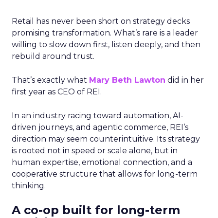
Retail has never been short on strategy decks
promising transformation. What’s rare is a leader
willing to slow down first, listen deeply, and then
rebuild around trust.
That’s exactly what
Mary Beth Lawton
did in her
first year as CEO of REI.
In an industry racing toward automation, AI-
driven journeys, and agentic commerce, REI’s
direction may seem counterintuitive. Its strategy
is rooted not in speed or scale alone, but in
human expertise, emotional connection, and a
cooperative structure that allows for long-term
thinking.
A co-op built for long-term