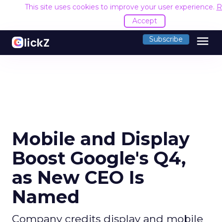
This site uses cookies to improve your user experience.
R
Accept
menu
Subscribe
Mobile and Display
Boost Google's Q4,
as New CEO Is
Named
Company credits display and mobile