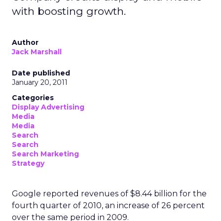
with boosting growth.
Author
Jack Marshall
Date published
January 20, 2011
Categories
Display Advertising
Media
Media
Search
Search
Search Marketing
Strategy
Google reported revenues of $8.44 billion for the
fourth quarter of 2010, an increase of 26 percent
over the same period in 2009.