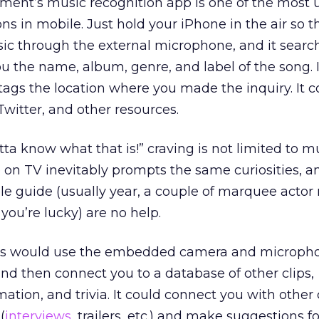
ent’s music recognition app is one of the most 
ns in mobile. Just hold your iPhone in the air so 
ic through the external microphone, and it search
ou the name, album, genre, and label of the song. 
d tags the location where you made the inquiry. It 
witter, and other resources.
ta know what that is!” craving is not limited to mu
on TV inevitably prompts the same curiosities, a
ble guide (usually year, a couple of marquee actor
 you’re lucky) are no help.
s would use the embedded camera and micropho
nd then connect you to a database of other clips,
tion, and trivia. It could connect you with other
(
interviews
, trailers, etc.) and make suggestions f