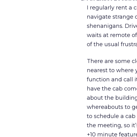
I regularly rent a 
navigate strange 
shenanigans. Driv
waits at remote of
of the usual frustr
There are some cl
nearest to where y
function and call 
have the cab come
about the buildi
whereabouts to ge
to schedule a cab 
the meeting, so it
+10 minute feature