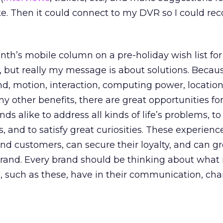
like. Then it could connect to my DVR so I could rec
onth’s mobile column on a pre-holiday wish list for
h, but really my message is about solutions. Beca
nd, motion, interaction, computing power, locatio
 other benefits, there are great opportunities fo
s alike to address all kinds of life’s problems, to
ns, and to satisfy great curiosities. These experien
and customers, can secure their loyalty, and can g
brand. Every brand should be thinking about what 
s, such as these, have in their communication, ch