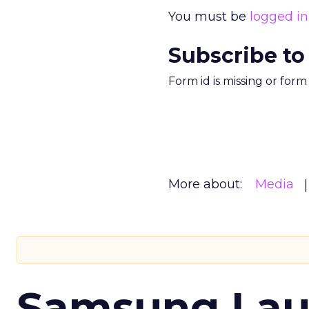
You must be
logged in
Subscribe to
Form id is missing or for
More about:
Media
Samsung Laun