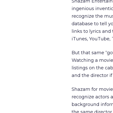
Shazam Entertainm
ingenious inventio
recognize the mus
database to tell y
links to lyrics an
iTunes, YouTube, T
But that same “got
Watching a movie 
listings on the ca
and the director if
Shazam for movie
recognize actors a
background informa
the same director 