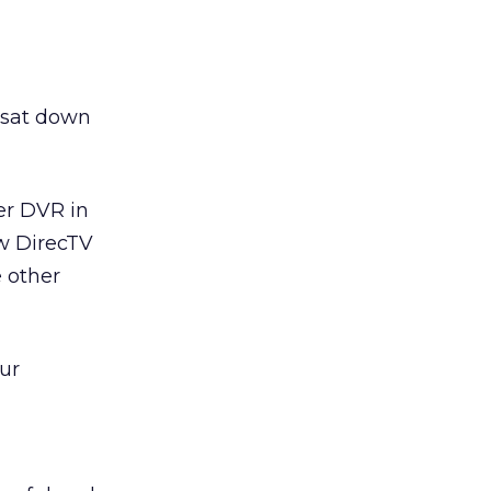
 sat down
er DVR in
ow DirecTV
e other
ur