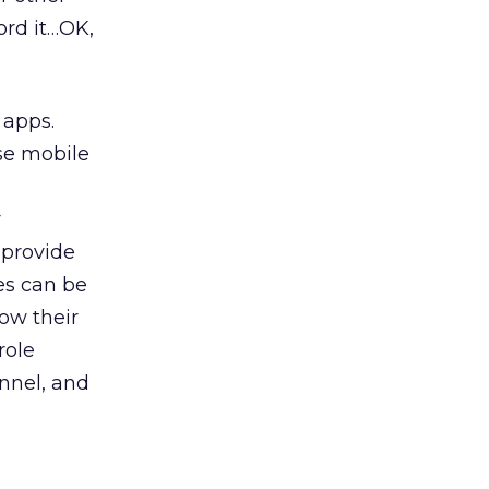
ord it…OK,
 apps.
use mobile
n
r
 provide
ces can be
row their
role
annel, and