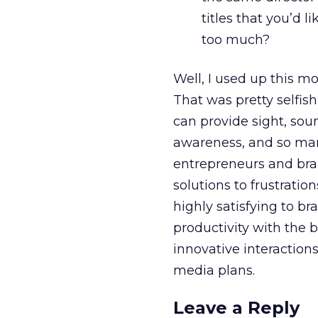
titles that you’d 
too much?
Well, I used up this m
That was pretty selfis
can provide sight, sou
awareness, and so many
entrepreneurs and brand
solutions to frustratio
highly satisfying to br
productivity with the 
innovative interaction
media plans.
Leave a Reply