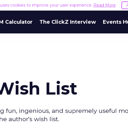
e uses cookies to improve your user experience.
Read More
M Calculator
The ClickZ Interview
Events H
Wish List
g fun, ingenious, and supremely useful mo
e author's wish list.