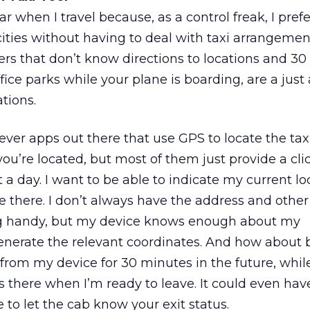
car when I travel because, as a control freak, I prefe
cities without having to deal with taxi arrangemen
ers that don’t know directions to locations and 3
fice parks while your plane is boarding, are a just
ations.
ever apps out there that use GPS to locate the t
ou’re located, but most of them just provide a clic
it a day. I want to be able to indicate my current l
 there. I don’t always have the address and other 
ng handy, but my device knows enough about my
nerate the relevant coordinates. And how about 
from my device for 30 minutes in the future, while
’s there when I’m ready to leave. It could even hav
 to let the cab know your exit status.