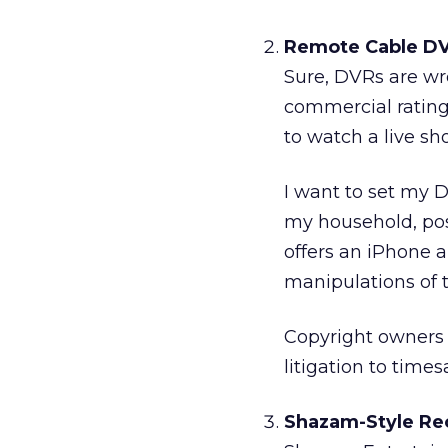
Remote Cable DV
Sure, DVRs are wr
commercial rating
to watch a live sh
I want to set my 
my household, post
offers an iPhone a
manipulations of 
Copyright owners a
litigation to tim
Shazam-Style Rec