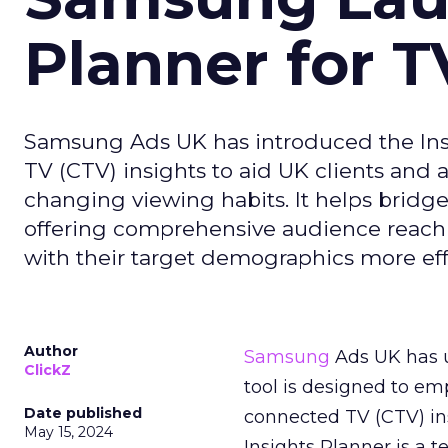
Planner for 
Samsung Ads UK has introduced the Insi
TV (CTV) insights to aid UK clients and
changing viewing habits. It helps brid
offering comprehensive audience reach
with their target demographics more effe
Author
Samsung
Ads UK has un
ClickZ
tool is designed to e
Date published
connected TV (CTV) in
May 15, 2024
Insights Planner is a