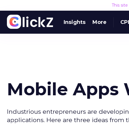
This sit
Insights
More
CP
Mobile Apps 
Industrious entrepreneurs are developin
applications. Here are three ideas from th