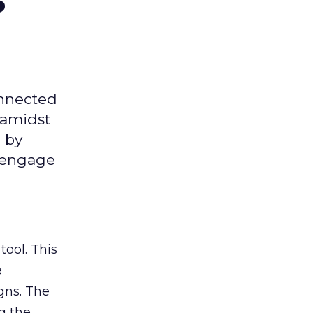
onnected
 amidst
 by
d engage
tool. This
e
gns. The
g the