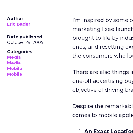
Author
I’m inspired by some o
Eric Bader
marketing I see launch
Date published
brought to life by ind
October 29, 2009
ones, and resetting e
Categories
the consumers who lov
Media
Media
Mobile
There are also things i
Mobile
one-off advertising bu
objective of driving b
Despite the remarkable
comes to mobile applic
An Exact Locatio