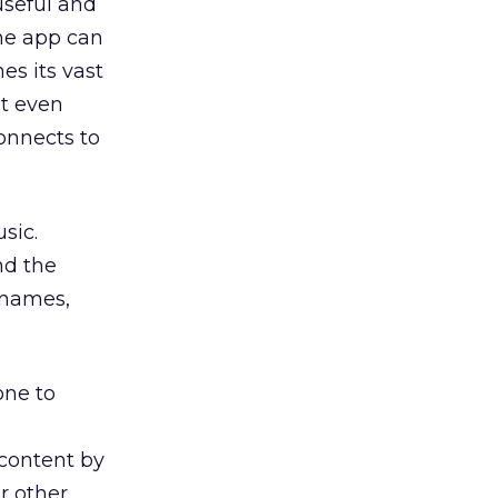
useful and
the app can
es its vast
It even
connects to
sic.
nd the
 names,
ne to
 content by
or other