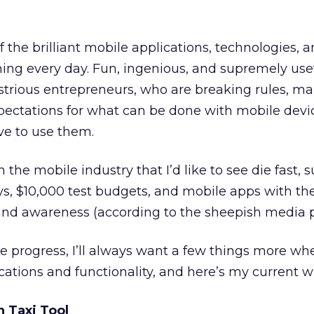
f the brilliant mobile applications, technologies, 
ing every day. Fun, ingenious, and supremely use
ustrious entrepreneurs, who are breaking rules, 
xpectations for what can be done with mobile devi
e to use them.
n the mobile industry that I’d like to see die fast, 
ys, $10,000 test budgets, and mobile apps with the
rand awareness (according to the sheepish media p
 progress, I’ll always want a few things more whe
ations and functionality, and here’s my current wis
n Taxi Tool