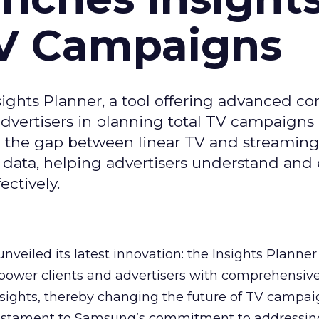
TV Campaigns
ghts Planner, a tool offering advanced c
 advertisers in planning total TV campaigns
ge the gap between linear TV and streaming
 data, helping advertisers understand an
ctively.
veiled its latest innovation: the Insights Planner 
mpower clients and advertisers with comprehensiv
sights, thereby changing the future of TV campai
 testament to Samsung’s commitment to addressin