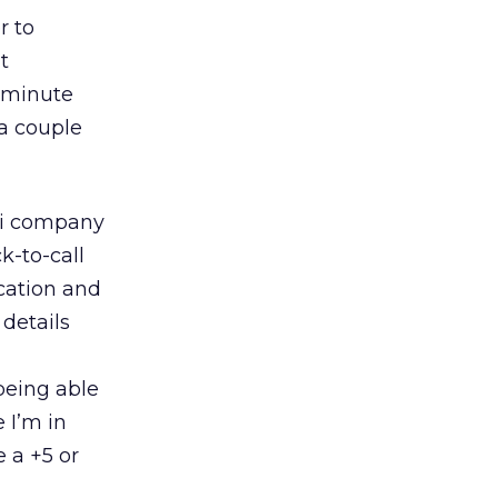
r to
t
0 minute
 a couple
axi company
k-to-call
ocation and
details
being able
 I’m in
e a +5 or