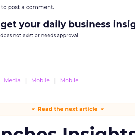
to post a comment.
 get your daily business insi
m does not exist or needs approval
Media
Mobile
Mobile
Read the next article
ches Insight