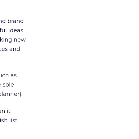
and brand
ful ideas
making new
ces and
such as
 sole
lanner).
n it
h list.