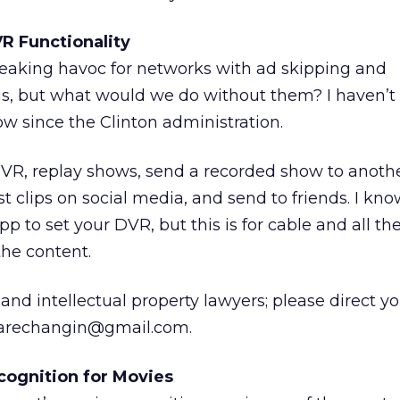
R Functionality
eaking havoc for networks with ad skipping and
s, but what would we do without them? I haven’t
ow since the Clinton administration.
DVR, replay shows, send a recorded show to anoth
 clips on social media, and send to friends. I kn
pp to set your DVR, but this is for cable and all th
the content.
nd intellectual property lawyers; please direct yo
esarechangin@gmail.com.
ognition for Movies