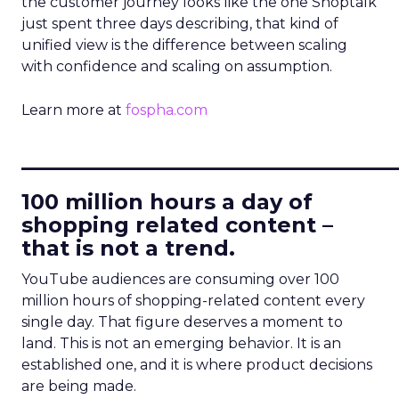
the customer journey looks like the one Shoptalk
just spent three days describing, that kind of
unified view is the difference between scaling
with confidence and scaling on assumption.
Learn more at
fospha.com
____________________________
100 million hours a day of
shopping related content –
that is not a trend.
YouTube audiences are consuming over 100
million hours of shopping-related content every
single day. That figure deserves a moment to
land. This is not an emerging behavior. It is an
established one, and it is where product decisions
are being made.