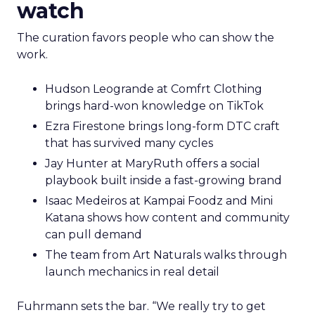
watch
The curation favors people who can show the
work.
Hudson Leogrande at Comfrt Clothing
brings hard-won knowledge on TikTok
Ezra Firestone brings long-form DTC craft
that has survived many cycles
Jay Hunter at MaryRuth offers a social
playbook built inside a fast-growing brand
Isaac Medeiros at Kampai Foodz and Mini
Katana shows how content and community
can pull demand
The team from Art Naturals walks through
launch mechanics in real detail
Fuhrmann sets the bar. “We really try to get