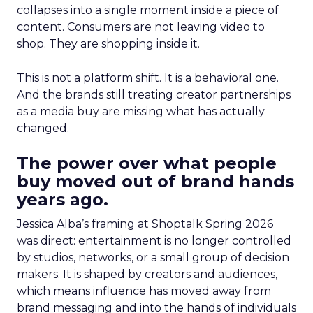
collapses into a single moment inside a piece of
content. Consumers are not leaving video to
shop. They are shopping inside it.
This is not a platform shift. It is a behavioral one.
And the brands still treating creator partnerships
as a media buy are missing what has actually
changed.
The power over what people
buy moved out of brand hands
years ago.
Jessica Alba’s framing at Shoptalk Spring 2026
was direct: entertainment is no longer controlled
by studios, networks, or a small group of decision
makers. It is shaped by creators and audiences,
which means influence has moved away from
brand messaging and into the hands of individuals