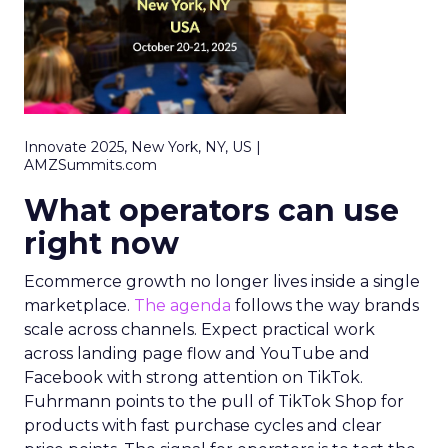
Innovate 2025, New York, NY, US |
AMZSummits.com
What operators can use
right now
Ecommerce growth no longer lives inside a single
marketplace.
The agenda
follows the way brands
scale across channels. Expect practical work
across landing page flow and YouTube and
Facebook with strong attention on TikTok.
Fuhrmann points to the pull of TikTok Shop for
products with fast purchase cycles and clear