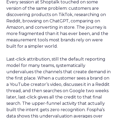
Every session at Shoptalk touched on some
version of the same problem: customers are
discovering products on TikTok, researching on
Reddit, browsing on ChatGPT, comparing on
Amazon, and converting in store. The journey is
more fragmented than it has ever been, and the
measurement tools most brands rely on were
built for a simpler world.
Last-click attribution, still the default reporting
model for many teams, systematically
undervalues the channels that create demand in
the first place. When a customer sees a brand on
a YouTube creator’s video, discusses it in a Reddit
thread, and then searches on Google two weeks
later, last-click gives all the credit to that final
search. The upper-funnel activity that actually
built the intent gets zero recognition. Fospha’s
data shows this undervaluation averages over