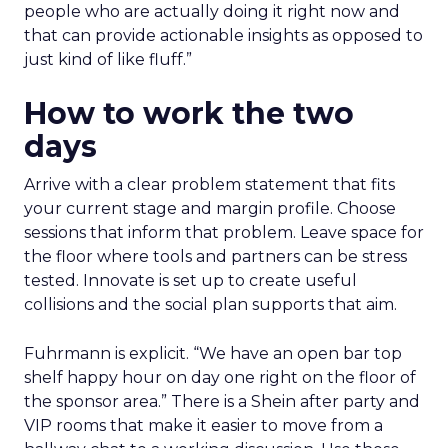
people who are actually doing it right now and
that can provide actionable insights as opposed to
just kind of like fluff.”
How to work the two
days
Arrive with a clear problem statement that fits
your current stage and margin profile. Choose
sessions that inform that problem. Leave space for
the floor where tools and partners can be stress
tested. Innovate is set up to create useful
collisions and the social plan supports that aim.
Fuhrmann is explicit. “We have an open bar top
shelf happy hour on day one right on the floor of
the sponsor area.” There is a Shein after party and
VIP rooms that make it easier to move from a