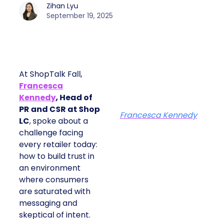
Zihan Lyu
September 19, 2025
At ShopTalk Fall,
Francesca
Kennedy
, Head of
PR and CSR at Shop
Francesca Kennedy
LC
, spoke about a
challenge facing
every retailer today:
how to build trust in
an environment
where consumers
are saturated with
messaging and
skeptical of intent.