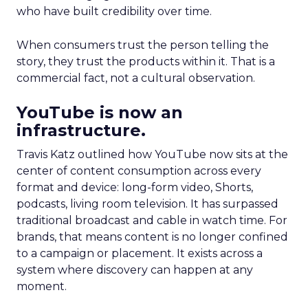
who have built credibility over time.
When consumers trust the person telling the
story, they trust the products within it. That is a
commercial fact, not a cultural observation.
YouTube is now an
infrastructure.
Travis Katz outlined how YouTube now sits at the
center of content consumption across every
format and device: long-form video, Shorts,
podcasts, living room television. It has surpassed
traditional broadcast and cable in watch time. For
brands, that means content is no longer confined
to a campaign or placement. It exists across a
system where discovery can happen at any
moment.