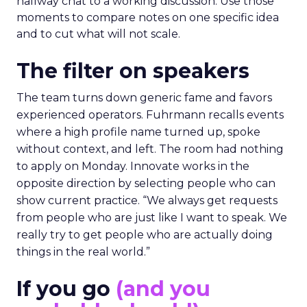
hallway chat to a working discussion. Use those
moments to compare notes on one specific idea
and to cut what will not scale.
The filter on speakers
The team turns down generic fame and favors
experienced operators. Fuhrmann recalls events
where a high profile name turned up, spoke
without context, and left. The room had nothing
to apply on Monday. Innovate works in the
opposite direction by selecting people who can
show current practice. “We always get requests
from people who are just like I want to speak. We
really try to get people who are actually doing
things in the real world.”
If you go
(and you