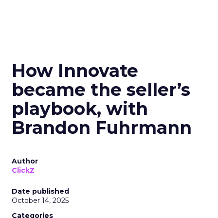
How Innovate
became the seller’s
playbook, with
Brandon Fuhrmann
Author
ClickZ
Date published
October 14, 2025
Categories