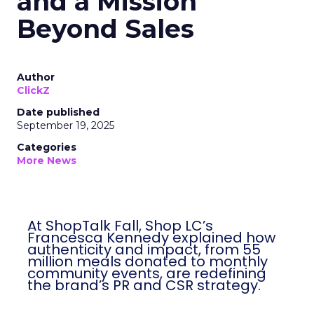
and a Mission
Beyond Sales
Author
ClickZ
Date published
September 19, 2025
Categories
More News
At ShopTalk Fall, Shop LC’s
Francesca Kennedy explained how
authenticity and impact, from 55
million meals donated to monthly
community events, are redefining
the brand’s PR and CSR strategy.