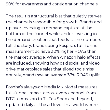
90% for awareness and consideration channels.
The result is a structural bias that quietly starves
the channels responsible for growth. Brands end
up over-investing in demand capture at the
bottom of the funnel while under-investing in
the demand creation that feeds it. The numbers
tell the story: brands using Fospha’s full-funnel
measurement achieve 30% higher ROAS than
the market average. When Amazon halo effects
are included, showing how paid social and video
drive marketplace sales that siloed tools miss
entirely, brands see an average 37% ROAS uplift.
Fospha’s always-on Media Mix Model measures
full-funnel impact across every channel, from
DTC to Amazon to TikTok Shop and beyond,
updated daily at the ad level. In a world where