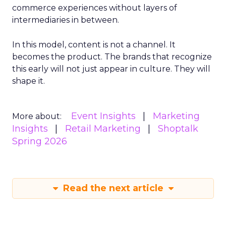
commerce experiences without layers of
intermediaries in between.
In this model, content is not a channel. It
becomes the product. The brands that recognize
this early will not just appear in culture. They will
shape it.
Event Insights
Marketing
More about:
Insights
Retail Marketing
Shoptalk
Spring 2026
Read the next article