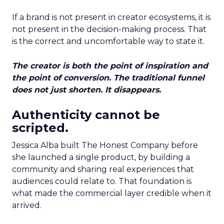
If a brand is not present in creator ecosystems, it is
not present in the decision-making process. That
is the correct and uncomfortable way to state it.
The creator is both the point of inspiration and
the point of conversion. The traditional funnel
does not just shorten. It disappears.
Authenticity cannot be
scripted.
Jessica Alba built The Honest Company before
she launched a single product, by building a
community and sharing real experiences that
audiences could relate to. That foundation is
what made the commercial layer credible when it
arrived.