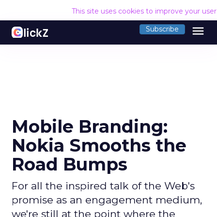
This site uses cookies to improve your use
menu
Subscribe
Mobile Branding:
Nokia Smooths the
Road Bumps
For all the inspired talk of the Web's
promise as an engagement medium,
we're still at the point where the