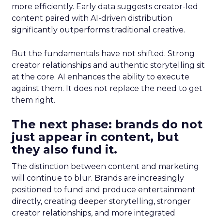
more efficiently. Early data suggests creator-led
content paired with AI-driven distribution
significantly outperforms traditional creative.
But the fundamentals have not shifted. Strong
creator relationships and authentic storytelling sit
at the core. AI enhances the ability to execute
against them. It does not replace the need to get
them right.
The next phase: brands do not
just appear in content, but
they also fund it.
The distinction between content and marketing
will continue to blur. Brands are increasingly
positioned to fund and produce entertainment
directly, creating deeper storytelling, stronger
creator relationships, and more integrated