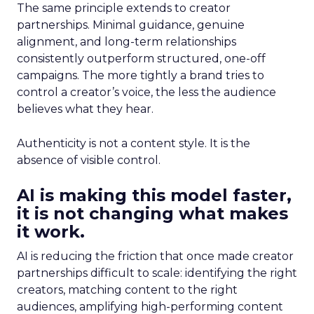
The same principle extends to creator
partnerships. Minimal guidance, genuine
alignment, and long-term relationships
consistently outperform structured, one-off
campaigns. The more tightly a brand tries to
control a creator’s voice, the less the audience
believes what they hear.
Authenticity is not a content style. It is the
absence of visible control.
AI is making this model faster,
it is not changing what makes
it work.
AI is reducing the friction that once made creator
partnerships difficult to scale: identifying the right
creators, matching content to the right
audiences, amplifying high-performing content