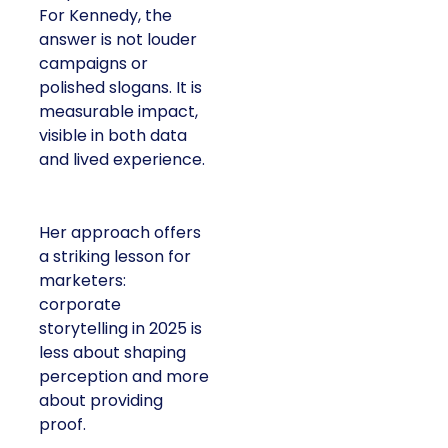
For Kennedy, the
answer is not louder
campaigns or
polished slogans. It is
measurable impact,
visible in both data
and lived experience.
Her approach offers
a striking lesson for
marketers:
corporate
storytelling in 2025 is
less about shaping
perception and more
about providing
proof.