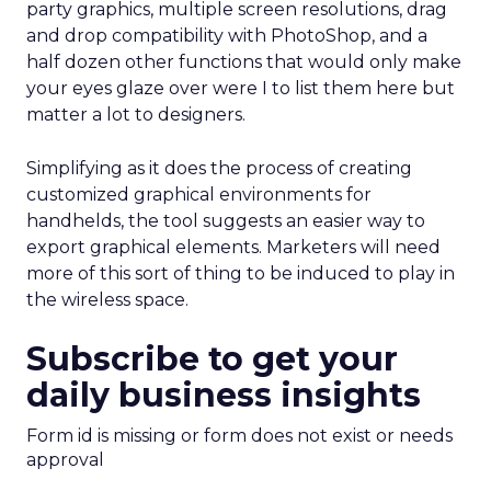
party graphics, multiple screen resolutions, drag
and drop compatibility with PhotoShop, and a
half dozen other functions that would only make
your eyes glaze over were I to list them here but
matter a lot to designers.
Simplifying as it does the process of creating
customized graphical environments for
handhelds, the tool suggests an easier way to
export graphical elements. Marketers will need
more of this sort of thing to be induced to play in
the wireless space.
Subscribe to get your
daily business insights
Form id is missing or form does not exist or needs
approval