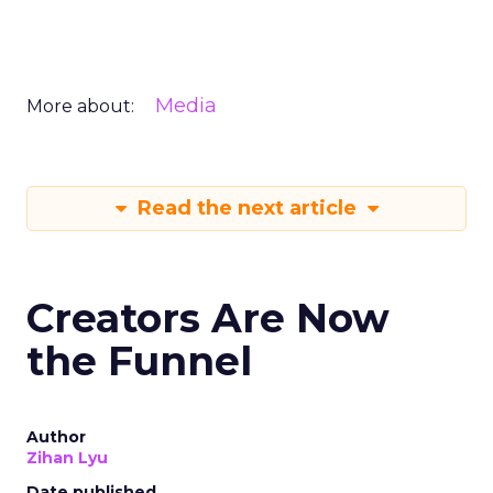
Media
More about:
Read the next article
Creators Are Now
the Funnel
Author
Zihan Lyu
Date published