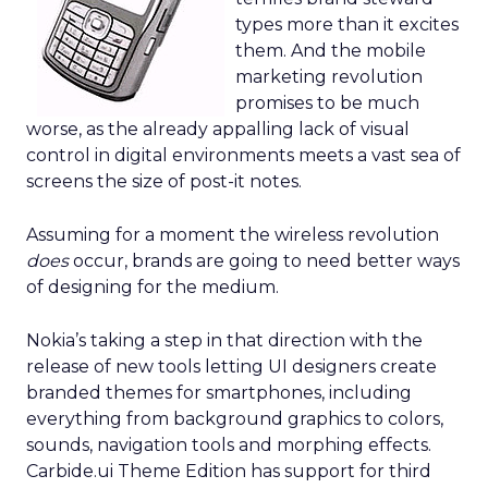
types more than it excites
them. And the mobile
marketing revolution
promises to be much
worse, as the already appalling lack of visual
control in digital environments meets a vast sea of
screens the size of post-it notes.
Assuming for a moment the wireless revolution
does
occur, brands are going to need better ways
of designing for the medium.
Nokia’s taking a step in that direction with the
release of new tools letting UI designers create
branded themes for smartphones, including
everything from background graphics to colors,
sounds, navigation tools and morphing effects.
Carbide.ui Theme Edition has support for third