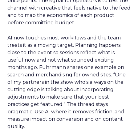
price points. The signal for operators is to test the
channel with creative that feels native to the feed
and to map the economics of each product
before committing budget.
AI now touches most workflows and the team
treats it as a moving target. Planning happens
close to the event so sessions reflect what is
useful now and not what sounded exciting
months ago. Fuhrmann shares one example on
search and merchandising for owned sites. “One
of my partners in the show who’s always on the
cutting edge is talking about incorporating
adjustments to make sure that your best
practices get featured.” The thread stays
pragmatic. Use AI where it removes friction, and
measure impact on conversion and on content
quality.