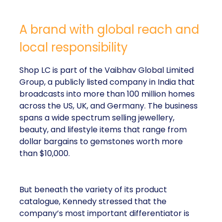
A brand with global reach and
local responsibility
Shop LC is part of the Vaibhav Global Limited
Group, a publicly listed company in India that
broadcasts into more than 100 million homes
across the US, UK, and Germany. The business
spans a wide spectrum selling jewellery,
beauty, and lifestyle items that range from
dollar bargains to gemstones worth more
than $10,000.
But beneath the variety of its product
catalogue, Kennedy stressed that the
company’s most important differentiator is