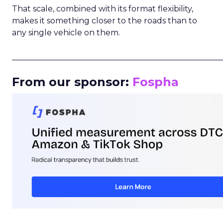
That scale, combined with its format flexibility,
makes it something closer to the roads than to
any single vehicle on them.
_____________________________________________________
From our sponsor:
Fospha