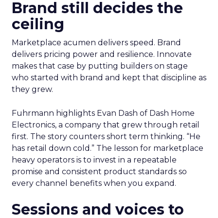
Brand still decides the
ceiling
Marketplace acumen delivers speed. Brand
delivers pricing power and resilience. Innovate
makes that case by putting builders on stage
who started with brand and kept that discipline as
they grew.
Fuhrmann highlights Evan Dash of Dash Home
Electronics, a company that grew through retail
first. The story counters short term thinking. “He
has retail down cold.” The lesson for marketplace
heavy operators is to invest in a repeatable
promise and consistent product standards so
every channel benefits when you expand.
Sessions and voices to