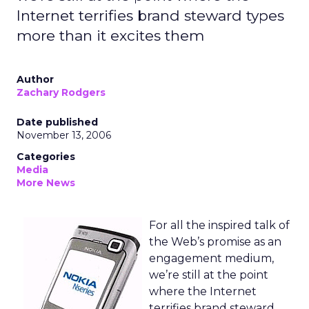
Internet terrifies brand steward types
more than it excites them
Author
Zachary Rodgers
Date published
November 13, 2006
Categories
Media
More News
For all the inspired talk of
the Web’s promise as an
engagement medium,
we’re still at the point
where the Internet
terrifies brand steward