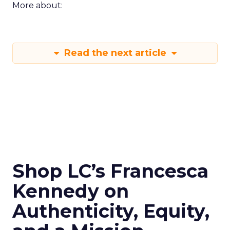
More about:
Read the next article
Shop LC’s Francesca
Kennedy on
Authenticity, Equity,