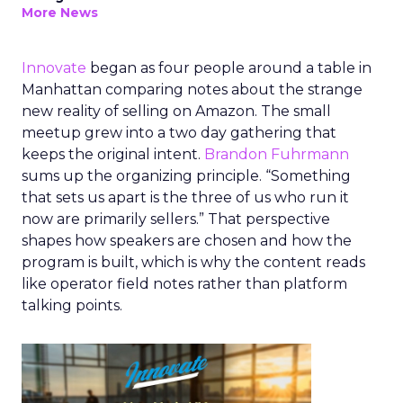
More News
Innovate
began as four people around a table in
Manhattan comparing notes about the strange
new reality of selling on Amazon. The small
meetup grew into a two day gathering that
keeps the original intent.
Brandon Fuhrmann
sums up the organizing principle. “Something
that sets us apart is the three of us who run it
now are primarily sellers.” That perspective
shapes how speakers are chosen and how the
program is built, which is why the content reads
like operator field notes rather than platform
talking points.