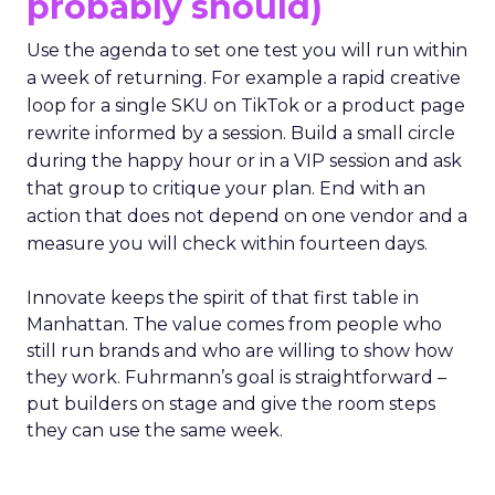
probably should)
Use the agenda to set one test you will run within
a week of returning. For example a rapid creative
loop for a single SKU on TikTok or a product page
rewrite informed by a session. Build a small circle
during the happy hour or in a VIP session and ask
that group to critique your plan. End with an
action that does not depend on one vendor and a
measure you will check within fourteen days.
Innovate keeps the spirit of that first table in
Manhattan. The value comes from people who
still run brands and who are willing to show how
they work. Fuhrmann’s goal is straightforward –
put builders on stage and give the room steps
they can use the same week.