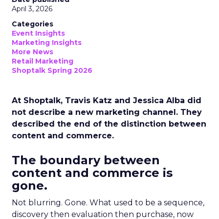
April 3, 2026
Categories
Event Insights
Marketing Insights
More News
Retail Marketing
Shoptalk Spring 2026
At Shoptalk, Travis Katz and Jessica Alba did
not describe a new marketing channel. They
described the end of the distinction between
content and commerce.
The boundary between
content and commerce is
gone.
Not blurring. Gone. What used to be a sequence,
discovery then evaluation then purchase, now