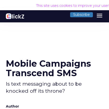
This site uses cookies to improve your use
menu
Subscribe
Mobile Campaigns
Transcend SMS
Is text messaging about to be
knocked off its throne?
Author