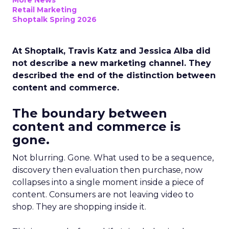
More News
Retail Marketing
Shoptalk Spring 2026
At Shoptalk, Travis Katz and Jessica Alba did
not describe a new marketing channel. They
described the end of the distinction between
content and commerce.
The boundary between
content and commerce is
gone.
Not blurring. Gone. What used to be a sequence,
discovery then evaluation then purchase, now
collapses into a single moment inside a piece of
content. Consumers are not leaving video to
shop. They are shopping inside it.