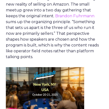
new reality of selling on Amazon. The small
meetup grew into a two day gathering that
keeps the original intent.
Brandon Fuhrmann
sums up the organizing principle. “Something
that sets us apart is the three of us who run it
now are primarily sellers.” That perspective
shapes how speakers are chosen and how the
program is built, which is why the content reads
like operator field notes rather than platform
talking points.