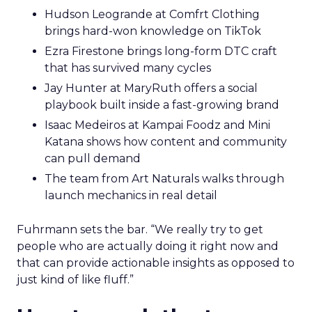
Hudson Leogrande at Comfrt Clothing
brings hard-won knowledge on TikTok
Ezra Firestone brings long-form DTC craft
that has survived many cycles
Jay Hunter at MaryRuth offers a social
playbook built inside a fast-growing brand
Isaac Medeiros at Kampai Foodz and Mini
Katana shows how content and community
can pull demand
The team from Art Naturals walks through
launch mechanics in real detail
Fuhrmann sets the bar. “We really try to get
people who are actually doing it right now and
that can provide actionable insights as opposed to
just kind of like fluff.”