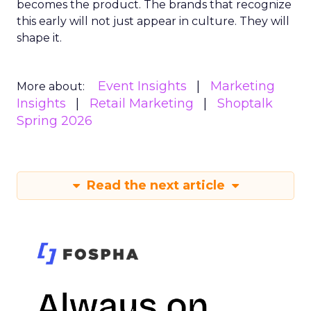
becomes the product. The brands that recognize
this early will not just appear in culture. They will
shape it.
Event Insights
Marketing
More about:
Insights
Retail Marketing
Shoptalk
Spring 2026
Read the next article