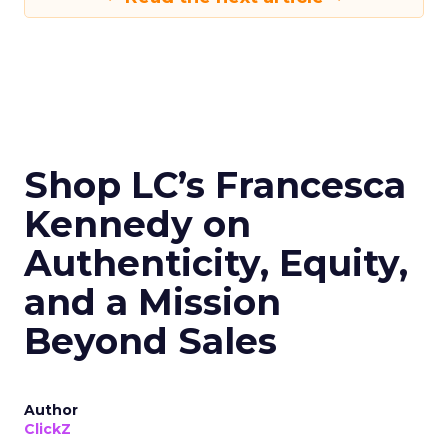
Shop LC’s Francesca
Kennedy on
Authenticity, Equity,
and a Mission
Beyond Sales
Author
ClickZ