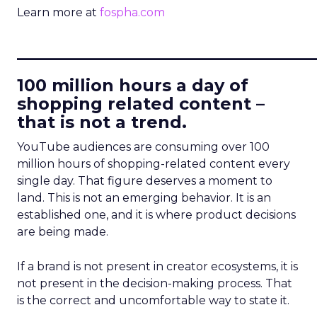
Learn more at
fospha.com
____________________________
100 million hours a day of
shopping related content –
that is not a trend.
YouTube audiences are consuming over 100
million hours of shopping-related content every
single day. That figure deserves a moment to
land. This is not an emerging behavior. It is an
established one, and it is where product decisions
are being made.
If a brand is not present in creator ecosystems, it is
not present in the decision-making process. That
is the correct and uncomfortable way to state it.