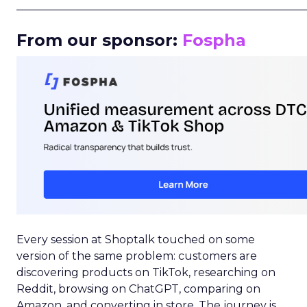
_____________________________________________________
From our sponsor:
Fospha
Every session at Shoptalk touched on some
version of the same problem: customers are
discovering products on TikTok, researching on
Reddit, browsing on ChatGPT, comparing on
Amazon, and converting in store. The journey is