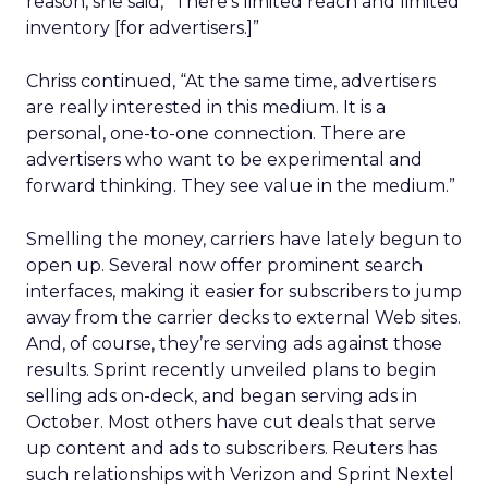
reason, she said, “There’s limited reach and limited
inventory [for advertisers.]”
Chriss continued, “At the same time, advertisers
are really interested in this medium. It is a
personal, one-to-one connection. There are
advertisers who want to be experimental and
forward thinking. They see value in the medium.”
Smelling the money, carriers have lately begun to
open up. Several now offer prominent search
interfaces, making it easier for subscribers to jump
away from the carrier decks to external Web sites.
And, of course, they’re serving ads against those
results. Sprint recently unveiled plans to begin
selling ads on-deck, and began serving ads in
October. Most others have cut deals that serve
up content and ads to subscribers. Reuters has
such relationships with Verizon and Sprint Nextel