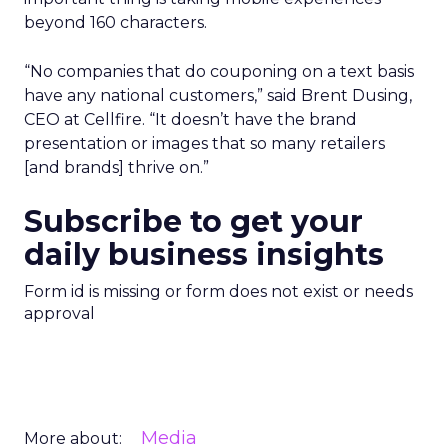
beyond 160 characters.
“No companies that do couponing on a text basis
have any national customers,” said Brent Dusing,
CEO at Cellfire. “It doesn’t have the brand
presentation or images that so many retailers
[and brands] thrive on.”
Subscribe to get your
daily business insights
Form id is missing or form does not exist or needs
approval
Media
More about: