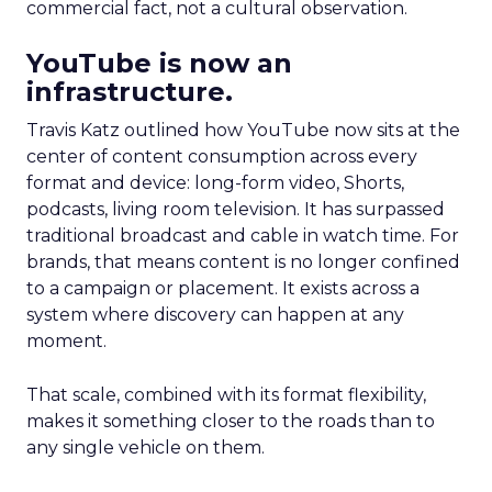
commercial fact, not a cultural observation.
YouTube is now an
infrastructure.
Travis Katz outlined how YouTube now sits at the
center of content consumption across every
format and device: long-form video, Shorts,
podcasts, living room television. It has surpassed
traditional broadcast and cable in watch time. For
brands, that means content is no longer confined
to a campaign or placement. It exists across a
system where discovery can happen at any
moment.
That scale, combined with its format flexibility,
makes it something closer to the roads than to
any single vehicle on them.