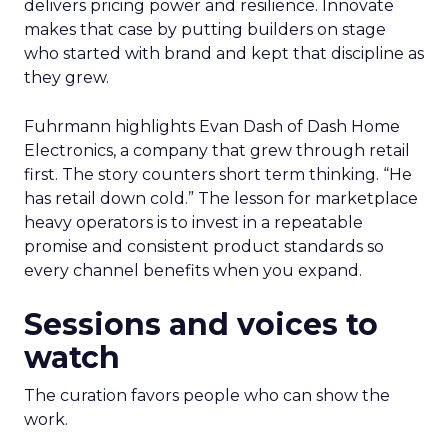
delivers pricing power and resilience. Innovate
makes that case by putting builders on stage
who started with brand and kept that discipline as
they grew.
Fuhrmann highlights Evan Dash of Dash Home
Electronics, a company that grew through retail
first. The story counters short term thinking. “He
has retail down cold.” The lesson for marketplace
heavy operators is to invest in a repeatable
promise and consistent product standards so
every channel benefits when you expand.
Sessions and voices to
watch
The curation favors people who can show the
work.