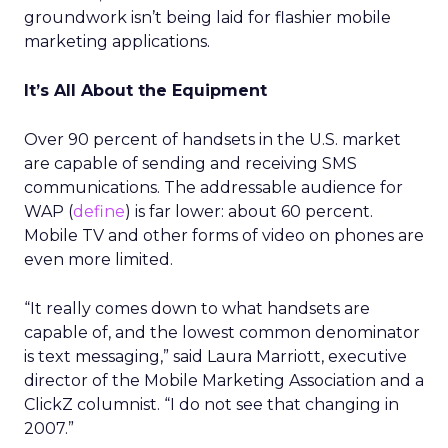
groundwork isn’t being laid for flashier mobile
marketing applications.
It’s All About the Equipment
Over 90 percent of handsets in the U.S. market
are capable of sending and receiving SMS
communications. The addressable audience for
WAP (
define
) is far lower: about 60 percent.
Mobile TV and other forms of video on phones are
even more limited.
“It really comes down to what handsets are
capable of, and the lowest common denominator
is text messaging,” said Laura Marriott, executive
director of the Mobile Marketing Association and a
ClickZ columnist. “I do not see that changing in
2007.”