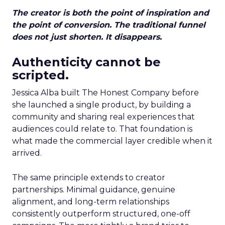
The creator is both the point of inspiration and
the point of conversion. The traditional funnel
does not just shorten. It disappears.
Authenticity cannot be
scripted.
Jessica Alba built The Honest Company before
she launched a single product, by building a
community and sharing real experiences that
audiences could relate to. That foundation is
what made the commercial layer credible when it
arrived.
The same principle extends to creator
partnerships. Minimal guidance, genuine
alignment, and long-term relationships
consistently outperform structured, one-off