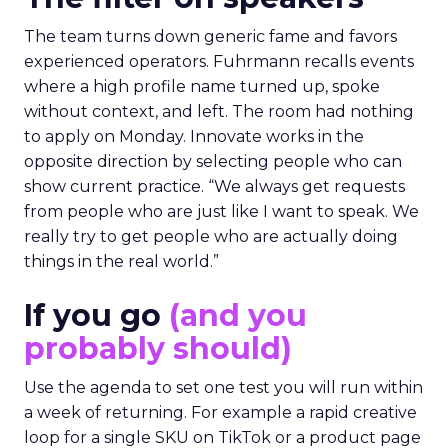
The team turns down generic fame and favors
experienced operators. Fuhrmann recalls events
where a high profile name turned up, spoke
without context, and left. The room had nothing
to apply on Monday. Innovate works in the
opposite direction by selecting people who can
show current practice. “We always get requests
from people who are just like I want to speak. We
really try to get people who are actually doing
things in the real world.”
If you go
(and you
probably should)
Use the agenda to set one test you will run within
a week of returning. For example a rapid creative
loop for a single SKU on TikTok or a product page