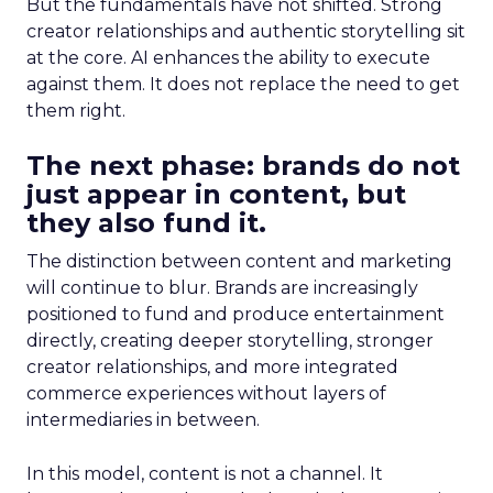
But the fundamentals have not shifted. Strong
creator relationships and authentic storytelling sit
at the core. AI enhances the ability to execute
against them. It does not replace the need to get
them right.
The next phase: brands do not
just appear in content, but
they also fund it.
The distinction between content and marketing
will continue to blur. Brands are increasingly
positioned to fund and produce entertainment
directly, creating deeper storytelling, stronger
creator relationships, and more integrated
commerce experiences without layers of
intermediaries in between.
In this model, content is not a channel. It