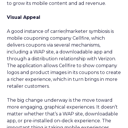
to grow its mobile content and ad revenue.
Visual Appeal
A good instance of carrier/marketer symbiosis is
mobile couponing company Cellfire, which
delivers coupons via several mechanisms,
including a WAP site, a downloadable app and
through a distribution relationship with Verizon.
The application allows Cellfire to show company
logos and product images in its coupons to create
a richer experience, which in turn brings in more
retailer customers.
The big change underway is the move toward
more engaging, graphical experiences. It doesn’t
matter whether that’s a WAP site, downloadable
app, or pre-installed on-deck experience. The
important thing is taking mobile experiences