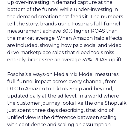
up over-investing in demand capture at the
bottom of the funnel while under-investing in
the demand creation that feeds it. The numbers
tell the story: brands using Fospha’s full-funnel
measurement achieve 30% higher ROAS than
the market average. When Amazon halo effects
are included, showing how paid social and video
drive marketplace sales that siloed tools miss
entirely, brands see an average 37% ROAS uplift.
Fospha’s always-on Media Mix Model measures
full-funnel impact across every channel, from
DTC to Amazon to TikTok Shop and beyond,
updated daily at the ad level. In a world where
the customer journey looks like the one Shoptalk
just spent three days describing, that kind of
unified view is the difference between scaling
with confidence and scaling on assumption.