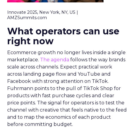
Innovate 2025, New York, NY, US |
AMZSummits.com
What operators can use
right now
Ecommerce growth no longer lives inside a single
marketplace.
The agenda
follows the way brands
scale across channels. Expect practical work
across landing page flow and YouTube and
Facebook with strong attention on TikTok.
Fuhrmann points to the pull of TikTok Shop for
products with fast purchase cycles and clear
price points. The signal for operators is to test the
channel with creative that feels native to the feed
and to map the economics of each product
before committing budget.