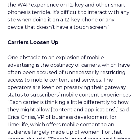
the WAP experience on 12-key and other smart
phones is terrible. It’s difficult to interact with any
site when doing it on a 12-key phone or any
device that doesn’t have a touch screen.”
Carriers Loosen Up
One obstacle to an explosion of mobile
advertising is the obstinacy of carriers, which have
often been accused of unnecessarily restricting
access to mobile content and services. The
operators are keen on preserving their gateway
status to subscribers’ mobile content experiences.
“Each carrier is thinking a little differently to how
they might allow [content and applications],” said
Erica Chriss, VP of business development for
LimeLife, which offers mobile content to an
audience largely made up of women. For that