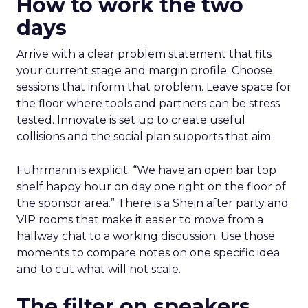
How to work the two
days
Arrive with a clear problem statement that fits
your current stage and margin profile. Choose
sessions that inform that problem. Leave space for
the floor where tools and partners can be stress
tested. Innovate is set up to create useful
collisions and the social plan supports that aim.
Fuhrmann is explicit. “We have an open bar top
shelf happy hour on day one right on the floor of
the sponsor area.” There is a Shein after party and
VIP rooms that make it easier to move from a
hallway chat to a working discussion. Use those
moments to compare notes on one specific idea
and to cut what will not scale.
The filter on speakers