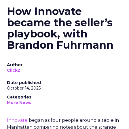
How Innovate
became the seller’s
playbook, with
Brandon Fuhrmann
Author
ClickZ
Date published
October 14, 2025
Categories
More News
Innovate
began as four people around a table in
Manhattan comparing notes about the strange