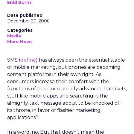
Enid Burns
Date published
December 20, 2006
Categories
Media
More News
SMS (
define
) has always been the essential staple
of mobile marketing, but phones are becoming
content platforms in their own right. As
consumers increase their comfort with the
functions of their increasingly advanced handsets,
stuff like mobile apps and searching, is the
almighty text message about to be knocked off
its throne, in favor of flashier marketing
applications?
In a word, no. But that doesn’t mean the