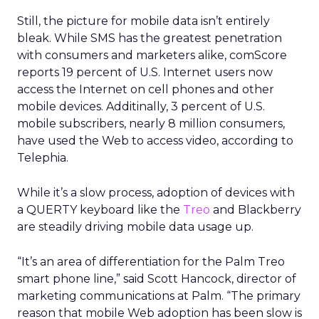
Still, the picture for mobile data isn’t entirely
bleak. While SMS has the greatest penetration
with consumers and marketers alike, comScore
reports 19 percent of U.S. Internet users now
access the Internet on cell phones and other
mobile devices. Additinally, 3 percent of U.S.
mobile subscribers, nearly 8 million consumers,
have used the Web to access video, according to
Telephia.
While it’s a slow process, adoption of devices with
a QUERTY keyboard like the
Treo
and Blackberry
are steadily driving mobile data usage up.
“It’s an area of differentiation for the Palm Treo
smart phone line,” said Scott Hancock, director of
marketing communications at Palm. “The primary
reason that mobile Web adoption has been slow is