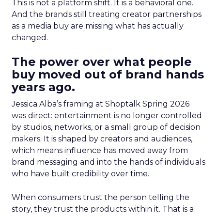
This is not a platform shift. It is a behavioral one.
And the brands still treating creator partnerships
as a media buy are missing what has actually
changed.
The power over what people
buy moved out of brand hands
years ago.
Jessica Alba’s framing at Shoptalk Spring 2026
was direct: entertainment is no longer controlled
by studios, networks, or a small group of decision
makers. It is shaped by creators and audiences,
which means influence has moved away from
brand messaging and into the hands of individuals
who have built credibility over time.
When consumers trust the person telling the
story, they trust the products within it. That is a