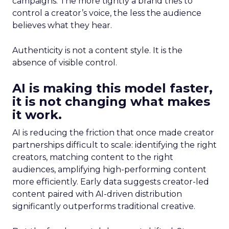
campaigns. The more tightly a brand tries to
control a creator’s voice, the less the audience
believes what they hear.
Authenticity is not a content style. It is the
absence of visible control.
AI is making this model faster,
it is not changing what makes
it work.
AI is reducing the friction that once made creator
partnerships difficult to scale: identifying the right
creators, matching content to the right
audiences, amplifying high-performing content
more efficiently. Early data suggests creator-led
content paired with AI-driven distribution
significantly outperforms traditional creative.