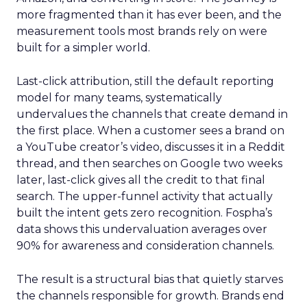
more fragmented than it has ever been, and the
measurement tools most brands rely on were
built for a simpler world.
Last-click attribution, still the default reporting
model for many teams, systematically
undervalues the channels that create demand in
the first place. When a customer sees a brand on
a YouTube creator’s video, discusses it in a Reddit
thread, and then searches on Google two weeks
later, last-click gives all the credit to that final
search. The upper-funnel activity that actually
built the intent gets zero recognition. Fospha’s
data shows this undervaluation averages over
90% for awareness and consideration channels.
The result is a structural bias that quietly starves
the channels responsible for growth. Brands end