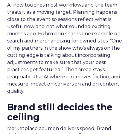
AI now touches most workflows and the team
treats it as a moving target. Planning happens
close to the event so sessions reflect what is
useful now and not what sounded exciting
months ago. Fuhrmann shares one example on
search and merchandising for owned sites. “One
of my partners in the show who’s always on the
cutting edge is talking about incorporating
adjustments to make sure that your best
practices get featured.” The thread stays
pragmatic. Use AI where it removes friction, and
measure impact on conversion and on content
quality.
Brand still decides the
ceiling
Marketplace acumen delivers speed. Brand