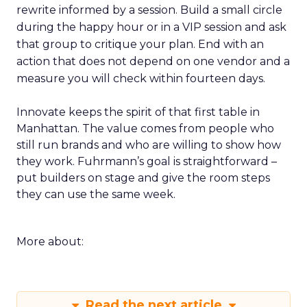
rewrite informed by a session. Build a small circle
during the happy hour or in a VIP session and ask
that group to critique your plan. End with an
action that does not depend on one vendor and a
measure you will check within fourteen days.
Innovate keeps the spirit of that first table in
Manhattan. The value comes from people who
still run brands and who are willing to show how
they work. Fuhrmann’s goal is straightforward –
put builders on stage and give the room steps
they can use the same week.
More about:
Read the next article