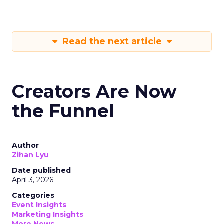
Read the next article
Creators Are Now
the Funnel
Author
Zihan Lyu
Date published
April 3, 2026
Categories
Event Insights
Marketing Insights