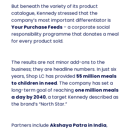
But beneath the variety of its product
catalogue, Kennedy stressed that the
company’s most important differentiator is
Your Purchase Feeds
– a corporate social
responsibility programme that donates a meal
for every product sold.
The results are not minor add-ons to the
business; they are headline numbers. In just six
years, Shop LC has provided
55 million meals
to children in need
. The company has set a
long-term goal of reaching
one million meals
a day by 2040
, a target Kennedy described as
the brand’s “North Star.”
Partners include
Akshaya Patra in India
,