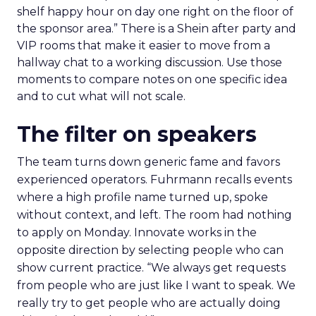
shelf happy hour on day one right on the floor of
the sponsor area.” There is a Shein after party and
VIP rooms that make it easier to move from a
hallway chat to a working discussion. Use those
moments to compare notes on one specific idea
and to cut what will not scale.
The filter on speakers
The team turns down generic fame and favors
experienced operators. Fuhrmann recalls events
where a high profile name turned up, spoke
without context, and left. The room had nothing
to apply on Monday. Innovate works in the
opposite direction by selecting people who can
show current practice. “We always get requests
from people who are just like I want to speak. We
really try to get people who are actually doing