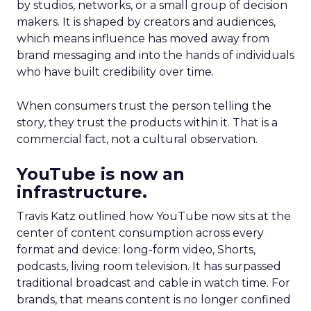
by studios, networks, or a small group of decision
makers. It is shaped by creators and audiences,
which means influence has moved away from
brand messaging and into the hands of individuals
who have built credibility over time.
When consumers trust the person telling the
story, they trust the products within it. That is a
commercial fact, not a cultural observation.
YouTube is now an
infrastructure.
Travis Katz outlined how YouTube now sits at the
center of content consumption across every
format and device: long-form video, Shorts,
podcasts, living room television. It has surpassed
traditional broadcast and cable in watch time. For
brands, that means content is no longer confined