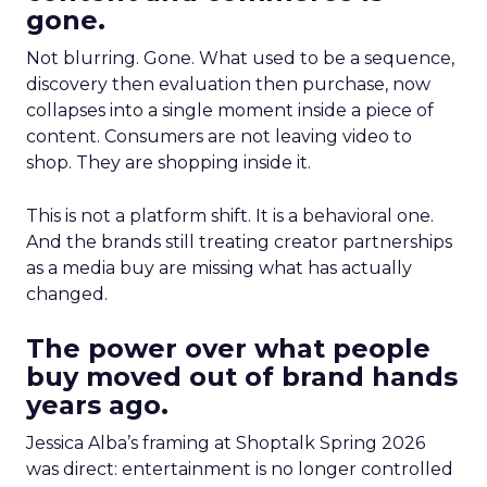
gone.
Not blurring. Gone. What used to be a sequence,
discovery then evaluation then purchase, now
collapses into a single moment inside a piece of
content. Consumers are not leaving video to
shop. They are shopping inside it.
This is not a platform shift. It is a behavioral one.
And the brands still treating creator partnerships
as a media buy are missing what has actually
changed.
The power over what people
buy moved out of brand hands
years ago.
Jessica Alba’s framing at Shoptalk Spring 2026
was direct: entertainment is no longer controlled