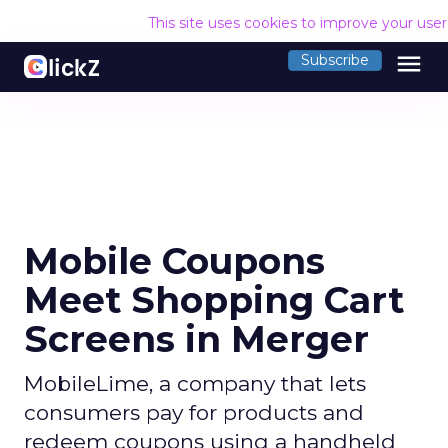
This site uses cookies to improve your use
menu
Subscribe
Mobile Coupons
Meet Shopping Cart
Screens in Merger
MobileLime, a company that lets
consumers pay for products and
redeem coupons using a handheld