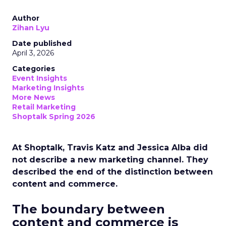
Author
Zihan Lyu
Date published
April 3, 2026
Categories
Event Insights
Marketing Insights
More News
Retail Marketing
Shoptalk Spring 2026
At Shoptalk, Travis Katz and Jessica Alba did
not describe a new marketing channel. They
described the end of the distinction between
content and commerce.
The boundary between
content and commerce is