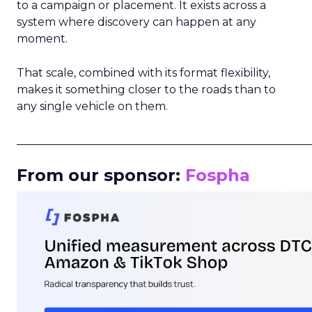
to a campaign or placement. It exists across a
system where discovery can happen at any
moment.
That scale, combined with its format flexibility,
makes it something closer to the roads than to
any single vehicle on them.
_____________________________________________________
From our sponsor:
Fospha