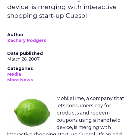
device, is merging with interactive
shopping start-up Cuesol
Author
Zachary Rodgers
Date published
March 26, 2007
Categories
Media
More News
MobileLime, a company that
lets consumers pay for
products and redeem
coupons using a handheld
device, is merging with
interactive shopping start-up Cuesol. It’s an odd