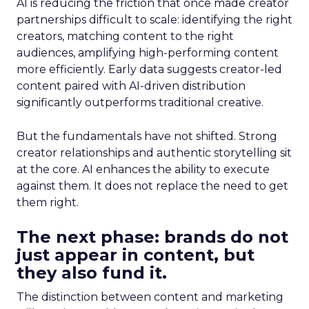
AI is reducing the friction that once made creator
partnerships difficult to scale: identifying the right
creators, matching content to the right
audiences, amplifying high-performing content
more efficiently. Early data suggests creator-led
content paired with AI-driven distribution
significantly outperforms traditional creative.
But the fundamentals have not shifted. Strong
creator relationships and authentic storytelling sit
at the core. AI enhances the ability to execute
against them. It does not replace the need to get
them right.
The next phase: brands do not
just appear in content, but
they also fund it.
The distinction between content and marketing