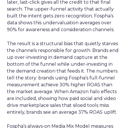
later, last-click gives all the credit to that final
search. The upper-funnel activity that actually
built the intent gets zero recognition. Fospha’s
data shows this undervaluation averages over
90% for awareness and consideration channels.
The result is a structural bias that quietly starves
the channels responsible for growth. Brands end
up over-investing in demand capture at the
bottom of the funnel while under-investing in
the demand creation that feeds it. The numbers
tell the story: brands using Fospha’s full-funnel
measurement achieve 30% higher ROAS than
the market average. When Amazon halo effects
are included, showing how paid social and video
drive marketplace sales that siloed tools miss
entirely, brands see an average 37% ROAS uplift.
Fospha’s always-on Media Mix Model measures