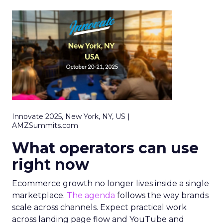
Innovate 2025, New York, NY, US |
AMZSummits.com
What operators can use
right now
Ecommerce growth no longer lives inside a single
marketplace.
The agenda
follows the way brands
scale across channels. Expect practical work
across landing page flow and YouTube and