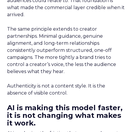
audiences could relate to. That foundation is
what made the commercial layer credible when it
arrived.
The same principle extends to creator
partnerships. Minimal guidance, genuine
alignment, and long-term relationships
consistently outperform structured, one-off
campaigns. The more tightly a brand tries to
control a creator’s voice, the less the audience
believes what they hear.
Authenticity is not a content style. It is the
absence of visible control.
AI is making this model faster,
it is not changing what makes
it work.