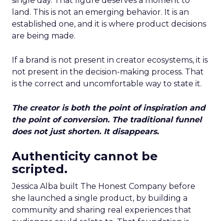
single day. That figure deserves a moment to
land. This is not an emerging behavior. It is an
established one, and it is where product decisions
are being made.
If a brand is not present in creator ecosystems, it is
not present in the decision-making process. That
is the correct and uncomfortable way to state it.
The creator is both the point of inspiration and
the point of conversion. The traditional funnel
does not just shorten. It disappears.
Authenticity cannot be
scripted.
Jessica Alba built The Honest Company before
she launched a single product, by building a
community and sharing real experiences that