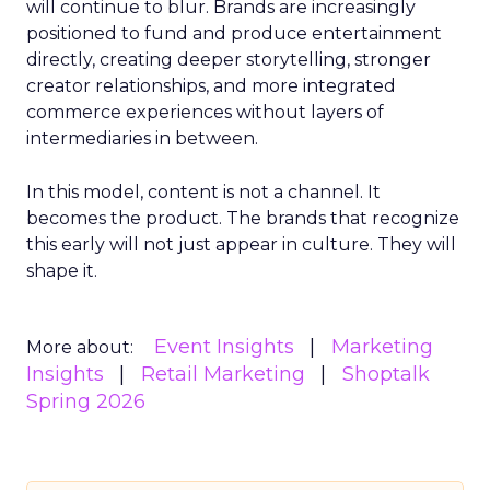
will continue to blur. Brands are increasingly
positioned to fund and produce entertainment
directly, creating deeper storytelling, stronger
creator relationships, and more integrated
commerce experiences without layers of
intermediaries in between.
In this model, content is not a channel. It
becomes the product. The brands that recognize
this early will not just appear in culture. They will
shape it.
Event Insights
Marketing
More about:
Insights
Retail Marketing
Shoptalk
Spring 2026