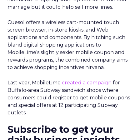
marriage but it could help sell more limes.
Cuesol offers a wireless cart-mounted touch
screen browser, in-store kiosks, and Web
applications and components. By hitching such
bland digital shopping applications to
MobileLime’s slightly sexier mobile coupon and
rewards programs, the combined company aims
to achieve shopping incentives nirvana.
Last year, MobileLime
created a campaign
for
Buffalo-area Subway sandwich shops where
consumers could register to get mobile coupons
and special offers at 12 participating Subway
outlets.
Subscribe to get your
daily business insights