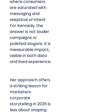
where consumers
are saturated with
messaging and
skeptical of intent.
For Kennedy, the
answer is not louder
campaigns or
polished slogans. It is
measurable impact,
visible in both data
and lived experience.
Her approach offers
a striking lesson for
marketers:
corporate
storytelling in 2025 is
less about shaping