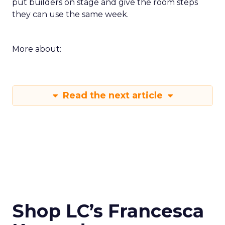
put builders on stage and give the room steps
they can use the same week.
More about:
Read the next article
Shop LC’s Francesca