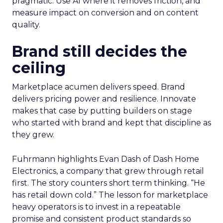
pragmatic. Use AI where it removes friction, and
measure impact on conversion and on content
quality.
Brand still decides the
ceiling
Marketplace acumen delivers speed. Brand
delivers pricing power and resilience. Innovate
makes that case by putting builders on stage
who started with brand and kept that discipline as
they grew.
Fuhrmann highlights Evan Dash of Dash Home
Electronics, a company that grew through retail
first. The story counters short term thinking. “He
has retail down cold.” The lesson for marketplace
heavy operators is to invest in a repeatable
promise and consistent product standards so