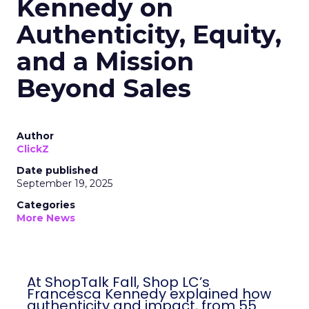
Kennedy on
Authenticity, Equity,
and a Mission
Beyond Sales
Author
ClickZ
Date published
September 19, 2025
Categories
More News
At ShopTalk Fall, Shop LC’s
Francesca Kennedy explained how
authenticity and impact, from 55