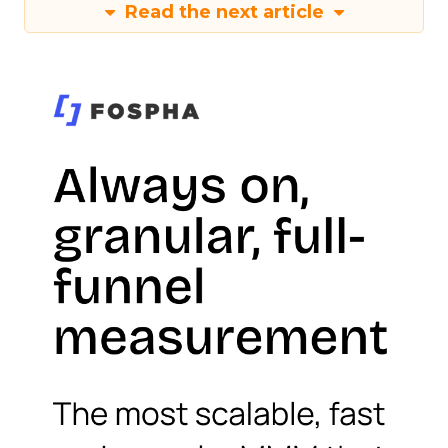
Read the next article