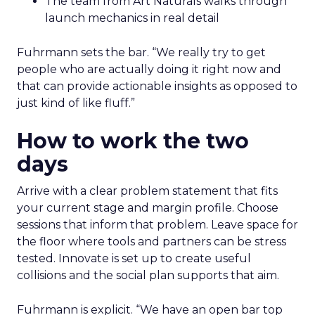
The team from Art Naturals walks through
launch mechanics in real detail
Fuhrmann sets the bar. “We really try to get
people who are actually doing it right now and
that can provide actionable insights as opposed to
just kind of like fluff.”
How to work the two
days
Arrive with a clear problem statement that fits
your current stage and margin profile. Choose
sessions that inform that problem. Leave space for
the floor where tools and partners can be stress
tested. Innovate is set up to create useful
collisions and the social plan supports that aim.
Fuhrmann is explicit. “We have an open bar top