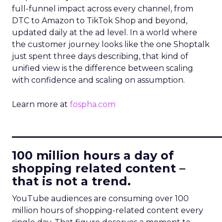
full-funnel impact across every channel, from
DTC to Amazon to TikTok Shop and beyond,
updated daily at the ad level. In a world where
the customer journey looks like the one Shoptalk
just spent three days describing, that kind of
unified view is the difference between scaling
with confidence and scaling on assumption.
Learn more at
fospha.com
____________________________
100 million hours a day of
shopping related content –
that is not a trend.
YouTube audiences are consuming over 100
million hours of shopping-related content every