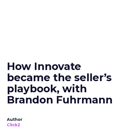
How Innovate
became the seller’s
playbook, with
Brandon Fuhrmann
Author
ClickZ