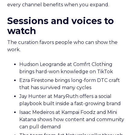
every channel benefits when you expand.
Sessions and voices to
watch
The curation favors people who can show the
work.
Hudson Leogrande at Comfrt Clothing
brings hard-won knowledge on TikTok
Ezra Firestone brings long-form DTC craft
that has survived many cycles
Jay Hunter at MaryRuth offers a social
playbook built inside a fast-growing brand
Isaac Medeiros at Kampai Foodz and Mini
Katana shows how content and community
can pull demand