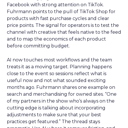
Facebook with strong attention on TikTok.
Fuhrmann points to the pull of TikTok Shop for
products with fast purchase cycles and clear
price points. The signal for operators is to test the
channel with creative that feels native to the feed
and to map the economics of each product
before committing budget.
AI now touches most workflows and the team
treats it as a moving target. Planning happens
close to the event so sessions reflect what is
useful now and not what sounded exciting
months ago. Fuhrmann shares one example on
search and merchandising for owned sites. “One
of my partners in the show who’s always on the
cutting edge is talking about incorporating
adjustments to make sure that your best
practices get featured.” The thread stays