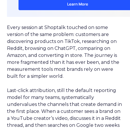
Every session at Shoptalk touched on some
version of the same problem: customers are
discovering products on TikTok, researching on
Reddit, browsing on ChatGPT, comparing on
Amazon, and converting in store. The journey is
more fragmented than it has ever been, and the
measurement tools most brands rely on were
built for a simpler world.
Last-click attribution, still the default reporting
model for many teams, systematically
undervalues the channels that create demand in
the first place. When a customer sees a brand on
a YouTube creator’s video, discusses it in a Reddit
thread, and then searches on Google two weeks