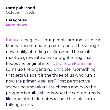
Date published
October 14, 2025
Categories
More News
Innovate
began as four people around a table in
Manhattan comparing notes about the strange
new reality of selling on Amazon. The small
meetup grew into a two day gathering that
keeps the original intent.
Brandon Fuhrmann
sums up the organizing principle. “Something
that sets us apart is the three of us who run it
now are primarily sellers.” That perspective
shapes how speakers are chosen and how the
program is built, which is why the content reads
like operator field notes rather than platform
talking points.