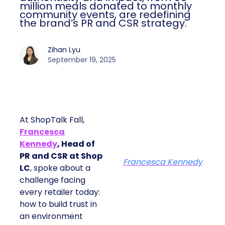
million meals donated to monthly
community events, are redefining
the brand’s PR and CSR strategy.
Zihan Lyu
September 19, 2025
At ShopTalk Fall,
Francesca
Kennedy
, Head of
PR and CSR at Shop
Francesca Kennedy
LC
, spoke about a
challenge facing
every retailer today:
how to build trust in
an environment