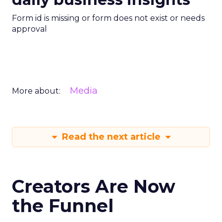
Form id is missing or form does not exist or needs
approval
Media
More about:
Read the next article
Creators Are Now
the Funnel