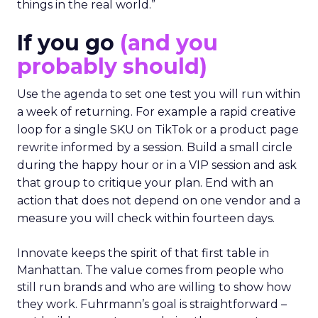
things in the real world.”
If you go
(and you
probably should)
Use the agenda to set one test you will run within
a week of returning. For example a rapid creative
loop for a single SKU on TikTok or a product page
rewrite informed by a session. Build a small circle
during the happy hour or in a VIP session and ask
that group to critique your plan. End with an
action that does not depend on one vendor and a
measure you will check within fourteen days.
Innovate keeps the spirit of that first table in
Manhattan. The value comes from people who
still run brands and who are willing to show how
they work. Fuhrmann’s goal is straightforward –