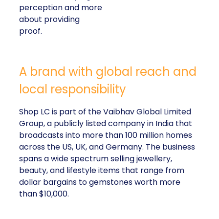
perception and more
about providing
proof.
A brand with global reach and
local responsibility
Shop LC is part of the Vaibhav Global Limited
Group, a publicly listed company in India that
broadcasts into more than 100 million homes
across the US, UK, and Germany. The business
spans a wide spectrum selling jewellery,
beauty, and lifestyle items that range from
dollar bargains to gemstones worth more
than $10,000.