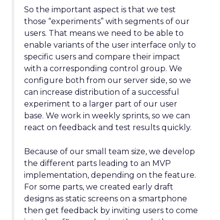
So the important aspect is that we test
those “experiments” with segments of our
users. That means we need to be able to
enable variants of the user interface only to
specific users and compare their impact
with a corresponding control group. We
configure both from our server side, so we
can increase distribution of a successful
experiment to a larger part of our user
base. We work in weekly sprints, so we can
react on feedback and test results quickly.
Because of our small team size, we develop
the different parts leading to an MVP
implementation, depending on the feature.
For some parts, we created early draft
designs as static screens on a smartphone
then get feedback by inviting users to come