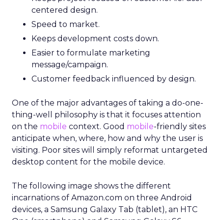
centered design.
Speed to market.
Keeps development costs down.
Easier to formulate marketing
message/campaign.
Customer feedback influenced by design.
One of the major advantages of taking a do-one-
thing-well philosophy is that it focuses attention
on the
mobile
context. Good
mobile
-friendly sites
anticipate when, where, how and why the user is
visiting. Poor sites will simply reformat untargeted
desktop content for the mobile device.
The following image shows the different
incarnations of Amazon.com on three Android
devices, a Samsung Galaxy Tab (tablet), an HTC