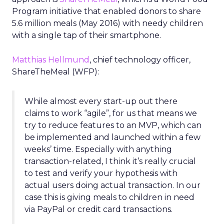
Program initiative that enabled donors to share
5.6 million meals (May 2016) with needy children
with a single tap of their smartphone.
Matthias Hellmund
, chief technology officer,
ShareTheMeal (WFP):
While almost every start-up out there
claims to work “agile”, for us that means we
try to reduce features to an MVP, which can
be implemented and launched within a few
weeks’ time. Especially with anything
transaction-related, I think it’s really crucial
to test and verify your hypothesis with
actual users doing actual transaction. In our
case this is giving meals to children in need
via PayPal or credit card transactions.