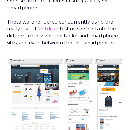
One (smartphone) and Samsung Galaxy S6
(smartphone).
These were rendered concurrently using the
really useful
Mobilizer
testing service. Note the
difference between the tablet and smartphone
sites, and even between the two smartphones.