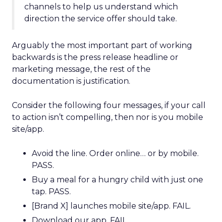
channels to help us understand which
direction the service offer should take.
Arguably the most important part of working
backwards is the press release headline or
marketing message, the rest of the
documentation is justification.
Consider the following four messages, if your call
to action isn’t compelling, then nor is you mobile
site/app.
Avoid the line. Order online… or by mobile.
PASS.
Buy a meal for a hungry child with just one
tap. PASS.
[Brand X] launches mobile site/app. FAIL.
Download our app. FAIL.