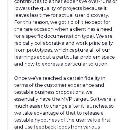
contributes to either expensive over-runs or
lowers the quality of projects because it
leaves less time for actual user discovery.
For this reason, we got rid of it (except for
the rare occasion when a client has a need
for a specific documentation type). We are
radically collaborative and work principally
from prototypes, which capture all of our
learnings about a particular problem space
and how to express a particular solution.
Once we’ve reached a certain fidelity in
terms of the customer experience and
testable business propositions, we
essentially have the MVP target. Software is
much easier to change after it launches, so
we take advantage of that to release a
testable hypothesis of the user value first
and use feedback loops from various