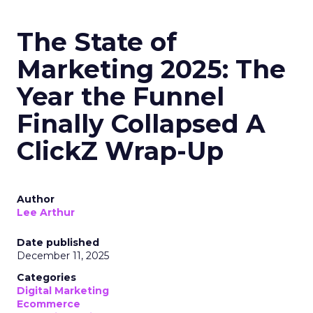
The State of
Marketing 2025: The
Year the Funnel
Finally Collapsed A
ClickZ Wrap-Up
Author
Lee Arthur
Date published
December 11, 2025
Categories
Digital Marketing
Ecommerce