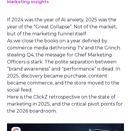
Marketing Insights
If 2024 was the year of AI anxiety, 2025 was the
year of the “Great Collapse”. Not of the market,
but of the marketing funnel itself.
As we close the books on a year defined by
commerce media dethroning TV and the Grinch
stealing Q4, the message for Chief Marketing
Officers is stark: The polite separation between
“brand awareness” and “performance” is dead. In
2025, discovery became purchase, content
became commerce, and the store moved to the
social feed.
Here is the ClickZ retrospective on the state of
marketing in 2025, and the critical pivot points for
the 2026 boardroom.