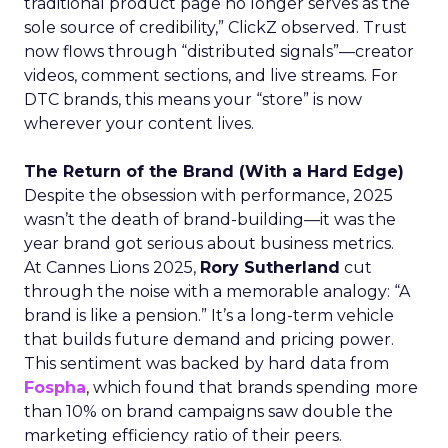
traditional product page no longer serves as the
sole source of credibility,” ClickZ observed. Trust
now flows through “distributed signals”—creator
videos, comment sections, and live streams. For
DTC brands, this means your “store” is now
wherever your content lives.
The Return of the Brand (With a Hard Edge)
Despite the obsession with performance, 2025
wasn’t the death of brand-building—it was the
year brand got serious about business metrics.
At Cannes Lions 2025,
Rory Sutherland
cut
through the noise with a memorable analogy: “A
brand is like a pension.” It’s a long-term vehicle
that builds future demand and pricing power.
This sentiment was backed by hard data from
Fospha
, which found that brands spending more
than 10% on brand campaigns saw double the
marketing efficiency ratio of their peers.