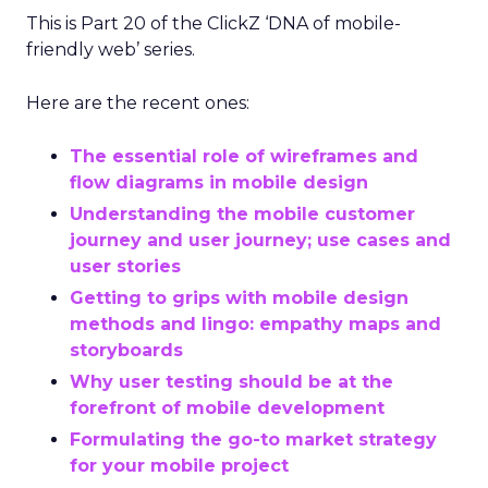
This is Part 20 of the ClickZ ‘DNA of mobile-
friendly web’ series.
Here are the recent ones:
The essential role of wireframes and
flow diagrams in mobile design
Understanding the mobile customer
journey and user journey; use cases and
user stories
Getting to grips with mobile design
methods and lingo: empathy maps and
storyboards
Why user testing should be at the
forefront of mobile development
Formulating the go-to market strategy
for your mobile project