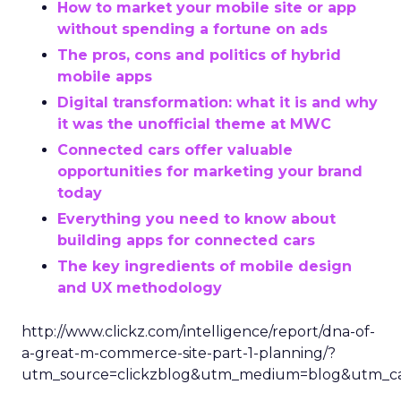
How to market your mobile site or app
without spending a fortune on ads
The pros, cons and politics of hybrid
mobile apps
Digital transformation: what it is and why
it was the unofficial theme at MWC
Connected cars offer valuable
opportunities for marketing your brand
today
Everything you need to know about
building apps for connected cars
The key ingredients of mobile design
and UX methodology
http://www.clickz.com/intelligence/report/dna-of-
a-great-m-commerce-site-part-1-planning/?
utm_source=clickzblog&utm_medium=blog&utm_