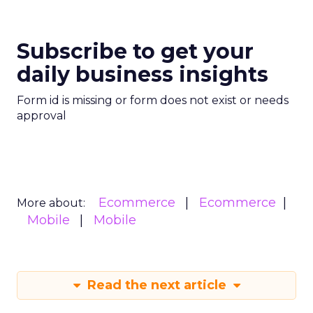
Subscribe to get your
daily business insights
Form id is missing or form does not exist or needs
approval
Ecommerce
Ecommerce
More about:
Mobile
Mobile
Read the next article