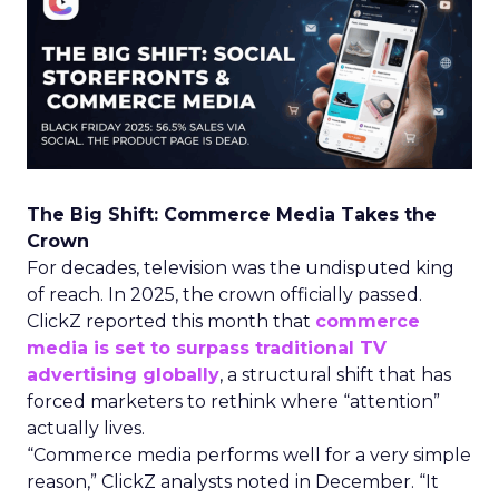
The Big Shift: Commerce Media Takes the
Crown
For decades, television was the undisputed king
of reach. In 2025, the crown officially passed.
ClickZ reported this month that
commerce
media is set to surpass traditional TV
advertising globally
, a structural shift that has
forced marketers to rethink where “attention”
actually lives.
“Commerce media performs well for a very simple
reason,” ClickZ analysts noted in December. “It