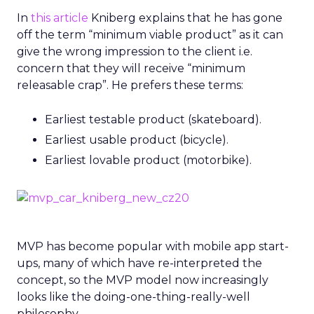
In
this article
Kniberg explains that he has gone
off the term “minimum viable product” as it can
give the wrong impression to the client i.e.
concern that they will receive “minimum
releasable crap”. He prefers these terms:
Earliest testable product (skateboard).
Earliest usable product (bicycle).
Earliest lovable product (motorbike).
MVP has become popular with mobile app start-
ups, many of which have re-interpreted the
concept, so the MVP model now increasingly
looks like the doing-one-thing-really-well
philosophy.