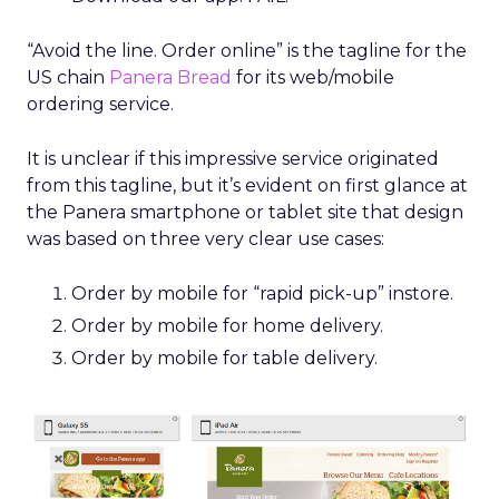
“Avoid the line. Order online” is the tagline for the
US chain
Panera Bread
for its web/mobile
ordering service.
It is unclear if this impressive service originated
from this tagline, but it’s evident on first glance at
the Panera smartphone or tablet site that design
was based on three very clear use cases:
Order by mobile for “rapid pick-up” instore.
Order by mobile for home delivery.
Order by mobile for table delivery.