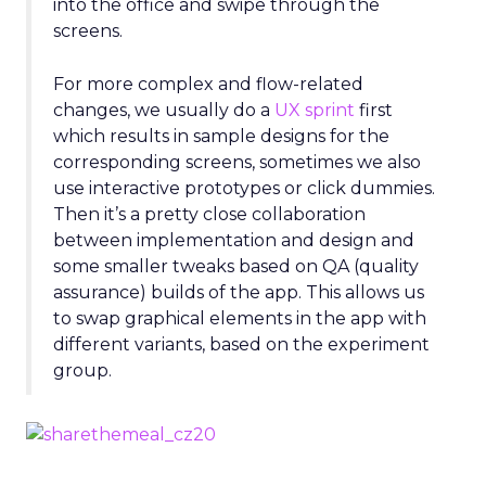
into the office and swipe through the
screens.
For more complex and flow-related
changes, we usually do a
UX sprint
first
which results in sample designs for the
corresponding screens, sometimes we also
use interactive prototypes or click dummies.
Then it’s a pretty close collaboration
between implementation and design and
some smaller tweaks based on QA (quality
assurance) builds of the app. This allows us
to swap graphical elements in the app with
different variants, based on the experiment
group.