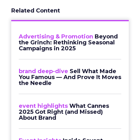
Related Content
Advertising & Promotion
Beyond
the Grinch: Rethinking Seasonal
Campaigns in 2025
brand deep-dive
Sell What Made
You Famous — And Prove It Moves
the Needle
event highlights
What Cannes
2025 Got Right (and Missed)
About Brand