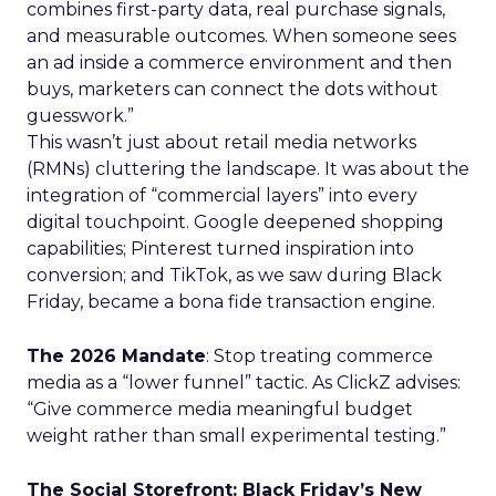
combines first-party data, real purchase signals,
and measurable outcomes. When someone sees
an ad inside a commerce environment and then
buys, marketers can connect the dots without
guesswork.”
This wasn’t just about retail media networks
(RMNs) cluttering the landscape. It was about the
integration of “commercial layers” into every
digital touchpoint. Google deepened shopping
capabilities; Pinterest turned inspiration into
conversion; and TikTok, as we saw during Black
Friday, became a bona fide transaction engine.
The 2026 Mandate
: Stop treating commerce
media as a “lower funnel” tactic. As ClickZ advises:
“Give commerce media meaningful budget
weight rather than small experimental testing.”
The Social Storefront: Black Friday’s New