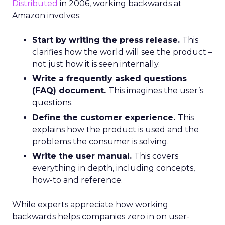
Distributed
in 2006, working backwards at
Amazon involves:
Start by writing the press release.
This
clarifies how the world will see the product –
not just how it is seen internally.
Write a frequently asked questions
(FAQ) document.
This imagines the user’s
questions.
Define the customer experience.
This
explains how the product is used and the
problems the consumer is solving.
Write the user manual.
This covers
everything in depth, including concepts,
how-to and reference.
While experts appreciate how working
backwards helps companies zero in on user-