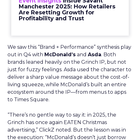
Event Insights
Inside Savant
Manchester 2025: How Retailers
Are Resetting Growth for
Profitability and Trust
We saw this “Brand + Performance” synthesis play
out in Q4 with
McDonald’s
and
Asda
. Both
brands leaned heavily on the Grinch IP, but not
just for fuzzy feelings. Asda used the character to
deliver a sharp value message about the cost-of-
living squeeze, while McDonald’s built an entire
ecosystem around the IP—from menus to apps
to Times Square.
“There’s no gentle way to say it: in 2025, the
Grinch has once again EATEN Christmas
advertising,” ClickZ noted. But the lesson was in
the execution: “McDonald’s doesn’t just borrow