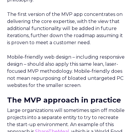
The first version of the MVP app concentrates on
delivering the core expertise, with the view that
additional functionality will be added in future
iterations, further down the roadmap assuming it
is proven to meet a customer need.
Mobile-friendly web design – including responsive
design – should also apply this same lean, laser-
focused MVP methodology. Mobile-friendly does
not mean repurposing of bloated untargeted PC
websites for the smaller screen.
The MVP approach in practice
Large organizations will sometimes spin off mobile
projects into a separate entity to try to recreate
the start-up environment. An example of this
approach is
ShareTheMeal
, which is a World Food