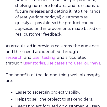
shelving non-core features and functions for
future releases and getting it into the hands
of (early-adopting/loyal) customers as
quickly as possible, so the product can be
appraised and improvements made based on
real customer feedback.
As articulated in previous columns, the audience
and their need are identified through
research
, and
user testing
,
and articulated
through
user stories, use cases and user journeys
.
The benefits of the do-one-thing-well philosophy
are:
Easier to ascertain project viability.
Helps to sell the project to stakeholders.
Keeps project focused on customer i.e. user-