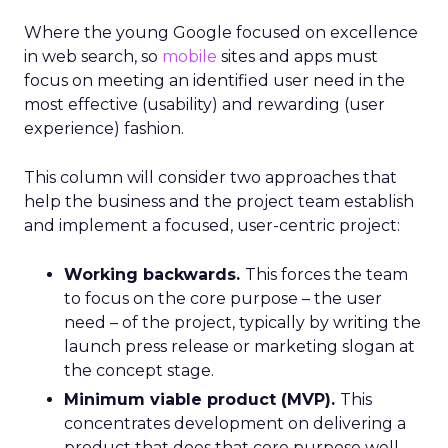
Where the young Google focused on excellence
in web search, so
mobile
sites and apps must
focus on meeting an identified user need in the
most effective (usability) and rewarding (user
experience) fashion.
This column will consider two approaches that
help the business and the project team establish
and implement a focused, user-centric project:
Working backwards.
This forces the team
to focus on the core purpose – the user
need – of the project, typically by writing the
launch press release or marketing slogan at
the concept stage.
Minimum viable product (MVP).
This
concentrates development on delivering a
product that does that core purpose well,