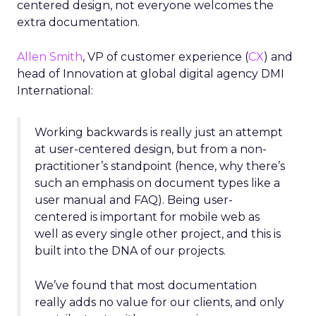
centered design, not everyone welcomes the
extra documentation.
Allen Smith
, VP of customer experience (
CX
) and
head of Innovation at global digital agency DMI
International:
Working backwards is really just an attempt
at user-centered design, but from a non-
practitioner’s standpoint (hence, why there’s
such an emphasis on document types like a
user manual and FAQ). Being user-
centered is important for mobile web as
well as every single other project, and this is
built into the DNA of our projects.
We’ve found that most documentation
really adds no value for our clients, and only