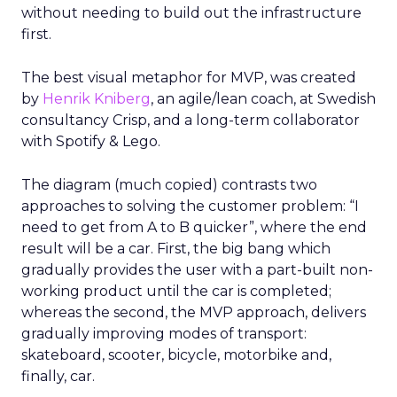
without needing to build out the infrastructure
first.
The best visual metaphor for MVP, was created
by
Henrik Kniberg
, an agile/lean coach, at Swedish
consultancy Crisp, and a long-term collaborator
with Spotify & Lego.
The diagram (much copied) contrasts two
approaches to solving the customer problem: “I
need to get from A to B quicker”, where the end
result will be a car. First, the big bang which
gradually provides the user with a part-built non-
working product until the car is completed;
whereas the second, the MVP approach, delivers
gradually improving modes of transport:
skateboard, scooter, bicycle, motorbike and,
finally, car.