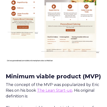
Minimum
viable product (MVP)
The concept of the MVP was popularized by Eric
Ries on his book
The Lean Start-up
. His original
definition is: