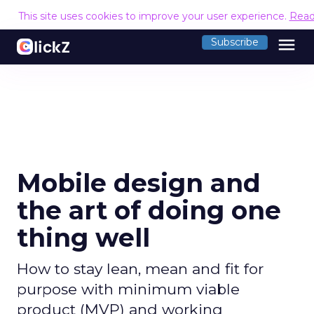
This site uses cookies to improve your user experience.
Read
menu
Subscribe
Mobile design and
the art of doing one
thing well
How to stay lean, mean and fit for
purpose with minimum viable
product (MVP) and working