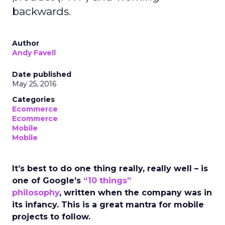
backwards.
Author
Andy Favell
Date published
May 25, 2016
Categories
Ecommerce
Ecommerce
Mobile
Mobile
It’s best to do one thing really, really well – is
one of Google’s
“10 things”
philosophy
, written when the company was in
its infancy. This is a great mantra for mobile
projects to follow.