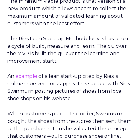
The minimum viable product is that version of a
new product which allows a team to collect the
maximum amount of validated learning about
customers with the least effort.
The Ries Lean Start-up Methodology is based on
a cycle of build, measure and learn. The quicker
the MVP is built the quicker the learning and
improvement starts.
An
example
of a lean start-up cited by Ries is
online shoe vendor Zappos. This started with Nick
Swinmurn posting pictures of shoes from local
shoe shops on his website.
When customers placed the order, Swinmurn
bought the shoes from the stores then sent them
to the purchaser. Thus he validated the concept
that customers would purchase shoes online,