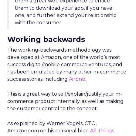
them a great web experience to entice
them to download your app, if you have
one, and further extend your relationship
with the consumer.
Working backwards
The working-backwards methodology was
developed at Amazon, one of the world’s most
success digital/mobile commerce ventures, and
has been emulated by many other m-commerce
success stories, including
Airbnb
.
This is a great way to sell/explain/justify your m-
commerce product internally, as well as making
the customer central to the concept.
As explained by Werner Vogels, CTO,
Amazon.com on his personal blog
All Things