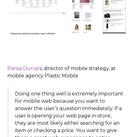
Parisa Durran
i, director of mobile strategy, at
mobile agency Plastic Mobile
Doing one thing well is extremely important
for mobile web because you want to
answer the user’s question immediately. If a
user is opening your web page in-store,
they are most likely either searching for an
item or checking a price. You want to give