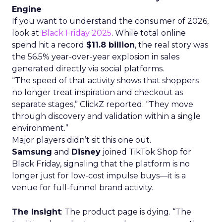
Engine
If you want to understand the consumer of 2026,
look at
Black Friday 2025
. While total online
spend hit a record
$11.8 billion
, the real story was
the 56.5% year-over-year explosion in sales
generated directly via social platforms.
“The speed of that activity shows that shoppers
no longer treat inspiration and checkout as
separate stages,” ClickZ reported. “They move
through discovery and validation within a single
environment.”
Major players didn’t sit this one out.
Samsung
and
Disney
joined TikTok Shop for
Black Friday, signaling that the platform is no
longer just for low-cost impulse buys—it is a
venue for full-funnel brand activity.
The Insight
: The product page is dying. “The