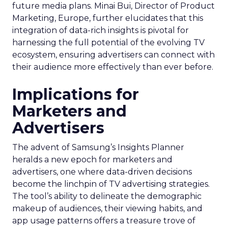
future media plans. Minai Bui, Director of Product
Marketing, Europe, further elucidates that this
integration of data-rich insights is pivotal for
harnessing the full potential of the evolving TV
ecosystem, ensuring advertisers can connect with
their audience more effectively than ever before.
Implications for
Marketers and
Advertisers
The advent of Samsung’s Insights Planner
heralds a new epoch for marketers and
advertisers, one where data-driven decisions
become the linchpin of TV advertising strategies.
The tool’s ability to delineate the demographic
makeup of audiences, their viewing habits, and
app usage patterns offers a treasure trove of