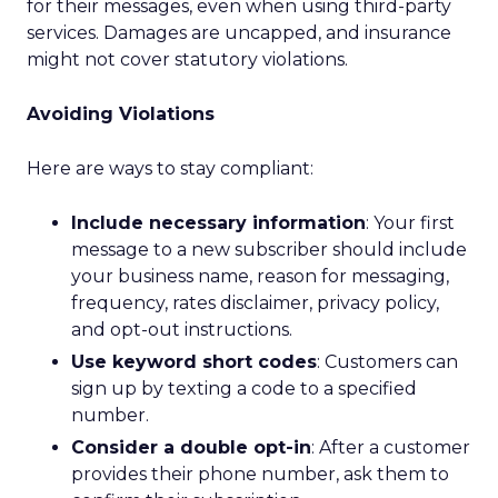
for their messages, even when using third-party
services. Damages are uncapped, and insurance
might not cover statutory violations.
Avoiding Violations
Here are ways to stay compliant:
Include necessary information
: Your first
message to a new subscriber should include
your business name, reason for messaging,
frequency, rates disclaimer, privacy policy,
and opt-out instructions.
Use keyword short codes
: Customers can
sign up by texting a code to a specified
number.
Consider a double opt-in
: After a customer
provides their phone number, ask them to