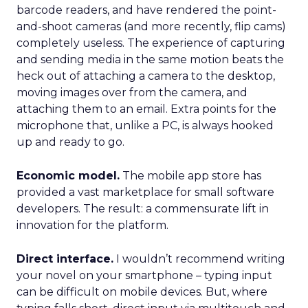
barcode readers, and have rendered the point-
and-shoot cameras (and more recently, flip cams)
completely useless. The experience of capturing
and sending media in the same motion beats the
heck out of attaching a camera to the desktop,
moving images over from the camera, and
attaching them to an email. Extra points for the
microphone that, unlike a PC, is always hooked
up and ready to go.
Economic model.
The mobile app store has
provided a vast marketplace for small software
developers. The result: a commensurate lift in
innovation for the platform.
Direct interface.
I wouldn’t recommend writing
your novel on your smartphone – typing input
can be difficult on mobile devices. But, where