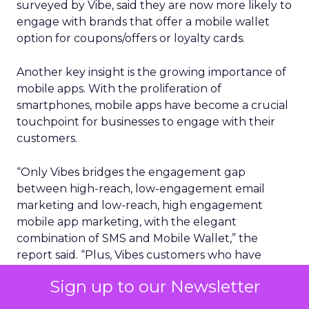
surveyed by Vibe, said they are now more likely to
engage with brands that offer a mobile wallet
option for coupons/offers or loyalty cards.
Another key insight is the growing importance of
mobile apps. With the proliferation of
smartphones, mobile apps have become a crucial
touchpoint for businesses to engage with their
customers.
“Only Vibes bridges the engagement gap
between high-reach, low-engagement email
marketing and low-reach, high engagement
mobile app marketing, with the elegant
combination of SMS and Mobile Wallet,” the
report said. “Plus, Vibes customers who have
integrated both of these channels together have
Sign up to our Newsletter
seen 19x more revenue per message vs. just
sending SMS messages on their own.”