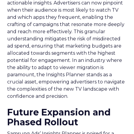
actionable insights. Advertisers can now pinpoint
when their audience is most likely to watch TV
and which apps they frequent, enabling the
crafting of campaigns that resonate more deeply
and reach more effectively. This granular
understanding mitigates the risk of misdirected
ad spend, ensuring that marketing budgets are
allocated towards segments with the highest
potential for engagement. In an industry where
the ability to adapt to viewer migration is
paramount, the Insights Planner stands as a
crucial asset, empowering advertisers to navigate
the complexities of the new TV landscape with
confidence and precision.
Future Expansion and
Phased Rollout
Samsung Ads’ Insights Planner is poised for a