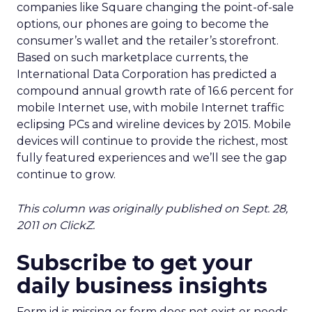
companies like Square changing the point-of-sale
options, our phones are going to become the
consumer’s wallet and the retailer’s storefront.
Based on such marketplace currents, the
International Data Corporation has predicted a
compound annual growth rate of 16.6 percent for
mobile Internet use, with mobile Internet traffic
eclipsing PCs and wireline devices by 2015. Mobile
devices will continue to provide the richest, most
fully featured experiences and we’ll see the gap
continue to grow.
This column was originally published on Sept. 28,
2011 on ClickZ.
Subscribe to get your
daily business insights
Form id is missing or form does not exist or needs