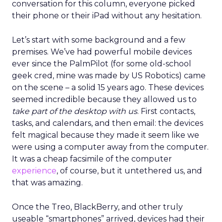
conversation for this column, everyone picked
their phone or their iPad without any hesitation.
Let’s start with some background and a few
premises. We’ve had powerful mobile devices
ever since the PalmPilot (for some old-school
geek cred, mine was made by US Robotics) came
on the scene – a solid 15 years ago. These devices
seemed incredible because they allowed us to
take part of the desktop with us
. First contacts,
tasks, and calendars, and then email: the devices
felt magical because they made it seem like we
were using a computer away from the computer.
It was a cheap facsimile of the computer
experience
, of course, but it untethered us, and
that was amazing.
Once the Treo, BlackBerry, and other truly
useable “smartphones” arrived, devices had their