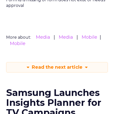
approval
Media
Media
Mobile
More about:
Mobile
Read the next article
Samsung Launches
Insights Planner for
TV Campaigns