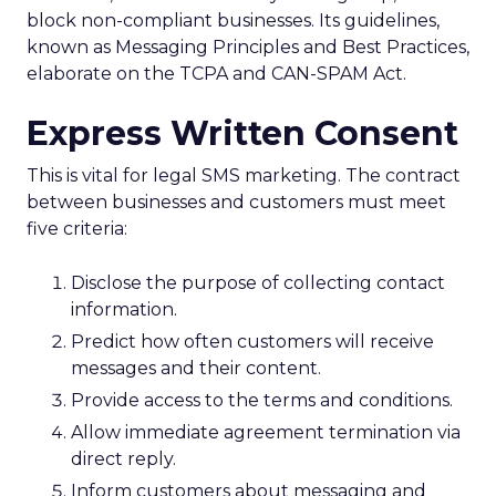
block non-compliant businesses. Its guidelines,
known as Messaging Principles and Best Practices,
elaborate on the TCPA and CAN-SPAM Act.
Express Written Consent
This is vital for legal SMS marketing. The contract
between businesses and customers must meet
five criteria:
Disclose the purpose of collecting contact
information.
Predict how often customers will receive
messages and their content.
Provide access to the terms and conditions.
Allow immediate agreement termination via
direct reply.
Inform customers about messaging and