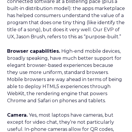
connected software at a blistering pace (plus a
built-in distribution model): the apps marketplace
has helped consumers understand the value of a
program that does one tiny thing (like identify the
title of a song), but does it very well. Our EVP of
UX, Jason Brush, refers to this as “purpose-built.”
Browser capabilities.
High-end mobile devices,
broadly speaking, have much better support for
elegant browser-based experiences because
they use more uniform, standard browsers.
Mobile browsers are way ahead in terms of being
able to deploy HTML5 experiences through
WebKit, the rendering engine that powers
Chrome and Safari on phones and tablets.
Camera.
Yes, most laptops have cameras, but
except for video chat, they’re not particularly
useful. In-phone cameras allow for QR codes,