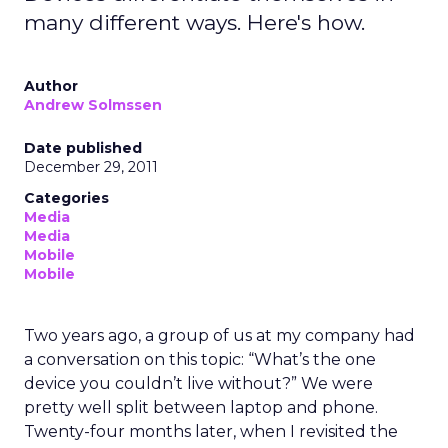
many different ways. Here's how.
Author
Andrew Solmssen
Date published
December 29, 2011
Categories
Media
Media
Mobile
Mobile
Two years ago, a group of us at my company had
a conversation on this topic: “What’s the one
device you couldn’t live without?” We were
pretty well split between laptop and phone.
Twenty-four months later, when I revisited the