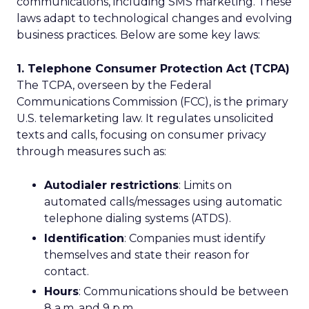
communications, including SMS marketing. These
laws adapt to technological changes and evolving
business practices. Below are some key laws:
1. Telephone Consumer Protection Act (TCPA)
The TCPA, overseen by the Federal
Communications Commission (FCC), is the primary
U.S. telemarketing law. It regulates unsolicited
texts and calls, focusing on consumer privacy
through measures such as:
Autodialer restrictions
: Limits on
automated calls/messages using automatic
telephone dialing systems (ATDS).
Identification
: Companies must identify
themselves and state their reason for
contact.
Hours
: Communications should be between
8 a.m. and 9 p.m.