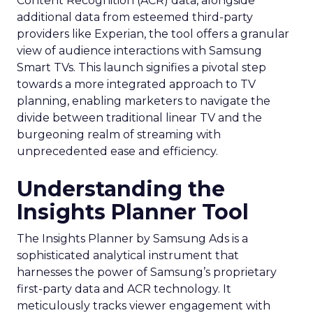
Content Recognition (ACR) data, alongside
additional data from esteemed third-party
providers like Experian, the tool offers a granular
view of audience interactions with Samsung
Smart TVs. This launch signifies a pivotal step
towards a more integrated approach to TV
planning, enabling marketers to navigate the
divide between traditional linear TV and the
burgeoning realm of streaming with
unprecedented ease and efficiency.
Understanding the
Insights Planner Tool
The Insights Planner by Samsung Ads is a
sophisticated analytical instrument that
harnesses the power of Samsung’s proprietary
first-party data and ACR technology. It
meticulously tracks viewer engagement with