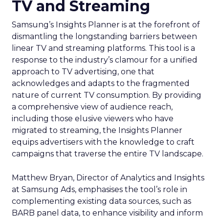
TV and Streaming
Samsung’s Insights Planner is at the forefront of
dismantling the longstanding barriers between
linear TV and streaming platforms. This tool is a
response to the industry’s clamour for a unified
approach to TV advertising, one that
acknowledges and adapts to the fragmented
nature of current TV consumption. By providing
a comprehensive view of audience reach,
including those elusive viewers who have
migrated to streaming, the Insights Planner
equips advertisers with the knowledge to craft
campaigns that traverse the entire TV landscape.
Matthew Bryan, Director of Analytics and Insights
at Samsung Ads, emphasises the tool’s role in
complementing existing data sources, such as
BARB panel data, to enhance visibility and inform