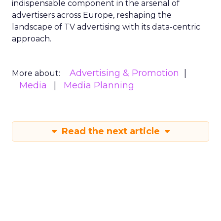
indispensable component in the arsenal of
advertisers across Europe, reshaping the
landscape of TV advertising with its data-centric
approach.
Advertising & Promotion
More about:
Media
Media Planning
Read the next article