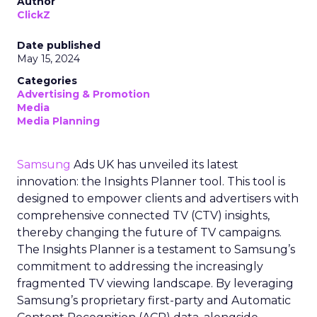
Author
ClickZ
Date published
May 15, 2024
Categories
Advertising & Promotion
Media
Media Planning
Samsung
Ads UK has unveiled its latest
innovation: the Insights Planner tool. This tool is
designed to empower clients and advertisers with
comprehensive connected TV (CTV) insights,
thereby changing the future of TV campaigns.
The Insights Planner is a testament to Samsung’s
commitment to addressing the increasingly
fragmented TV viewing landscape. By leveraging
Samsung’s proprietary first-party and Automatic