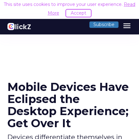
This site uses cookies to improve your user experience.
Read
More
Accept
menu
Subscribe
Mobile Devices Have
Eclipsed the
Desktop Experience;
Get Over It
Devices differentiate themselves in