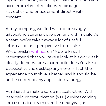
typing falls short, direct input via multitouch and
accelerometer interactions encourages
navigation and engagement directly with
content.
At my company, we find we’re increasingly
advocating starting development with mobile. As
a team, we’ve taken away a lot of useful
information and perspective from Luke
Wroblewski’s
writings
on “Mobile First.” I
recommend that you take a look at his work, as it
clearly demonstrates that mobile doesn’t take a
backseat to the desktop anymore. In fact, the
experience on mobile is better, and it should be
at the center of any application strategy.
Further, the mobile surge is accelerating. With
near field communication (NFC) devices coming
into the mainstream over the next year, and