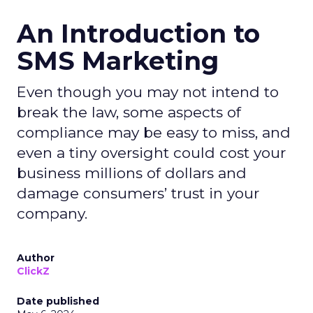
An Introduction to
SMS Marketing
Even though you may not intend to
break the law, some aspects of
compliance may be easy to miss, and
even a tiny oversight could cost your
business millions of dollars and
damage consumers’ trust in your
company.
Author
ClickZ
Date published