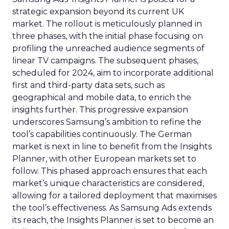
strategic expansion beyond its current UK
market. The rollout is meticulously planned in
three phases, with the initial phase focusing on
profiling the unreached audience segments of
linear TV campaigns. The subsequent phases,
scheduled for 2024, aim to incorporate additional
first and third-party data sets, such as
geographical and mobile data, to enrich the
insights further. This progressive expansion
underscores Samsung’s ambition to refine the
tool’s capabilities continuously. The German
market is next in line to benefit from the Insights
Planner, with other European markets set to
follow. This phased approach ensures that each
market’s unique characteristics are considered,
allowing for a tailored deployment that maximises
the tool’s effectiveness. As Samsung Ads extends
its reach, the Insights Planner is set to become an