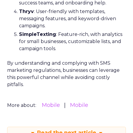
success teams, and onboarding help.
Thryv
: User-friendly with templates,
messaging features, and keyword-driven
campaigns.
SimpleTexting
: Feature-rich, with analytics
for small businesses, customizable lists, and
campaign tools.
By understanding and complying with SMS
marketing regulations, businesses can leverage
this powerful channel while avoiding costly
pitfalls.
Mobile
Mobile
More about:
Read the next article