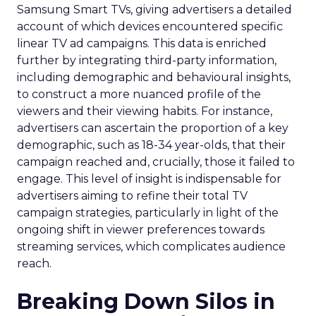
Samsung Smart TVs, giving advertisers a detailed
account of which devices encountered specific
linear TV ad campaigns. This data is enriched
further by integrating third-party information,
including demographic and behavioural insights,
to construct a more nuanced profile of the
viewers and their viewing habits. For instance,
advertisers can ascertain the proportion of a key
demographic, such as 18-34 year-olds, that their
campaign reached and, crucially, those it failed to
engage. This level of insight is indispensable for
advertisers aiming to refine their total TV
campaign strategies, particularly in light of the
ongoing shift in viewer preferences towards
streaming services, which complicates audience
reach.
Breaking Down Silos in