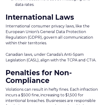
data rates.
International Laws
International consumer privacy laws, like the
European Union’s General Data Protection
Regulation (GDPR), govern all communication
within their territories.
Canadian laws, under Canada’s Anti-Spam
Legislation (CASL), align with the TCPA and CTIA.
Penalties for Non-
Compliance
Violations can result in hefty fines. Each infraction
incurs a $500 fine, increasing to $1,500 for
intentional breaches. Businesses are responsible