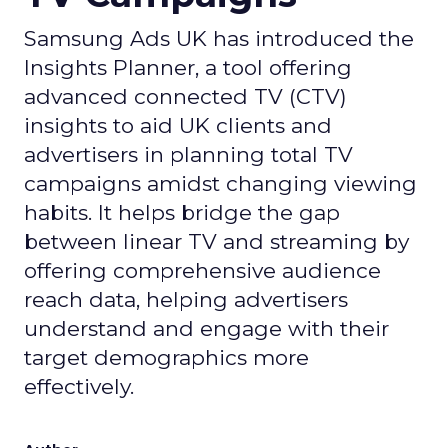
Samsung Ads UK has introduced the
Insights Planner, a tool offering
advanced connected TV (CTV)
insights to aid UK clients and
advertisers in planning total TV
campaigns amidst changing viewing
habits. It helps bridge the gap
between linear TV and streaming by
offering comprehensive audience
reach data, helping advertisers
understand and engage with their
target demographics more
effectively.