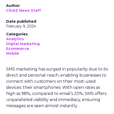
Author
ClickZ News Staff
Date published
February 9, 2024
Categories
Analytics
Digital Marketing
Ecommerce
Mobile
SMS marketing has surged in popularity due to its
direct and personal reach, enabling businesses to
connect with customers on their most-used
devices: their smartphones. With open rates as
high as 98%, compared to email’s 20%, SMS offers
unparalleled visibility and immediacy, ensuring
messages are seen almost instantly.