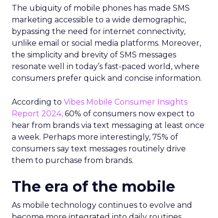
The ubiquity of mobile phones has made SMS
marketing accessible to a wide demographic,
bypassing the need for internet connectivity,
unlike email or social media platforms. Moreover,
the simplicity and brevity of SMS messages
resonate well in today’s fast-paced world, where
consumers prefer quick and concise information.
According to
Vibes Mobile Consumer Insights
Report 2024,
60% of consumers now expect to
hear from brands via text messaging at least once
a week. Perhaps more interestingly, 75% of
consumers say text messages routinely drive
them to purchase from brands.
The era of the mobile
As mobile technology continues to evolve and
become more integrated into daily routines,