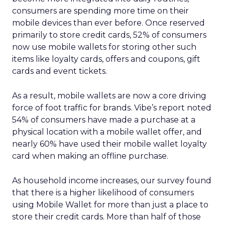
consumers are spending more time on their
mobile devices than ever before. Once reserved
primarily to store credit cards, 52% of consumers
now use mobile wallets for storing other such
items like loyalty cards, offers and coupons, gift
cards and event tickets.
As a result, mobile wallets are now a core driving
force of foot traffic for brands. Vibe’s report noted
54% of consumers have made a purchase at a
physical location with a mobile wallet offer, and
nearly 60% have used their mobile wallet loyalty
card when making an offline purchase.
As household income increases, our survey found
that there is a higher likelihood of consumers
using Mobile Wallet for more than just a place to
store their credit cards. More than half of those