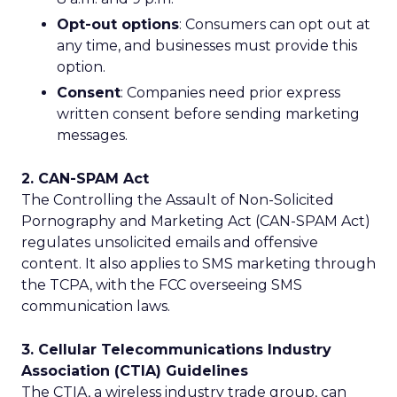
Opt-out options
: Consumers can opt out at
any time, and businesses must provide this
option.
Consent
: Companies need prior express
written consent before sending marketing
messages.
2. CAN-SPAM Act
The Controlling the Assault of Non-Solicited
Pornography and Marketing Act (CAN-SPAM Act)
regulates unsolicited emails and offensive
content. It also applies to SMS marketing through
the TCPA, with the FCC overseeing SMS
communication laws.
3. Cellular Telecommunications Industry
Association (CTIA) Guidelines
The CTIA, a wireless industry trade group, can