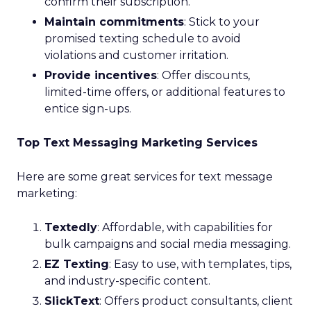
confirm their subscription.
Maintain commitments
: Stick to your
promised texting schedule to avoid
violations and customer irritation.
Provide incentives
: Offer discounts,
limited-time offers, or additional features to
entice sign-ups.
Top Text Messaging Marketing Services
Here are some great services for text message
marketing:
Textedly
: Affordable, with capabilities for
bulk campaigns and social media messaging.
EZ Texting
: Easy to use, with templates, tips,
and industry-specific content.
SlickText
: Offers product consultants, client