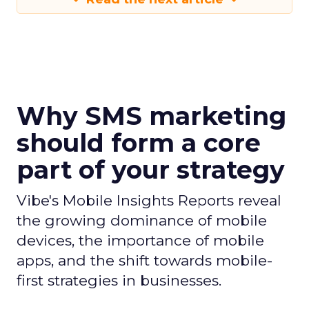
Why SMS marketing
should form a core
part of your strategy
Vibe's Mobile Insights Reports reveal
the growing dominance of mobile
devices, the importance of mobile
apps, and the shift towards mobile-
first strategies in businesses.