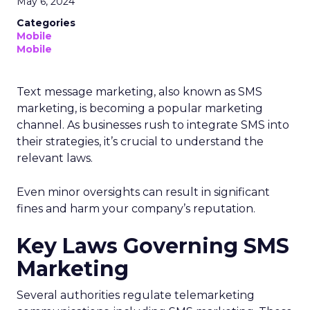
May 6, 2024
Categories
Mobile
Mobile
Text message marketing, also known as SMS
marketing, is becoming a popular marketing
channel. As businesses rush to integrate SMS into
their strategies, it’s crucial to understand the
relevant laws.
Even minor oversights can result in significant
fines and harm your company’s reputation.
Key Laws Governing SMS
Marketing
Several authorities regulate telemarketing