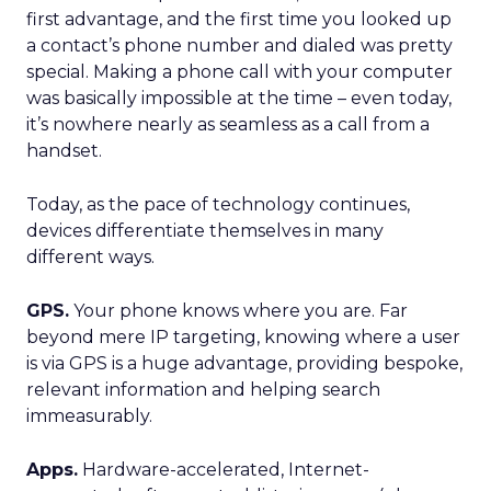
first advantage, and the first time you looked up
a contact’s phone number and dialed was pretty
special. Making a phone call with your computer
was basically impossible at the time – even today,
it’s nowhere nearly as seamless as a call from a
handset.
Today, as the pace of technology continues,
devices differentiate themselves in many
different ways.
GPS.
Your phone knows where you are. Far
beyond mere IP targeting, knowing where a user
is via GPS is a huge advantage, providing bespoke,
relevant information and helping search
immeasurably.
Apps.
Hardware-accelerated, Internet-