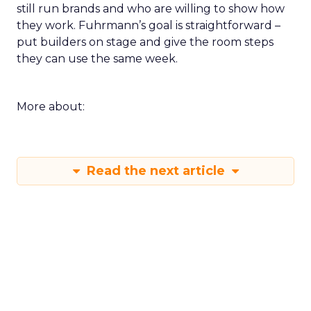
still run brands and who are willing to show how
they work. Fuhrmann’s goal is straightforward –
put builders on stage and give the room steps
they can use the same week.
More about:
Read the next article