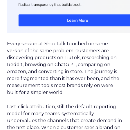
Every session at Shoptalk touched on some
version of the same problem: customers are
discovering products on TikTok, researching on
Reddit, browsing on ChatGPT, comparing on
Amazon, and converting in store. The journey is
more fragmented than it has ever been, and the
measurement tools most brands rely on were
built for a simpler world.
Last-click attribution, still the default reporting
model for many teams, systematically
undervalues the channels that create demand in
the first place. When a customer sees a brand on