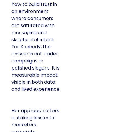
how to build trust in
an environment
where consumers
are saturated with
messaging and
skeptical of intent.
For Kennedy, the
answer is not louder
campaigns or
polished slogans. It is
measurable impact,
visible in both data
and lived experience.
Her approach offers
a striking lesson for
marketers:
corporate