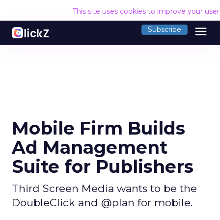
This site uses cookies to improve your use
menu
Subscribe
Mobile Firm Builds
Ad Management
Suite for Publishers
Third Screen Media wants to be the
DoubleClick and @plan for mobile.