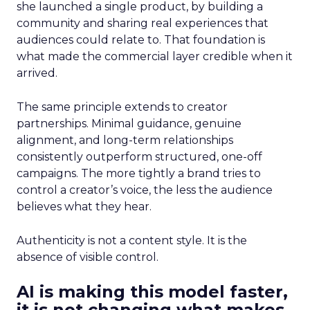
she launched a single product, by building a
community and sharing real experiences that
audiences could relate to. That foundation is
what made the commercial layer credible when it
arrived.
The same principle extends to creator
partnerships. Minimal guidance, genuine
alignment, and long-term relationships
consistently outperform structured, one-off
campaigns. The more tightly a brand tries to
control a creator’s voice, the less the audience
believes what they hear.
Authenticity is not a content style. It is the
absence of visible control.
AI is making this model faster,
it is not changing what makes