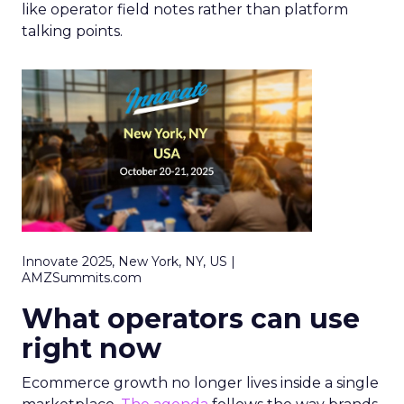
like operator field notes rather than platform
talking points.
Innovate 2025, New York, NY, US |
AMZSummits.com
What operators can use
right now
Ecommerce growth no longer lives inside a single