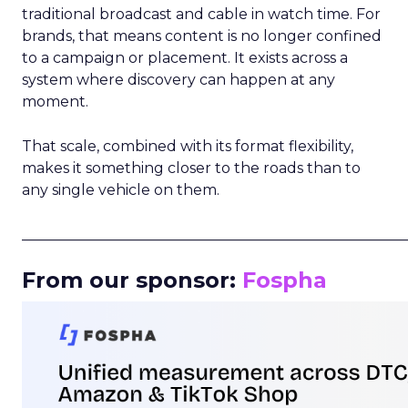
traditional broadcast and cable in watch time. For
brands, that means content is no longer confined
to a campaign or placement. It exists across a
system where discovery can happen at any
moment.
That scale, combined with its format flexibility,
makes it something closer to the roads than to
any single vehicle on them.
_____________________________________________________
From our sponsor:
Fospha