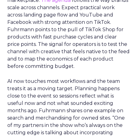
marketplace.
The agenda
follows the way brands
scale across channels. Expect practical work
across landing page flow and YouTube and
Facebook with strong attention on TikTok.
Fuhrmann points to the pull of TikTok Shop for
products with fast purchase cycles and clear
price points. The signal for operators is to test the
channel with creative that feels native to the feed
and to map the economics of each product
before committing budget.
AI now touches most workflows and the team
treats it as a moving target. Planning happens
close to the event so sessions reflect what is
useful now and not what sounded exciting
months ago. Fuhrmann shares one example on
search and merchandising for owned sites. “One
of my partners in the show who’s always on the
cutting edge is talking about incorporating