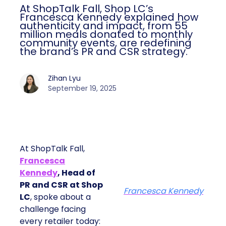
At ShopTalk Fall, Shop LC’s
Francesca Kennedy explained how
authenticity and impact, from 55
million meals donated to monthly
community events, are redefining
the brand’s PR and CSR strategy.
Zihan Lyu
September 19, 2025
At ShopTalk Fall,
Francesca
Kennedy
, Head of
PR and CSR at Shop
Francesca Kennedy
LC
, spoke about a
challenge facing
every retailer today: