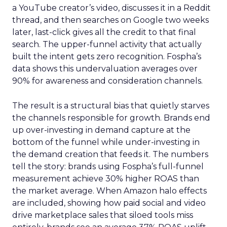
a YouTube creator’s video, discusses it in a Reddit
thread, and then searches on Google two weeks
later, last-click gives all the credit to that final
search. The upper-funnel activity that actually
built the intent gets zero recognition. Fospha’s
data shows this undervaluation averages over
90% for awareness and consideration channels.
The result is a structural bias that quietly starves
the channels responsible for growth. Brands end
up over-investing in demand capture at the
bottom of the funnel while under-investing in
the demand creation that feeds it. The numbers
tell the story: brands using Fospha’s full-funnel
measurement achieve 30% higher ROAS than
the market average. When Amazon halo effects
are included, showing how paid social and video
drive marketplace sales that siloed tools miss