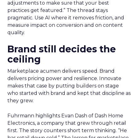
adjustments to make sure that your best
practices get featured.” The thread stays
pragmatic. Use AI where it removes friction, and
measure impact on conversion and on content
quality.
Brand still decides the
ceiling
Marketplace acumen delivers speed. Brand
delivers pricing power and resilience. Innovate
makes that case by putting builders on stage
who started with brand and kept that discipline as
they grew.
Fuhrmann highlights Evan Dash of Dash Home
Electronics, a company that grew through retail
first. The story counters short term thinking. “He
has retail down cold.” The lesson for marketplace