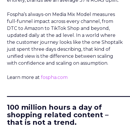
entirely, brands see an average 37% ROAS uplift.
Fospha’s always-on Media Mix Model measures
full-funnel impact across every channel, from
DTC to Amazon to TikTok Shop and beyond,
updated daily at the ad level. In a world where
the customer journey looks like the one Shoptalk
just spent three days describing, that kind of
unified view is the difference between scaling
with confidence and scaling on assumption.
Learn more at
fospha.com
____________________________
100 million hours a day of
shopping related content –
that is not a trend.