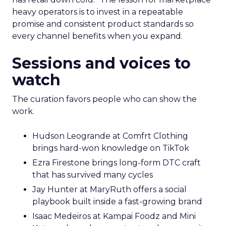
heavy operators is to invest in a repeatable
promise and consistent product standards so
every channel benefits when you expand.
Sessions and voices to
watch
The curation favors people who can show the
work.
Hudson Leogrande at Comfrt Clothing
brings hard-won knowledge on TikTok
Ezra Firestone brings long-form DTC craft
that has survived many cycles
Jay Hunter at MaryRuth offers a social
playbook built inside a fast-growing brand
Isaac Medeiros at Kampai Foodz and Mini