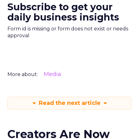
Subscribe to get your
daily business insights
Form id is missing or form does not exist or needs
approval
Media
More about:
Read the next article
Creators Are Now