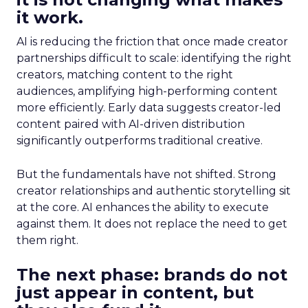
it work.
AI is reducing the friction that once made creator
partnerships difficult to scale: identifying the right
creators, matching content to the right
audiences, amplifying high-performing content
more efficiently. Early data suggests creator-led
content paired with AI-driven distribution
significantly outperforms traditional creative.
But the fundamentals have not shifted. Strong
creator relationships and authentic storytelling sit
at the core. AI enhances the ability to execute
against them. It does not replace the need to get
them right.
The next phase: brands do not
just appear in content, but