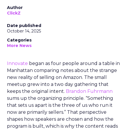
Author
ClickZ
Date published
October 14, 2025
Categories
More News
Innovate
began as four people around a table in
Manhattan comparing notes about the strange
new reality of selling on Amazon. The small
meetup grew into a two day gathering that
keeps the original intent.
Brandon Fuhrmann
sums up the organizing principle. “Something
that sets us apart is the three of us who run it
now are primarily sellers.” That perspective
shapes how speakers are chosen and how the
program is built, which is why the content reads