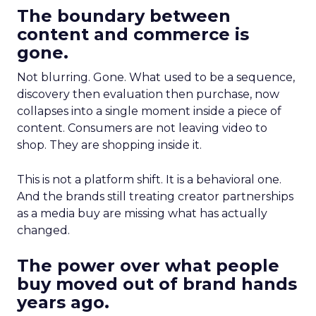
The boundary between
content and commerce is
gone.
Not blurring. Gone. What used to be a sequence,
discovery then evaluation then purchase, now
collapses into a single moment inside a piece of
content. Consumers are not leaving video to
shop. They are shopping inside it.
This is not a platform shift. It is a behavioral one.
And the brands still treating creator partnerships
as a media buy are missing what has actually
changed.
The power over what people
buy moved out of brand hands
years ago.