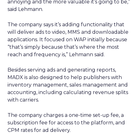
annoying and the more valuable it’s going to be,”
said Lehmann.
The company says it’s adding functionality that
will deliver ads to video, MMS and downloadable
applications. It focused on WAP initially because
“that’s simply because that’s where the most
reach and frequency is,” Lehmann said.
Besides serving ads and generating reports,
MADX is also designed to help publishers with
inventory management, sales management and
accounting, including calculating revenue splits
with carriers.
The company charges a one-time set-up fee, a
subscription fee for access to the platform, and
CPM rates for ad delivery.