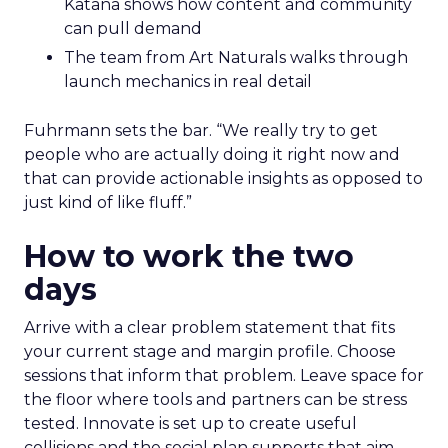
Katana shows how content and community
can pull demand
The team from Art Naturals walks through
launch mechanics in real detail
Fuhrmann sets the bar. “We really try to get
people who are actually doing it right now and
that can provide actionable insights as opposed to
just kind of like fluff.”
How to work the two
days
Arrive with a clear problem statement that fits
your current stage and margin profile. Choose
sessions that inform that problem. Leave space for
the floor where tools and partners can be stress
tested. Innovate is set up to create useful
collisions and the social plan supports that aim.