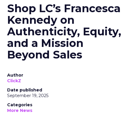
Shop LC’s Francesca
Kennedy on
Authenticity, Equity,
and a Mission
Beyond Sales
Author
ClickZ
Date published
September 19, 2025
Categories
More News