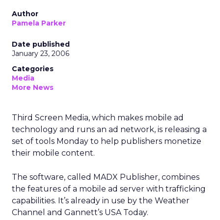
Author
Pamela Parker
Date published
January 23, 2006
Categories
Media
More News
Third Screen Media, which makes mobile ad
technology and runs an ad network, is releasing a
set of tools Monday to help publishers monetize
their mobile content.
The software, called MADX Publisher, combines
the features of a mobile ad server with trafficking
capabilities. It’s already in use by the Weather
Channel and Gannett’s USA Today.