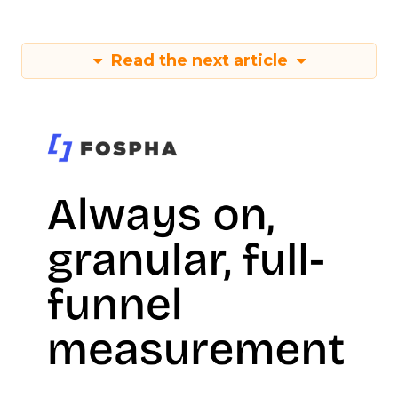
Read the next article