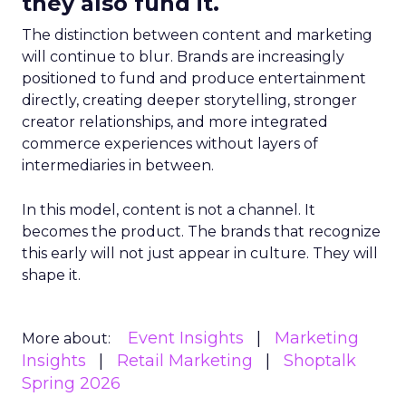
they also fund it.
The distinction between content and marketing
will continue to blur. Brands are increasingly
positioned to fund and produce entertainment
directly, creating deeper storytelling, stronger
creator relationships, and more integrated
commerce experiences without layers of
intermediaries in between.
In this model, content is not a channel. It
becomes the product. The brands that recognize
this early will not just appear in culture. They will
shape it.
Event Insights
Marketing
More about:
Insights
Retail Marketing
Shoptalk
Spring 2026