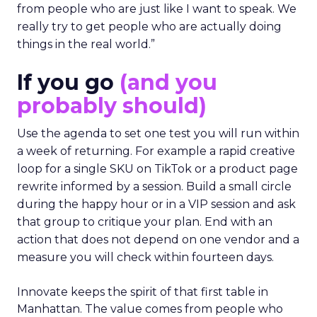
from people who are just like I want to speak. We
really try to get people who are actually doing
things in the real world.”
If you go
(and you
probably should)
Use the agenda to set one test you will run within
a week of returning. For example a rapid creative
loop for a single SKU on TikTok or a product page
rewrite informed by a session. Build a small circle
during the happy hour or in a VIP session and ask
that group to critique your plan. End with an
action that does not depend on one vendor and a
measure you will check within fourteen days.
Innovate keeps the spirit of that first table in
Manhattan. The value comes from people who