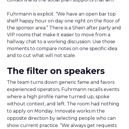
Fuhrmann is explicit. “We have an open bar top
shelf happy hour on day one right on the floor of
the sponsor area.” There is a Shein after party and
VIP rooms that make it easier to move from a
hallway chat to a working discussion. Use those
moments to compare notes on one specific idea
and to cut what will not scale.
The filter on speakers
The team turns down generic fame and favors
experienced operators. Fuhrmann recalls events
where a high profile name turned up, spoke
without context, and left. The room had nothing
to apply on Monday. Innovate works in the
opposite direction by selecting people who can
show current practice. “We always get requests