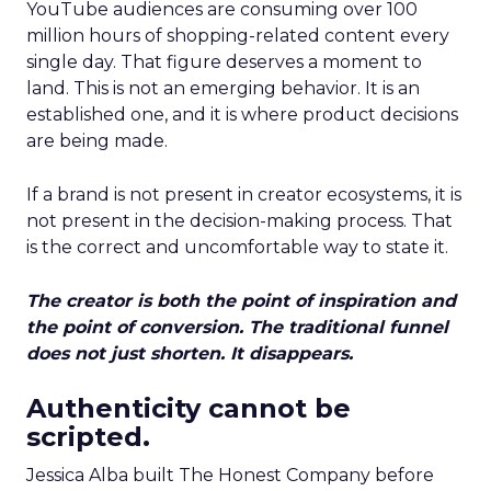
YouTube audiences are consuming over 100
million hours of shopping-related content every
single day. That figure deserves a moment to
land. This is not an emerging behavior. It is an
established one, and it is where product decisions
are being made.
If a brand is not present in creator ecosystems, it is
not present in the decision-making process. That
is the correct and uncomfortable way to state it.
The creator is both the point of inspiration and
the point of conversion. The traditional funnel
does not just shorten. It disappears.
Authenticity cannot be
scripted.
Jessica Alba built The Honest Company before