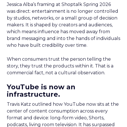
Jessica Alba’s framing at Shoptalk Spring 2026
was direct: entertainment is no longer controlled
by studios, networks, or a small group of decision
makers. It is shaped by creators and audiences,
which means influence has moved away from
brand messaging and into the hands of individuals
who have built credibility over time.
When consumers trust the person telling the
story, they trust the products within it. That is a
commercial fact, not a cultural observation.
YouTube is now an
infrastructure.
Travis Katz outlined how YouTube now sits at the
center of content consumption across every
format and device: long-form video, Shorts,
podcasts, living room television. It has surpassed