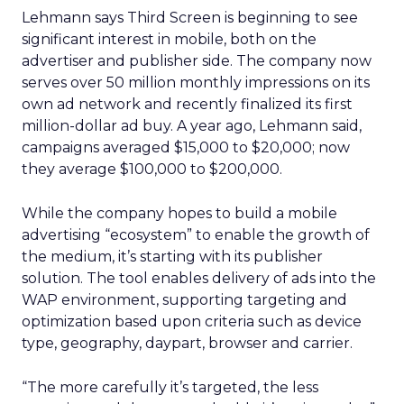
Lehmann says Third Screen is beginning to see
significant interest in mobile, both on the
advertiser and publisher side. The company now
serves over 50 million monthly impressions on its
own ad network and recently finalized its first
million-dollar ad buy. A year ago, Lehmann said,
campaigns averaged $15,000 to $20,000; now
they average $100,000 to $200,000.
While the company hopes to build a mobile
advertising “ecosystem” to enable the growth of
the medium, it’s starting with its publisher
solution. The tool enables delivery of ads into the
WAP environment, supporting targeting and
optimization based upon criteria such as device
type, geography, daypart, browser and carrier.
“The more carefully it’s targeted, the less