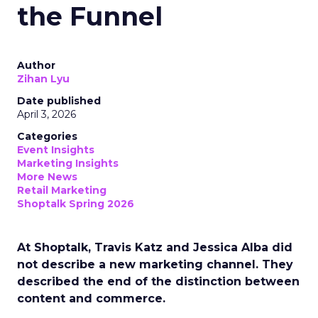
the Funnel
Author
Zihan Lyu
Date published
April 3, 2026
Categories
Event Insights
Marketing Insights
More News
Retail Marketing
Shoptalk Spring 2026
At Shoptalk, Travis Katz and Jessica Alba did
not describe a new marketing channel. They
described the end of the distinction between
content and commerce.