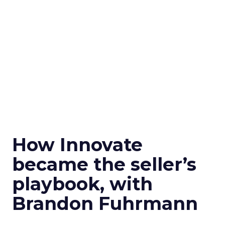
How Innovate
became the seller’s
playbook, with
Brandon Fuhrmann