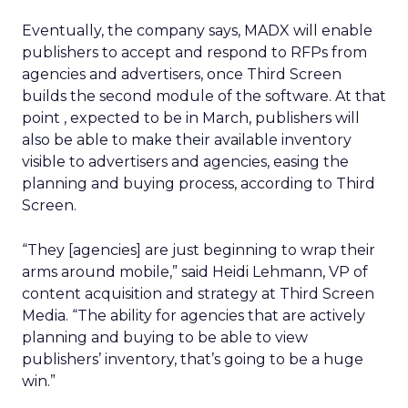
Eventually, the company says, MADX will enable
publishers to accept and respond to RFPs from
agencies and advertisers, once Third Screen
builds the second module of the software. At that
point , expected to be in March, publishers will
also be able to make their available inventory
visible to advertisers and agencies, easing the
planning and buying process, according to Third
Screen.
“They [agencies] are just beginning to wrap their
arms around mobile,” said Heidi Lehmann, VP of
content acquisition and strategy at Third Screen
Media. “The ability for agencies that are actively
planning and buying to be able to view
publishers’ inventory, that’s going to be a huge
win.”