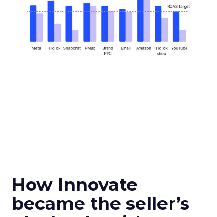
How Innovate
became the seller’s