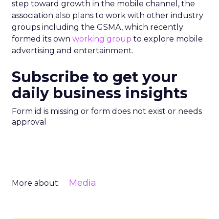
step toward growth in the mobile channel, the
association also plans to work with other industry
groups including the GSMA, which recently
formed its own
working group
to explore mobile
advertising and entertainment.
Subscribe to get your
daily business insights
Form id is missing or form does not exist or needs
approval
Media
More about: