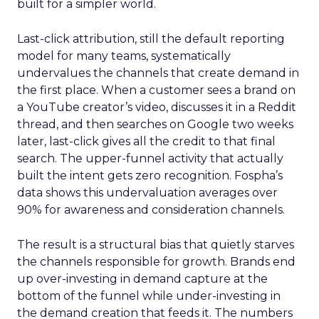
built for a simpler world.
Last-click attribution, still the default reporting
model for many teams, systematically
undervalues the channels that create demand in
the first place. When a customer sees a brand on
a YouTube creator’s video, discusses it in a Reddit
thread, and then searches on Google two weeks
later, last-click gives all the credit to that final
search. The upper-funnel activity that actually
built the intent gets zero recognition. Fospha’s
data shows this undervaluation averages over
90% for awareness and consideration channels.
The result is a structural bias that quietly starves
the channels responsible for growth. Brands end
up over-investing in demand capture at the
bottom of the funnel while under-investing in
the demand creation that feeds it. The numbers