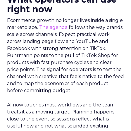
right now
Ecommerce growth no longer lives inside a single
marketplace.
The agenda
follows the way brands
scale across channels. Expect practical work
across landing page flow and YouTube and
Facebook with strong attention on TikTok.
Fuhrmann points to the pull of TikTok Shop for
products with fast purchase cycles and clear
price points. The signal for operators is to test the
channel with creative that feels native to the feed
and to map the economics of each product
before committing budget.
AI now touches most workflows and the team
treats it as a moving target. Planning happens
close to the event so sessions reflect what is
useful now and not what sounded exciting