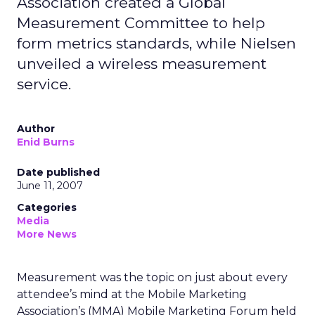
Association created a Global
Measurement Committee to help
form metrics standards, while Nielsen
unveiled a wireless measurement
service.
Author
Enid Burns
Date published
June 11, 2007
Categories
Media
More News
Measurement was the topic on just about every
attendee’s mind at the Mobile Marketing
Association’s (MMA) Mobile Marketing Forum held