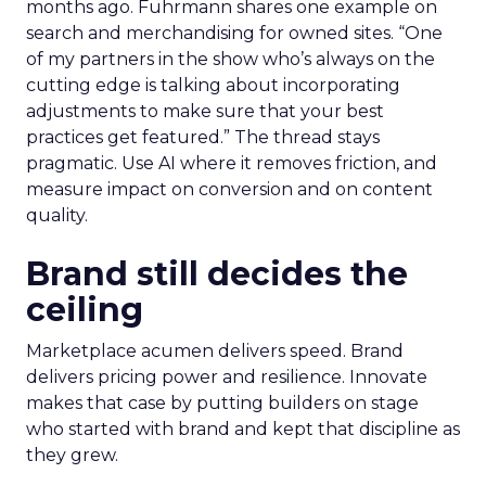
months ago. Fuhrmann shares one example on
search and merchandising for owned sites. “One
of my partners in the show who’s always on the
cutting edge is talking about incorporating
adjustments to make sure that your best
practices get featured.” The thread stays
pragmatic. Use AI where it removes friction, and
measure impact on conversion and on content
quality.
Brand still decides the
ceiling
Marketplace acumen delivers speed. Brand
delivers pricing power and resilience. Innovate
makes that case by putting builders on stage
who started with brand and kept that discipline as
they grew.