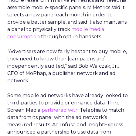
mobile research firms like M:Metrics and Telephia
assemble mobile-specific panels. M:Metrics said it
selects a new panel each month in order to
provide a better sample, and said it also maintains
a panel to physically track
mobile media
consumption
through opt-in handsets.
“Advertisers are now fairly hesitant to buy mobile,
they need to know their [campaigns are]
independently audited,” said Bob Walczak, Jr.,
CEO of MoPhap, a publisher network and ad
network.
Some mobile ad networks have already looked to
third-parties to provide or enhance data. Third
Screen Media
partnered with
Telephia to match
data from its panel with the ad network’s
measured results. Ad Infuse and InsightExpress
announced a partnership to use data from