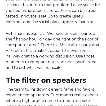
sessions that inform that problem. Leave space for
the floor where tools and partners can be stress
tested. Innovate is set up to create useful
collisions and the social plan supports that aim.
Fuhrmann is explicit. “We have an open bar top
shelf happy hour on day one right on the floor of
the sponsor area.” There is a Shein after party and
VIP rooms that make it easier to move from a
hallway chat to a working discussion. Use those
moments to compare notes on one specific idea
and to cut what will not scale.
The filter on speakers
The team turns down generic fame and favors
experienced operators. Fuhrmann recalls events
where a high profile name turned up, spoke