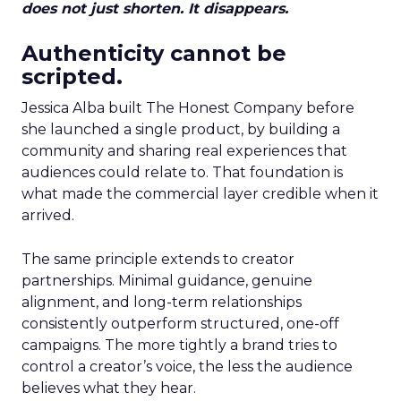
does not just shorten. It disappears.
Authenticity cannot be
scripted.
Jessica Alba built The Honest Company before
she launched a single product, by building a
community and sharing real experiences that
audiences could relate to. That foundation is
what made the commercial layer credible when it
arrived.
The same principle extends to creator
partnerships. Minimal guidance, genuine
alignment, and long-term relationships
consistently outperform structured, one-off
campaigns. The more tightly a brand tries to
control a creator’s voice, the less the audience
believes what they hear.