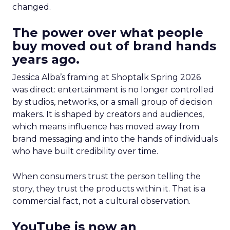
changed.
The power over what people
buy moved out of brand hands
years ago.
Jessica Alba’s framing at Shoptalk Spring 2026
was direct: entertainment is no longer controlled
by studios, networks, or a small group of decision
makers. It is shaped by creators and audiences,
which means influence has moved away from
brand messaging and into the hands of individuals
who have built credibility over time.
When consumers trust the person telling the
story, they trust the products within it. That is a
commercial fact, not a cultural observation.
YouTube is now an