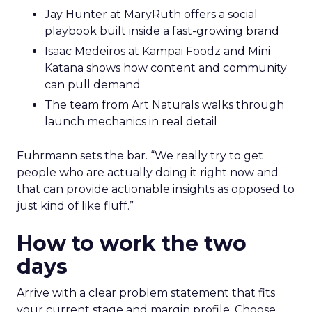
Jay Hunter at MaryRuth offers a social
playbook built inside a fast-growing brand
Isaac Medeiros at Kampai Foodz and Mini
Katana shows how content and community
can pull demand
The team from Art Naturals walks through
launch mechanics in real detail
Fuhrmann sets the bar. “We really try to get
people who are actually doing it right now and
that can provide actionable insights as opposed to
just kind of like fluff.”
How to work the two
days
Arrive with a clear problem statement that fits
your current stage and margin profile. Choose