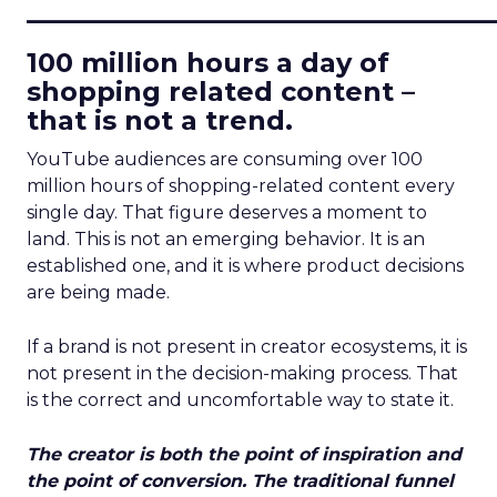
____________________________
100 million hours a day of
shopping related content –
that is not a trend.
YouTube audiences are consuming over 100
million hours of shopping-related content every
single day. That figure deserves a moment to
land. This is not an emerging behavior. It is an
established one, and it is where product decisions
are being made.
If a brand is not present in creator ecosystems, it is
not present in the decision-making process. That
is the correct and uncomfortable way to state it.
The creator is both the point of inspiration and
the point of conversion. The traditional funnel