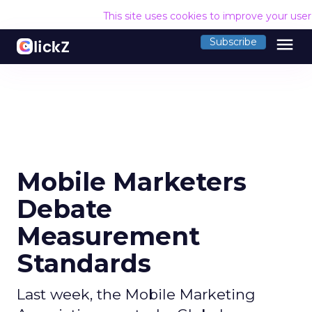
This site uses cookies to improve your use
menu
Subscribe
Mobile Marketers
Debate
Measurement
Standards
Last week, the Mobile Marketing