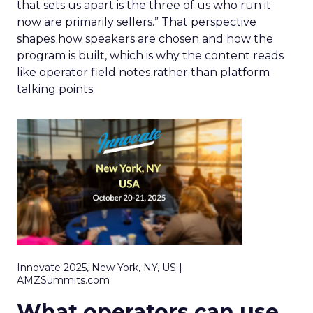
that sets us apart is the three of us who run it
now are primarily sellers.” That perspective
shapes how speakers are chosen and how the
program is built, which is why the content reads
like operator field notes rather than platform
talking points.
Innovate 2025, New York, NY, US |
AMZSummits.com
What operators can use