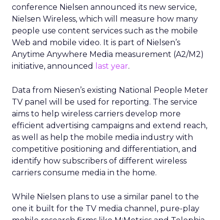
conference Nielsen announced its new service,
Nielsen Wireless, which will measure how many
people use content services such as the mobile
Web and mobile video. It is part of Nielsen’s
Anytime Anywhere Media measurement (A2/M2)
initiative, announced
last year
.
Data from Niesen’s existing National People Meter
TV panel will be used for reporting. The service
aims to help wireless carriers develop more
efficient advertising campaigns and extend reach,
as well as help the mobile media industry with
competitive positioning and differentiation, and
identify how subscribers of different wireless
carriers consume media in the home.
While Nielsen plans to use a similar panel to the
one it built for the TV media channel, pure-play