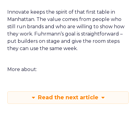
Innovate keeps the spirit of that first table in
Manhattan. The value comes from people who
still run brands and who are willing to show how
they work. Fuhrmann’s goal is straightforward –
put builders on stage and give the room steps
they can use the same week.
More about:
Read the next article