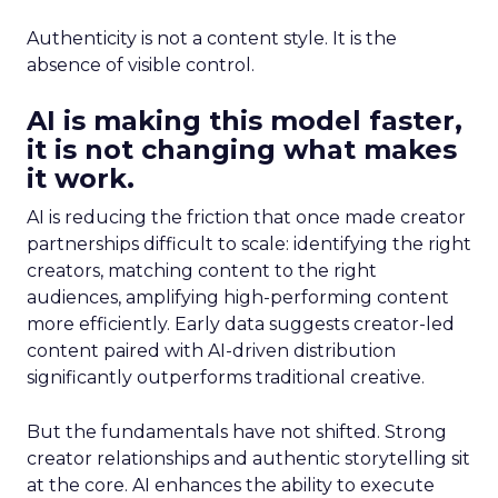
Authenticity is not a content style. It is the
absence of visible control.
AI is making this model faster,
it is not changing what makes
it work.
AI is reducing the friction that once made creator
partnerships difficult to scale: identifying the right
creators, matching content to the right
audiences, amplifying high-performing content
more efficiently. Early data suggests creator-led
content paired with AI-driven distribution
significantly outperforms traditional creative.
But the fundamentals have not shifted. Strong
creator relationships and authentic storytelling sit
at the core. AI enhances the ability to execute