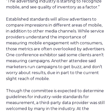
“The advertising industry is starting to recognize
mobile, and see quality of inventory as a factor.”
Established standards will allow advertisers to
compare impressions in different areas of mobile,
in addition to other media channels. While service
providers understand the importance of
measuring mobile engagement with consumers,
those metrics are often overlooked by advertisers.
One conference exhibitor said some clients aren’t
measuring campaigns. Another attendee said
marketers run campaigns to get buzz, and don’t
worry about results, due in part to the current
slight reach of mobile.
Though the committee is expected to determine
guidelines for industry-wide standards for
measurement, a third-party data provider was still
welcomed by many in the industry. At the