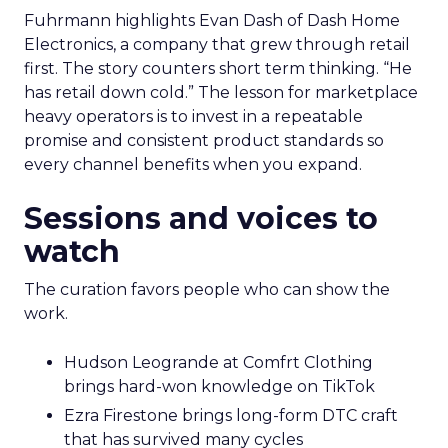
Fuhrmann highlights Evan Dash of Dash Home
Electronics, a company that grew through retail
first. The story counters short term thinking. “He
has retail down cold.” The lesson for marketplace
heavy operators is to invest in a repeatable
promise and consistent product standards so
every channel benefits when you expand.
Sessions and voices to
watch
The curation favors people who can show the
work.
Hudson Leogrande at Comfrt Clothing
brings hard-won knowledge on TikTok
Ezra Firestone brings long-form DTC craft
that has survived many cycles