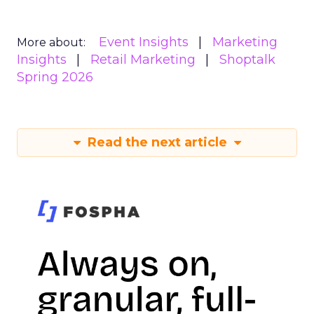
Event Insights
Marketing
More about:
Insights
Retail Marketing
Shoptalk
Spring 2026
Read the next article