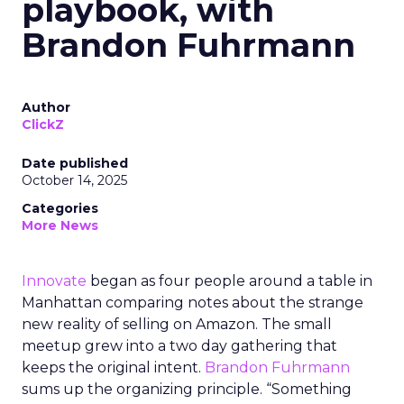
playbook, with
Brandon Fuhrmann
Author
ClickZ
Date published
October 14, 2025
Categories
More News
Innovate
began as four people around a table in
Manhattan comparing notes about the strange
new reality of selling on Amazon. The small
meetup grew into a two day gathering that
keeps the original intent.
Brandon Fuhrmann
sums up the organizing principle. “Something