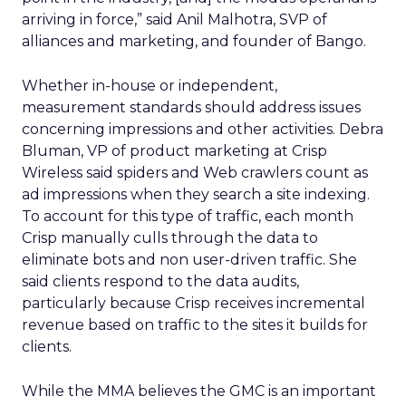
arriving in force,” said Anil Malhotra, SVP of
alliances and marketing, and founder of Bango.
Whether in-house or independent,
measurement standards should address issues
concerning impressions and other activities. Debra
Bluman, VP of product marketing at Crisp
Wireless said spiders and Web crawlers count as
ad impressions when they search a site indexing.
To account for this type of traffic, each month
Crisp manually culls through the data to
eliminate bots and non user-driven traffic. She
said clients respond to the data audits,
particularly because Crisp receives incremental
revenue based on traffic to the sites it builds for
clients.
While the MMA believes the GMC is an important