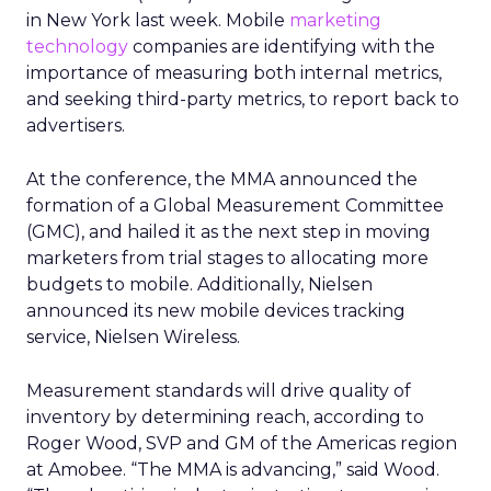
in New York last week. Mobile
marketing
technology
companies are identifying with the
importance of measuring both internal metrics,
and seeking third-party metrics, to report back to
advertisers.
At the conference, the MMA announced the
formation of a Global Measurement Committee
(GMC), and hailed it as the next step in moving
marketers from trial stages to allocating more
budgets to mobile. Additionally, Nielsen
announced its new mobile devices tracking
service, Nielsen Wireless.
Measurement standards will drive quality of
inventory by determining reach, according to
Roger Wood, SVP and GM of the Americas region
at Amobee. “The MMA is advancing,” said Wood.