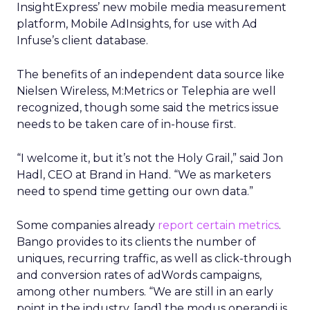
InsightExpress’ new mobile media measurement
platform, Mobile AdInsights, for use with Ad
Infuse’s client database.
The benefits of an independent data source like
Nielsen Wireless, M:Metrics or Telephia are well
recognized, though some said the metrics issue
needs to be taken care of in-house first.
“I welcome it, but it’s not the Holy Grail,” said Jon
Hadl, CEO at Brand in Hand. “We as marketers
need to spend time getting our own data.”
Some companies already
report certain metrics
.
Bango provides to its clients the number of
uniques, recurring traffic, as well as click-through
and conversion rates of adWords campaigns,
among other numbers. “We are still in an early
point in the industry, [and] the modus operandi is