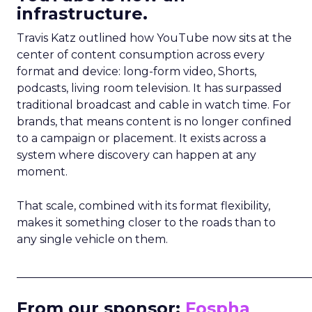
infrastructure.
Travis Katz outlined how YouTube now sits at the
center of content consumption across every
format and device: long-form video, Shorts,
podcasts, living room television. It has surpassed
traditional broadcast and cable in watch time. For
brands, that means content is no longer confined
to a campaign or placement. It exists across a
system where discovery can happen at any
moment.
That scale, combined with its format flexibility,
makes it something closer to the roads than to
any single vehicle on them.
_____________________________________________________
From our sponsor:
Fospha