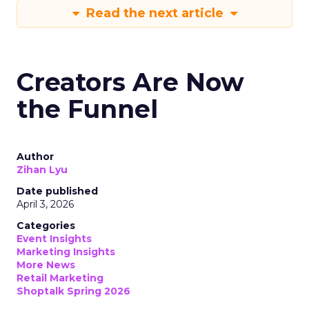
Read the next article
Creators Are Now
the Funnel
Author
Zihan Lyu
Date published
April 3, 2026
Categories
Event Insights
Marketing Insights
More News
Retail Marketing
Shoptalk Spring 2026