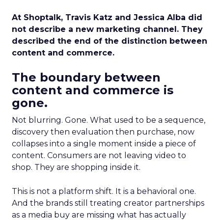
At Shoptalk, Travis Katz and Jessica Alba did
not describe a new marketing channel. They
described the end of the distinction between
content and commerce.
The boundary between
content and commerce is
gone.
Not blurring. Gone. What used to be a sequence,
discovery then evaluation then purchase, now
collapses into a single moment inside a piece of
content. Consumers are not leaving video to
shop. They are shopping inside it.
This is not a platform shift. It is a behavioral one.
And the brands still treating creator partnerships
as a media buy are missing what has actually