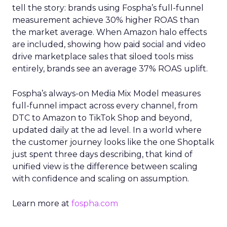
tell the story: brands using Fospha’s full-funnel
measurement achieve 30% higher ROAS than
the market average. When Amazon halo effects
are included, showing how paid social and video
drive marketplace sales that siloed tools miss
entirely, brands see an average 37% ROAS uplift.
Fospha’s always-on Media Mix Model measures
full-funnel impact across every channel, from
DTC to Amazon to TikTok Shop and beyond,
updated daily at the ad level. In a world where
the customer journey looks like the one Shoptalk
just spent three days describing, that kind of
unified view is the difference between scaling
with confidence and scaling on assumption.
Learn more at
fospha.com