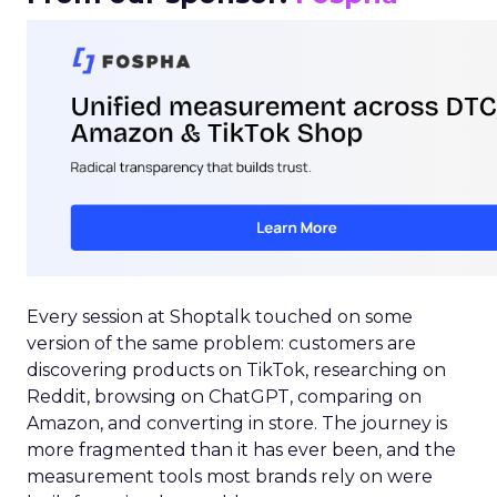
Every session at Shoptalk touched on some
version of the same problem: customers are
discovering products on TikTok, researching on
Reddit, browsing on ChatGPT, comparing on
Amazon, and converting in store. The journey is
more fragmented than it has ever been, and the
measurement tools most brands rely on were