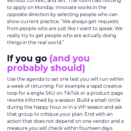
without context, and left. The room had nothing
to apply on Monday. Innovate works in the
opposite direction by selecting people who can
show current practice. “We always get requests
from people who are just like I want to speak. We
really try to get people who are actually doing
things in the real world.”
If you go
(and you
probably should)
Use the agenda to set one test you will run within
a week of returning. For example a rapid creative
loop for a single SKU on TikTok or a product page
rewrite informed by a session. Build a small circle
during the happy hour or in a VIP session and ask
that group to critique your plan. End with an
action that does not depend on one vendor and a
measure you will check within fourteen days.