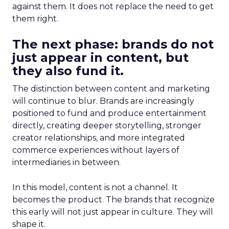
against them. It does not replace the need to get
them right.
The next phase: brands do not
just appear in content, but
they also fund it.
The distinction between content and marketing
will continue to blur. Brands are increasingly
positioned to fund and produce entertainment
directly, creating deeper storytelling, stronger
creator relationships, and more integrated
commerce experiences without layers of
intermediaries in between.
In this model, content is not a channel. It
becomes the product. The brands that recognize
this early will not just appear in culture. They will
shape it.