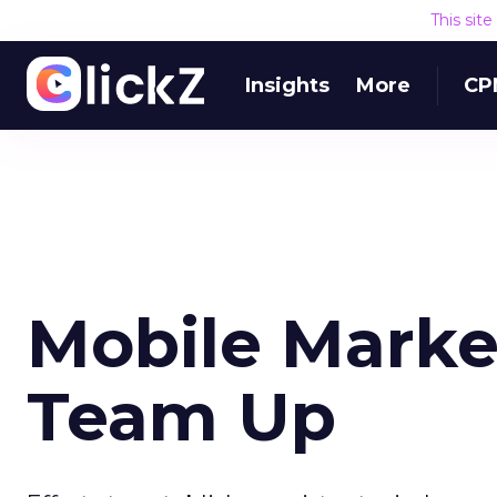
This sit
Insights
More
CP
Mobile Marke
Team Up