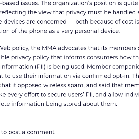
-based issues. The organization’s position is quite
reflecting the view that privacy must be handled
e devices are concerned — both because of cost i
ion of the phone as a very personal device.
 Web policy, the MMA advocates that its members
ible privacy policy that informs consumers how th
e information (PII) is being used. Member companie
t to use their information via confirmed opt-in. T
 that it opposed wireless spam, and said that me
every effort to secure users’ PII, and allow indiv
elete information being stored about them.
to post a comment.