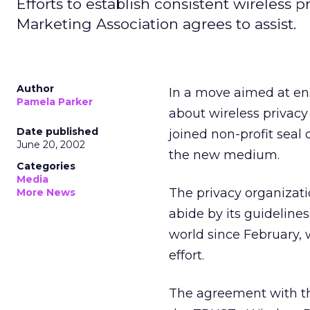
Efforts to establish consistent wireless p
Marketing Association agrees to assist.
Author
In a move aimed at ens
Pamela Parker
about wireless privacy
Date published
joined non-profit seal 
June 20, 2002
the new medium.
Categories
Media
The privacy organizati
More News
abide by its guideline
world since February, w
effort.
The agreement with the