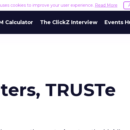
e uses cookies to improve your user experience.
Read More
M Calculator
The ClickZ Interview
Events H
ters, TRUSTe