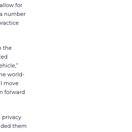
allow for
 a number
ractice
n the
ced
hicle,”
he world-
ill move
on forward
 privacy
anded them