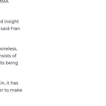
 MMA
d insight
 said Fran
wireless,
sists of
its being
n, it has
er to make