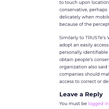
to touch upon location
conservative, perhaps 
delicately when mobil
because of the percept
Similarly to TRUSTe’s
adopt an easily access
personally identifiabl
obtain people’s consen
organization also said
companies should make 
access to correct or d
Leave a Reply
You must be
logged in