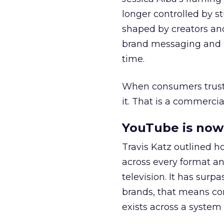
longer controlled by st
shaped by creators a
brand messaging and in
time.
When consumers trust t
it. That is a commercial
YouTube is now 
Travis Katz outlined 
across every format an
television. It has surp
brands, that means con
exists across a syste