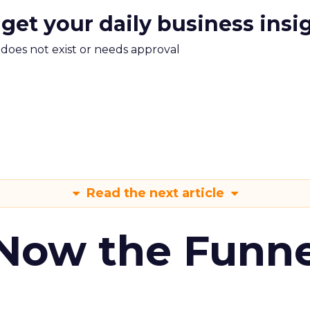
 get your daily business insi
m does not exist or needs approval
Read the next article
 Now the Funne