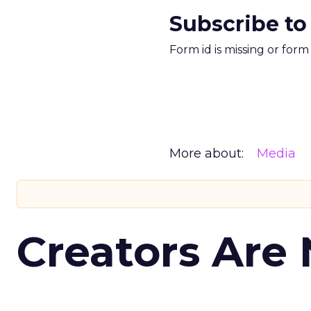
Subscribe to
Form id is missing or for
More about:
Media
Creators Are