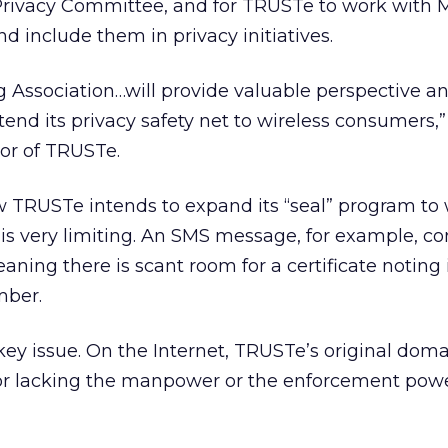
Privacy Committee, and for TRUSTe to work with
include them in privacy initiatives.
 Association…will provide valuable perspective an
end its privacy safety net to wireless consumers,”
tor of TRUSTe.
ow TRUSTe intends to expand its “seal” program to 
 is very limiting. An SMS message, for example, con
aning there is scant room for a certificate noting 
mber.
key issue. On the Internet, TRUSTe’s original domai
 for lacking the manpower or the enforcement pow