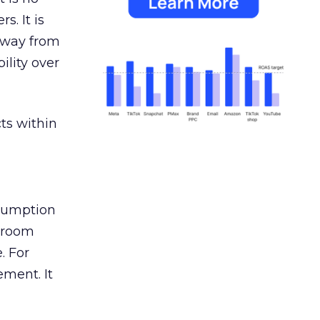
s. It is
away from
ility over
ts within
nsumption
g room
. For
ement. It