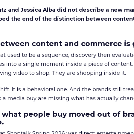
Katz and Jessica Alba did not describe a new ma
bed the end of the distinction between conten
etween content and commerce is 
at used to be a sequence, discovery then evaluat
s into a single moment inside a piece of content.
ing video to shop. They are shopping inside it.
hift. It is a behavioral one. And the brands still tre
as a media buy are missing what has actually chan
 what people buy moved out of br
.
 at Shoptalk Spring 2026 was direct: entertainment