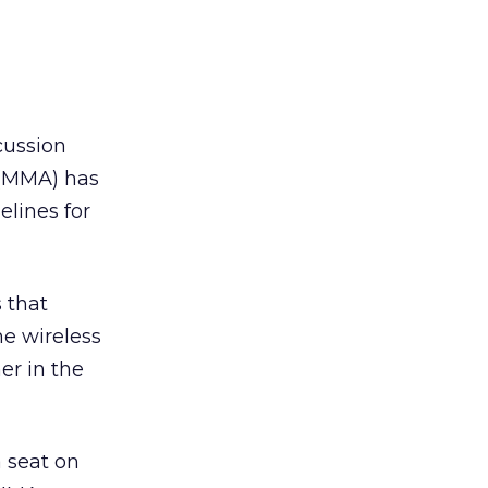
cussion
 (MMA) has
elines for
 that
he wireless
er in the
 seat on