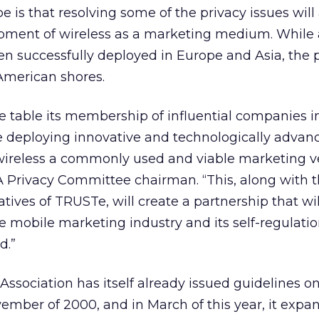
e is that resolving some of the privacy issues will 
opment of wireless as a marketing medium. While
n successfully deployed in Europe and Asia, the p
American shores.
 table its membership of influential companies i
e deploying innovative and technologically advan
wireless a commonly used and viable marketing ve
A Privacy Committee chairman. “This, along with t
atives of TRUSTe, will create a partnership that w
 mobile marketing industry and its self-regulati
d.”
ssociation has itself already issued guidelines on
ember of 2000, and in March of this year, it exp