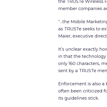
the TRUSTe Wireless 
member companies and 
“…the Mobile Marketing
as TRUSTe seeks to ext
Maier, executive direc
It’s unclear exactly h
in that the technology
only 160 characters, me
sent by a TRUSTe me
Enforcement is also a 
often been criticized
its guidelines stick.