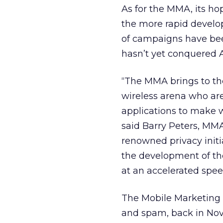
As for the MMA, its hop
the more rapid devel
of campaigns have bee
hasn’t yet conquered 
“The MMA brings to the
wireless arena who ar
applications to make 
said Barry Peters, MM
renowned privacy initi
the development of the
at an accelerated spee
The Mobile Marketing A
and spam, back in Nov