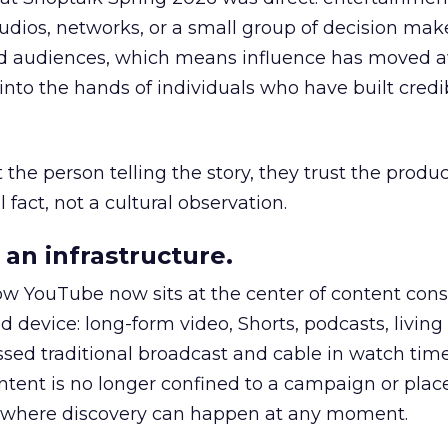
udios, networks, or a small group of decision maker
nd audiences, which means influence has moved 
to the hands of individuals who have built credib
he person telling the story, they trust the produc
 fact, not a cultural observation.
an infrastructure.
how YouTube now sits at the center of content co
d device: long-form video, Shorts, podcasts, livin
assed traditional broadcast and cable in watch time
tent is no longer confined to a campaign or plac
m where discovery can happen at any moment.