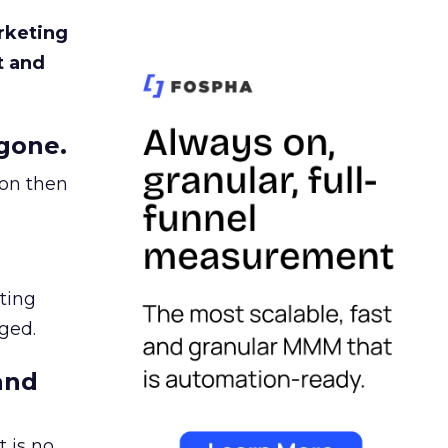
rketing
t and
gone.
ion then
ating
ged.
and
 is no