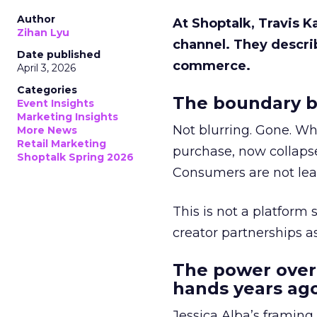
Author
At Shoptalk, Travis 
Zihan Lyu
channel. They descri
Date published
commerce.
April 3, 2026
Categories
The boundary b
Event Insights
Marketing Insights
Not blurring. Gone. Wh
More News
Retail Marketing
purchase, now collapse
Shoptalk Spring 2026
Consumers are not leav
This is not a platform s
creator partnerships 
The power over
hands years ago
Jessica Alba’s framing