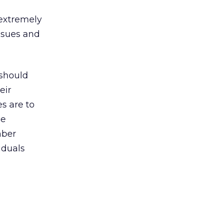
 extremely
ssues and
 should
eir
s are to
he
mber
iduals