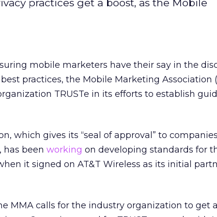
rivacy practices get a boost, as the Mobile
uring mobile marketers have their say in the dis
 best practices, the Mobile Marketing Association
organization TRUSTe in its efforts to establish guid
on, which gives its “seal of approval” to companies
s, has been
working
on developing standards for t
hen it signed on AT&T Wireless as its initial partn
 MMA calls for the industry organization to get a