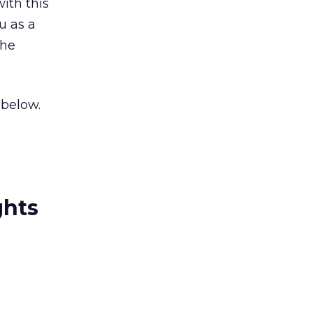
ith this
u as a
the
 below.
ghts