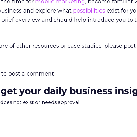
 the time for
mobile marketing
, become familiar w
business and explore what
possibilities
exist for yo
a brief overview and should help introduce you to 
are of other resources or case studies, please post
to post a comment.
 get your daily business insi
m does not exist or needs approval