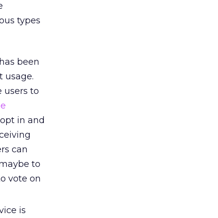
e
ious types
 has been
t usage.
 users to
le
opt in and
ceiving
ers can
 maybe to
to vote on
ice is