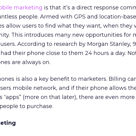
bile marketing
is that it’s a direct response co
ountless people. Armed with GPS and location-bas
es allow users to find what they want, when they w
mity. This introduces many new opportunities for 
 users. According to research by Morgan Stanley, 9
had their phone close to them 24 hours a day. Not
nes are always on.
es is also a key benefit to marketers. Billing ca
ers mobile network, and if their phone allows th
ns “apps” (more on that later), there are even more
 people to purchase.
keting