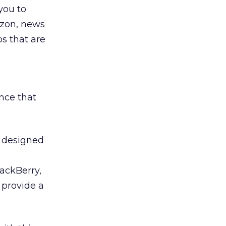
you to
azon, news
s that are
nce that
s designed
lackBerry,
 provide a