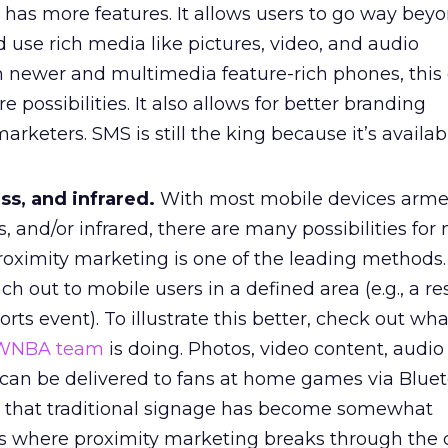
 has more features. It allows users to go way bey
use rich media like pictures, video, and audio
 newer and multimedia feature-rich phones, this
 possibilities. It also allows for better branding
arketers. SMS is still the king because it’s availab
ss, and infrared.
With most mobile devices arme
s, and/or infrared, there are many possibilities fo
Proximity marketing is one of the leading methods.
ach out to mobile users in a defined area (e.g., a re
ports event). To illustrate this better, check out wh
 WNBA team
is doing. Photos, video content, audio
s can be delivered to fans at home games via Bluet
out that traditional signage has become somewhat
s where proximity marketing breaks through the cl