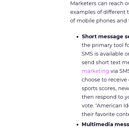
Marketers can reach ou
examples of different 
of mobile phones and t
Short message se
the primary tool f
SMS is available o
send short text me
marketing
via SMS
choose to receive
sports scores, new
then respond to 
vote. “American Id
their favorite cont
Multimedia mess