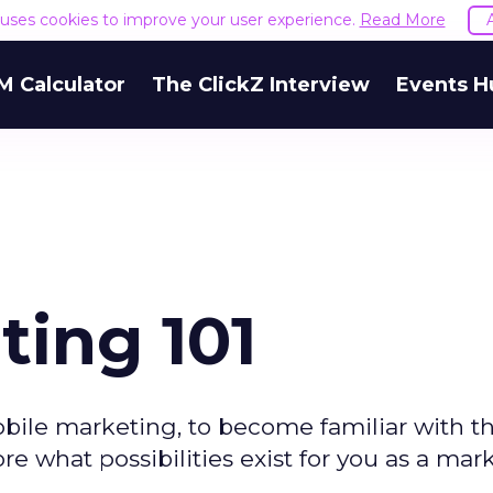
e uses cookies to improve your user experience.
Read More
M Calculator
The ClickZ Interview
Events H
ting 101
mobile marketing, to become familiar with th
e what possibilities exist for you as a mark