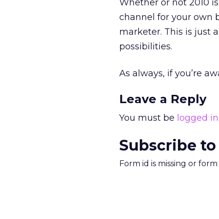
Whether or not 2010 is
channel for your own 
marketer. This is just 
possibilities.
As always, if you’re aw
Leave a Reply
You must be
logged in
Subscribe to
Form id is missing or for