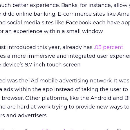
ch better experience. Banks, for instance, allow 
 and do online banking. E-commerce sites like Am
and social media sites like Facebook each have app
for an experience within a small window.
st introduced this year, already has
.03 percent
ises a more immersive and integrated user experie
 device’s 9.7-inch touch screen.
ed was the iAd mobile advertising network. It wa
a ads within the app instead of taking the user to
 browser. Other platforms, like the Android and B
nd are hard at work trying to provide new ways to
rs and advertisers.