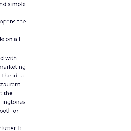
ond simple
 opens the
le on all
d with
r marketing
 The idea
staurant,
at the
 ringtones,
ooth or
utter. It