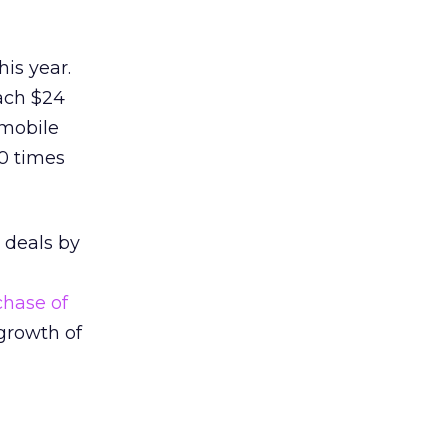
his year.
ach $24
 mobile
10 times
 deals by
chase of
 growth of