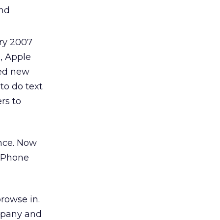
and
ry 2007
, Apple
red new
to do text
rs to
nce. Now
 iPhone
rowse in.
ompany and