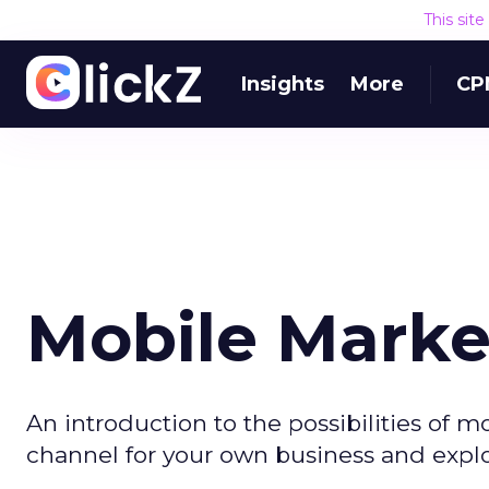
This sit
Insights
More
CP
Mobile Marke
An introduction to the possibilities of 
channel for your own business and explor