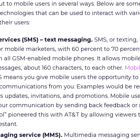
t to mobile users in several ways. Below are som
technologies that can be used to interact with var
heir users:
rvices (SMS) – text messaging.
SMS, or texting,
or mobile marketers, with 60 percent to 70 percen
n all GSM-enabled mobile phones. It allows mobile
ssages, about 160 characters, to each other.
Mobi
 means you give mobile users the opportunity to 
 communications from you. Examples would be re
s updates, invitations, and promotions. Mobile us
your communication by sending back feedback or
ol” pioneered this with AT&T by allowing viewers 
estant.
aging service (MMS).
Multimedia messaging serv