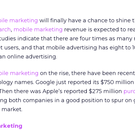
ile marketing
will finally have a chance to shine t
arch
,
mobile marketing
revenue is expected to re
 studies indicate that there are four times as many
t users, and that mobile advertising has eight to 
han online advertising.
ile marketing
on the rise, there have been recent
logy names. Google just reported its $750 million
 Then there was Apple’s reported $275 million
pur
ting both companies in a good position to spur on
 market.
arketing