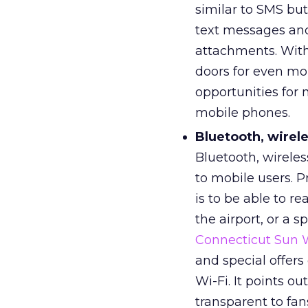
similar to SMS but
text messages and 
attachments. With
doors for even more
opportunities for m
mobile phones.
Bluetooth, wirele
Bluetooth, wireles
to mobile users. 
is to be able to re
the airport, or a s
Connecticut Sun
and special offer
Wi-Fi. It points 
transparent to fan