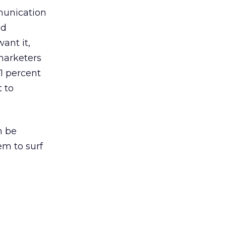
mmunication
ed
ant it,
marketers
1 percent
 to
n be
em to surf