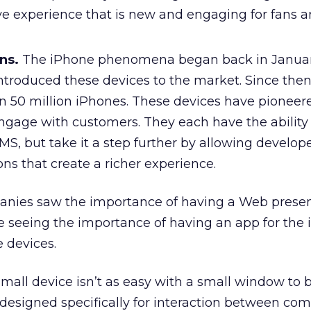
ive experience that is new and engaging for fans 
ns.
The iPhone phenomena began back in Janua
introduced these devices to the market. Since then
n 50 million iPhones. These devices have pionee
ngage with customers. They each have the ability 
, but take it a step further by allowing develope
ns that create a richer experience.
mpanies saw the importance of having a Web prese
 seeing the importance of having an app for the
 devices.
mall device isn’t as easy with a small window to b
 designed specifically for interaction between c