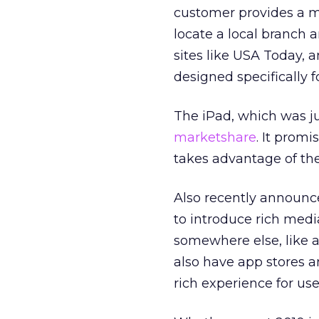
customer provides a mu
locate a local branch
sites like USA Today, 
designed specifically 
The iPad, which was ju
marketshare
. It prom
takes advantage of the
Also recently announc
to introduce rich medi
somewhere else, like a
also have app stores a
rich experience for use