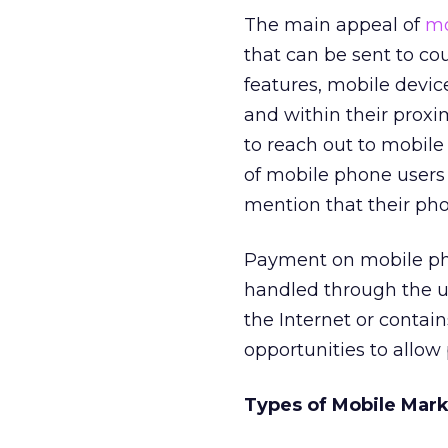
The main appeal of
mo
that can be sent to c
features, mobile devic
and within their proxi
to reach out to mobile
of mobile phone users 
mention that their pho
Payment on mobile phon
handled through the us
the Internet or contai
opportunities to allow
Types of Mobile Mar