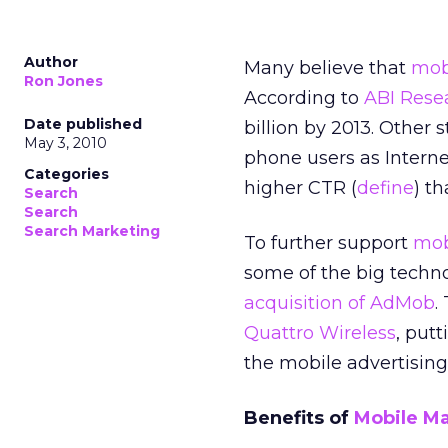
Author
Many believe that
mob
Ron Jones
According to
ABI Rese
Date published
billion by 2013. Other
May 3, 2010
phone users as Interne
Categories
higher CTR (
define
) t
Search
Search
Search Marketing
To further support
mob
some of the big techno
acquisition of AdMob
.
Quattro Wireless
, put
the mobile advertising
Benefits of
Mobile M