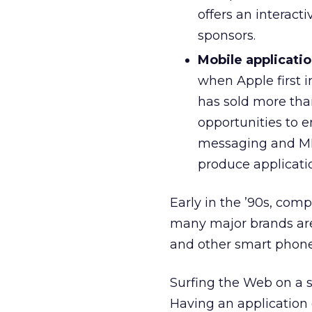
offers an interact
sponsors.
Mobile applicatio
when Apple first 
has sold more tha
opportunities to e
messaging and MMS
produce applicatio
Early in the ’90s, co
many major brands are
and other smart phone
Surfing the Web on a s
Having an application