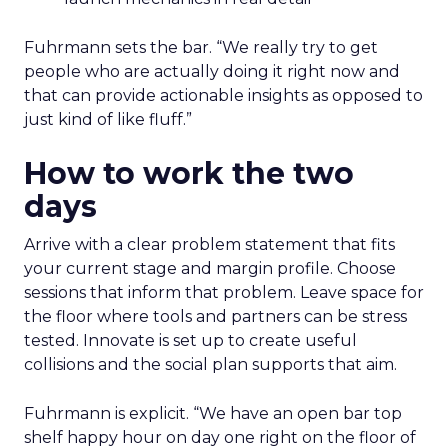
Fuhrmann sets the bar. “We really try to get
people who are actually doing it right now and
that can provide actionable insights as opposed to
just kind of like fluff.”
How to work the two
days
Arrive with a clear problem statement that fits
your current stage and margin profile. Choose
sessions that inform that problem. Leave space for
the floor where tools and partners can be stress
tested. Innovate is set up to create useful
collisions and the social plan supports that aim.
Fuhrmann is explicit. “We have an open bar top
shelf happy hour on day one right on the floor of