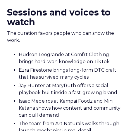
Sessions and voices to
watch
The curation favors people who can show the
work.
Hudson Leogrande at Comfrt Clothing
brings hard-won knowledge on TikTok
Ezra Firestone brings long-form DTC craft
that has survived many cycles
Jay Hunter at MaryRuth offers a social
playbook built inside a fast-growing brand
Isaac Medeiros at Kampai Foodz and Mini
Katana shows how content and community
can pull demand
The team from Art Naturals walks through
launch mechanics in real detail