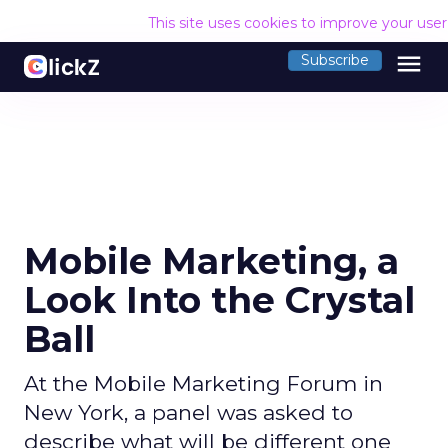
This site uses cookies to improve your use
menu
Subscribe
Mobile Marketing, a
Look Into the Crystal
Ball
At the Mobile Marketing Forum in
New York, a panel was asked to
describe what will be different one