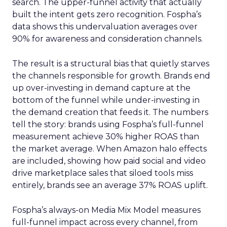
search. The upper-funnel activity that actually
built the intent gets zero recognition. Fospha’s
data shows this undervaluation averages over
90% for awareness and consideration channels.
The result is a structural bias that quietly starves
the channels responsible for growth. Brands end
up over-investing in demand capture at the
bottom of the funnel while under-investing in
the demand creation that feeds it. The numbers
tell the story: brands using Fospha’s full-funnel
measurement achieve 30% higher ROAS than
the market average. When Amazon halo effects
are included, showing how paid social and video
drive marketplace sales that siloed tools miss
entirely, brands see an average 37% ROAS uplift.
Fospha’s always-on Media Mix Model measures
full-funnel impact across every channel, from