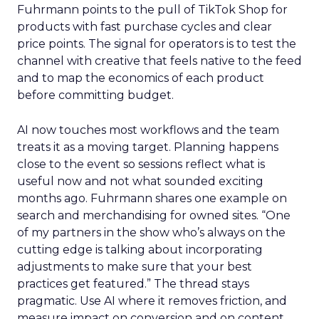
Fuhrmann points to the pull of TikTok Shop for
products with fast purchase cycles and clear
price points. The signal for operators is to test the
channel with creative that feels native to the feed
and to map the economics of each product
before committing budget.
AI now touches most workflows and the team
treats it as a moving target. Planning happens
close to the event so sessions reflect what is
useful now and not what sounded exciting
months ago. Fuhrmann shares one example on
search and merchandising for owned sites. “One
of my partners in the show who’s always on the
cutting edge is talking about incorporating
adjustments to make sure that your best
practices get featured.” The thread stays
pragmatic. Use AI where it removes friction, and
measure impact on conversion and on content