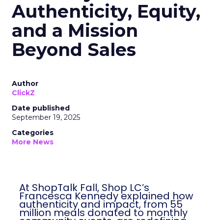
Authenticity, Equity,
and a Mission
Beyond Sales
Author
ClickZ
Date published
September 19, 2025
Categories
More News
At ShopTalk Fall, Shop LC’s
Francesca Kennedy explained how
authenticity and impact, from 55
million meals donated to monthly