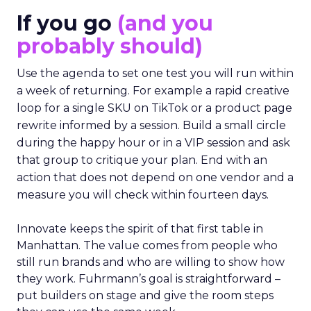
If you go
(and you
probably should)
Use the agenda to set one test you will run within
a week of returning. For example a rapid creative
loop for a single SKU on TikTok or a product page
rewrite informed by a session. Build a small circle
during the happy hour or in a VIP session and ask
that group to critique your plan. End with an
action that does not depend on one vendor and a
measure you will check within fourteen days.
Innovate keeps the spirit of that first table in
Manhattan. The value comes from people who
still run brands and who are willing to show how
they work. Fuhrmann’s goal is straightforward –
put builders on stage and give the room steps