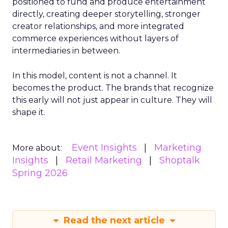
positioned to fund and produce entertainment
directly, creating deeper storytelling, stronger
creator relationships, and more integrated
commerce experiences without layers of
intermediaries in between.
In this model, content is not a channel. It
becomes the product. The brands that recognize
this early will not just appear in culture. They will
shape it.
Event Insights
Marketing
More about:
Insights
Retail Marketing
Shoptalk
Spring 2026
Read the next article