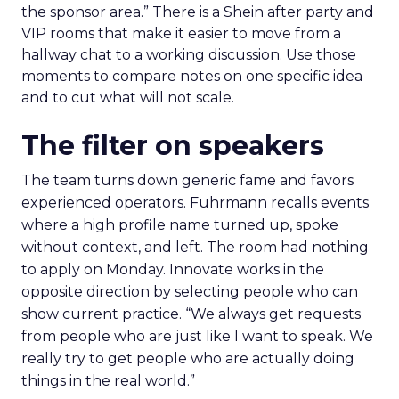
the sponsor area.” There is a Shein after party and
VIP rooms that make it easier to move from a
hallway chat to a working discussion. Use those
moments to compare notes on one specific idea
and to cut what will not scale.
The filter on speakers
The team turns down generic fame and favors
experienced operators. Fuhrmann recalls events
where a high profile name turned up, spoke
without context, and left. The room had nothing
to apply on Monday. Innovate works in the
opposite direction by selecting people who can
show current practice. “We always get requests
from people who are just like I want to speak. We
really try to get people who are actually doing
things in the real world.”