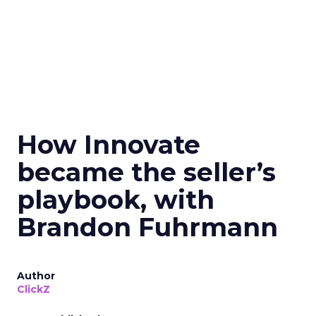
How Innovate
became the seller’s
playbook, with
Brandon Fuhrmann
Author
ClickZ