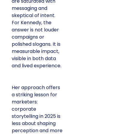
are saturated with
messaging and
skeptical of intent.
For Kennedy, the
answer is not louder
campaigns or
polished slogans. It is
measurable impact,
visible in both data
and lived experience.
Her approach offers
a striking lesson for
marketers:
corporate
storytelling in 2025 is
less about shaping
perception and more