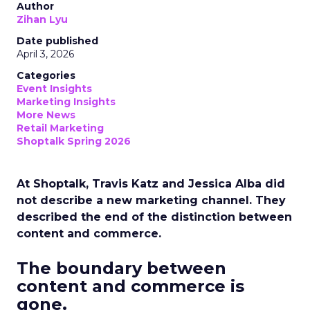
Author
Zihan Lyu
Date published
April 3, 2026
Categories
Event Insights
Marketing Insights
More News
Retail Marketing
Shoptalk Spring 2026
At Shoptalk, Travis Katz and Jessica Alba did
not describe a new marketing channel. They
described the end of the distinction between
content and commerce.
The boundary between
content and commerce is
gone.