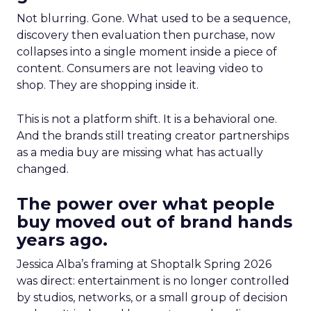
Not blurring. Gone. What used to be a sequence,
discovery then evaluation then purchase, now
collapses into a single moment inside a piece of
content. Consumers are not leaving video to
shop. They are shopping inside it.
This is not a platform shift. It is a behavioral one.
And the brands still treating creator partnerships
as a media buy are missing what has actually
changed.
The power over what people
buy moved out of brand hands
years ago.
Jessica Alba’s framing at Shoptalk Spring 2026
was direct: entertainment is no longer controlled
by studios, networks, or a small group of decision