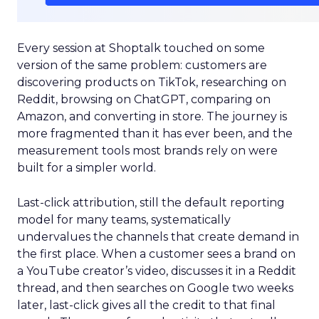
Every session at Shoptalk touched on some
version of the same problem: customers are
discovering products on TikTok, researching on
Reddit, browsing on ChatGPT, comparing on
Amazon, and converting in store. The journey is
more fragmented than it has ever been, and the
measurement tools most brands rely on were
built for a simpler world.
Last-click attribution, still the default reporting
model for many teams, systematically
undervalues the channels that create demand in
the first place. When a customer sees a brand on
a YouTube creator’s video, discusses it in a Reddit
thread, and then searches on Google two weeks
later, last-click gives all the credit to that final