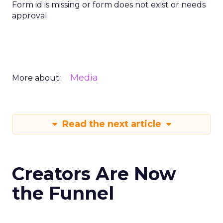
Form id is missing or form does not exist or needs
approval
Media
More about:
Read the next article
Creators Are Now
the Funnel