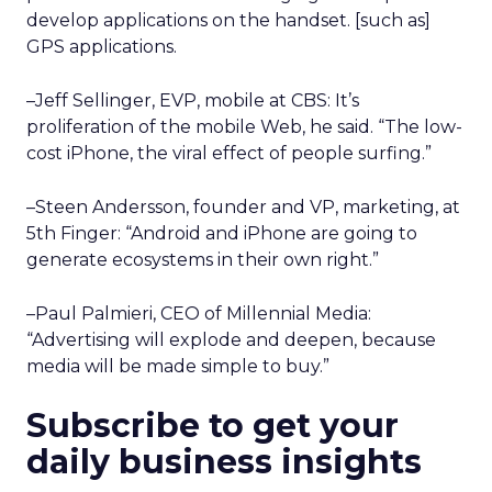
develop applications on the handset. [such as]
GPS applications.
–Jeff Sellinger, EVP, mobile at CBS: It’s
proliferation of the mobile Web, he said. “The low-
cost iPhone, the viral effect of people surfing.”
–Steen Andersson, founder and VP, marketing, at
5th Finger: “Android and iPhone are going to
generate ecosystems in their own right.”
–Paul Palmieri, CEO of Millennial Media:
“Advertising will explode and deepen, because
media will be made simple to buy.”
Subscribe to get your
daily business insights