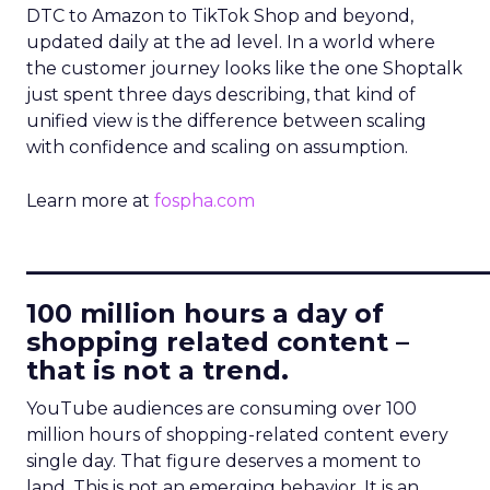
DTC to Amazon to TikTok Shop and beyond,
updated daily at the ad level. In a world where
the customer journey looks like the one Shoptalk
just spent three days describing, that kind of
unified view is the difference between scaling
with confidence and scaling on assumption.
Learn more at
fospha.com
____________________________
100 million hours a day of
shopping related content –
that is not a trend.
YouTube audiences are consuming over 100
million hours of shopping-related content every
single day. That figure deserves a moment to
land. This is not an emerging behavior. It is an