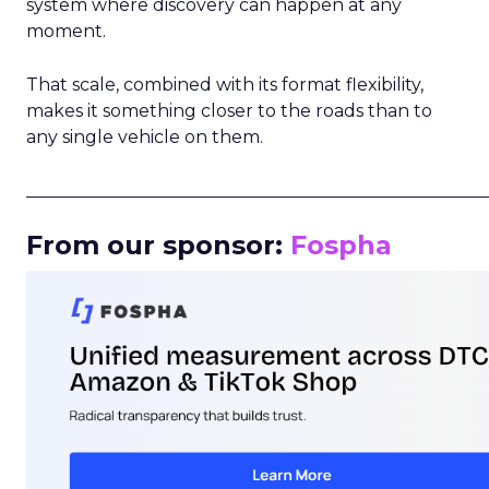
system where discovery can happen at any
moment.
That scale, combined with its format flexibility,
makes it something closer to the roads than to
any single vehicle on them.
_____________________________________________________
From our sponsor:
Fospha