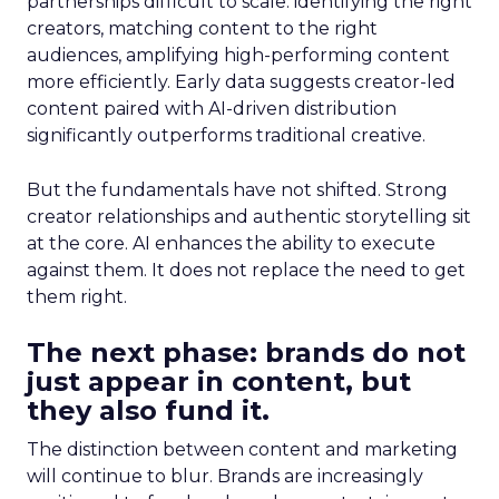
partnerships difficult to scale: identifying the right
creators, matching content to the right
audiences, amplifying high-performing content
more efficiently. Early data suggests creator-led
content paired with AI-driven distribution
significantly outperforms traditional creative.
But the fundamentals have not shifted. Strong
creator relationships and authentic storytelling sit
at the core. AI enhances the ability to execute
against them. It does not replace the need to get
them right.
The next phase: brands do not
just appear in content, but
they also fund it.
The distinction between content and marketing
will continue to blur. Brands are increasingly