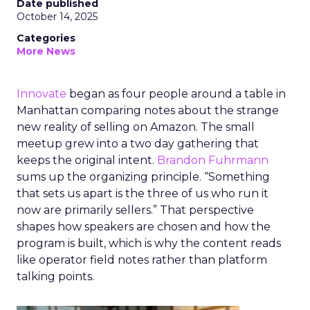
Date published
October 14, 2025
Categories
More News
Innovate
began as four people around a table in
Manhattan comparing notes about the strange
new reality of selling on Amazon. The small
meetup grew into a two day gathering that
keeps the original intent.
Brandon Fuhrmann
sums up the organizing principle. “Something
that sets us apart is the three of us who run it
now are primarily sellers.” That perspective
shapes how speakers are chosen and how the
program is built, which is why the content reads
like operator field notes rather than platform
talking points.