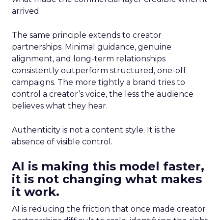
arrived.
The same principle extends to creator
partnerships. Minimal guidance, genuine
alignment, and long-term relationships
consistently outperform structured, one-off
campaigns. The more tightly a brand tries to
control a creator’s voice, the less the audience
believes what they hear.
Authenticity is not a content style. It is the
absence of visible control.
AI is making this model faster,
it is not changing what makes
it work.
AI is reducing the friction that once made creator