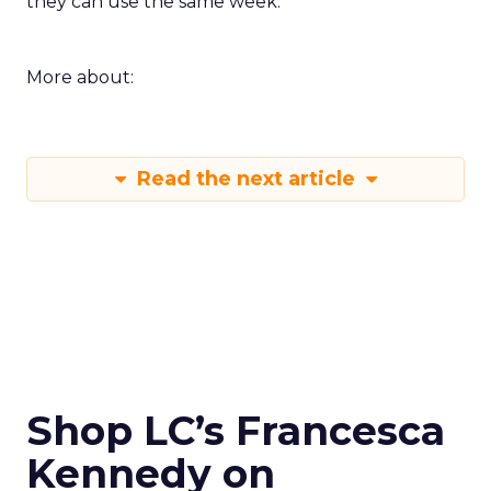
they can use the same week.
More about:
Read the next article
Shop LC’s Francesca
Kennedy on