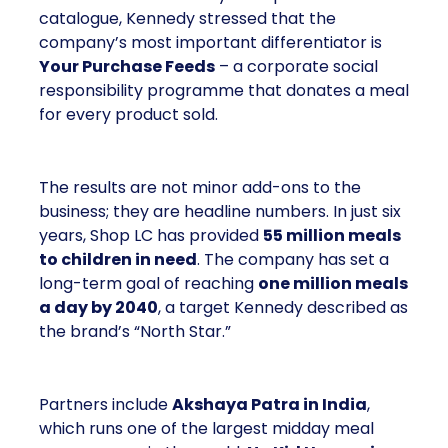
catalogue, Kennedy stressed that the
company’s most important differentiator is
Your Purchase Feeds
– a corporate social
responsibility programme that donates a meal
for every product sold.
The results are not minor add-ons to the
business; they are headline numbers. In just six
years, Shop LC has provided
55 million meals
to children in need
. The company has set a
long-term goal of reaching
one million meals
a day by 2040
, a target Kennedy described as
the brand’s “North Star.”
Partners include
Akshaya Patra in India
,
which runs one of the largest midday meal