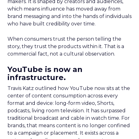
makers. It is shaped by creators and audiences,
which means influence has moved away from
brand messaging and into the hands of individuals
who have built credibility over time.
When consumers trust the person telling the
story, they trust the products within it. That is a
commercial fact, not a cultural observation.
YouTube is now an
infrastructure.
Travis Katz outlined how YouTube now sits at the
center of content consumption across every
format and device: long-form video, Shorts,
podcasts, living room television. It has surpassed
traditional broadcast and cable in watch time. For
brands, that means content is no longer confined
to a campaign or placement. It exists across a