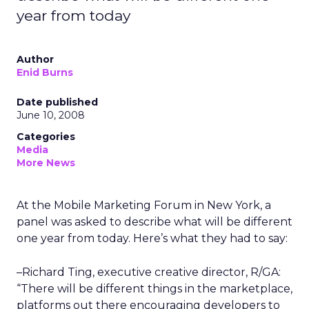
year from today
Author
Enid Burns
Date published
June 10, 2008
Categories
Media
More News
At the Mobile Marketing Forum in New York, a
panel was asked to describe what will be different
one year from today. Here’s what they had to say:
–Richard Ting, executive creative director, R/GA:
“There will be different things in the marketplace,
platforms out there encouraging developers to