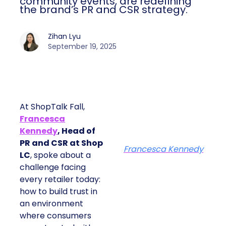
community events, are redefining
the brand’s PR and CSR strategy.
Zihan Lyu
September 19, 2025
At ShopTalk Fall,
Francesca
Kennedy
, Head of
PR and CSR at Shop
Francesca Kennedy
LC
, spoke about a
challenge facing
every retailer today:
how to build trust in
an environment
where consumers