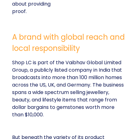
about providing
proof.
A brand with global reach and
local responsibility
Shop LC is part of the Vaibhav Global Limited
Group, a publicly listed company in India that
broadcasts into more than 100 million homes
across the US, UK, and Germany. The business
spans a wide spectrum selling jewellery,
beauty, and lifestyle items that range from
dollar bargains to gemstones worth more
than $10,000.
But beneath the variety of its product