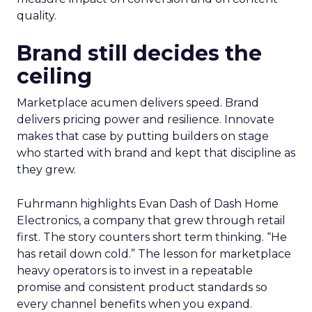
quality.
Brand still decides the
ceiling
Marketplace acumen delivers speed. Brand
delivers pricing power and resilience. Innovate
makes that case by putting builders on stage
who started with brand and kept that discipline as
they grew.
Fuhrmann highlights Evan Dash of Dash Home
Electronics, a company that grew through retail
first. The story counters short term thinking. “He
has retail down cold.” The lesson for marketplace
heavy operators is to invest in a repeatable
promise and consistent product standards so
every channel benefits when you expand.