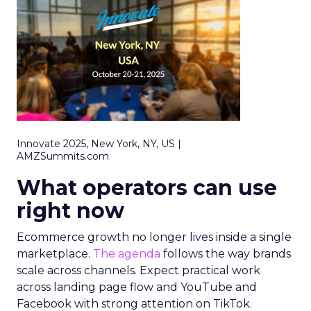
Innovate 2025, New York, NY, US |
AMZSummits.com
What operators can use
right now
Ecommerce growth no longer lives inside a single
marketplace.
The agenda
follows the way brands
scale across channels. Expect practical work
across landing page flow and YouTube and
Facebook with strong attention on TikTok.