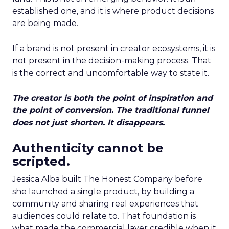
established one, and it is where product decisions
are being made.
If a brand is not present in creator ecosystems, it is
not present in the decision-making process. That
is the correct and uncomfortable way to state it.
The creator is both the point of inspiration and
the point of conversion. The traditional funnel
does not just shorten. It disappears.
Authenticity cannot be
scripted.
Jessica Alba built The Honest Company before
she launched a single product, by building a
community and sharing real experiences that
audiences could relate to. That foundation is
what made the commercial layer credible when it