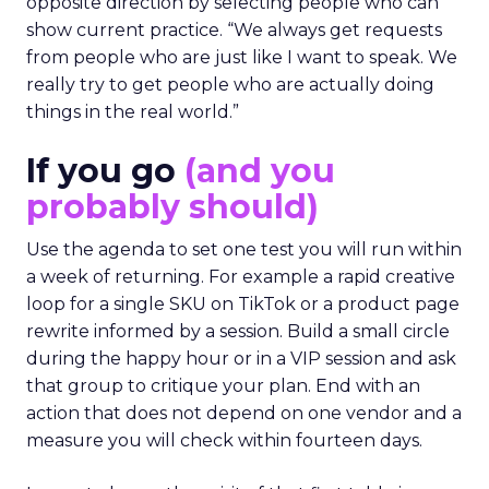
opposite direction by selecting people who can
show current practice. “We always get requests
from people who are just like I want to speak. We
really try to get people who are actually doing
things in the real world.”
If you go
(and you
probably should)
Use the agenda to set one test you will run within
a week of returning. For example a rapid creative
loop for a single SKU on TikTok or a product page
rewrite informed by a session. Build a small circle
during the happy hour or in a VIP session and ask
that group to critique your plan. End with an
action that does not depend on one vendor and a
measure you will check within fourteen days.