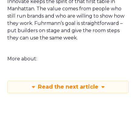
Innovate keeps the spirit of that first table in
Manhattan. The value comes from people who
still run brands and who are willing to show how
they work. Fuhrmann’s goal is straightforward –
put builders on stage and give the room steps
they can use the same week.
More about:
Read the next article