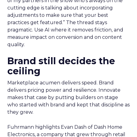
of my partners in the show who’s always on the
cutting edge is talking about incorporating
adjustments to make sure that your best
practices get featured.” The thread stays
pragmatic. Use AI where it removes friction, and
measure impact on conversion and on content
quality.
Brand still decides the
ceiling
Marketplace acumen delivers speed. Brand
delivers pricing power and resilience. Innovate
makes that case by putting builders on stage
who started with brand and kept that discipline as
they grew.
Fuhrmann highlights Evan Dash of Dash Home
Electronics, a company that grew through retail