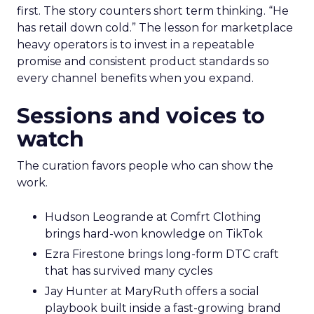
first. The story counters short term thinking. “He
has retail down cold.” The lesson for marketplace
heavy operators is to invest in a repeatable
promise and consistent product standards so
every channel benefits when you expand.
Sessions and voices to
watch
The curation favors people who can show the
work.
Hudson Leogrande at Comfrt Clothing
brings hard-won knowledge on TikTok
Ezra Firestone brings long-form DTC craft
that has survived many cycles
Jay Hunter at MaryRuth offers a social
playbook built inside a fast-growing brand