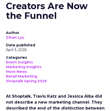
Creators Are Now
the Funnel
Author
Zihan Lyu
Date published
April 3, 2026
Categories
Event Insights
Marketing Insights
More News
Retail Marketing
Shoptalk Spring 2026
At Shoptalk, Travis Katz and Jessica Alba did
not describe a new marketing channel. They
described the end of the distinction between