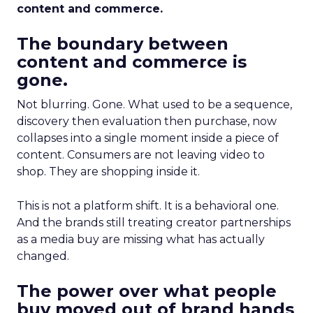
content and commerce.
The boundary between
content and commerce is
gone.
Not blurring. Gone. What used to be a sequence,
discovery then evaluation then purchase, now
collapses into a single moment inside a piece of
content. Consumers are not leaving video to
shop. They are shopping inside it.
This is not a platform shift. It is a behavioral one.
And the brands still treating creator partnerships
as a media buy are missing what has actually
changed.
The power over what people
buy moved out of brand hands