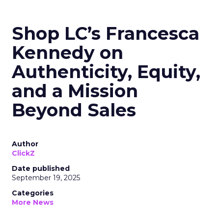
Shop LC’s Francesca
Kennedy on
Authenticity, Equity,
and a Mission
Beyond Sales
Author
ClickZ
Date published
September 19, 2025
Categories
More News