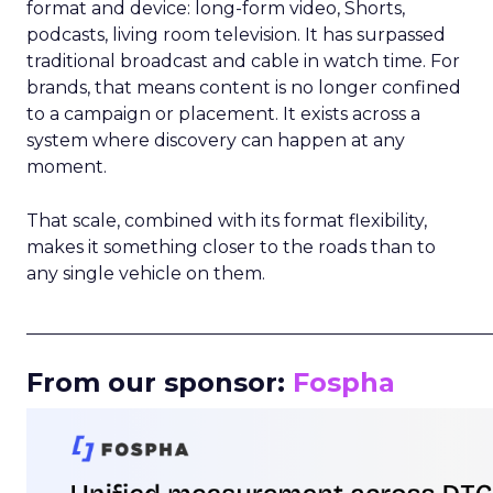
format and device: long-form video, Shorts,
podcasts, living room television. It has surpassed
traditional broadcast and cable in watch time. For
brands, that means content is no longer confined
to a campaign or placement. It exists across a
system where discovery can happen at any
moment.
That scale, combined with its format flexibility,
makes it something closer to the roads than to
any single vehicle on them.
_____________________________________________________
From our sponsor:
Fospha