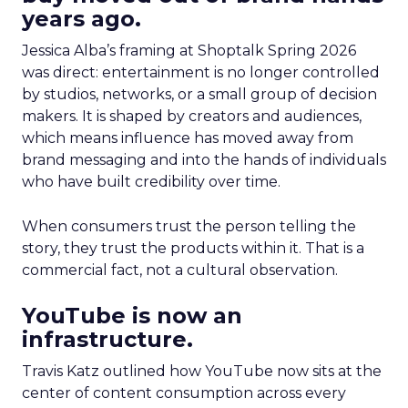
years ago.
Jessica Alba’s framing at Shoptalk Spring 2026
was direct: entertainment is no longer controlled
by studios, networks, or a small group of decision
makers. It is shaped by creators and audiences,
which means influence has moved away from
brand messaging and into the hands of individuals
who have built credibility over time.
When consumers trust the person telling the
story, they trust the products within it. That is a
commercial fact, not a cultural observation.
YouTube is now an
infrastructure.
Travis Katz outlined how YouTube now sits at the
center of content consumption across every