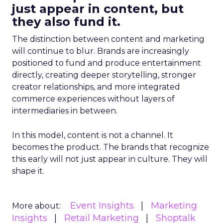
just appear in content, but
they also fund it.
The distinction between content and marketing
will continue to blur. Brands are increasingly
positioned to fund and produce entertainment
directly, creating deeper storytelling, stronger
creator relationships, and more integrated
commerce experiences without layers of
intermediaries in between.
In this model, content is not a channel. It
becomes the product. The brands that recognize
this early will not just appear in culture. They will
shape it.
Event Insights
Marketing
More about:
Insights
Retail Marketing
Shoptalk