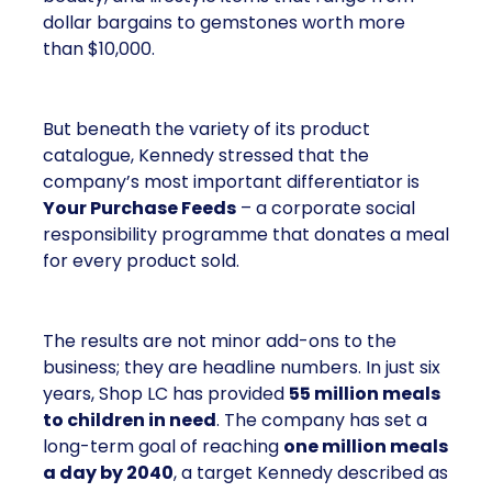
dollar bargains to gemstones worth more
than $10,000.
But beneath the variety of its product
catalogue, Kennedy stressed that the
company’s most important differentiator is
Your Purchase Feeds
– a corporate social
responsibility programme that donates a meal
for every product sold.
The results are not minor add-ons to the
business; they are headline numbers. In just six
years, Shop LC has provided
55 million meals
to children in need
. The company has set a
long-term goal of reaching
one million meals
a day by 2040
, a target Kennedy described as