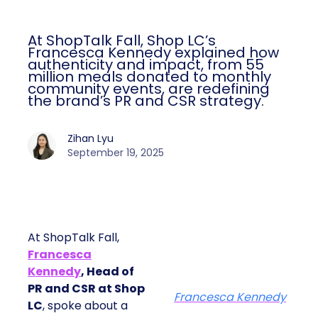
At ShopTalk Fall, Shop LC’s
Francesca Kennedy explained how
authenticity and impact, from 55
million meals donated to monthly
community events, are redefining
the brand’s PR and CSR strategy.
Zihan Lyu
September 19, 2025
At ShopTalk Fall,
Francesca
Kennedy
, Head of
PR and CSR at Shop
Francesca Kennedy
LC
, spoke about a