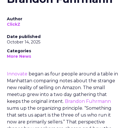
Author
ClickZ
Date published
October 14, 2025
Categories
More News
Innovate
began as four people around a table in
Manhattan comparing notes about the strange
new reality of selling on Amazon. The small
meetup grew into a two day gathering that
keeps the original intent.
Brandon Fuhrmann
sums up the organizing principle. “Something
that sets us apart is the three of us who run it
now are primarily sellers.” That perspective