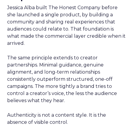
Jessica Alba built The Honest Company before
she launched a single product, by building a
community and sharing real experiences that
audiences could relate to. That foundation is
what made the commercial layer credible when it
arrived.
The same principle extends to creator
partnerships. Minimal guidance, genuine
alignment, and long-term relationships
consistently outperform structured, one-off
campaigns. The more tightly a brand tries to
control a creator’s voice, the less the audience
believes what they hear.
Authenticity is not a content style. It is the
absence of visible control.