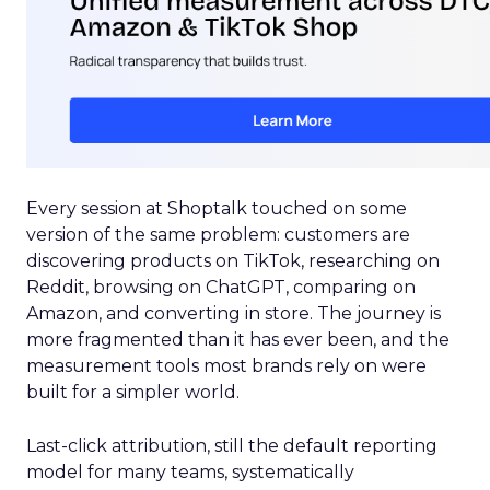
Every session at Shoptalk touched on some
version of the same problem: customers are
discovering products on TikTok, researching on
Reddit, browsing on ChatGPT, comparing on
Amazon, and converting in store. The journey is
more fragmented than it has ever been, and the
measurement tools most brands rely on were
built for a simpler world.
Last-click attribution, still the default reporting
model for many teams, systematically