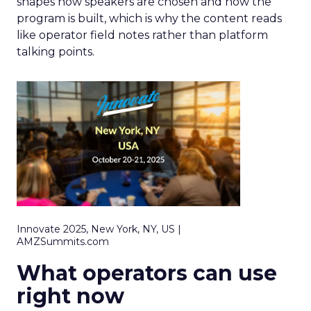
shapes how speakers are chosen and how the
program is built, which is why the content reads
like operator field notes rather than platform
talking points.
Innovate 2025, New York, NY, US |
AMZSummits.com
What operators can use
right now