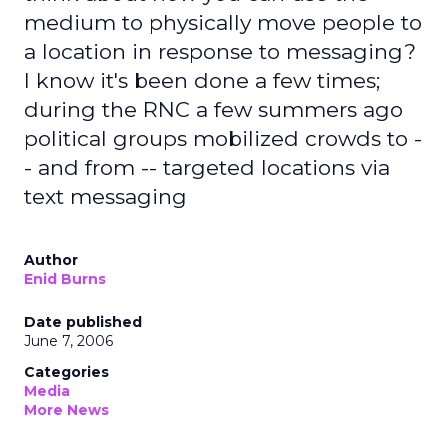
medium to physically move people to
a location in response to messaging?
I know it's been done a few times;
during the RNC a few summers ago
political groups mobilized crowds to -
- and from -- targeted locations via
text messaging
Author
Enid Burns
Date published
June 7, 2006
Categories
Media
More News