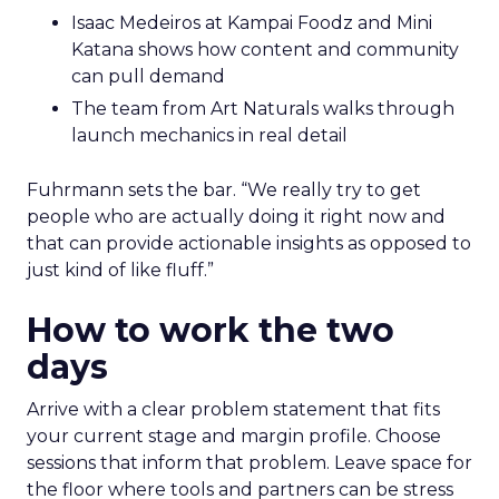
Isaac Medeiros at Kampai Foodz and Mini
Katana shows how content and community
can pull demand
The team from Art Naturals walks through
launch mechanics in real detail
Fuhrmann sets the bar. “We really try to get
people who are actually doing it right now and
that can provide actionable insights as opposed to
just kind of like fluff.”
How to work the two
days
Arrive with a clear problem statement that fits
your current stage and margin profile. Choose
sessions that inform that problem. Leave space for
the floor where tools and partners can be stress