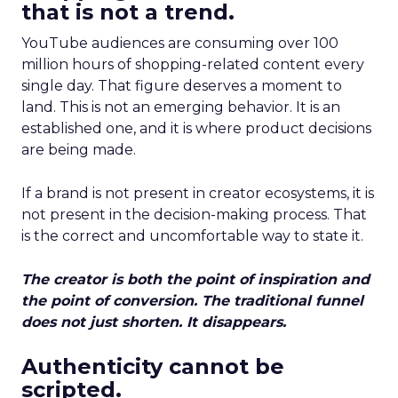
that is not a trend.
YouTube audiences are consuming over 100
million hours of shopping-related content every
single day. That figure deserves a moment to
land. This is not an emerging behavior. It is an
established one, and it is where product decisions
are being made.
If a brand is not present in creator ecosystems, it is
not present in the decision-making process. That
is the correct and uncomfortable way to state it.
The creator is both the point of inspiration and
the point of conversion. The traditional funnel
does not just shorten. It disappears.
Authenticity cannot be
scripted.