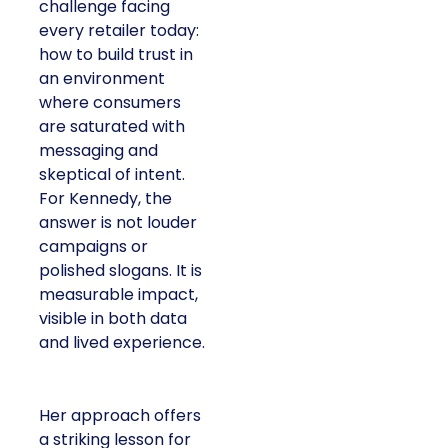
challenge facing
every retailer today:
how to build trust in
an environment
where consumers
are saturated with
messaging and
skeptical of intent.
For Kennedy, the
answer is not louder
campaigns or
polished slogans. It is
measurable impact,
visible in both data
and lived experience.
Her approach offers
a striking lesson for