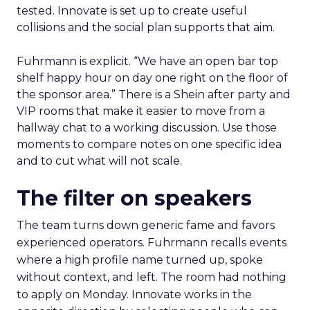
tested. Innovate is set up to create useful
collisions and the social plan supports that aim.
Fuhrmann is explicit. “We have an open bar top
shelf happy hour on day one right on the floor of
the sponsor area.” There is a Shein after party and
VIP rooms that make it easier to move from a
hallway chat to a working discussion. Use those
moments to compare notes on one specific idea
and to cut what will not scale.
The filter on speakers
The team turns down generic fame and favors
experienced operators. Fuhrmann recalls events
where a high profile name turned up, spoke
without context, and left. The room had nothing
to apply on Monday. Innovate works in the