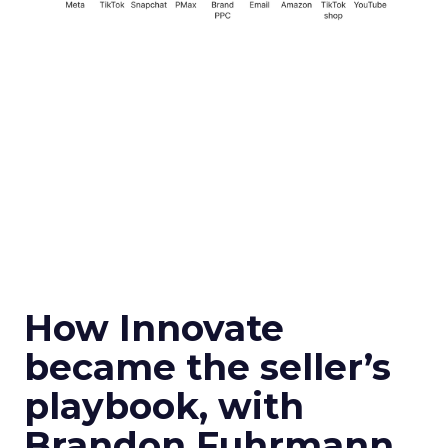
How Innovate
became the seller’s
playbook, with
Brandon Fuhrmann