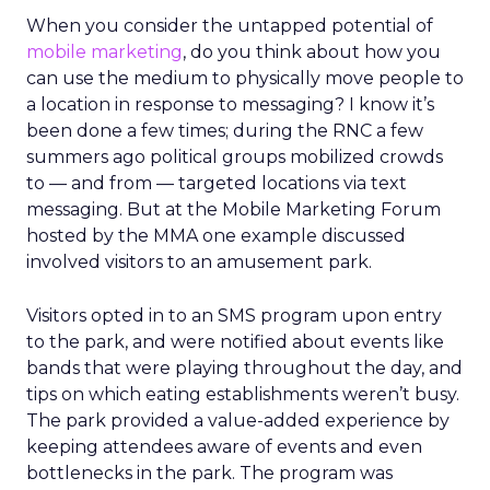
When you consider the untapped potential of
mobile marketing
, do you think about how you
can use the medium to physically move people to
a location in response to messaging? I know it’s
been done a few times; during the RNC a few
summers ago political groups mobilized crowds
to — and from — targeted locations via text
messaging. But at the Mobile Marketing Forum
hosted by the MMA one example discussed
involved visitors to an amusement park.
Visitors opted in to an SMS program upon entry
to the park, and were notified about events like
bands that were playing throughout the day, and
tips on which eating establishments weren’t busy.
The park provided a value-added experience by
keeping attendees aware of events and even
bottlenecks in the park. The program was