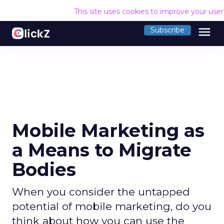
This site uses cookies to improve your use
menu
Subscribe
Mobile Marketing as
a Means to Migrate
Bodies
When you consider the untapped
potential of mobile marketing, do you
think about how you can use the