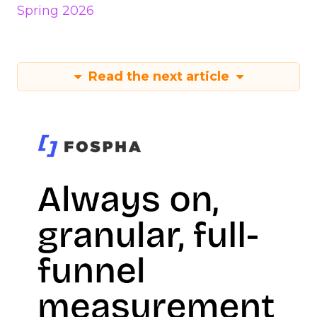
Spring 2026
Read the next article