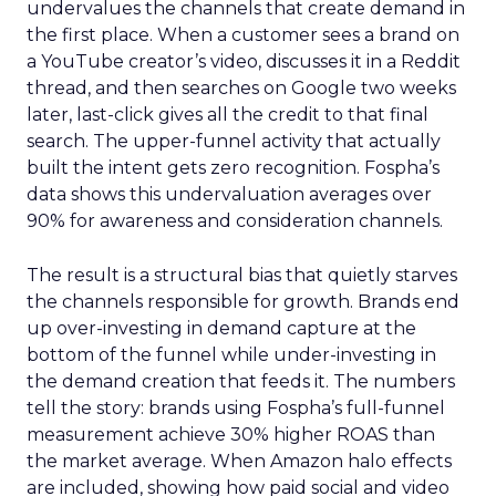
undervalues the channels that create demand in
the first place. When a customer sees a brand on
a YouTube creator’s video, discusses it in a Reddit
thread, and then searches on Google two weeks
later, last-click gives all the credit to that final
search. The upper-funnel activity that actually
built the intent gets zero recognition. Fospha’s
data shows this undervaluation averages over
90% for awareness and consideration channels.
The result is a structural bias that quietly starves
the channels responsible for growth. Brands end
up over-investing in demand capture at the
bottom of the funnel while under-investing in
the demand creation that feeds it. The numbers
tell the story: brands using Fospha’s full-funnel
measurement achieve 30% higher ROAS than
the market average. When Amazon halo effects
are included, showing how paid social and video