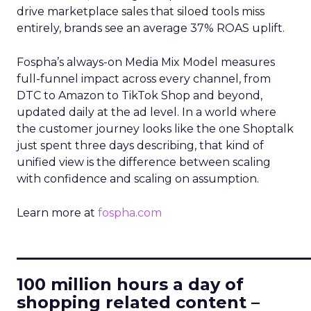
drive marketplace sales that siloed tools miss
entirely, brands see an average 37% ROAS uplift.
Fospha’s always-on Media Mix Model measures
full-funnel impact across every channel, from
DTC to Amazon to TikTok Shop and beyond,
updated daily at the ad level. In a world where
the customer journey looks like the one Shoptalk
just spent three days describing, that kind of
unified view is the difference between scaling
with confidence and scaling on assumption.
Learn more at
fospha.com
____________________________
100 million hours a day of
shopping related content –