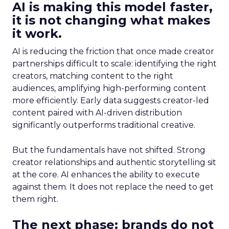
AI is making this model faster,
it is not changing what makes
it work.
AI is reducing the friction that once made creator
partnerships difficult to scale: identifying the right
creators, matching content to the right
audiences, amplifying high-performing content
more efficiently. Early data suggests creator-led
content paired with AI-driven distribution
significantly outperforms traditional creative.
But the fundamentals have not shifted. Strong
creator relationships and authentic storytelling sit
at the core. AI enhances the ability to execute
against them. It does not replace the need to get
them right.
The next phase: brands do not