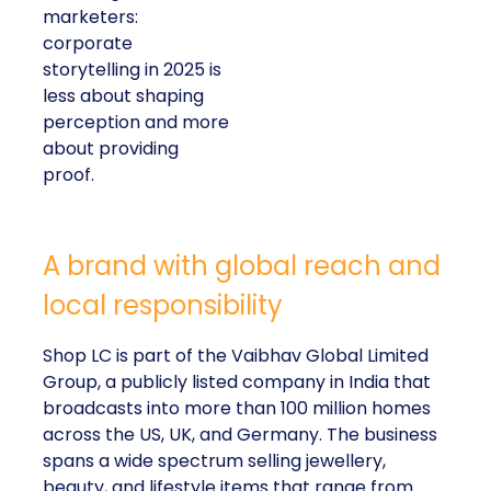
marketers:
corporate
storytelling in 2025 is
less about shaping
perception and more
about providing
proof.
A brand with global reach and
local responsibility
Shop LC is part of the Vaibhav Global Limited
Group, a publicly listed company in India that
broadcasts into more than 100 million homes
across the US, UK, and Germany. The business
spans a wide spectrum selling jewellery,
beauty, and lifestyle items that range from