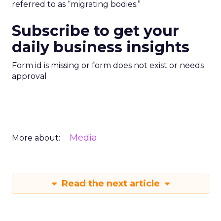
referred to as “migrating bodies.”
Subscribe to get your
daily business insights
Form id is missing or form does not exist or needs
approval
Media
More about:
Read the next article