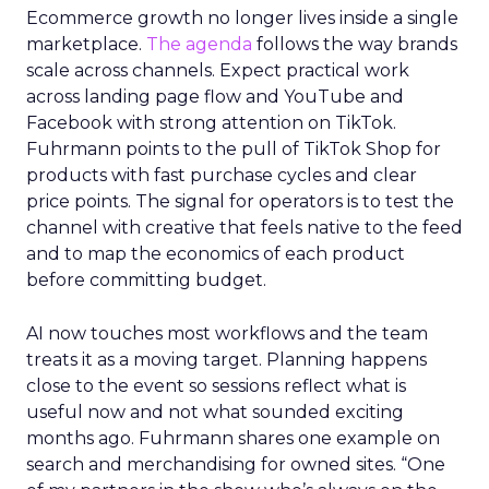
Ecommerce growth no longer lives inside a single
marketplace.
The agenda
follows the way brands
scale across channels. Expect practical work
across landing page flow and YouTube and
Facebook with strong attention on TikTok.
Fuhrmann points to the pull of TikTok Shop for
products with fast purchase cycles and clear
price points. The signal for operators is to test the
channel with creative that feels native to the feed
and to map the economics of each product
before committing budget.
AI now touches most workflows and the team
treats it as a moving target. Planning happens
close to the event so sessions reflect what is
useful now and not what sounded exciting
months ago. Fuhrmann shares one example on
search and merchandising for owned sites. “One