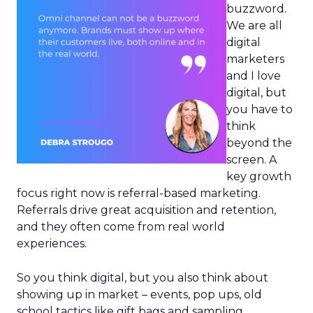
buzzword.
We are all
digital
marketers
and I love
digital, but
you have to
think
beyond the
screen. A
key growth
focus right now is referral-based marketing.
Referrals drive great acquisition and retention,
and they often come from real world
experiences.
So you think digital, but you also think about
showing up in market – events, pop ups, old
school tactics like gift bags and sampling.