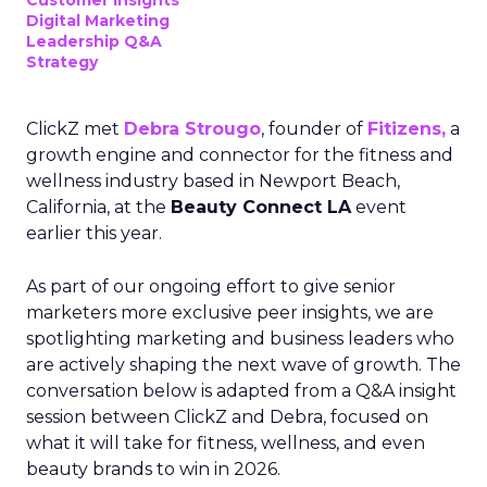
Customer insights
Digital Marketing
Leadership Q&A
Strategy
ClickZ met
Debra Strougo
, founder of
Fitizens,
a
growth engine and connector for the fitness and
wellness industry based in Newport Beach,
California, at the
Beauty Connect LA
event
earlier this year.
As part of our ongoing effort to give senior
marketers more exclusive peer insights, we are
spotlighting marketing and business leaders who
are actively shaping the next wave of growth. The
conversation below is adapted from a Q&A insight
session between ClickZ and Debra, focused on
what it will take for fitness, wellness, and even
beauty brands to win in 2026.