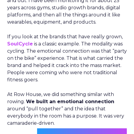
and out. I have been monitoring it for about 25
years across gyms, studio growth brands, digital
platforms, and then all the things around it like
wearables, equipment, and products.
If you look at the brands that have really grown,
SoulCycle
is a classic example. The modality was
cycling. The emotional connection was that “party
on the bike” experience. That is what carried the
brand and helped it crack into the mass market.
People were coming who were not traditional
fitness goers.
At Row House, we did something similar with
rowing.
We built an emotional connection
around “pull together” and the idea that
everybody in the room has a purpose. It was very
camaraderie-driven.