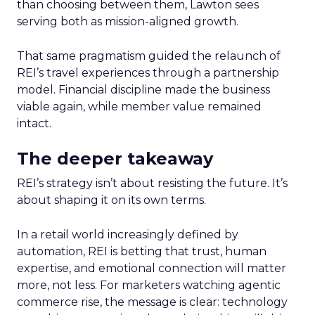
than choosing between them, Lawton sees
serving both as mission-aligned growth.
That same pragmatism guided the relaunch of
REI’s travel experiences through a partnership
model. Financial discipline made the business
viable again, while member value remained
intact.
The deeper takeaway
REI’s strategy isn’t about resisting the future. It’s
about shaping it on its own terms.
In a retail world increasingly defined by
automation, REI is betting that trust, human
expertise, and emotional connection will matter
more, not less. For marketers watching agentic
commerce rise, the message is clear: technology