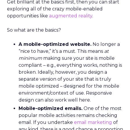
Get brilliant at the basics first, then you can start
exploring all of the crazy mobile-enabled
opportunities like
augmented reality
.
So what are the basics?
A mobile-optimized website.
No longer a
“nice to have,” it’s a must. This means
at
minimum
making sure your site is mobile
compliant – e.g., everything works, nothing is
broken. Ideally, however, you design a
separate version of your site that is truly
mobile optimized – designed for the mobile
environment/context of use. Responsive
design can also work well here.
Mobile-optimized emails.
One of the most
popular mobile activities remains checking
email. If you undertake
email marketing
of
any kind, there is a good chance a proportion