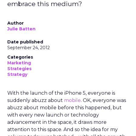
embrace this medium?
Author
Julie Batten
Date published
September 24, 2012
Categories
Marketing
Strategies
Strategy
With the launch of the iPhone 5, everyone is
suddenly abuzz about
mobile
. OK, everyone was
abuzz about mobile before this happened, but
with every new launch or technology
advancement in the space, it draws more
attention to this space. And so the idea for my