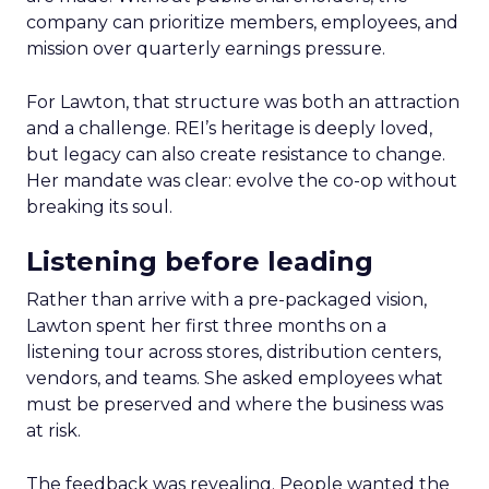
company can prioritize members, employees, and
mission over quarterly earnings pressure.
For Lawton, that structure was both an attraction
and a challenge. REI’s heritage is deeply loved,
but legacy can also create resistance to change.
Her mandate was clear: evolve the co-op without
breaking its soul.
Listening before leading
Rather than arrive with a pre-packaged vision,
Lawton spent her first three months on a
listening tour across stores, distribution centers,
vendors, and teams. She asked employees what
must be preserved and where the business was
at risk.
The feedback was revealing. People wanted the