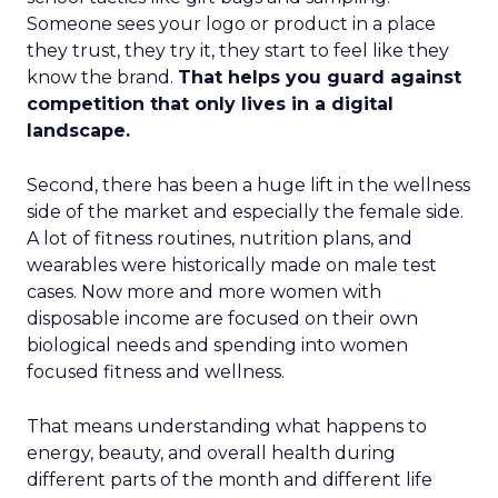
Someone sees your logo or product in a place
they trust, they try it, they start to feel like they
know the brand.
That helps you guard against
competition that only lives in a digital
landscape.
Second, there has been a huge lift in the wellness
side of the market and especially the female side.
A lot of fitness routines, nutrition plans, and
wearables were historically made on male test
cases. Now more and more women with
disposable income are focused on their own
biological needs and spending into women
focused fitness and wellness.
That means understanding what happens to
energy, beauty, and overall health during
different parts of the month and different life