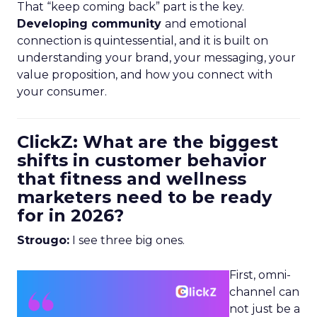
That “keep coming back” part is the key.
Developing community
and emotional
connection is quintessential, and it is built on
understanding your brand, your messaging, your
value proposition, and how you connect with
your consumer.
ClickZ: What are the biggest
shifts in customer behavior
that fitness and wellness
marketers need to be ready
for in 2026?
Strougo:
I see three big ones.
First, omni-
channel can
not just be a