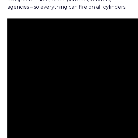
agencies – so everything can fire on all cylinders.