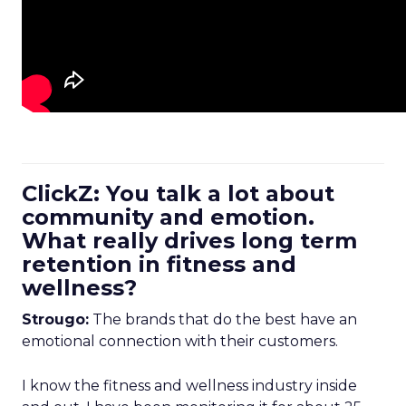
ClickZ: You talk a lot about
community and emotion.
What really drives long term
retention in fitness and
wellness?
Strougo:
The brands that do the best have an
emotional connection with their customers.
I know the fitness and wellness industry inside