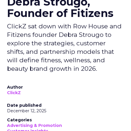
Debra Strougo,
Founder of Fitizens
ClickZ sat down with Row House and
Fitizens founder Debra Strougo to
explore the strategies, customer
shifts, and partnership models that
will define fitness, wellness, and
beauty brand growth in 2026.
Author
ClickZ
Date published
December 12, 2025
Categories
Advertising & Promotion