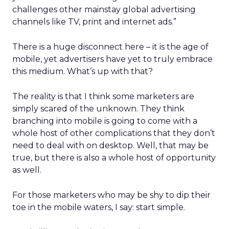
challenges other mainstay global advertising
channels like TV, print and internet ads.”
There is a huge disconnect here – it is the age of
mobile, yet advertisers have yet to truly embrace
this medium. What’s up with that?
The reality is that I think some marketers are
simply scared of the unknown. They think
branching into mobile is going to come with a
whole host of other complications that they don’t
need to deal with on desktop. Well, that may be
true, but there is also a whole host of opportunity
as well.
For those marketers who may be shy to dip their
toe in the mobile waters, I say: start simple.