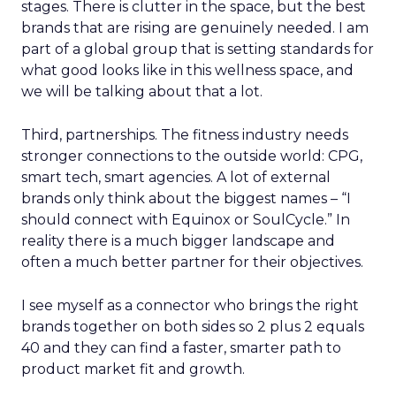
stages. There is clutter in the space, but the best
brands that are rising are genuinely needed. I am
part of a global group that is setting standards for
what good looks like in this wellness space, and
we will be talking about that a lot.
Third, partnerships. The fitness industry needs
stronger connections to the outside world: CPG,
smart tech, smart agencies. A lot of external
brands only think about the biggest names – “I
should connect with Equinox or SoulCycle.” In
reality there is a much bigger landscape and
often a much better partner for their objectives.
I see myself as a connector who brings the right
brands together on both sides so 2 plus 2 equals
40 and they can find a faster, smarter path to
product market fit and growth.