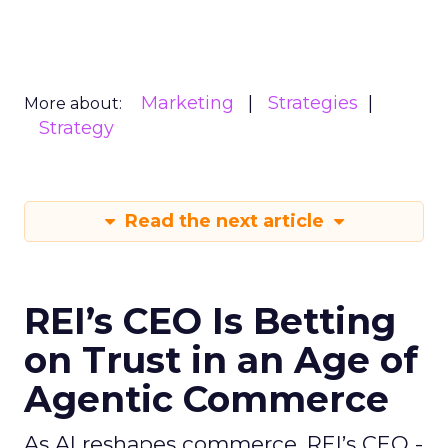
Marketing
Strategies
More about:
Strategy
Read the next article
REI’s CEO Is Betting
on Trust in an Age of
Agentic Commerce
As AI reshapes commerce, REI’s CEO -