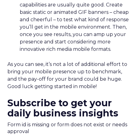
capabilities are usually quite good. Create
basic static or animated GIF banners – cheap
and cheerful – to test what kind of response
you’ll get in the mobile environment. Then,
once you see results, you can amp up your
presence and start considering more
innovative rich media mobile formats.
As you can see, it’s not a lot of additional effort to
bring your mobile presence up to benchmark,
and the pay-off for your brand could be huge.
Good luck getting started in mobile!
Subscribe to get your
daily business insights
Form id is missing or form does not exist or needs
approval