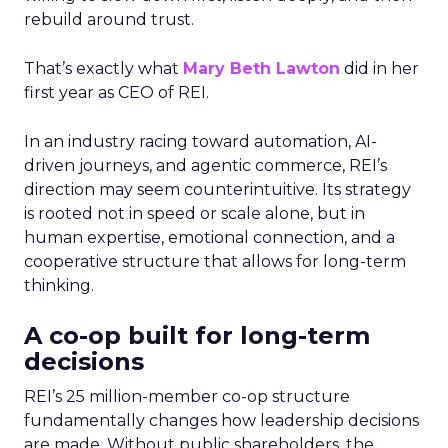
rebuild around trust.
That’s exactly what
Mary Beth Lawton
did in her
first year as CEO of REI.
In an industry racing toward automation, AI-
driven journeys, and agentic commerce, REI’s
direction may seem counterintuitive. Its strategy
is rooted not in speed or scale alone, but in
human expertise, emotional connection, and a
cooperative structure that allows for long-term
thinking.
A co-op built for long-term
decisions
REI’s 25 million-member co-op structure
fundamentally changes how leadership decisions
are made. Without public shareholders, the