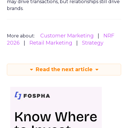
may drive transactions, but relationships still drive
brands.
Customer Marketing
NRF
More about:
2026
Retail Marketing
Strategy
Read the next article