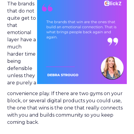
The brands
that do not
quite get to
that
emotional
layer have a
much
harder time
being
defensible
unless they
are purely a
convenience play. If there are two gyms on your
block, or several digital products you could use,
the one that wins is the one that really connects
with you and builds community so you keep
coming back.