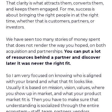
That clarity is what attracts them, converts them,
and keeps them engaged. For me, success is
about bringing the right people in at the right
time, whether that is customers, partners, or
investors.
We have seen too many stories of money spent
that does not render the way you hoped, on both
acquisition and partnerships.
You can put a lot
of resources behind a partner and discover
later it was never the right fit.
So I am very focused on knowing who is aligned
with your brand and what that fit looks like.
Usually it is based on mission, vision, values, where
you show up in market, and what your product
market fit is. Then you have to make sure that
understanding is socialized through the entire
ecosystem – staff, team, partners, vendors,