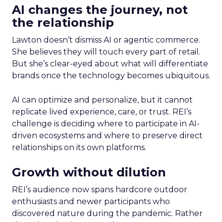
AI changes the journey, not
the relationship
Lawton doesn’t dismiss AI or agentic commerce.
She believes they will touch every part of retail.
But she’s clear-eyed about what will differentiate
brands once the technology becomes ubiquitous.
AI can optimize and personalize, but it cannot
replicate lived experience, care, or trust. REI’s
challenge is deciding where to participate in AI-
driven ecosystems and where to preserve direct
relationships on its own platforms.
Growth without dilution
REI’s audience now spans hardcore outdoor
enthusiasts and newer participants who
discovered nature during the pandemic. Rather