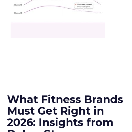
What Fitness Brands
Must Get Right in
2026: Insights from