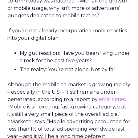
column today was hatched – with all the growth
of mobile usage, why isn’t more of advertisers’
budgets dedicated to mobile tactics?
If you’re not already incorporating mobile tactics
into your digital plan:
My gut reaction: Have you been living under
a rock for the past five years?
The reality: You’re not alone. Not by far.
Although the mobile ad market is growing rapidly
– especially in the U.S. – it still remains under-
penetrated, according to a report by
eMarketer
.
“Mobile is an exciting, fast-growing category, but
it’s still a very small piece of the overall ad pie,”
eMarketer says. “Mobile advertising accounted for
less than 1% of total ad spending worldwide last
year – and it will be a long time before it