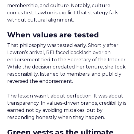
membership, and culture. Notably, culture
comes first. Lawton is explicit that strategy fails
without cultural alignment.
When values are tested
That philosophy was tested early. Shortly after
Lawton’s arrival, REI faced backlash over an
endorsement tied to the Secretary of the Interior.
While the decision predated her tenure, she took
responsibility, listened to members, and publicly
reversed the endorsement.
The lesson wasn’t about perfection. It was about
transparency. In values-driven brands, credibility is
earned not by avoiding mistakes, but by
responding honestly when they happen.
Green vests as the ultimate