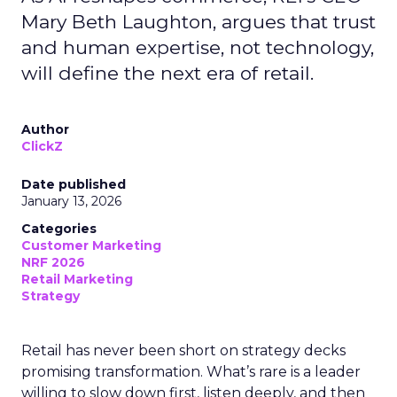
Mary Beth Laughton, argues that trust
and human expertise, not technology,
will define the next era of retail.
Author
ClickZ
Date published
January 13, 2026
Categories
Customer Marketing
NRF 2026
Retail Marketing
Strategy
Retail has never been short on strategy decks
promising transformation. What’s rare is a leader
willing to slow down first, listen deeply, and then