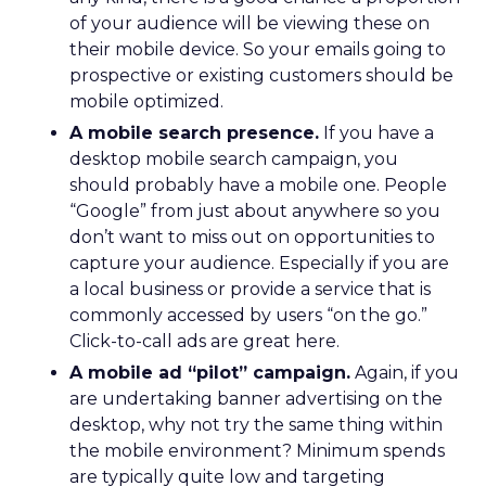
of your audience will be viewing these on
their mobile device. So your emails going to
prospective or existing customers should be
mobile optimized.
A mobile search presence.
If you have a
desktop mobile search campaign, you
should probably have a mobile one. People
“Google” from just about anywhere so you
don’t want to miss out on opportunities to
capture your audience. Especially if you are
a local business or provide a service that is
commonly accessed by users “on the go.”
Click-to-call ads are great here.
A mobile ad “pilot” campaign.
Again, if you
are undertaking banner advertising on the
desktop, why not try the same thing within
the mobile environment? Minimum spends
are typically quite low and targeting