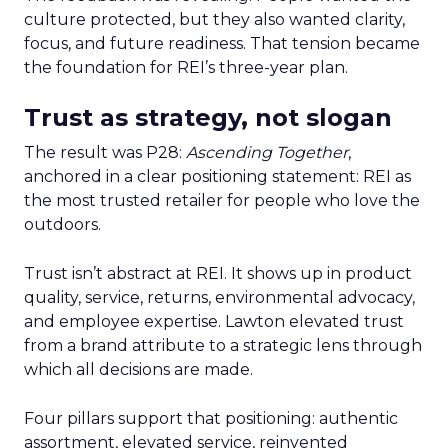
culture protected, but they also wanted clarity,
focus, and future readiness. That tension became
the foundation for REI’s three-year plan.
Trust as strategy, not slogan
The result was P28:
Ascending Together
,
anchored in a clear positioning statement: REI as
the most trusted retailer for people who love the
outdoors.
Trust isn’t abstract at REI. It shows up in product
quality, service, returns, environmental advocacy,
and employee expertise. Lawton elevated trust
from a brand attribute to a strategic lens through
which all decisions are made.
Four pillars support that positioning: authentic
assortment, elevated service, reinvented