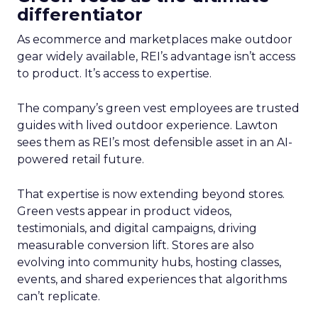
differentiator
As ecommerce and marketplaces make outdoor
gear widely available, REI’s advantage isn’t access
to product. It’s access to expertise.
The company’s green vest employees are trusted
guides with lived outdoor experience. Lawton
sees them as REI’s most defensible asset in an AI-
powered retail future.
That expertise is now extending beyond stores.
Green vests appear in product videos,
testimonials, and digital campaigns, driving
measurable conversion lift. Stores are also
evolving into community hubs, hosting classes,
events, and shared experiences that algorithms
can’t replicate.