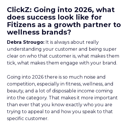
ClickZ: Going into 2026, what
does success look like for
Fitizens as a growth partner to
wellness brands?
Debra Strougo:
It is always about really
understanding your customer and being super
clear on who that customer is, what makes them
tick, what makes them engage with your brand.
Going into 2026 there is so much noise and
competition, especially in fitness, wellness, and
beauty, and a lot of disposable income coming
into the category. That makes it more important
than ever that you know exactly who you are
trying to appeal to and how you speak to that
specific customer.