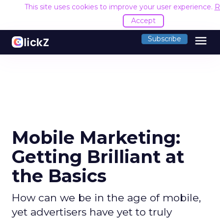
This site uses cookies to improve your user experience.
R
Accept
menu
Subscribe
Mobile Marketing:
Getting Brilliant at
the Basics
How can we be in the age of mobile,
yet advertisers have yet to truly