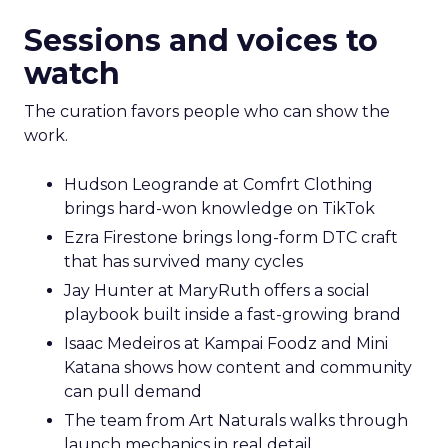
Sessions and voices to
watch
The curation favors people who can show the
work.
Hudson Leogrande at Comfrt Clothing
brings hard-won knowledge on TikTok
Ezra Firestone brings long-form DTC craft
that has survived many cycles
Jay Hunter at MaryRuth offers a social
playbook built inside a fast-growing brand
Isaac Medeiros at Kampai Foodz and Mini
Katana shows how content and community
can pull demand
The team from Art Naturals walks through
launch mechanics in real detail