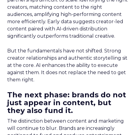
creators, matching content to the right
audiences, amplifying high-performing content
more efficiently. Early data suggests creator-led
content paired with AI-driven distribution
significantly outperforms traditional creative.
But the fundamentals have not shifted. Strong
creator relationships and authentic storytelling sit
at the core. AI enhances the ability to execute
against them. It does not replace the need to get
them right.
The next phase: brands do not
just appear in content, but
they also fund it.
The distinction between content and marketing
will continue to blur. Brands are increasingly