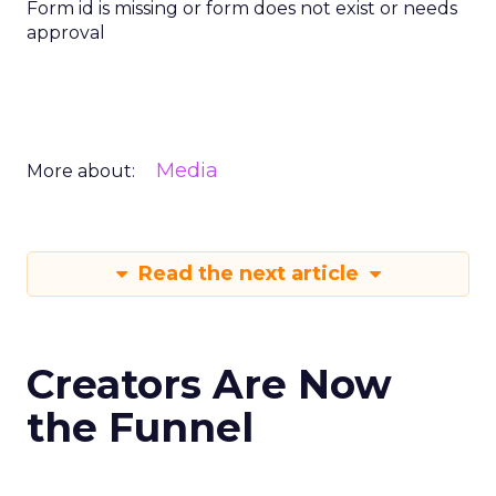
Form id is missing or form does not exist or needs
approval
Media
More about:
Read the next article
Creators Are Now
the Funnel