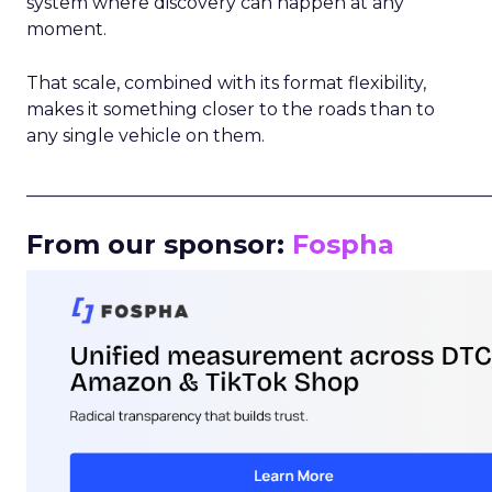
system where discovery can happen at any
moment.
That scale, combined with its format flexibility,
makes it something closer to the roads than to
any single vehicle on them.
_____________________________________________________
From our sponsor:
Fospha