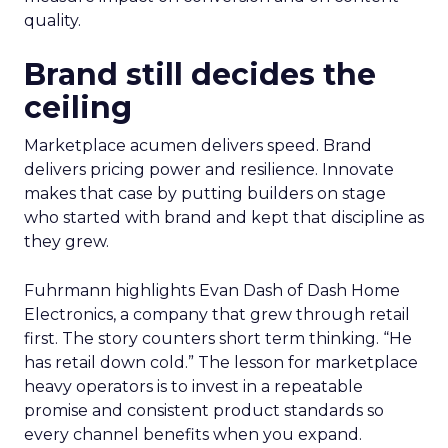
quality.
Brand still decides the
ceiling
Marketplace acumen delivers speed. Brand
delivers pricing power and resilience. Innovate
makes that case by putting builders on stage
who started with brand and kept that discipline as
they grew.
Fuhrmann highlights Evan Dash of Dash Home
Electronics, a company that grew through retail
first. The story counters short term thinking. “He
has retail down cold.” The lesson for marketplace
heavy operators is to invest in a repeatable
promise and consistent product standards so
every channel benefits when you expand.