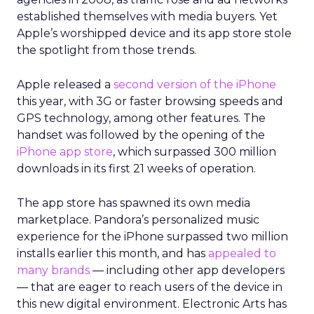
established themselves with media buyers. Yet
Apple’s worshipped device and its app store stole
the spotlight from those trends.
Apple released a
second version of the iPhone
this year, with 3G or faster browsing speeds and
GPS technology, among other features. The
handset was followed by the opening of the
iPhone app store
, which surpassed 300 million
downloads in its first 21 weeks of operation.
The app store has spawned its own media
marketplace. Pandora’s personalized music
experience for the iPhone surpassed two million
installs earlier this month, and has
appealed to
many brands
— including other app developers
— that are eager to reach users of the device in
this new digital environment. Electronic Arts has