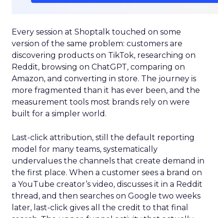
Every session at Shoptalk touched on some
version of the same problem: customers are
discovering products on TikTok, researching on
Reddit, browsing on ChatGPT, comparing on
Amazon, and converting in store. The journey is
more fragmented than it has ever been, and the
measurement tools most brands rely on were
built for a simpler world.
Last-click attribution, still the default reporting
model for many teams, systematically
undervalues the channels that create demand in
the first place. When a customer sees a brand on
a YouTube creator’s video, discusses it in a Reddit
thread, and then searches on Google two weeks
later, last-click gives all the credit to that final