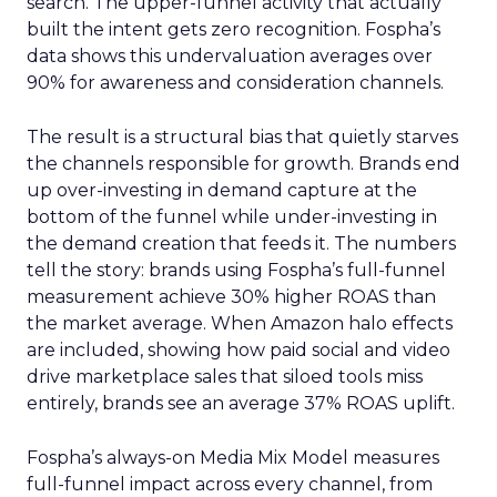
search. The upper-funnel activity that actually
built the intent gets zero recognition. Fospha’s
data shows this undervaluation averages over
90% for awareness and consideration channels.
The result is a structural bias that quietly starves
the channels responsible for growth. Brands end
up over-investing in demand capture at the
bottom of the funnel while under-investing in
the demand creation that feeds it. The numbers
tell the story: brands using Fospha’s full-funnel
measurement achieve 30% higher ROAS than
the market average. When Amazon halo effects
are included, showing how paid social and video
drive marketplace sales that siloed tools miss
entirely, brands see an average 37% ROAS uplift.
Fospha’s always-on Media Mix Model measures
full-funnel impact across every channel, from