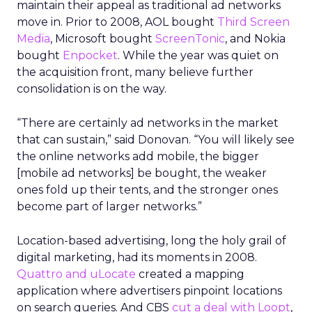
maintain their appeal as traditional ad networks
move in. Prior to 2008, AOL bought
Third Screen
Media
, Microsoft bought
ScreenTonic
, and Nokia
bought
Enpocket
. While the year was quiet on
the acquisition front, many believe further
consolidation is on the way.
“There are certainly ad networks in the market
that can sustain,” said Donovan. “You will likely see
the online networks add mobile, the bigger
[mobile ad networks] be bought, the weaker
ones fold up their tents, and the stronger ones
become part of larger networks.”
Location-based advertising, long the holy grail of
digital marketing, had its moments in 2008.
Quattro and uLocate
created a mapping
application where advertisers pinpoint locations
on search queries. And CBS
cut a deal with Loopt
,