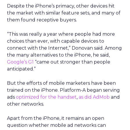
Despite the iPhone’s primacy, other devices hit
the market with similar feature sets, and many of
them found receptive buyers.
“This was really a year where people had more
choices than ever, with capable devices to
connect with the Internet,” Donovan said. Among
the many alternatives to the iPhone, he said,
Google’s G1
“came out stronger than people
anticipated.”
But the efforts of mobile marketers have been
trained on the iPhone. Platform-A began serving
ads
optimized for the handset
,
as did AdMob
and
other networks.
Apart from the iPhone, it remains an open
question whether mobile ad networks can