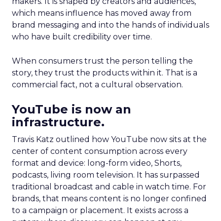
makers. It is shaped by creators and audiences,
which means influence has moved away from
brand messaging and into the hands of individuals
who have built credibility over time.
When consumers trust the person telling the
story, they trust the products within it. That is a
commercial fact, not a cultural observation.
YouTube is now an
infrastructure.
Travis Katz outlined how YouTube now sits at the
center of content consumption across every
format and device: long-form video, Shorts,
podcasts, living room television. It has surpassed
traditional broadcast and cable in watch time. For
brands, that means content is no longer confined
to a campaign or placement. It exists across a