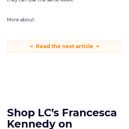
More about:
Read the next article
Shop LC’s Francesca
Kennedy on