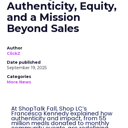
Authenticity, Equity,
and a Mission
Beyond Sales
Author
ClickZ
Date published
September 19, 2025
Categories
More News
At ShopTalk Fall, Shop LC’s
Francesca Kennedy explained how
authenticity and impact, from 55
million meals donated to monthly