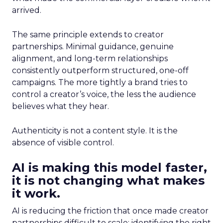
arrived.
The same principle extends to creator
partnerships. Minimal guidance, genuine
alignment, and long-term relationships
consistently outperform structured, one-off
campaigns. The more tightly a brand tries to
control a creator’s voice, the less the audience
believes what they hear.
Authenticity is not a content style. It is the
absence of visible control.
AI is making this model faster,
it is not changing what makes
it work.
AI is reducing the friction that once made creator
partnerships difficult to scale: identifying the right