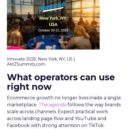
Innovate 2025, New York, NY, US |
AMZSummits.com
What operators can use
right now
Ecommerce growth no longer lives inside a single
marketplace.
The agenda
follows the way brands
scale across channels. Expect practical work
across landing page flow and YouTube and
Facebook with strong attention on TikTok.