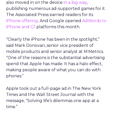
also moved in on the device
in a big way
,
publishing numerous ad-supported games for it.
The Associated Press earned readers for its
iPhone offering
. And Google opened
AdWords to
iPhone and G1
platforms this month.
“Clearly the iPhone has been in the spotlight,”
said Mark Donovan, senior vice president of
mobile products and senior analyst at M:Metrics.
“One of the reasons is the substantial advertising
spend that Apple has made. It has a halo effect,
making people aware of what you can do with
phones.”
Apple took out a full-page ad in The New York
Times and the Wall Street Journal with the
message, “Solving life’s dilemmas one app at a
time.”