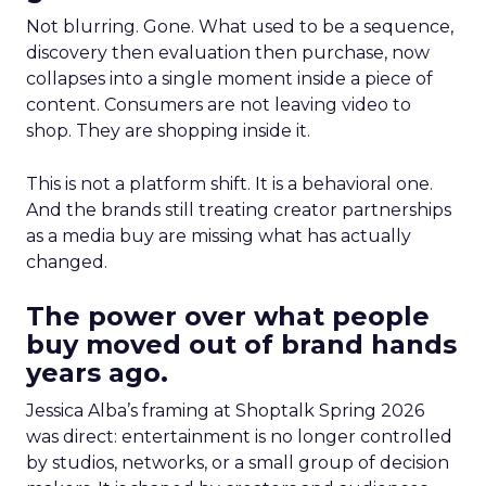
Not blurring. Gone. What used to be a sequence,
discovery then evaluation then purchase, now
collapses into a single moment inside a piece of
content. Consumers are not leaving video to
shop. They are shopping inside it.
This is not a platform shift. It is a behavioral one.
And the brands still treating creator partnerships
as a media buy are missing what has actually
changed.
The power over what people
buy moved out of brand hands
years ago.
Jessica Alba’s framing at Shoptalk Spring 2026
was direct: entertainment is no longer controlled
by studios, networks, or a small group of decision