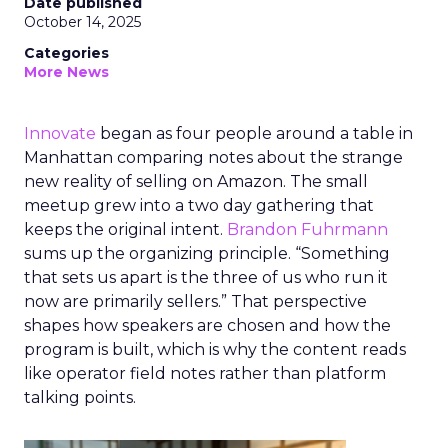
Date published
October 14, 2025
Categories
More News
Innovate
began as four people around a table in
Manhattan comparing notes about the strange
new reality of selling on Amazon. The small
meetup grew into a two day gathering that
keeps the original intent.
Brandon Fuhrmann
sums up the organizing principle. “Something
that sets us apart is the three of us who run it
now are primarily sellers.” That perspective
shapes how speakers are chosen and how the
program is built, which is why the content reads
like operator field notes rather than platform
talking points.