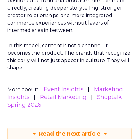
positioned to fund and produce entertainment
directly, creating deeper storytelling, stronger
creator relationships, and more integrated
commerce experiences without layers of
intermediaries in between.
In this model, content is not a channel. It
becomes the product. The brands that recognize
this early will not just appear in culture. They will
shape it.
Event Insights
Marketing
More about:
Insights
Retail Marketing
Shoptalk
Spring 2026
Read the next article