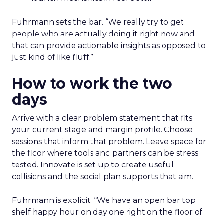
Fuhrmann sets the bar. “We really try to get
people who are actually doing it right now and
that can provide actionable insights as opposed to
just kind of like fluff.”
How to work the two
days
Arrive with a clear problem statement that fits
your current stage and margin profile. Choose
sessions that inform that problem. Leave space for
the floor where tools and partners can be stress
tested. Innovate is set up to create useful
collisions and the social plan supports that aim.
Fuhrmann is explicit. “We have an open bar top
shelf happy hour on day one right on the floor of