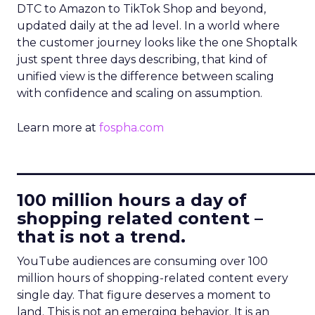
DTC to Amazon to TikTok Shop and beyond,
updated daily at the ad level. In a world where
the customer journey looks like the one Shoptalk
just spent three days describing, that kind of
unified view is the difference between scaling
with confidence and scaling on assumption.
Learn more at
fospha.com
____________________________
100 million hours a day of
shopping related content –
that is not a trend.
YouTube audiences are consuming over 100
million hours of shopping-related content every
single day. That figure deserves a moment to
land. This is not an emerging behavior. It is an