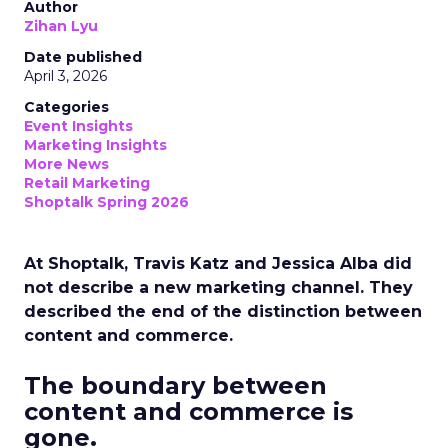
Author
Zihan Lyu
Date published
April 3, 2026
Categories
Event Insights
Marketing Insights
More News
Retail Marketing
Shoptalk Spring 2026
At Shoptalk, Travis Katz and Jessica Alba did
not describe a new marketing channel. They
described the end of the distinction between
content and commerce.
The boundary between
content and commerce is
gone.