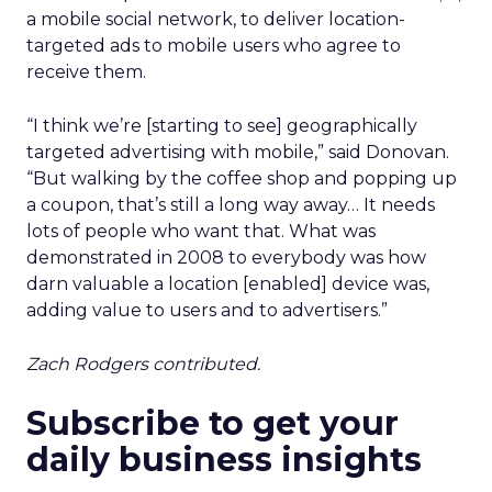
a mobile social network, to deliver location-
targeted ads to mobile users who agree to
receive them.
“I think we’re [starting to see] geographically
targeted advertising with mobile,” said Donovan.
“But walking by the coffee shop and popping up
a coupon, that’s still a long way away… It needs
lots of people who want that. What was
demonstrated in 2008 to everybody was how
darn valuable a location [enabled] device was,
adding value to users and to advertisers.”
Zach Rodgers contributed.
Subscribe to get your
daily business insights