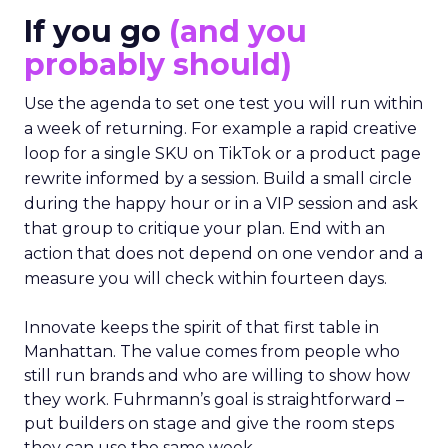
If you go
(and you
probably should)
Use the agenda to set one test you will run within
a week of returning. For example a rapid creative
loop for a single SKU on TikTok or a product page
rewrite informed by a session. Build a small circle
during the happy hour or in a VIP session and ask
that group to critique your plan. End with an
action that does not depend on one vendor and a
measure you will check within fourteen days.
Innovate keeps the spirit of that first table in
Manhattan. The value comes from people who
still run brands and who are willing to show how
they work. Fuhrmann’s goal is straightforward –
put builders on stage and give the room steps
they can use the same week.