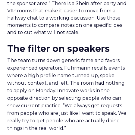
the sponsor area.” There is a Shein after party and
VIP rooms that make it easier to move from a
hallway chat to a working discussion. Use those
moments to compare notes on one specific idea
and to cut what will not scale.
The filter on speakers
The team turns down generic fame and favors
experienced operators. Fuhrmann recalls events
where a high profile name turned up, spoke
without context, and left. The room had nothing
to apply on Monday. Innovate works in the
opposite direction by selecting people who can
show current practice. “We always get requests
from people who are just like I want to speak. We
really try to get people who are actually doing
things in the real world.”