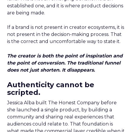
established one, and it is where product decisions
are being made.
If a brand is not present in creator ecosystems, it is
not present in the decision-making process. That
is the correct and uncomfortable way to state it.
The creator is both the point of inspiration and
the point of conversion. The traditional funnel
does not just shorten. It disappears.
Authenticity cannot be
scripted.
Jessica Alba built The Honest Company before
she launched a single product, by building a
community and sharing real experiences that
audiences could relate to. That foundation is
what made the commercial layer credible when it