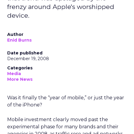
frenzy around Apple's worshipped
device.
Author
Enid Burns
Date published
December 19, 2008
Categories
Media
More News
Was it finally the “year of mobile,” or just the year
of the iPhone?
Mobile investment clearly moved past the
experimental phase for many brands and their
agencies in 2008, as traffic rose and ad networks