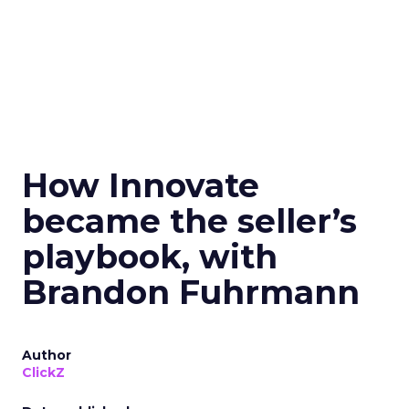
How Innovate
became the seller’s
playbook, with
Brandon Fuhrmann
Author
ClickZ