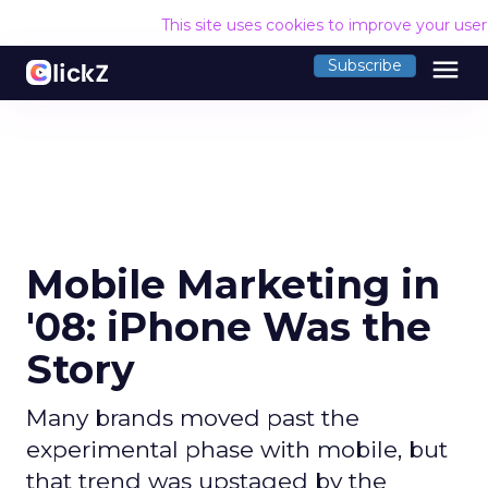
This site uses cookies to improve your use
menu
Subscribe
Mobile Marketing in
'08: iPhone Was the
Story
Many brands moved past the
experimental phase with mobile, but
that trend was upstaged by the