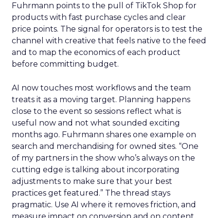
Fuhrmann points to the pull of TikTok Shop for
products with fast purchase cycles and clear
price points. The signal for operators is to test the
channel with creative that feels native to the feed
and to map the economics of each product
before committing budget.
AI now touches most workflows and the team
treats it as a moving target. Planning happens
close to the event so sessions reflect what is
useful now and not what sounded exciting
months ago. Fuhrmann shares one example on
search and merchandising for owned sites. “One
of my partners in the show who’s always on the
cutting edge is talking about incorporating
adjustments to make sure that your best
practices get featured.” The thread stays
pragmatic. Use AI where it removes friction, and
measure impact on conversion and on content