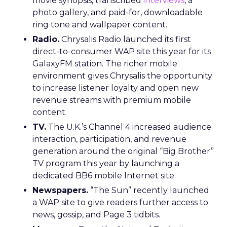
movie synopsis, transcribed
interviews
, a
photo gallery, and paid-for, downloadable
ring tone and wallpaper content.
Radio.
Chrysalis Radio launched its first
direct-to-consumer WAP site this year for its
GalaxyFM station. The richer mobile
environment gives Chrysalis the opportunity
to increase listener loyalty and open new
revenue streams with premium mobile
content.
TV.
The U.K.’s Channel 4 increased audience
interaction, participation, and revenue
generation around the original “Big Brother”
TV program this year by launching a
dedicated BB6 mobile Internet site.
Newspapers.
“The Sun” recently launched
a WAP site to give readers further access to
news, gossip, and Page 3 tidbits.