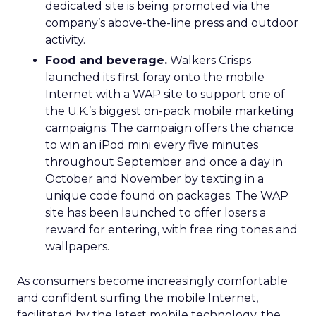
dedicated site is being promoted via the
company’s above-the-line press and outdoor
activity.
Food and beverage.
Walkers Crisps
launched its first foray onto the mobile
Internet with a WAP site to support one of
the U.K.’s biggest on-pack mobile marketing
campaigns. The campaign offers the chance
to win an iPod mini every five minutes
throughout September and once a day in
October and November by texting in a
unique code found on packages. The WAP
site has been launched to offer losers a
reward for entering, with free ring tones and
wallpapers.
As consumers become increasingly comfortable
and confident surfing the mobile Internet,
facilitated by the latest mobile technology, the