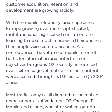
customer acquisition, retention, and
development are growing rapidly.
With the mobile telephony landscape across
Europe growing ever more sophisticated,
multifunctional, high-speed consumers are
learning to do so much more with their phones
than simple voice communications. As a
consequence, the volume of mobile Internet
traffic for information and entertainment
objectives burgeons. O2 recently announced
over 1 billion pages of mobile Internet content
were accessed through its U.K. portal in Q4 2004
alone.
Most traffic today is still directed to the mobile
operator portals of Vodafone, O2, Orange, T-
Mobile, and others, who offer walled-garden