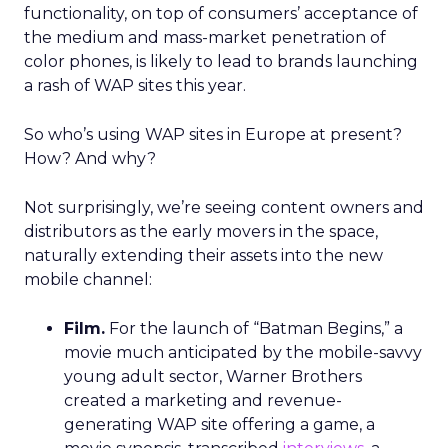
functionality, on top of consumers’ acceptance of
the medium and mass-market penetration of
color phones, is likely to lead to brands launching
a rash of WAP sites this year.
So who’s using WAP sites in Europe at present?
How? And why?
Not surprisingly, we’re seeing content owners and
distributors as the early movers in the space,
naturally extending their assets into the new
mobile channel:
Film.
For the launch of “Batman Begins,” a
movie much anticipated by the mobile-savvy
young adult sector, Warner Brothers
created a marketing and revenue-
generating WAP site offering a game, a