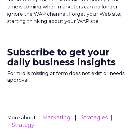
time is coming when marketers can no longer
ignore the WAP channel. Forget your Web site;
starting thinking about your WAP site!
Subscribe to get your
daily business insights
Form id is missing or form does not exist or needs
approval
Marketing
Strategies
More about:
Strategy