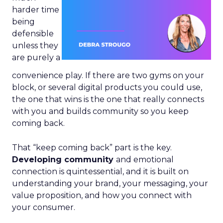
harder time
being
defensible
unless they
are purely a
convenience play. If there are two gyms on your
block, or several digital products you could use,
the one that wins is the one that really connects
with you and builds community so you keep
coming back.
That “keep coming back” part is the key.
Developing community
and emotional
connection is quintessential, and it is built on
understanding your brand, your messaging, your
value proposition, and how you connect with
your consumer.