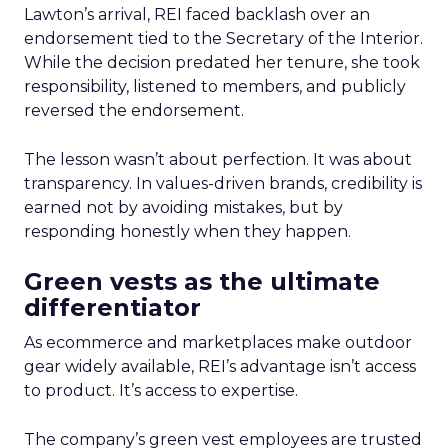
Lawton’s arrival, REI faced backlash over an
endorsement tied to the Secretary of the Interior.
While the decision predated her tenure, she took
responsibility, listened to members, and publicly
reversed the endorsement.
The lesson wasn’t about perfection. It was about
transparency. In values-driven brands, credibility is
earned not by avoiding mistakes, but by
responding honestly when they happen.
Green vests as the ultimate
differentiator
As ecommerce and marketplaces make outdoor
gear widely available, REI’s advantage isn’t access
to product. It’s access to expertise.
The company’s green vest employees are trusted