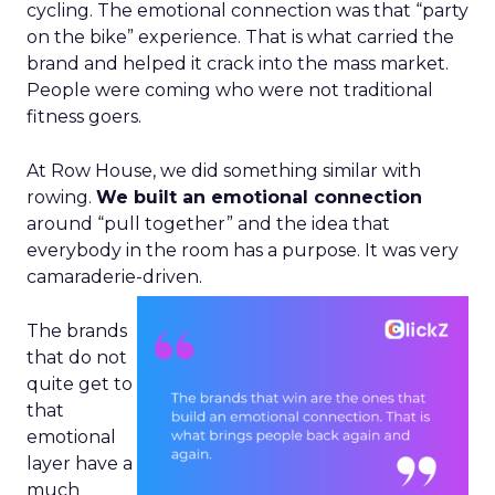
cycling. The emotional connection was that “party
on the bike” experience. That is what carried the
brand and helped it crack into the mass market.
People were coming who were not traditional
fitness goers.
At Row House, we did something similar with
rowing.
We built an emotional connection
around “pull together” and the idea that
everybody in the room has a purpose. It was very
camaraderie-driven.
The brands
that do not
quite get to
that
emotional
layer have a
much