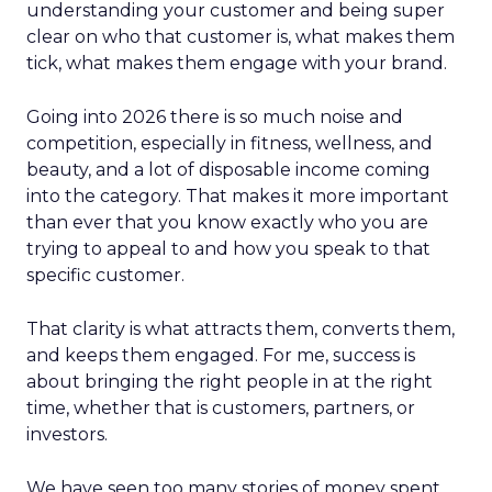
understanding your customer and being super
clear on who that customer is, what makes them
tick, what makes them engage with your brand.
Going into 2026 there is so much noise and
competition, especially in fitness, wellness, and
beauty, and a lot of disposable income coming
into the category. That makes it more important
than ever that you know exactly who you are
trying to appeal to and how you speak to that
specific customer.
That clarity is what attracts them, converts them,
and keeps them engaged. For me, success is
about bringing the right people in at the right
time, whether that is customers, partners, or
investors.
We have seen too many stories of money spent