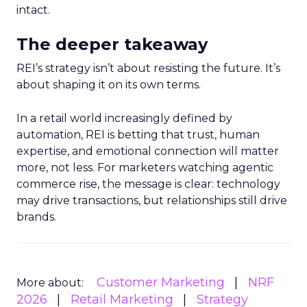
intact.
The deeper takeaway
REI’s strategy isn’t about resisting the future. It’s
about shaping it on its own terms.
In a retail world increasingly defined by
automation, REI is betting that trust, human
expertise, and emotional connection will matter
more, not less. For marketers watching agentic
commerce rise, the message is clear: technology
may drive transactions, but relationships still drive
brands.
Customer Marketing
NRF
More about:
2026
Retail Marketing
Strategy