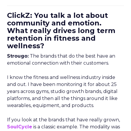
ClickZ: You talk a lot about
community and emotion.
What really drives long term
retention in fitness and
wellness?
Strougo:
The brands that do the best have an
emotional connection with their customers.
I know the fitness and wellness industry inside
and out. I have been monitoring it for about 25
years across gyms, studio growth brands, digital
platforms, and then all the things around it like
wearables, equipment, and products.
If you look at the brands that have really grown,
SoulCycle
is a classic example. The modality was