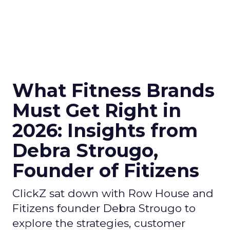
What Fitness Brands
Must Get Right in
2026: Insights from
Debra Strougo,
Founder of Fitizens
ClickZ sat down with Row House and
Fitizens founder Debra Strougo to
explore the strategies, customer