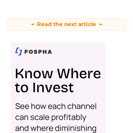
Read the next article