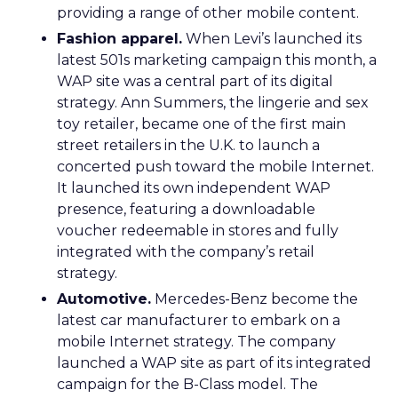
providing a range of other mobile content.
Fashion apparel.
When Levi’s launched its
latest 501s marketing campaign this month, a
WAP site was a central part of its digital
strategy. Ann Summers, the lingerie and sex
toy retailer, became one of the first main
street retailers in the U.K. to launch a
concerted push toward the mobile Internet.
It launched its own independent WAP
presence, featuring a downloadable
voucher redeemable in stores and fully
integrated with the company’s retail
strategy.
Automotive.
Mercedes-Benz become the
latest car manufacturer to embark on a
mobile Internet strategy. The company
launched a WAP site as part of its integrated
campaign for the B-Class model. The