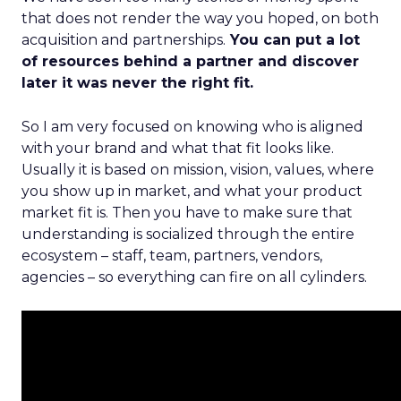
that does not render the way you hoped, on both
acquisition and partnerships.
You can put a lot
of resources behind a partner and discover
later it was never the right fit.
So I am very focused on knowing who is aligned
with your brand and what that fit looks like.
Usually it is based on mission, vision, values, where
you show up in market, and what your product
market fit is. Then you have to make sure that
understanding is socialized through the entire
ecosystem – staff, team, partners, vendors,
agencies – so everything can fire on all cylinders.