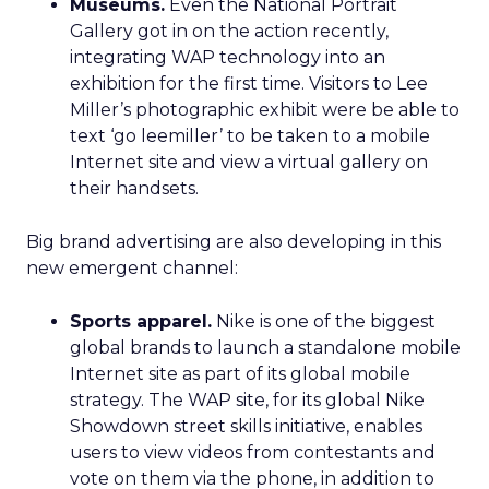
Museums.
Even the National Portrait
Gallery got in on the action recently,
integrating WAP technology into an
exhibition for the first time. Visitors to Lee
Miller’s photographic exhibit were be able to
text ‘go leemiller’ to be taken to a mobile
Internet site and view a virtual gallery on
their handsets.
Big brand advertising are also developing in this
new emergent channel:
Sports apparel.
Nike is one of the biggest
global brands to launch a standalone mobile
Internet site as part of its global mobile
strategy. The WAP site, for its global Nike
Showdown street skills initiative, enables
users to view videos from contestants and
vote on them via the phone, in addition to