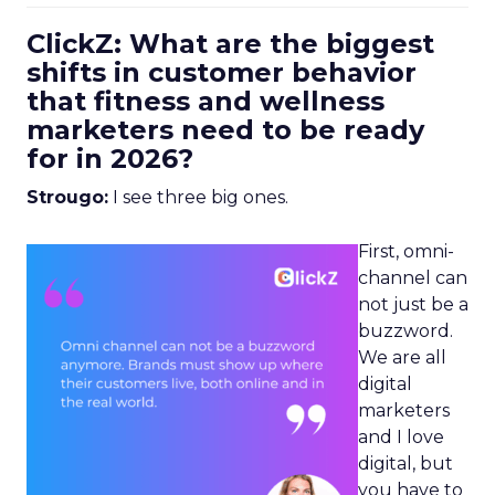
ClickZ: What are the biggest
shifts in customer behavior
that fitness and wellness
marketers need to be ready
for in 2026?
Strougo:
I see three big ones.
First, omni-
channel can
not just be a
buzzword.
We are all
digital
marketers
and I love
digital, but
you have to