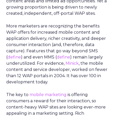
content areas and limited ad opportunities. Yet a
growing proportion is being driven to newly
created, independent, off-portal WAP sites.
More marketers are recognizing the benefits
WAP offers for increased mobile content and
application delivery, richer creativity, and deeper
consumer interaction (and, therefore, data
capture). Features that go way beyond SMS
(
define
) and even MMS (
define
) remain largely
underutilized. For evidence,
Minick
, the mobile
content and service developer, worked on fewer
than 12 WAP portals in 2004. It has over 100 in
development today.
The key to
mobile marketing
is offering
consumers a reward for their interaction, so
content-heavy WAP sites are looking ever-more
appealing in a marketing setting. Rich