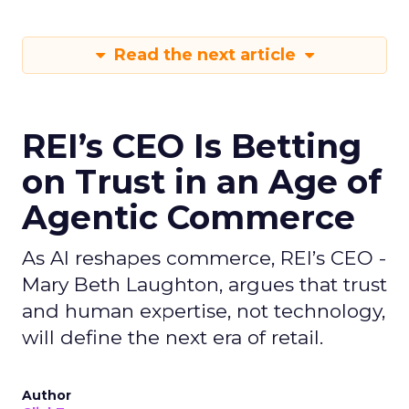
Read the next article
REI’s CEO Is Betting
on Trust in an Age of
Agentic Commerce
As AI reshapes commerce, REI’s CEO -
Mary Beth Laughton, argues that trust
and human expertise, not technology,
will define the next era of retail.
Author