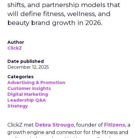
shifts, and partnership models that
will define fitness, wellness, and
beauty brand growth in 2026.
Author
ClickZ
Date published
December 12, 2025
Categories
Advertising & Promotion
Customer insights
Digital Marketing
Leadership Q&A
Strategy
ClickZ met
Debra Strougo
, founder of
Fitizens,
a
growth engine and connector for the fitness and