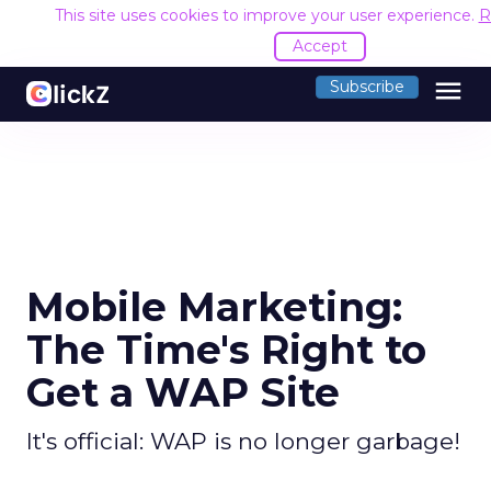
This site uses cookies to improve your user experience.
R
Accept
menu
Subscribe
Mobile Marketing:
The Time's Right to
Get a WAP Site
It's official: WAP is no longer garbage!