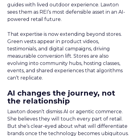
guides with lived outdoor experience. Lawton
sees them as REI’s most defensible asset in an AI-
powered retail future.
That expertise is now extending beyond stores.
Green vests appear in product videos,
testimonials, and digital campaigns, driving
measurable conversion lift. Stores are also
evolving into community hubs, hosting classes,
events, and shared experiences that algorithms
can’t replicate.
AI changes the journey, not
the relationship
Lawton doesn’t dismiss AI or agentic commerce.
She believes they will touch every part of retail.
But she’s clear-eyed about what will differentiate
brands once the technology becomes ubiquitous.