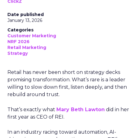
ClickZ
Date published
January 13, 2026
Categories
Customer Marketing
NRF 2026
Retail Marketing
Strategy
Retail has never been short on strategy decks
promising transformation. What’s rare is a leader
willing to slow down first, listen deeply, and then
rebuild around trust.
That’s exactly what
Mary Beth Lawton
did in her
first year as CEO of REI.
In an industry racing toward automation, AI-