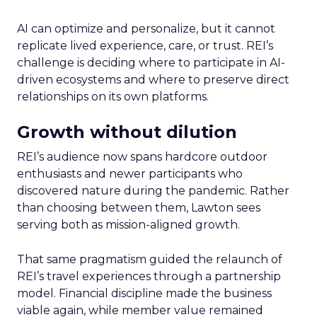
AI can optimize and personalize, but it cannot
replicate lived experience, care, or trust. REI’s
challenge is deciding where to participate in AI-
driven ecosystems and where to preserve direct
relationships on its own platforms.
Growth without dilution
REI’s audience now spans hardcore outdoor
enthusiasts and newer participants who
discovered nature during the pandemic. Rather
than choosing between them, Lawton sees
serving both as mission-aligned growth.
That same pragmatism guided the relaunch of
REI’s travel experiences through a partnership
model. Financial discipline made the business
viable again, while member value remained