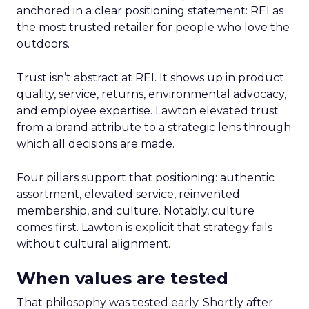
anchored in a clear positioning statement: REI as
the most trusted retailer for people who love the
outdoors.
Trust isn’t abstract at REI. It shows up in product
quality, service, returns, environmental advocacy,
and employee expertise. Lawton elevated trust
from a brand attribute to a strategic lens through
which all decisions are made.
Four pillars support that positioning: authentic
assortment, elevated service, reinvented
membership, and culture. Notably, culture
comes first. Lawton is explicit that strategy fails
without cultural alignment.
When values are tested
That philosophy was tested early. Shortly after