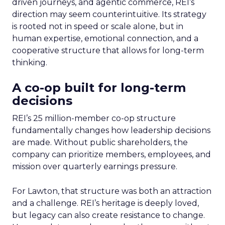
driven journeys, and agentic commerce, REI’s
direction may seem counterintuitive. Its strategy
is rooted not in speed or scale alone, but in
human expertise, emotional connection, and a
cooperative structure that allows for long-term
thinking.
A co-op built for long-term
decisions
REI’s 25 million-member co-op structure
fundamentally changes how leadership decisions
are made. Without public shareholders, the
company can prioritize members, employees, and
mission over quarterly earnings pressure.
For Lawton, that structure was both an attraction
and a challenge. REI’s heritage is deeply loved,
but legacy can also create resistance to change.