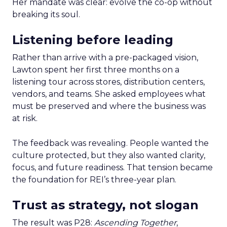
Her mandate was clear: evolve the co-op without
breaking its soul.
Listening before leading
Rather than arrive with a pre-packaged vision,
Lawton spent her first three months on a
listening tour across stores, distribution centers,
vendors, and teams. She asked employees what
must be preserved and where the business was
at risk.
The feedback was revealing. People wanted the
culture protected, but they also wanted clarity,
focus, and future readiness. That tension became
the foundation for REI’s three-year plan.
Trust as strategy, not slogan
The result was P28:
Ascending Together
,