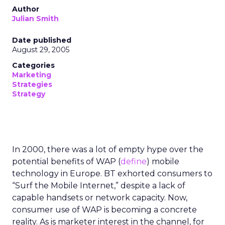
Author
Julian Smith
Date published
August 29, 2005
Categories
Marketing
Strategies
Strategy
In 2000, there was a lot of empty hype over the
potential benefits of WAP (
define
) mobile
technology in Europe. BT exhorted consumers to
“Surf the Mobile Internet,” despite a lack of
capable handsets or network capacity. Now,
consumer use of WAP is becoming a concrete
reality. As is marketer interest in the channel, for