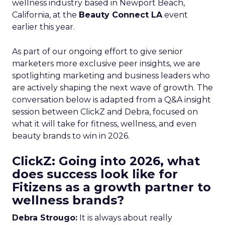
wellness industry based in Newport Beach,
California, at the
Beauty Connect LA
event
earlier this year.
As part of our ongoing effort to give senior
marketers more exclusive peer insights, we are
spotlighting marketing and business leaders who
are actively shaping the next wave of growth. The
conversation below is adapted from a Q&A insight
session between ClickZ and Debra, focused on
what it will take for fitness, wellness, and even
beauty brands to win in 2026.
ClickZ: Going into 2026, what
does success look like for
Fitizens as a growth partner to
wellness brands?
Debra Strougo:
It is always about really