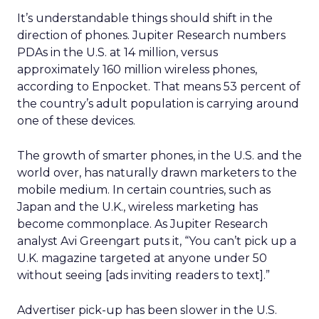
It’s understandable things should shift in the
direction of phones. Jupiter Research numbers
PDAs in the U.S. at 14 million, versus
approximately 160 million wireless phones,
according to Enpocket. That means 53 percent of
the country’s adult population is carrying around
one of these devices.
The growth of smarter phones, in the U.S. and the
world over, has naturally drawn marketers to the
mobile medium. In certain countries, such as
Japan and the U.K., wireless marketing has
become commonplace. As Jupiter Research
analyst Avi Greengart puts it, “You can’t pick up a
U.K. magazine targeted at anyone under 50
without seeing [ads inviting readers to text].”
Advertiser pick-up has been slower in the U.S.