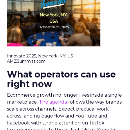
Innovate 2025, New York, NY, US |
AMZSummits.com
What operators can use
right now
Ecommerce growth no longer lives inside a single
marketplace.
The agenda
follows the way brands
scale across channels. Expect practical work
across landing page flow and YouTube and
Facebook with strong attention on TikTok.
Fuhrmann points to the pull of TikTok Shop for