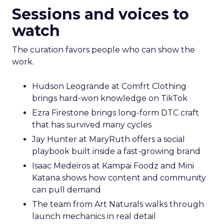
Sessions and voices to
watch
The curation favors people who can show the
work.
Hudson Leogrande at Comfrt Clothing
brings hard-won knowledge on TikTok
Ezra Firestone brings long-form DTC craft
that has survived many cycles
Jay Hunter at MaryRuth offers a social
playbook built inside a fast-growing brand
Isaac Medeiros at Kampai Foodz and Mini
Katana shows how content and community
can pull demand
The team from Art Naturals walks through
launch mechanics in real detail