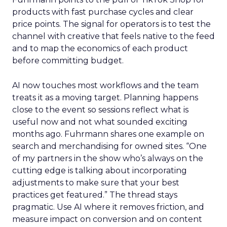
products with fast purchase cycles and clear
price points. The signal for operators is to test the
channel with creative that feels native to the feed
and to map the economics of each product
before committing budget.
AI now touches most workflows and the team
treats it as a moving target. Planning happens
close to the event so sessions reflect what is
useful now and not what sounded exciting
months ago. Fuhrmann shares one example on
search and merchandising for owned sites. “One
of my partners in the show who’s always on the
cutting edge is talking about incorporating
adjustments to make sure that your best
practices get featured.” The thread stays
pragmatic. Use AI where it removes friction, and
measure impact on conversion and on content