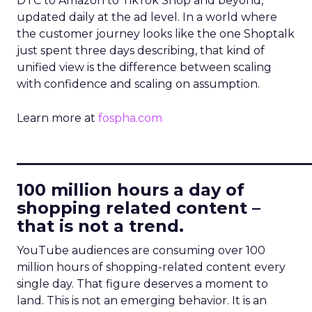
DTC to Amazon to TikTok Shop and beyond,
updated daily at the ad level. In a world where
the customer journey looks like the one Shoptalk
just spent three days describing, that kind of
unified view is the difference between scaling
with confidence and scaling on assumption.
Learn more at
fospha.com
____________________________
100 million hours a day of
shopping related content –
that is not a trend.
YouTube audiences are consuming over 100
million hours of shopping-related content every
single day. That figure deserves a moment to
land. This is not an emerging behavior. It is an