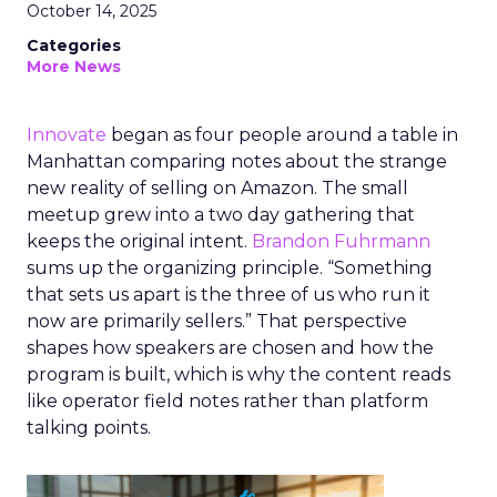
October 14, 2025
Categories
More News
Innovate
began as four people around a table in
Manhattan comparing notes about the strange
new reality of selling on Amazon. The small
meetup grew into a two day gathering that
keeps the original intent.
Brandon Fuhrmann
sums up the organizing principle. “Something
that sets us apart is the three of us who run it
now are primarily sellers.” That perspective
shapes how speakers are chosen and how the
program is built, which is why the content reads
like operator field notes rather than platform
talking points.