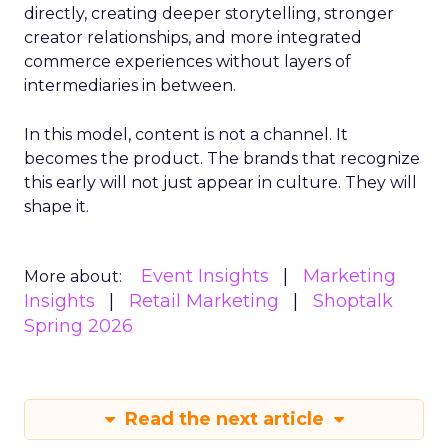
directly, creating deeper storytelling, stronger
creator relationships, and more integrated
commerce experiences without layers of
intermediaries in between.
In this model, content is not a channel. It
becomes the product. The brands that recognize
this early will not just appear in culture. They will
shape it.
Event Insights
Marketing
More about:
Insights
Retail Marketing
Shoptalk
Spring 2026
Read the next article