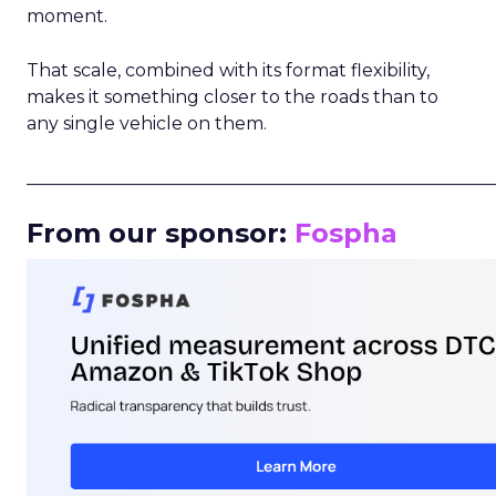
moment.
That scale, combined with its format flexibility,
makes it something closer to the roads than to
any single vehicle on them.
_____________________________________________________
From our sponsor:
Fospha