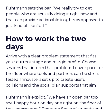
Fuhrmann sets the bar. “We really try to get
people who are actually doing it right now and
that can provide actionable insights as opposed to
just kind of like fluff.”
How to work the two
days
Arrive with a clear problem statement that fits
your current stage and margin profile. Choose
sessions that inform that problem. Leave space for
the floor where tools and partners can be stress
tested. Innovate is set up to create useful
collisions and the social plan supports that aim.
Fuhrmann is explicit. “We have an open bar top
shelf happy hour on day one right on the floor of
the sponsor area.” There is a Shein after party and