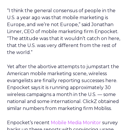
“I think the general consensus of people in the
U.S. a year ago was that mobile marketing is
Europe, and we’re not Europe,” said Jonathan
Linner, CEO of mobile marketing firm Enpocket.
“The attitude was that it wouldn’t catch on here,
that the U.S. was very different from the rest of
the world.”
Yet after the abortive attempts to jumpstart the
American mobile marketing scene, wireless
evangelists are finally reporting successes here.
Enpocket says it is running approximately 30
wireless campaigns a month in the U.S. — some
national and some international. ClickZ obtained
similar numbers from marketing firm Mobliss.
Enpocket’s recent
Mobile Media Monitor
survey
backs up these reports with convincing usage