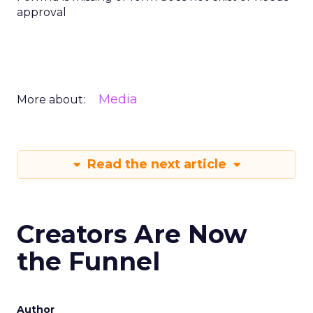
approval
Media
More about:
Read the next article
Creators Are Now
the Funnel
Author