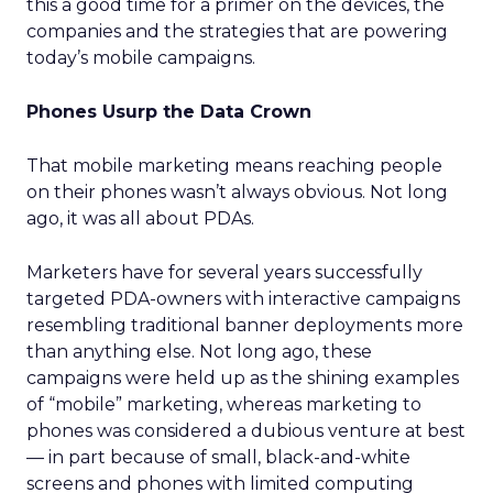
this a good time for a primer on the devices, the
companies and the strategies that are powering
today’s mobile campaigns.
Phones Usurp the Data Crown
That mobile marketing means reaching people
on their phones wasn’t always obvious. Not long
ago, it was all about PDAs.
Marketers have for several years successfully
targeted PDA-owners with interactive campaigns
resembling traditional banner deployments more
than anything else. Not long ago, these
campaigns were held up as the shining examples
of “mobile” marketing, whereas marketing to
phones was considered a dubious venture at best
— in part because of small, black-and-white
screens and phones with limited computing