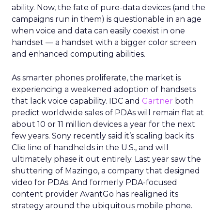
ability. Now, the fate of pure-data devices (and the
campaigns run in them) is questionable in an age
when voice and data can easily coexist in one
handset — a handset with a bigger color screen
and enhanced computing abilities.
As smarter phones proliferate, the market is
experiencing a weakened adoption of handsets
that lack voice capability. IDC and
Gartner
both
predict worldwide sales of PDAs will remain flat at
about 10 or 11 million devices a year for the next
few years. Sony recently said it’s scaling back its
Clie line of handhelds in the U.S., and will
ultimately phase it out entirely. Last year saw the
shuttering of Mazingo, a company that designed
video for PDAs. And formerly PDA-focused
content provider AvantGo has realigned its
strategy around the ubiquitous mobile phone.