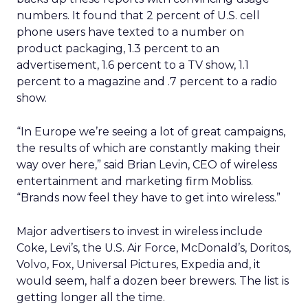
numbers. It found that 2 percent of U.S. cell
phone users have texted to a number on
product packaging, 1.3 percent to an
advertisement, 1.6 percent to a TV show, 1.1
percent to a magazine and .7 percent to a radio
show.
“In Europe we’re seeing a lot of great campaigns,
the results of which are constantly making their
way over here,” said Brian Levin, CEO of wireless
entertainment and marketing firm Mobliss.
“Brands now feel they have to get into wireless.”
Major advertisers to invest in wireless include
Coke, Levi’s, the U.S. Air Force, McDonald’s, Doritos,
Volvo, Fox, Universal Pictures, Expedia and, it
would seem, half a dozen beer brewers. The list is
getting longer all the time.