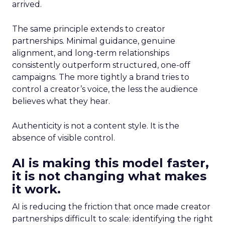
arrived.
The same principle extends to creator
partnerships. Minimal guidance, genuine
alignment, and long-term relationships
consistently outperform structured, one-off
campaigns. The more tightly a brand tries to
control a creator’s voice, the less the audience
believes what they hear.
Authenticity is not a content style. It is the
absence of visible control.
AI is making this model faster,
it is not changing what makes
it work.
AI is reducing the friction that once made creator
partnerships difficult to scale: identifying the right