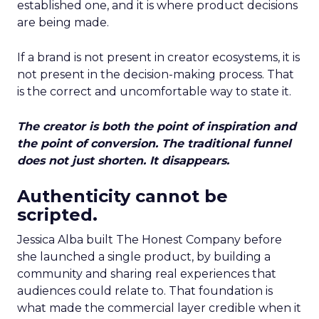
established one, and it is where product decisions
are being made.
If a brand is not present in creator ecosystems, it is
not present in the decision-making process. That
is the correct and uncomfortable way to state it.
The creator is both the point of inspiration and
the point of conversion. The traditional funnel
does not just shorten. It disappears.
Authenticity cannot be
scripted.
Jessica Alba built The Honest Company before
she launched a single product, by building a
community and sharing real experiences that
audiences could relate to. That foundation is
what made the commercial layer credible when it