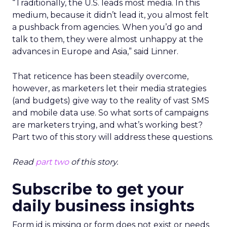
“Traditionally, the U.S. leads most media. In this
medium, because it didn’t lead it, you almost felt
a pushback from agencies. When you’d go and
talk to them, they were almost unhappy at the
advances in Europe and Asia,” said Linner.
That reticence has been steadily overcome,
however, as marketers let their media strategies
(and budgets) give way to the reality of vast SMS
and mobile data use. So what sorts of campaigns
are marketers trying, and what’s working best?
Part two of this story will address these questions.
Read
part two
of this story.
Subscribe to get your
daily business insights
Form id is missing or form does not exist or needs