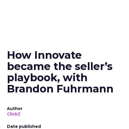
How Innovate
became the seller’s
playbook, with
Brandon Fuhrmann
Author
ClickZ
Date published