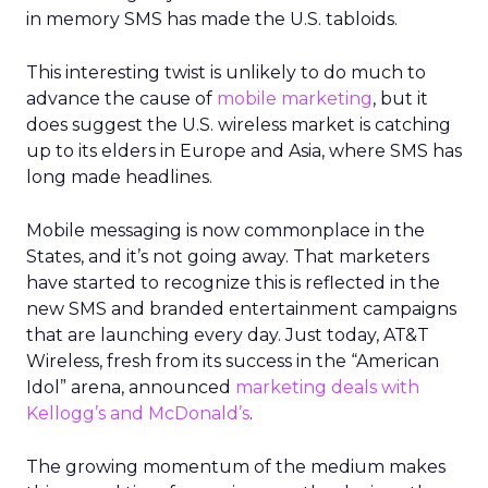
in memory SMS has made the U.S. tabloids.
This interesting twist is unlikely to do much to
advance the cause of
mobile marketing
, but it
does suggest the U.S. wireless market is catching
up to its elders in Europe and Asia, where SMS has
long made headlines.
Mobile messaging is now commonplace in the
States, and it’s not going away. That marketers
have started to recognize this is reflected in the
new SMS and branded entertainment campaigns
that are launching every day. Just today, AT&T
Wireless, fresh from its success in the “American
Idol” arena, announced
marketing deals with
Kellogg’s and McDonald’s
.
The growing momentum of the medium makes