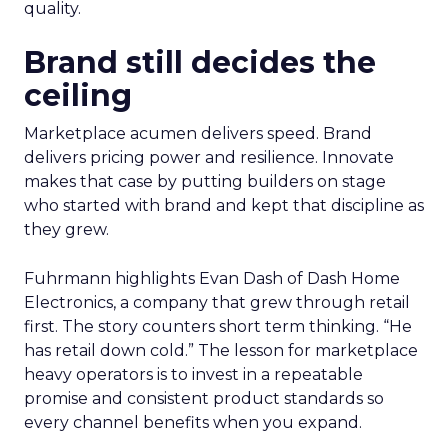
quality.
Brand still decides the
ceiling
Marketplace acumen delivers speed. Brand
delivers pricing power and resilience. Innovate
makes that case by putting builders on stage
who started with brand and kept that discipline as
they grew.
Fuhrmann highlights Evan Dash of Dash Home
Electronics, a company that grew through retail
first. The story counters short term thinking. “He
has retail down cold.” The lesson for marketplace
heavy operators is to invest in a repeatable
promise and consistent product standards so
every channel benefits when you expand.