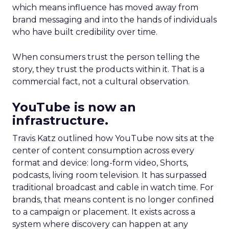
which means influence has moved away from
brand messaging and into the hands of individuals
who have built credibility over time.
When consumers trust the person telling the
story, they trust the products within it. That is a
commercial fact, not a cultural observation.
YouTube is now an
infrastructure.
Travis Katz outlined how YouTube now sits at the
center of content consumption across every
format and device: long-form video, Shorts,
podcasts, living room television. It has surpassed
traditional broadcast and cable in watch time. For
brands, that means content is no longer confined
to a campaign or placement. It exists across a
system where discovery can happen at any