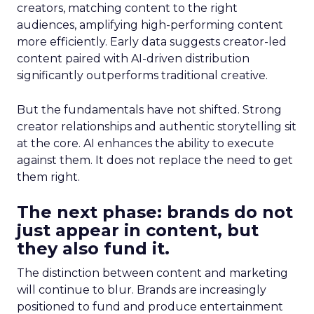
creators, matching content to the right
audiences, amplifying high-performing content
more efficiently. Early data suggests creator-led
content paired with AI-driven distribution
significantly outperforms traditional creative.
But the fundamentals have not shifted. Strong
creator relationships and authentic storytelling sit
at the core. AI enhances the ability to execute
against them. It does not replace the need to get
them right.
The next phase: brands do not
just appear in content, but
they also fund it.
The distinction between content and marketing
will continue to blur. Brands are increasingly
positioned to fund and produce entertainment