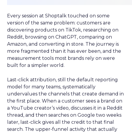
Every session at Shoptalk touched on some
version of the same problem: customers are
discovering products on TikTok, researching on
Reddit, browsing on ChatGPT, comparing on
Amazon, and converting in store. The journey is
more fragmented than it has ever been, and the
measurement tools most brands rely on were
built for a simpler world.
Last-click attribution, still the default reporting
model for many teams, systematically
undervalues the channels that create demand in
the first place. When a customer sees a brand on
a YouTube creator’s video, discusses it in a Reddit
thread, and then searches on Google two weeks
later, last-click gives all the credit to that final
search. The upper-funnel activity that actually