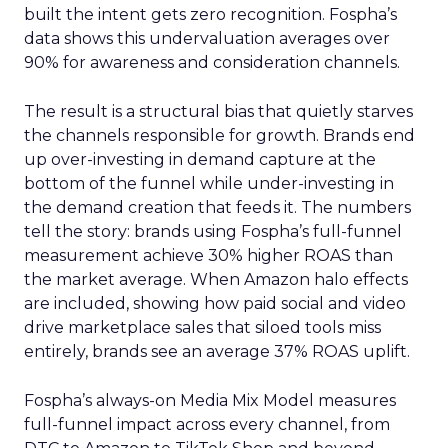
built the intent gets zero recognition. Fospha’s
data shows this undervaluation averages over
90% for awareness and consideration channels.
The result is a structural bias that quietly starves
the channels responsible for growth. Brands end
up over-investing in demand capture at the
bottom of the funnel while under-investing in
the demand creation that feeds it. The numbers
tell the story: brands using Fospha’s full-funnel
measurement achieve 30% higher ROAS than
the market average. When Amazon halo effects
are included, showing how paid social and video
drive marketplace sales that siloed tools miss
entirely, brands see an average 37% ROAS uplift.
Fospha’s always-on Media Mix Model measures
full-funnel impact across every channel, from