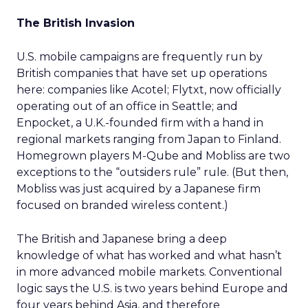
The British Invasion
U.S. mobile campaigns are frequently run by
British companies that have set up operations
here: companies like Acotel; Flytxt, now officially
operating out of an office in Seattle; and
Enpocket, a U.K.-founded firm with a hand in
regional markets ranging from Japan to Finland.
Homegrown players M-Qube and Mobliss are two
exceptions to the “outsiders rule” rule. (But then,
Mobliss was just acquired by a Japanese firm
focused on branded wireless content.)
The British and Japanese bring a deep
knowledge of what has worked and what hasn’t
in more advanced mobile markets. Conventional
logic says the U.S. is two years behind Europe and
four years behind Asia, and therefore