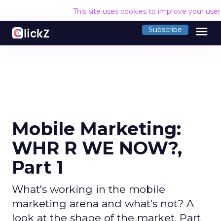
This site uses cookies to improve your use
menu
Subscribe
Mobile Marketing:
WHR R WE NOW?,
Part 1
What's working in the mobile
marketing arena and what's not? A
look at the shape of the market. Part