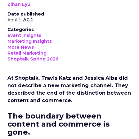
Zihan Lyu
Date published
April 3, 2026
Categories
Event Insights
Marketing Insights
More News
Retail Marketing
Shoptalk Spring 2026
At Shoptalk, Travis Katz and Jessica Alba did
not describe a new marketing channel. They
described the end of the distinction between
content and commerce.
The boundary between
content and commerce is
gone.