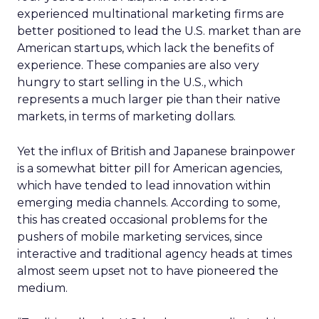
experienced multinational marketing firms are
better positioned to lead the U.S. market than are
American startups, which lack the benefits of
experience. These companies are also very
hungry to start selling in the U.S., which
represents a much larger pie than their native
markets, in terms of marketing dollars.
Yet the influx of British and Japanese brainpower
is a somewhat bitter pill for American agencies,
which have tended to lead innovation within
emerging media channels. According to some,
this has created occasional problems for the
pushers of mobile marketing services, since
interactive and traditional agency heads at times
almost seem upset not to have pioneered the
medium.