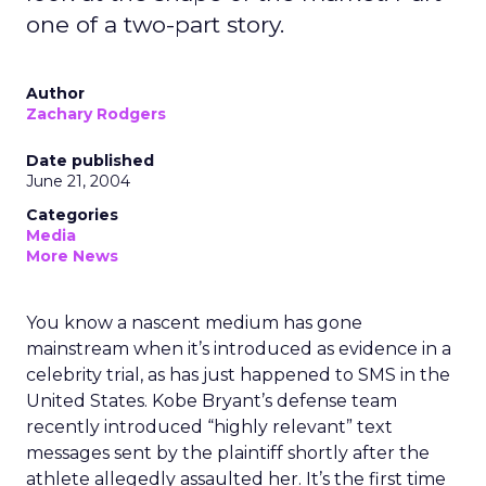
one of a two-part story.
Author
Zachary Rodgers
Date published
June 21, 2004
Categories
Media
More News
You know a nascent medium has gone
mainstream when it’s introduced as evidence in a
celebrity trial, as has just happened to SMS in the
United States. Kobe Bryant’s defense team
recently introduced “highly relevant” text
messages sent by the plaintiff shortly after the
athlete allegedly assaulted her. It’s the first time