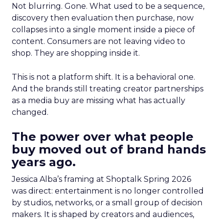
Not blurring. Gone. What used to be a sequence,
discovery then evaluation then purchase, now
collapses into a single moment inside a piece of
content. Consumers are not leaving video to
shop. They are shopping inside it.
This is not a platform shift. It is a behavioral one.
And the brands still treating creator partnerships
as a media buy are missing what has actually
changed.
The power over what people
buy moved out of brand hands
years ago.
Jessica Alba’s framing at Shoptalk Spring 2026
was direct: entertainment is no longer controlled
by studios, networks, or a small group of decision
makers. It is shaped by creators and audiences,