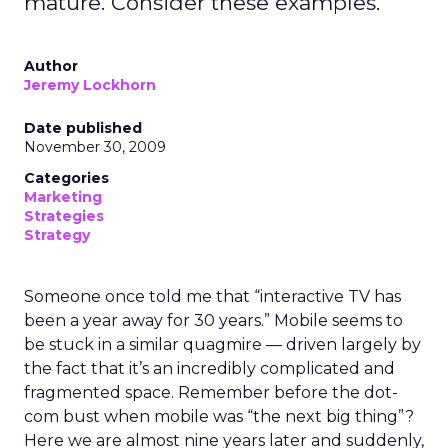
mature. Consider these examples.
Author
Jeremy Lockhorn
Date published
November 30, 2009
Categories
Marketing
Strategies
Strategy
Someone once told me that “interactive TV has
been a year away for 30 years.” Mobile seems to
be stuck in a similar quagmire — driven largely by
the fact that it’s an incredibly complicated and
fragmented space. Remember before the dot-
com bust when mobile was “the next big thing”?
Here we are almost nine years later and suddenly,