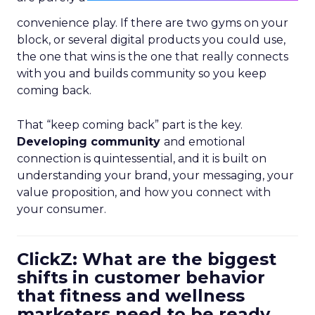
convenience play. If there are two gyms on your
block, or several digital products you could use,
the one that wins is the one that really connects
with you and builds community so you keep
coming back.
That “keep coming back” part is the key.
Developing community
and emotional
connection is quintessential, and it is built on
understanding your brand, your messaging, your
value proposition, and how you connect with
your consumer.
ClickZ: What are the biggest
shifts in customer behavior
that fitness and wellness
marketers need to be ready