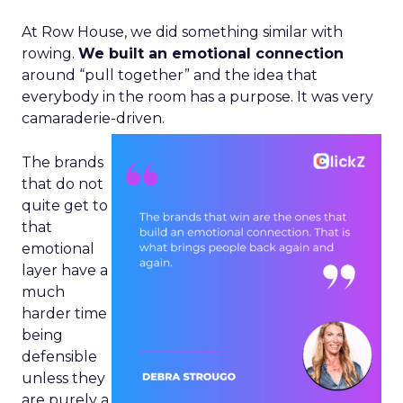
At Row House, we did something similar with
rowing.
We built an emotional connection
around “pull together” and the idea that
everybody in the room has a purpose. It was very
camaraderie-driven.
The brands
that do not
quite get to
that
emotional
layer have a
much
harder time
being
defensible
unless they
are purely a