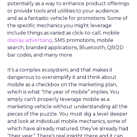
potentially as a way to enhance product offerings
or provide tools and utilities to your audience;
and as a fantastic vehicle for promotions. Some of
the specific mechanics you might leverage
include things as varied as click-to-call, mobile
display advertising
, SMS promotions, mobile
search, branded applications, Bluetooth, QR/2D
bar codes, and many more.
It’s a complex ecosystem, and that makes it
dangerous to oversimplify it and think about
mobile as a checkbox on the marketing plan,
which is what “the year of mobile” implies. You
simply can’t properly leverage mobile as a
marketing vehicle without understanding all the
pieces of the puzzle. You must dig a level deeper
and look at individual mobile mechanics, some of
which have already matured; they’ve already had
“their year.” There’s real insight there and it can