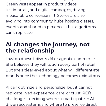
Green vests appear in product videos,
testimonials, and digital campaigns, driving
measurable conversion lift. Stores are also
evolving into community hubs, hosting classes,
events, and shared experiences that algorithms
can’t replicate.
AI changes the journey, not
the relationship
Lawton doesn’t dismiss AI or agentic commerce.
She believes they will touch every part of retail.
But she’s clear-eyed about what will differentiate
brands once the technology becomes ubiquitous.
AI can optimize and personalize, but it cannot
replicate lived experience, care, or trust. REI’s
challenge is deciding where to participate in AI-
driven ecosystems and where to preserve direct