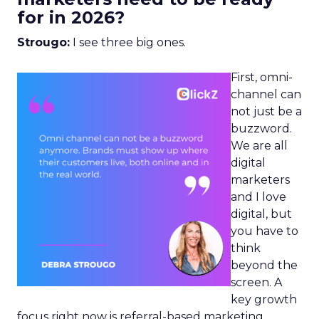
for in 2026?
Strougo:
I see three big ones.
First, omni-
channel can
not just be a
buzzword.
We are all
digital
marketers
and I love
digital, but
you have to
think
beyond the
screen. A
key growth
focus right now is referral-based marketing.