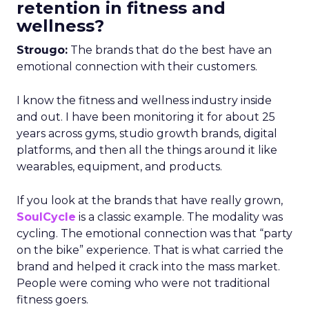
retention in fitness and
wellness?
Strougo:
The brands that do the best have an
emotional connection with their customers.
I know the fitness and wellness industry inside
and out. I have been monitoring it for about 25
years across gyms, studio growth brands, digital
platforms, and then all the things around it like
wearables, equipment, and products.
If you look at the brands that have really grown,
SoulCycle
is a classic example. The modality was
cycling. The emotional connection was that “party
on the bike” experience. That is what carried the
brand and helped it crack into the mass market.
People were coming who were not traditional
fitness goers.