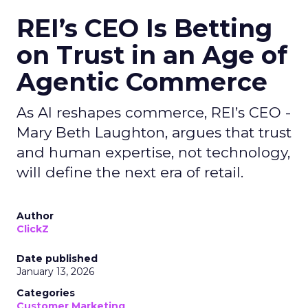
REI’s CEO Is Betting
on Trust in an Age of
Agentic Commerce
As AI reshapes commerce, REI’s CEO -
Mary Beth Laughton, argues that trust
and human expertise, not technology,
will define the next era of retail.
Author
ClickZ
Date published
January 13, 2026
Categories
Customer Marketing