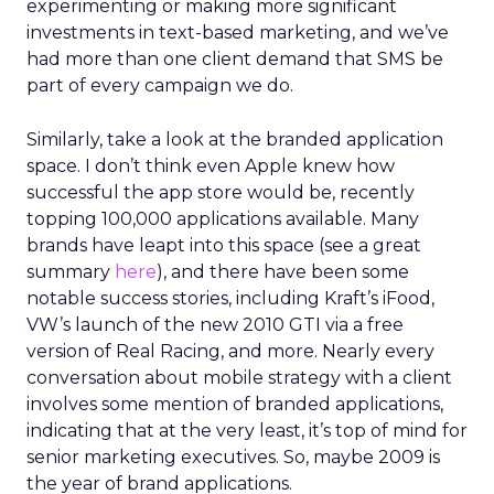
experimenting or making more significant
investments in text-based marketing, and we’ve
had more than one client demand that SMS be
part of every campaign we do.
Similarly, take a look at the branded application
space. I don’t think even Apple knew how
successful the app store would be, recently
topping 100,000 applications available. Many
brands have leapt into this space (see a great
summary
here
), and there have been some
notable success stories, including Kraft’s iFood,
VW’s launch of the new 2010 GTI via a free
version of Real Racing, and more. Nearly every
conversation about mobile strategy with a client
involves some mention of branded applications,
indicating that at the very least, it’s top of mind for
senior marketing executives. So, maybe 2009 is
the year of brand applications.