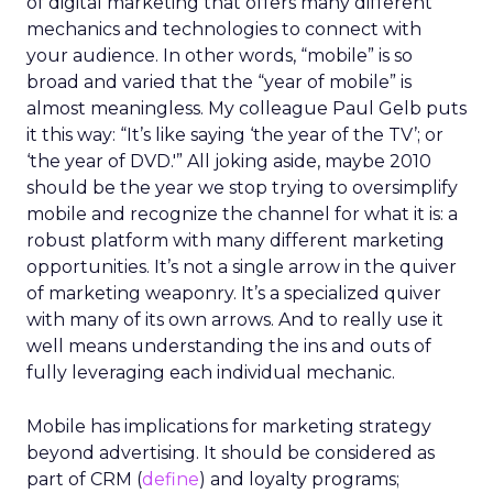
of digital marketing that offers many different
mechanics and technologies to connect with
your audience. In other words, “mobile” is so
broad and varied that the “year of mobile” is
almost meaningless. My colleague Paul Gelb puts
it this way: “It’s like saying ‘the year of the TV’; or
‘the year of DVD.'” All joking aside, maybe 2010
should be the year we stop trying to oversimplify
mobile and recognize the channel for what it is: a
robust platform with many different marketing
opportunities. It’s not a single arrow in the quiver
of marketing weaponry. It’s a specialized quiver
with many of its own arrows. And to really use it
well means understanding the ins and outs of
fully leveraging each individual mechanic.
Mobile has implications for marketing strategy
beyond advertising. It should be considered as
part of CRM (
define
) and loyalty programs;