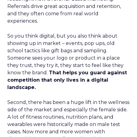
Referrals drive great acquisition and retention,
and they often come from real world
experiences.
So you think digital, but you also think about
showing up in market – events, pop ups, old
school tactics like gift bags and sampling.
Someone sees your logo or product in a place
they trust, they try it, they start to feel like they
know the brand.
That helps you guard against
competition that only lives in a digital
landscape.
Second, there has been a huge lift in the wellness
side of the market and especially the female side.
A lot of fitness routines, nutrition plans, and
wearables were historically made on male test
cases. Now more and more women with