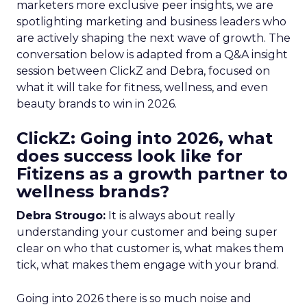
marketers more exclusive peer insights, we are
spotlighting marketing and business leaders who
are actively shaping the next wave of growth. The
conversation below is adapted from a Q&A insight
session between ClickZ and Debra, focused on
what it will take for fitness, wellness, and even
beauty brands to win in 2026.
ClickZ: Going into 2026, what
does success look like for
Fitizens as a growth partner to
wellness brands?
Debra Strougo:
It is always about really
understanding your customer and being super
clear on who that customer is, what makes them
tick, what makes them engage with your brand.
Going into 2026 there is so much noise and