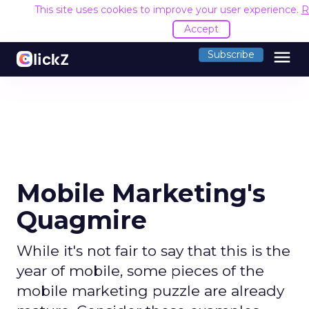
This site uses cookies to improve your user experience.
R
Accept
menu
Subscribe
Mobile Marketing's
Quagmire
While it's not fair to say that this is the
year of mobile, some pieces of the
mobile marketing puzzle are already