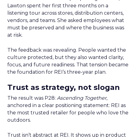
Lawton spent her first three months on a
listening tour across stores, distribution centers,
vendors, and teams. She asked employees what
must be preserved and where the business was
at risk.
The feedback was revealing. People wanted the
culture protected, but they also wanted clarity,
focus, and future readiness. That tension became
the foundation for REI’s three-year plan.
Trust as strategy, not slogan
The result was P28:
Ascending Together
,
anchored in a clear positioning statement: REI as
the most trusted retailer for people who love the
outdoors.
Trust isn’t abstract at REI. It shows up in product