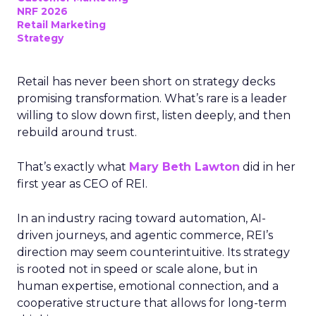
NRF 2026
Retail Marketing
Strategy
Retail has never been short on strategy decks
promising transformation. What’s rare is a leader
willing to slow down first, listen deeply, and then
rebuild around trust.
That’s exactly what
Mary Beth Lawton
did in her
first year as CEO of REI.
In an industry racing toward automation, AI-
driven journeys, and agentic commerce, REI’s
direction may seem counterintuitive. Its strategy
is rooted not in speed or scale alone, but in
human expertise, emotional connection, and a
cooperative structure that allows for long-term