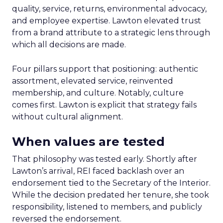
quality, service, returns, environmental advocacy,
and employee expertise. Lawton elevated trust
from a brand attribute to a strategic lens through
which all decisions are made.
Four pillars support that positioning: authentic
assortment, elevated service, reinvented
membership, and culture. Notably, culture
comes first. Lawton is explicit that strategy fails
without cultural alignment.
When values are tested
That philosophy was tested early. Shortly after
Lawton’s arrival, REI faced backlash over an
endorsement tied to the Secretary of the Interior.
While the decision predated her tenure, she took
responsibility, listened to members, and publicly
reversed the endorsement.