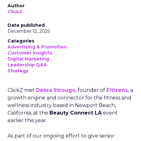
Author
ClickZ
Date published
December 12, 2025
Categories
Advertising & Promotion
Customer insights
Digital Marketing
Leadership Q&A
Strategy
ClickZ met
Debra Strougo
, founder of
Fitizens,
a
growth engine and connector for the fitness and
wellness industry based in Newport Beach,
California, at the
Beauty Connect LA
event
earlier this year.
As part of our ongoing effort to give senior