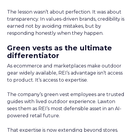
The lesson wasn’t about perfection. It was about
transparency. In values-driven brands, credibility is
earned not by avoiding mistakes, but by
responding honestly when they happen.
Green vests as the ultimate
differentiator
As ecommerce and marketplaces make outdoor
gear widely available, REI’s advantage isn’t access
to product. It’s access to expertise.
The company’s green vest employees are trusted
guides with lived outdoor experience. Lawton
sees them as REI’s most defensible asset in an AI-
powered retail future.
That expertise is now extending beyond stores.