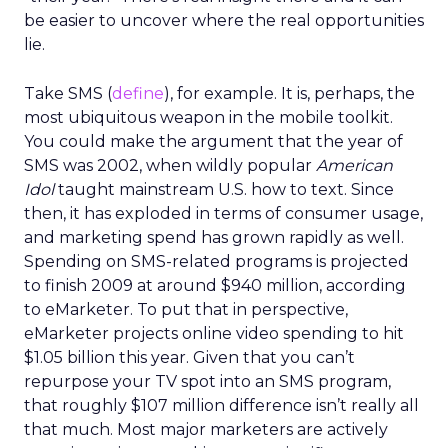
be easier to uncover where the real opportunities
lie.
Take SMS (
define
), for example. It is, perhaps, the
most ubiquitous weapon in the mobile toolkit.
You could make the argument that the year of
SMS was 2002, when wildly popular
American
Idol
taught mainstream U.S. how to text. Since
then, it has exploded in terms of consumer usage,
and marketing spend has grown rapidly as well.
Spending on SMS-related programs is projected
to finish 2009 at around $940 million, according
to eMarketer. To put that in perspective,
eMarketer projects online video spending to hit
$1.05 billion this year. Given that you can’t
repurpose your TV spot into an SMS program,
that roughly $107 million difference isn’t really all
that much. Most major marketers are actively