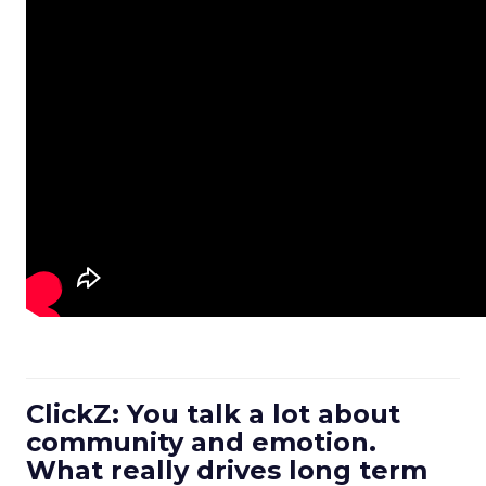
ClickZ: You talk a lot about
community and emotion.
What really drives long term