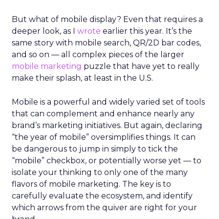
But what of mobile display? Even that requires a
deeper look, as I
wrote
earlier this year. It’s the
same story with mobile search, QR/2D bar codes,
and so on — all complex pieces of the larger
mobile marketing
puzzle that have yet to really
make their splash, at least in the U.S.
Mobile is a powerful and widely varied set of tools
that can complement and enhance nearly any
brand’s marketing initiatives. But again, declaring
“the year of mobile” oversimplifies things. It can
be dangerous to jump in simply to tick the
“mobile” checkbox, or potentially worse yet — to
isolate your thinking to only one of the many
flavors of mobile marketing. The key is to
carefully evaluate the ecosystem, and identify
which arrows from the quiver are right for your