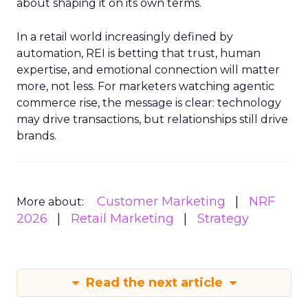
about shaping it on its own terms.
In a retail world increasingly defined by
automation, REI is betting that trust, human
expertise, and emotional connection will matter
more, not less. For marketers watching agentic
commerce rise, the message is clear: technology
may drive transactions, but relationships still drive
brands.
Customer Marketing
NRF
More about:
2026
Retail Marketing
Strategy
Read the next article