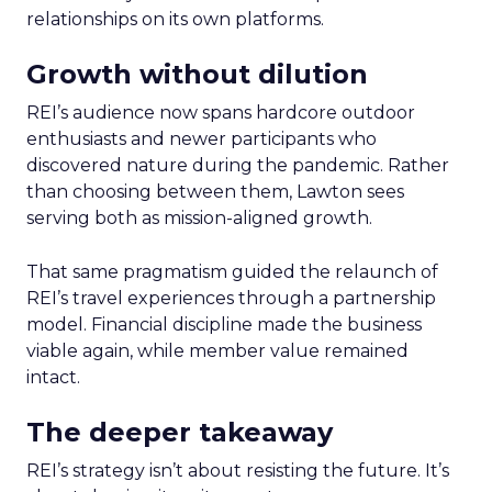
relationships on its own platforms.
Growth without dilution
REI’s audience now spans hardcore outdoor
enthusiasts and newer participants who
discovered nature during the pandemic. Rather
than choosing between them, Lawton sees
serving both as mission-aligned growth.
That same pragmatism guided the relaunch of
REI’s travel experiences through a partnership
model. Financial discipline made the business
viable again, while member value remained
intact.
The deeper takeaway
REI’s strategy isn’t about resisting the future. It’s