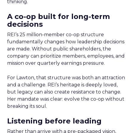
thinking.
A co-op built for long-term
decisions
REI’s 25 million-member co-op structure
fundamentally changes how leadership decisions
are made. Without public shareholders, the
company can prioritize members, employees, and
mission over quarterly earnings pressure.
For Lawton, that structure was both an attraction
and a challenge. REI’s heritage is deeply loved,
but legacy can also create resistance to change.
Her mandate was clear: evolve the co-op without
breaking its soul.
Listening before leading
Rather than arrive with a pre-packaged vision,