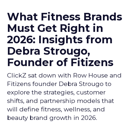
What Fitness Brands
Must Get Right in
2026: Insights from
Debra Strougo,
Founder of Fitizens
ClickZ sat down with Row House and
Fitizens founder Debra Strougo to
explore the strategies, customer
shifts, and partnership models that
will define fitness, wellness, and
beauty brand growth in 2026.