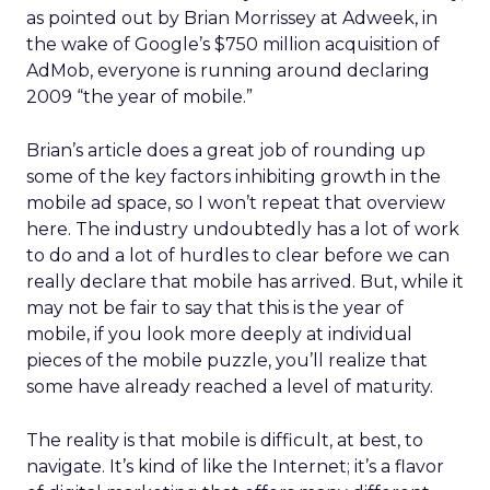
as pointed out by Brian Morrissey at Adweek, in
the wake of Google’s $750 million acquisition of
AdMob, everyone is running around declaring
2009 “the year of mobile.”
Brian’s article does a great job of rounding up
some of the key factors inhibiting growth in the
mobile ad space, so I won’t repeat that overview
here. The industry undoubtedly has a lot of work
to do and a lot of hurdles to clear before we can
really declare that mobile has arrived. But, while it
may not be fair to say that this is the year of
mobile, if you look more deeply at individual
pieces of the mobile puzzle, you’ll realize that
some have already reached a level of maturity.
The reality is that mobile is difficult, at best, to
navigate. It’s kind of like the Internet; it’s a flavor