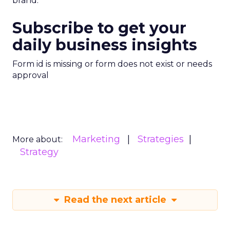
brand.
Subscribe to get your
daily business insights
Form id is missing or form does not exist or needs
approval
Marketing
Strategies
More about:
Strategy
Read the next article