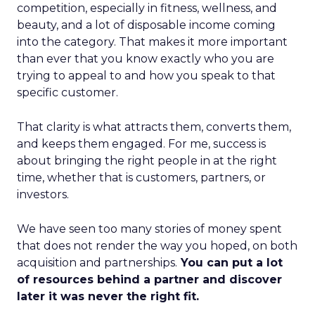
competition, especially in fitness, wellness, and
beauty, and a lot of disposable income coming
into the category. That makes it more important
than ever that you know exactly who you are
trying to appeal to and how you speak to that
specific customer.
That clarity is what attracts them, converts them,
and keeps them engaged. For me, success is
about bringing the right people in at the right
time, whether that is customers, partners, or
investors.
We have seen too many stories of money spent
that does not render the way you hoped, on both
acquisition and partnerships.
You can put a lot
of resources behind a partner and discover
later it was never the right fit.