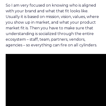
So I am very focused on knowing who is aligned
with your brand and what that fit looks like.
Usually it is based on mission, vision, values, where
you show up in market, and what your product
market fit is. Then you have to make sure that
understanding is socialized through the entire
ecosystem – staff, team, partners, vendors,
agencies – so everything can fire on all cylinders.