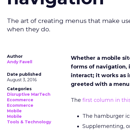
The art of creating menus that make us
when they do.
Author
Whether a mobile sit
Andy Favell
forms of navigation, i
Date published
interact; it works as
August 3, 2016
greeted with a menu t
Categories
Disruptive MarTech
The
first column in th
Ecommerce
Ecommerce
Mobile
The hamburger ic
Mobile
Tools & Technology
Supplementing, or