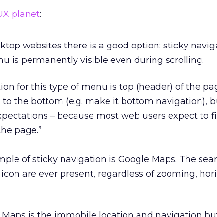
UX planet
:
top websites there is a good option: sticky naviga
 is permanently visible even during scrolling.
tion for this type of menu is top (header) of the pa
 to the bottom (e.g. make it bottom navigation), bu
xpectations – because most web users expect to f
the page.”
ple of sticky navigation is Google Maps. The sea
on are ever present, regardless of zooming, hori
 Maps is the immobile location and navigation but