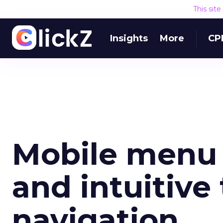
This sit
Insights
More
CP
Mobile menu 
and intuitive
navigation