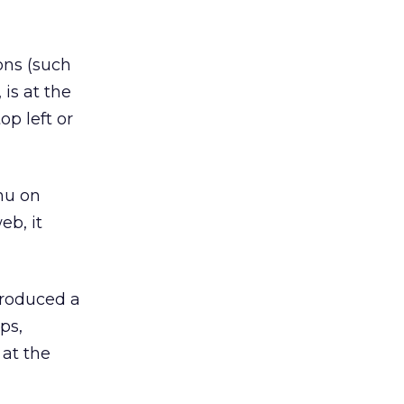
ns (such
 is at the
op left or
nu on
eb, it
troduced a
ps,
 at the