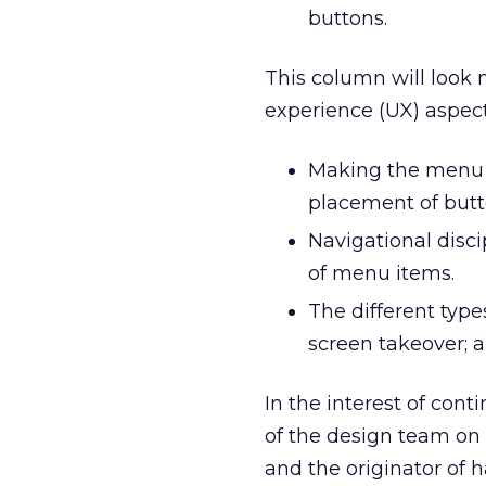
buttons.
This column will look 
experience (UX) aspect
Making the menu a
placement of butt
Navigational disc
of menu items.
The different types
screen takeover; 
In the interest of conti
of the design team on t
and the originator of 