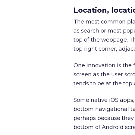
Location, locati
The most common plac
as search or most popu
top of the webpage. The
top right corner, adjac
One innovation is the 
screen as the user scr
tends to be at the top 
Some native iOS apps,
bottom navigational ta
perhaps because they 
bottom of Android scr