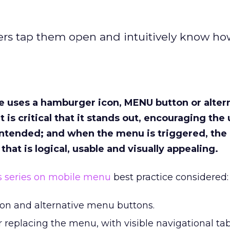
ers tap them open and intuitively know ho
e uses a hamburger icon, MENU button or alter
t is critical that it stands out, encouraging the 
 intended; and when the menu is triggered, the 
hat is logical, usable and visually appealing.
is series on mobile menu
best practice considered:
on and alternative menu buttons.
 replacing the menu, with visible navigational ta