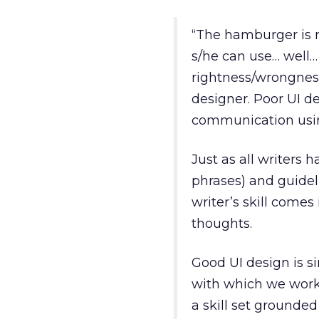
“The hamburger is m
s/he can use… well…
rightness/wrongness
designer. Poor UI des
communication using
Just as all writers 
phrases) and guideli
writer’s skill come
thoughts.
Good UI design is s
with which we work
a skill set grounded