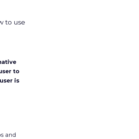
w to use
native
user to
user is
bs and