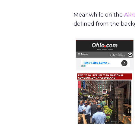
Meanwhile on the
Akr
defined from the back