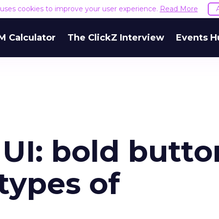
e uses cookies to improve your user experience.
Read More
M Calculator
The ClickZ Interview
Events H
UI: bold butto
 types of