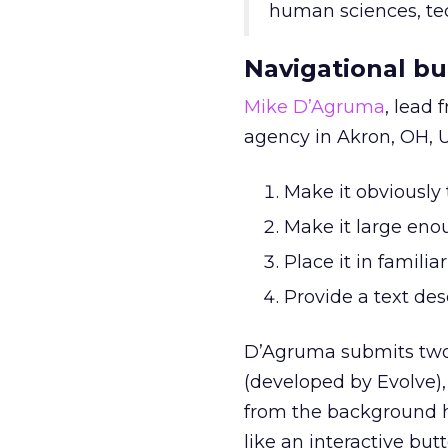
human sciences, tec
Navigational bu
Mike D’Agruma
, lead
agency in Akron, OH, U
Make it obviously 
Make it large eno
Place it in familiar
Provide a text des
D’Agruma submits two s
(developed by Evolve),
from the background he
like an interactive butt