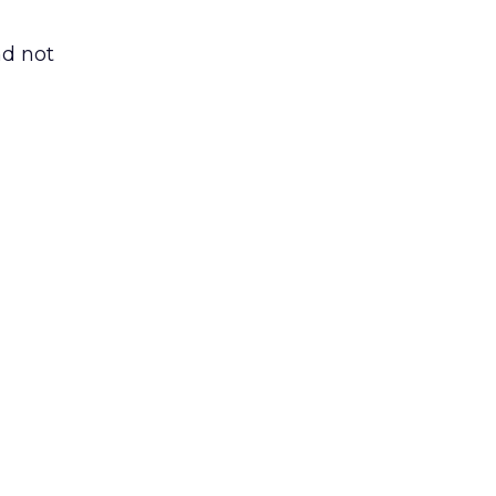
nd not