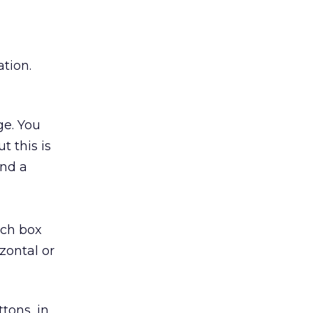
tion.
ge. You
t this is
ind a
rch box
zontal or
tons, in