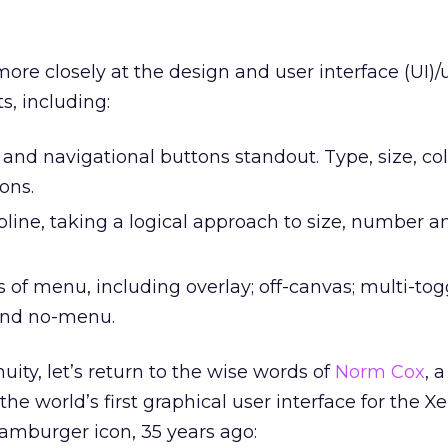
more closely at the design and user interface (UI)/
s, including:
nd navigational buttons standout. Type, size, co
ons.
ipline, taking a logical approach to size, number
 of menu, including overlay; off-canvas; multi-toggl
and no-menu.
nuity, let’s return to the wise words of
Norm Cox
, 
he world’s first graphical user interface for the Xe
hamburger icon, 35 years ago: