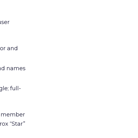
user
lor and
 and names
e; full-
a member
rox “Star”