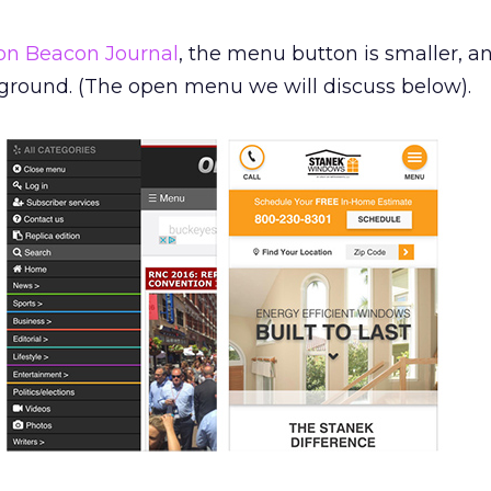
on Beacon Journal
, the menu button is smaller, a
ground. (The open menu we will discuss below).