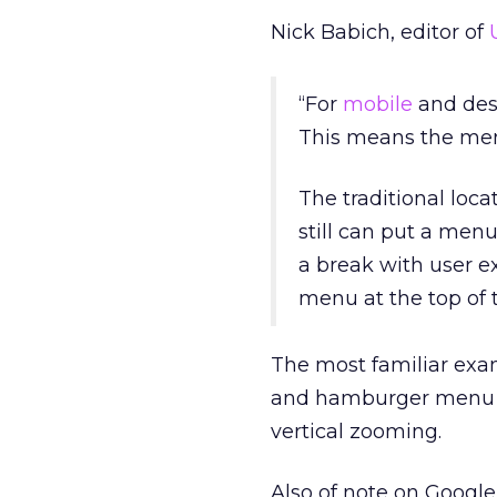
Nick Babich, editor of
“For
mobile
and desk
This means the menu
The traditional loca
still can put a menu
a break with user e
menu at the top of 
The most familiar exam
and hamburger menu ic
vertical zooming.
Also of note on Google