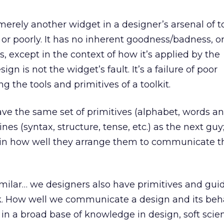
erely another widget in a designer’s arsenal of to
 or poorly. It has no inherent goodness/badness, o
, except in the context of how it’s applied by the
ign is not the widget’s fault. It’s a failure of poor
 the tools and primitives of a toolkit.
have the same set of primitives (alphabet, words a
nes (syntax, structure, tense, etc.) as the next guy
s in how well they arrange them to communicate t
imilar… we designers also have primitives and gui
. How well we communicate a design and its beha
 in a broad base of knowledge in design, soft scie