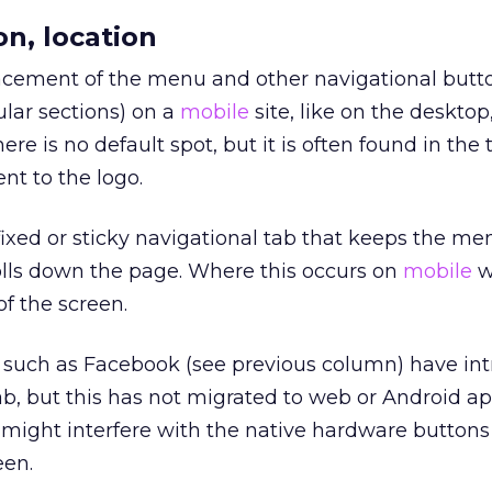
on, location
ement of the menu and other navigational butto
lar sections) on a
mobile
site, like on the desktop,
re is no default spot, but it is often found in the t
ent to the logo.
fixed or sticky navigational tab that keeps the me
olls down the page. Where this occurs on
mobile
w
of the screen.
 such as Facebook (see previous column) have in
b, but this has not migrated to web or Android ap
might interfere with the native hardware buttons
een.