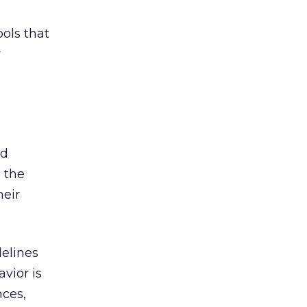
ols that
r
nd
; the
heir
delines
vior is
nces,