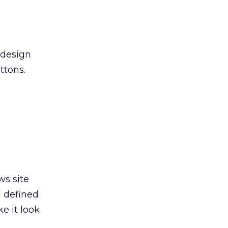
 design
ttons.
ws site
d defined
e it look