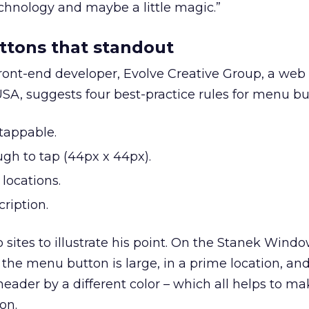
hnology and maybe a little magic.”
ttons that standout
 front-end developer, Evolve Creative Group, a web
SA, suggests four best-practice rules for menu bu
tappable.
ugh to tap (44px x 44px).
 locations.
cription.
ites to illustrate his point. On the Stanek Windo
 the menu button is large, in a prime location, an
ader by a different color – which all helps to mak
on.