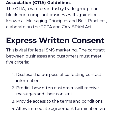
Association (CTIA) Guidelines
The CTIA, a wireless industry trade group, can
block non-compliant businesses. Its guidelines,
known as Messaging Principles and Best Practices,
elaborate on the TCPA and CAN-SPAM Act.
Express Written Consent
This is vital for legal SMS marketing. The contract
between businesses and customers must meet
five criteria:
Disclose the purpose of collecting contact
information.
Predict how often customers will receive
messages and their content.
Provide access to the terms and conditions.
Allow immediate agreement termination via