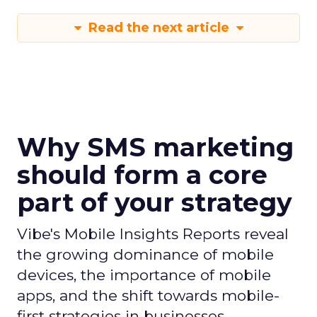
Read the next article
Why SMS marketing
should form a core
part of your strategy
Vibe's Mobile Insights Reports reveal
the growing dominance of mobile
devices, the importance of mobile
apps, and the shift towards mobile-
first strategies in businesses.