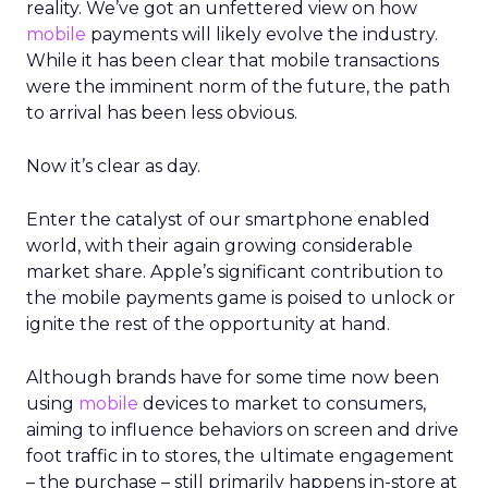
reality. We’ve got an unfettered view on how
mobile
payments will likely evolve the industry.
While it has been clear that mobile transactions
were the imminent norm of the future, the path
to arrival has been less obvious.
Now it’s clear as day.
Enter the catalyst of our smartphone enabled
world, with their again growing considerable
market share. Apple’s significant contribution to
the mobile payments game is poised to unlock or
ignite the rest of the opportunity at hand.
Although brands have for some time now been
using
mobile
devices to market to consumers,
aiming to influence behaviors on screen and drive
foot traffic in to stores, the ultimate engagement
– the purchase – still primarily happens in-store at