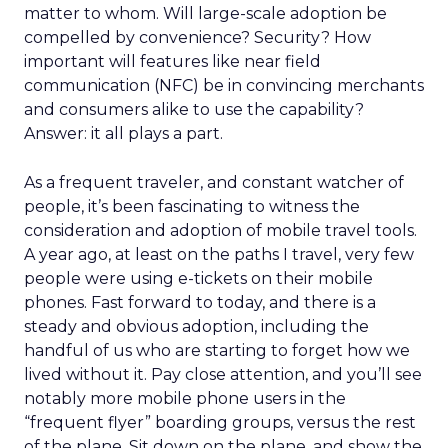
matter to whom. Will large-scale adoption be
compelled by convenience? Security? How
important will features like near field
communication (NFC) be in convincing merchants
and consumers alike to use the capability?
Answer: it all plays a part.
As a frequent traveler, and constant watcher of
people, it’s been fascinating to witness the
consideration and adoption of mobile travel tools.
A year ago, at least on the paths I travel, very few
people were using e-tickets on their mobile
phones. Fast forward to today, and there is a
steady and obvious adoption, including the
handful of us who are starting to forget how we
lived without it. Pay close attention, and you’ll see
notably more mobile phone users in the
“frequent flyer” boarding groups, versus the rest
of the plane. Sit down on the plane, and show the