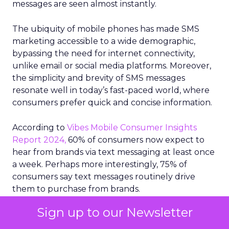
messages are seen almost instantly.
The ubiquity of mobile phones has made SMS
marketing accessible to a wide demographic,
bypassing the need for internet connectivity,
unlike email or social media platforms. Moreover,
the simplicity and brevity of SMS messages
resonate well in today’s fast-paced world, where
consumers prefer quick and concise information.
According to
Vibes Mobile Consumer Insights
Report 2024,
60% of consumers now expect to
hear from brands via text messaging at least once
a week. Perhaps more interestingly, 75% of
consumers say text messages routinely drive
them to purchase from brands.
Sign up to our Newsletter
The era of the mobile