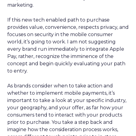
marketing.
If this new tech enabled path to purchase
provides value, convenience, respects privacy, and
focuses on security in the mobile consumer
world, it’s going to work. I am not suggesting
every brand run immediately to integrate Apple
Pay, rather, recognize the imminence of the
concept and begin quickly evaluating your path
to entry.
As brands consider when to take action and
whether to implement mobile payments, it’s
important to take a look at your specific industry,
your geography, and your offer, as far how your
consumers tend to interact with your products
prior to purchase. You take a step back and
imagine how the consideration process works,