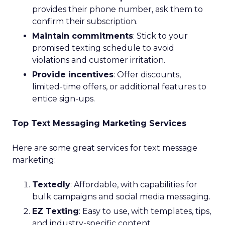
provides their phone number, ask them to
confirm their subscription.
Maintain commitments
: Stick to your
promised texting schedule to avoid
violations and customer irritation.
Provide incentives
: Offer discounts,
limited-time offers, or additional features to
entice sign-ups.
Top Text Messaging Marketing Services
Here are some great services for text message
marketing:
Textedly
: Affordable, with capabilities for
bulk campaigns and social media messaging.
EZ Texting
: Easy to use, with templates, tips,
and industry-specific content.