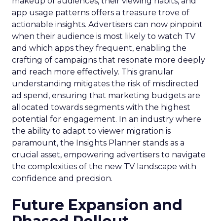
makeup of audiences, their viewing habits, and
app usage patterns offers a treasure trove of
actionable insights. Advertisers can now pinpoint
when their audience is most likely to watch TV
and which apps they frequent, enabling the
crafting of campaigns that resonate more deeply
and reach more effectively. This granular
understanding mitigates the risk of misdirected
ad spend, ensuring that marketing budgets are
allocated towards segments with the highest
potential for engagement. In an industry where
the ability to adapt to viewer migration is
paramount, the Insights Planner stands as a
crucial asset, empowering advertisers to navigate
the complexities of the new TV landscape with
confidence and precision.
Future Expansion and