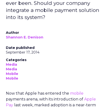
ever been. Should your company
integrate a mobile payment solution
into its system?
Author
Shannon E. Denison
Date published
September 17, 2014
Categories
Media
Media
Mobile
Mobile
Now that Apple has entered the
mobile
payments arena, with its introduction of
Apple
Pay
last week, marked adoption is a near-term