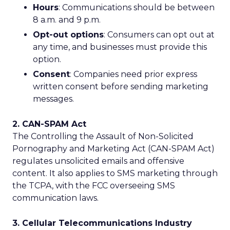
Hours
: Communications should be between
8 a.m. and 9 p.m.
Opt-out options
: Consumers can opt out at
any time, and businesses must provide this
option.
Consent
: Companies need prior express
written consent before sending marketing
messages.
2. CAN-SPAM Act
The Controlling the Assault of Non-Solicited
Pornography and Marketing Act (CAN-SPAM Act)
regulates unsolicited emails and offensive
content. It also applies to SMS marketing through
the TCPA, with the FCC overseeing SMS
communication laws.
3. Cellular Telecommunications Industry