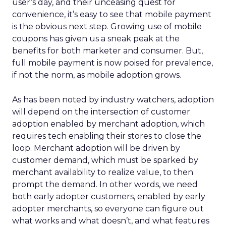
user’s day, and their unceasing quest for
convenience, it’s easy to see that mobile payment
is the obvious next step. Growing use of mobile
coupons has given us a sneak peak at the
benefits for both marketer and consumer. But,
full mobile payment is now poised for prevalence,
if not the norm, as mobile adoption grows.
As has been noted by industry watchers, adoption
will depend on the intersection of customer
adoption enabled by merchant adoption, which
requires tech enabling their stores to close the
loop. Merchant adoption will be driven by
customer demand, which must be sparked by
merchant availability to realize value, to then
prompt the demand. In other words, we need
both early adopter customers, enabled by early
adopter merchants, so everyone can figure out
what works and what doesn’t, and what features