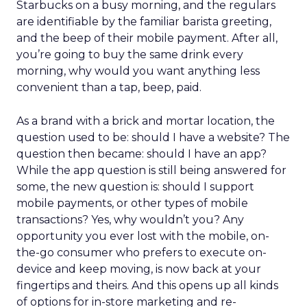
Starbucks on a busy morning, and the regulars
are identifiable by the familiar barista greeting,
and the beep of their mobile payment. After all,
you’re going to buy the same drink every
morning, why would you want anything less
convenient than a tap, beep, paid.
As a brand with a brick and mortar location, the
question used to be: should I have a website? The
question then became: should I have an app?
While the app question is still being answered for
some, the new question is: should I support
mobile payments, or other types of mobile
transactions? Yes, why wouldn’t you? Any
opportunity you ever lost with the mobile, on-
the-go consumer who prefers to execute on-
device and keep moving, is now back at your
fingertips and theirs. And this opens up all kinds
of options for in-store marketing and re-