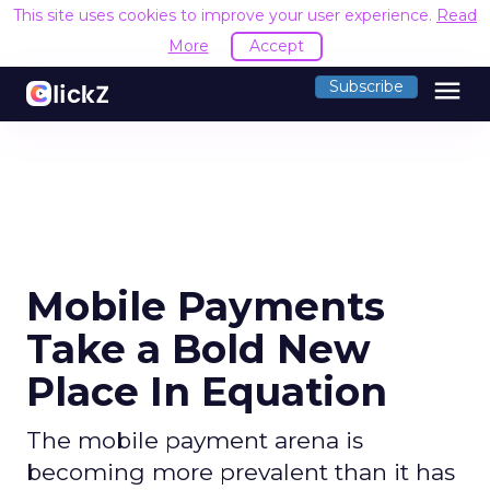
This site uses cookies to improve your user experience.
Read
More
Accept
menu
Subscribe
Mobile Payments
Take a Bold New
Place In Equation
The mobile payment arena is
becoming more prevalent than it has