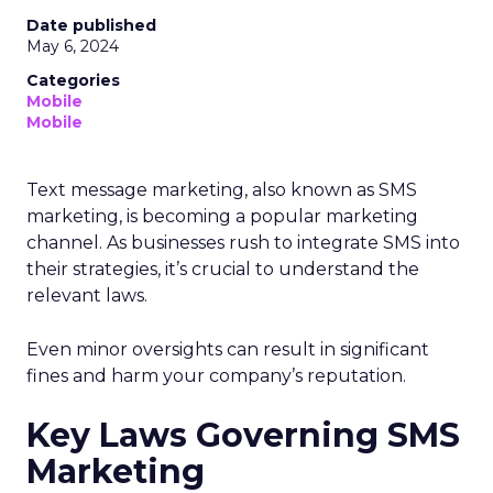
Date published
May 6, 2024
Categories
Mobile
Mobile
Text message marketing, also known as SMS
marketing, is becoming a popular marketing
channel. As businesses rush to integrate SMS into
their strategies, it’s crucial to understand the
relevant laws.
Even minor oversights can result in significant
fines and harm your company’s reputation.
Key Laws Governing SMS
Marketing