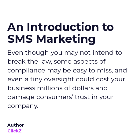
An Introduction to
SMS Marketing
Even though you may not intend to
break the law, some aspects of
compliance may be easy to miss, and
even a tiny oversight could cost your
business millions of dollars and
damage consumers’ trust in your
company.
Author
ClickZ