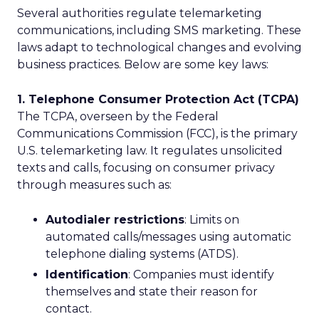
Several authorities regulate telemarketing
communications, including SMS marketing. These
laws adapt to technological changes and evolving
business practices. Below are some key laws:
1. Telephone Consumer Protection Act (TCPA)
The TCPA, overseen by the Federal
Communications Commission (FCC), is the primary
U.S. telemarketing law. It regulates unsolicited
texts and calls, focusing on consumer privacy
through measures such as:
Autodialer restrictions
: Limits on
automated calls/messages using automatic
telephone dialing systems (ATDS).
Identification
: Companies must identify
themselves and state their reason for
contact.