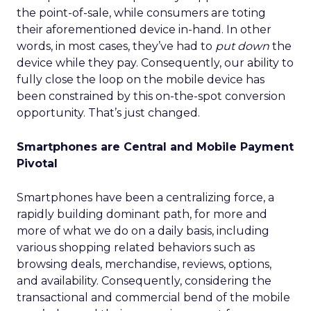
the point-of-sale, while consumers are toting
their aforementioned device in-hand. In other
words, in most cases, they’ve had to
put down
the
device while they pay. Consequently, our ability to
fully close the loop on the mobile device has
been constrained by this on-the-spot conversion
opportunity. That’s just changed.
Smartphones are Central and Mobile Payment
Pivotal
Smartphones have been a centralizing force, a
rapidly building dominant path, for more and
more of what we do on a daily basis, including
various shopping related behaviors such as
browsing deals, merchandise, reviews, options,
and availability. Consequently, considering the
transactional and commercial bend of the mobile