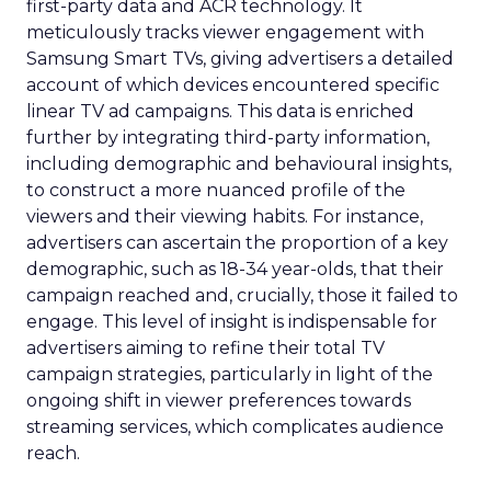
first-party data and ACR technology. It
meticulously tracks viewer engagement with
Samsung Smart TVs, giving advertisers a detailed
account of which devices encountered specific
linear TV ad campaigns. This data is enriched
further by integrating third-party information,
including demographic and behavioural insights,
to construct a more nuanced profile of the
viewers and their viewing habits. For instance,
advertisers can ascertain the proportion of a key
demographic, such as 18-34 year-olds, that their
campaign reached and, crucially, those it failed to
engage. This level of insight is indispensable for
advertisers aiming to refine their total TV
campaign strategies, particularly in light of the
ongoing shift in viewer preferences towards
streaming services, which complicates audience
reach.