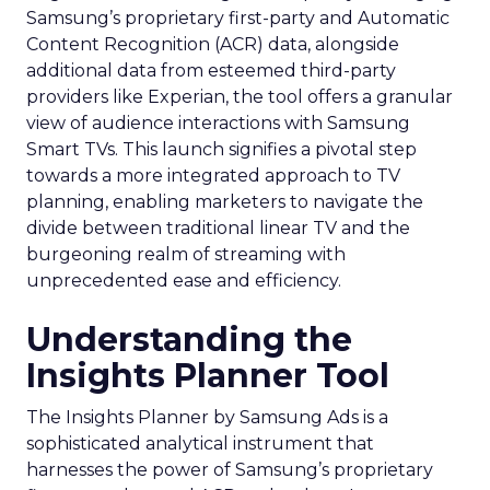
Samsung’s proprietary first-party and Automatic
Content Recognition (ACR) data, alongside
additional data from esteemed third-party
providers like Experian, the tool offers a granular
view of audience interactions with Samsung
Smart TVs. This launch signifies a pivotal step
towards a more integrated approach to TV
planning, enabling marketers to navigate the
divide between traditional linear TV and the
burgeoning realm of streaming with
unprecedented ease and efficiency.
Understanding the
Insights Planner Tool
The Insights Planner by Samsung Ads is a
sophisticated analytical instrument that
harnesses the power of Samsung’s proprietary