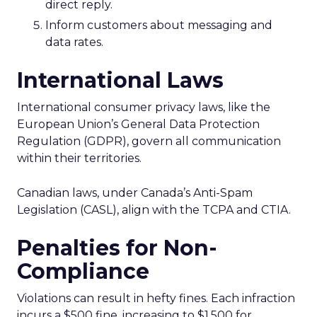
direct reply.
Inform customers about messaging and
data rates.
International Laws
International consumer privacy laws, like the
European Union’s General Data Protection
Regulation (GDPR), govern all communication
within their territories.
Canadian laws, under Canada’s Anti-Spam
Legislation (CASL), align with the TCPA and CTIA.
Penalties for Non-
Compliance
Violations can result in hefty fines. Each infraction
incurs a $500 fine, increasing to $1,500 for