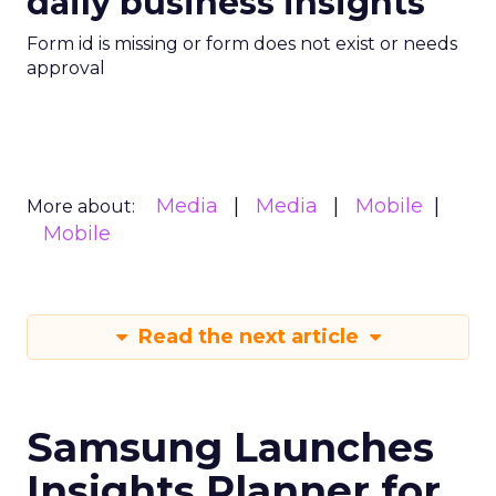
daily business insights
Form id is missing or form does not exist or needs
approval
Media
Media
Mobile
More about:
Mobile
Read the next article
Samsung Launches
Insights Planner for