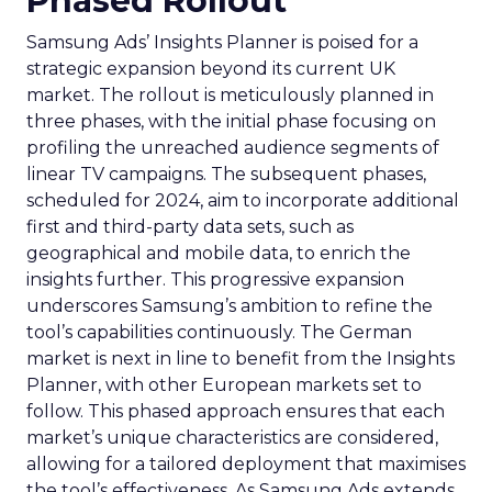
Phased Rollout
Samsung Ads’ Insights Planner is poised for a
strategic expansion beyond its current UK
market. The rollout is meticulously planned in
three phases, with the initial phase focusing on
profiling the unreached audience segments of
linear TV campaigns. The subsequent phases,
scheduled for 2024, aim to incorporate additional
first and third-party data sets, such as
geographical and mobile data, to enrich the
insights further. This progressive expansion
underscores Samsung’s ambition to refine the
tool’s capabilities continuously. The German
market is next in line to benefit from the Insights
Planner, with other European markets set to
follow. This phased approach ensures that each
market’s unique characteristics are considered,
allowing for a tailored deployment that maximises
the tool’s effectiveness. As Samsung Ads extends