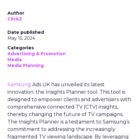
Author
ClickZ
Date published
May 15, 2024
Categories
Advertising & Promotion
Media
Media Planning
Samsung
Ads UK has unveiled its latest
innovation: the Insights Planner tool. This tool is
designed to empower clients and advertisers with
comprehensive connected TV (CTV) insights,
thereby changing the future of TV campaigns.
The Insights Planner is a testament to Samsung’s
commitment to addressing the increasingly
fragmented TV viewing landscape. By leveraging