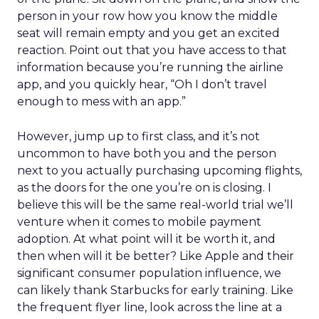
person in your row how you know the middle
seat will remain empty and you get an excited
reaction. Point out that you have access to that
information because you’re running the airline
app, and you quickly hear, “Oh I don’t travel
enough to mess with an app.”
However, jump up to first class, and it’s not
uncommon to have both you and the person
next to you actually purchasing upcoming flights,
as the doors for the one you’re on is closing. I
believe this will be the same real-world trial we’ll
venture when it comes to mobile payment
adoption. At what point will it be worth it, and
then when will it be better? Like Apple and their
significant consumer population influence, we
can likely thank Starbucks for early training. Like
the frequent flyer line, look across the line at a