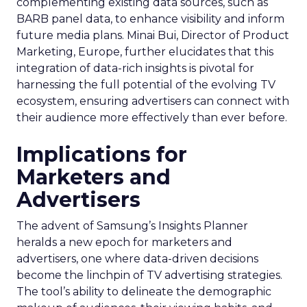
complementing existing data sources, such as
BARB panel data, to enhance visibility and inform
future media plans. Minai Bui, Director of Product
Marketing, Europe, further elucidates that this
integration of data-rich insights is pivotal for
harnessing the full potential of the evolving TV
ecosystem, ensuring advertisers can connect with
their audience more effectively than ever before.
Implications for
Marketers and
Advertisers
The advent of Samsung’s Insights Planner
heralds a new epoch for marketers and
advertisers, one where data-driven decisions
become the linchpin of TV advertising strategies.
The tool’s ability to delineate the demographic