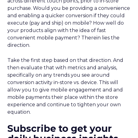
across different touch points, prior to in-store
purchase. Would you be providing a convenience
and enabling a quicker conversion if they could
execute (pay and ship) on mobile? How well do
your products align with the idea of fast
convenient mobile payment? Therein lies the
direction.
Take the first step based on that direction. And
then evaluate that with metrics and analysis,
specifically on any trends you see around
conversion activity in-store vs. device. This will
allow you to give mobile engagement and and
mobile payments their place within the store
experience and continue to tighten your own
equation.
Subscribe to get your