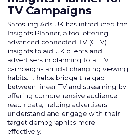
TV Campaigns
Samsung Ads UK has introduced the
Insights Planner, a tool offering
advanced connected TV (CTV)
insights to aid UK clients and
advertisers in planning total TV
campaigns amidst changing viewing
habits. It helps bridge the gap
between linear TV and streaming by
offering comprehensive audience
reach data, helping advertisers
understand and engage with their
target demographics more
effectively.