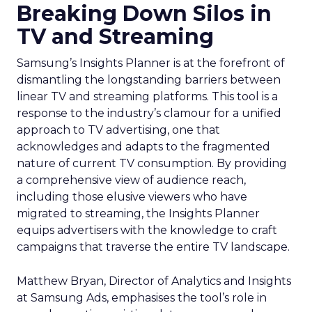
Breaking Down Silos in
TV and Streaming
Samsung’s Insights Planner is at the forefront of
dismantling the longstanding barriers between
linear TV and streaming platforms. This tool is a
response to the industry’s clamour for a unified
approach to TV advertising, one that
acknowledges and adapts to the fragmented
nature of current TV consumption. By providing
a comprehensive view of audience reach,
including those elusive viewers who have
migrated to streaming, the Insights Planner
equips advertisers with the knowledge to craft
campaigns that traverse the entire TV landscape.
Matthew Bryan, Director of Analytics and Insights
at Samsung Ads, emphasises the tool’s role in