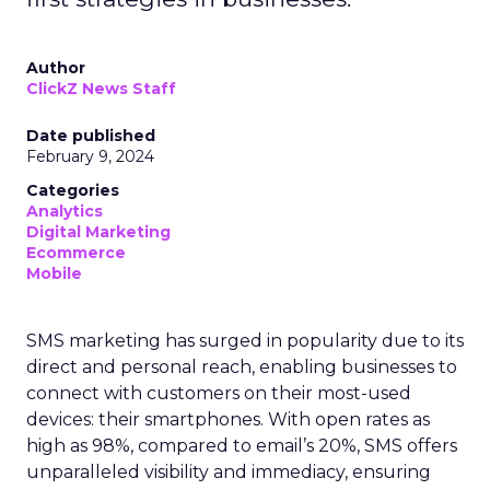
Author
ClickZ News Staff
Date published
February 9, 2024
Categories
Analytics
Digital Marketing
Ecommerce
Mobile
SMS marketing has surged in popularity due to its
direct and personal reach, enabling businesses to
connect with customers on their most-used
devices: their smartphones. With open rates as
high as 98%, compared to email’s 20%, SMS offers
unparalleled visibility and immediacy, ensuring