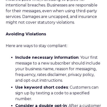
intentional breaches. Businesses are responsible
for their messages, even when using third-party
services. Damages are uncapped, and insurance
might not cover statutory violations.
Avoiding Violations
Here are ways to stay compliant:
Include necessary information
: Your first
message to a new subscriber should include
your business name, reason for messaging,
frequency, rates disclaimer, privacy policy,
and opt-out instructions.
Use keyword short codes
: Customers can
sign up by texting a code to a specified
number.
Consider a double opt-in
: After a customer