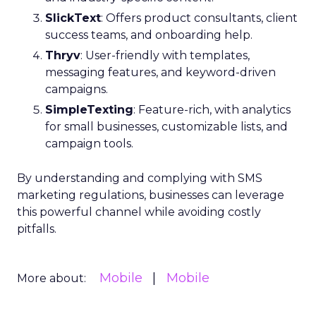
SlickText
: Offers product consultants, client
success teams, and onboarding help.
Thryv
: User-friendly with templates,
messaging features, and keyword-driven
campaigns.
SimpleTexting
: Feature-rich, with analytics
for small businesses, customizable lists, and
campaign tools.
By understanding and complying with SMS
marketing regulations, businesses can leverage
this powerful channel while avoiding costly
pitfalls.
Mobile
Mobile
More about: