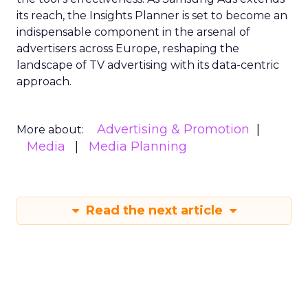
its reach, the Insights Planner is set to become an
indispensable component in the arsenal of
advertisers across Europe, reshaping the
landscape of TV advertising with its data-centric
approach.
Advertising & Promotion
More about:
Media
Media Planning
Read the next article