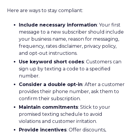
Here are ways to stay compliant:
Include necessary information
: Your first
message to a new subscriber should include
your business name, reason for messaging,
frequency, rates disclaimer, privacy policy,
and opt-out instructions.
Use keyword short codes
: Customers can
sign up by texting a code to a specified
number.
Consider a double opt-in
: After a customer
provides their phone number, ask them to
confirm their subscription.
Maintain commitments
: Stick to your
promised texting schedule to avoid
violations and customer irritation.
Provide incentives
: Offer discounts,