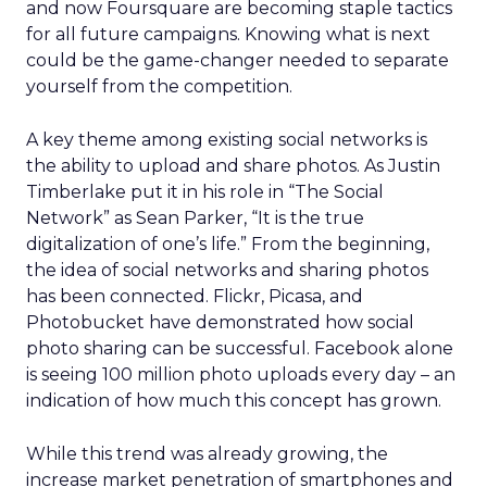
and now Foursquare are becoming staple tactics
for all future campaigns. Knowing what is next
could be the game-changer needed to separate
yourself from the competition.
A key theme among existing social networks is
the ability to upload and share photos. As Justin
Timberlake put it in his role in “The Social
Network” as Sean Parker, “It is the true
digitalization of one’s life.” From the beginning,
the idea of social networks and sharing photos
has been connected. Flickr, Picasa, and
Photobucket have demonstrated how social
photo sharing can be successful. Facebook alone
is seeing 100 million photo uploads every day – an
indication of how much this concept has grown.
While this trend was already growing, the
increase market penetration of smartphones and