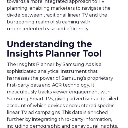
towards a more integrated approach to TV
planning, enabling marketers to navigate the
divide between traditional linear TV and the
burgeoning realm of streaming with
unprecedented ease and efficiency.
Understanding the
Insights Planner Tool
The Insights Planner by Samsung Ads is a
sophisticated analytical instrument that
harnesses the power of Samsung’s proprietary
first-party data and ACR technology. It
meticulously tracks viewer engagement with
Samsung Smart TVs, giving advertisers a detailed
account of which devices encountered specific
linear TV ad campaigns. This data is enriched
further by integrating third-party information,
including demographic and behavioural insights,