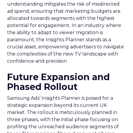
understanding mitigates the risk of misdirected
ad spend, ensuring that marketing budgets are
allocated towards segments with the highest
potential for engagement. In an industry where
the ability to adapt to viewer migration is
paramount, the Insights Planner stands as a
crucial asset, empowering advertisers to navigate
the complexities of the new TV landscape with
confidence and precision.
Future Expansion and
Phased Rollout
Samsung Ads’ Insights Planner is poised for a
strategic expansion beyond its current UK
market. The rollout is meticulously planned in
three phases, with the initial phase focusing on
profiling the unreached audience segments of