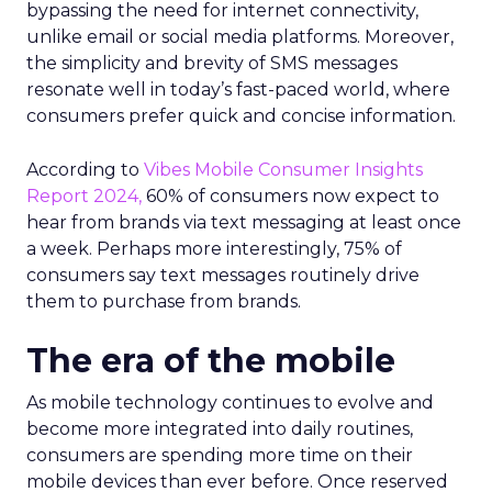
bypassing the need for internet connectivity,
unlike email or social media platforms. Moreover,
the simplicity and brevity of SMS messages
resonate well in today’s fast-paced world, where
consumers prefer quick and concise information.
According to
Vibes Mobile Consumer Insights
Report 2024,
60% of consumers now expect to
hear from brands via text messaging at least once
a week. Perhaps more interestingly, 75% of
consumers say text messages routinely drive
them to purchase from brands.
The era of the mobile
As mobile technology continues to evolve and
become more integrated into daily routines,
consumers are spending more time on their
mobile devices than ever before. Once reserved