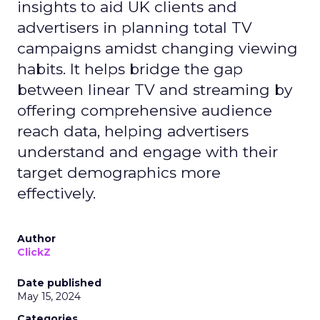
insights to aid UK clients and
advertisers in planning total TV
campaigns amidst changing viewing
habits. It helps bridge the gap
between linear TV and streaming by
offering comprehensive audience
reach data, helping advertisers
understand and engage with their
target demographics more
effectively.
Author
ClickZ
Date published
May 15, 2024
Categories