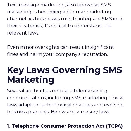
Text message marketing, also known as SMS
marketing, is becoming a popular marketing
channel. As businesses rush to integrate SMS into
their strategies, it’s crucial to understand the
relevant laws.
Even minor oversights can result in significant
fines and harm your company’s reputation.
Key Laws Governing SMS
Marketing
Several authorities regulate telemarketing
communications, including SMS marketing. These
laws adapt to technological changes and evolving
business practices. Below are some key laws:
1. Telephone Consumer Protection Act (TCPA)