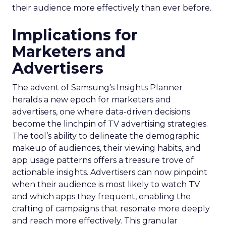
their audience more effectively than ever before.
Implications for
Marketers and
Advertisers
The advent of Samsung’s Insights Planner
heralds a new epoch for marketers and
advertisers, one where data-driven decisions
become the linchpin of TV advertising strategies.
The tool’s ability to delineate the demographic
makeup of audiences, their viewing habits, and
app usage patterns offers a treasure trove of
actionable insights. Advertisers can now pinpoint
when their audience is most likely to watch TV
and which apps they frequent, enabling the
crafting of campaigns that resonate more deeply
and reach more effectively. This granular