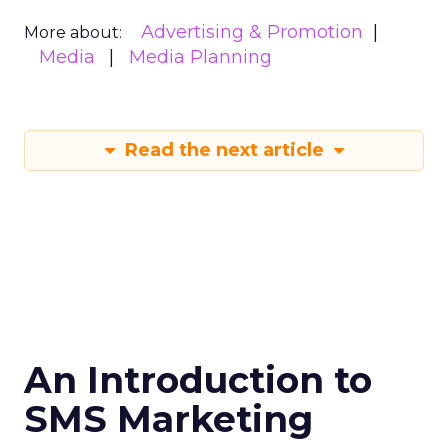
Advertising & Promotion
More about:
Media
Media Planning
Read the next article
An Introduction to
SMS Marketing