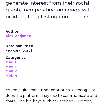
generate interest from their social
graph, incorporating an image will
produce long-lasting connections.
Author
Alex Matjanec
Date published
February 18, 2011
Categories
Media
Media
Mobile
Mobile
As the digital consumer continues to change, so
does the platform they use to communicate and
share. The big boys such as Facebook, Twitter,