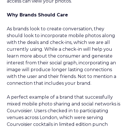
access can view your photos.
Why Brands Should Care
As brands look to create conversation, they
should look to incorporate mobile photos along
with the deals and check-ins, which we are all
currently using. While a check-in will help you
learn more about the consumer and generate
interest from their social graph, incorporating an
image will produce longer lasting connections
with the user and their friends. Not to mention a
connection that includes your brand.
A perfect example of a brand that successfully
mixed mobile photo sharing and social networks is
Courvoisier. Users checked in to participating
venues across London, which were serving
Courvoisier cocktails in limited edition punch