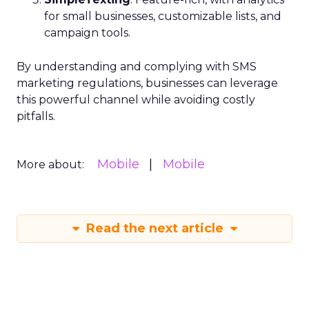
for small businesses, customizable lists, and
campaign tools.
By understanding and complying with SMS
marketing regulations, businesses can leverage
this powerful channel while avoiding costly
pitfalls.
Mobile
Mobile
More about:
Read the next article