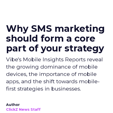
Why SMS marketing
should form a core
part of your strategy
Vibe's Mobile Insights Reports reveal
the growing dominance of mobile
devices, the importance of mobile
apps, and the shift towards mobile-
first strategies in businesses.
Author
ClickZ News Staff