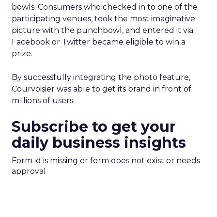
bowls. Consumers who checked in to one of the
participating venues, took the most imaginative
picture with the punchbowl, and entered it via
Facebook or Twitter became eligible to win a
prize.
By successfully integrating the photo feature,
Courvoisier was able to get its brand in front of
millions of users.
Subscribe to get your
daily business insights
Form id is missing or form does not exist or needs
approval