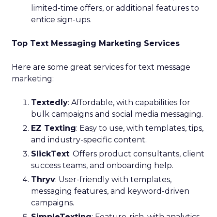
limited-time offers, or additional features to
entice sign-ups.
Top Text Messaging Marketing Services
Here are some great services for text message
marketing:
Textedly
: Affordable, with capabilities for
bulk campaigns and social media messaging.
EZ Texting
: Easy to use, with templates, tips,
and industry-specific content.
SlickText
: Offers product consultants, client
success teams, and onboarding help.
Thryv
: User-friendly with templates,
messaging features, and keyword-driven
campaigns.
SimpleTexting
: Feature-rich, with analytics