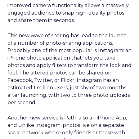
improved camera functionality allows a massively
engaged audience to snap high-quality photos
and share them in seconds.
This new wave of sharing has lead to the launch
of a number of photo-sharing applications.
Probably one of the most popular is Instagram: an
iPhone photo application that lets you take
photos and apply filters to transform the look and
feel. The altered photos can be shared on
Facebook, Twitter, or Flickr. Instagram has an
estimated 1 million users, just shy of two months
after launching, with two to three photo uploads
per second.
Another new service is Path, also an iPhone App,
and unlike Instagram, photos live on a separate
social network where only friends or those with