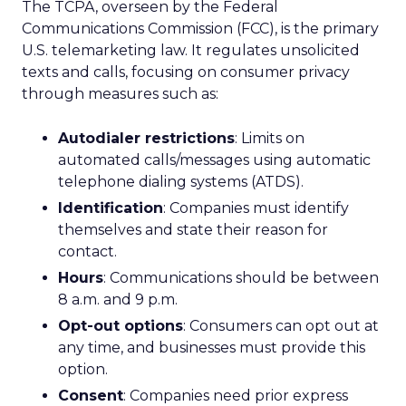
The TCPA, overseen by the Federal
Communications Commission (FCC), is the primary
U.S. telemarketing law. It regulates unsolicited
texts and calls, focusing on consumer privacy
through measures such as:
Autodialer restrictions
: Limits on
automated calls/messages using automatic
telephone dialing systems (ATDS).
Identification
: Companies must identify
themselves and state their reason for
contact.
Hours
: Communications should be between
8 a.m. and 9 p.m.
Opt-out options
: Consumers can opt out at
any time, and businesses must provide this
option.
Consent
: Companies need prior express