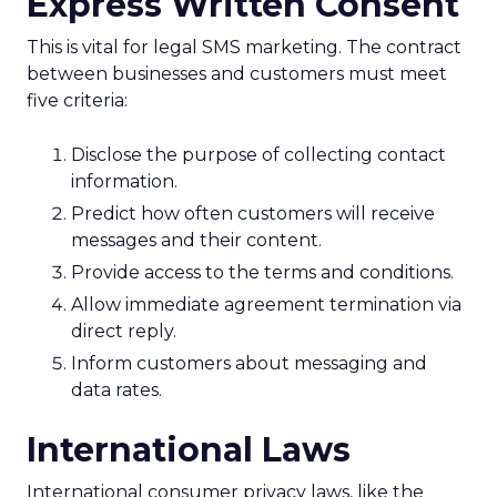
Express Written Consent
This is vital for legal SMS marketing. The contract
between businesses and customers must meet
five criteria:
Disclose the purpose of collecting contact
information.
Predict how often customers will receive
messages and their content.
Provide access to the terms and conditions.
Allow immediate agreement termination via
direct reply.
Inform customers about messaging and
data rates.
International Laws
International consumer privacy laws, like the