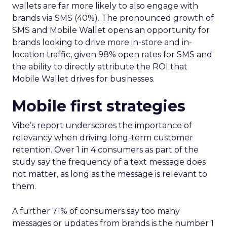
wallets are far more likely to also engage with
brands via SMS (40%). The pronounced growth of
SMS and Mobile Wallet opens an opportunity for
brands looking to drive more in-store and in-
location traffic, given 98% open rates for SMS and
the ability to directly attribute the ROI that
Mobile Wallet drives for businesses.
Mobile first strategies
Vibe’s report underscores the importance of
relevancy when driving long-term customer
retention. Over 1 in 4 consumers as part of the
study say the frequency of a text message does
not matter, as long as the message is relevant to
them.
A further 71% of consumers say too many
messages or updates from brands is the number 1