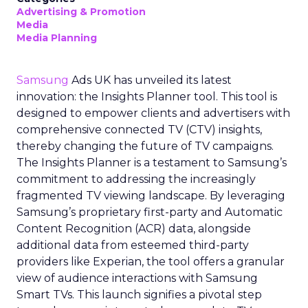
Advertising & Promotion
Media
Media Planning
Samsung
Ads UK has unveiled its latest
innovation: the Insights Planner tool. This tool is
designed to empower clients and advertisers with
comprehensive connected TV (CTV) insights,
thereby changing the future of TV campaigns.
The Insights Planner is a testament to Samsung’s
commitment to addressing the increasingly
fragmented TV viewing landscape. By leveraging
Samsung’s proprietary first-party and Automatic
Content Recognition (ACR) data, alongside
additional data from esteemed third-party
providers like Experian, the tool offers a granular
view of audience interactions with Samsung
Smart TVs. This launch signifies a pivotal step