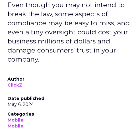
Even though you may not intend to
break the law, some aspects of
compliance may be easy to miss, and
even a tiny oversight could cost your
business millions of dollars and
damage consumers’ trust in your
company.
Author
ClickZ
Date published
May 6, 2024
Categories
Mobile
Mobile