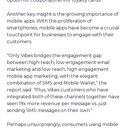
option for coupons/offers or loyalty cards.
Another key insight is the growing importance of
mobile apps. With the proliferation of
smartphones, mobile apps have become a crucial
touchpoint for businesses to engage with their
customers.
“Only Vibes bridges the engagement gap
between high-reach, low-engagement email
marketing and low-reach, high engagement
mobile app marketing, with the elegant
combination of SMS and Mobile Wallet,” the
report said. “Plus, Vibes customers who have
integrated both of these channels together have
seen 19x more revenue per message vs. just
sending SMS messages on their own.”
Perhaps unsurprisingly, consumers using mobile