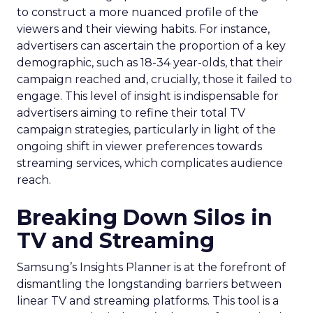
to construct a more nuanced profile of the
viewers and their viewing habits. For instance,
advertisers can ascertain the proportion of a key
demographic, such as 18-34 year-olds, that their
campaign reached and, crucially, those it failed to
engage. This level of insight is indispensable for
advertisers aiming to refine their total TV
campaign strategies, particularly in light of the
ongoing shift in viewer preferences towards
streaming services, which complicates audience
reach.
Breaking Down Silos in
TV and Streaming
Samsung’s Insights Planner is at the forefront of
dismantling the longstanding barriers between
linear TV and streaming platforms. This tool is a