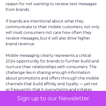
reason for not wanting to receive text messages
from brands.
If brands are intentional about what they
communicate to their mobile customers, not only
will most consumers not care how often they
receive messages, but it will also drive higher
brand revenue.
Mobile messaging clearly represents a critical
2024 opportunity for brands to further build and
nurture their relationships with consumers. The
challenge lies in sharing enough information
about promotions and offers through the mobile
channels that build affinity and loyalty — yet not
so frequently that it overwhelms and irritates
them into opting out.
Sign up to our Newsletter