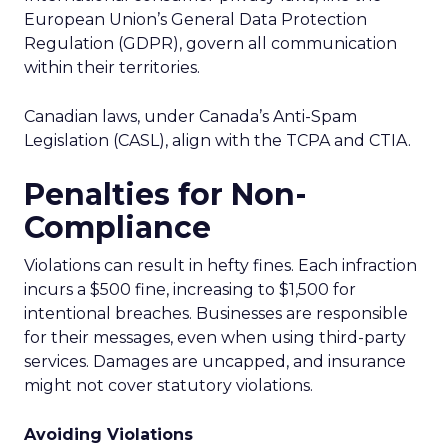
European Union’s General Data Protection
Regulation (GDPR), govern all communication
within their territories.
Canadian laws, under Canada’s Anti-Spam
Legislation (CASL), align with the TCPA and CTIA.
Penalties for Non-
Compliance
Violations can result in hefty fines. Each infraction
incurs a $500 fine, increasing to $1,500 for
intentional breaches. Businesses are responsible
for their messages, even when using third-party
services. Damages are uncapped, and insurance
might not cover statutory violations.
Avoiding Violations