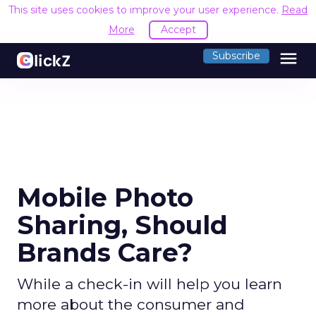
This site uses cookies to improve your user experience.
Read
More
Accept
menu
Subscribe
Mobile Photo
Sharing, Should
Brands Care?
While a check-in will help you learn
more about the consumer and