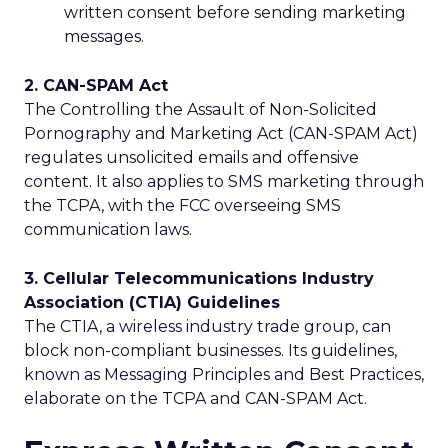
written consent before sending marketing
messages.
2. CAN-SPAM Act
The Controlling the Assault of Non-Solicited
Pornography and Marketing Act (CAN-SPAM Act)
regulates unsolicited emails and offensive
content. It also applies to SMS marketing through
the TCPA, with the FCC overseeing SMS
communication laws.
3. Cellular Telecommunications Industry
Association (CTIA) Guidelines
The CTIA, a wireless industry trade group, can
block non-compliant businesses. Its guidelines,
known as Messaging Principles and Best Practices,
elaborate on the TCPA and CAN-SPAM Act.