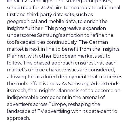
linear TV campaigns. The subsequent phases,
scheduled for 2024, aim to incorporate additional
first and third-party data sets, such as
geographical and mobile data, to enrich the
insights further. This progressive expansion
underscores Samsung’s ambition to refine the
tool’s capabilities continuously. The German
market is next in line to benefit from the Insights
Planner, with other European markets set to
follow. This phased approach ensures that each
market’s unique characteristics are considered,
allowing for a tailored deployment that maximises
the tool’s effectiveness. As Samsung Ads extends
its reach, the Insights Planner is set to become an
indispensable component in the arsenal of
advertisers across Europe, reshaping the
landscape of TV advertising with its data-centric
approach.