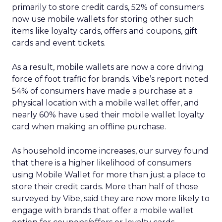
primarily to store credit cards, 52% of consumers
now use mobile wallets for storing other such
items like loyalty cards, offers and coupons, gift
cards and event tickets.
As a result, mobile wallets are now a core driving
force of foot traffic for brands. Vibe’s report noted
54% of consumers have made a purchase at a
physical location with a mobile wallet offer, and
nearly 60% have used their mobile wallet loyalty
card when making an offline purchase.
As household income increases, our survey found
that there is a higher likelihood of consumers
using Mobile Wallet for more than just a place to
store their credit cards. More than half of those
surveyed by Vibe, said they are now more likely to
engage with brands that offer a mobile wallet