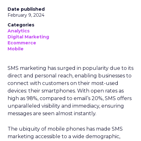
Date published
February 9, 2024
Categories
Analytics
Digital Marketing
Ecommerce
Mobile
SMS marketing has surged in popularity due to its
direct and personal reach, enabling businesses to
connect with customers on their most-used
devices: their smartphones. With open rates as
high as 98%, compared to email’s 20%, SMS offers
unparalleled visibility and immediacy, ensuring
messages are seen almost instantly.
The ubiquity of mobile phones has made SMS
marketing accessible to a wide demographic,