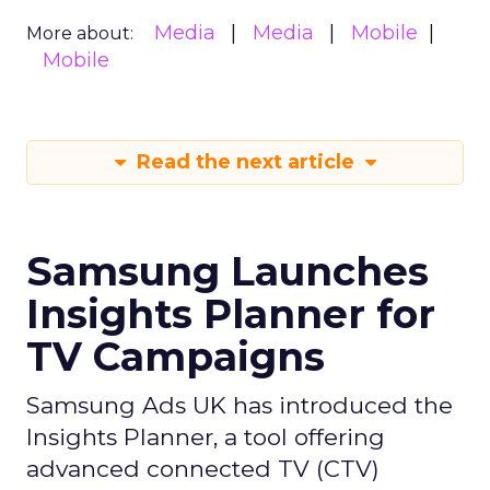
Media
Media
Mobile
More about:
Mobile
Read the next article
Samsung Launches
Insights Planner for
TV Campaigns
Samsung Ads UK has introduced the
Insights Planner, a tool offering
advanced connected TV (CTV)