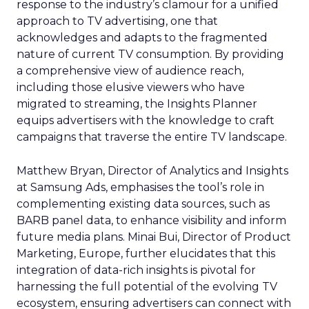
response to the industry’s clamour for a unified
approach to TV advertising, one that
acknowledges and adapts to the fragmented
nature of current TV consumption. By providing
a comprehensive view of audience reach,
including those elusive viewers who have
migrated to streaming, the Insights Planner
equips advertisers with the knowledge to craft
campaigns that traverse the entire TV landscape.
Matthew Bryan, Director of Analytics and Insights
at Samsung Ads, emphasises the tool’s role in
complementing existing data sources, such as
BARB panel data, to enhance visibility and inform
future media plans. Minai Bui, Director of Product
Marketing, Europe, further elucidates that this
integration of data-rich insights is pivotal for
harnessing the full potential of the evolving TV
ecosystem, ensuring advertisers can connect with