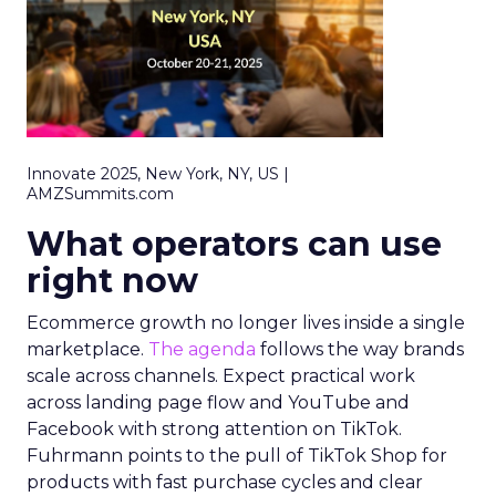
Innovate 2025, New York, NY, US |
AMZSummits.com
What operators can use
right now
Ecommerce growth no longer lives inside a single
marketplace.
The agenda
follows the way brands
scale across channels. Expect practical work
across landing page flow and YouTube and
Facebook with strong attention on TikTok.
Fuhrmann points to the pull of TikTok Shop for
products with fast purchase cycles and clear