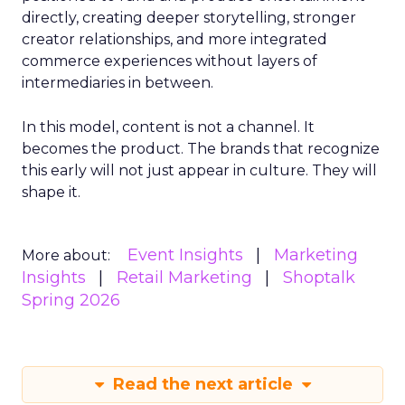
directly, creating deeper storytelling, stronger
creator relationships, and more integrated
commerce experiences without layers of
intermediaries in between.
In this model, content is not a channel. It
becomes the product. The brands that recognize
this early will not just appear in culture. They will
shape it.
Event Insights
Marketing
More about:
Insights
Retail Marketing
Shoptalk
Spring 2026
Read the next article