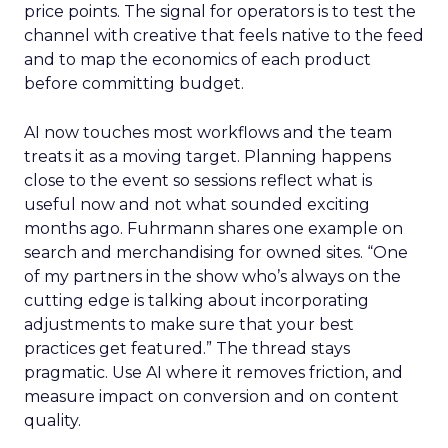
price points. The signal for operators is to test the
channel with creative that feels native to the feed
and to map the economics of each product
before committing budget.
AI now touches most workflows and the team
treats it as a moving target. Planning happens
close to the event so sessions reflect what is
useful now and not what sounded exciting
months ago. Fuhrmann shares one example on
search and merchandising for owned sites. “One
of my partners in the show who’s always on the
cutting edge is talking about incorporating
adjustments to make sure that your best
practices get featured.” The thread stays
pragmatic. Use AI where it removes friction, and
measure impact on conversion and on content
quality.