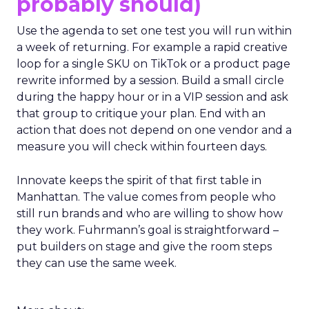
probably should)
Use the agenda to set one test you will run within
a week of returning. For example a rapid creative
loop for a single SKU on TikTok or a product page
rewrite informed by a session. Build a small circle
during the happy hour or in a VIP session and ask
that group to critique your plan. End with an
action that does not depend on one vendor and a
measure you will check within fourteen days.
Innovate keeps the spirit of that first table in
Manhattan. The value comes from people who
still run brands and who are willing to show how
they work. Fuhrmann’s goal is straightforward –
put builders on stage and give the room steps
they can use the same week.