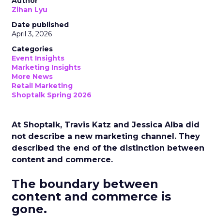
Author
Zihan Lyu
Date published
April 3, 2026
Categories
Event Insights
Marketing Insights
More News
Retail Marketing
Shoptalk Spring 2026
At Shoptalk, Travis Katz and Jessica Alba did
not describe a new marketing channel. They
described the end of the distinction between
content and commerce.
The boundary between
content and commerce is
gone.