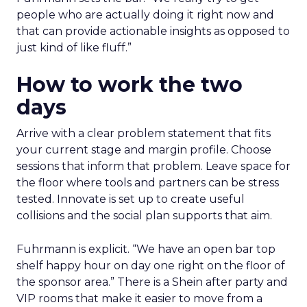
people who are actually doing it right now and
that can provide actionable insights as opposed to
just kind of like fluff.”
How to work the two
days
Arrive with a clear problem statement that fits
your current stage and margin profile. Choose
sessions that inform that problem. Leave space for
the floor where tools and partners can be stress
tested. Innovate is set up to create useful
collisions and the social plan supports that aim.
Fuhrmann is explicit. “We have an open bar top
shelf happy hour on day one right on the floor of
the sponsor area.” There is a Shein after party and
VIP rooms that make it easier to move from a