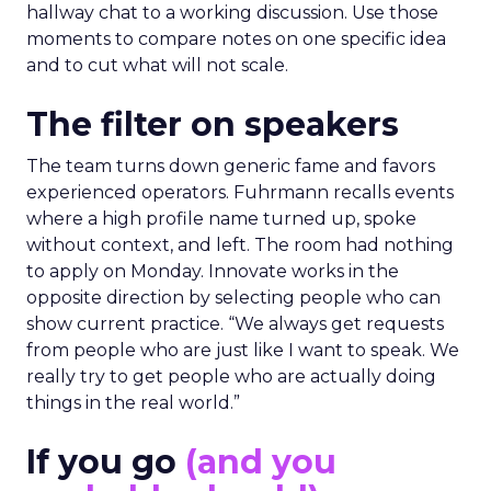
hallway chat to a working discussion. Use those
moments to compare notes on one specific idea
and to cut what will not scale.
The filter on speakers
The team turns down generic fame and favors
experienced operators. Fuhrmann recalls events
where a high profile name turned up, spoke
without context, and left. The room had nothing
to apply on Monday. Innovate works in the
opposite direction by selecting people who can
show current practice. “We always get requests
from people who are just like I want to speak. We
really try to get people who are actually doing
things in the real world.”
If you go
(and you