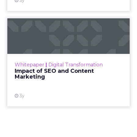
3y
Impact of SEO and Content
Marketing
Making forecasts and predictions in such a
rapidly changing marketing ecosystem is a
challenge. Yet, as concerns grow around a
Whitepaper
|
Digital Transformation
looming recession and b...
Impact of SEO and Content
Marketing
View resource
3y