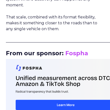
moment.
That scale, combined with its format flexibility,
makes it something closer to the roads than to
any single vehicle on them.
_____________________________________________________
From our sponsor:
Fospha