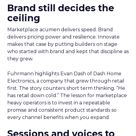
Brand still decides the
ceiling
Marketplace acumen delivers speed. Brand
delivers pricing power and resilience. Innovate
makes that case by putting builders on stage
who started with brand and kept that discipline as
they grew.
Fuhrmann highlights Evan Dash of Dash Home
Electronics, a company that grew through retail
first. The story counters short term thinking. “He
has retail down cold.” The lesson for marketplace
heavy operators is to invest in a repeatable
promise and consistent product standards so
every channel benefits when you expand.
Sessions and voices to