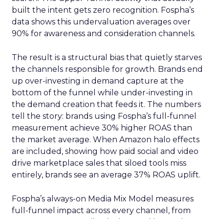
built the intent gets zero recognition. Fospha’s
data shows this undervaluation averages over
90% for awareness and consideration channels.
The result is a structural bias that quietly starves
the channels responsible for growth. Brands end
up over-investing in demand capture at the
bottom of the funnel while under-investing in
the demand creation that feeds it. The numbers
tell the story: brands using Fospha’s full-funnel
measurement achieve 30% higher ROAS than
the market average. When Amazon halo effects
are included, showing how paid social and video
drive marketplace sales that siloed tools miss
entirely, brands see an average 37% ROAS uplift.
Fospha’s always-on Media Mix Model measures
full-funnel impact across every channel, from