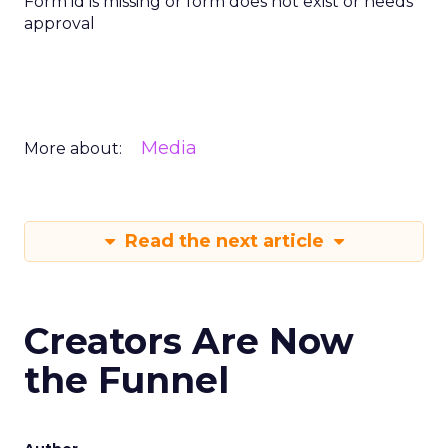
Form id is missing or form does not exist or needs
approval
Media
More about:
Read the next article
Creators Are Now
the Funnel