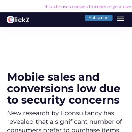
This site uses cookies to improve your use
menu
Subscribe
Mobile sales and
conversions low due
to security concerns
New research by Econsultancy has
revealed that a significant number of
consumers prefer to purchase items