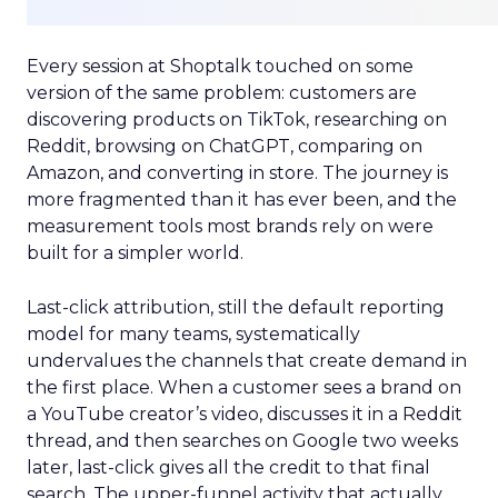
Every session at Shoptalk touched on some
version of the same problem: customers are
discovering products on TikTok, researching on
Reddit, browsing on ChatGPT, comparing on
Amazon, and converting in store. The journey is
more fragmented than it has ever been, and the
measurement tools most brands rely on were
built for a simpler world.
Last-click attribution, still the default reporting
model for many teams, systematically
undervalues the channels that create demand in
the first place. When a customer sees a brand on
a YouTube creator’s video, discusses it in a Reddit
thread, and then searches on Google two weeks
later, last-click gives all the credit to that final
search. The upper-funnel activity that actually