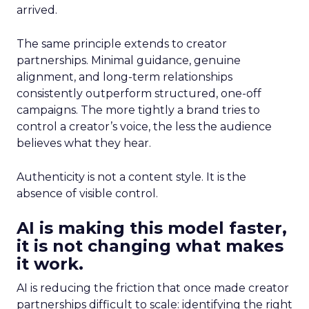
arrived.
The same principle extends to creator
partnerships. Minimal guidance, genuine
alignment, and long-term relationships
consistently outperform structured, one-off
campaigns. The more tightly a brand tries to
control a creator’s voice, the less the audience
believes what they hear.
Authenticity is not a content style. It is the
absence of visible control.
AI is making this model faster,
it is not changing what makes
it work.
AI is reducing the friction that once made creator
partnerships difficult to scale: identifying the right