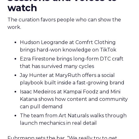
watch
The curation favors people who can show the
work.
Hudson Leogrande at Comfrt Clothing
brings hard-won knowledge on TikTok
Ezra Firestone brings long-form DTC craft
that has survived many cycles
Jay Hunter at MaryRuth offers a social
playbook built inside a fast-growing brand
Isaac Medeiros at Kampai Foodz and Mini
Katana shows how content and community
can pull demand
The team from Art Naturals walks through
launch mechanics in real detail
Fuhrmann sets the bar. “We really try to get