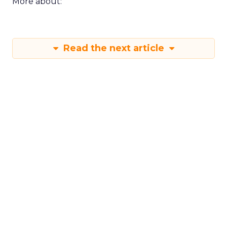
More about:
Read the next article