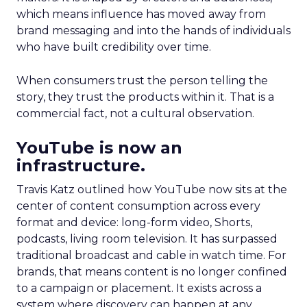
which means influence has moved away from
brand messaging and into the hands of individuals
who have built credibility over time.
When consumers trust the person telling the
story, they trust the products within it. That is a
commercial fact, not a cultural observation.
YouTube is now an
infrastructure.
Travis Katz outlined how YouTube now sits at the
center of content consumption across every
format and device: long-form video, Shorts,
podcasts, living room television. It has surpassed
traditional broadcast and cable in watch time. For
brands, that means content is no longer confined
to a campaign or placement. It exists across a
system where discovery can happen at any