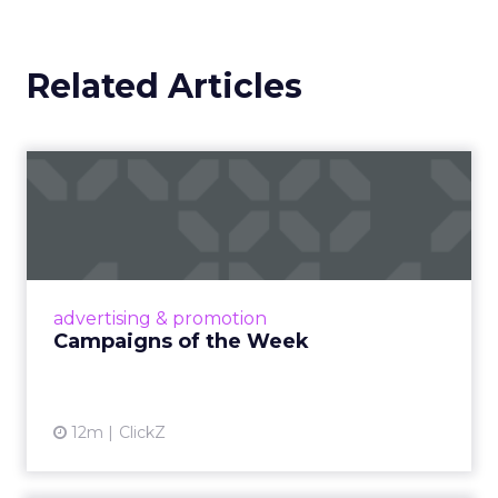
Related Articles
Campaigns of the Week
Eight fresh launches this week — spanning
viral food mash-ups, brand reinventions, and
nostalgia-fueled creative. Read More...
View article
advertising & promotion
Campaigns of the Week
12m
ClickZ