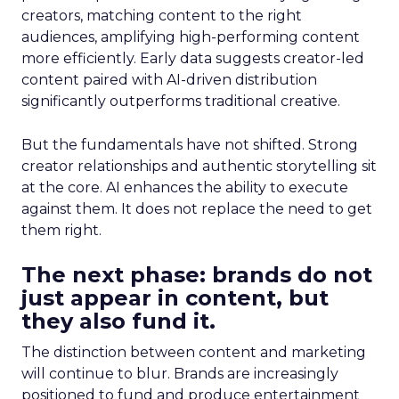
creators, matching content to the right
audiences, amplifying high-performing content
more efficiently. Early data suggests creator-led
content paired with AI-driven distribution
significantly outperforms traditional creative.
But the fundamentals have not shifted. Strong
creator relationships and authentic storytelling sit
at the core. AI enhances the ability to execute
against them. It does not replace the need to get
them right.
The next phase: brands do not
just appear in content, but
they also fund it.
The distinction between content and marketing
will continue to blur. Brands are increasingly
positioned to fund and produce entertainment