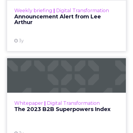
View resource
Weekly briefing
|
Digital Transformation
Announcement Alert from Lee
Arthur
3y
The 2023 B2B Superpowers
Index
The Merkle B2B 2023 Superpowers Index
outlines what drives competitive advantage
within the business culture and subcultures
Whitepaper
|
Digital Transformation
that are critical to succ...
The 2023 B2B Superpowers Index
View resource