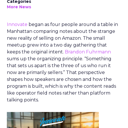
Categories
More News
Innovate
began as four people around a table in
Manhattan comparing notes about the strange
new reality of selling on Amazon. The small
meetup grew into a two day gathering that
keeps the original intent.
Brandon Fuhrmann
sums up the organizing principle. “Something
that sets us apart is the three of us who run it
now are primarily sellers.” That perspective
shapes how speakers are chosen and how the
program is built, which is why the content reads
like operator field notes rather than platform
talking points.