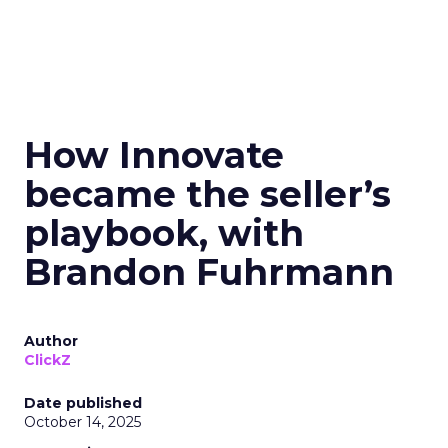
How Innovate
became the seller’s
playbook, with
Brandon Fuhrmann
Author
ClickZ
Date published
October 14, 2025