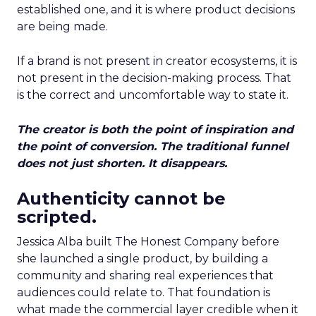
established one, and it is where product decisions
are being made.
If a brand is not present in creator ecosystems, it is
not present in the decision-making process. That
is the correct and uncomfortable way to state it.
The creator is both the point of inspiration and
the point of conversion. The traditional funnel
does not just shorten. It disappears.
Authenticity cannot be
scripted.
Jessica Alba built The Honest Company before
she launched a single product, by building a
community and sharing real experiences that
audiences could relate to. That foundation is
what made the commercial layer credible when it