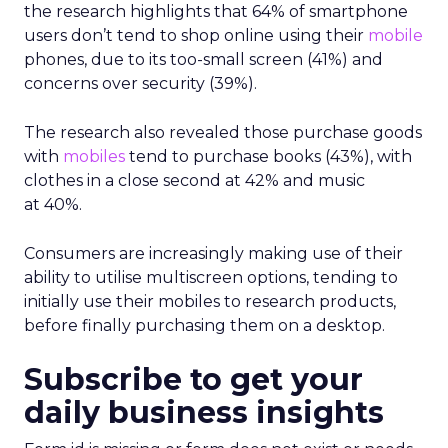
the research highlights that 64% of smartphone
users don’t tend to shop online using their
mobile
phones, due to its too-small screen (41%) and
concerns over security (39%).
The research also revealed those purchase goods
with
mobiles
tend to purchase books (43%), with
clothes in a close second at 42% and music
at 40%.
Consumers are increasingly making use of their
ability to utilise multiscreen options, tending to
initially use their mobiles to research products,
before finally purchasing them on a desktop.
Subscribe to get your
daily business insights