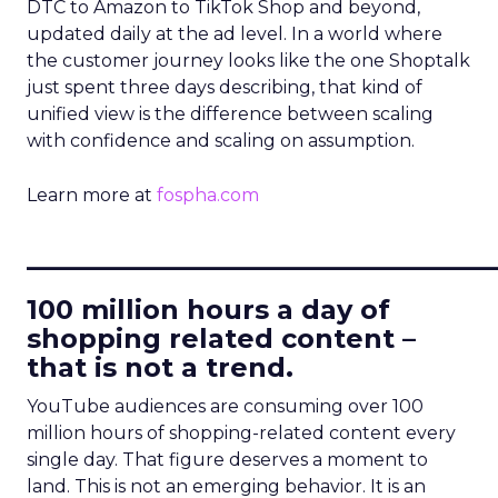
DTC to Amazon to TikTok Shop and beyond,
updated daily at the ad level. In a world where
the customer journey looks like the one Shoptalk
just spent three days describing, that kind of
unified view is the difference between scaling
with confidence and scaling on assumption.
Learn more at
fospha.com
____________________________
100 million hours a day of
shopping related content –
that is not a trend.
YouTube audiences are consuming over 100
million hours of shopping-related content every
single day. That figure deserves a moment to
land. This is not an emerging behavior. It is an