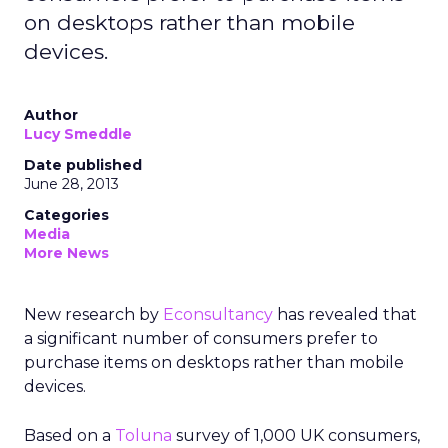
on desktops rather than mobile
devices.
Author
Lucy Smeddle
Date published
June 28, 2013
Categories
Media
More News
New research by
Econsultancy
has revealed that
a significant number of consumers prefer to
purchase items on desktops rather than mobile
devices.
Based on a
Toluna
survey of 1,000 UK consumers,