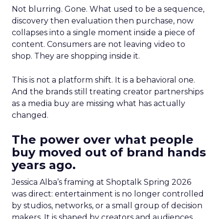
Not blurring. Gone. What used to be a sequence,
discovery then evaluation then purchase, now
collapses into a single moment inside a piece of
content. Consumers are not leaving video to
shop. They are shopping inside it.
This is not a platform shift. It is a behavioral one.
And the brands still treating creator partnerships
as a media buy are missing what has actually
changed.
The power over what people
buy moved out of brand hands
years ago.
Jessica Alba’s framing at Shoptalk Spring 2026
was direct: entertainment is no longer controlled
by studios, networks, or a small group of decision
makers. It is shaped by creators and audiences,