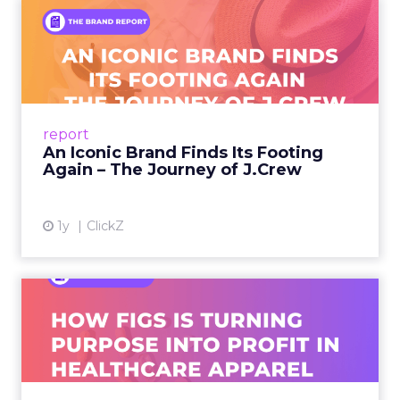
An Iconic Brand Finds Its
Footing Again – The Jour...
A J.Crew storefront sign in New York City.
From Ivy League Catalogs to Chapter 11 A
Preppy Phenomenon Is Born J.Crew
report
launche...
An Iconic Brand Finds Its Footing
Again – The Journey of J.Crew
View article
1y
ClickZ
Brand Matters More Than
Ever: How FIGS Is Turning ...
As healthcare apparel evolves beyond basic
uniforms to premium lifestyle products, FIGS
leads with purpose-driven branding and